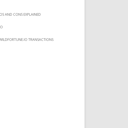
OS AND CONS EXPLAINED
CO
WILDFORTUNE.IO TRANSACTIONS