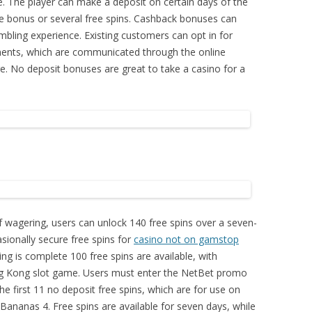
e. The player can make a deposit on certain days of the
 bonus or several free spins. Cashback bonuses can
mbling experience. Existing customers can opt in for
ents, which are communicated through the online
e. No deposit bonuses are great to take a casino for a
wagering, users can unlock 140 free spins over a seven-
sionally secure free spins for
casino not on gamstop
ng is complete 100 free spins are available, with
ng Kong slot game. Users must enter the NetBet promo
 first 11 no deposit free spins, which are for use on
ananas 4. Free spins are available for seven days, while