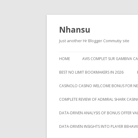
Nhansu
Just another Hr Blogger Commutiy site
HOME
AVIS COMPLET SUR GAMBIVA CA
BEST NO LIMIT BOOKMAKERS IN 2026
CASINOLO CASINO WELCOME BONUS FOR NE
COMPLETE REVIEW OF ADMIRAL SHARK CASINO
DATA-DRIVEN ANALYSIS OF BONUS OFFER VA
DATA-DRIVEN INSIGHTS INTO PLAYER BEHAV