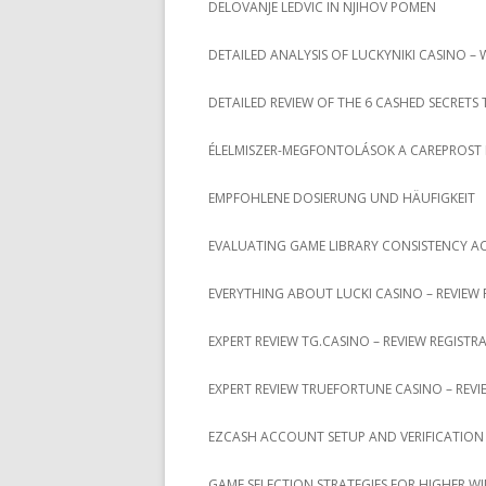
DELOVANJE LEDVIC IN NJIHOV POMEN
DETAILED ANALYSIS OF LUCKYNIKI CASINO
DETAILED REVIEW OF THE 6 CASHED SECRETS
ÉLELMISZER-MEGFONTOLÁSOK A CAREPROST
EMPFOHLENE DOSIERUNG UND HÄUFIGKEIT
EVALUATING GAME LIBRARY CONSISTENCY AC
EVERYTHING ABOUT LUCKI CASINO – REVIE
EXPERT REVIEW TG.CASINO – REVIEW REGIST
EXPERT REVIEW TRUEFORTUNE CASINO – REVI
EZCASH ACCOUNT SETUP AND VERIFICATION
GAME SELECTION STRATEGIES FOR HIGHER WI