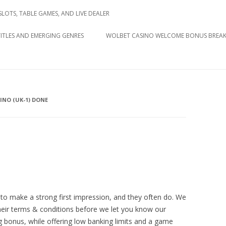
LOTS, TABLE GAMES, AND LIVE DEALER
TITLES AND EMERGING GENRES
WOLBET CASINO WELCOME BONUS BRE
SINO (UK-1) DONE
o make a strong first impression, and they often do. We
eir terms & conditions before we let you know our
ig bonus, while offering low banking limits and a game