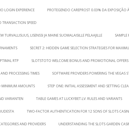
O LOGIN EXPERIENCE
PROTEGENDO CAREPROST 0.03% DA EXPOSIÇÃO 
D TRANSACTION SPEED
 TURVALLISUUS, LISENSSI JA MAINE SUOMALAISILLE PELAAJILLE
SAMPLE 
OURNAMENTS
SECRET 2: HIDDEN GAME SELECTION STRATEGIES FOR MAXIM
OPTIMAL RTP
SLOTSTOTO WELCOME BONUS AND PROMOTIONAL OFFERS
AND PROCESSING TIMES
SOFTWARE PROVIDERS POWERING THE VEGAS ST
ND MINIMUM AMOUNTS
STEP ONE: INITIAL ASSESSMENT AND SETTING CLEA
ND VARIANTEN
TABLE GAMES AT LUCKYBET.LV: RULES AND VARIANTS
KUUDESTA
TWO-FACTOR AUTHENTICATION FOR 12 SONS OF SLOTS CASI
ATEGORIES AND PROVIDERS
UNDERSTANDING THE SLOTS GARDEN CASI