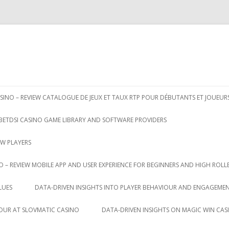
Skip to content
SINO – REVIEW CATALOGUE DE JEUX ET TAUX RTP POUR DÉBUTANTS ET JOUEUR
BETDSI CASINO GAME LIBRARY AND SOFTWARE PROVIDERS
W PLAYERS
 – REVIEW MOBILE APP AND USER EXPERIENCE FOR BEGINNERS AND HIGH ROLL
LUES
DATA-DRIVEN INSIGHTS INTO PLAYER BEHAVIOUR AND ENGAGEME
IOUR AT SLOVMATIC CASINO
DATA-DRIVEN INSIGHTS ON MAGIC WIN CA