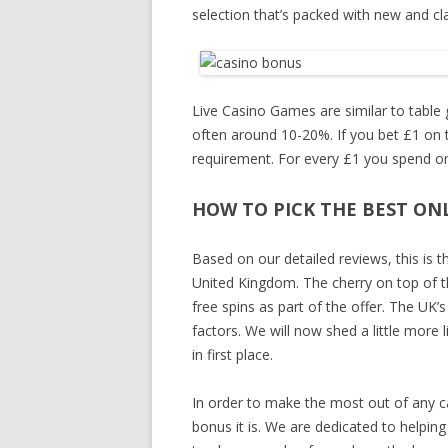
selection that’s packed with new and cla
Live Casino Games are similar to table 
often around 10-20%. If you bet £1 on 
requirement. For every £1 you spend on 
HOW TO PICK THE BEST ON
Based on our detailed reviews, this is t
United Kingdom. The cherry on top of th
free spins as part of the offer. The UK
factors. We will now shed a little more
in first place.
In order to make the most out of any c
bonus it is. We are dedicated to helping