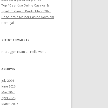
Top 10 seriöse Online Casinos &
Spielotheken in Deutschland 2026
Descubra o Melhor Casino Novo em
Portugal
RECENT COMMENTS
HrBlogger Team
on
Hello world!
ARCHIVES
July 2026
June 2026
May 2026
April 2026
March 2026