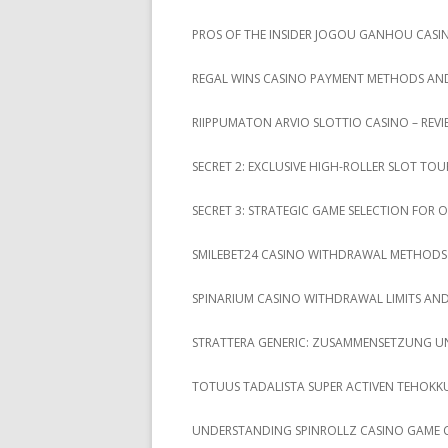
PROS OF THE INSIDER JOGOU GANHOU CASIN
REGAL WINS CASINO PAYMENT METHODS AN
RIIPPUMATON ARVIO SLOTTIO CASINO – REVIEW
SECRET 2: EXCLUSIVE HIGH-ROLLER SLOT T
SECRET 3: STRATEGIC GAME SELECTION FOR 
SMILEBET24 CASINO WITHDRAWAL METHODS 
SPINARIUM CASINO WITHDRAWAL LIMITS A
STRATTERA GENERIC: ZUSAMMENSETZUNG U
TOTUUS TADALISTA SUPER ACTIVEN TEHOK
UNDERSTANDING SPINROLLZ CASINO GAME C