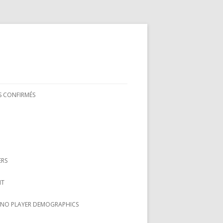
S CONFIRMÉS
ERS
NT
SINO PLAYER DEMOGRAPHICS