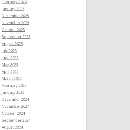
February 2026
January 2026
December 2025
November 2025
October 2025
September 2025
August 2025
July 2025
June 2025
May 2025
April 2025
March 2025
February 2025
January 2025
December 2024
November 2024
October 2024
September 2024
August 2024