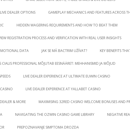
 LIVE DEALER OPTIONS
GAMEPLAY MECHANICS AND FEATURES ACROSS T
IC
HIDDEN WAGERING REQUIREMENTS AND HOW TO BEAT THEM
VIEW REGISTRATION PROCESS AND VERIFICATION WITH REAL USER INSIGHTS
ROMOTIONAL DATA
JAK SE MÁ BACTRIM UŽÍVAT?
KEY BENEFITS TH
S CIALIS PROFESSIONAL MÕJUTAB EESNÄÄRET: MEHHANISMID JA MÕJUD
SPEEDS
LIVE DEALER EXPERIENCE AT ULTIMATE EUWIN CASINO
 CASINO
LIVE DEALER EXPERIENCE AT YALLABET CASINO
E DEALER & MORE
MAXIMISING 32RED CASINO WELCOME BONUSES AND 
RA
NAVIGATING THE OZWIN CASINO GAME LIBRARY
NEGATIVE RE
SOR
PREPOZNAVANJE SIMPTOMA DROZDA