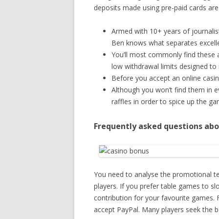
deposits made using pre-paid cards are n
Armed with 10+ years of journalis
Ben knows what separates excelle
You’ll most commonly find these 
low withdrawal limits designed to 
Before you accept an online casino
Although you won’t find them in 
raffles in order to spice up the g
Frequently asked questions abo
You need to analyse the promotional ter
players. If you prefer table games to s
contribution for your favourite games. 
accept PayPal. Many players seek the b