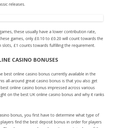
ssic releases.
games, these usually have a lower contribution rate,
these games, only £0.10 to £0.20 will count towards the
slots, £1 counts towards fulfilling the requirement.
LINE CASINO BONUSES
he best online casino bonus currently available in the
is all-around great casino bonus is that you also get
’s best online casino bonus impressed across various
 light on the best UK online casino bonus and why it ranks
asino bonus, you first have to determine what type of
 players find the best deposit bonus in order for players