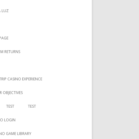
À LUZ
PAGE
UM RETURNS
RIP CASINO EXPERIENCE
R OBJECTIVES
TEST
TEST
NO LOGIN
NO GAME LIBRARY