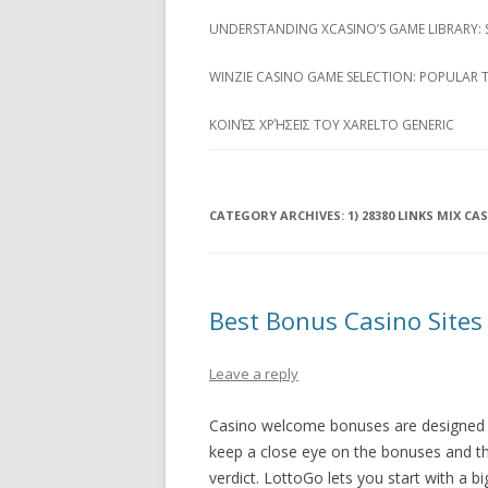
UNDERSTANDING XCASINO’S GAME LIBRARY: S
WINZIE CASINO GAME SELECTION: POPULAR 
ΚΟΙΝΈΣ ΧΡΉΣΕΙΣ ΤΟΥ XARELTO GENERIC
CATEGORY ARCHIVES:
1) 28380 LINKS MIX CA
Best Bonus Casino Sites
Leave a reply
Casino welcome bonuses are designed t
keep a close eye on the bonuses and th
verdict. LottoGo lets you start with a b