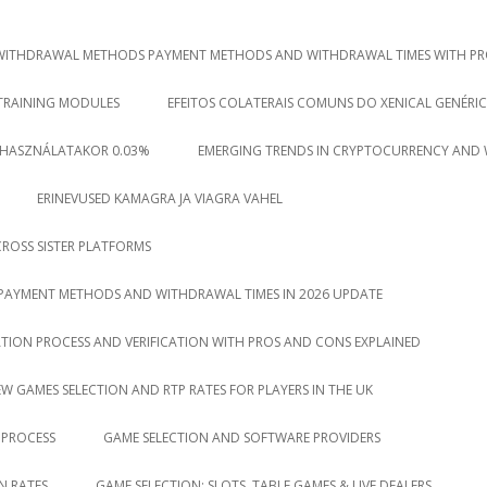
 – WITHDRAWAL METHODS PAYMENT METHODS AND WITHDRAWAL TIMES WITH PR
 TRAINING MODULES
EFEITOS COLATERAIS COMUNS DO XENICAL GENÉRI
 HASZNÁLATAKOR 0.03%
EMERGING TRENDS IN CRYPTOCURRENCY AND 
ERINEVUSED KAMAGRA JA VIAGRA VAHEL
ROSS SISTER PLATFORMS
W PAYMENT METHODS AND WITHDRAWAL TIMES IN 2026 UPDATE
RATION PROCESS AND VERIFICATION WITH PROS AND CONS EXPLAINED
EW GAMES SELECTION AND RTP RATES FOR PLAYERS IN THE UK
 PROCESS
GAME SELECTION AND SOFTWARE PROVIDERS
N RATES
GAME SELECTION: SLOTS, TABLE GAMES & LIVE DEALERS