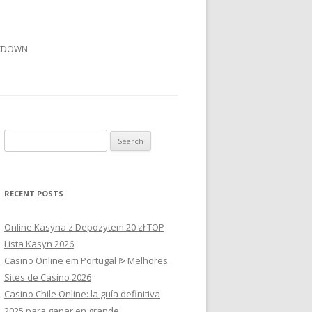
AKDOWN
Search
for:
RECENT POSTS
Online Kasyna z Depozytem 20 zł TOP
Lista Kasyn 2026
Casino Online em Portugal ᐉ Melhores
Sites de Casino 2026
Casino Chile Online: la guía definitiva
2025 para ganar en grande