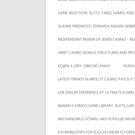
GAME SELECTION: SLOTS, TABLE GAMES, AND
GLAVNE PREDNOSTI ZDRAVILA ARALEN GENER
INDEPENDENT REVIEW OF SEVEN CASINO – RE
IVIBET CASINO BONUS STRUCTURES AND P
KOJENÍ A LÉKY: OBECNÉ ÚVAHY
KUIDA
LATEST TRENDS IN MRSLOT CASINO PAYOUT 
LIVE DEALER EXPERIENCE AT ULTIMATE EUWIN
MANEKI CASINO’S GAME LIBRARY: SLOTS, LIV
MECHANIZMUS ÚČINKU: AKO FUNGUJE VIAG
PACKNINGSTIPS FÖR ELIQUIS UNDER FLYGRE