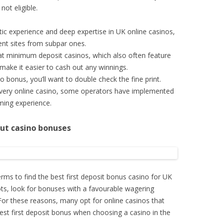
ot eligible.
tic experience and deep expertise in UK online casinos,
nt sites from subpar ones.
at minimum deposit casinos, which also often feature
make it easier to cash out any winnings.
 bonus, you’ll want to double check the fine print.
every online casino, some operators have implemented
aming experience.
ut casino bonuses
ms to find the best first deposit bonus casino for UK
lots, look for bonuses with a favourable wagering
For these reasons, many opt for online casinos that
est first deposit bonus when choosing a casino in the