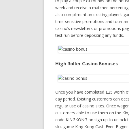
to play a couple of rounds on the hous
week and receive a matched percentage
also compliment an existing player’s ga
time-sensitive promotions and tournam
casino’s newsletters or promotions pag
test run before depositing any funds.
High Roller Casino Bonuses
Once you have completed £25 worth of 
day period. Existing customers can occa
regular use of casino sites. Once wageri
customers able to use them on the Ki
code KINGKONG on sign up to unlock the
slot game King Kong Cash Even Bigger B