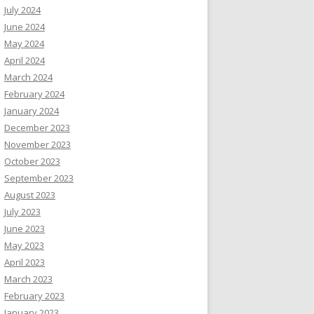
July 2024
June 2024
May 2024
April 2024
March 2024
February 2024
January 2024
December 2023
November 2023
October 2023
September 2023
August 2023
July 2023
June 2023
May 2023
April 2023
March 2023
February 2023
January 2023