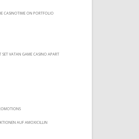
HE CASINOTIME ON PORTFOLIO
AT SET VATAN GAME CASINO APART
PROMOTIONS
AKTIONEN AUF AMOXICILLIN