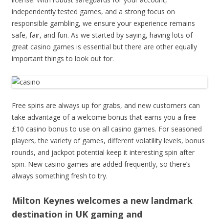
independently tested games, and a strong focus on
responsible gambling, we ensure your experience remains
safe, fair, and fun. As we started by saying, having lots of
great casino games is essential but there are other equally
important things to look out for.
Free spins are always up for grabs, and new customers can
take advantage of a welcome bonus that earns you a free
£10 casino bonus to use on all casino games. For seasoned
players, the variety of games, different volatility levels, bonus
rounds, and jackpot potential keep it interesting spin after
spin. New casino games are added frequently, so there’s
always something fresh to try.
Milton Keynes welcomes a new landmark
destination in UK gaming and