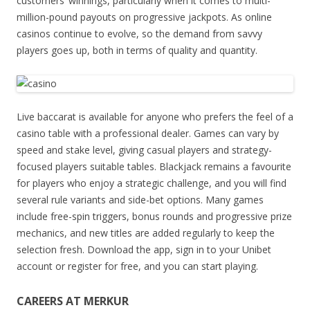
customers’ winnings, particularly when it comes to multi-
million-pound payouts on progressive jackpots. As online
casinos continue to evolve, so the demand from savvy
players goes up, both in terms of quality and quantity.
Live baccarat is available for anyone who prefers the feel of a
casino table with a professional dealer. Games can vary by
speed and stake level, giving casual players and strategy-
focused players suitable tables. Blackjack remains a favourite
for players who enjoy a strategic challenge, and you will find
several rule variants and side-bet options. Many games
include free-spin triggers, bonus rounds and progressive prize
mechanics, and new titles are added regularly to keep the
selection fresh. Download the app, sign in to your Unibet
account or register for free, and you can start playing.
CAREERS AT MERKUR