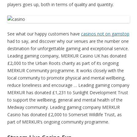
players goes up, both in terms of quality and quantity.
See what our happy customers have
casinos not on gamstop
had to say, and discover why our venues are the number one
destination for unforgettable gaming and exceptional service.
Leading gaming company, MERKUR Casino UK has donated
£2,000 to the Urban Roots charity as part of its ongoing
MERKUR Community programme. It works closely with the
local community to promote physical and mental wellbeing,
reduce loneliness and encourage … Leading gaming company
MERKUR has donated £1,231 to Sunlight Development Trust
to support the wellbeing, general and mental health of the
Medway community. Leading gaming company MERKUR
Casino has donated £2,000 to Somerset Wildlife Trust, as
part of MERKUR’s ongoing community programme.