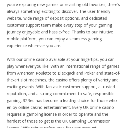
you’re exploring new games or revisiting old favorites, there’s
always something exciting to discover. The user-friendly
website, wide range of deposit options, and dedicated
customer support team make every step of your gaming
journey enjoyable and hassle-free. Thanks to our intuitive
mobile platform, you can enjoy a seamless gaming
experience wherever you are.
With our online casino available at your fingertips, you can
play whenever you like! With an international range of games
from American Roulette to Blackjack and Poker and state-of-
the-art slot machines, the casino offers plenty of variety and
exciting events. With fantastic customer support, a trusted
reputation, and a strong commitment to safe, responsible
gaming, 32Red has become a leading choice for those who
enjoy online casino entertainment. Every UK online casino
requires a gambling license in order to operate and the
hardest of those to get is the UK Gambling Commission
license. With robust safeguards for your account,