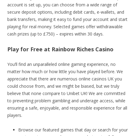
account is set up, you can choose from a wide range of
secure deposit options, including debit cards, e-wallets, and
bank transfers, making it easy to fund your account and start
playing for real money. Selected games offer withdrawable
cash prizes (up to £750) – expires within 30 days.
Play for Free at Rainbow Riches Casino
You’ll find an unparalleled online gaming experience, no
matter how much or how little you have played before. We
appreciate that there are numerous online casinos UK you
could choose from, and we might be biased, but we truly
believe that none compare to Unibet UK! We are committed
to preventing problem gambling and underage access, while
ensuring a safe, enjoyable, and responsible experience for all
players.
Browse our featured games that day or search for your