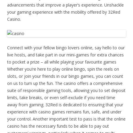
advancements that improve a player’s experience. Unshackle
your gaming experience with the mobility offered by 32Red
Casino.
Connect with your fellow bingo lovers online, say hello to our
live hosts, and take part in our mini-games for extra chances
to pocket a prize – all while playing your favourite games
Whether you’re here to play online bingo, spin the reels on
slots, or join your friends in our bingo games, you can count
on us to turn up the fun. The casino offers a comprehensive
suite of responsible gaming tools, allowing you to set deposit
limits, take breaks, or even self-exclude if you need time
away from gaming. 32Red is dedicated to ensuring that your
experience with casino games remains fun, safe, and under
your control. Another important test to pass is that the online
casino has the necessary funds to be able to pay out