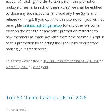
account (including in order to take part in this promotion
multiple times, in breach of these Rules) we shall be entitled
to close any such accounts (and void any Free Spins and
related winnings). If you opt in to this promotion, you will not
be eligible
casinos not on gamstop
for any other welcome
offer on the website or any other promotion restricted to
new members as made available from time to time. B) opt in
to this promotion by selecting the Free Spins offer before
making your first deposit;
This entry was posted in
1) 28380 links Mix Casino (UK-2) DONE
on
March 13, 2026
by
cuongleld
.
Top 50 Online Casinos UK for 2026
Leave a reply