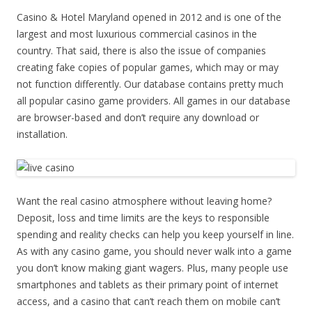
Casino & Hotel Maryland opened in 2012 and is one of the
largest and most luxurious commercial casinos in the
country. That said, there is also the issue of companies
creating fake copies of popular games, which may or may
not function differently. Our database contains pretty much
all popular casino game providers. All games in our database
are browser-based and don’t require any download or
installation.
Want the real casino atmosphere without leaving home?
Deposit, loss and time limits are the keys to responsible
spending and reality checks can help you keep yourself in line.
As with any casino game, you should never walk into a game
you don’t know making giant wagers. Plus, many people use
smartphones and tablets as their primary point of internet
access, and a casino that can’t reach them on mobile can’t