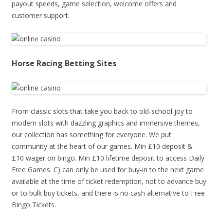
payout speeds, game selection, welcome offers and
customer support.
Horse Racing Betting Sites
From classic slots that take you back to old-school joy to
modern slots with dazzling graphics and immersive themes,
our collection has something for everyone. We put
community at the heart of our games. Min £10 deposit &
£10 wager on bingo. Min £10 lifetime deposit to access Daily
Free Games. C) can only be used for buy-in to the next game
available at the time of ticket redemption, not to advance buy
or to bulk buy tickets, and there is no cash alternative to Free
Bingo Tickets.