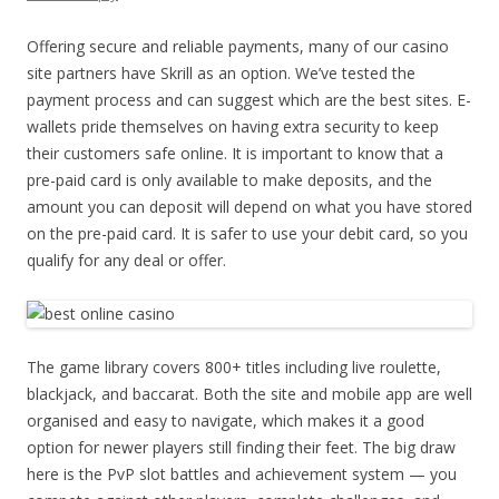
Offering secure and reliable payments, many of our casino
site partners have Skrill as an option. We’ve tested the
payment process and can suggest which are the best sites. E-
wallets pride themselves on having extra security to keep
their customers safe online. It is important to know that a
pre-paid card is only available to make deposits, and the
amount you can deposit will depend on what you have stored
on the pre-paid card. It is safer to use your debit card, so you
qualify for any deal or offer.
The game library covers 800+ titles including live roulette,
blackjack, and baccarat. Both the site and mobile app are well
organised and easy to navigate, which makes it a good
option for newer players still finding their feet. The big draw
here is the PvP slot battles and achievement system — you