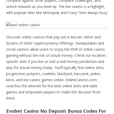
compete against other players, complete challenges, and
unlock rewards as you level up. The live casino is a highlight,
with popular titles like Monopoly and Crazy Time always busy.
Discover online casinos that pay out in bitcoin, either and
dozens of other cryptocurrency offerings. Sweepstakes and
social casinos allow users to enjoy the thrill of online casino
gaming without the risk of actual money. Check our location-
specific sites if you live or visit a real money jurisdiction and
play for actual money today. You’ll typically find online slots,
progressive jackpots, roulette, blackjack, baccarat, poker,
keno, and live casino games online. OnlineCasinos.com
searches the internet for the best online slots and table
games and empowers players to make the decision from
there.
Evobet Casino No Deposit Bonus Codes For