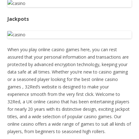
Jackpots
When you play online casino games here, you can rest
assured that your personal information and transactions are
protected by advanced encryption technology, keeping your
data safe at all times. Whether you’re new to casino gaming
or a seasoned player looking for the best online casino
games , 32Red’s website is designed to make your
experience smooth from the very first click. Welcome to
32Red, a UK online casino that has been entertaining players
for nearly 20 years with its distinctive design, exciting jackpot
titles, and a wide selection of popular casino games. Our
online casino offers a wide range of games to suit all kinds of
players, from beginners to seasoned high rollers.