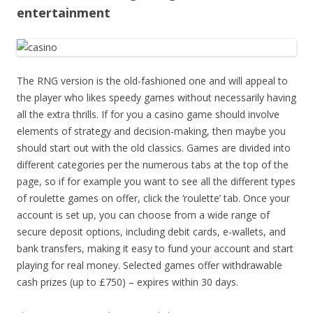
entertainment
The RNG version is the old-fashioned one and will appeal to
the player who likes speedy games without necessarily having
all the extra thrills. If for you a casino game should involve
elements of strategy and decision-making, then maybe you
should start out with the old classics. Games are divided into
different categories per the numerous tabs at the top of the
page, so if for example you want to see all the different types
of roulette games on offer, click the ‘roulette’ tab. Once your
account is set up, you can choose from a wide range of
secure deposit options, including debit cards, e-wallets, and
bank transfers, making it easy to fund your account and start
playing for real money. Selected games offer withdrawable
cash prizes (up to £750) – expires within 30 days.