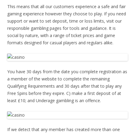
This means that all our customers experience a safe and fair
gaming experience however they choose to play. If you need
support or want to set deposit, time or loss limits, visit our
responsible gambling pages for tools and guidance. It is
social by nature, with a range of ticket prices and game
formats designed for casual players and regulars alike.
You have 30 days from the date you complete registration as
a member of the website to complete the remaining
Qualifying Requirements and 30 days after that to play any
Free Spins before they expire. C) make a first deposit of at
least £10; and Underage gambling is an offence.
If we detect that any member has created more than one