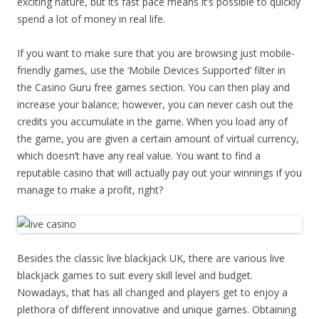
exciting nature, but its fast pace means it’s possible to quickly
spend a lot of money in real life.
If you want to make sure that you are browsing just mobile-
friendly games, use the ‘Mobile Devices Supported’ filter in
the Casino Guru free games section. You can then play and
increase your balance; however, you can never cash out the
credits you accumulate in the game. When you load any of
the game, you are given a certain amount of virtual currency,
which doesn’t have any real value. You want to find a
reputable casino that will actually pay out your winnings if you
manage to make a profit, right?
Besides the classic live blackjack UK, there are various live
blackjack games to suit every skill level and budget.
Nowadays, that has all changed and players get to enjoy a
plethora of different innovative and unique games. Obtaining