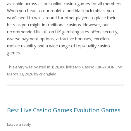
available across all our online casino games for all members.
When you head to our roulette and blackjack tables, you
won’t need to wait around for other players to place their
bets as you might in traditional casinos. However, our
recommended list of top UK gambling sites offers security,
diverse payment options, attractive bonuses, excellent
mobile usability and a wide range of top-quality casino
games.
This entry was posted in
1) 28380 links Mix Casino (UK-2) DONE
on
March 13, 2026
by
cuongleld
.
Best Live Casino Games Evolution Games
Leave a reply