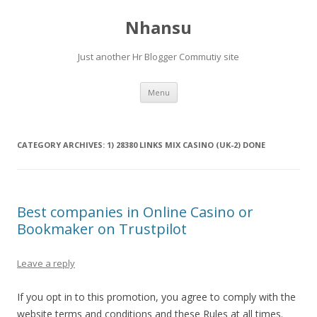
Nhansu
Just another Hr Blogger Commutiy site
Skip to content
Menu
CATEGORY ARCHIVES:
1) 28380 LINKS MIX CASINO (UK-2) DONE
Best companies in Online Casino or
Bookmaker on Trustpilot
Leave a reply
If you opt in to this promotion, you agree to comply with the
website terms and conditions and these Rules at all times.