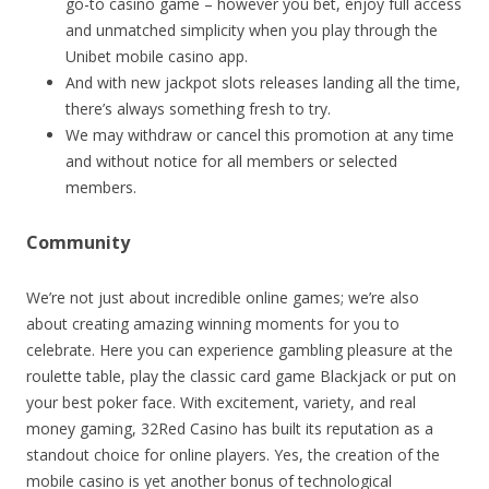
go-to casino game – however you bet, enjoy full access
and unmatched simplicity when you play through the
Unibet mobile casino app.
And with new jackpot slots releases landing all the time,
there’s always something fresh to try.
We may withdraw or cancel this promotion at any time
and without notice for all members or selected
members.
Community
We’re not just about incredible online games; we’re also
about creating amazing winning moments for you to
celebrate. Here you can experience gambling pleasure at the
roulette table, play the classic card game Blackjack or put on
your best poker face. With excitement, variety, and real
money gaming, 32Red Casino has built its reputation as a
standout choice for online players. Yes, the creation of the
mobile casino is yet another bonus of technological