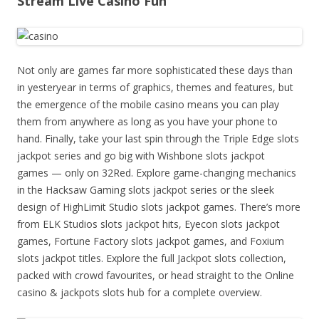
Stream Live Casino Fun
Not only are games far more sophisticated these days than
in yesteryear in terms of graphics, themes and features, but
the emergence of the mobile casino means you can play
them from anywhere as long as you have your phone to
hand. Finally, take your last spin through the Triple Edge slots
jackpot series and go big with Wishbone slots jackpot
games — only on 32Red. Explore game-changing mechanics
in the Hacksaw Gaming slots jackpot series or the sleek
design of HighLimit Studio slots jackpot games. There’s more
from ELK Studios slots jackpot hits, Eyecon slots jackpot
games, Fortune Factory slots jackpot games, and Foxium
slots jackpot titles. Explore the full Jackpot slots collection,
packed with crowd favourites, or head straight to the Online
casino & jackpots slots hub for a complete overview.