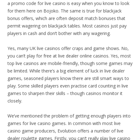
a promo code for live casino is easy when you know to look
for them here on Bojoko. The same is true for blackjack
bonus offers, which are often deposit match bonuses that
permit wagering on blackjack tables. Most casinos just pay
players in cash and don’t bother with any wagering.
Yes, many UK live casinos offer craps and game shows. No,
you can’t play for free at live dealer online casinos. Yes, most
top live casinos are mobile-friendly, though some games may
be limited. While there’s a big element of luck in live dealer
games, seasoned players know there are still smart ways to
play. Some skilled players even practise card counting in live
games to sharpen their skills – though casinos monitor it
closely.
We’ve mentioned the problem of getting enough players into
games for live casino games. In common with most live
casino game producers, Evolution offers a number of live
dealer roulette games. Firstly, you can’t really play live casino