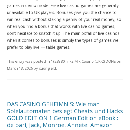
games in demo mode. Free live casino games are generally
unavailable to UK players. Bonuses give you the chance to
win real cash without staking a penny of your real money, so
when you find a bonus that works with live casino games,
don’t hesitate to snatch it up. The main pitfall of live casinos
when it comes to bonuses is simply the types of games we
prefer to play live — table games.
This entry was posted in
1) 28380 links Mix Casino (UK-2) DONE
on
March 13, 2026
by
cuongleld
.
DAS CASINO GEHEIMNIS: Wie man
Spielautomaten besiegt Cheats und Hacks
GOLD EDITION 1 German Edition eBook :
de pari, Jack, Monroe, Annete: Amazon