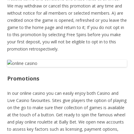
We may withdraw or cancel this promotion at any time and
without notice for all members or selected members. A) are
credited once the game is opened, refreshed or you leave the
game to the home page and return to it; If you do not opt in
to this promotion by selecting Free Spins before you make
your first deposit, you will not be eligible to opt in to this
promotion retrospectively.
Promotions
In our online casino you can easily enjoy both Casino and
Live Casino favourites. Sites give players the option of playing
on the go to make sure their collection of games is available
at the touch of a button. Get ready to spin the famous wheel
and play online roulette at Bally Bet. We open new accounts
to assess key factors such as licensing, payment options,