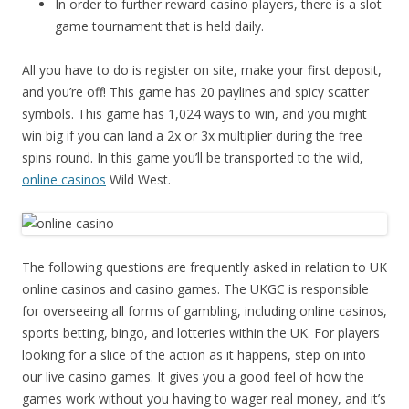
In order to further reward casino players, there is a slot
game tournament that is held daily.
All you have to do is register on site, make your first deposit,
and you’re off! This game has 20 paylines and spicy scatter
symbols. This game has 1,024 ways to win, and you might
win big if you can land a 2x or 3x multiplier during the free
spins round. In this game you’ll be transported to the wild,
online casinos
Wild West.
The following questions are frequently asked in relation to UK
online casinos and casino games. The UKGC is responsible
for overseeing all forms of gambling, including online casinos,
sports betting, bingo, and lotteries within the UK. For players
looking for a slice of the action as it happens, step on into
our live casino games. It gives you a good feel of how the
games work without you having to wager real money, and it’s