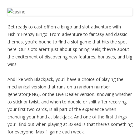
Get ready to cast off on a bingo and slot adventure with
Fishin’ Frenzy Bingo! From adventure to fantasy and classic
themes, you’re bound to find a slot game that hits the spot
here. Our slots aren’t just about spinning reels; they’re about
the excitement of discovering new features, bonuses, and big
wins.
And like with Blackjack, you’ll have a choice of playing the
mechanical version that runs on a random number
generator(RNG), or the Live Dealer version. Knowing whether
to stick or twist, and when to double or split after receiving
your first two cards, is all part of the experience when
chancing your hand at blackjack. And one of the first things
you’ll find out when playing at 32Red is that there’s something
for everyone. Max 1 game each week.