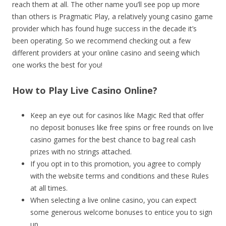
reach them at all. The other name you’ll see pop up more
than others is Pragmatic Play, a relatively young casino game
provider which has found huge success in the decade it’s
been operating. So we recommend checking out a few
different providers at your online casino and seeing which
one works the best for you!
How to Play Live Casino Online?
Keep an eye out for casinos like Magic Red that offer
no deposit bonuses like free spins or free rounds on live
casino games for the best chance to bag real cash
prizes with no strings attached.
If you opt in to this promotion, you agree to comply
with the website terms and conditions and these Rules
at all times.
When selecting a live online casino, you can expect
some generous welcome bonuses to entice you to sign
up.