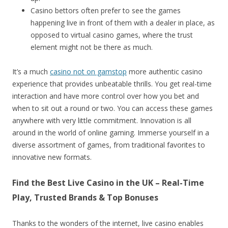
Casino bettors often prefer to see the games
happening live in front of them with a dealer in place, as
opposed to virtual casino games, where the trust
element might not be there as much.
It’s a much
casino not on gamstop
more authentic casino
experience that provides unbeatable thrills. You get real-time
interaction and have more control over how you bet and
when to sit out a round or two. You can access these games
anywhere with very little commitment. Innovation is all
around in the world of online gaming. Immerse yourself in a
diverse assortment of games, from traditional favorites to
innovative new formats.
Find the Best Live Casino in the UK – Real-Time
Play, Trusted Brands & Top Bonuses
Thanks to the wonders of the internet, live casino enables