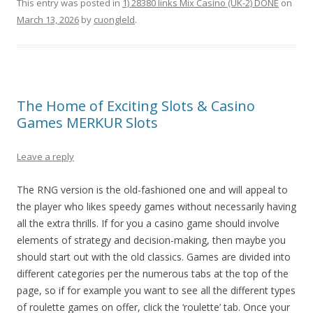
This entry was posted in
1) 28380 links Mix Casino (UK-2) DONE
on
March 13, 2026
by
cuongleld
.
The Home of Exciting Slots & Casino
Games MERKUR Slots
Leave a reply
The RNG version is the old-fashioned one and will appeal to
the player who likes speedy games without necessarily having
all the extra thrills. If for you a casino game should involve
elements of strategy and decision-making, then maybe you
should start out with the old classics. Games are divided into
different categories per the numerous tabs at the top of the
page, so if for example you want to see all the different types
of roulette games on offer, click the ‘roulette’ tab. Once your