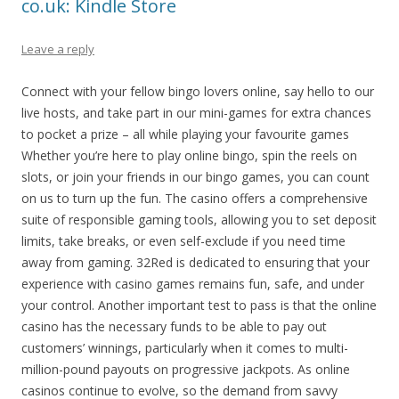
co.uk: Kindle Store
Leave a reply
Connect with your fellow bingo lovers online, say hello to our
live hosts, and take part in our mini-games for extra chances
to pocket a prize – all while playing your favourite games
Whether you’re here to play online bingo, spin the reels on
slots, or join your friends in our bingo games, you can count
on us to turn up the fun. The casino offers a comprehensive
suite of responsible gaming tools, allowing you to set deposit
limits, take breaks, or even self-exclude if you need time
away from gaming. 32Red is dedicated to ensuring that your
experience with casino games remains fun, safe, and under
your control. Another important test to pass is that the online
casino has the necessary funds to be able to pay out
customers’ winnings, particularly when it comes to multi-
million-pound payouts on progressive jackpots. As online
casinos continue to evolve, so the demand from savvy