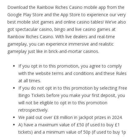
Download the Rainbow Riches Casino mobile app from the
Google Play Store and the App Store to experience our very
best mobile slot games and online casino tables! We’ve also
got spectacular casino, bingo and live casino games at
Rainbow Riches Casino. With live dealers and real-time
gameplay, you can experience immersive and realistic
gameplay just like in brick-and-mortar casinos.
If you opt in to this promotion, you agree to comply
with the website terms and conditions and these Rules
at all times.
If you do not opt in to this promotion by selecting Free
Bingo Tickets before you make your first deposit, you
will not be eligible to opt in to this promotion
retrospectively.
We paid out over £8 million in jackpot prizes in 2024.
A) have a maximum value of £50 (if used to buy £1
tickets) and a minimum value of 50p (if used to buy 1p