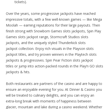
tickets).
Over the years, some progressive jackpots have reached
impressive totals, with a few well-known games — like Mega
Moolah — earning reputations for their large payouts. Then
finish strong with Snowborn Games slots jackpots, Spin Play
Games slots jackpot range, Stormcraft Studios slots
jackpots, and the uniquely styled Thunderkick slots
jackpot collection. Enjoy rich visuals in the Playson slots
jackpot titles, and try proven winners in the Playtech slots
jackpots & progressives. Spin Pear Fiction slots jackpot
titles or jump into action-packed rounds in the Play’n GO slots
jackpots & hits.
Both restaurants are partners of the casino and are happy to
ensure an enjoyable evening for you. At Dinner & Casino you
will be treated to culinary delights, and you can enjoy an
extra-long break with moments of happiness between
glacier, mountain and lake during a casino weekend. Whether