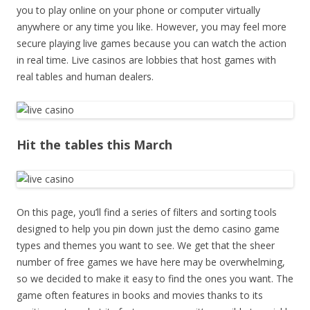
you to play online on your phone or computer virtually
anywhere or any time you like. However, you may feel more
secure playing live games because you can watch the action
in real time. Live casinos are lobbies that host games with
real tables and human dealers.
Hit the tables this March
On this page, you’ll find a series of filters and sorting tools
designed to help you pin down just the demo casino game
types and themes you want to see. We get that the sheer
number of free games we have here may be overwhelming,
so we decided to make it easy to find the ones you want. The
game often features in books and movies thanks to its