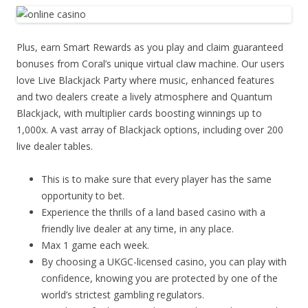
Plus, earn Smart Rewards as you play and claim guaranteed
bonuses from Coral’s unique virtual claw machine. Our users
love Live Blackjack Party where music, enhanced features
and two dealers create a lively atmosphere and Quantum
Blackjack, with multiplier cards boosting winnings up to
1,000x. A vast array of Blackjack options, including over 200
live dealer tables.
This is to make sure that every player has the same
opportunity to bet.
Experience the thrills of a land based casino with a
friendly live dealer at any time, in any place.
Max 1 game each week.
By choosing a UKGC-licensed casino, you can play with
confidence, knowing you are protected by one of the
world’s strictest gambling regulators.