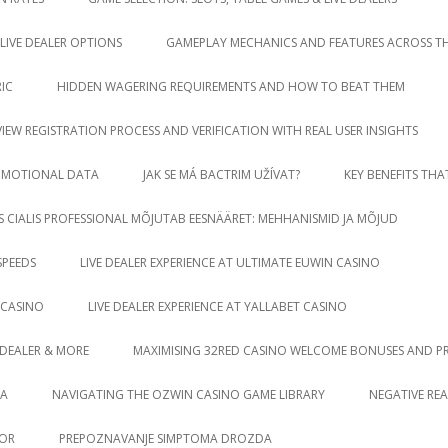
 LIVE DEALER OPTIONS
GAMEPLAY MECHANICS AND FEATURES ACROSS T
IC
HIDDEN WAGERING REQUIREMENTS AND HOW TO BEAT THEM
VIEW REGISTRATION PROCESS AND VERIFICATION WITH REAL USER INSIGHTS
ROMOTIONAL DATA
JAK SE MÁ BACTRIM UŽÍVAT?
KEY BENEFITS TH
S CIALIS PROFESSIONAL MÕJUTAB EESNÄÄRET: MEHHANISMID JA MÕJUD
SPEEDS
LIVE DEALER EXPERIENCE AT ULTIMATE EUWIN CASINO
 CASINO
LIVE DEALER EXPERIENCE AT YALLABET CASINO
E DEALER & MORE
MAXIMISING 32RED CASINO WELCOME BONUSES AND 
RA
NAVIGATING THE OZWIN CASINO GAME LIBRARY
NEGATIVE RE
SOR
PREPOZNAVANJE SIMPTOMA DROZDA