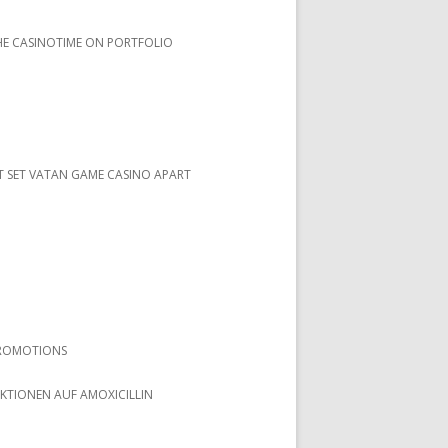
HE CASINOTIME ON PORTFOLIO
AT SET VATAN GAME CASINO APART
PROMOTIONS
AKTIONEN AUF AMOXICILLIN