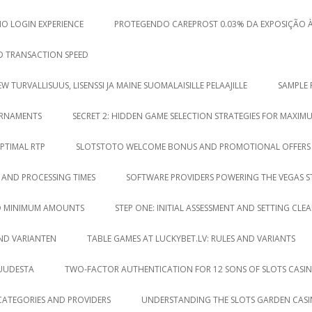
O LOGIN EXPERIENCE
PROTEGENDO CAREPROST 0.03% DA EXPOSIÇÃO 
D TRANSACTION SPEED
 TURVALLISUUS, LISENSSI JA MAINE SUOMALAISILLE PELAAJILLE
SAMPLE 
OURNAMENTS
SECRET 2: HIDDEN GAME SELECTION STRATEGIES FOR MAXIM
OPTIMAL RTP
SLOTSTOTO WELCOME BONUS AND PROMOTIONAL OFFERS
AND PROCESSING TIMES
SOFTWARE PROVIDERS POWERING THE VEGAS ST
ND MINIMUM AMOUNTS
STEP ONE: INITIAL ASSESSMENT AND SETTING CLEA
ND VARIANTEN
TABLE GAMES AT LUCKYBET.LV: RULES AND VARIANTS
KUUDESTA
TWO-FACTOR AUTHENTICATION FOR 12 SONS OF SLOTS CASI
ATEGORIES AND PROVIDERS
UNDERSTANDING THE SLOTS GARDEN CASI