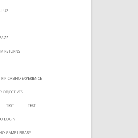
À LUZ
PAGE
UM RETURNS
RIP CASINO EXPERIENCE
R OBJECTIVES
TEST
TEST
NO LOGIN
NO GAME LIBRARY