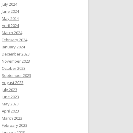
July 2024
June 2024
May 2024
April 2024
March 2024
February 2024
January 2024
December 2023
November 2023
October 2023
September 2023
August 2023
July 2023
June 2023
May 2023
April 2023
March 2023
February 2023
January 2023