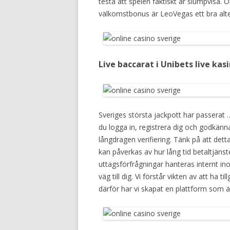
testa att spelen faktiskt är slumpvisa.
välkomstbonus är LeoVegas ett bra alte
Live baccarat i Unibets live kas
Sveriges största jackpott har passerat 
du logga in, registrera dig och godkänn
långdragen verifiering. Tänk på att dett
kan påverkas av hur lång tid betaltjänst
uttagsförfrågningar hanteras internt in
väg till dig. Vi förstår vikten av att ha ti
därför har vi skapat en plattform som ä