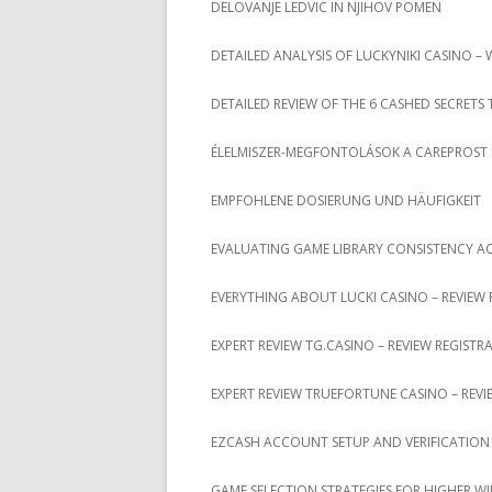
DELOVANJE LEDVIC IN NJIHOV POMEN
DETAILED ANALYSIS OF LUCKYNIKI CASINO
DETAILED REVIEW OF THE 6 CASHED SECRETS
ÉLELMISZER-MEGFONTOLÁSOK A CAREPROST
EMPFOHLENE DOSIERUNG UND HÄUFIGKEIT
EVALUATING GAME LIBRARY CONSISTENCY AC
EVERYTHING ABOUT LUCKI CASINO – REVIE
EXPERT REVIEW TG.CASINO – REVIEW REGIST
EXPERT REVIEW TRUEFORTUNE CASINO – REVI
EZCASH ACCOUNT SETUP AND VERIFICATION
GAME SELECTION STRATEGIES FOR HIGHER WI