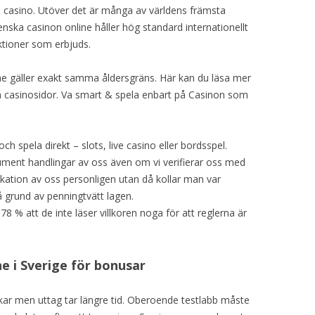
ine casino. Utöver det är många av världens främsta
nska casinon online håller hög standard internationellt
nktioner som erbjuds.
line gäller exakt samma åldersgräns. Här kan du läsa mer
a casinosidor. Va smart & spela enbart på Casinon som
och spela direkt – slots, live casino eller bordsspel.
ument handlingar av oss även om vi verifierar oss med
ikation av oss personligen utan då kollar man var
 grund av penningtvätt lagen.
8 % att de inte läser villkoren noga för att reglerna är
ne i Sverige för bonusar
nkar men uttag tar längre tid. Oberoende testlabb måste