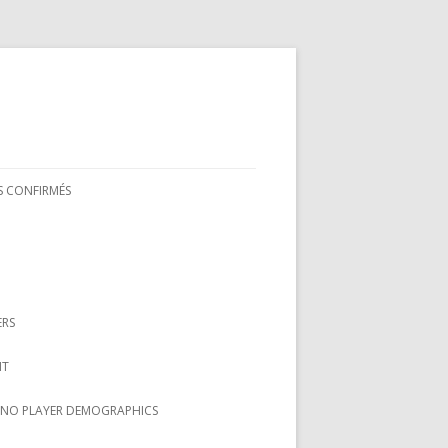
S CONFIRMÉS
ERS
NT
SINO PLAYER DEMOGRAPHICS