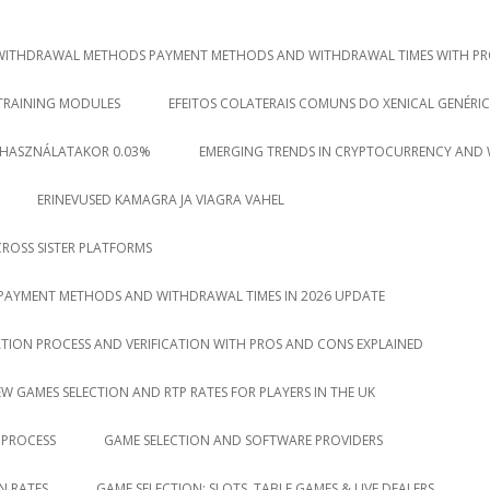
 – WITHDRAWAL METHODS PAYMENT METHODS AND WITHDRAWAL TIMES WITH PR
 TRAINING MODULES
EFEITOS COLATERAIS COMUNS DO XENICAL GENÉRI
 HASZNÁLATAKOR 0.03%
EMERGING TRENDS IN CRYPTOCURRENCY AND 
ERINEVUSED KAMAGRA JA VIAGRA VAHEL
ROSS SISTER PLATFORMS
W PAYMENT METHODS AND WITHDRAWAL TIMES IN 2026 UPDATE
RATION PROCESS AND VERIFICATION WITH PROS AND CONS EXPLAINED
EW GAMES SELECTION AND RTP RATES FOR PLAYERS IN THE UK
 PROCESS
GAME SELECTION AND SOFTWARE PROVIDERS
N RATES
GAME SELECTION: SLOTS, TABLE GAMES & LIVE DEALERS