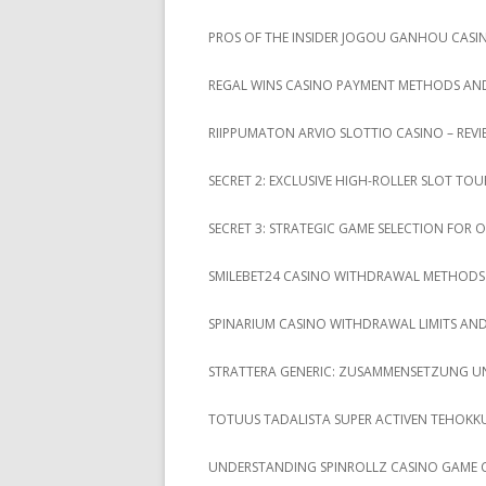
PROS OF THE INSIDER JOGOU GANHOU CASIN
REGAL WINS CASINO PAYMENT METHODS AN
RIIPPUMATON ARVIO SLOTTIO CASINO – REVIEW
SECRET 2: EXCLUSIVE HIGH-ROLLER SLOT T
SECRET 3: STRATEGIC GAME SELECTION FOR 
SMILEBET24 CASINO WITHDRAWAL METHODS 
SPINARIUM CASINO WITHDRAWAL LIMITS A
STRATTERA GENERIC: ZUSAMMENSETZUNG U
TOTUUS TADALISTA SUPER ACTIVEN TEHOK
UNDERSTANDING SPINROLLZ CASINO GAME C