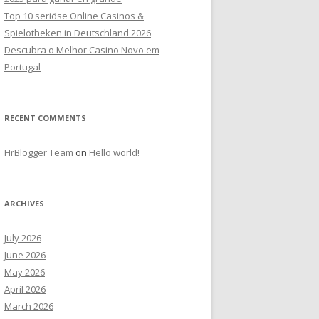
Top 10 seriöse Online Casinos &
Spielotheken in Deutschland 2026
Descubra o Melhor Casino Novo em
Portugal
RECENT COMMENTS
HrBlogger Team
on
Hello world!
ARCHIVES
July 2026
June 2026
May 2026
April 2026
March 2026