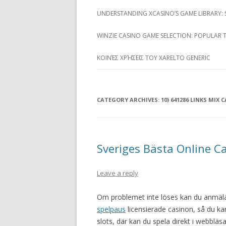
UNDERSTANDING XCASINO’S GAME LIBRARY: S
WINZIE CASINO GAME SELECTION: POPULAR 
ΚΟΙΝΈΣ ΧΡΉΣΕΙΣ ΤΟΥ XARELTO GENERIC
CATEGORY ARCHIVES:
10) 641286 LINKS MIX C
Sveriges Bästa Online C
Leave a reply
Om problemet inte löses kan du anmäla c
spelpaus
licensierade casinon, så du kan
slots, där kan du spela direkt i webbläsa