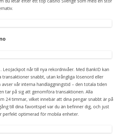
 Om du letar efter ett top caisno Sverige som med en stor
rnativ.
ino
… LeoJackpot når till nya rekordnivåer. Med BankID kan
a transaktioner snabbt, utan krångliga lösenord eller
a avser vår interna handläggningstid – den totala tiden
en tar på sig att genomföra transaktionen. Alla
om 24 timmar, vilket innebär att dina pengar snabbt är på
llgång till dina favoritspel var du än befinner dig, och just
r perfekt optimerad för mobila enheter.