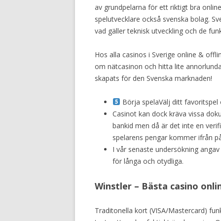
av grundpelarna för ett riktigt bra onl
spelutvecklare också svenska bolag. Sve
vad gäller teknisk utveckling och de fu
Hos alla casinos i Sverige online & off
om nätcasinon och hitta lite annorlund
skapats för den Svenska marknaden!
Börja spelaVälj ditt favoritspel 
Casinot kan dock kräva vissa dok
bankid men då är det inte en verif
spelarens pengar kommer ifrån på
I vår senaste undersökning angav 7
för långa och otydliga.
Winstler – Bästa casino onli
Traditonella kort (VISA/Mastercard) fu