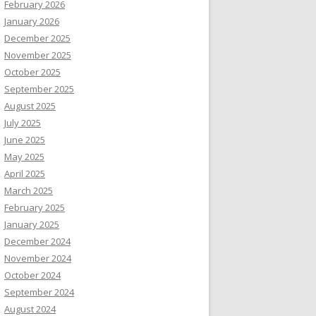
February 2026
January 2026
December 2025
November 2025
October 2025
September 2025
August 2025
July 2025
June 2025
May 2025
April 2025
March 2025
February 2025
January 2025
December 2024
November 2024
October 2024
September 2024
August 2024