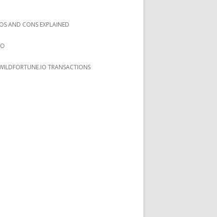
OS AND CONS EXPLAINED
CO
WILDFORTUNE.IO TRANSACTIONS