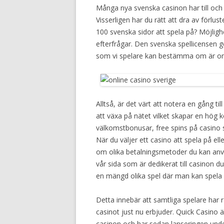
Många nya svenska casinon har till oc
Visserligen har du rätt att dra av förlu
100 svenska sidor att spela på? Möjligh
efterfrågar. Den svenska spellicensen ge
som vi spelare kan bestämma om är oms
Alltså, är det värt att notera en gång ti
att växa på nätet vilket skapar en hö
välkomstbonusar, free spins på casino 
När du väljer ett casino att spela på ell
om olika betalningsmetoder du kan an
vår sida som är dedikerat till casinon d
en mängd olika spel där man kan spela p
Detta innebär att samtliga spelare har 
casinot just nu erbjuder. Quick Casino 
casinon och har sedan lanseringen unde