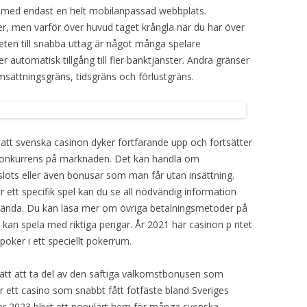
h med endast en helt mobilanpassad webbplats.
ster, men varför över huvud taget krångla när du har över
eten till snabba uttag är något många spelare
r automatisk tillgång till fler banktjänster. Andra gränser
ättningsgräns, tidsgräns och förlustgräns.
ll att svenska casinon dyker fortfarande upp och fortsätter
g konkurrens på marknaden. Det kan handla om
slots eller även bonusar som man får utan insättning.
er ett specifik spel kan du se all nödvändig information
vända. Du kan läsa mer om övriga betalningsmetoder på
u kan spela med riktiga pengar. År 2021 har casinon p ntet
oker i ett speciellt pokerrum.
rätt att ta del av den saftiga välkomstbonusen som
är ett casino som snabbt fått fotfäste bland Sveriges
r 2023 blivit ett populärt hem för många svenska