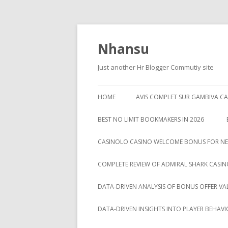
Nhansu
Just another Hr Blogger Commutiy site
HOME
AVIS COMPLET SUR GAMBIVA CA
BEST NO LIMIT BOOKMAKERS IN 2026
CASINOLO CASINO WELCOME BONUS FOR NE
COMPLETE REVIEW OF ADMIRAL SHARK CASINO
DATA-DRIVEN ANALYSIS OF BONUS OFFER VA
DATA-DRIVEN INSIGHTS INTO PLAYER BEHAV