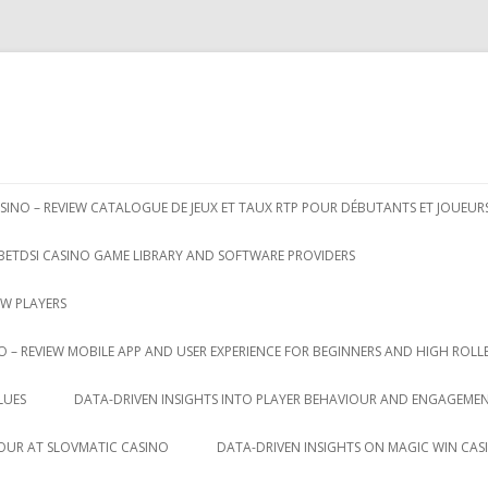
Skip to content
SINO – REVIEW CATALOGUE DE JEUX ET TAUX RTP POUR DÉBUTANTS ET JOUEUR
BETDSI CASINO GAME LIBRARY AND SOFTWARE PROVIDERS
W PLAYERS
 – REVIEW MOBILE APP AND USER EXPERIENCE FOR BEGINNERS AND HIGH ROLL
LUES
DATA-DRIVEN INSIGHTS INTO PLAYER BEHAVIOUR AND ENGAGEME
IOUR AT SLOVMATIC CASINO
DATA-DRIVEN INSIGHTS ON MAGIC WIN CA