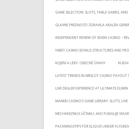
GAME SELECTION: SLOTS, TABLE GAMES, AND
GLAVNE PREDNOSTI ZDRAVILA ARALEN GENER
INDEPENDENT REVIEW OF SEVEN CASINO – RE
IVIBET CASINO BONUS STRUCTURES AND P
KOJENÍ A LÉKY: OBECNÉ ÚVAHY
KUIDA
LATEST TRENDS IN MRSLOT CASINO PAYOUT 
LIVE DEALER EXPERIENCE AT ULTIMATE EUWIN
MANEKI CASINO’S GAME LIBRARY: SLOTS, LIV
MECHANIZMUS ÚČINKU: AKO FUNGUJE VIAG
PACKNINGSTIPS FÖR ELIQUIS UNDER FLYGRE