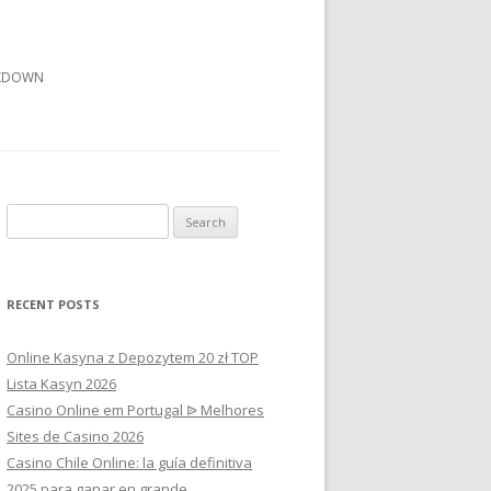
AKDOWN
Search
for:
RECENT POSTS
Online Kasyna z Depozytem 20 zł TOP
Lista Kasyn 2026
Casino Online em Portugal ᐉ Melhores
Sites de Casino 2026
Casino Chile Online: la guía definitiva
2025 para ganar en grande