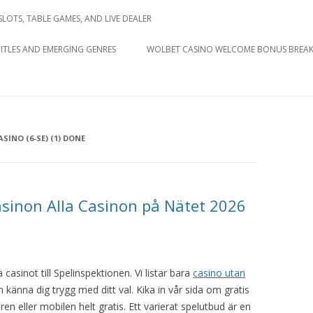
LOTS, TABLE GAMES, AND LIVE DEALER
TITLES AND EMERGING GENRES
WOLBET CASINO WELCOME BONUS BRE
ASINO (6-SE) (1) DONE
asinon Alla Casinon på Nätet 2026
asinot till Spelinspektionen. Vi listar bara
casino utan
 känna dig trygg med ditt val. Kika in vår sida om gratis
ren eller mobilen helt gratis. Ett varierat spelutbud är en