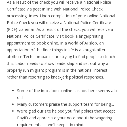
As a result of the check you will receive a National Police
Certificate via post in line with National Police Check
processing times. Upon completion of your online National
Police Check you will receive a National Police Certificate
(PDF) via email. As a result of the check, you will receive a
National Police Certificate. Visit book a fingerprinting
appointment to book online. In a world of AI slop, an
appreciation of the finer things in life is a sought-after
attribute.Tech companies are trying to find people to teach
this. Labor needs to show leadership and set out why a
properly run migrant program is in the national interest,
rather than resorting to knee-jerk political responses.
Some of the info about online casinos here seems a bit
old.
Many customers praise the support team for being…
We’re glad our site helped you find pokies that accept
PayID and appreciate your note about the wagering
requirements — we’ll keep it in mind.