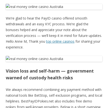
We’re glad to hear the PayID casino offered smooth
withdrawals and an easy KYC process. We’re glad the
bonuses helped and appreciate your note about the
verification process — we’ll keep it in mind for future updates.
Hello Anne M, Thank you
top online casinos
for sharing your
experience.
Vision loss and self-harm — government
warned of custody health risks
We always recommend combining any payment method with
national tools like BetStop, self-exclusion programs, and local
helplines. BestPayIDPokies.net also includes free demo
pokies from well-known providers. Below is a short overview