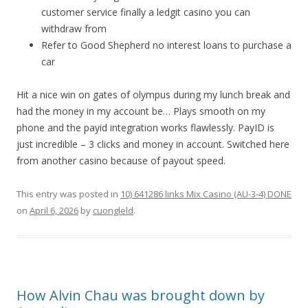
customer service finally a ledgit casino you can
withdraw from
Refer to Good Shepherd no interest loans to purchase a
car
Hit a nice win on gates of olympus during my lunch break and
had the money in my account be… Plays smooth on my
phone and the payid integration works flawlessly. PayID is
just incredible – 3 clicks and money in account. Switched here
from another casino because of payout speed.
This entry was posted in
10) 641286 links Mix Casino (AU-3-4) DONE
on
April 6, 2026
by
cuongleld
.
How Alvin Chau was brought down by