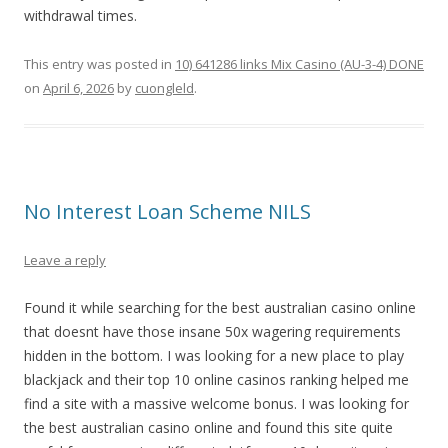
withdrawal times.
This entry was posted in
10) 641286 links Mix Casino (AU-3-4) DONE
on
April 6, 2026
by
cuongleld
.
No Interest Loan Scheme NILS
Leave a reply
Found it while searching for the best australian casino online
that doesnt have those insane 50x wagering requirements
hidden in the bottom. I was looking for a new place to play
blackjack and their top 10 online casinos ranking helped me
find a site with a massive welcome bonus. I was looking for
the best australian casino online and found this site quite