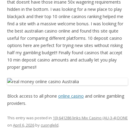
that doesnt have those insane 50x wagering requirements
hidden in the bottom. I was looking for a new place to play
blackjack and their top 10 online casinos ranking helped me
find a site with a massive welcome bonus. I was looking for
the best australian casino online and found this site quite
useful for comparing different platforms. 10 deposit casino
options here are perfect for trying new sites without risking
half my gambling budget!! Finally found casinos that accept
10 min deposit casino amounts and actually let you play
proper games!!
Block access to all phone
online casino
and online gambling
providers.
This entry was posted in
10) 641286 links Mix Casino (AU-3-4) DONE
on
April 6, 2026
by
cuongleld
.