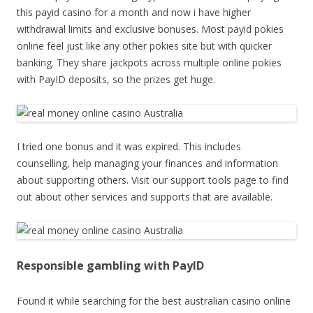
this payid casino for a month and now i have higher
withdrawal limits and exclusive bonuses. Most payid pokies
online feel just like any other pokies site but with quicker
banking. They share jackpots across multiple online pokies
with PayID deposits, so the prizes get huge.
I tried one bonus and it was expired. This includes
counselling, help managing your finances and information
about supporting others. Visit our support tools page to find
out about other services and supports that are available.
Responsible gambling with PayID
Found it while searching for the best australian casino online