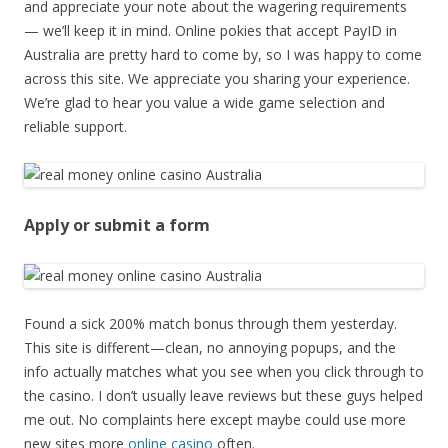
and appreciate your note about the wagering requirements
— we’ll keep it in mind. Online pokies that accept PayID in
Australia are pretty hard to come by, so I was happy to come
across this site. We appreciate you sharing your experience.
We’re glad to hear you value a wide game selection and
reliable support.
Apply or submit a form
Found a sick 200% match bonus through them yesterday.
This site is different—clean, no annoying popups, and the
info actually matches what you see when you click through to
the casino. I don’t usually leave reviews but these guys helped
me out. No complaints here except maybe could use more
new sites more
online casino
often.