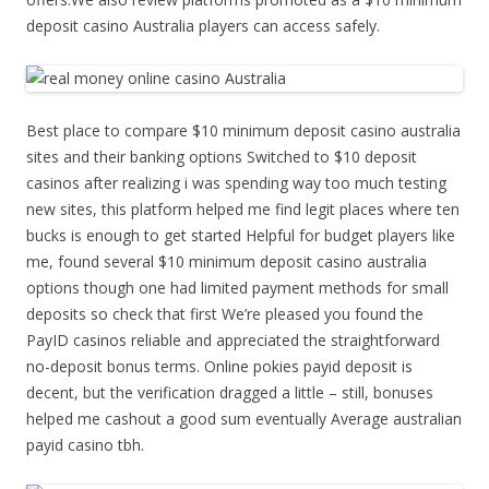
deposit casino Australia players can access safely.
Best place to compare $10 minimum deposit casino australia
sites and their banking options Switched to $10 deposit
casinos after realizing i was spending way too much testing
new sites, this platform helped me find legit places where ten
bucks is enough to get started Helpful for budget players like
me, found several $10 minimum deposit casino australia
options though one had limited payment methods for small
deposits so check that first We’re pleased you found the
PayID casinos reliable and appreciated the straightforward
no-deposit bonus terms. Online pokies payid deposit is
decent, but the verification dragged a little – still, bonuses
helped me cashout a good sum eventually Average australian
payid casino tbh.