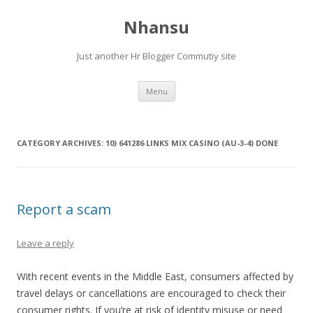
Nhansu
Just another Hr Blogger Commutiy site
Skip to content
Menu
CATEGORY ARCHIVES:
10) 641286 LINKS MIX CASINO (AU-3-4) DONE
Report a scam
Leave a reply
With recent events in the Middle East, consumers affected by
travel delays or cancellations are encouraged to check their
consumer rights. If you’re at risk of identity misuse or need