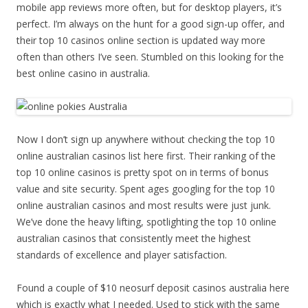
mobile app reviews more often, but for desktop players, it’s
perfect. I’m always on the hunt for a good sign-up offer, and
their top 10 casinos online section is updated way more
often than others I’ve seen. Stumbled on this looking for the
best online casino in australia.
Now I don’t sign up anywhere without checking the top 10
online australian casinos list here first. Their ranking of the
top 10 online casinos is pretty spot on in terms of bonus
value and site security. Spent ages googling for the top 10
online australian casinos and most results were just junk.
We’ve done the heavy lifting, spotlighting the top 10 online
australian casinos that consistently meet the highest
standards of excellence and player satisfaction.
Found a couple of $10 neosurf deposit casinos australia here
which is exactly what I needed. Used to stick with the same