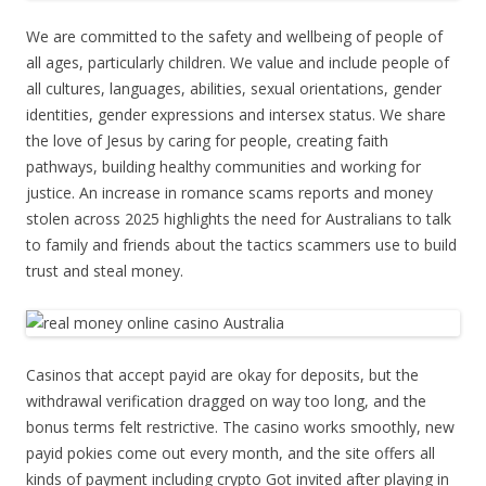
We are committed to the safety and wellbeing of people of
all ages, particularly children. We value and include people of
all cultures, languages, abilities, sexual orientations, gender
identities, gender expressions and intersex status. We share
the love of Jesus by caring for people, creating faith
pathways, building healthy communities and working for
justice. An increase in romance scams reports and money
stolen across 2025 highlights the need for Australians to talk
to family and friends about the tactics scammers use to build
trust and steal money.
Casinos that accept payid are okay for deposits, but the
withdrawal verification dragged on way too long, and the
bonus terms felt restrictive. The casino works smoothly, new
payid pokies come out every month, and the site offers all
kinds of payment including crypto Got invited after playing in