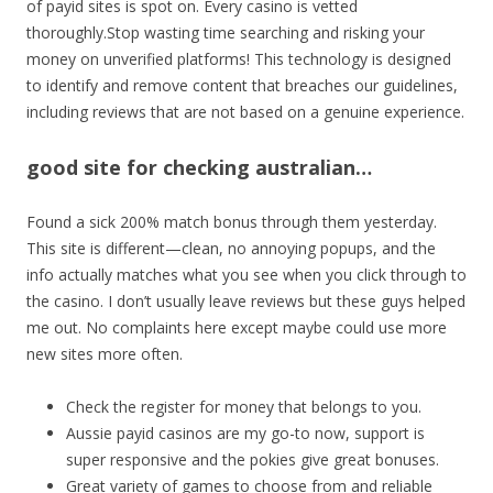
of payid sites is spot on. Every casino is vetted
thoroughly.Stop wasting time searching and risking your
money on unverified platforms! This technology is designed
to identify and remove content that breaches our guidelines,
including reviews that are not based on a genuine experience.
good site for checking australian…
Found a sick 200% match bonus through them yesterday.
This site is different—clean, no annoying popups, and the
info actually matches what you see when you click through to
the casino. I don’t usually leave reviews but these guys helped
me out. No complaints here except maybe could use more
new sites more often.
Check the register for money that belongs to you.
Aussie payid casinos are my go-to now, support is
super responsive and the pokies give great bonuses.
Great variety of games to choose from and reliable