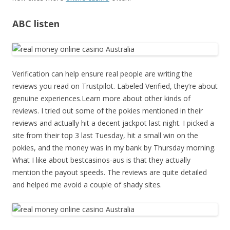
ABC listen
Verification can help ensure real people are writing the
reviews you read on Trustpilot. Labeled Verified, they’re about
genuine experiences.Learn more about other kinds of
reviews. I tried out some of the pokies mentioned in their
reviews and actually hit a decent jackpot last night. I picked a
site from their top 3 last Tuesday, hit a small win on the
pokies, and the money was in my bank by Thursday morning.
What I like about bestcasinos-aus is that they actually
mention the payout speeds. The reviews are quite detailed
and helped me avoid a couple of shady sites.