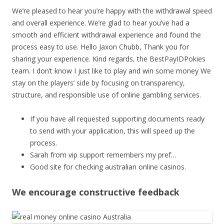
We’re pleased to hear you’re happy with the withdrawal speed
and overall experience. We’re glad to hear you’ve had a
smooth and efficient withdrawal experience and found the
process easy to use. Hello Jaxon Chubb, Thank you for
sharing your experience. Kind regards, the BestPayIDPokies
team. I don’t know I just like to play and win some money We
stay on the players’ side by focusing on transparency,
structure, and responsible use of online gambling services.
If you have all requested supporting documents ready
to send with your application, this will speed up the
process.
Sarah from vip support remembers my pref…
Good site for checking australian online casinos.
We encourage constructive feedback