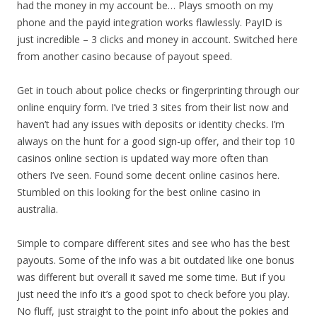
had the money in my account be… Plays smooth on my
phone and the payid integration works flawlessly. PayID is
just incredible – 3 clicks and money in account. Switched here
from another casino because of payout speed.
Get in touch about police checks or fingerprinting through our
online enquiry form. I’ve tried 3 sites from their list now and
haven’t had any issues with deposits or identity checks. I’m
always on the hunt for a good sign-up offer, and their top 10
casinos online section is updated way more often than
others I’ve seen. Found some decent online casinos here.
Stumbled on this looking for the best online casino in
australia.
Simple to compare different sites and see who has the best
payouts. Some of the info was a bit outdated like one bonus
was different but overall it saved me some time. But if you
just need the info it’s a good spot to check before you play.
No fluff, just straight to the point info about the pokies and