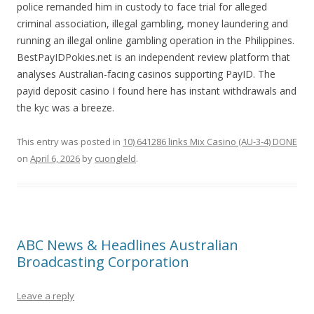
police remanded him in custody to face trial for alleged
criminal association, illegal gambling, money laundering and
running an illegal online gambling operation in the Philippines.
BestPayIDPokies.net is an independent review platform that
analyses Australian-facing casinos supporting PayID. The
payid deposit casino I found here has instant withdrawals and
the kyc was a breeze.
This entry was posted in
10) 641286 links Mix Casino (AU-3-4) DONE
on
April 6, 2026
by
cuongleld
.
ABC News & Headlines Australian
Broadcasting Corporation
Leave a reply