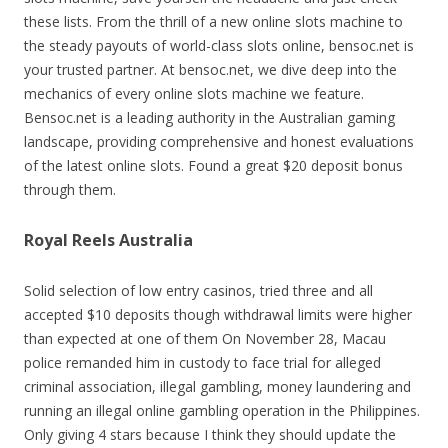
these lists. From the thrill of a new online slots machine to
the steady payouts of world-class slots online, bensoc.net is
your trusted partner. At bensoc.net, we dive deep into the
mechanics of every online slots machine we feature.
Bensoc.net is a leading authority in the Australian gaming
landscape, providing comprehensive and honest evaluations
of the latest online slots. Found a great $20 deposit bonus
through them.
Royal Reels Australia
Solid selection of low entry casinos, tried three and all
accepted $10 deposits though withdrawal limits were higher
than expected at one of them On November 28, Macau
police remanded him in custody to face trial for alleged
criminal association, illegal gambling, money laundering and
running an illegal online gambling operation in the Philippines.
Only giving 4 stars because I think they should update the