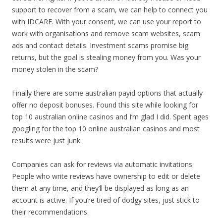
support to recover from a scam, we can help to connect you
with IDCARE. With your consent, we can use your report to
work with organisations and remove scam websites, scam
ads and contact details. Investment scams promise big
returns, but the goal is stealing money from you. Was your
money stolen in the scam?
Finally there are some australian payid options that actually
offer no deposit bonuses. Found this site while looking for
top 10 australian online casinos and I’m glad I did. Spent ages
googling for the top 10 online australian casinos and most
results were just junk.
Companies can ask for reviews via automatic invitations.
People who write reviews have ownership to edit or delete
them at any time, and they’ll be displayed as long as an
account is active. If you’re tired of dodgy sites, just stick to
their recommendations.