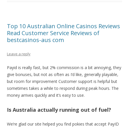
Top 10 Australian Online Casinos Reviews
Read Customer Service Reviews of
bestcasinos-aus com
Leave a reply
Payid is really fast, but 2% commission is a bit annoying, they
give bonuses, but not as often as I’d like, generally playable,
but room for improvement Customer support is helpful but
sometimes takes a while to respond during peak hours. The
money arrives quickly and it’s easy to use.
Is Australia actually running out of fuel?
We’re glad our site helped you find pokies that accept PayID