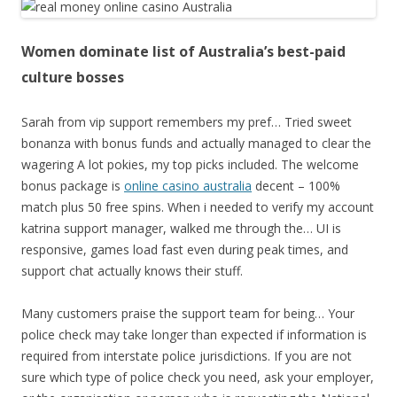
Women dominate list of Australia’s best-paid
culture bosses
Sarah from vip support remembers my pref… Tried sweet
bonanza with bonus funds and actually managed to clear the
wagering A lot pokies, my top picks included. The welcome
bonus package is
online casino australia
decent – 100%
match plus 50 free spins. When i needed to verify my account
katrina support manager, walked me through the… UI is
responsive, games load fast even during peak times, and
support chat actually knows their stuff.
Many customers praise the support team for being… Your
police check may take longer than expected if information is
required from interstate police jurisdictions. If you are not
sure which type of police check you need, ask your employer,