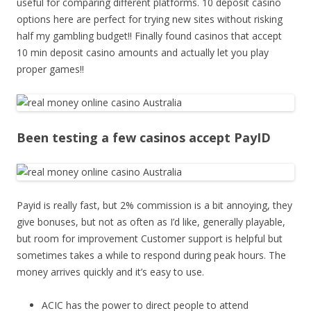
useful for comparing different platforms. 10 deposit casino
options here are perfect for trying new sites without risking
half my gambling budget!! Finally found casinos that accept
10 min deposit casino amounts and actually let you play
proper games!!
Been testing a few casinos accept PayID
Payid is really fast, but 2% commission is a bit annoying, they
give bonuses, but not as often as I’d like, generally playable,
but room for improvement Customer support is helpful but
sometimes takes a while to respond during peak hours. The
money arrives quickly and it’s easy to use.
ACIC has the power to direct people to attend