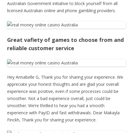
Australian Government initiative to block yourself from all
licensed Australian online and phone gambling providers.
Great vafiety of games to choose from and
reliable customer service
Hey Annabelle G, Thank you for sharing your experience. We
appreciate your honest thoughts and are glad your overall
experience was positive, even if some processes could be
smoother. Not a bad experience overall, just could be
smoother. We’re thrilled to hear you had a smooth
experience with PayID and fast withdrawals. Dear Makayla
Finckh, Thank you for sharing your experience.