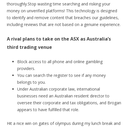
thoroughly.Stop wasting time searching and risking your
money on unverified platforms! This technology is designed
to identify and remove content that breaches our guidelines,
including reviews that are not based on a genuine experience.
A rival plans to take on the ASX as Australia’s
third trading venue
Block access to all phone and online gambling
providers.
You can search the register to see if any money
belongs to you.
Under Australian corporate law, international
businesses need an Australian resident director to
oversee their corporate and tax obligations, and Brogan
appears to have fulfilled that role.
Hit a nice win on gates of olympus during my lunch break and