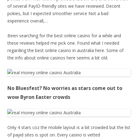
of several PayID-friendly sites we have reviewed. Decent
pokies, but I expected smoother service Not a bad
experience overall,…
Been searching for the best online casino for a while and
these reviews helped me pick one. Found what I needed
regarding the best online casino in australia here. Some of
the info about online casinos here seems a bit old.
No Bluesfest? No worries as stars come out to
wow Byron Easter crowds
Only 4 stars coz the mobile layout is a bit crowded but the list
of payid sites is spot on. Every casino is vetted