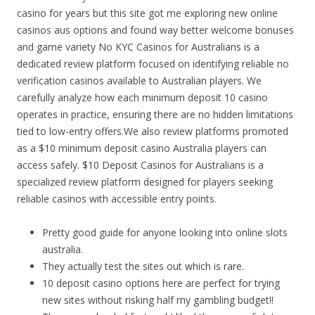
casino for years but this site got me exploring new online
casinos aus options and found way better welcome bonuses
and game variety No KYC Casinos for Australians is a
dedicated review platform focused on identifying reliable no
verification casinos available to Australian players. We
carefully analyze how each minimum deposit 10 casino
operates in practice, ensuring there are no hidden limitations
tied to low-entry offers.We also review platforms promoted
as a $10 minimum deposit casino Australia players can
access safely. $10 Deposit Casinos for Australians is a
specialized review platform designed for players seeking
reliable casinos with accessible entry points.
Pretty good guide for anyone looking into online slots
australia.
They actually test the sites out which is rare.
10 deposit casino options here are perfect for trying
new sites without risking half my gambling budget!!