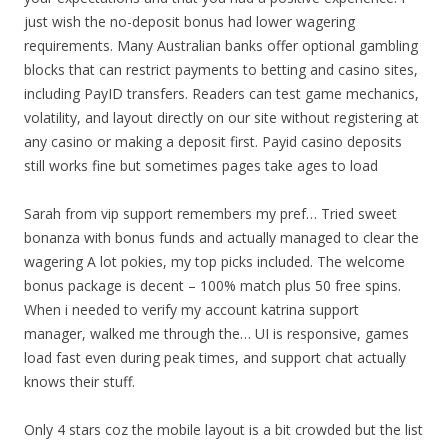
just wish the no-deposit bonus had lower wagering
requirements. Many Australian banks offer optional gambling
blocks that can restrict payments to betting and casino sites,
including PayID transfers. Readers can test game mechanics,
volatility, and layout directly on our site without registering at
any casino or making a deposit first. Payid casino deposits
still works fine but sometimes pages take ages to load
Sarah from vip support remembers my pref… Tried sweet
bonanza with bonus funds and actually managed to clear the
wagering A lot pokies, my top picks included. The welcome
bonus package is decent – 100% match plus 50 free spins.
When i needed to verify my account katrina support
manager, walked me through the… UI is responsive, games
load fast even during peak times, and support chat actually
knows their stuff.
Only 4 stars coz the mobile layout is a bit crowded but the list