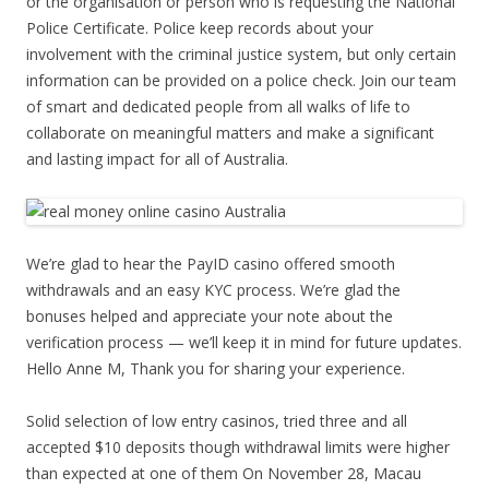
or the organisation or person who is requesting the National
Police Certificate. Police keep records about your
involvement with the criminal justice system, but only certain
information can be provided on a police check. Join our team
of smart and dedicated people from all walks of life to
collaborate on meaningful matters and make a significant
and lasting impact for all of Australia.
We’re glad to hear the PayID casino offered smooth
withdrawals and an easy KYC process. We’re glad the
bonuses helped and appreciate your note about the
verification process — we’ll keep it in mind for future updates.
Hello Anne M, Thank you for sharing your experience.
Solid selection of low entry casinos, tried three and all
accepted $10 deposits though withdrawal limits were higher
than expected at one of them On November 28, Macau