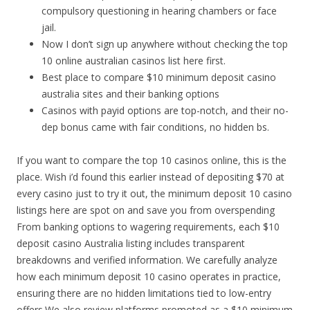
compulsory questioning in hearing chambers or face
jail.
Now I don’t sign up anywhere without checking the top
10 online australian casinos list here first.
Best place to compare $10 minimum deposit casino
australia sites and their banking options
Casinos with payid options are top-notch, and their no-
dep bonus came with fair conditions, no hidden bs.
If you want to compare the top 10 casinos online, this is the
place. Wish i’d found this earlier instead of depositing $70 at
every casino just to try it out, the minimum deposit 10 casino
listings here are spot on and save you from overspending
From banking options to wagering requirements, each $10
deposit casino Australia listing includes transparent
breakdowns and verified information. We carefully analyze
how each minimum deposit 10 casino operates in practice,
ensuring there are no hidden limitations tied to low-entry
offers.We also review platforms promoted as a $10 minimum