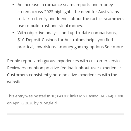
An increase in romance scams reports and money
stolen across 2025 highlights the need for Australians
to talk to family and friends about the tactics scammers
use to build trust and steal money.
With objective analysis and up-to-date comparisons,
$10 Deposit Casinos for Australians helps you find
practical, low-risk real-money gaming options.See more
People report ambiguous experiences with customer service.
Reviewers mention positive feedback about user experience.
Customers consistently note positive experiences with the
website.
This entry was posted in
10) 641286 links Mix Casino (AU-3-4) DONE
on
April 6, 2026
by
cuongleld
.