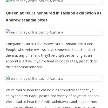
Queen at 100 is honoured in fashion exhibition as
Andrew scandal bites
Companies can ask for reviews via automatic invitations.
People who write reviews have ownership to edit or delete
them at any time, and they’ll be displayed as long as an
account is active. If you’re tired of dodgy sites, just stick to
their recommendations.
We’re glad to hear the casino runs smoothly and that you
enjoy the new PayID pokies and variety of payment options.
We’re glad to hear the PayID withdrawals and support met
your expectations and that you had a positive experience. I