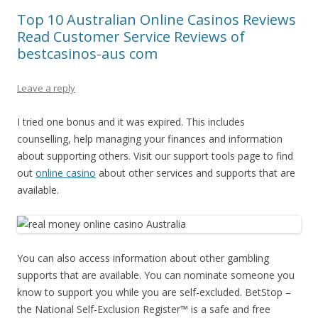
Top 10 Australian Online Casinos Reviews
Read Customer Service Reviews of
bestcasinos-aus com
Leave a reply
I tried one bonus and it was expired. This includes
counselling, help managing your finances and information
about supporting others. Visit our support tools page to find
out
online casino
about other services and supports that are
available.
You can also access information about other gambling
supports that are available. You can nominate someone you
know to support you while you are self-excluded. BetStop –
the National Self-Exclusion Register™ is a safe and free