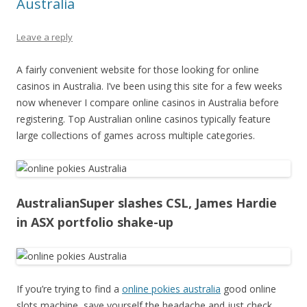
Australia
Leave a reply
A fairly convenient website for those looking for online
casinos in Australia. I’ve been using this site for a few weeks
now whenever I compare online casinos in Australia before
registering. Top Australian online casinos typically feature
large collections of games across multiple categories.
AustralianSuper slashes CSL, James Hardie
in ASX portfolio shake-up
If you’re trying to find a
online pokies australia
good online
slots machine, save yourself the headache and just check