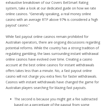
exhaustive breakdown of our Covers BetSmart Rating
system, take a look at our dedicated guide on how we rate
online casinos. “Generally speaking, a real money online
casino with an average RTP above 97% is considered a ‘high
payout’ casino.”
While fast payout online casinos remain prohibited for
Australian operators, there are ongoing discussions regarding
potential reforms. While the country has a strong tradition of
regulating gambling, the laws surrounding instant withdrawal
online casinos have evolved over time. Creating a casino
account at the best online casinos for instant withdrawals
offers takes less than a minute. No, a fast payout online
casino will not charge you extra fees for faster withdrawals.
Casinos with instant withdrawals have changed the game for
Australian players searching for blazing-fast payouts.
The second is because you might get a fee subtracted
based on a percentage of the payout from some