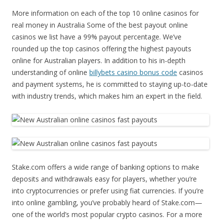
More information on each of the top 10 online casinos for
real money in Australia Some of the best payout online
casinos we list have a 99% payout percentage. We’ve
rounded up the top casinos offering the highest payouts
online for Australian players. In addition to his in-depth
understanding of online
billybets casino bonus code
casinos
and payment systems, he is committed to staying up-to-date
with industry trends, which makes him an expert in the field.
Stake.com offers a wide range of banking options to make
deposits and withdrawals easy for players, whether you’re
into cryptocurrencies or prefer using fiat currencies. If you’re
into online gambling, you’ve probably heard of Stake.com—
one of the world’s most popular crypto casinos. For a more