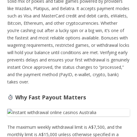
solid mix of pokies and table games powered by providers
like Wazdan, Platipus, and Belatra. It accepts payment modes
such as Visa and MasterCard credit and debit cards, eWalets,
Bitcoin, Ethereum, and other cryptocurrencies. Whether
you’re cashing out after a lucky spin or a big win, it’s one of
the fastest and most reliable options available. Bonuses with
wagering requirements, restricted games, or withdrawal locks
will hold your balance until conditions are met. Verifying early
prevents delays and ensures your first withdrawal is genuinely
instant Once approved, the status changes to “processed,”
and the payment method (PayID, e‑wallet, crypto, bank)
takes over.
Why Fast Payout Matters
The maximum weekly withdrawal limit is A$7,500, and the
monthly limit is A$15,000 unless otherwise specified in a