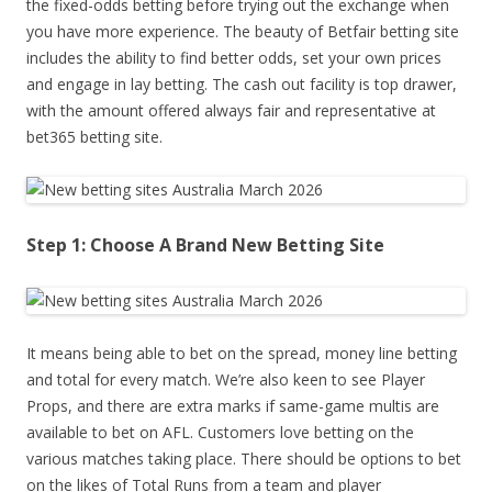
the fixed-odds betting before trying out the exchange when
you have more experience. The beauty of Betfair betting site
includes the ability to find better odds, set your own prices
and engage in lay betting. The cash out facility is top drawer,
with the amount offered always fair and representative at
bet365 betting site.
Step 1: Choose A Brand New Betting Site
It means being able to bet on the spread, money line betting
and total for every match. We’re also keen to see Player
Props, and there are extra marks if same-game multis are
available to bet on AFL. Customers love betting on the
various matches taking place. There should be options to bet
on the likes of Total Runs from a team and player