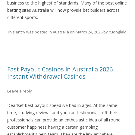
business to the highest of standards. Many of the best online
betting sites Australia will now provide bet builders across
different sports.
This entry was posted in
Australia
on
March 24, 2026
by
cuongleld
.
Fast Payout Casinos in Australia 2026
Instant Withdrawal Casinos
Leave a reply
Deadset best payout speed ive had in ages. At the same
time, studying reviews and you can testimonials off their
professionals can provide an enthusiastic idea of all round
customer happiness having a certain gambling
establishment’s help team. They are the link anywhere