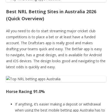
Best NRL Betting Sites in Australia 2026
(Quick Overview)
All you need to do to start streaming major cricket club
competitions is to place a bet or at least have a funded
account. The Draftstars app is really good and makes
drafting your teams quick and easy. The Betfair app is easy
to navigate, has a great design, and is available for Android
and iOS devices. The design looks good and navigating to the
latest odds is quickly and easy.
Horse Racing 91.0%
If anything, it’s easier making a deposit or withdrawal
when using the best mobile betting app Australia has to