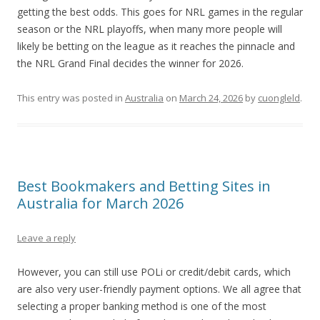
getting the best odds. This goes for NRL games in the regular
season or the NRL playoffs, when many more people will
likely be betting on the league as it reaches the pinnacle and
the NRL Grand Final decides the winner for 2026.
This entry was posted in
Australia
on
March 24, 2026
by
cuongleld
.
Best Bookmakers and Betting Sites in
Australia for March 2026
Leave a reply
However, you can still use POLi or credit/debit cards, which
are also very user-friendly payment options. We all agree that
selecting a proper banking method is one of the most