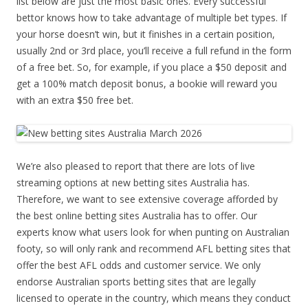
list below are just the most basic ones. Every successful
bettor knows how to take advantage of multiple bet types. If
your horse doesn’t win, but it finishes in a certain position,
usually 2nd or 3rd place, you’ll receive a full refund in the form
of a free bet. So, for example, if you place a $50 deposit and
get a 100% match deposit bonus, a bookie will reward you
with an extra $50 free bet.
We’re also pleased to report that there are lots of live
streaming options at new betting sites Australia has.
Therefore, we want to see extensive coverage afforded by
the best online betting sites Australia has to offer. Our
experts know what users look for when punting on Australian
footy, so will only rank and recommend AFL betting sites that
offer the best AFL odds and customer service. We only
endorse Australian sports betting sites that are legally
licensed to operate in the country, which means they conduct