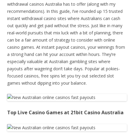
withdrawal casinos Australia has to offer (along with my
recommendations). In this guide, I’ve rounded up 15 trusted
instant withdrawal casino sites where Australians can cash
out quickly and get paid without the stress. Just like in many
real-world pursuits that mix luck with a bit of planning, there
can be a fair amount of strategy to consider with online
casino games. At instant payout casinos, your winnings from
a strong hand can hit your account within hours. They’re
especially valuable at Australian gambling sites where
payouts after wagering don’t take days. Popular at pokies-
focused casinos, free spins let you try out selected slot
games without dipping into your balance.
Top Live Casino Games at 21bit Casino Australia