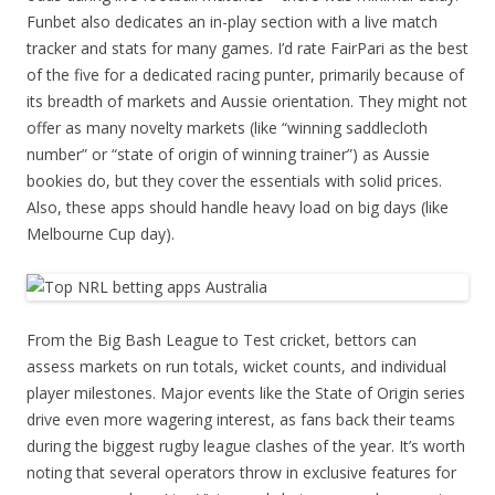
Funbet also dedicates an in-play section with a live match
tracker and stats for many games. I’d rate FairPari as the best
of the five for a dedicated racing punter, primarily because of
its breadth of markets and Aussie orientation. They might not
offer as many novelty markets (like “winning saddlecloth
number” or “state of origin of winning trainer”) as Aussie
bookies do, but they cover the essentials with solid prices.
Also, these apps should handle heavy load on big days (like
Melbourne Cup day).
From the Big Bash League to Test cricket, bettors can
assess markets on run totals, wicket counts, and individual
player milestones. Major events like the State of Origin series
drive even more wagering interest, as fans back their teams
during the biggest rugby league clashes of the year. It’s worth
noting that several operators throw in exclusive features for