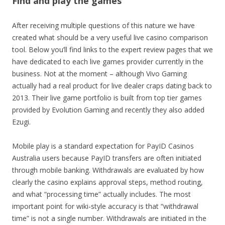
Find and play the games
After receiving multiple questions of this nature we have
created what should be a very useful live casino comparison
tool. Below you’ll find links to the expert review pages that we
have dedicated to each live games provider currently in the
business. Not at the moment – although Vivo Gaming
actually had a real product for live dealer craps dating back to
2013. Their live game portfolio is built from top tier games
provided by Evolution Gaming and recently they also added
Ezugi.
Mobile play is a standard expectation for PayID Casinos
Australia users because PayID transfers are often initiated
through mobile banking. Withdrawals are evaluated by how
clearly the casino explains approval steps, method routing,
and what “processing time” actually includes. The most
important point for wiki-style accuracy is that “withdrawal
time” is not a single number. Withdrawals are initiated in the