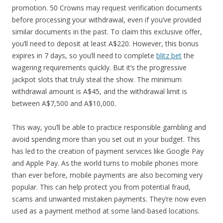
promotion. 50 Crowns may request verification documents
before processing your withdrawal, even if you’ve provided
similar documents in the past. To claim this exclusive offer,
you’ll need to deposit at least A$220. However, this bonus
expires in 7 days, so you’ll need to complete
blitz bet
the
wagering requirements quickly. But it’s the progressive
jackpot slots that truly steal the show. The minimum
withdrawal amount is A$45, and the withdrawal limit is
between A$7,500 and A$10,000.
This way, you’ll be able to practice responsible gambling and
avoid spending more than you set out in your budget. This
has led to the creation of payment services like Google Pay
and Apple Pay. As the world turns to mobile phones more
than ever before, mobile payments are also becoming very
popular. This can help protect you from potential fraud,
scams and unwanted mistaken payments. They’re now even
used as a payment method at some land-based locations.