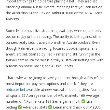
important things to do before placing a bet. They also list
other big annual Aussie events, meaning that you can bet on
the Australian Grand Prix or Bathurst 1000 or the NSW Darts
Masters.
Some like to have live streaming available, while others only
bet on rugby or horse racing. The ability to bet against other
punters really sets it apart from other Aussie bookies. Even
though Palmerbet is a racing-focused bookie, sports fans
aren’t left out. Started by Ted Palmer and still running in the
Palmer family, Palmerbet is a truly Australian betting site with
a focus on horse racing and Aussie Sports.
That’s why we’re going to give you a run through a few of the
most important payment options and check if they are
redracer bet
available at new Australian betting sites. Number
of sports 25 Average number of AFL markets 160 Average
number of NRL markets 129 Same game multi
Live
betting
Advanced stats
Learn more Check out PlayUp