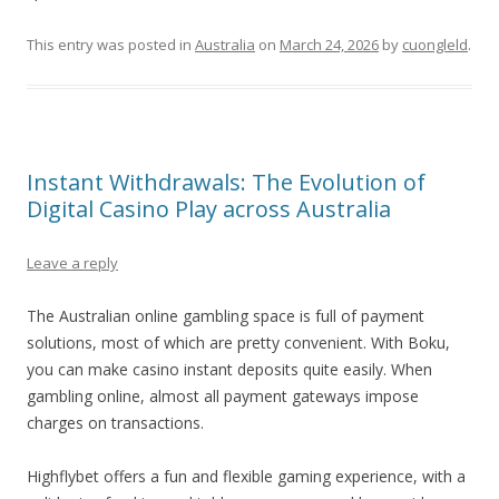
This entry was posted in
Australia
on
March 24, 2026
by
cuongleld
.
Instant Withdrawals: The Evolution of
Digital Casino Play across Australia
Leave a reply
The Australian online gambling space is full of payment
solutions, most of which are pretty convenient. With Boku,
you can make casino instant deposits quite easily. When
gambling online, almost all payment gateways impose
charges on transactions.
Highflybet offers a fun and flexible gaming experience, with a