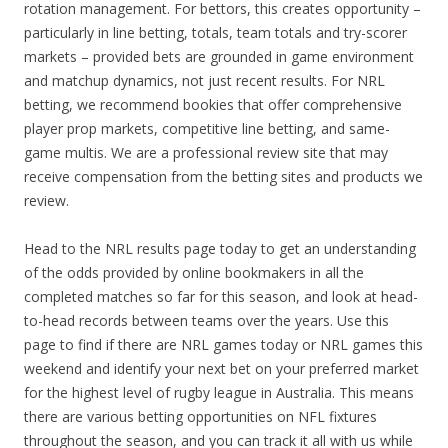
rotation management. For bettors, this creates opportunity –
particularly in line betting, totals, team totals and try-scorer
markets – provided bets are grounded in game environment
and matchup dynamics, not just recent results. For NRL
betting, we recommend bookies that offer comprehensive
player prop markets, competitive line betting, and same-
game multis. We are a professional review site that may
receive compensation from the betting sites and products we
review.
Head to the NRL results page today to get an understanding
of the odds provided by online bookmakers in all the
completed matches so far for this season, and look at head-
to-head records between teams over the years. Use this
page to find if there are NRL games today or NRL games this
weekend and identify your next bet on your preferred market
for the highest level of rugby league in Australia. This means
there are various betting opportunities on NFL fixtures
throughout the season, and you can track it all with us while