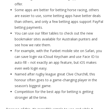
offer.
Some apps are better for betting horse racing, others
are easier to use, some betting apps have better deals
than others, and only a few betting apps support PayPal
betting payments.
You can use our filter tables to check out the new
bookmaker sites available for Australian punters and
see how we rate them.
For example, with the Funbet mobile site on Safari, you
can save login via iCloud Keychain and use Face ID to
auto-fill – not exactly an app feature, but iOS makes
even web login easy.
Named after rugby league great Clive Churchill, this
honour often goes to a game-changing player in the
season’s biggest game.
Competition for the best app for betting is getting
stronger all the time.