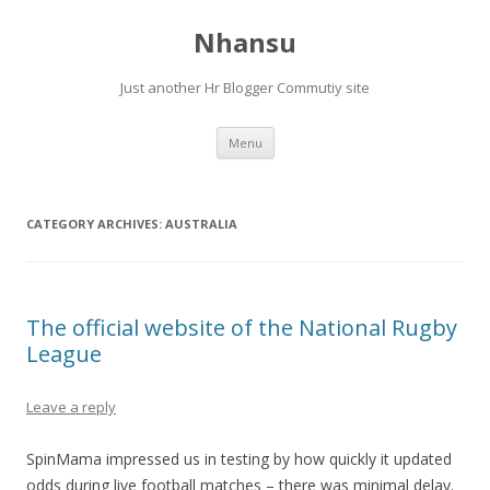
Nhansu
Just another Hr Blogger Commutiy site
Skip to content
Menu
CATEGORY ARCHIVES:
AUSTRALIA
The official website of the National Rugby
League
Leave a reply
SpinMama impressed us in testing by how quickly it updated
odds during live football matches – there was minimal delay.