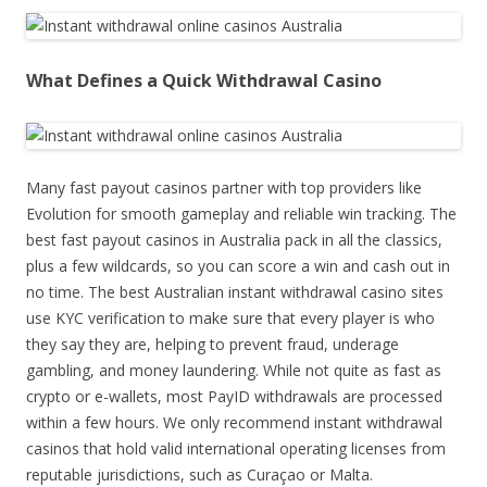
What Defines a Quick Withdrawal Casino
Many fast payout casinos partner with top providers like
Evolution for smooth gameplay and reliable win tracking. The
best fast payout casinos in Australia pack in all the classics,
plus a few wildcards, so you can score a win and cash out in
no time. The best Australian instant withdrawal casino sites
use KYC verification to make sure that every player is who
they say they are, helping to prevent fraud, underage
gambling, and money laundering. While not quite as fast as
crypto or e-wallets, most PayID withdrawals are processed
within a few hours. We only recommend instant withdrawal
casinos that hold valid international operating licenses from
reputable jurisdictions, such as Curaçao or Malta.