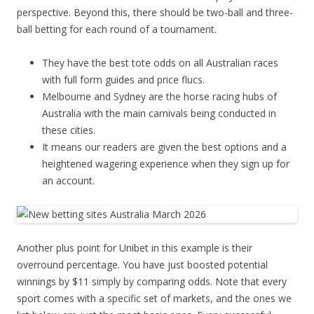
perspective. Beyond this, there should be two-ball and three-
ball betting for each round of a tournament.
They have the best tote odds on all Australian races
with full form guides and price flucs.
Melbourne and Sydney are the horse racing hubs of
Australia with the main carnivals being conducted in
these cities.
It means our readers are given the best options and a
heightened wagering experience when they sign up for
an account.
Another plus point for Unibet in this example is their
overround percentage. You have just boosted potential
winnings by $11 simply by comparing odds. Note that every
sport comes with a specific set of markets, and the ones we