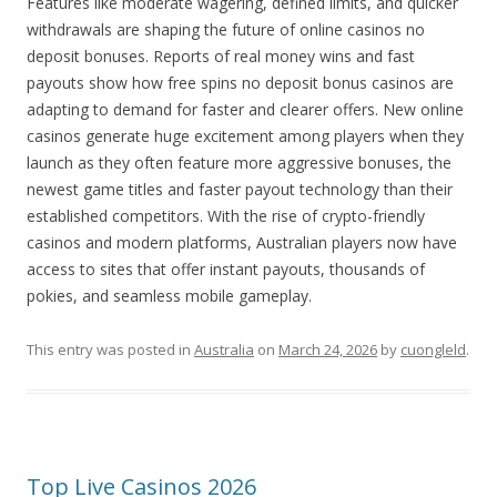
Features like moderate wagering, defined limits, and quicker
withdrawals are shaping the future of online casinos no
deposit bonuses. Reports of real money wins and fast
payouts show how free spins no deposit bonus casinos are
adapting to demand for faster and clearer offers. New online
casinos generate huge excitement among players when they
launch as they often feature more aggressive bonuses, the
newest game titles and faster payout technology than their
established competitors. With the rise of crypto-friendly
casinos and modern platforms, Australian players now have
access to sites that offer instant payouts, thousands of
pokies, and seamless mobile gameplay.
This entry was posted in
Australia
on
March 24, 2026
by
cuongleld
.
Top Live Casinos 2026