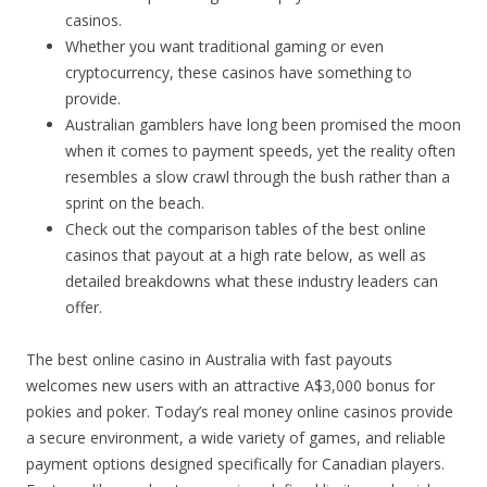
casinos.
Whether you want traditional gaming or even
cryptocurrency, these casinos have something to
provide.
Australian gamblers have long been promised the moon
when it comes to payment speeds, yet the reality often
resembles a slow crawl through the bush rather than a
sprint on the beach.
Check out the comparison tables of the best online
casinos that payout at a high rate below, as well as
detailed breakdowns what these industry leaders can
offer.
The best online casino in Australia with fast payouts
welcomes new users with an attractive A$3,000 bonus for
pokies and poker. Today’s real money online casinos provide
a secure environment, a wide variety of games, and reliable
payment options designed specifically for Canadian players.