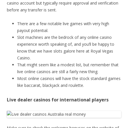
casino account but typically require approval and verification
before any transfer is sent.
There are a few notable live games with very high
payout potential.
Slot machines are the bedrock of any online casino
experience worth speaking of, and you’ll be happy to
know that we have slots galore here at Royal Vegas
Casino.
That might seem like a modest list, but remember that
live online casinos are still a fairly new thing.
Most online casinos will have the stock standard games
like baccarat, blackjack and roulette.
Live dealer casinos for international players
Make sure to check the welcome bonuses on the website of