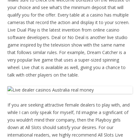
your choice and see what’s the minimum deposit that will
qualify you for the offer. Every table at a casino has multiple
cameras that record the action and display it to your screen.
Live Dual Play is the latest invention from online casino
software developers. Deal or No Deal is another live studio
game inspired by the television show with the same name
that follows similar rules. For example, Dream Catcher is a
very popular live game that uses a super-sized spinning
wheel. Live chat is available as well, giving you a chance to
talk with other players on the table.
If you are seeking attractive female dealers to play with, and
while I can only speak for myself, I’d imagine a significant of
you wouldn’t mind their company, then the Playboy girls
down at All Slots should satisfy your desires. For our
international readers, we highly recommend All Slots Live