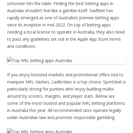
schooner hits the table. Finding the best betting apps in
Australia shouldn’t feel like a gamble itself. Swiftbet has
rapidly emerged as one of Australia’s premier betting apps
since its inception in mid-2022. On top of betting apps
needing a local license to operate in Australia, they also need
to pass any guidelines set out in the Apple App Store terms
and conditions.
If you enjoy boosted markets and promotional offers tied to
marquee NRL clashes, Ladbrokes is a top choice. Sportsbet is
particularly strong for punters who enjoy building multis
around try scorers, margins, and player stats. Below are
some of the most trusted and popular NRL betting platforms
in Australia this year. All recommended sites operate legally
under Australian law and promote responsible gambling.