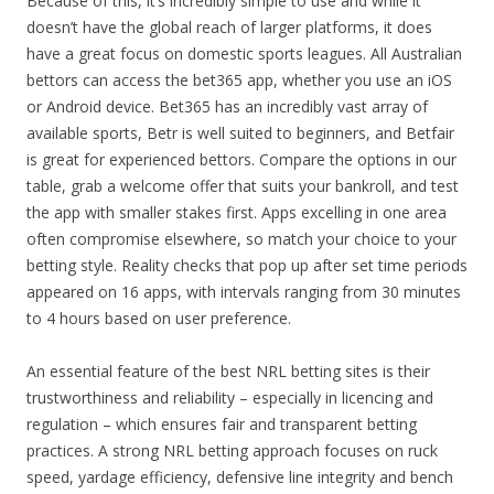
Because of this, it’s incredibly simple to use and while it
doesn’t have the global reach of larger platforms, it does
have a great focus on domestic sports leagues. All Australian
bettors can access the bet365 app, whether you use an iOS
or Android device. Bet365 has an incredibly vast array of
available sports, Betr is well suited to beginners, and Betfair
is great for experienced bettors. Compare the options in our
table, grab a welcome offer that suits your bankroll, and test
the app with smaller stakes first. Apps excelling in one area
often compromise elsewhere, so match your choice to your
betting style. Reality checks that pop up after set time periods
appeared on 16 apps, with intervals ranging from 30 minutes
to 4 hours based on user preference.
An essential feature of the best NRL betting sites is their
trustworthiness and reliability – especially in licencing and
regulation – which ensures fair and transparent betting
practices. A strong NRL betting approach focuses on ruck
speed, yardage efficiency, defensive line integrity and bench