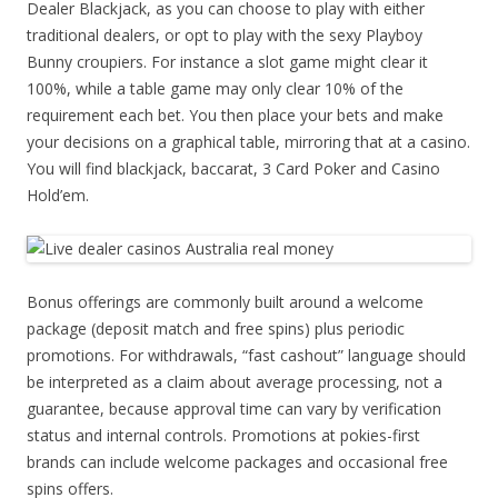
Dealer Blackjack, as you can choose to play with either
traditional dealers, or opt to play with the sexy Playboy
Bunny croupiers. For instance a slot game might clear it
100%, while a table game may only clear 10% of the
requirement each bet. You then place your bets and make
your decisions on a graphical table, mirroring that at a casino.
You will find blackjack, baccarat, 3 Card Poker and Casino
Hold’em.
Bonus offerings are commonly built around a welcome
package (deposit match and free spins) plus periodic
promotions. For withdrawals, “fast cashout” language should
be interpreted as a claim about average processing, not a
guarantee, because approval time can vary by verification
status and internal controls. Promotions at pokies-first
brands can include welcome packages and occasional free
spins offers.