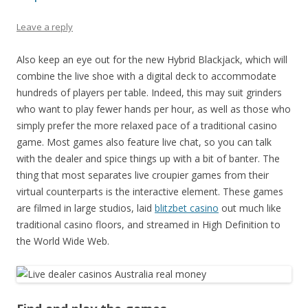
Leave a reply
Also keep an eye out for the new Hybrid Blackjack, which will
combine the live shoe with a digital deck to accommodate
hundreds of players per table. Indeed, this may suit grinders
who want to play fewer hands per hour, as well as those who
simply prefer the more relaxed pace of a traditional casino
game. Most games also feature live chat, so you can talk
with the dealer and spice things up with a bit of banter. The
thing that most separates live croupier games from their
virtual counterparts is the interactive element. These games
are filmed in large studios, laid
blitzbet casino
out much like
traditional casino floors, and streamed in High Definition to
the World Wide Web.