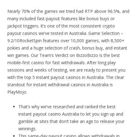
Nearly 70% of the games we tried had RTP above 96.5%, and
many included fast-payout features like bonus buys or
jackpot triggers. It’s one of the most consistent crypto
payout casinos we’ve tested in Australia. Game Selection –
9.2/10RocketSpin features over 10,000 games, with 8,500+
pokies and a huge selection of crash, bonus buy, and instant
win games. Our Team’s Verdict on BizzoBizzo is the best
mobile-first casino for fast withdrawals. After long play
sessions and weeks of testing, we are ready to present you
with the top 5 instant payout casinos in Australia. The clear
standout for instant withdrawal casinos in Australia is
PlayMojo.
That’s why we’ve researched and ranked the best
instant payout casino Australia to let you sign up and
gamble at sites that don’t take an age to release your
winnings.
This same-day payout casino allows withdrawals in