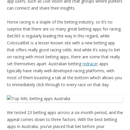
app users, such as Live Vision and chat groups where punters
can connect and share their insights.
Horse racing is a staple of the betting industry, so it’s no
surprise that there are so many great betting apps for racing.
Bet365 is regularly leading the way in this regard, while
ColossalBet is a lesser-known site with a new betting app
that offers really good racing odds. And while it’s easy to bet
on racing with most betting apps, there are some that really
set themselves apart. Australian betting
redracer
apps
typically have really well-developed racing platforms, with
most of them boasting a tab at the bottom which allows you
to immediately click through to every race on that day.
We tested 23 betting apps across a six-month period, and the
appeal comes down to three factors. With the best betting
apps in Australia, you’ve placed that bet before your