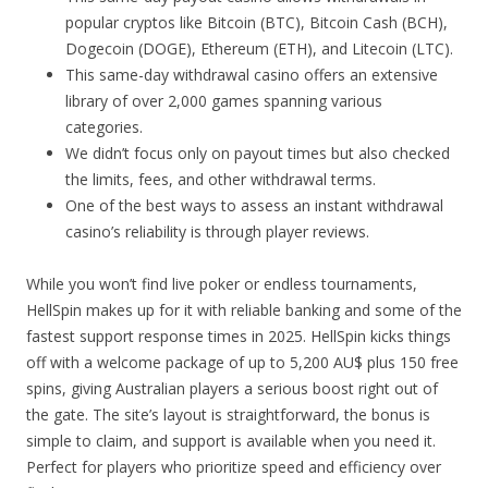
popular cryptos like Bitcoin (BTC), Bitcoin Cash (BCH),
Dogecoin (DOGE), Ethereum (ETH), and Litecoin (LTC).
This same-day withdrawal casino offers an extensive
library of over 2,000 games spanning various
categories.
We didn’t focus only on payout times but also checked
the limits, fees, and other withdrawal terms.
One of the best ways to assess an instant withdrawal
casino’s reliability is through player reviews.
While you won’t find live poker or endless tournaments,
HellSpin makes up for it with reliable banking and some of the
fastest support response times in 2025. HellSpin kicks things
off with a welcome package of up to 5,200 AU$ plus 150 free
spins, giving Australian players a serious boost right out of
the gate. The site’s layout is straightforward, the bonus is
simple to claim, and support is available when you need it.
Perfect for players who prioritize speed and efficiency over