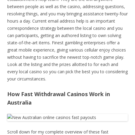
between people as well as the casino, addressing questions,
resolving things, and you may bringing assistance twenty-four
hours a day. Current email address help is an important
correspondence strategy between the local casino and you
can participants, getting an authored listing to own solving
state-of-the-art items. Finest gambling enterprises offer a
great mobile experience, giving various cellular enjoy choices
without having to sacrifice the newest top-notch game play.
Look at the listing and the prizes allotted to for each and
every local casino so you can pick the best you to considering
your circumstances.
How Fast Withdrawal Casinos Work in
Australia
Scroll down for my complete overview of these fast