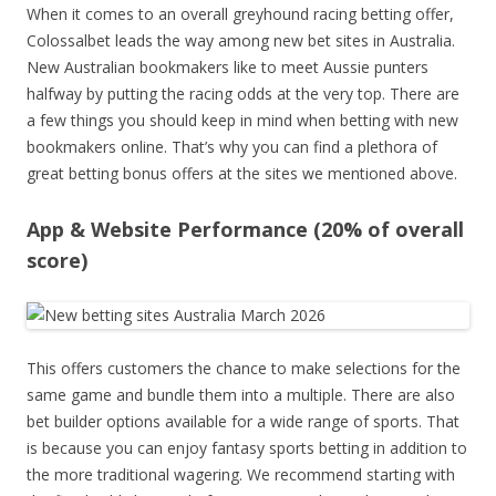
When it comes to an overall greyhound racing betting offer,
Colossalbet leads the way among new bet sites in Australia.
New Australian bookmakers like to meet Aussie punters
halfway by putting the racing odds at the very top. There are
a few things you should keep in mind when betting with new
bookmakers online. That’s why you can find a plethora of
great betting bonus offers at the sites we mentioned above.
App & Website Performance (20% of overall
score)
This offers customers the chance to make selections for the
same game and bundle them into a multiple. There are also
bet builder options available for a wide range of sports. That
is because you can enjoy fantasy sports betting in addition to
the more traditional wagering. We recommend starting with