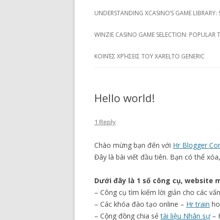
UNDERSTANDING XCASINO’S GAME LIBRARY: S
WINZIE CASINO GAME SELECTION: POPULAR 
ΚΟΙΝΈΣ ΧΡΉΣΕΙΣ ΤΟΥ XARELTO GENERIC
Hello world!
1 Reply
Chào mừng bạn đến với
Hr Blogger C
Đây là bài viết đầu tiên. Bạn có thể xóa,
Dưới đây là 1 số công cụ, website 
– Công cụ tìm kiếm lời giản cho các v
– Các khóa đào tạo online –
Hr train
ho
– Cộng đồng chia sẻ
tài liệu Nhân sự
– 