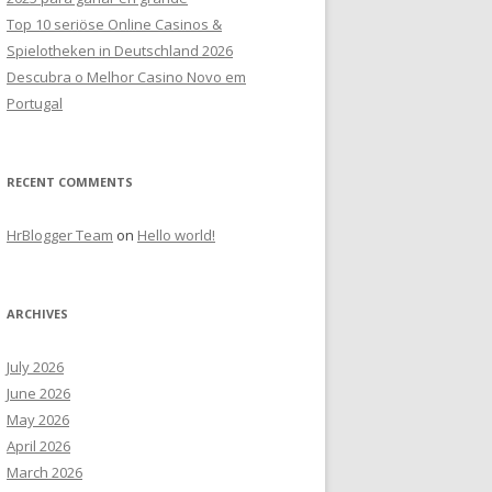
Top 10 seriöse Online Casinos &
Spielotheken in Deutschland 2026
Descubra o Melhor Casino Novo em
Portugal
RECENT COMMENTS
HrBlogger Team
on
Hello world!
ARCHIVES
July 2026
June 2026
May 2026
April 2026
March 2026