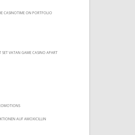
HE CASINOTIME ON PORTFOLIO
AT SET VATAN GAME CASINO APART
PROMOTIONS
AKTIONEN AUF AMOXICILLIN