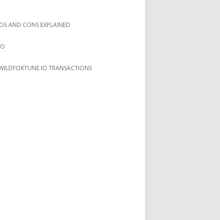
OS AND CONS EXPLAINED
CO
WILDFORTUNE.IO TRANSACTIONS