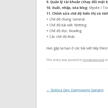
9. Quản lý tài khoản (thay đổi mật kh
10. Xuất, nhập, xóa blog:
Mysite / To
11. Chỉnh sửa chế độ hiển thị và tín
+ Chế độ chung: General
+ Chế độ bài viết: Writting
+ Chế độ đọc: Reading
+ Các chế độ khác
Hẹn gặp lại bạn ở các bài viết tiếp theo!
This entry was posted in
Uncategorized
o
Post navigation
←
Slottica Giriş Darmowymi Spinami