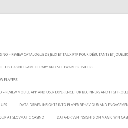
Skip to content
SINO – REVIEW CATALOGUE DE JEUX ET TAUX RTP POUR DÉBUTANTS ET JOUEUR
BETDSI CASINO GAME LIBRARY AND SOFTWARE PROVIDERS
W PLAYERS
 – REVIEW MOBILE APP AND USER EXPERIENCE FOR BEGINNERS AND HIGH ROLL
LUES
DATA-DRIVEN INSIGHTS INTO PLAYER BEHAVIOUR AND ENGAGEME
IOUR AT SLOVMATIC CASINO
DATA-DRIVEN INSIGHTS ON MAGIC WIN CA