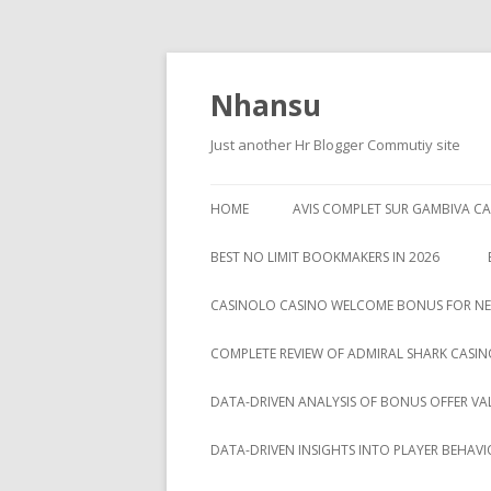
Nhansu
Just another Hr Blogger Commutiy site
HOME
AVIS COMPLET SUR GAMBIVA CA
BEST NO LIMIT BOOKMAKERS IN 2026
CASINOLO CASINO WELCOME BONUS FOR NE
COMPLETE REVIEW OF ADMIRAL SHARK CASINO
DATA-DRIVEN ANALYSIS OF BONUS OFFER VA
DATA-DRIVEN INSIGHTS INTO PLAYER BEHAV