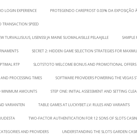
O LOGIN EXPERIENCE
PROTEGENDO CAREPROST 0.03% DA EXPOSIÇÃO 
D TRANSACTION SPEED
 TURVALLISUUS, LISENSSI JA MAINE SUOMALAISILLE PELAAJILLE
SAMPLE 
OURNAMENTS
SECRET 2: HIDDEN GAME SELECTION STRATEGIES FOR MAXIM
OPTIMAL RTP
SLOTSTOTO WELCOME BONUS AND PROMOTIONAL OFFERS
AND PROCESSING TIMES
SOFTWARE PROVIDERS POWERING THE VEGAS ST
ND MINIMUM AMOUNTS
STEP ONE: INITIAL ASSESSMENT AND SETTING CLEA
ND VARIANTEN
TABLE GAMES AT LUCKYBET.LV: RULES AND VARIANTS
KUUDESTA
TWO-FACTOR AUTHENTICATION FOR 12 SONS OF SLOTS CASI
ATEGORIES AND PROVIDERS
UNDERSTANDING THE SLOTS GARDEN CASI