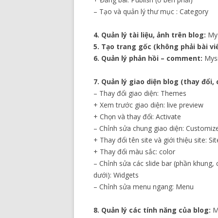
– Tạo và quản lý thư mục : Category
4. Quản lý tài liệu, ảnh trên blog:
Mys
5. Tạo trang gốc (không phải bài viế
6. Quản lý phản hồi – comment:
Mysi
7. Quản lý giao diện blog (thay đổi, 
– Thay đổi giao diện: Themes
+ Xem trước giao diện: live preview
+ Chọn và thay đổi: Activate
– Chỉnh sửa chung giao diện: Customiz
+ Thay đổi tên site và giới thiệu site: Site
+ Thay đổi màu sắc: color
– Chỉnh sửa các slide bar (phần khung, 
dưới): Widgets
– Chỉnh sửa menu ngang: Menu
8. Quản lý các tính năng của blog:
My