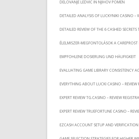
DELOVANJE LEDVIC IN NJIHOV POMEN
DETAILED ANALYSIS OF LUCKYNIKI CASINO
DETAILED REVIEW OF THE 6 CASHED SECRETS
ÉLELMISZER-MEGFONTOLÁSOK A CAREPROST
EMPFOHLENE DOSIERUNG UND HÄUFIGKEIT
EVALUATING GAME LIBRARY CONSISTENCY AC
EVERYTHING ABOUT LUCKI CASINO – REVIE
EXPERT REVIEW TG.CASINO – REVIEW REGIST
EXPERT REVIEW TRUEFORTUNE CASINO – REVI
EZCASH ACCOUNT SETUP AND VERIFICATION
GAME SELECTION STRATEGIES FOR HIGHER WI