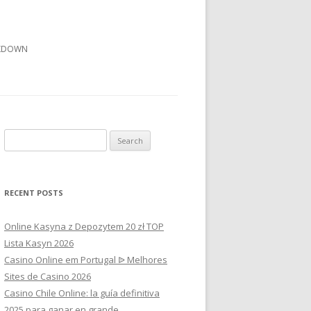
AKDOWN
Search
for:
RECENT POSTS
Online Kasyna z Depozytem 20 zł TOP
Lista Kasyn 2026
Casino Online em Portugal ᐉ Melhores
Sites de Casino 2026
Casino Chile Online: la guía definitiva
2025 para ganar en grande