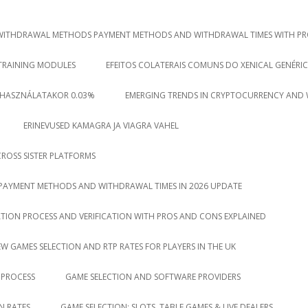
 – WITHDRAWAL METHODS PAYMENT METHODS AND WITHDRAWAL TIMES WITH PR
 TRAINING MODULES
EFEITOS COLATERAIS COMUNS DO XENICAL GENÉRI
 HASZNÁLATAKOR 0.03%
EMERGING TRENDS IN CRYPTOCURRENCY AND 
ERINEVUSED KAMAGRA JA VIAGRA VAHEL
ROSS SISTER PLATFORMS
W PAYMENT METHODS AND WITHDRAWAL TIMES IN 2026 UPDATE
RATION PROCESS AND VERIFICATION WITH PROS AND CONS EXPLAINED
EW GAMES SELECTION AND RTP RATES FOR PLAYERS IN THE UK
 PROCESS
GAME SELECTION AND SOFTWARE PROVIDERS
N RATES
GAME SELECTION: SLOTS, TABLE GAMES & LIVE DEALERS