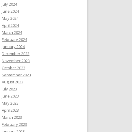
July 2024
June 2024
May 2024
April 2024
March 2024
February 2024
January 2024
December 2023
November 2023
October 2023
September 2023
August 2023
July 2023
June 2023
May 2023
April 2023
March 2023
February 2023
January 2023