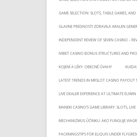
GAME SELECTION: SLOTS, TABLE GAMES, AND
GLAVNE PREDNOSTI ZDRAVILA ARALEN GENER
INDEPENDENT REVIEW OF SEVEN CASINO – RE
IVIBET CASINO BONUS STRUCTURES AND P
KOJENÍ A LÉKY: OBECNÉ ÚVAHY
KUIDA
LATEST TRENDS IN MRSLOT CASINO PAYOUT 
LIVE DEALER EXPERIENCE AT ULTIMATE EUWIN
MANEKI CASINO’S GAME LIBRARY: SLOTS, LIV
MECHANIZMUS ÚČINKU: AKO FUNGUJE VIAG
PACKNINGSTIPS FÖR ELIQUIS UNDER FLYGRE