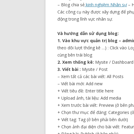
– Blog chia sẻ
kinh nghiệm Nhân sự
– H
Các công cụ này được xây dựng để phục
động trong lĩnh vực nhân sự.
Và hướng dẫn sử dụng blog:
1. Vào khu vực quản trị blog – admi
theo dõi lượt thống kê …) : Click vào Lo
cùng bên trái blog
2. Xem thống kê:
Mysite / Dashboard
3. Viết bài :
Mysite / Post
– Xem tất cả các bài viết: All Posts
– Viết bài mới: Add new
+ Viết tiêu đề: Enter title here
+ Upload ảnh, tài liệu: Add media
+ Xem trước bài viết: Preview (ở bên ph
+ Chọn thư mục để đăng: Categories (ở
+ Viết tag: Tag (ở bên phải bên dưới)
+ Chọn ảnh đại diện cho bài viết: Featu
+ Đăng bài: Publish (ở bên phải)