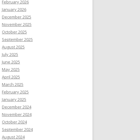
February 2026
January 2026
December 2025
November 2025
October 2025
September 2025
August 2025
July 2025
June 2025
May 2025
April 2025
March 2025
February 2025
January 2025
December 2024
November 2024
October 2024
September 2024
August 2024