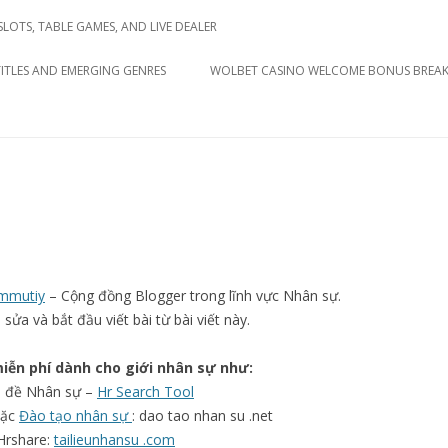
LOTS, TABLE GAMES, AND LIVE DEALER
TITLES AND EMERGING GENRES
WOLBET CASINO WELCOME BONUS BRE
ommutiy
– Cộng đồng Blogger trong lĩnh vực Nhân sự.
 sửa và bắt đầu viết bài từ bài viết này.
miễn phí dành cho giới nhân sự như:
ấn đề Nhân sự –
Hr Search Tool
ặc
Đào tạo nhân sự
: dao tao nhan su .net
Hrshare:
tailieunhansu .com