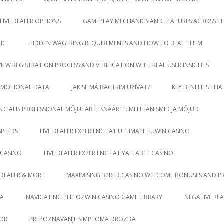
 LIVE DEALER OPTIONS
GAMEPLAY MECHANICS AND FEATURES ACROSS T
IC
HIDDEN WAGERING REQUIREMENTS AND HOW TO BEAT THEM
VIEW REGISTRATION PROCESS AND VERIFICATION WITH REAL USER INSIGHTS
ROMOTIONAL DATA
JAK SE MÁ BACTRIM UŽÍVAT?
KEY BENEFITS TH
S CIALIS PROFESSIONAL MÕJUTAB EESNÄÄRET: MEHHANISMID JA MÕJUD
SPEEDS
LIVE DEALER EXPERIENCE AT ULTIMATE EUWIN CASINO
 CASINO
LIVE DEALER EXPERIENCE AT YALLABET CASINO
E DEALER & MORE
MAXIMISING 32RED CASINO WELCOME BONUSES AND 
RA
NAVIGATING THE OZWIN CASINO GAME LIBRARY
NEGATIVE RE
SOR
PREPOZNAVANJE SIMPTOMA DROZDA