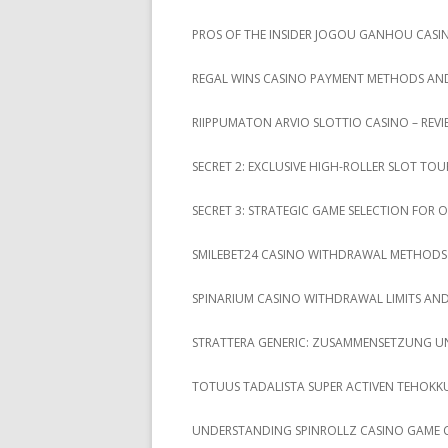
PROS OF THE INSIDER JOGOU GANHOU CASIN
REGAL WINS CASINO PAYMENT METHODS AN
RIIPPUMATON ARVIO SLOTTIO CASINO – REVIEW
SECRET 2: EXCLUSIVE HIGH-ROLLER SLOT T
SECRET 3: STRATEGIC GAME SELECTION FOR 
SMILEBET24 CASINO WITHDRAWAL METHODS 
SPINARIUM CASINO WITHDRAWAL LIMITS A
STRATTERA GENERIC: ZUSAMMENSETZUNG U
TOTUUS TADALISTA SUPER ACTIVEN TEHOK
UNDERSTANDING SPINROLLZ CASINO GAME C