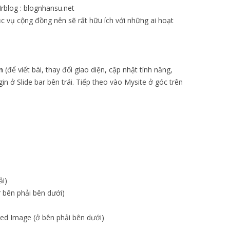
rblog : blognhansu.net
 vụ cộng đồng nên sẽ rất hữu ích với những ai hoạt
n
(để viết bài, thay đổi giao diện, cập nhật tính năng,
gin ở Slide bar bên trái. Tiếp theo vào Mysite ở góc trên
ải)
 bên phải bên dưới)
red Image (ở bên phải bên dưới)