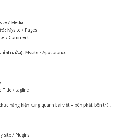
ite / Media
t):
Mysite / Pages
te / Comment
chỉnh sửa):
Mysite / Appearance
e
 Title / tagline
chức năng hiện xung quanh bài viết – bên phải, bên trái,
 site / Plugins