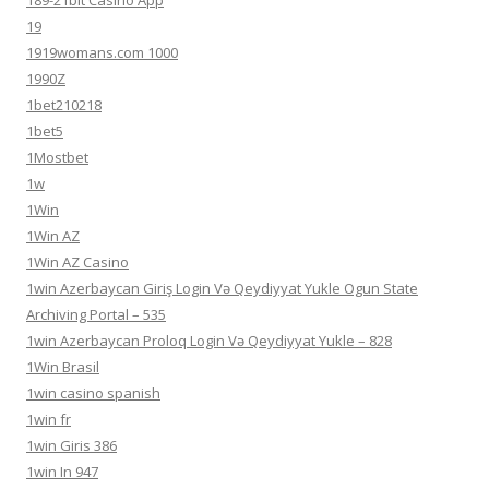
189-21bit Casino App
19
1919womans.com 1000
1990Z
1bet210218
1bet5
1Mostbet
1w
1Win
1Win AZ
1Win AZ Casino
1win Azerbaycan Giriş Login Və Qeydiyyat Yukle Ogun State
Archiving Portal – 535
1win Azerbaycan Proloq Login Və Qeydiyyat Yukle – 828
1Win Brasil
1win casino spanish
1win fr
1win Giris 386
1win In 947