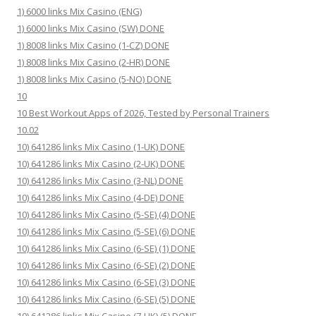
1) 6000 links Mix Casino (ENG)
1) 6000 links Mix Casino (SW) DONE
1) 8008 links Mix Casino (1-CZ) DONE
1) 8008 links Mix Casino (2-HR) DONE
1) 8008 links Mix Casino (5-NO) DONE
10
10 Best Workout Apps of 2026, Tested by Personal Trainers
10.02
10) 641286 links Mix Casino (1-UK) DONE
10) 641286 links Mix Casino (2-UK) DONE
10) 641286 links Mix Casino (3-NL) DONE
10) 641286 links Mix Casino (4-DE) DONE
10) 641286 links Mix Casino (5-SE) (4) DONE
10) 641286 links Mix Casino (5-SE) (6) DONE
10) 641286 links Mix Casino (6-SE) (1) DONE
10) 641286 links Mix Casino (6-SE) (2) DONE
10) 641286 links Mix Casino (6-SE) (3) DONE
10) 641286 links Mix Casino (6-SE) (5) DONE