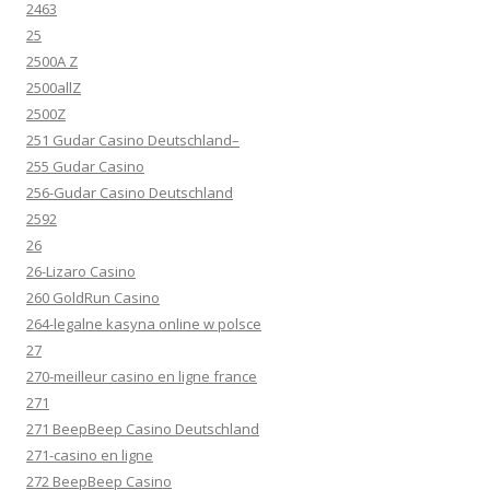
2463
25
2500A Z
2500allZ
2500Z
251 Gudar Casino Deutschland–
255 Gudar Casino
256-Gudar Casino Deutschland
2592
26
26-Lizaro Casino
260 GoldRun Casino
264-legalne kasyna online w polsce
27
270-meilleur casino en ligne france
271
271 BeepBeep Casino Deutschland
271-casino en ligne
272 BeepBeep Casino