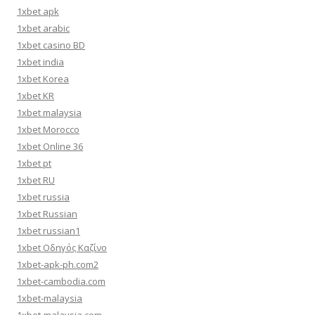
1xbet apk
1xbet arabic
1xbet casino BD
1xbet india
1xbet Korea
1xbet KR
1xbet malaysia
1xbet Morocco
1xbet Online 36
1xbet pt
1xbet RU
1xbet russia
1xbet Russian
1xbet russian1
1xbet Οδηγός Καζίνο
1xbet-apk-ph.com2
1xbet-cambodia.com
1xbet-malaysia