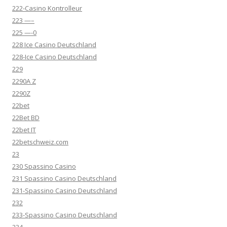
222-Casino Kontrolleur
223 —–
225 —-0
228 Ice Casino Deutschland
228-Ice Casino Deutschland
229
2290A Z
2290Z
22bet
22Bet BD
22bet IT
22betschweiz.com
23
230 Spassino Casino
231 Spassino Casino Deutschland
231-Spassino Casino Deutschland
232
233-Spassino Casino Deutschland