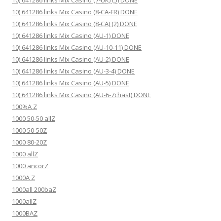
10) 641286 links Mix Casino (7-UK) (5) DONE
10) 641286 links Mix Casino (8-CA-FR) DONE
10) 641286 links Mix Casino (8-CA) (2) DONE
10) 641286 links Mix Casino (AU-1) DONE
10) 641286 links Mix Casino (AU-10-11) DONE
10) 641286 links Mix Casino (AU-2) DONE
10) 641286 links Mix Casino (AU-3-4) DONE
10) 641286 links Mix Casino (AU-5) DONE
10) 641286 links Mix Casino (AU-6-7chast) DONE
100%A Z
1000 50-50 allZ
1000 50-50Z
1000 80-20Z
1000 allZ
1000 ancorZ
1000A Z
1000all 200baZ
1000allZ
1000BAZ