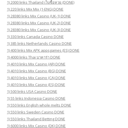
1) 2000 links Thailand เว็บซื้อหวย (DONE)
1) 220 links Mix Mix (1-ENG) DONE
1) 28380 links Mix Casino (UK-1) DONE
1) 28380 links Mix Casino (UK-2) DONE
1) 28380 links Mix Casino (UK-3) DONE
1) 330 links Canada Casino DONE
1) 385 links Netherlands Casino DONE
1) 400 links Mix APK appsgames (ES) DONE
1) 4000 links Thai บาคาร่า DONE
1) 4010 links Mix Casino (AR) DONE
1) 4010 links Mix Casino (BG) DONE
1) 4010 links Mix Casino (CA) DONE
1) 4010 links Mix Casino (ES) DONE
1) 500 links USA Casino DONE
1) 55 links Indonesia Casino DONE
1) 550 links English whole melts DONE
1) 550 links Sweden Casino DONE
1) 550 links Thailand Betting DONE
1) 6000 links Mix Casino (DK) DONE