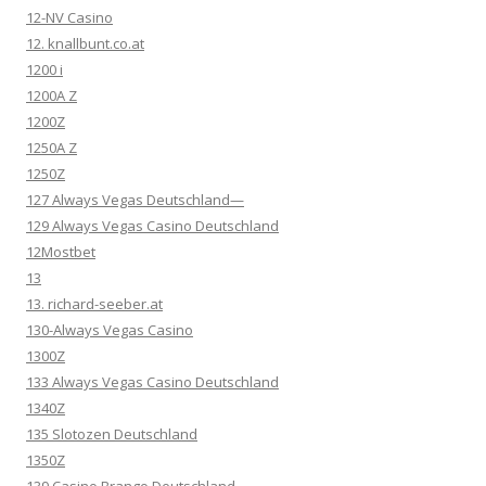
12-NV Casino
12. knallbunt.co.at
1200 i
1200A Z
1200Z
1250A Z
1250Z
127 Always Vegas Deutschland—
129 Always Vegas Casino Deutschland
12Mostbet
13
13. richard-seeber.at
130-Always Vegas Casino
1300Z
133 Always Vegas Casino Deutschland
1340Z
135 Slotozen Deutschland
1350Z