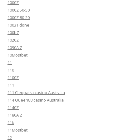
1000Z
1000Z 50-50
1000Z 80-20
10031 done
100bZ
1020Z
1090A Z
10Mostbet
11
110
1100Z
111
111 Cleopatra casino Australia
114 Queen88 casino Australia
1140Z
1180A Z
11k
11Mostbet
12