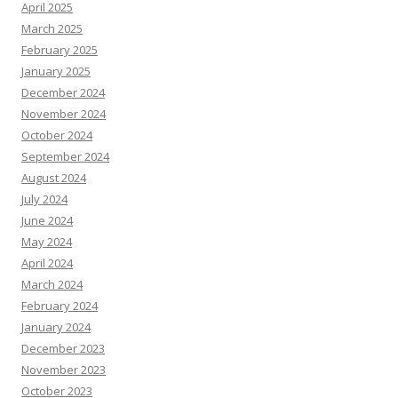
April 2025
March 2025
February 2025
January 2025
December 2024
November 2024
October 2024
September 2024
August 2024
July 2024
June 2024
May 2024
April 2024
March 2024
February 2024
January 2024
December 2023
November 2023
October 2023