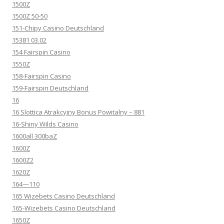
1500Z
1500Z 50-50
151-Chipy Casino Deutschland
15381 03.02
154 Fairspin Casino
1550Z
158-Fairspin Casino
159-Fairspin Deutschland
16
16 Slottica Atrakcyjny Bonus Powitalny – 881
16-Shiny Wilds Casino
1600all 300baZ
1600Z
1600Z2
1620Z
164—110
165 Wizebets Casino Deutschland
165-Wizebets Casino Deutschland
1650Z