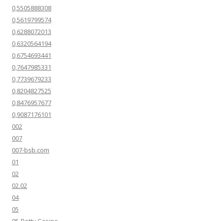
0,5505888308
0,5619799574
0,6288072013
0,6320564194
0,6754693441
0,7647985331
0,7739679233
0,8204827525
0,8476957677
0,9087176101
002
007
007-bsb.com
01
02
02.02
04
05