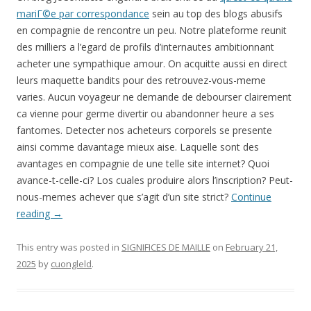
mariГ©e par correspondance
sein au top des blogs abusifs
en compagnie de rencontre un peu. Notre plateforme reunit
des milliers a l’egard de profils d’internautes ambitionnant
acheter une sympathique amour. On acquitte aussi en direct
leurs maquette bandits pour des retrouvez-vous-meme
varies. Aucun voyageur ne demande de debourser clairement
ca vienne pour germe divertir ou abandonner heure a ses
fantomes. Detecter nos acheteurs corporels se presente
ainsi comme davantage mieux aise. Laquelle sont des
avantages en compagnie de une telle site internet? Quoi
avance-t-celle-ci? Los cuales produire alors l’inscription? Peut-
nous-memes achever que s’agit d’un site strict?
Continue
reading
→
This entry was posted in
SIGNIFICES DE MAILLE
on
February 21,
2025
by
cuongleld
.