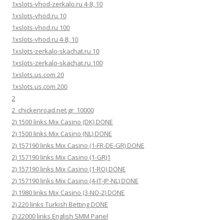
1xslots-vhod-zerkalo.ru 4-8, 10
1xslots-vhod.ru 10
1xslots-vhod.ru 100
1xslots-vhod.ru 4-8, 10
1xslots-zerkalo-skachat.ru 10
1xslots-zerkalo-skachat.ru 100
1xslots.us.com 20
1xslots.us.com 200
2
2_chickenroad.net.gr_10000
2) 1500 links Mix Casino (DK) DONE
2) 1500 links Mix Casino (NL) DONE
2) 157190 links Mix Casino (1-FR-DE-GR) DONE
2) 157190 links Mix Casino (1-GR)1
2) 157190 links Mix Casino (1-RO) DONE
2) 157190 links Mix Casino (4-IT-JP-NL) DONE
2) 1980 links Mix Casino (3-NO-2) DONE
2) 220 links Turkish Betting DONE
2) 22000 links English SMM Panel