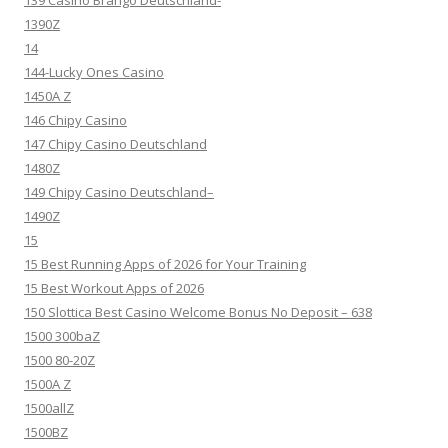
139 Casino Brango Deutschland-
1390Z
14
144-Lucky Ones Casino
1450A Z
146 Chipy Casino
147 Chipy Casino Deutschland
1480Z
149 Chipy Casino Deutschland–
1490Z
15
15 Best Running Apps of 2026 for Your Training
15 Best Workout Apps of 2026
150 Slottica Best Casino Welcome Bonus No Deposit – 638
1500 300baZ
1500 80-20Z
1500A Z
1500allZ
1500BZ