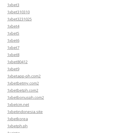
1xbet3
1xbet310310
1xbet3231025
1xbet4
1xbet5
1xbet6
1xbet7
1xbet8
1xbet80412
1xbet9
1xbetapp-ph.com2
1xbetbetmy.com2
1xbetbetph.com2
1xbetbonusph.com2
1xbetcm.net
1xbetindonesia.site
1xbetkorea
1xbetph.ph