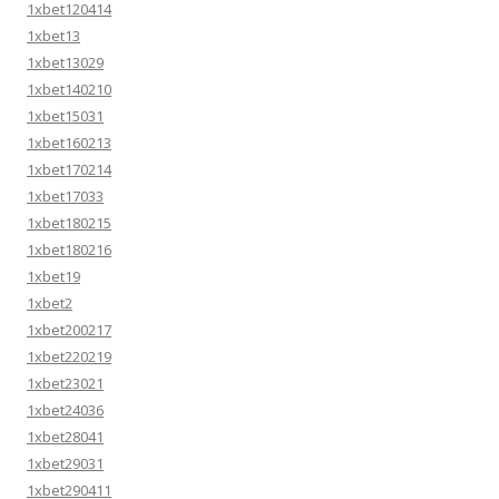
1xbet120414
1xbet13
1xbet13029
1xbet140210
1xbet15031
1xbet160213
1xbet170214
1xbet17033
1xbet180215
1xbet180216
1xbet19
1xbet2
1xbet200217
1xbet220219
1xbet23021
1xbet24036
1xbet28041
1xbet29031
1xbet290411