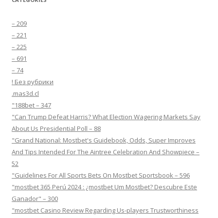
– 209
– 221
– 225
– 691
– 74
! Без рубрики
.mas3d.cl
"188bet – 347
"Can Trump Defeat Harris? What Election Wagering Markets Say
About Us Presidential Poll – 88
"Grand National: Mostbet's Guidebook, Odds, Super Improves
And Tips Intended For The Aintree Celebration And Showpiece –
52
"Guidelines For All Sports Bets On Mostbet Sportsbook – 596
"mostbet 365 Perú 2024 ️: ¿mostbet Um Mostbet? Descubre Este
Ganador" – 300
"mostbet Casino Review Regarding Us-players Trustworthiness