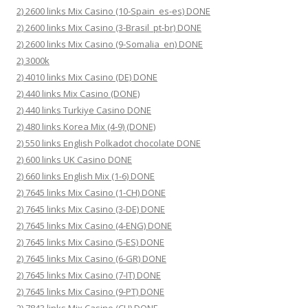
2) 2600 links Mix Casino (10-Spain_es-es) DONE
2) 2600 links Mix Casino (3-Brasil_pt-br) DONE
2) 2600 links Mix Casino (9-Somalia_en) DONE
2) 3000k
2) 4010 links Mix Casino (DE) DONE
2) 440 links Mix Casino (DONE)
2) 440 links Turkiye Casino DONE
2) 480 links Korea Mix (4-9) (DONE)
2) 550 links English Polkadot chocolate DONE
2) 600 links UK Casino DONE
2) 660 links English Mix (1-6) DONE
2) 7645 links Mix Casino (1-CH) DONE
2) 7645 links Mix Casino (3-DE) DONE
2) 7645 links Mix Casino (4-ENG) DONE
2) 7645 links Mix Casino (5-ES) DONE
2) 7645 links Mix Casino (6-GR) DONE
2) 7645 links Mix Casino (7-IT) DONE
2) 7645 links Mix Casino (9-PT) DONE