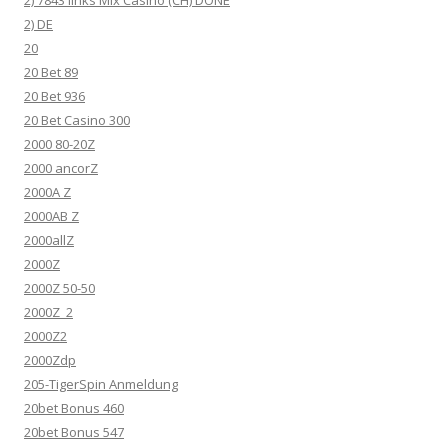
2) 7843 links Mix Casino (CH) DONE
2) DE
20
20 Bet 89
20 Bet 936
20 Bet Casino 300
2000 80-20Z
2000 ancorZ
2000A Z
2000AB Z
2000allZ
2000Z
2000Z 50-50
2000Z_2
2000Z2
2000Zdp
205-TigerSpin Anmeldung
20bet Bonus 460
20bet Bonus 547