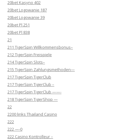
20bet Kasyno 402
20bet Logowanie 187
20bet Logowanie 39
20bet Pl 251
20bet Pl 838
21
211 TigerSpin Willkommensbonus–
212 TigerSpin Freispiele
214 TigerSpin Slots–
215 TigerSpin Zahlungsmethoden—
217 TigerSpin TigerClub
217 TigerSpin TigerClub –
217 TigerSpin TigerClub ——-
218 TigerSpin TigerShop —
22
2200 links Thailand Casino
222
222 —-0
222 Casino Kontrolleur –