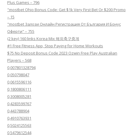
Plus Games – 796
"mostbet Ohio Bonus Code: Get $1k Very First Bet Or $200 Promo
– 15
"mostbet Залози Онлайн Регистрация От България И Бонус
Оферти" – 755
(2 key) 160 links Korea Mix 해외축구중계
#1 Free Fitness App, Stop Paying for Home Workouts
$75 No Deposit Bonus Code 2023 Ozwin Free Play Australian
Players – 568
0,007801328794
0,050798047
0,0615596116
0,1800806111
0,3008005281
0,4283599767
0,443788904
0,4910763931
0,5024125563
0,5479612544