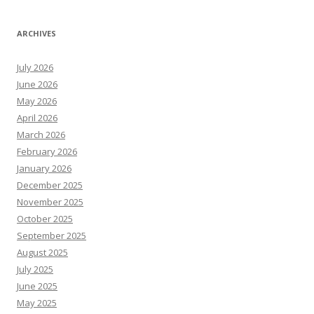
ARCHIVES
July 2026
June 2026
May 2026
April 2026
March 2026
February 2026
January 2026
December 2025
November 2025
October 2025
September 2025
August 2025
July 2025
June 2025
May 2025