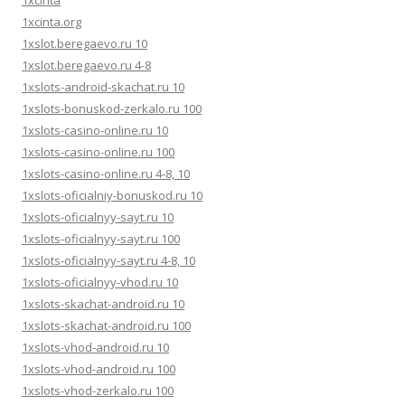
1xcinta
1xcinta.org
1xslot.beregaevo.ru 10
1xslot.beregaevo.ru 4-8
1xslots-android-skachat.ru 10
1xslots-bonuskod-zerkalo.ru 100
1xslots-casino-online.ru 10
1xslots-casino-online.ru 100
1xslots-casino-online.ru 4-8, 10
1xslots-oficialniy-bonuskod.ru 10
1xslots-oficialnyy-sayt.ru 10
1xslots-oficialnyy-sayt.ru 100
1xslots-oficialnyy-sayt.ru 4-8, 10
1xslots-oficialnyy-vhod.ru 10
1xslots-skachat-android.ru 10
1xslots-skachat-android.ru 100
1xslots-vhod-android.ru 10
1xslots-vhod-android.ru 100
1xslots-vhod-zerkalo.ru 100