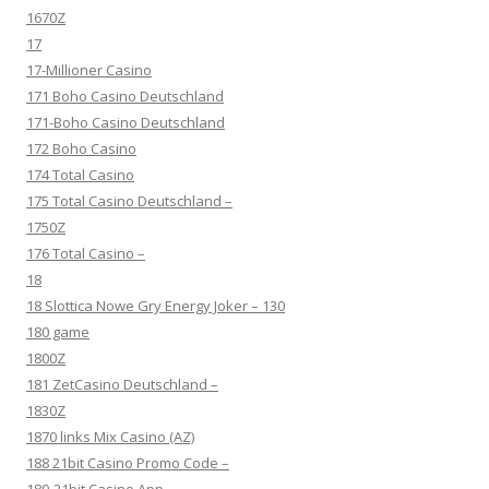
1670Z
17
17-Millioner Casino
171 Boho Casino Deutschland
171-Boho Casino Deutschland
172 Boho Casino
174 Total Casino
175 Total Casino Deutschland –
1750Z
176 Total Casino –
18
18 Slottica Nowe Gry Energy Joker – 130
180 game
1800Z
181 ZetCasino Deutschland –
1830Z
1870 links Mix Casino (AZ)
188 21bit Casino Promo Code –