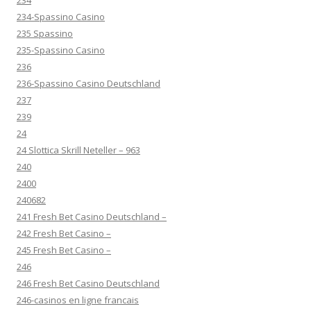
234
234-Spassino Casino
235 Spassino
235-Spassino Casino
236
236-Spassino Casino Deutschland
237
239
24
24 Slottica Skrill Neteller – 963
240
2400
240682
241 Fresh Bet Casino Deutschland –
242 Fresh Bet Casino –
245 Fresh Bet Casino –
246
246 Fresh Bet Casino Deutschland
246-casinos en ligne francais