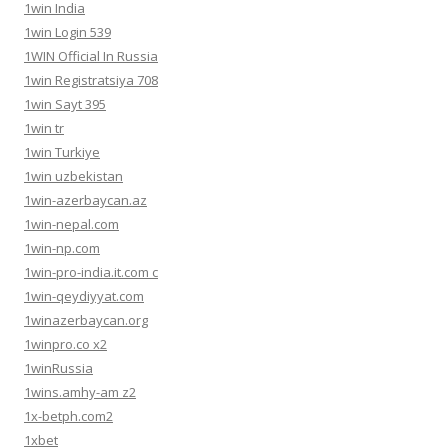
1win India
1win Login 539
1WIN Official In Russia
1win Registratsiya 708
1win Sayt 395
1win tr
1win Turkiye
1win uzbekistan
1win-azerbaycan.az
1win-nepal.com
1win-np.com
1win-pro-india.it.com c
1win-qeydiyyat.com
1winazerbaycan.org
1winpro.co x2
1winRussia
1wins.amhy-am z2
1x-betph.com2
1xbet