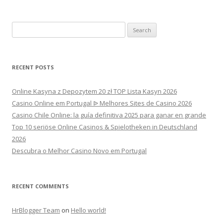
Search
for:
RECENT POSTS
Online Kasyna z Depozytem 20 zł TOP Lista Kasyn 2026
Casino Online em Portugal ᐉ Melhores Sites de Casino 2026
Casino Chile Online: la guía definitiva 2025 para ganar en grande
Top 10 seriöse Online Casinos & Spielotheken in Deutschland
2026
Descubra o Melhor Casino Novo em Portugal
RECENT COMMENTS
HrBlogger Team
on
Hello world!