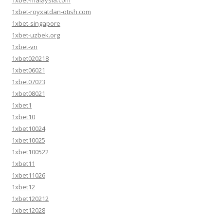
1xbet-malaysia.com
1xbet-royxatdan-otish.com
1xbet-singapore
1xbet-uzbek.org
1xbet-vn
1xbet020218
1xbet06021
1xbet07023
1xbet08021
1xbet1
1xbet10
1xbet10024
1xbet10025
1xbet100522
1xbet11
1xbet11026
1xbet12
1xbet120212
1xbet12028