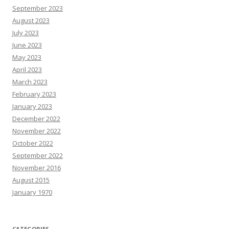
September 2023
August 2023
July 2023
June 2023
May 2023
April 2023
March 2023
February 2023
January 2023
December 2022
November 2022
October 2022
September 2022
November 2016
August 2015
January 1970
CATEGORIES