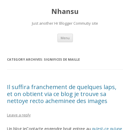
Nhansu
Just another Hr Blogger Commutiy site
Skip to content
Menu
CATEGORY ARCHIVES:
SIGNIFICES DE MAILLE
Il suffira franchement de quelques laps,
et on obtient via ce blog je trouve sa
nettoye recto acheminee des images
Leave a reply
Un blog JeContacte engendre bruit entree au
qu’est-ce qu’une