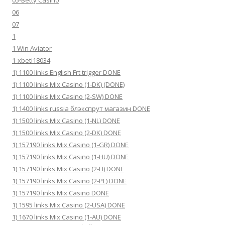
05-Betty Casino
06
07
1
1 Win Aviator
1-xbeti18034
1) 1100 links English Frt trigger DONE
1) 1100 links Mix Casino (1-DK) (DONE)
1) 1100 links Mix Casino (2-SW) DONE
1) 1400 links russia блэкспрут магазин DONE
1) 1500 links Mix Casino (1-NL) DONE
1) 1500 links Mix Casino (2-DK) DONE
1) 157190 links Mix Casino (1-GR) DONE
1) 157190 links Mix Casino (1-HU) DONE
1) 157190 links Mix Casino (2-FI) DONE
1) 157190 links Mix Casino (2-PL) DONE
1) 157190 links Mix Casino DONE
1) 1595 links Mix Casino (2-USA) DONE
1) 1670 links Mix Casino (1-AU) DONE