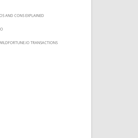
OS AND CONS EXPLAINED
CO
WILDFORTUNE.IO TRANSACTIONS