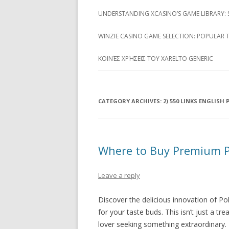
UNDERSTANDING XCASINO’S GAME LIBRARY: S
WINZIE CASINO GAME SELECTION: POPULAR 
ΚΟΙΝΈΣ ΧΡΉΣΕΙΣ ΤΟΥ XARELTO GENERIC
CATEGORY ARCHIVES:
2) 550 LINKS ENGLIS
Where to Buy Premium P
Leave a reply
Discover the delicious innovation of P
for your taste buds. This isn’t just a treat
lover seeking something extraordinary. I