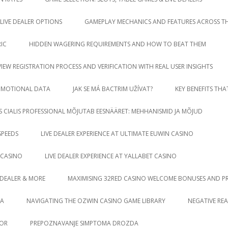
 LIVE DEALER OPTIONS
GAMEPLAY MECHANICS AND FEATURES ACROSS T
IC
HIDDEN WAGERING REQUIREMENTS AND HOW TO BEAT THEM
VIEW REGISTRATION PROCESS AND VERIFICATION WITH REAL USER INSIGHTS
ROMOTIONAL DATA
JAK SE MÁ BACTRIM UŽÍVAT?
KEY BENEFITS TH
S CIALIS PROFESSIONAL MÕJUTAB EESNÄÄRET: MEHHANISMID JA MÕJUD
SPEEDS
LIVE DEALER EXPERIENCE AT ULTIMATE EUWIN CASINO
 CASINO
LIVE DEALER EXPERIENCE AT YALLABET CASINO
E DEALER & MORE
MAXIMISING 32RED CASINO WELCOME BONUSES AND 
RA
NAVIGATING THE OZWIN CASINO GAME LIBRARY
NEGATIVE RE
SOR
PREPOZNAVANJE SIMPTOMA DROZDA