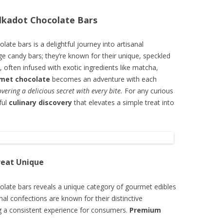
olkadot Chocolate Bars
ate bars is a delightful journey into artisanal
e candy bars; they’re known for their unique, speckled
 often infused with exotic ingredients like matcha,
rmet chocolate
becomes an adventure with each
covering a delicious secret with every bite.
For any curious
ful
culinary discovery
that elevates a simple treat into
reat Unique
olate bars reveals a unique category of gourmet edibles
al confections are known for their distinctive
g a consistent experience for consumers.
Premium