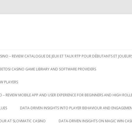
Skip to content
SINO – REVIEW CATALOGUE DE JEUX ET TAUX RTP POUR DÉBUTANTS ET JOUEUR
BETDSI CASINO GAME LIBRARY AND SOFTWARE PROVIDERS
W PLAYERS
 – REVIEW MOBILE APP AND USER EXPERIENCE FOR BEGINNERS AND HIGH ROLL
LUES
DATA-DRIVEN INSIGHTS INTO PLAYER BEHAVIOUR AND ENGAGEME
IOUR AT SLOVMATIC CASINO
DATA-DRIVEN INSIGHTS ON MAGIC WIN CA