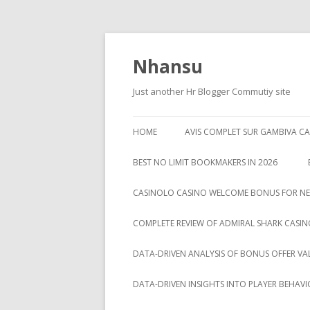
Nhansu
Just another Hr Blogger Commutiy site
HOME
AVIS COMPLET SUR GAMBIVA CA
BEST NO LIMIT BOOKMAKERS IN 2026
CASINOLO CASINO WELCOME BONUS FOR NE
COMPLETE REVIEW OF ADMIRAL SHARK CASINO
DATA-DRIVEN ANALYSIS OF BONUS OFFER VA
DATA-DRIVEN INSIGHTS INTO PLAYER BEHAV