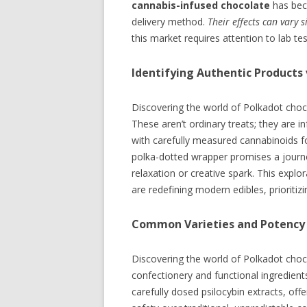
cannabis-infused chocolate
has beco
delivery method.
Their effects can vary 
this market requires attention to lab te
Identifying Authentic Products 
Discovering the world of Polkadot chocol
These aren’t ordinary treats; they are i
with carefully measured cannabinoids fo
polka-dotted wrapper promises a journe
relaxation or creative spark. This exp
are redefining modern edibles, prioritiz
Common Varieties and Potency 
Discovering the world of Polkadot choc
confectionery and functional ingredients
carefully dosed psilocybin extracts, off