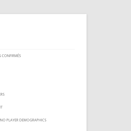
S CONFIRMÉS
ERS
NT
SINO PLAYER DEMOGRAPHICS