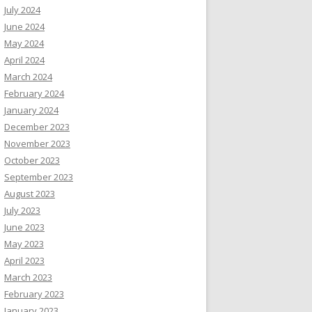
July 2024
June 2024
May 2024
April 2024
March 2024
February 2024
January 2024
December 2023
November 2023
October 2023
September 2023
August 2023
July 2023
June 2023
May 2023
April 2023
March 2023
February 2023
January 2023