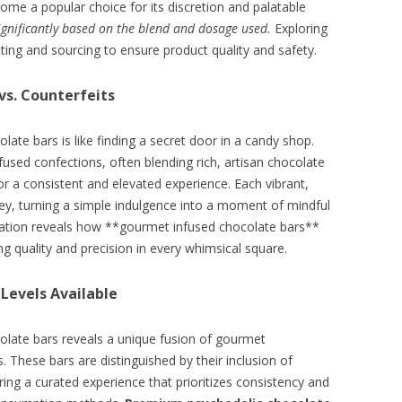
me a popular choice for its discretion and palatable
significantly based on the blend and dosage used.
Exploring
sting and sourcing to ensure product quality and safety.
vs. Counterfeits
ate bars is like finding a secret door in a candy shop.
nfused confections, often blending rich, artisan chocolate
r a consistent and elevated experience. Each vibrant,
y, turning a simple indulgence into a moment of mindful
loration reveals how **gourmet infused chocolate bars**
ing quality and precision in every whimsical square.
Levels Available
olate bars reveals a unique fusion of gourmet
. These bars are distinguished by their inclusion of
ering a curated experience that prioritizes consistency and