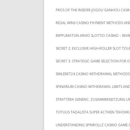
PROS OF THE INSIDER JOGOU GANHOU CASIN
REGAL WINS CASINO PAYMENT METHODS AN
RIIPPUMATON ARVIO SLOTTIO CASINO – REVIEW
SECRET 2: EXCLUSIVE HIGH-ROLLER SLOT T
SECRET 3: STRATEGIC GAME SELECTION FOR 
SMILEBET24 CASINO WITHDRAWAL METHODS 
SPINARIUM CASINO WITHDRAWAL LIMITS A
STRATTERA GENERIC: ZUSAMMENSETZUNG U
TOTUUS TADALISTA SUPER ACTIVEN TEHOK
UNDERSTANDING SPINROLLZ CASINO GAME C