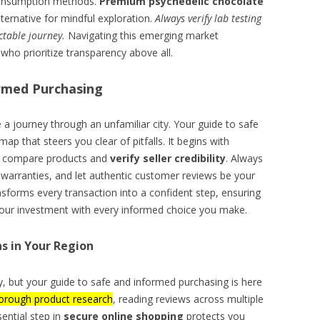
 consumption methods.
Premium psychedelic chocolate
ternative for mindful exploration.
Always verify lab testing
ctable journey.
Navigating this emerging market
ho prioritize transparency above all.
ormed Purchasing
 a journey through an unfamiliar city. Your guide to safe
ap that steers you clear of pitfalls. It begins with
o compare products and
verify seller credibility
. Always
nd warranties, and let authentic customer reviews be your
sforms every transaction into a confident step, ensuring
your investment with every informed choice you make.
s in Your Region
y, but your guide to safe and informed purchasing is here
orough product research
, reading reviews across multiple
ential step in
secure online shopping
protects you