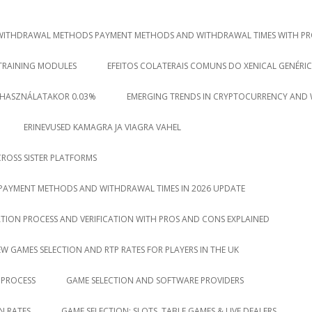
 – WITHDRAWAL METHODS PAYMENT METHODS AND WITHDRAWAL TIMES WITH PR
 TRAINING MODULES
EFEITOS COLATERAIS COMUNS DO XENICAL GENÉRI
 HASZNÁLATAKOR 0.03%
EMERGING TRENDS IN CRYPTOCURRENCY AND 
ERINEVUSED KAMAGRA JA VIAGRA VAHEL
ROSS SISTER PLATFORMS
W PAYMENT METHODS AND WITHDRAWAL TIMES IN 2026 UPDATE
RATION PROCESS AND VERIFICATION WITH PROS AND CONS EXPLAINED
EW GAMES SELECTION AND RTP RATES FOR PLAYERS IN THE UK
 PROCESS
GAME SELECTION AND SOFTWARE PROVIDERS
N RATES
GAME SELECTION: SLOTS, TABLE GAMES & LIVE DEALERS