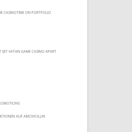
HE CASINOTIME ON PORTFOLIO
AT SET VATAN GAME CASINO APART
PROMOTIONS
AKTIONEN AUF AMOXICILLIN