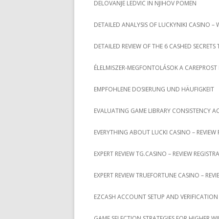
DELOVANJE LEDVIC IN NJIHOV POMEN
DETAILED ANALYSIS OF LUCKYNIKI CASINO
DETAILED REVIEW OF THE 6 CASHED SECRETS
ÉLELMISZER-MEGFONTOLÁSOK A CAREPROST
EMPFOHLENE DOSIERUNG UND HÄUFIGKEIT
EVALUATING GAME LIBRARY CONSISTENCY AC
EVERYTHING ABOUT LUCKI CASINO – REVIE
EXPERT REVIEW TG.CASINO – REVIEW REGIST
EXPERT REVIEW TRUEFORTUNE CASINO – REVI
EZCASH ACCOUNT SETUP AND VERIFICATION
GAME SELECTION STRATEGIES FOR HIGHER WI