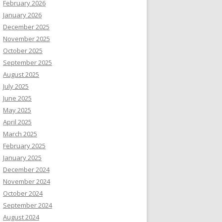
February 2026
January 2026
December 2025
November 2025
October 2025
September 2025
August 2025
July 2025
June 2025
May 2025
April 2025
March 2025
February 2025
January 2025
December 2024
November 2024
October 2024
September 2024
August 2024