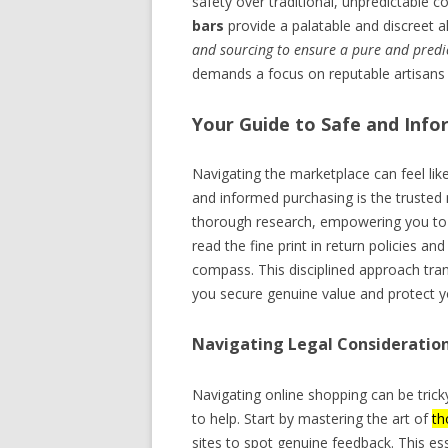
safety over traditional, unpredictable
bars
provide a palatable and discreet al
and sourcing to ensure a pure and predi
demands a focus on reputable artisans w
Your Guide to Safe and Inf
Navigating the marketplace can feel like
and informed purchasing is the trusted m
thorough research, empowering you t
read the fine print in return policies a
compass. This disciplined approach tran
you secure genuine value and protect 
Navigating Legal Consideration
Navigating online shopping can be trick
to help. Start by mastering the art of
th
sites to spot genuine feedback. This ess