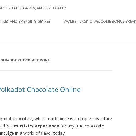
LOTS, TABLE GAMES, AND LIVE DEALER
TITLES AND EMERGING GENRES
WOLBET CASINO WELCOME BONUS BRE
H POLKADOT CHOCOLATE DONE
olkadot Chocolate Online
olkadot chocolate, where each piece is a unique adventure
; it’s a
must-try experience
for any true chocolate
ndulge in a world of flavor today.