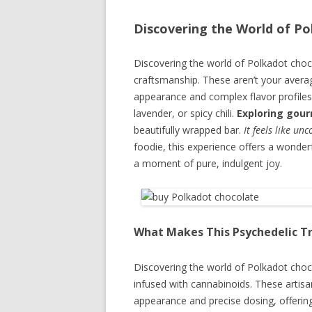
Discovering the World of P
Discovering the world of Polkadot chocol
craftsmanship. These aren’t your averag
appearance and complex flavor profiles,
lavender, or spicy chili.
Exploring gou
beautifully wrapped bar.
It feels like un
foodie, this experience offers a wonder
a moment of pure, indulgent joy.
What Makes This Psychedelic T
Discovering the world of Polkadot choc
infused with cannabinoids. These artisan
appearance and precise dosing, offerin