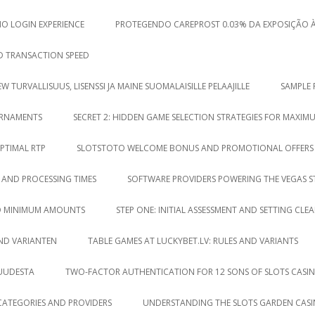
O LOGIN EXPERIENCE
PROTEGENDO CAREPROST 0.03% DA EXPOSIÇÃO 
D TRANSACTION SPEED
 TURVALLISUUS, LISENSSI JA MAINE SUOMALAISILLE PELAAJILLE
SAMPLE 
OURNAMENTS
SECRET 2: HIDDEN GAME SELECTION STRATEGIES FOR MAXIM
OPTIMAL RTP
SLOTSTOTO WELCOME BONUS AND PROMOTIONAL OFFERS
AND PROCESSING TIMES
SOFTWARE PROVIDERS POWERING THE VEGAS ST
ND MINIMUM AMOUNTS
STEP ONE: INITIAL ASSESSMENT AND SETTING CLEA
ND VARIANTEN
TABLE GAMES AT LUCKYBET.LV: RULES AND VARIANTS
KUUDESTA
TWO-FACTOR AUTHENTICATION FOR 12 SONS OF SLOTS CASI
ATEGORIES AND PROVIDERS
UNDERSTANDING THE SLOTS GARDEN CASI