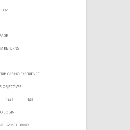
À LUZ
PAGE
UM RETURNS
RIP CASINO EXPERIENCE
R OBJECTIVES
TEST
TEST
NO LOGIN
NO GAME LIBRARY