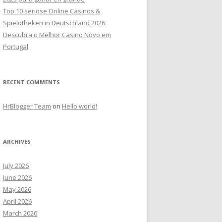
Top 10 seriöse Online Casinos &
Spielotheken in Deutschland 2026
Descubra o Melhor Casino Novo em
Portugal
RECENT COMMENTS
HrBlogger Team
on
Hello world!
ARCHIVES
July 2026
June 2026
May 2026
April 2026
March 2026