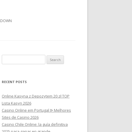
AKDOWN
Search
for:
RECENT POSTS
Online Kasyna z Depozytem 20 zł TOP
Lista Kasyn 2026
Casino Online em Portugal ᐉ Melhores
Sites de Casino 2026
Casino Chile Online: la guía definitiva
2025 para ganar en grande