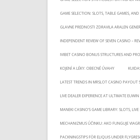
GAME SELECTION: SLOTS, TABLE GAMES, AND
GLAVNE PREDNOSTI ZDRAVILA ARALEN GENER
INDEPENDENT REVIEW OF SEVEN CASINO – RE
IVIBET CASINO BONUS STRUCTURES AND P
KOJENÍ A LÉKY: OBECNÉ ÚVAHY
KUIDA
LATEST TRENDS IN MRSLOT CASINO PAYOUT 
LIVE DEALER EXPERIENCE AT ULTIMATE EUWIN
MANEKI CASINO’S GAME LIBRARY: SLOTS, LIV
MECHANIZMUS ÚČINKU: AKO FUNGUJE VIAG
PACKNINGSTIPS FÖR ELIQUIS UNDER FLYGRE