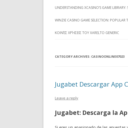
UNDERSTANDING XCASINO’S GAME LIBRARY: S
WINZIE CASINO GAME SELECTION: POPULAR 
ΚΟΙΝΈΣ ΧΡΉΣΕΙΣ ΤΟΥ XARELTO GENERIC
CATEGORY ARCHIVES:
CASINOONLINE07023
Jugabet Descargar App C
Leave a reply
Jugabet: Descarga la Ap
Si eres un apasionado de las apuestas 