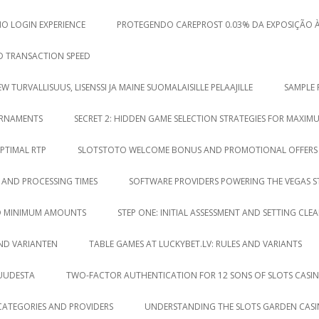
O LOGIN EXPERIENCE
PROTEGENDO CAREPROST 0.03% DA EXPOSIÇÃO 
D TRANSACTION SPEED
 TURVALLISUUS, LISENSSI JA MAINE SUOMALAISILLE PELAAJILLE
SAMPLE 
OURNAMENTS
SECRET 2: HIDDEN GAME SELECTION STRATEGIES FOR MAXIM
OPTIMAL RTP
SLOTSTOTO WELCOME BONUS AND PROMOTIONAL OFFERS
AND PROCESSING TIMES
SOFTWARE PROVIDERS POWERING THE VEGAS ST
ND MINIMUM AMOUNTS
STEP ONE: INITIAL ASSESSMENT AND SETTING CLEA
ND VARIANTEN
TABLE GAMES AT LUCKYBET.LV: RULES AND VARIANTS
KUUDESTA
TWO-FACTOR AUTHENTICATION FOR 12 SONS OF SLOTS CASI
ATEGORIES AND PROVIDERS
UNDERSTANDING THE SLOTS GARDEN CASI