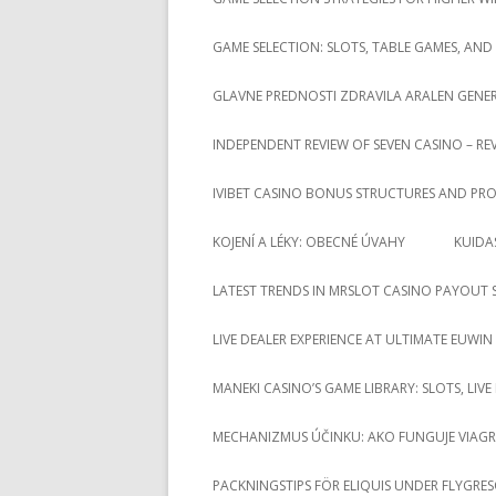
GAME SELECTION: SLOTS, TABLE GAMES, AND
GLAVNE PREDNOSTI ZDRAVILA ARALEN GENER
INDEPENDENT REVIEW OF SEVEN CASINO – RE
IVIBET CASINO BONUS STRUCTURES AND P
KOJENÍ A LÉKY: OBECNÉ ÚVAHY
KUIDA
LATEST TRENDS IN MRSLOT CASINO PAYOUT 
LIVE DEALER EXPERIENCE AT ULTIMATE EUWIN
MANEKI CASINO’S GAME LIBRARY: SLOTS, LIV
MECHANIZMUS ÚČINKU: AKO FUNGUJE VIAG
PACKNINGSTIPS FÖR ELIQUIS UNDER FLYGRE