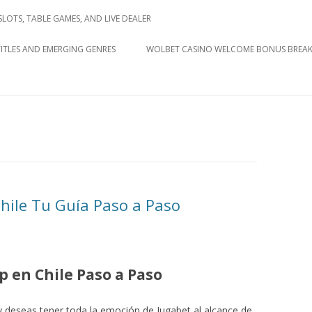
LOTS, TABLE GAMES, AND LIVE DEALER
TITLES AND EMERGING GENRES
WOLBET CASINO WELCOME BONUS BRE
hile Tu Guía Paso a Paso
p en Chile Paso a Paso
y deseas tener toda la emoción de Jugabet al alcance de