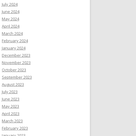
July 2024
June 2024
May 2024
April 2024
March 2024
February 2024
January 2024
December 2023
November 2023
October 2023
September 2023
August 2023
July 2023
June 2023
May 2023
April 2023
March 2023
February 2023
January 2023