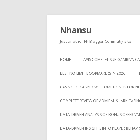
Nhansu
Just another Hr Blogger Commutiy site
HOME
AVIS COMPLET SUR GAMBIVA CA
BEST NO LIMIT BOOKMAKERS IN 2026
CASINOLO CASINO WELCOME BONUS FOR NE
COMPLETE REVIEW OF ADMIRAL SHARK CASINO
DATA-DRIVEN ANALYSIS OF BONUS OFFER VA
DATA-DRIVEN INSIGHTS INTO PLAYER BEHAV