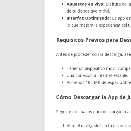
Apuestas en Vivo:
Disfruta de la
de tu dispositivo móvil.
Interfaz Optimizada:
La app est
lo que mejora la experiencia del u
Requisitos Previos para Des
Antes de proceder con la descarga, aseg
Tener un dispositivo móvil compat
Una conexión a Internet estable.
Al menos 100 MB de espacio libre 
Cómo Descargar la App de J
Seguir estos pasos para descargar la ap
Abre el navegador en tu dispositiv