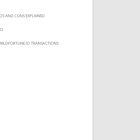
OS AND CONS EXPLAINED
CO
WILDFORTUNE.IO TRANSACTIONS