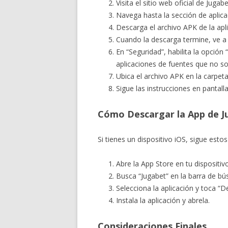
Visita el sitio web oficial de Jugabe
Navega hasta la sección de aplica
Descarga el archivo APK de la apli
Cuando la descarga termine, ve a 
En “Seguridad”, habilita la opción
aplicaciones de fuentes que no so
Ubica el archivo APK en la carpeta 
Sigue las instrucciones en pantall
Cómo Descargar la App de J
Si tienes un dispositivo iOS, sigue esto
Abre la App Store en tu dispositivo
Busca “Jugabet” en la barra de bú
Selecciona la aplicación y toca “D
Instala la aplicación y abrela.
Consideraciones Finales