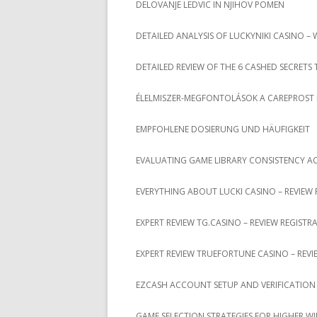
DELOVANJE LEDVIC IN NJIHOV POMEN
DETAILED ANALYSIS OF LUCKYNIKI CASINO
DETAILED REVIEW OF THE 6 CASHED SECRETS
ÉLELMISZER-MEGFONTOLÁSOK A CAREPROST
EMPFOHLENE DOSIERUNG UND HÄUFIGKEIT
EVALUATING GAME LIBRARY CONSISTENCY AC
EVERYTHING ABOUT LUCKI CASINO – REVIE
EXPERT REVIEW TG.CASINO – REVIEW REGIST
EXPERT REVIEW TRUEFORTUNE CASINO – REVI
EZCASH ACCOUNT SETUP AND VERIFICATION
GAME SELECTION STRATEGIES FOR HIGHER WI