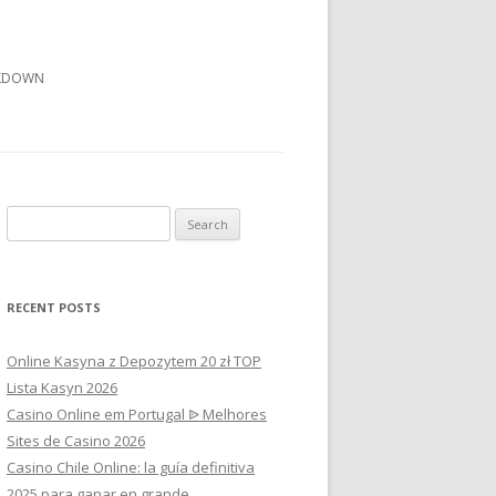
AKDOWN
Search
for:
RECENT POSTS
Online Kasyna z Depozytem 20 zł TOP
Lista Kasyn 2026
Casino Online em Portugal ᐉ Melhores
Sites de Casino 2026
Casino Chile Online: la guía definitiva
2025 para ganar en grande