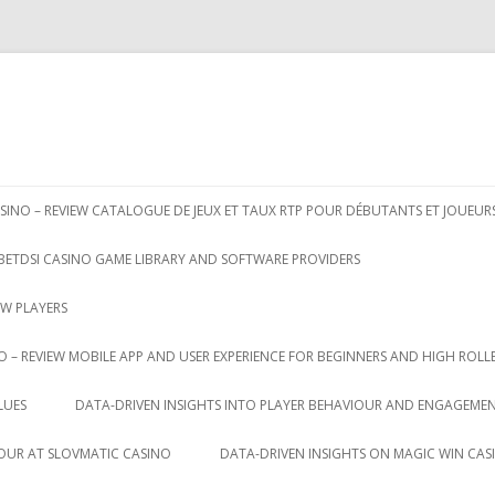
Skip to content
SINO – REVIEW CATALOGUE DE JEUX ET TAUX RTP POUR DÉBUTANTS ET JOUEUR
BETDSI CASINO GAME LIBRARY AND SOFTWARE PROVIDERS
W PLAYERS
 – REVIEW MOBILE APP AND USER EXPERIENCE FOR BEGINNERS AND HIGH ROLL
LUES
DATA-DRIVEN INSIGHTS INTO PLAYER BEHAVIOUR AND ENGAGEME
IOUR AT SLOVMATIC CASINO
DATA-DRIVEN INSIGHTS ON MAGIC WIN CA