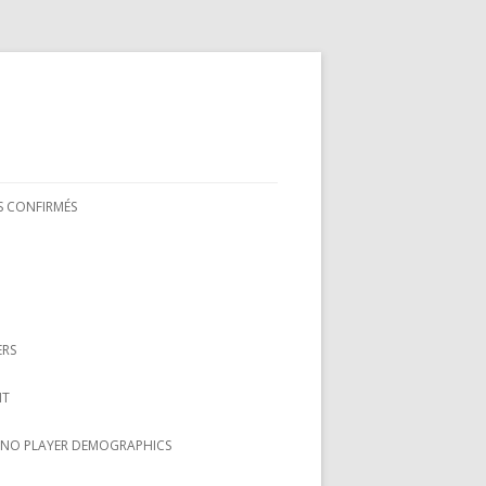
S CONFIRMÉS
ERS
NT
SINO PLAYER DEMOGRAPHICS