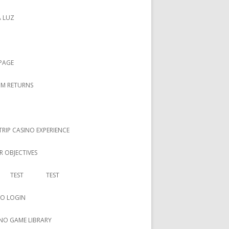
À LUZ
PAGE
UM RETURNS
RIP CASINO EXPERIENCE
R OBJECTIVES
TEST
TEST
NO LOGIN
NO GAME LIBRARY