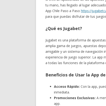
tu mano, has llegado al lugar adecuad
App Chile Paso a Paso
https://jugabetc
para que puedas disfrutar de tus juegos
¿Qué es Jugabet?
Jugabet es una plataforma de apuestas 
amplia gama de juegos, apuestas deport
amigable y un sistema de navegación int
experiencia de juego superior. La app 
a todas las funciones de la plataforma
Beneficios de Usar la App d
Acceso Rápido:
Con la app, pued
inmediata.
Promociones Exclusivas:
A menu
app.