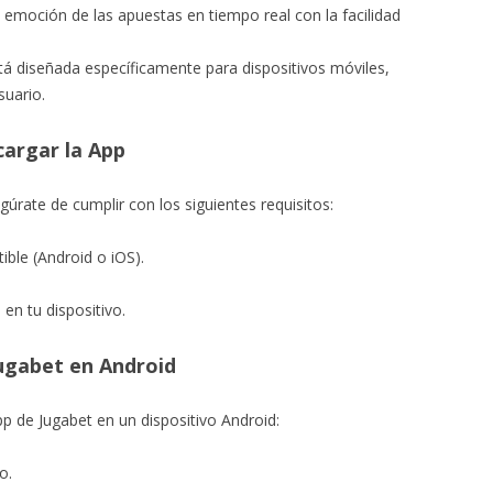
 emoción de las apuestas en tiempo real con la facilidad
á diseñada específicamente para dispositivos móviles,
suario.
cargar la App
úrate de cumplir con los siguientes requisitos:
ible (Android o iOS).
en tu dispositivo.
ugabet en Android
p de Jugabet en un dispositivo Android:
o.