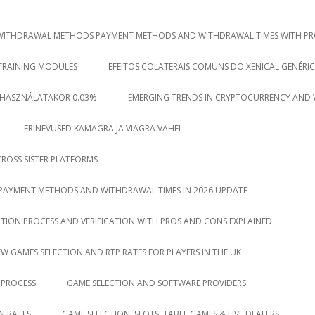
 – WITHDRAWAL METHODS PAYMENT METHODS AND WITHDRAWAL TIMES WITH PR
 TRAINING MODULES
EFEITOS COLATERAIS COMUNS DO XENICAL GENÉRI
 HASZNÁLATAKOR 0.03%
EMERGING TRENDS IN CRYPTOCURRENCY AND 
ERINEVUSED KAMAGRA JA VIAGRA VAHEL
ROSS SISTER PLATFORMS
W PAYMENT METHODS AND WITHDRAWAL TIMES IN 2026 UPDATE
RATION PROCESS AND VERIFICATION WITH PROS AND CONS EXPLAINED
EW GAMES SELECTION AND RTP RATES FOR PLAYERS IN THE UK
 PROCESS
GAME SELECTION AND SOFTWARE PROVIDERS
N RATES
GAME SELECTION: SLOTS, TABLE GAMES & LIVE DEALERS