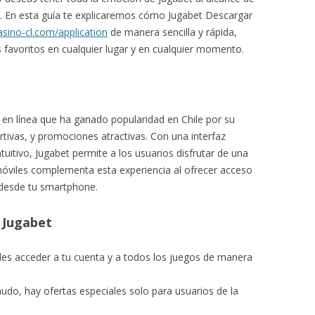
o. En esta guía te explicaremos cómo Jugabet Descargar
asino-cl.com/application
de manera sencilla y rápida,
 favoritos en cualquier lugar y en cualquier momento.
en línea que ha ganado popularidad en Chile por su
ivas, y promociones atractivas. Con una interfaz
uitivo, Jugabet permite a los usuarios disfrutar de una
móviles complementa esta experiencia al ofrecer acceso
 desde tu smartphone.
e Jugabet
es acceder a tu cuenta y a todos los juegos de manera
do, hay ofertas especiales solo para usuarios de la