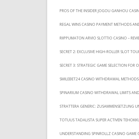
PROS OF THE INSIDER JOGOU GANHOU CASIN
REGAL WINS CASINO PAYMENT METHODS AN
RIIPPUMATON ARVIO SLOTTIO CASINO – REVIEW
SECRET 2: EXCLUSIVE HIGH-ROLLER SLOT T
SECRET 3: STRATEGIC GAME SELECTION FOR 
SMILEBET24 CASINO WITHDRAWAL METHODS 
SPINARIUM CASINO WITHDRAWAL LIMITS A
STRATTERA GENERIC: ZUSAMMENSETZUNG U
TOTUUS TADALISTA SUPER ACTIVEN TEHOK
UNDERSTANDING SPINROLLZ CASINO GAME C