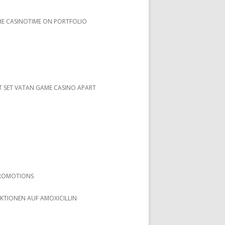
HE CASINOTIME ON PORTFOLIO
AT SET VATAN GAME CASINO APART
PROMOTIONS
AKTIONEN AUF AMOXICILLIN