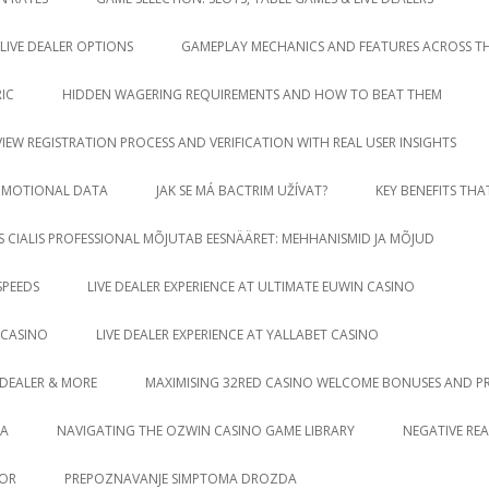
 LIVE DEALER OPTIONS
GAMEPLAY MECHANICS AND FEATURES ACROSS T
IC
HIDDEN WAGERING REQUIREMENTS AND HOW TO BEAT THEM
VIEW REGISTRATION PROCESS AND VERIFICATION WITH REAL USER INSIGHTS
ROMOTIONAL DATA
JAK SE MÁ BACTRIM UŽÍVAT?
KEY BENEFITS TH
S CIALIS PROFESSIONAL MÕJUTAB EESNÄÄRET: MEHHANISMID JA MÕJUD
SPEEDS
LIVE DEALER EXPERIENCE AT ULTIMATE EUWIN CASINO
 CASINO
LIVE DEALER EXPERIENCE AT YALLABET CASINO
E DEALER & MORE
MAXIMISING 32RED CASINO WELCOME BONUSES AND 
RA
NAVIGATING THE OZWIN CASINO GAME LIBRARY
NEGATIVE RE
SOR
PREPOZNAVANJE SIMPTOMA DROZDA