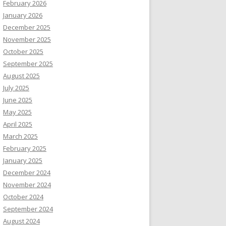
February 2026
January 2026
December 2025
November 2025
October 2025
September 2025
August 2025
July 2025
June 2025
May 2025
April 2025
March 2025
February 2025
January 2025
December 2024
November 2024
October 2024
September 2024
August 2024