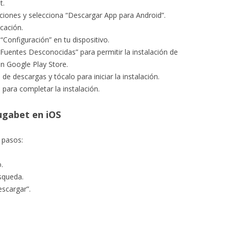
t.
ciones y selecciona “Descargar App para Android”.
cación.
“Configuración” en tu dispositivo.
 “Fuentes Desconocidas” para permitir la instalación de
n Google Play Store.
de descargas y tócalo para iniciar la instalación.
a para completar la instalación.
ugabet en iOS
s pasos:
.
squeda.
escargar”.