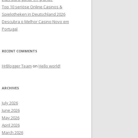
Top 10 seriöse Online Casinos &
Spielotheken in Deutschland 2026
Descubra o Melhor Casino Novo em
Portugal
RECENT COMMENTS
HrBlogger Team
on
Hello world!
ARCHIVES
July 2026
June 2026
May 2026
April 2026
March 2026