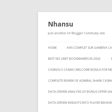
Nhansu
Just another Hr Blogger Commutiy site
HOME
AVIS COMPLET SUR GAMBIVA CA
BEST NO LIMIT BOOKMAKERS IN 2026
CASINOLO CASINO WELCOME BONUS FOR NE
COMPLETE REVIEW OF ADMIRAL SHARK CASINO
DATA-DRIVEN ANALYSIS OF BONUS OFFER VA
DATA-DRIVEN INSIGHTS INTO PLAYER BEHAV