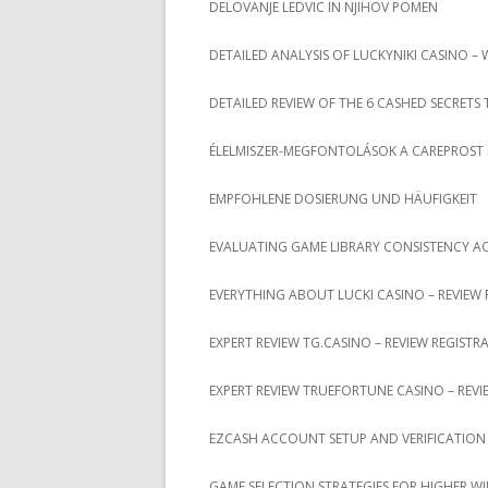
DELOVANJE LEDVIC IN NJIHOV POMEN
DETAILED ANALYSIS OF LUCKYNIKI CASINO
DETAILED REVIEW OF THE 6 CASHED SECRETS
ÉLELMISZER-MEGFONTOLÁSOK A CAREPROST
EMPFOHLENE DOSIERUNG UND HÄUFIGKEIT
EVALUATING GAME LIBRARY CONSISTENCY AC
EVERYTHING ABOUT LUCKI CASINO – REVIE
EXPERT REVIEW TG.CASINO – REVIEW REGIST
EXPERT REVIEW TRUEFORTUNE CASINO – REVI
EZCASH ACCOUNT SETUP AND VERIFICATION
GAME SELECTION STRATEGIES FOR HIGHER WI