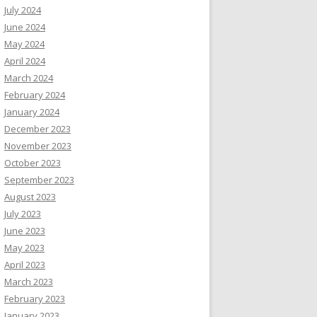
July 2024
June 2024
May 2024
April 2024
March 2024
February 2024
January 2024
December 2023
November 2023
October 2023
September 2023
August 2023
July 2023
June 2023
May 2023
April 2023
March 2023
February 2023
January 2023