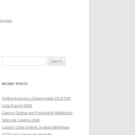
AKDOWN
Search
for:
RECENT POSTS
Online Kasyna z Depozytem 20 zł TOP
Lista Kasyn 2026
Casino Online em Portugal ᐉ Melhores
Sites de Casino 2026
Casino Chile Online: la guía definitiva
2025 para ganar en grande