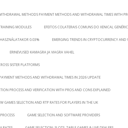
 – WITHDRAWAL METHODS PAYMENT METHODS AND WITHDRAWAL TIMES WITH PR
 TRAINING MODULES
EFEITOS COLATERAIS COMUNS DO XENICAL GENÉRI
 HASZNÁLATAKOR 0.03%
EMERGING TRENDS IN CRYPTOCURRENCY AND 
ERINEVUSED KAMAGRA JA VIAGRA VAHEL
ROSS SISTER PLATFORMS
W PAYMENT METHODS AND WITHDRAWAL TIMES IN 2026 UPDATE
RATION PROCESS AND VERIFICATION WITH PROS AND CONS EXPLAINED
EW GAMES SELECTION AND RTP RATES FOR PLAYERS IN THE UK
 PROCESS
GAME SELECTION AND SOFTWARE PROVIDERS
N RATES
GAME SELECTION: SLOTS, TABLE GAMES & LIVE DEALERS