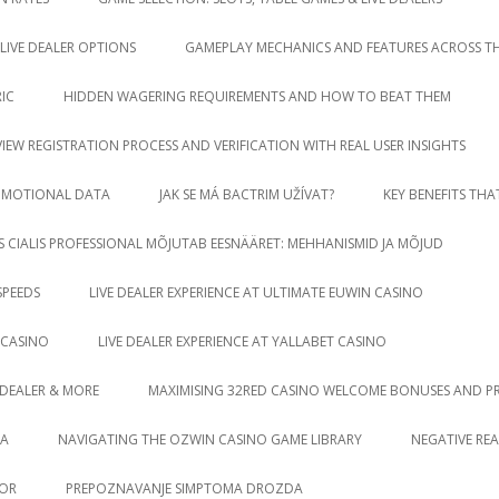
 LIVE DEALER OPTIONS
GAMEPLAY MECHANICS AND FEATURES ACROSS T
IC
HIDDEN WAGERING REQUIREMENTS AND HOW TO BEAT THEM
VIEW REGISTRATION PROCESS AND VERIFICATION WITH REAL USER INSIGHTS
ROMOTIONAL DATA
JAK SE MÁ BACTRIM UŽÍVAT?
KEY BENEFITS TH
S CIALIS PROFESSIONAL MÕJUTAB EESNÄÄRET: MEHHANISMID JA MÕJUD
SPEEDS
LIVE DEALER EXPERIENCE AT ULTIMATE EUWIN CASINO
 CASINO
LIVE DEALER EXPERIENCE AT YALLABET CASINO
E DEALER & MORE
MAXIMISING 32RED CASINO WELCOME BONUSES AND 
RA
NAVIGATING THE OZWIN CASINO GAME LIBRARY
NEGATIVE RE
SOR
PREPOZNAVANJE SIMPTOMA DROZDA