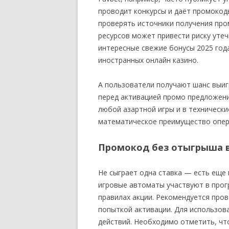
проводит конкурсы и даёт промокод
проверять источники получения про
ресурсов может привести риску утеч
интересные свежие бонусы 2025 год
иностранных онлайн казино.
А пользователи получают шанс выигр
перед активацией промо предложени
любой азартной игры и в технически
математическое преимущество опер
Промокод без отыгрыша в
Не сыграет одна ставка — есть еще
игровые автоматы участвуют в прог
правилах акции. Рекомендуется про
попыткой активации. Для использов
действий. Необходимо отметить, чт