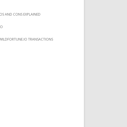
OS AND CONS EXPLAINED
CO
WILDFORTUNE.IO TRANSACTIONS