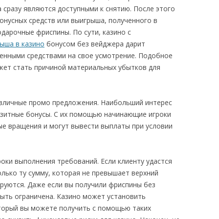
 сразу являются доступными к снятию. После этого
онусных средств или выигрыша, полученного в
дарочные фриспины. По сути, казино с
ыша в казино
бонусом без вейджера дарит
енными средствами на свое усмотрение. Подобное
жет стать причиной материальных убытков для
азличные промо предложения. Наибольший интерес
озитные бонусы. С их помощью начинающие игроки
ые вращения и могут вывести выплаты при условии
оки выполнения требований. Если клиенту удастся
олько ту сумму, которая не превышает верхний
руются. Даже если вы получили фриспины без
ыть ограничена. Казино может установить
торый вы можете получить с помощью таких