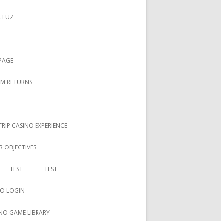
À LUZ
PAGE
UM RETURNS
RIP CASINO EXPERIENCE
R OBJECTIVES
TEST
TEST
NO LOGIN
NO GAME LIBRARY