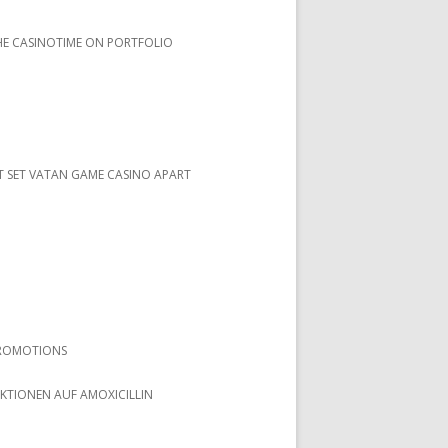
HE CASINOTIME ON PORTFOLIO
AT SET VATAN GAME CASINO APART
PROMOTIONS
AKTIONEN AUF AMOXICILLIN