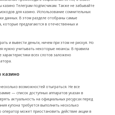
ы казино Телеграм подписчикам. Также не забывайте
мокодов для казино. Использование сомнительных
ки данных. В этом разделе отобраны самые
а, которые предлагаются в отечественных и
ать и вывести деньги, ничем при этом не рискуя. Но
я нужно учитывать некоторые нюансы. В правила
е характеристики всех слотов заложено
атора.
 казино
 несколько возможностей отыграться. Не все
рамме — список доступных аппаратов указан в
верять актуальность на официальных ресурсах перед
ания купона требуется выполнить несколько
о оператор может приостановить действие акции в