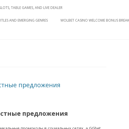
LOTS, TABLE GAMES, AND LIVE DEALER
TITLES AND EMERGING GENRES
WOLBET CASINO WELCOME BONUS BRE
естные предложения
честные предложения
уникальные промокоды в социальных сетях, a GGbet