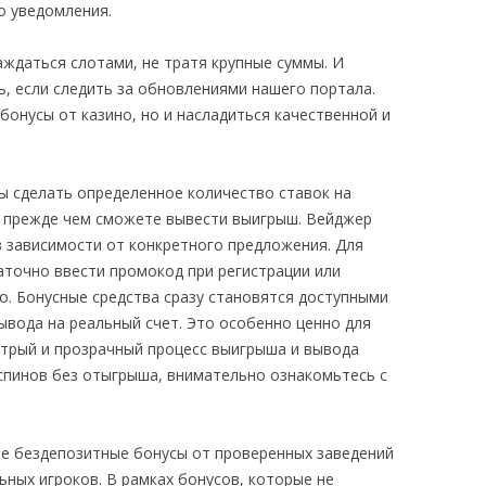
о уведомления.
ждаться слотами, не тратя крупные суммы. И
, если следить за обновлениями нашего портала.
бонусы от казино, но и насладиться качественной и
ы сделать определенное количество ставок на
, прежде чем сможете вывести выигрыш. Вейджер
 зависимости от конкретного предложения. Для
аточно ввести промокод при регистрации или
о. Бонусные средства сразу становятся доступными
вывода на реальный счет. Это особенно ценно для
трый и прозрачный процесс выигрыша и вывода
спинов без отыгрыша, внимательно ознакомьтесь с
е бездепозитные бонусы от проверенных заведений
ьных игроков. В рамках бонусов, которые не