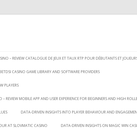
Skip to content
SINO – REVIEW CATALOGUE DE JEUX ET TAUX RTP POUR DÉBUTANTS ET JOUEUR
BETDSI CASINO GAME LIBRARY AND SOFTWARE PROVIDERS
W PLAYERS
 – REVIEW MOBILE APP AND USER EXPERIENCE FOR BEGINNERS AND HIGH ROLL
LUES
DATA-DRIVEN INSIGHTS INTO PLAYER BEHAVIOUR AND ENGAGEME
IOUR AT SLOVMATIC CASINO
DATA-DRIVEN INSIGHTS ON MAGIC WIN CA