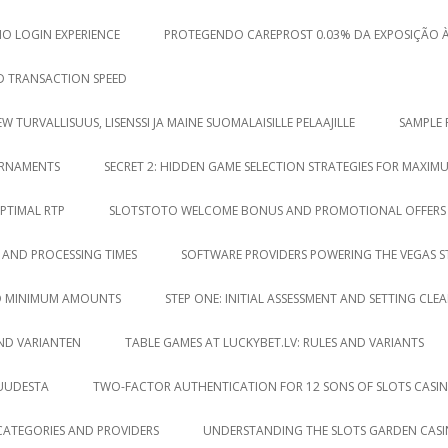
O LOGIN EXPERIENCE
PROTEGENDO CAREPROST 0.03% DA EXPOSIÇÃO 
D TRANSACTION SPEED
 TURVALLISUUS, LISENSSI JA MAINE SUOMALAISILLE PELAAJILLE
SAMPLE 
OURNAMENTS
SECRET 2: HIDDEN GAME SELECTION STRATEGIES FOR MAXIM
OPTIMAL RTP
SLOTSTOTO WELCOME BONUS AND PROMOTIONAL OFFERS
AND PROCESSING TIMES
SOFTWARE PROVIDERS POWERING THE VEGAS ST
ND MINIMUM AMOUNTS
STEP ONE: INITIAL ASSESSMENT AND SETTING CLEA
ND VARIANTEN
TABLE GAMES AT LUCKYBET.LV: RULES AND VARIANTS
KUUDESTA
TWO-FACTOR AUTHENTICATION FOR 12 SONS OF SLOTS CASI
ATEGORIES AND PROVIDERS
UNDERSTANDING THE SLOTS GARDEN CASI