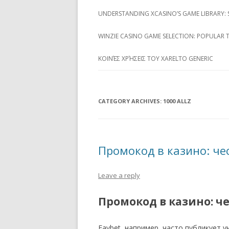
UNDERSTANDING XCASINO’S GAME LIBRARY: S
WINZIE CASINO GAME SELECTION: POPULAR 
ΚΟΙΝΈΣ ΧΡΉΣΕΙΣ ΤΟΥ XARELTO GENERIC
CATEGORY ARCHIVES:
1000 ALLZ
Промокод в казино: ч
Leave a reply
Промокод в казино: 
Favbet, например, часто публикует 