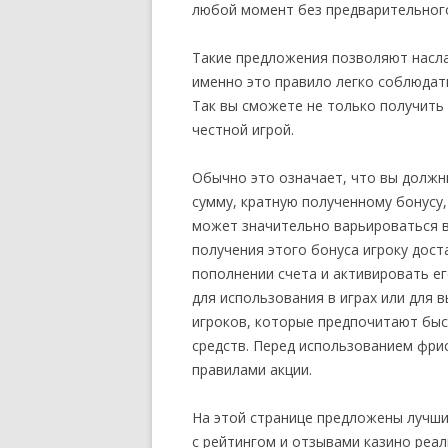
любой момент без предварительног
Такие предложения позволяют насла
именно это правило легко соблюдать
Так вы сможете не только получить 
честной игрой.
Обычно это означает, что вы должн
сумму, кратную полученному бонусу
может значительно варьироваться в
получения этого бонуса игроку дост
пополнении счета и активировать ег
для использования в играх или для 
игроков, которые предпочитают быс
средств. Перед использованием фри
правилами акции.
На этой странице предложены лучши
с рейтингом и отзывами казино реал