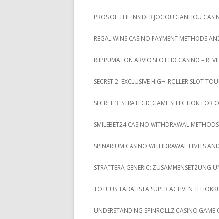
PROS OF THE INSIDER JOGOU GANHOU CASIN
REGAL WINS CASINO PAYMENT METHODS AN
RIIPPUMATON ARVIO SLOTTIO CASINO – REVIEW
SECRET 2: EXCLUSIVE HIGH-ROLLER SLOT T
SECRET 3: STRATEGIC GAME SELECTION FOR 
SMILEBET24 CASINO WITHDRAWAL METHODS 
SPINARIUM CASINO WITHDRAWAL LIMITS A
STRATTERA GENERIC: ZUSAMMENSETZUNG U
TOTUUS TADALISTA SUPER ACTIVEN TEHOK
UNDERSTANDING SPINROLLZ CASINO GAME C