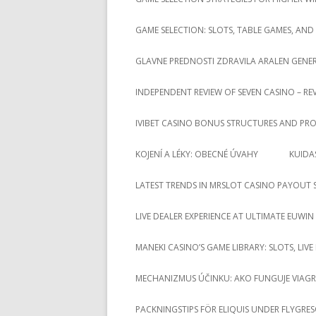
GAME SELECTION: SLOTS, TABLE GAMES, AND
GLAVNE PREDNOSTI ZDRAVILA ARALEN GENER
INDEPENDENT REVIEW OF SEVEN CASINO – RE
IVIBET CASINO BONUS STRUCTURES AND P
KOJENÍ A LÉKY: OBECNÉ ÚVAHY
KUIDA
LATEST TRENDS IN MRSLOT CASINO PAYOUT 
LIVE DEALER EXPERIENCE AT ULTIMATE EUWIN
MANEKI CASINO’S GAME LIBRARY: SLOTS, LIV
MECHANIZMUS ÚČINKU: AKO FUNGUJE VIAG
PACKNINGSTIPS FÖR ELIQUIS UNDER FLYGRE