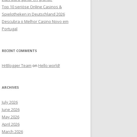
Top 10 seriöse Online Casinos &
Spielotheken in Deutschland 2026
Descubra o Melhor Casino Novo em
Portugal
RECENT COMMENTS
HrBlogger Team
on
Hello world!
ARCHIVES
July 2026
June 2026
May 2026
April 2026
March 2026