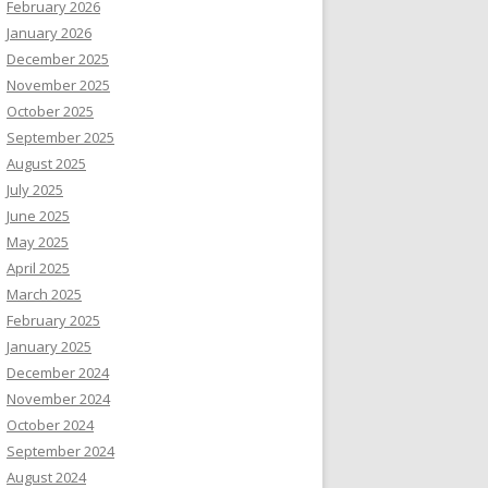
February 2026
January 2026
December 2025
November 2025
October 2025
September 2025
August 2025
July 2025
June 2025
May 2025
April 2025
March 2025
February 2025
January 2025
December 2024
November 2024
October 2024
September 2024
August 2024