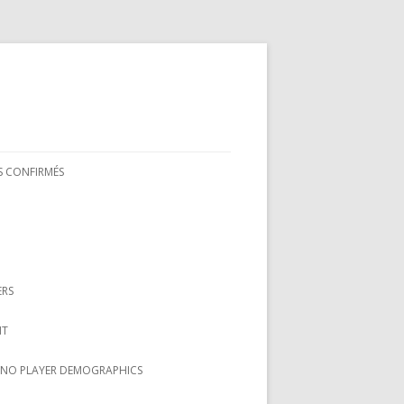
S CONFIRMÉS
ERS
NT
SINO PLAYER DEMOGRAPHICS