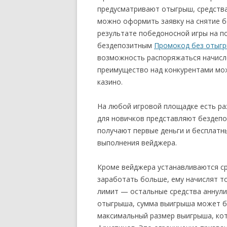
предусматривают отыгрыш, средства
можно оформить заявку на снятие б
результате победоносной игры на по
бездепозитным
Промокод без отыгр
возможность распоряжаться начисл
преимущество над конкурентами мо
казино.
На любой игровой площадке есть р
для новичков представляют бездеп
получают первые деньги и бесплатн
выполнения вейджера.
Кроме вейджера устанавливаются ср
заработать больше, ему начислят т
лимит — остальные средства аннули
отыгрыша, сумма выигрыша может б
максимальный размер выигрыша, ко