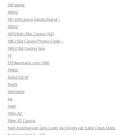
180 game
1800Z
181 ZetCasino Deutschland –
1830Z
1870 links Mix Casino (AZ)
188 21bit Casino Promo Code –
189-21bit Casino App
19
1919womans.com 1000
1990Z
1bet210218
1bet5
1Mostbet
1w
1Win
1Win AZ
1Win AZ Casino
1win Azerbaycan Giriş Login Və Qeydiyyat Yukle Ogun State
Archiving Portal – 535