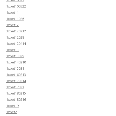
1xbet100522
1xbet11
1xbet11026
1xbet12
1xbet120212
1xbet12028
1xbet120414
1xbet13
1xbet13029
1xbet140210
1xbet15031
1xbet160213
1xbet170214
1xbet17033
1xbet180215
1xbet180216
1xbet19
1xbet2