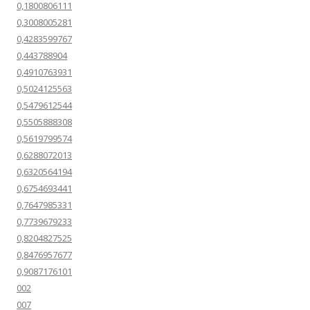
0,1800806111
0,3008005281
0,4283599767
0,443788904
0,4910763931
0,5024125563
0,5479612544
0,5505888308
0,5619799574
0,6288072013
0,6320564194
0,6754693441
0,7647985331
0,7739679233
0,8204827525
0,8476957677
0,9087176101
002
007