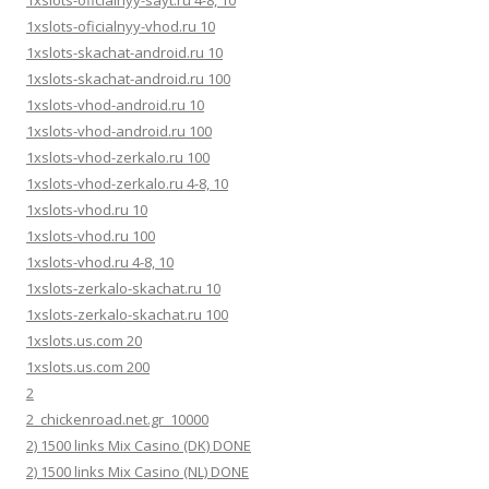
1xslots-oficialnyy-vhod.ru 10
1xslots-skachat-android.ru 10
1xslots-skachat-android.ru 100
1xslots-vhod-android.ru 10
1xslots-vhod-android.ru 100
1xslots-vhod-zerkalo.ru 100
1xslots-vhod-zerkalo.ru 4-8, 10
1xslots-vhod.ru 10
1xslots-vhod.ru 100
1xslots-vhod.ru 4-8, 10
1xslots-zerkalo-skachat.ru 10
1xslots-zerkalo-skachat.ru 100
1xslots.us.com 20
1xslots.us.com 200
2
2_chickenroad.net.gr_10000
2) 1500 links Mix Casino (DK) DONE
2) 1500 links Mix Casino (NL) DONE