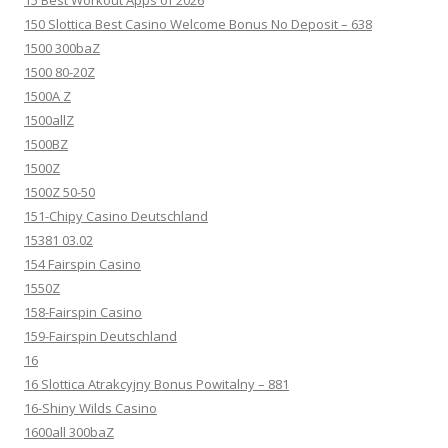
150 Slottica Best Casino Welcome Bonus No Deposit – 638
1500 300baZ
1500 80-20Z
1500A Z
1500allZ
1500BZ
1500Z
1500Z 50-50
151-Chipy Casino Deutschland
15381 03.02
154 Fairspin Casino
1550Z
158-Fairspin Casino
159-Fairspin Deutschland
16
16 Slottica Atrakcyjny Bonus Powitalny – 881
16-Shiny Wilds Casino
1600all 300baZ