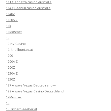
111 Cleopatra casino Australia
114 Queen88 casino Australia
1140Z
1180A Z
11k
11Mostbet
12
12-NV Casino
12. knallbunt.co.at
1200 i
1200A Z
1200Z
1250A Z
1250Z
127 Always Vegas Deutschland—
129 Always Vegas Casino Deutschland
12Mostbet
13
13. richard-seeber.at