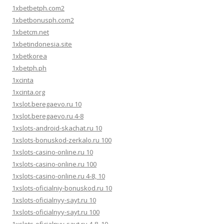
1xbetbetph.com2
1xbetbonusph.com2
1xbetcm.net
1xbetindonesia.site
1xbetkorea
1xbetph.ph
1xcinta
1xcinta.org
1xslot.beregaevo.ru 10
1xslot.beregaevo.ru 4-8
1xslots-android-skachat.ru 10
1xslots-bonuskod-zerkalo.ru 100
1xslots-casino-online.ru 10
1xslots-casino-online.ru 100
1xslots-casino-online.ru 4-8, 10
1xslots-oficialniy-bonuskod.ru 10
1xslots-oficialnyy-sayt.ru 10
1xslots-oficialnyy-sayt.ru 100
1xslots-oficialnyy-sayt.ru 4-8, 10