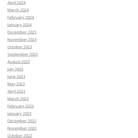
April 2024
March 2024
February 2024
January 2024
December 2023
November 2023
October 2023
September 2023
August 2023
July 2023
June 2023
May 2023
April 2023
March 2023
February 2023
January 2023
December 2022
November 2022
October 2022