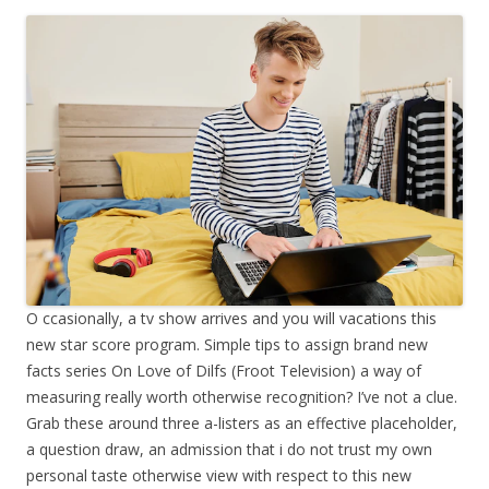
O ccasionally, a tv show arrives and you will vacations this
new star score program. Simple tips to assign brand new
facts series On Love of Dilfs (Froot Television) a way of
measuring really worth otherwise recognition? I’ve not a clue.
Grab these around three a-listers as an effective placeholder,
a question draw, an admission that i do not trust my own
personal taste otherwise view with respect to this new