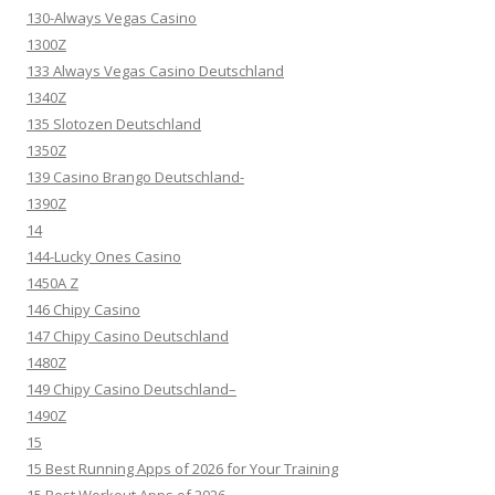
130-Always Vegas Casino
1300Z
133 Always Vegas Casino Deutschland
1340Z
135 Slotozen Deutschland
1350Z
139 Casino Brango Deutschland-
1390Z
14
144-Lucky Ones Casino
1450A Z
146 Chipy Casino
147 Chipy Casino Deutschland
1480Z
149 Chipy Casino Deutschland–
1490Z
15
15 Best Running Apps of 2026 for Your Training
15 Best Workout Apps of 2026