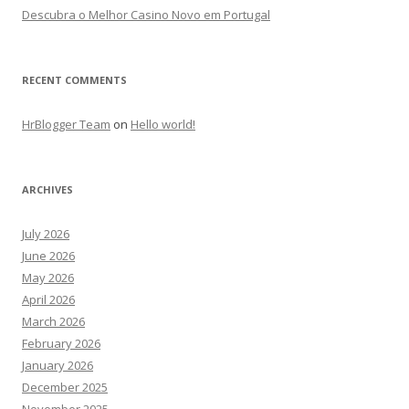
Descubra o Melhor Casino Novo em Portugal
RECENT COMMENTS
HrBlogger Team
on
Hello world!
ARCHIVES
July 2026
June 2026
May 2026
April 2026
March 2026
February 2026
January 2026
December 2025
November 2025