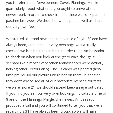
you to referenced Development Cove’s Flamingo Mingle
(particularly about what time you ought to arrive at the
newest park in order to check in), and since we took part in it
pastime last week We thought i would pop as well as share
our very own feel.
We started to brand new park in advance of eight:fifteen have
always been, and once our very own bags was actually
checked we had been taken best in order to an Ambassador
to check on when you look at the (zero wait, though it
seemed like almost every other Ambassadors were actually
helping other visitors also). The ID cards was posted (first-
time previously our pictures were not on them, in addition
they don’t ask to see all of our motorists licenses for facts
we were more 21. we should instead keep an eye out dated!
If you find yourself our very own bookings indicated a time of
8 are on the Flamingo Mingle, the newest Ambassador
produced a call and you will continued to tell you that we is
regarding 8:31 have always been group, so we will have