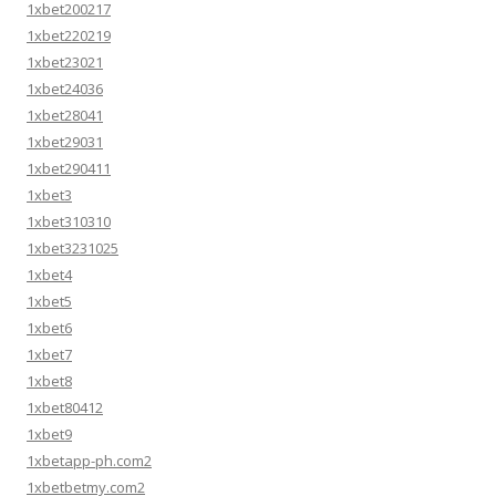
1xbet200217
1xbet220219
1xbet23021
1xbet24036
1xbet28041
1xbet29031
1xbet290411
1xbet3
1xbet310310
1xbet3231025
1xbet4
1xbet5
1xbet6
1xbet7
1xbet8
1xbet80412
1xbet9
1xbetapp-ph.com2
1xbetbetmy.com2