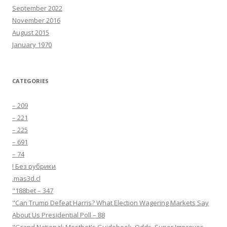
September 2022
November 2016
August 2015
January 1970
CATEGORIES
– 209
– 221
– 225
– 691
– 74
! Без рубрики
.mas3d.cl
"188bet – 347
"Can Trump Defeat Harris? What Election Wagering Markets Say
About Us Presidential Poll – 88
"Grand National: Mostbet's Guidebook, Odds, Super Improves