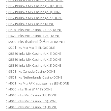
1) 157190 links Mix Casino (1-HU) DONE
1) 157190 links Mix Casino (2-FI) DONE
1) 157190 links Mix Casino (2-PL) DONE
1) 157190 links Mix Casino DONE
1) 1595 links Mix Casino (2-USA) DONE
1) 1670 links Mix Casino (1-AU) DONE
1) 2000 links Thailand เว็บซื้อหวย (DONE)
1) 220 links Mix Mix (1-ENG) DONE
1) 28380 links Mix Casino (UK-1) DONE
1) 28380 links Mix Casino (UK-2) DONE
1) 28380 links Mix Casino (UK-3) DONE
1) 330 links Canada Casino DONE
1) 385 links Netherlands Casino DONE
1) 400 links Mix APK appsgames (ES) DONE
1) 4000 links Thai บาคาร่า DONE
1) 4010 links Mix Casino (AR) DONE
1) 4010 links Mix Casino (BG) DONE
1) 4010 links Mix Casino (CA) DONE