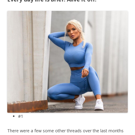
#1
There were a few some other threads over the last months