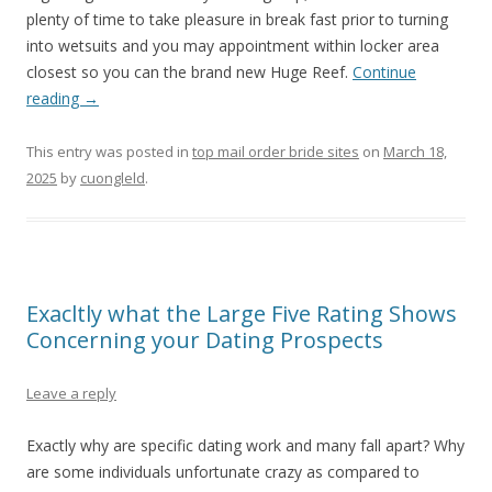
plenty of time to take pleasure in break fast prior to turning
into wetsuits and you may appointment within locker area
closest so you can the brand new Huge Reef.
Continue
reading
→
This entry was posted in
top mail order bride sites
on
March 18,
2025
by
cuongleld
.
Exacltly what the Large Five Rating Shows
Concerning your Dating Prospects
Leave a reply
Exactly why are specific dating work and many fall apart? Why
are some individuals unfortunate crazy as compared to