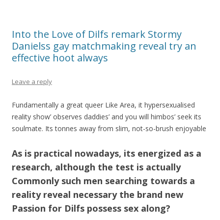
Into the Love of Dilfs remark Stormy
Danielss gay matchmaking reveal try an
effective hoot always
Leave a reply
Fundamentally a great queer Like Area, it hypersexualised
reality show’ observes daddies’ and you will himbos’ seek its
soulmate. Its tonnes away from slim, not-so-brush enjoyable
As is practical nowadays, its energized as a
research, although the test is actually
Commonly such men searching towards a
reality reveal necessary the brand new
Passion for Dilfs possess sex along?