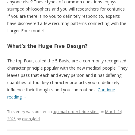
anyone else? These types of common questions enjoys
stumped philosophers and you will researchers for centuries.
If you are there is no you to definitely respond to, experts
have discovered a few recurring patterns connecting with the
Larger Four model.
What’s the Huge Five Design?
The top Four, called the 5 Basis, are a commonly recognized
character principle popular with the new medical people. They
leaves pass that each and every person and it has differing
quantities of four key character products you to definitely
influence their thoughts and you can routines.
Continue
reading
→
This entry was posted in
top mail order bride sites
on
March 14,
2025
by
cuongleld
.