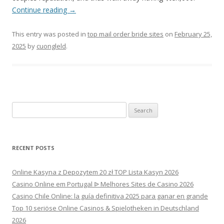
Continue reading
→
This entry was posted in
top mail order bride sites
on
February 25,
2025
by
cuongleld
.
Search
for:
RECENT POSTS
Online Kasyna z Depozytem 20 zł TOP Lista Kasyn 2026
Casino Online em Portugal ᐉ Melhores Sites de Casino 2026
Casino Chile Online: la guía definitiva 2025 para ganar en grande
Top 10 seriöse Online Casinos & Spielotheken in Deutschland
2026