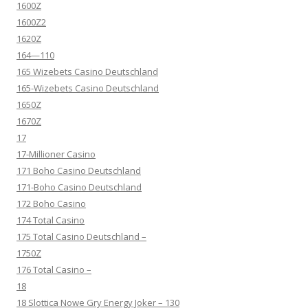
1600Z
1600Z2
1620Z
164—110
165 Wizebets Casino Deutschland
165-Wizebets Casino Deutschland
1650Z
1670Z
17
17-Millioner Casino
171 Boho Casino Deutschland
171-Boho Casino Deutschland
172 Boho Casino
174 Total Casino
175 Total Casino Deutschland –
1750Z
176 Total Casino –
18
18 Slottica Nowe Gry Energy Joker – 130