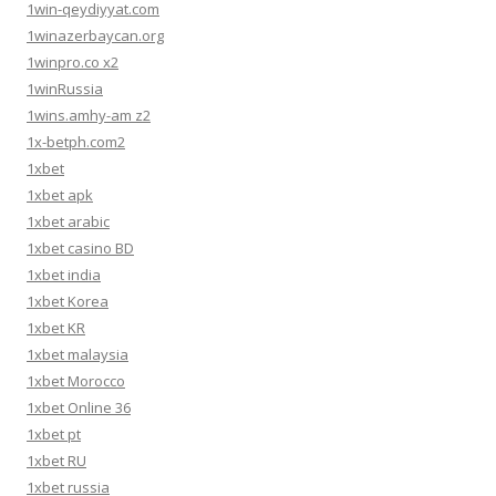
1win-qeydiyyat.com
1winazerbaycan.org
1winpro.co x2
1winRussia
1wins.amhy-am z2
1x-betph.com2
1xbet
1xbet apk
1xbet arabic
1xbet casino BD
1xbet india
1xbet Korea
1xbet KR
1xbet malaysia
1xbet Morocco
1xbet Online 36
1xbet pt
1xbet RU
1xbet russia