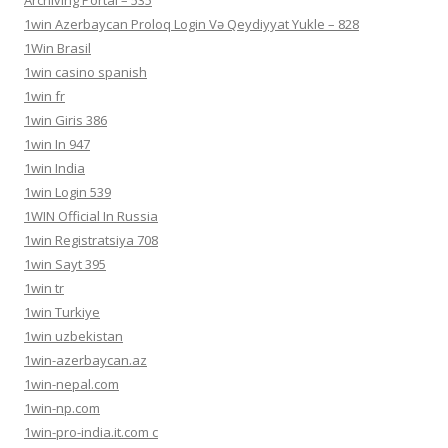
1win Azerbaycan Proloq Login Və Qeydiyyat Yukle – 828
1Win Brasil
1win casino spanish
1win fr
1win Giris 386
1win In 947
1win India
1win Login 539
1WIN Official In Russia
1win Registratsiya 708
1win Sayt 395
1win tr
1win Turkiye
1win uzbekistan
1win-azerbaycan.az
1win-nepal.com
1win-np.com
1win-pro-india.it.com c