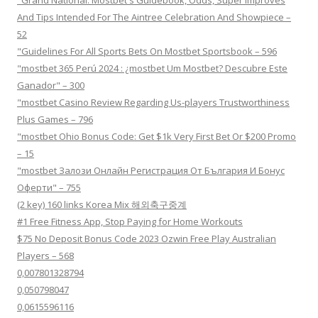
And Tips Intended For The Aintree Celebration And Showpiece –
52
"Guidelines For All Sports Bets On Mostbet Sportsbook – 596
"mostbet 365 Perú 2024 ️: ¿mostbet Um Mostbet? Descubre Este
Ganador" – 300
"mostbet Casino Review Regarding Us-players Trustworthiness
Plus Games – 796
"mostbet Ohio Bonus Code: Get $1k Very First Bet Or $200 Promo
– 15
"mostbet Залози Онлайн Регистрация От България И Бонус
Оферти" – 755
(2 key) 160 links Korea Mix 해외축구중계
#1 Free Fitness App, Stop Paying for Home Workouts
$75 No Deposit Bonus Code 2023 Ozwin Free Play Australian
Players – 568
0,007801328794
0,050798047
0,0615596116