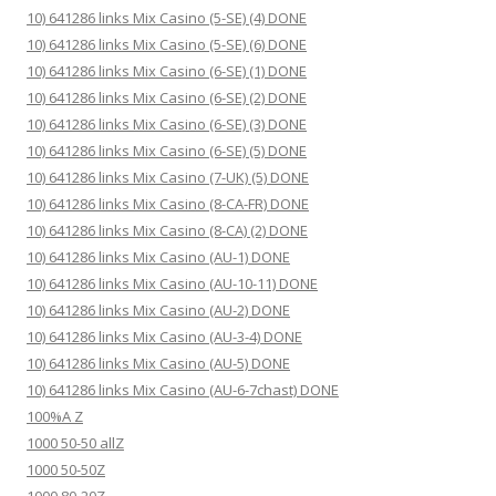
10) 641286 links Mix Casino (5-SE) (4) DONE
10) 641286 links Mix Casino (5-SE) (6) DONE
10) 641286 links Mix Casino (6-SE) (1) DONE
10) 641286 links Mix Casino (6-SE) (2) DONE
10) 641286 links Mix Casino (6-SE) (3) DONE
10) 641286 links Mix Casino (6-SE) (5) DONE
10) 641286 links Mix Casino (7-UK) (5) DONE
10) 641286 links Mix Casino (8-CA-FR) DONE
10) 641286 links Mix Casino (8-CA) (2) DONE
10) 641286 links Mix Casino (AU-1) DONE
10) 641286 links Mix Casino (AU-10-11) DONE
10) 641286 links Mix Casino (AU-2) DONE
10) 641286 links Mix Casino (AU-3-4) DONE
10) 641286 links Mix Casino (AU-5) DONE
10) 641286 links Mix Casino (AU-6-7chast) DONE
100%A Z
1000 50-50 allZ
1000 50-50Z
1000 80-20Z