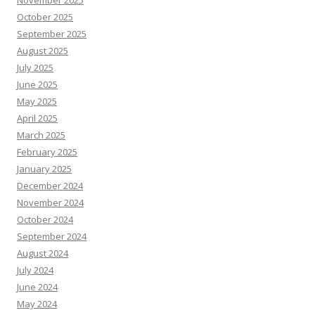
October 2025
September 2025
August 2025
July 2025
June 2025
May 2025
April 2025
March 2025
February 2025
January 2025
December 2024
November 2024
October 2024
September 2024
August 2024
July 2024
June 2024
May 2024