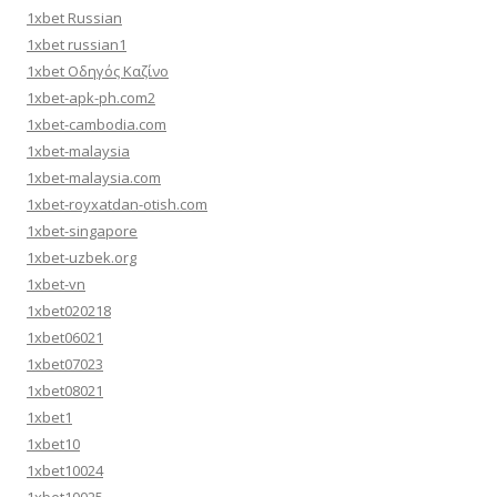
1xbet Russian
1xbet russian1
1xbet Οδηγός Καζίνο
1xbet-apk-ph.com2
1xbet-cambodia.com
1xbet-malaysia
1xbet-malaysia.com
1xbet-royxatdan-otish.com
1xbet-singapore
1xbet-uzbek.org
1xbet-vn
1xbet020218
1xbet06021
1xbet07023
1xbet08021
1xbet1
1xbet10
1xbet10024
1xbet10025