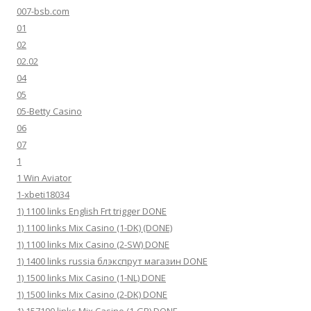
007-bsb.com
01
02
02.02
04
05
05-Betty Casino
06
07
1
1 Win Aviator
1-xbeti18034
1) 1100 links English Frt trigger DONE
1) 1100 links Mix Casino (1-DK) (DONE)
1) 1100 links Mix Casino (2-SW) DONE
1) 1400 links russia блэкспрут магазин DONE
1) 1500 links Mix Casino (1-NL) DONE
1) 1500 links Mix Casino (2-DK) DONE
1) 157190 links Mix Casino (1-GR) DONE