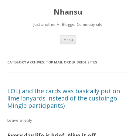
Nhansu
Just another Hr Blogger Commutiy site
Skip to content
Menu
CATEGORY ARCHIVES:
TOP MAIL ORDER BRIDE SITES
LOL) and the cards was basically put on
lime lanyards instead of the custoingo
Mingle participants)
Leave a reply
Every day life is brief. Alive it off.