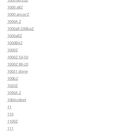
1000 allZ
1000 ancorZ
1000A Z
1000all 200baZ
1000allZ
1000BAZ
1000Z
1000Z 50-50
1000Z 80-20
10031 done
100bZ
1020Z
1090A Z
10Mostbet
11
110
1100Z
111