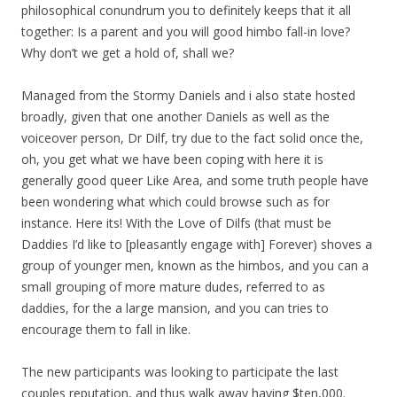
philosophical conundrum you to definitely keeps that it all
together: Is a parent and you will good himbo fall-in love?
Why don’t we get a hold of, shall we?
Managed from the Stormy Daniels and i also state hosted
broadly, given that one another Daniels as well as the
voiceover person, Dr Dilf, try due to the fact solid once the,
oh, you get what we have been coping with here it is
generally good queer Like Area, and some truth people have
been wondering what which could browse such as for
instance. Here its! With the Love of Dilfs (that must be
Daddies I’d like to [pleasantly engage with] Forever) shoves a
group of younger men, known as the himbos, and you can a
small grouping of more mature dudes, referred to as
daddies, for the a large mansion, and you can tries to
encourage them to fall in like.
The new participants was looking to participate the last
couples reputation, and thus walk away having $ten,000.