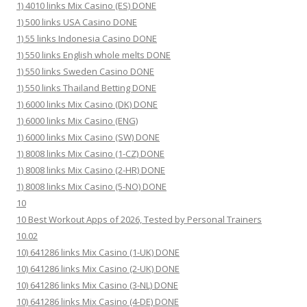
1) 4010 links Mix Casino (ES) DONE
1) 500 links USA Casino DONE
1) 55 links Indonesia Casino DONE
1) 550 links English whole melts DONE
1) 550 links Sweden Casino DONE
1) 550 links Thailand Betting DONE
1) 6000 links Mix Casino (DK) DONE
1) 6000 links Mix Casino (ENG)
1) 6000 links Mix Casino (SW) DONE
1) 8008 links Mix Casino (1-CZ) DONE
1) 8008 links Mix Casino (2-HR) DONE
1) 8008 links Mix Casino (5-NO) DONE
10
10 Best Workout Apps of 2026, Tested by Personal Trainers
10.02
10) 641286 links Mix Casino (1-UK) DONE
10) 641286 links Mix Casino (2-UK) DONE
10) 641286 links Mix Casino (3-NL) DONE
10) 641286 links Mix Casino (4-DE) DONE