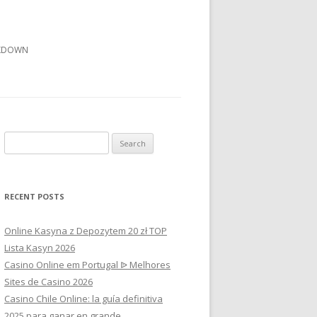
AKDOWN
Search
for:
RECENT POSTS
Online Kasyna z Depozytem 20 zł TOP
Lista Kasyn 2026
Casino Online em Portugal ᐉ Melhores
Sites de Casino 2026
Casino Chile Online: la guía definitiva
2025 para ganar en grande