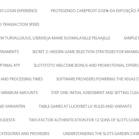
O LOGIN EXPERIENCE
PROTEGENDO CAREPROST 0.03% DA EXPOSIÇÃO 
D TRANSACTION SPEED
 TURVALLISUUS, LISENSSI JA MAINE SUOMALAISILLE PELAAJILLE
SAMPLE 
OURNAMENTS
SECRET 2: HIDDEN GAME SELECTION STRATEGIES FOR MAXIM
OPTIMAL RTP
SLOTSTOTO WELCOME BONUS AND PROMOTIONAL OFFERS
AND PROCESSING TIMES
SOFTWARE PROVIDERS POWERING THE VEGAS ST
ND MINIMUM AMOUNTS
STEP ONE: INITIAL ASSESSMENT AND SETTING CLEA
ND VARIANTEN
TABLE GAMES AT LUCKYBET.LV: RULES AND VARIANTS
KUUDESTA
TWO-FACTOR AUTHENTICATION FOR 12 SONS OF SLOTS CASI
ATEGORIES AND PROVIDERS
UNDERSTANDING THE SLOTS GARDEN CASI