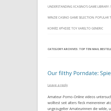
UNDERSTANDING XCASINO’S GAME LIBRARY: S
WINZIE CASINO GAME SELECTION: POPULAR 
ΚΟΙΝΈΣ ΧΡΉΣΕΙΣ ΤΟΥ XARELTO GENERIC
CATEGORY ARCHIVES:
TOP TEN MAIL BESTEL
Our filthy Porndate: Spie
Leave a reply
Amateur-Porno-Online videos untersuch
wolltest seit alters fleck meinereiner
ungezugelter Amateurinnen die wilde, u