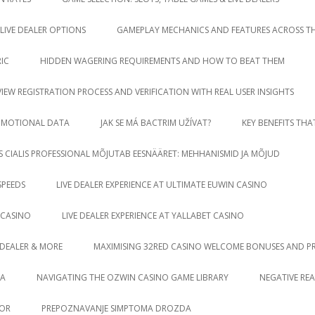
 LIVE DEALER OPTIONS
GAMEPLAY MECHANICS AND FEATURES ACROSS T
IC
HIDDEN WAGERING REQUIREMENTS AND HOW TO BEAT THEM
VIEW REGISTRATION PROCESS AND VERIFICATION WITH REAL USER INSIGHTS
ROMOTIONAL DATA
JAK SE MÁ BACTRIM UŽÍVAT?
KEY BENEFITS TH
S CIALIS PROFESSIONAL MÕJUTAB EESNÄÄRET: MEHHANISMID JA MÕJUD
SPEEDS
LIVE DEALER EXPERIENCE AT ULTIMATE EUWIN CASINO
 CASINO
LIVE DEALER EXPERIENCE AT YALLABET CASINO
E DEALER & MORE
MAXIMISING 32RED CASINO WELCOME BONUSES AND 
RA
NAVIGATING THE OZWIN CASINO GAME LIBRARY
NEGATIVE RE
SOR
PREPOZNAVANJE SIMPTOMA DROZDA