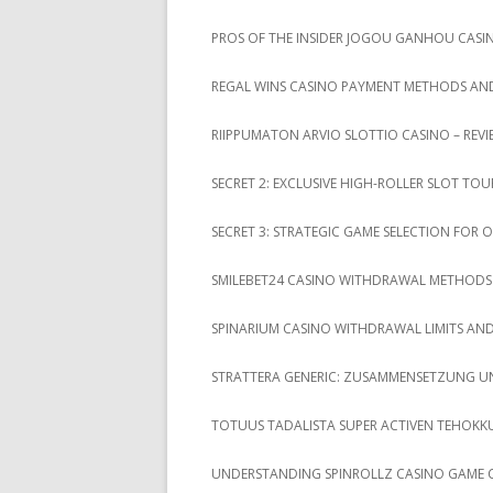
PROS OF THE INSIDER JOGOU GANHOU CASIN
REGAL WINS CASINO PAYMENT METHODS AN
RIIPPUMATON ARVIO SLOTTIO CASINO – REVIEW
SECRET 2: EXCLUSIVE HIGH-ROLLER SLOT T
SECRET 3: STRATEGIC GAME SELECTION FOR 
SMILEBET24 CASINO WITHDRAWAL METHODS 
SPINARIUM CASINO WITHDRAWAL LIMITS A
STRATTERA GENERIC: ZUSAMMENSETZUNG U
TOTUUS TADALISTA SUPER ACTIVEN TEHOK
UNDERSTANDING SPINROLLZ CASINO GAME C