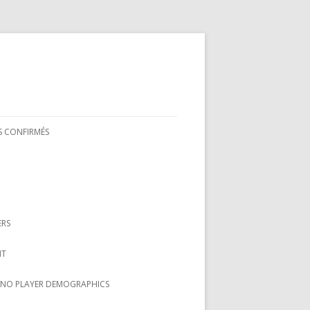
S CONFIRMÉS
ERS
NT
SINO PLAYER DEMOGRAPHICS