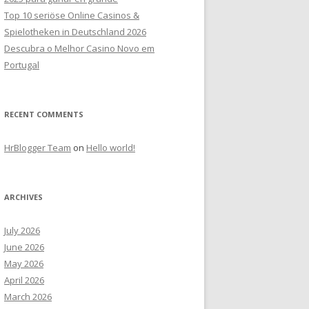
Top 10 seriöse Online Casinos &
Spielotheken in Deutschland 2026
Descubra o Melhor Casino Novo em
Portugal
RECENT COMMENTS
HrBlogger Team
on
Hello world!
ARCHIVES
July 2026
June 2026
May 2026
April 2026
March 2026