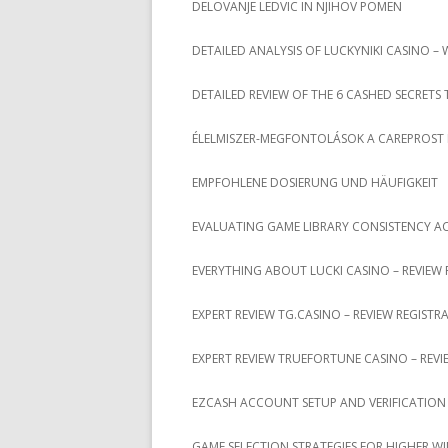
DELOVANJE LEDVIC IN NJIHOV POMEN
DETAILED ANALYSIS OF LUCKYNIKI CASINO
DETAILED REVIEW OF THE 6 CASHED SECRETS
ÉLELMISZER-MEGFONTOLÁSOK A CAREPROST
EMPFOHLENE DOSIERUNG UND HÄUFIGKEIT
EVALUATING GAME LIBRARY CONSISTENCY AC
EVERYTHING ABOUT LUCKI CASINO – REVIE
EXPERT REVIEW TG.CASINO – REVIEW REGIST
EXPERT REVIEW TRUEFORTUNE CASINO – REVI
EZCASH ACCOUNT SETUP AND VERIFICATION
GAME SELECTION STRATEGIES FOR HIGHER WI