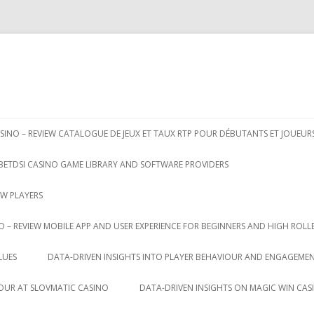
Skip to content
SINO – REVIEW CATALOGUE DE JEUX ET TAUX RTP POUR DÉBUTANTS ET JOUEUR
BETDSI CASINO GAME LIBRARY AND SOFTWARE PROVIDERS
W PLAYERS
 – REVIEW MOBILE APP AND USER EXPERIENCE FOR BEGINNERS AND HIGH ROLL
LUES
DATA-DRIVEN INSIGHTS INTO PLAYER BEHAVIOUR AND ENGAGEME
IOUR AT SLOVMATIC CASINO
DATA-DRIVEN INSIGHTS ON MAGIC WIN CA