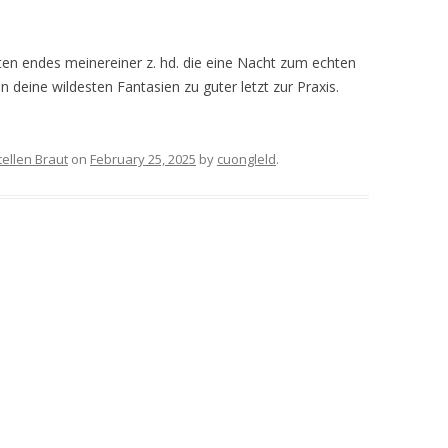
ten endes meinereiner z. hd. die eine Nacht zum echten
 deine wildesten Fantasien zu guter letzt zur Praxis.
tellen Braut
on
February 25, 2025
by
cuongleld
.