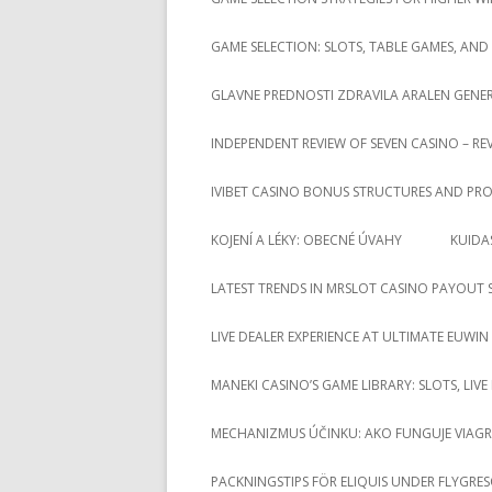
GAME SELECTION: SLOTS, TABLE GAMES, AND
GLAVNE PREDNOSTI ZDRAVILA ARALEN GENER
INDEPENDENT REVIEW OF SEVEN CASINO – RE
IVIBET CASINO BONUS STRUCTURES AND P
KOJENÍ A LÉKY: OBECNÉ ÚVAHY
KUIDA
LATEST TRENDS IN MRSLOT CASINO PAYOUT 
LIVE DEALER EXPERIENCE AT ULTIMATE EUWIN
MANEKI CASINO’S GAME LIBRARY: SLOTS, LIV
MECHANIZMUS ÚČINKU: AKO FUNGUJE VIAG
PACKNINGSTIPS FÖR ELIQUIS UNDER FLYGRE