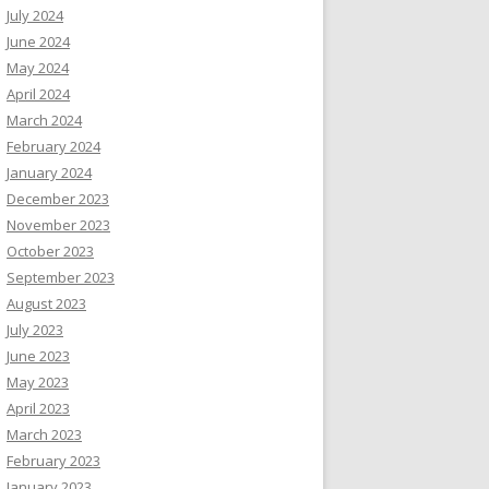
July 2024
June 2024
May 2024
April 2024
March 2024
February 2024
January 2024
December 2023
November 2023
October 2023
September 2023
August 2023
July 2023
June 2023
May 2023
April 2023
March 2023
February 2023
January 2023