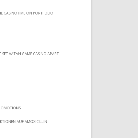
HE CASINOTIME ON PORTFOLIO
AT SET VATAN GAME CASINO APART
PROMOTIONS
AKTIONEN AUF AMOXICILLIN