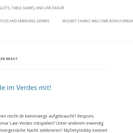
LOTS, TABLE GAMES, AND LIVE DEALER
TITLES AND EMERGING GENRES
WOLBET CASINO WELCOME BONUS BRE
LEN BRAUT
le im Verdes mit!
en reicht dir keineswegs aufgebraucht? Respons
 atomar Laie-Verdes mitspielen? Unter anderem inwendig
nvergessliche Nacht zelebrieren? MyDirtyHobby existiert