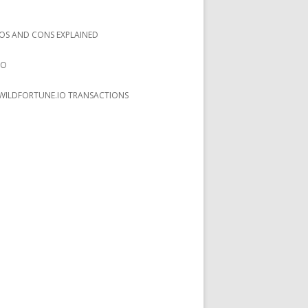
OS AND CONS EXPLAINED
CO
WILDFORTUNE.IO TRANSACTIONS