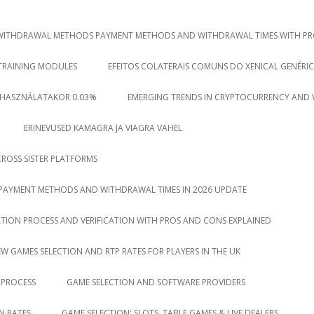
 – WITHDRAWAL METHODS PAYMENT METHODS AND WITHDRAWAL TIMES WITH PR
 TRAINING MODULES
EFEITOS COLATERAIS COMUNS DO XENICAL GENÉRI
 HASZNÁLATAKOR 0.03%
EMERGING TRENDS IN CRYPTOCURRENCY AND 
ERINEVUSED KAMAGRA JA VIAGRA VAHEL
ROSS SISTER PLATFORMS
W PAYMENT METHODS AND WITHDRAWAL TIMES IN 2026 UPDATE
RATION PROCESS AND VERIFICATION WITH PROS AND CONS EXPLAINED
EW GAMES SELECTION AND RTP RATES FOR PLAYERS IN THE UK
 PROCESS
GAME SELECTION AND SOFTWARE PROVIDERS
N RATES
GAME SELECTION: SLOTS, TABLE GAMES & LIVE DEALERS