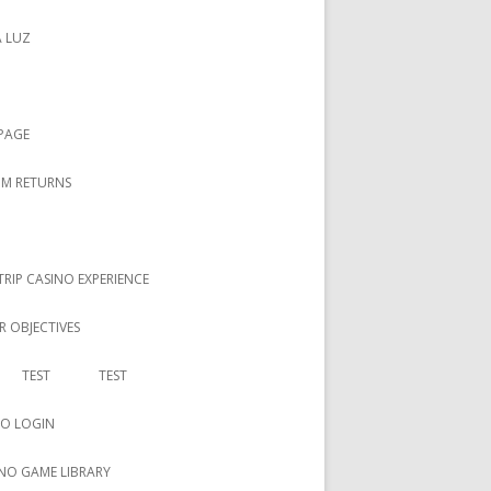
À LUZ
PAGE
UM RETURNS
RIP CASINO EXPERIENCE
R OBJECTIVES
TEST
TEST
NO LOGIN
NO GAME LIBRARY