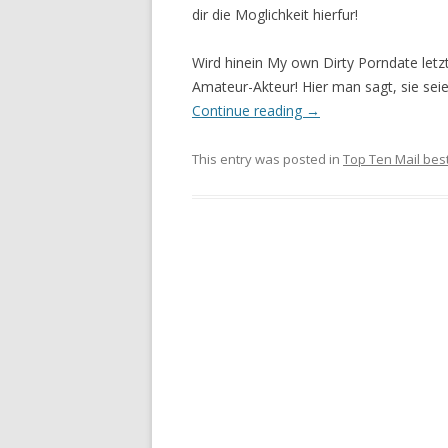
dir die Moglichkeit hierfur!
Wird hinein My own Dirty Porndate letz
Amateur-Akteur! Hier man sagt, sie seien
Continue reading
→
This entry was posted in
Top Ten Mail bes