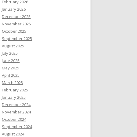
February 2026
January 2026
December 2025
November 2025
October 2025
September 2025
August 2025
July 2025
June 2025
May 2025
April 2025
March 2025
February 2025
January 2025
December 2024
November 2024
October 2024
September 2024
August 2024