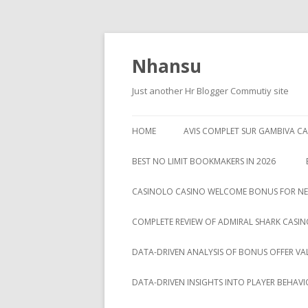
Nhansu
Just another Hr Blogger Commutiy site
HOME
AVIS COMPLET SUR GAMBIVA CA
BEST NO LIMIT BOOKMAKERS IN 2026
CASINOLO CASINO WELCOME BONUS FOR NE
COMPLETE REVIEW OF ADMIRAL SHARK CASINO
DATA-DRIVEN ANALYSIS OF BONUS OFFER VA
DATA-DRIVEN INSIGHTS INTO PLAYER BEHAV