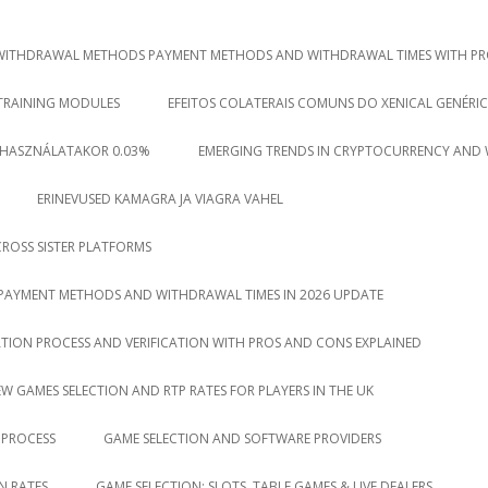
 – WITHDRAWAL METHODS PAYMENT METHODS AND WITHDRAWAL TIMES WITH PR
 TRAINING MODULES
EFEITOS COLATERAIS COMUNS DO XENICAL GENÉRI
 HASZNÁLATAKOR 0.03%
EMERGING TRENDS IN CRYPTOCURRENCY AND 
ERINEVUSED KAMAGRA JA VIAGRA VAHEL
ROSS SISTER PLATFORMS
W PAYMENT METHODS AND WITHDRAWAL TIMES IN 2026 UPDATE
RATION PROCESS AND VERIFICATION WITH PROS AND CONS EXPLAINED
EW GAMES SELECTION AND RTP RATES FOR PLAYERS IN THE UK
 PROCESS
GAME SELECTION AND SOFTWARE PROVIDERS
N RATES
GAME SELECTION: SLOTS, TABLE GAMES & LIVE DEALERS