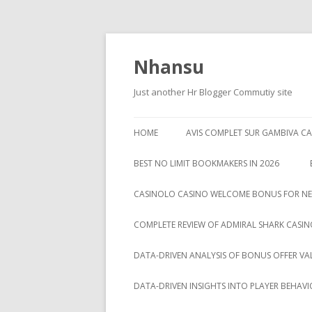
Nhansu
Just another Hr Blogger Commutiy site
HOME
AVIS COMPLET SUR GAMBIVA CA
BEST NO LIMIT BOOKMAKERS IN 2026
CASINOLO CASINO WELCOME BONUS FOR NE
COMPLETE REVIEW OF ADMIRAL SHARK CASINO
DATA-DRIVEN ANALYSIS OF BONUS OFFER VA
DATA-DRIVEN INSIGHTS INTO PLAYER BEHAV