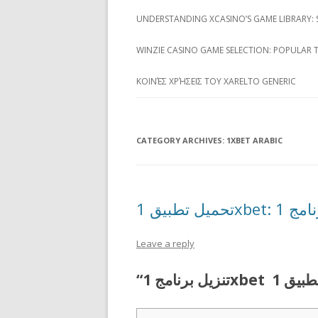
UNDERSTANDING XCASINO’S GAME LIBRARY: S
WINZIE CASINO GAME SELECTION: POPULAR 
ΚΟΙΝΈΣ ΧΡΉΣΕΙΣ ΤΟΥ XARELTO GENERIC
CATEGORY ARCHIVES:
1XBET ARABIC
Leave a reply