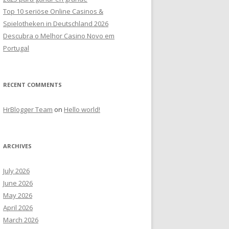
Top 10 seriöse Online Casinos &
Spielotheken in Deutschland 2026
Descubra o Melhor Casino Novo em
Portugal
RECENT COMMENTS
HrBlogger Team
on
Hello world!
ARCHIVES
July 2026
June 2026
May 2026
April 2026
March 2026