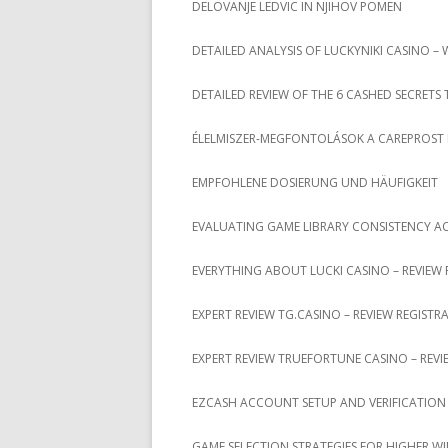
DELOVANJE LEDVIC IN NJIHOV POMEN
DETAILED ANALYSIS OF LUCKYNIKI CASINO
DETAILED REVIEW OF THE 6 CASHED SECRETS
ÉLELMISZER-MEGFONTOLÁSOK A CAREPROST
EMPFOHLENE DOSIERUNG UND HÄUFIGKEIT
EVALUATING GAME LIBRARY CONSISTENCY AC
EVERYTHING ABOUT LUCKI CASINO – REVIE
EXPERT REVIEW TG.CASINO – REVIEW REGIST
EXPERT REVIEW TRUEFORTUNE CASINO – REVI
EZCASH ACCOUNT SETUP AND VERIFICATION
GAME SELECTION STRATEGIES FOR HIGHER WI