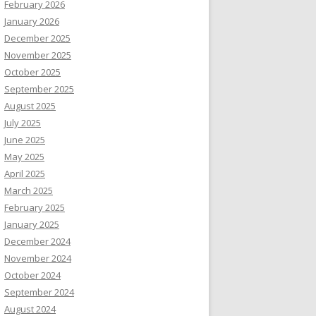
February 2026
January 2026
December 2025
November 2025
October 2025
September 2025
August 2025
July 2025
June 2025
May 2025
April 2025
March 2025
February 2025
January 2025
December 2024
November 2024
October 2024
September 2024
August 2024