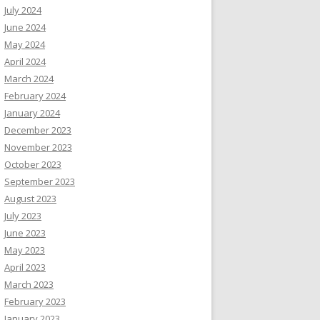
July 2024
June 2024
May 2024
April 2024
March 2024
February 2024
January 2024
December 2023
November 2023
October 2023
September 2023
August 2023
July 2023
June 2023
May 2023
April 2023
March 2023
February 2023
January 2023