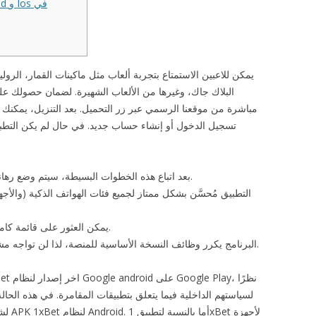
ضمان حصولك على أحدث إصدار آمن، تأكد من تحميل التطبيق
د التنزيل، يمكنك تثبيت التطبيق بسهولة والبدء في المراهنة بعد
م يكن التطبيق متاحًا مباشرة، يمكنك اتباع التعليمات على
بعد اتباع هذه الخطوات البسيطة، سيتم وضع رهانك وكل ما عليك فعله هو انتظار النتيجة.
ت الهواتف الذكية (والأجهزة اللوحية) ويعمل بنجاح على موديلات
يمكن العثور على قائمة كاملة برومو كود المتاحة في قسم الترويج.
البرنامج يكرر وظائف النسخة الأساسية للمنصة، لذا لن تواجه مشاكل عند التحول إلى البرنامج المحمول.
امرة. في هذه الحالة، كل ما عليك فعله هو زيارة الموقع الرسمي
أجهزة