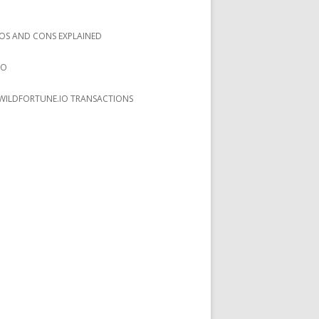
OS AND CONS EXPLAINED
CO
WILDFORTUNE.IO TRANSACTIONS