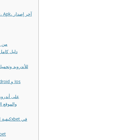
تنزيل برنامج 1xbet: تطبيق للأندرويد، Apk، آخر إصدار
 الرسمي؟
“Guess — قم بتنزيل التطبيق لـ Android و Ios
يد: خطوات سريعة
بيق 1xbet والموقع الرسمي
 للإيداع والسحب في 1xbet