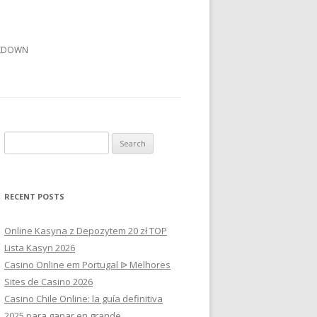
AKDOWN
Search
for:
RECENT POSTS
Online Kasyna z Depozytem 20 zł TOP
Lista Kasyn 2026
Casino Online em Portugal ᐉ Melhores
Sites de Casino 2026
Casino Chile Online: la guía definitiva
2025 para ganar en grande