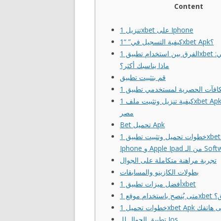
Content
تنزيل 1xbet على Iphone
كيفية التسجيل في” “1xbet Apk؟
الفرق بين استخدام تطبيق 1xbet والموقع الرسمي:
ماذا يناسبك أكثر؟
قم بتثبيت تطبيق
كيفية تنزيل وتثبيت ملف 1xbet Apk لنظام أندرويد في
مصر
Bet تحميل Apk
خطوات تحميل وتثبيت تطبيق 1xbet على أجهزة
Iphone و Apple
تجربة مراهنة متكاملة على الجوال
بطولات الكازينو والمسابقات
أفضل ميزات تطبيق 1xbet
متى يُ
خطوات تحميل 1xbet 
تطبيق الجوال للـ Ios