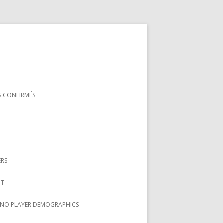
S CONFIRMÉS
ERS
NT
SINO PLAYER DEMOGRAPHICS