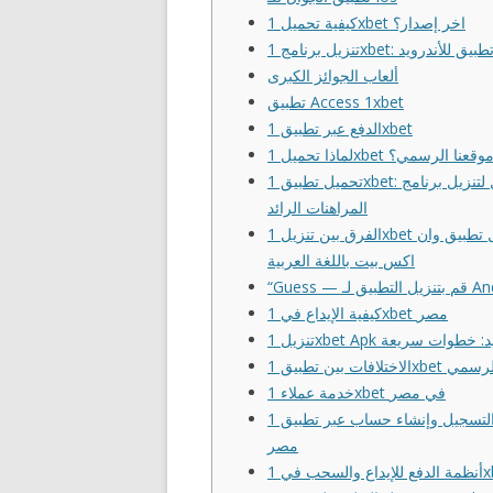
كيفية تحميل 1xbet اخر إصدار؟
ألعاب الجوائز الكبرى
تطبيق Access 1xbet
الدفع عبر تطبيق 1xbet
لماذا تحميل 1xbet من موقعنا
تحميل تطبيق 1xbet: دليل كامل لتنزيل برنامج
المراهنات الرائد
الفرق بين تنزيل 1xbet للأندرويد وتحميل تطبيق وان
اكس بيت باللغة العربية
كيفية الإيداع في 1xbet مصر
تنزيل 1xbet Apk على أندرو
الاختلافات بين تط
خدمة عملاء 1xbet في مصر
كيفية التسجيل وإنشاء حساب عبر تطبيق 1xbet في
مصر
أنظمة الدفع