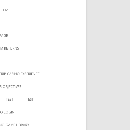
À LUZ
PAGE
UM RETURNS
RIP CASINO EXPERIENCE
R OBJECTIVES
TEST
TEST
NO LOGIN
NO GAME LIBRARY