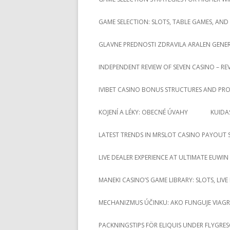
GAME SELECTION: SLOTS, TABLE GAMES, AND
GLAVNE PREDNOSTI ZDRAVILA ARALEN GENER
INDEPENDENT REVIEW OF SEVEN CASINO – RE
IVIBET CASINO BONUS STRUCTURES AND P
KOJENÍ A LÉKY: OBECNÉ ÚVAHY
KUIDA
LATEST TRENDS IN MRSLOT CASINO PAYOUT 
LIVE DEALER EXPERIENCE AT ULTIMATE EUWIN
MANEKI CASINO’S GAME LIBRARY: SLOTS, LIV
MECHANIZMUS ÚČINKU: AKO FUNGUJE VIAG
PACKNINGSTIPS FÖR ELIQUIS UNDER FLYGRE