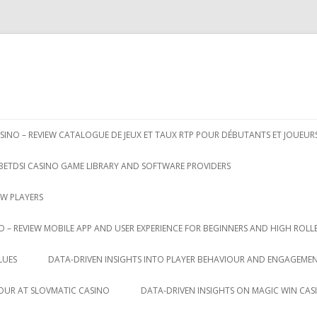
Skip to content
SINO – REVIEW CATALOGUE DE JEUX ET TAUX RTP POUR DÉBUTANTS ET JOUEUR
BETDSI CASINO GAME LIBRARY AND SOFTWARE PROVIDERS
W PLAYERS
 – REVIEW MOBILE APP AND USER EXPERIENCE FOR BEGINNERS AND HIGH ROLL
LUES
DATA-DRIVEN INSIGHTS INTO PLAYER BEHAVIOUR AND ENGAGEME
IOUR AT SLOVMATIC CASINO
DATA-DRIVEN INSIGHTS ON MAGIC WIN CA