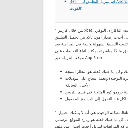
Bet — قم بتنزيل التطبيق لـ Android و Ios في
الكويت”
من خلال كازينو 1 xbet، يمكن للاعبين الاستمتاع بتجربة ألعاب مثل ماكينات القمار، الروليت، الباكاراه، البوكر،
البلاك جاك، وغيرها من الألعاب الشهيرة. ل
مباشرة من موقعنا الرسمي عبر زر التحميل. بع
تسجيل الدخول أو إنشاء حساب جديد. في حال ل
موقعنا لتنزيله عبر App Store.
التطبيق مُحسَّن بشكل ممتاز لجميع فئا
الأجيال السابقة.
المشكلة الوحيدة هي أنه لا يمكنك تحميل 1xbet اخر إصدار لنظام Google android على Google Play، نظرًا
لسياستهم الداخلية فيما يتعلق بتطبيقات المق
لشركة المراهنات لتنزيل أحدث إصدار من ملف APK 1xBet لنظام Android. أما بالنسبة لتطبيق 1xBet ل