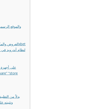
العروض والمكافآت الحصرية لمستخدمي تطبيق 1xbet
 Ipad من الـ Software” “store
نصح باستخدام موقع 1xbet بدلاً من التطبيق؟
Apk وتثبيته على هاتفك