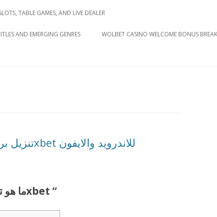
LOTS, TABLE GAMES, AND LIVE DEALER
TITLES AND EMERGING GENRES
WOLBET CASINO WELCOME BONUS BRE
تحميل تطبيق 1xbet: تنزيل برنامج 1xbet للاندرويد والايفون
“تنزيل برنامج 1xbet ️ ما هو تطبيق 1xbet “