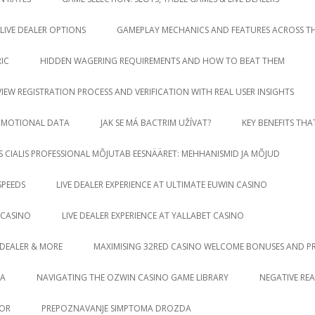
 LIVE DEALER OPTIONS
GAMEPLAY MECHANICS AND FEATURES ACROSS T
IC
HIDDEN WAGERING REQUIREMENTS AND HOW TO BEAT THEM
VIEW REGISTRATION PROCESS AND VERIFICATION WITH REAL USER INSIGHTS
ROMOTIONAL DATA
JAK SE MÁ BACTRIM UŽÍVAT?
KEY BENEFITS TH
S CIALIS PROFESSIONAL MÕJUTAB EESNÄÄRET: MEHHANISMID JA MÕJUD
SPEEDS
LIVE DEALER EXPERIENCE AT ULTIMATE EUWIN CASINO
 CASINO
LIVE DEALER EXPERIENCE AT YALLABET CASINO
E DEALER & MORE
MAXIMISING 32RED CASINO WELCOME BONUSES AND 
RA
NAVIGATING THE OZWIN CASINO GAME LIBRARY
NEGATIVE RE
SOR
PREPOZNAVANJE SIMPTOMA DROZDA