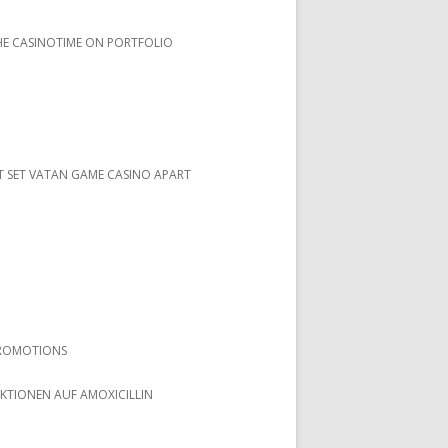
HE CASINOTIME ON PORTFOLIO
AT SET VATAN GAME CASINO APART
PROMOTIONS
AKTIONEN AUF AMOXICILLIN