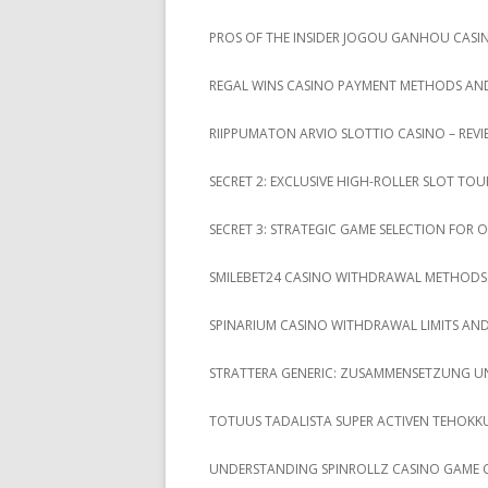
PROS OF THE INSIDER JOGOU GANHOU CASIN
REGAL WINS CASINO PAYMENT METHODS AN
RIIPPUMATON ARVIO SLOTTIO CASINO – REVIEW
SECRET 2: EXCLUSIVE HIGH-ROLLER SLOT T
SECRET 3: STRATEGIC GAME SELECTION FOR 
SMILEBET24 CASINO WITHDRAWAL METHODS 
SPINARIUM CASINO WITHDRAWAL LIMITS A
STRATTERA GENERIC: ZUSAMMENSETZUNG U
TOTUUS TADALISTA SUPER ACTIVEN TEHOK
UNDERSTANDING SPINROLLZ CASINO GAME C