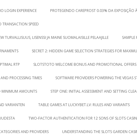
O LOGIN EXPERIENCE
PROTEGENDO CAREPROST 0.03% DA EXPOSIÇÃO 
D TRANSACTION SPEED
 TURVALLISUUS, LISENSSI JA MAINE SUOMALAISILLE PELAAJILLE
SAMPLE 
OURNAMENTS
SECRET 2: HIDDEN GAME SELECTION STRATEGIES FOR MAXIM
OPTIMAL RTP
SLOTSTOTO WELCOME BONUS AND PROMOTIONAL OFFERS
AND PROCESSING TIMES
SOFTWARE PROVIDERS POWERING THE VEGAS ST
ND MINIMUM AMOUNTS
STEP ONE: INITIAL ASSESSMENT AND SETTING CLEA
ND VARIANTEN
TABLE GAMES AT LUCKYBET.LV: RULES AND VARIANTS
KUUDESTA
TWO-FACTOR AUTHENTICATION FOR 12 SONS OF SLOTS CASI
ATEGORIES AND PROVIDERS
UNDERSTANDING THE SLOTS GARDEN CASI