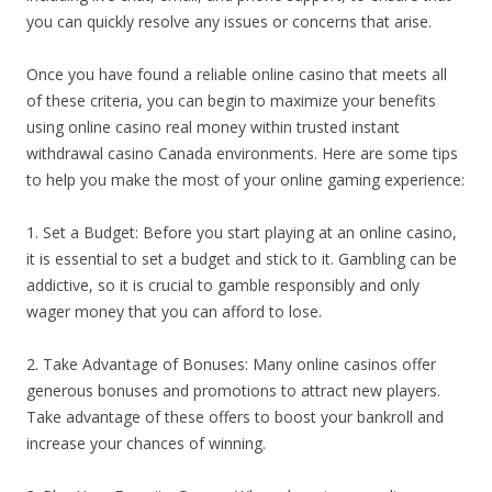
you can quickly resolve any issues or concerns that arise.
Once you have found a reliable online casino that meets all
of these criteria, you can begin to maximize your benefits
using online casino real money within trusted instant
withdrawal casino Canada environments. Here are some tips
to help you make the most of your online gaming experience:
1. Set a Budget: Before you start playing at an online casino,
it is essential to set a budget and stick to it. Gambling can be
addictive, so it is crucial to gamble responsibly and only
wager money that you can afford to lose.
2. Take Advantage of Bonuses: Many online casinos offer
generous bonuses and promotions to attract new players.
Take advantage of these offers to boost your bankroll and
increase your chances of winning.