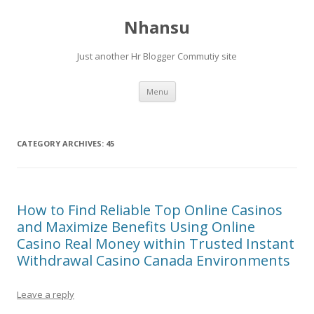
Nhansu
Just another Hr Blogger Commutiy site
Skip to content
Menu
CATEGORY ARCHIVES:
45
How to Find Reliable Top Online Casinos
and Maximize Benefits Using Online
Casino Real Money within Trusted Instant
Withdrawal Casino Canada Environments
Leave a reply