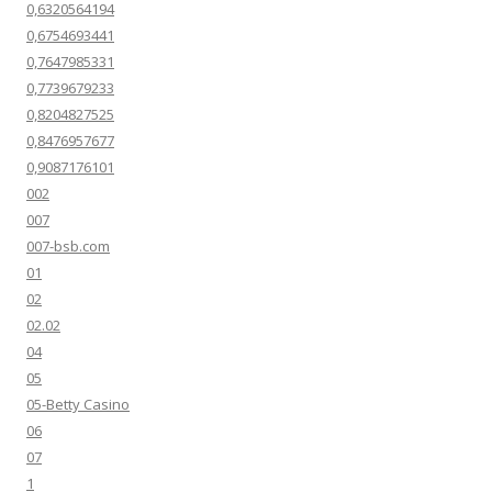
0,6320564194
0,6754693441
0,7647985331
0,7739679233
0,8204827525
0,8476957677
0,9087176101
002
007
007-bsb.com
01
02
02.02
04
05
05-Betty Casino
06
07
1