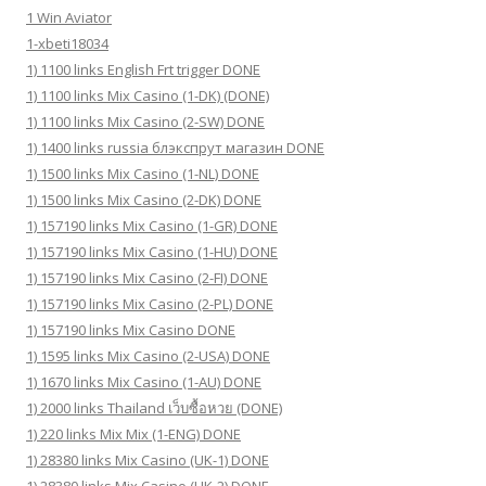
1 Win Aviator
1-xbeti18034
1) 1100 links English Frt trigger DONE
1) 1100 links Mix Casino (1-DK) (DONE)
1) 1100 links Mix Casino (2-SW) DONE
1) 1400 links russia блэкспрут магазин DONE
1) 1500 links Mix Casino (1-NL) DONE
1) 1500 links Mix Casino (2-DK) DONE
1) 157190 links Mix Casino (1-GR) DONE
1) 157190 links Mix Casino (1-HU) DONE
1) 157190 links Mix Casino (2-FI) DONE
1) 157190 links Mix Casino (2-PL) DONE
1) 157190 links Mix Casino DONE
1) 1595 links Mix Casino (2-USA) DONE
1) 1670 links Mix Casino (1-AU) DONE
1) 2000 links Thailand เว็บซื้อหวย (DONE)
1) 220 links Mix Mix (1-ENG) DONE
1) 28380 links Mix Casino (UK-1) DONE