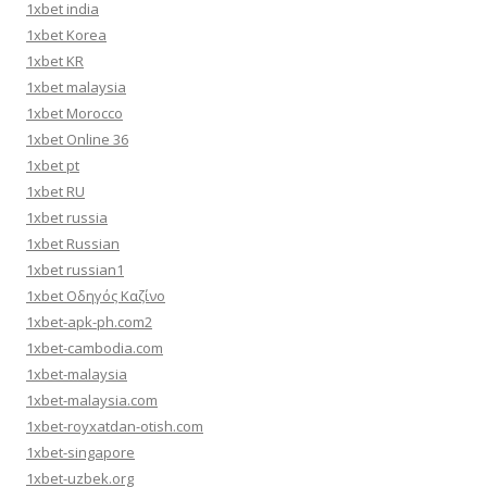
1xbet india
1xbet Korea
1xbet KR
1xbet malaysia
1xbet Morocco
1xbet Online 36
1xbet pt
1xbet RU
1xbet russia
1xbet Russian
1xbet russian1
1xbet Οδηγός Καζίνο
1xbet-apk-ph.com2
1xbet-cambodia.com
1xbet-malaysia
1xbet-malaysia.com
1xbet-royxatdan-otish.com
1xbet-singapore
1xbet-uzbek.org