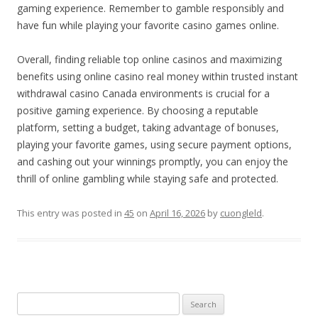
gaming experience. Remember to gamble responsibly and
have fun while playing your favorite casino games online.
Overall, finding reliable top online casinos and maximizing
benefits using online casino real money within trusted instant
withdrawal casino Canada environments is crucial for a
positive gaming experience. By choosing a reputable
platform, setting a budget, taking advantage of bonuses,
playing your favorite games, using secure payment options,
and cashing out your winnings promptly, you can enjoy the
thrill of online gambling while staying safe and protected.
This entry was posted in
45
on
April 16, 2026
by
cuongleld
.
Search
for: