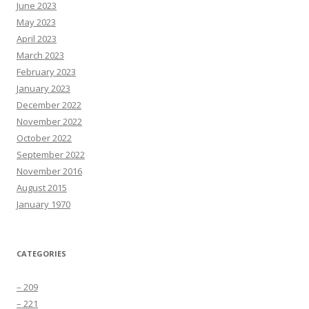
June 2023
May 2023
April 2023
March 2023
February 2023
January 2023
December 2022
November 2022
October 2022
September 2022
November 2016
August 2015
January 1970
CATEGORIES
– 209
– 221