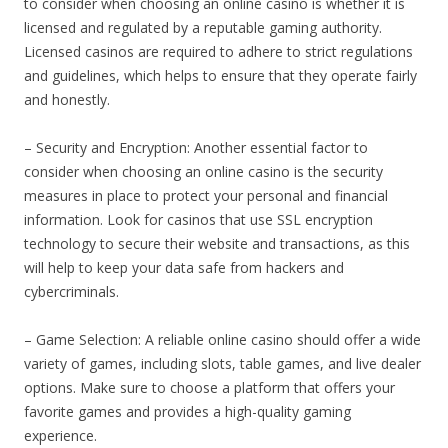
to consider when choosing an online casino is whether it is
licensed and regulated by a reputable gaming authority.
Licensed casinos are required to adhere to strict regulations
and guidelines, which helps to ensure that they operate fairly
and honestly.
– Security and Encryption: Another essential factor to
consider when choosing an online casino is the security
measures in place to protect your personal and financial
information. Look for casinos that use SSL encryption
technology to secure their website and transactions, as this
will help to keep your data safe from hackers and
cybercriminals.
– Game Selection: A reliable online casino should offer a wide
variety of games, including slots, table games, and live dealer
options. Make sure to choose a platform that offers your
favorite games and provides a high-quality gaming
experience.