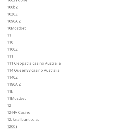
10031 done
100bZ
1020Z
1090A Z
10Mostbet
11
110
1100Z
111
111 Cleopatra casino Australia
114 Queen88 casino Australia
1140Z
1180A Z
11k
11Mostbet
12
12-NV Casino
12. knallbunt.co.at
1200 i