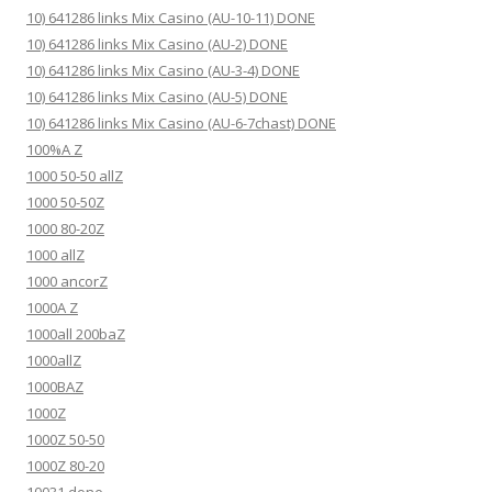
10) 641286 links Mix Casino (AU-10-11) DONE
10) 641286 links Mix Casino (AU-2) DONE
10) 641286 links Mix Casino (AU-3-4) DONE
10) 641286 links Mix Casino (AU-5) DONE
10) 641286 links Mix Casino (AU-6-7chast) DONE
100%A Z
1000 50-50 allZ
1000 50-50Z
1000 80-20Z
1000 allZ
1000 ancorZ
1000A Z
1000all 200baZ
1000allZ
1000BAZ
1000Z
1000Z 50-50
1000Z 80-20