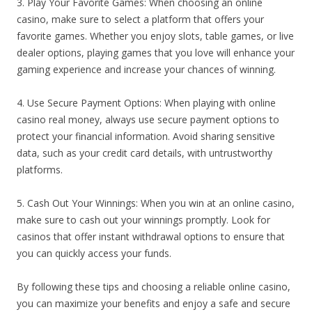
3. Play Your Favorite Games: When choosing an online
casino, make sure to select a platform that offers your
favorite games. Whether you enjoy slots, table games, or live
dealer options, playing games that you love will enhance your
gaming experience and increase your chances of winning.
4. Use Secure Payment Options: When playing with online
casino real money, always use secure payment options to
protect your financial information. Avoid sharing sensitive
data, such as your credit card details, with untrustworthy
platforms.
5. Cash Out Your Winnings: When you win at an online casino,
make sure to cash out your winnings promptly. Look for
casinos that offer instant withdrawal options to ensure that
you can quickly access your funds.
By following these tips and choosing a reliable online casino,
you can maximize your benefits and enjoy a safe and secure