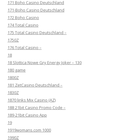
171 Boho Casino Deutschland
171-Boho Casino Deutschland
172 Boho Casino
174 Total Casino
175 Total Casino Deutschland –
1750Z
176 Total Casino –
18
18 Slottica Nowe Gry Energy Joker – 130
180 game
1800Z
181 ZetCasino Deutschland –
1830Z
1870 links Mix Casino (AZ)
188 21bit Casino Promo Code –
189-21bit Casino App
19
1919womans.com 1000
1990Z