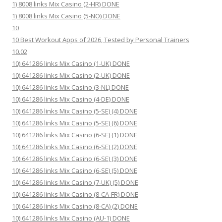
1) 8008 links Mix Casino (2-HR) DONE
1) 8008 links Mix Casino (5-NO) DONE
10
10 Best Workout Apps of 2026, Tested by Personal Trainers
10.02
10) 641286 links Mix Casino (1-UK) DONE
10) 641286 links Mix Casino (2-UK) DONE
10) 641286 links Mix Casino (3-NL) DONE
10) 641286 links Mix Casino (4-DE) DONE
10) 641286 links Mix Casino (5-SE) (4) DONE
10) 641286 links Mix Casino (5-SE) (6) DONE
10) 641286 links Mix Casino (6-SE) (1) DONE
10) 641286 links Mix Casino (6-SE) (2) DONE
10) 641286 links Mix Casino (6-SE) (3) DONE
10) 641286 links Mix Casino (6-SE) (5) DONE
10) 641286 links Mix Casino (7-UK) (5) DONE
10) 641286 links Mix Casino (8-CA-FR) DONE
10) 641286 links Mix Casino (8-CA) (2) DONE
10) 641286 links Mix Casino (AU-1) DONE