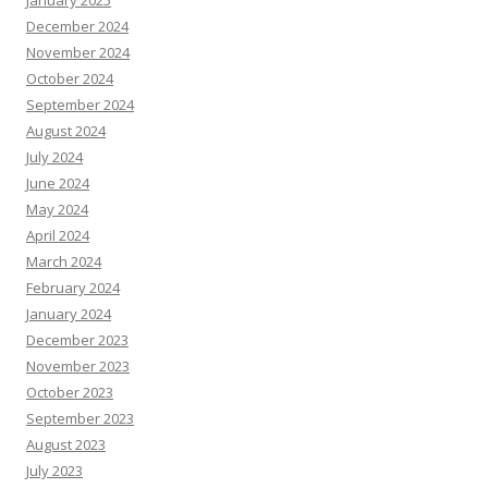
January 2025
December 2024
November 2024
October 2024
September 2024
August 2024
July 2024
June 2024
May 2024
April 2024
March 2024
February 2024
January 2024
December 2023
November 2023
October 2023
September 2023
August 2023
July 2023