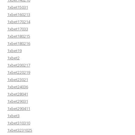
1xbet140210
1xbet15031
1xbet160213
1xbet170214
1xbet17033
1xbet180215
1xbet180216
1xbet19
1xbet2
1xbet200217
1xbet220219
1xbet23021
1xbet24036
1xbet28041
1xbet29031
1xbet290411
1xbet3
1xbet310310
1xbet3231025