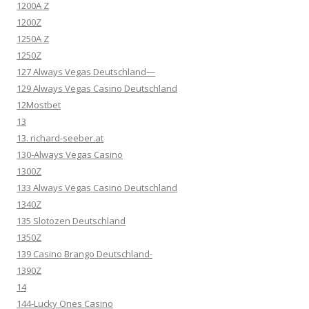
1200A Z
1200Z
1250A Z
1250Z
127 Always Vegas Deutschland—
129 Always Vegas Casino Deutschland
12Mostbet
13
13. richard-seeber.at
130-Always Vegas Casino
1300Z
133 Always Vegas Casino Deutschland
1340Z
135 Slotozen Deutschland
1350Z
139 Casino Brango Deutschland-
1390Z
14
144-Lucky Ones Casino