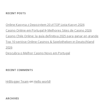
RECENT POSTS
Online Kasyna z Depozytem 20 zł TOP Lista Kasyn 2026
Casino Online em Portugal ᐉ Melhores Sites de Casino 2026
Casino Chile Online: la guía definitiva 2025 para ganar en grande
Top 10 seriöse Online Casinos & Spielotheken in Deutschland
2026
Descubra o Melhor Casino Novo em Portugal
RECENT COMMENTS
HrBlogger Team
on
Hello world!
ARCHIVES