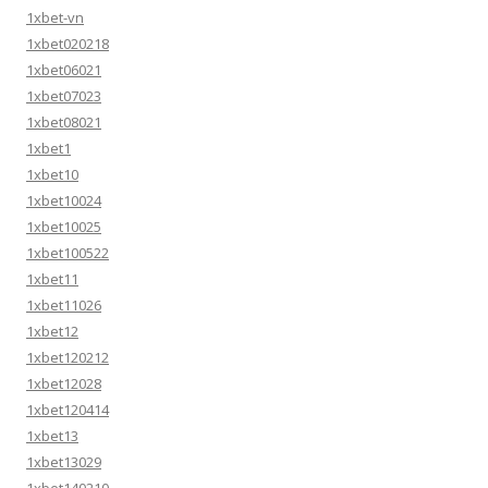
1xbet-vn
1xbet020218
1xbet06021
1xbet07023
1xbet08021
1xbet1
1xbet10
1xbet10024
1xbet10025
1xbet100522
1xbet11
1xbet11026
1xbet12
1xbet120212
1xbet12028
1xbet120414
1xbet13
1xbet13029