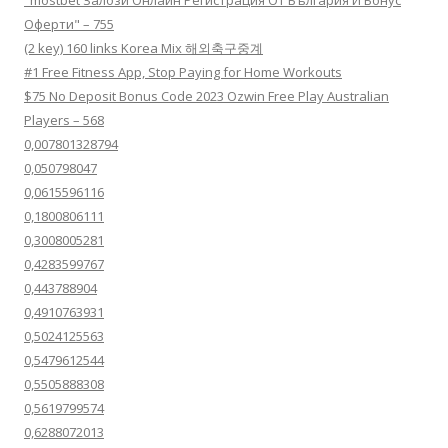
"mostbet Залози Онлайн Регистрация От България И Бонус
Оферти" – 755
(2 key) 160 links Korea Mix 해외축구중계
#1 Free Fitness App, Stop Paying for Home Workouts
$75 No Deposit Bonus Code 2023 Ozwin Free Play Australian
Players – 568
0,007801328794
0,050798047
0,0615596116
0,1800806111
0,3008005281
0,4283599767
0,443788904
0,4910763931
0,5024125563
0,5479612544
0,5505888308
0,5619799574
0,6288072013