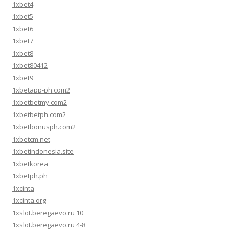
1xbet4
1xbet5
1xbet6
1xbet7
1xbet8
1xbet80412
1xbet9
1xbetapp-ph.com2
1xbetbetmy.com2
1xbetbetph.com2
1xbetbonusph.com2
1xbetcm.net
1xbetindonesia.site
1xbetkorea
1xbetph.ph
1xcinta
1xcinta.org
1xslot.beregaevo.ru 10
1xslot.beregaevo.ru 4-8