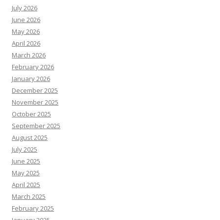
July 2026
June 2026
May 2026
April 2026
March 2026
February 2026
January 2026
December 2025
November 2025
October 2025
September 2025
August 2025
July 2025
June 2025
May 2025
April 2025
March 2025
February 2025