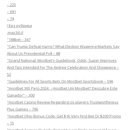
– 225
– 691
– 74
! Без рубрики
.mas3d.cl
"188bet – 347
"Can Trump Defeat Harris? What Election Wagering Markets Say
About Us Presidential Poll – 88
"Grand National: Mostbet's Guidebook, Odds, Super Improves
And Tips Intended For The Aintree Celebration And Showpiece –
52
"Guidelines For All Sports Bets On Mostbet Sportsbook – 596
"mostbet 365 Perú 2024 ️: ¿mostbet Um Mostbet? Descubre Este
Ganador" – 300
"mostbet Casino Review Regarding Us-players Trustworthiness
Plus Games – 796
"mostbet Ohio Bonus Code: Get $1k Very First Bet Or $200 Promo
– 15