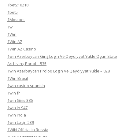
1bet210218
1bet5
1Mostbet
1w
1Win
1Win AZ
1Win AZ Casino
1win Azerbaycan Giriş Login Və Qeydiyyat Yukle Ogun State
Archiving Portal – 535
1win Azerbaycan Proloq Login Və Qeydiyyat Yukle – 828
1Win Brasil
1win casino spanish
1win fr
1win Giris 386
1win In 947
1win India
1win Login 539
1WIN Official In Russia