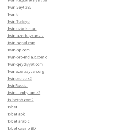
1win Registratsiya 708
1win Sayt 395
1win tr
1win Turkiye
1win uzbekistan
1win-azerbaycan.az
1win-nepal.com
1win-np.com
1win-pro-india.it.com c
1win-qeydiyyat.com
1winazerbaycan.org
1winpro.co x2
1winRussia
1wins.amhy-am z2
1x-betph.com2
1xbet
1xbet apk
1xbet arabic
1xbet casino BD