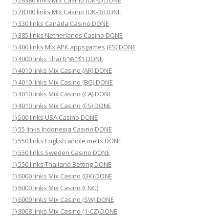
1) 28380 links Mix Casino (UK-2) DONE
1) 28380 links Mix Casino (UK-3) DONE
1) 330 links Canada Casino DONE
1) 385 links Netherlands Casino DONE
1) 400 links Mix APK appsgames (ES) DONE
1) 4000 links Thai บาคาร่า DONE
1) 4010 links Mix Casino (AR) DONE
1) 4010 links Mix Casino (BG) DONE
1) 4010 links Mix Casino (CA) DONE
1) 4010 links Mix Casino (ES) DONE
1) 500 links USA Casino DONE
1) 55 links Indonesia Casino DONE
1) 550 links English whole melts DONE
1) 550 links Sweden Casino DONE
1) 550 links Thailand Betting DONE
1) 6000 links Mix Casino (DK) DONE
1) 6000 links Mix Casino (ENG)
1) 6000 links Mix Casino (SW) DONE
1) 8008 links Mix Casino (1-CZ) DONE