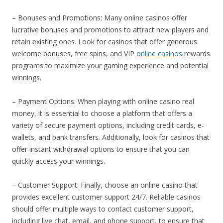
– Bonuses and Promotions: Many online casinos offer
lucrative bonuses and promotions to attract new players and
retain existing ones. Look for casinos that offer generous
welcome bonuses, free spins, and VIP
online casinos
rewards
programs to maximize your gaming experience and potential
winnings.
– Payment Options: When playing with online casino real
money, it is essential to choose a platform that offers a
variety of secure payment options, including credit cards, e-
wallets, and bank transfers. Additionally, look for casinos that
offer instant withdrawal options to ensure that you can
quickly access your winnings.
– Customer Support: Finally, choose an online casino that
provides excellent customer support 24/7. Reliable casinos
should offer multiple ways to contact customer support,
including live chat, email, and phone support, to ensure that