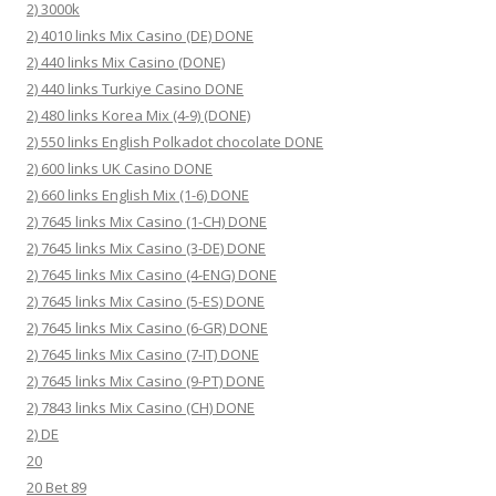
2) 3000k
2) 4010 links Mix Casino (DE) DONE
2) 440 links Mix Casino (DONE)
2) 440 links Turkiye Casino DONE
2) 480 links Korea Mix (4-9) (DONE)
2) 550 links English Polkadot chocolate DONE
2) 600 links UK Casino DONE
2) 660 links English Mix (1-6) DONE
2) 7645 links Mix Casino (1-CH) DONE
2) 7645 links Mix Casino (3-DE) DONE
2) 7645 links Mix Casino (4-ENG) DONE
2) 7645 links Mix Casino (5-ES) DONE
2) 7645 links Mix Casino (6-GR) DONE
2) 7645 links Mix Casino (7-IT) DONE
2) 7645 links Mix Casino (9-PT) DONE
2) 7843 links Mix Casino (CH) DONE
2) DE
20
20 Bet 89