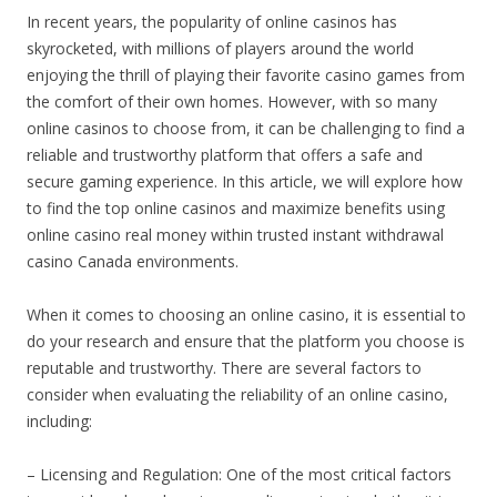
In recent years, the popularity of online casinos has
skyrocketed, with millions of players around the world
enjoying the thrill of playing their favorite casino games from
the comfort of their own homes. However, with so many
online casinos to choose from, it can be challenging to find a
reliable and trustworthy platform that offers a safe and
secure gaming experience. In this article, we will explore how
to find the top online casinos and maximize benefits using
online casino real money within trusted instant withdrawal
casino Canada environments.
When it comes to choosing an online casino, it is essential to
do your research and ensure that the platform you choose is
reputable and trustworthy. There are several factors to
consider when evaluating the reliability of an online casino,
including:
– Licensing and Regulation: One of the most critical factors