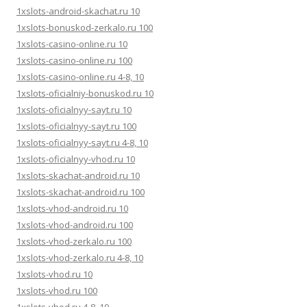
1xslots-android-skachat.ru 10
1xslots-bonuskod-zerkalo.ru 100
1xslots-casino-online.ru 10
1xslots-casino-online.ru 100
1xslots-casino-online.ru 4-8, 10
1xslots-oficialniy-bonuskod.ru 10
1xslots-oficialnyy-sayt.ru 10
1xslots-oficialnyy-sayt.ru 100
1xslots-oficialnyy-sayt.ru 4-8, 10
1xslots-oficialnyy-vhod.ru 10
1xslots-skachat-android.ru 10
1xslots-skachat-android.ru 100
1xslots-vhod-android.ru 10
1xslots-vhod-android.ru 100
1xslots-vhod-zerkalo.ru 100
1xslots-vhod-zerkalo.ru 4-8, 10
1xslots-vhod.ru 10
1xslots-vhod.ru 100