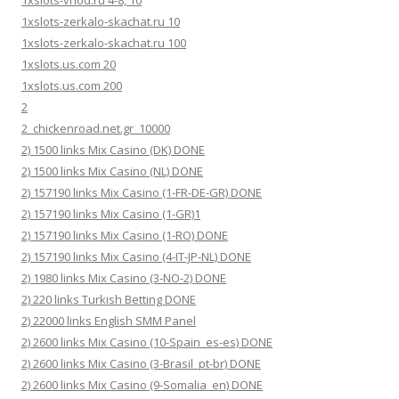
1xslots-vhod.ru 4-8, 10
1xslots-zerkalo-skachat.ru 10
1xslots-zerkalo-skachat.ru 100
1xslots.us.com 20
1xslots.us.com 200
2
2_chickenroad.net.gr_10000
2) 1500 links Mix Casino (DK) DONE
2) 1500 links Mix Casino (NL) DONE
2) 157190 links Mix Casino (1-FR-DE-GR) DONE
2) 157190 links Mix Casino (1-GR)1
2) 157190 links Mix Casino (1-RO) DONE
2) 157190 links Mix Casino (4-IT-JP-NL) DONE
2) 1980 links Mix Casino (3-NO-2) DONE
2) 220 links Turkish Betting DONE
2) 22000 links English SMM Panel
2) 2600 links Mix Casino (10-Spain_es-es) DONE
2) 2600 links Mix Casino (3-Brasil_pt-br) DONE
2) 2600 links Mix Casino (9-Somalia_en) DONE