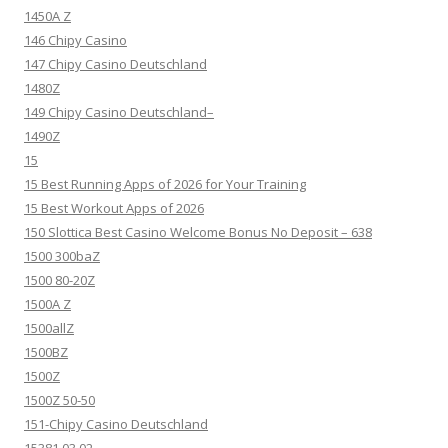
1450A Z
146 Chipy Casino
147 Chipy Casino Deutschland
1480Z
149 Chipy Casino Deutschland–
1490Z
15
15 Best Running Apps of 2026 for Your Training
15 Best Workout Apps of 2026
150 Slottica Best Casino Welcome Bonus No Deposit – 638
1500 300baZ
1500 80-20Z
1500A Z
1500allZ
1500BZ
1500Z
1500Z 50-50
151-Chipy Casino Deutschland