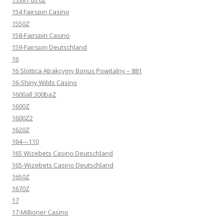
15381 03.02
154 Fairspin Casino
1550Z
158-Fairspin Casino
159-Fairspin Deutschland
16
16 Slottica Atrakcyjny Bonus Powitalny – 881
16-Shiny Wilds Casino
1600all 300baZ
1600Z
1600Z2
1620Z
164—110
165 Wizebets Casino Deutschland
165-Wizebets Casino Deutschland
1650Z
1670Z
17
17-Millioner Casino