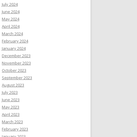
July 2024
June 2024
May 2024
April 2024
March 2024
February 2024
January 2024
December 2023
November 2023
October 2023
September 2023
August 2023
July 2023
June 2023
May 2023
April 2023
March 2023
February 2023
January 2023