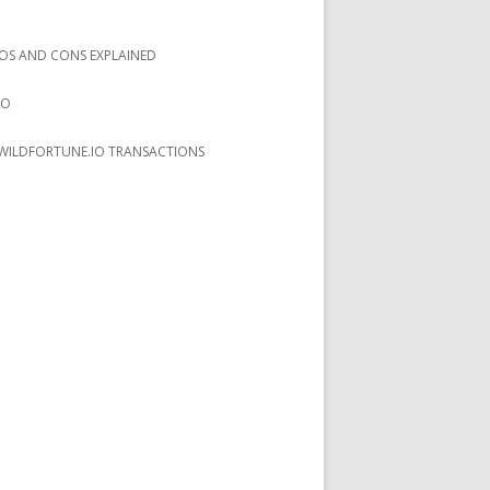
OS AND CONS EXPLAINED
CO
WILDFORTUNE.IO TRANSACTIONS