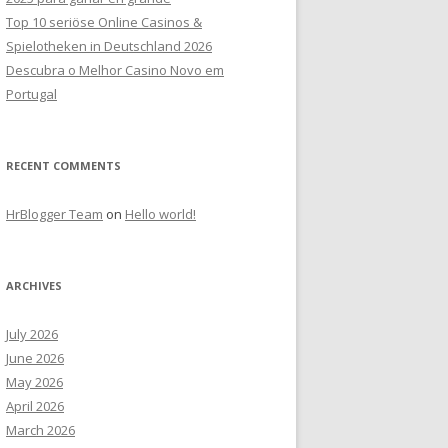
Top 10 seriöse Online Casinos &
Spielotheken in Deutschland 2026
Descubra o Melhor Casino Novo em
Portugal
RECENT COMMENTS
HrBlogger Team
on
Hello world!
ARCHIVES
July 2026
June 2026
May 2026
April 2026
March 2026