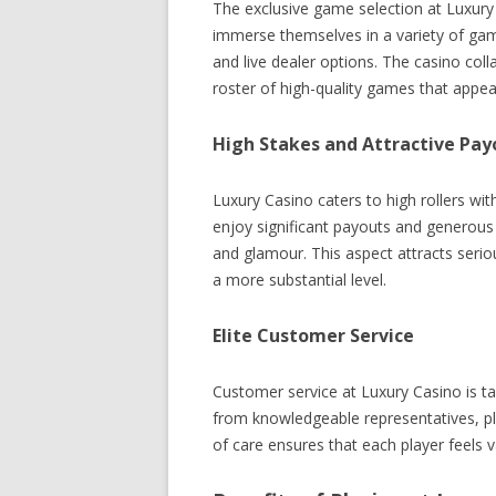
The exclusive game selection at Luxury 
immerse themselves in a variety of gam
and live dealer options. The casino co
roster of high-quality games that appeal
High Stakes and Attractive Pay
Luxury Casino caters to high rollers wit
enjoy significant payouts and generous 
and glamour. This aspect attracts seriou
a more substantial level.
Elite Customer Service
Customer service at Luxury Casino is ta
from knowledgeable representatives, pl
of care ensures that each player feels 