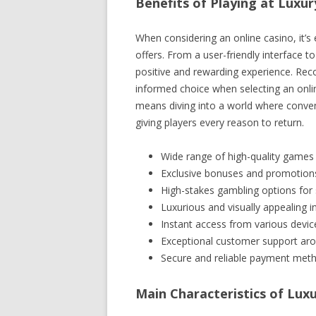
Benefits of Playing at Luxur
When considering an online casino, it’s
offers. From a user-friendly interface 
positive and rewarding experience. Rec
informed choice when selecting an onli
means diving into a world where conven
giving players every reason to return.
Wide range of high-quality games
Exclusive bonuses and promotion
High-stakes gambling options for 
Luxurious and visually appealing i
Instant access from various devic
Exceptional customer support aro
Secure and reliable payment met
Main Characteristics of Lux