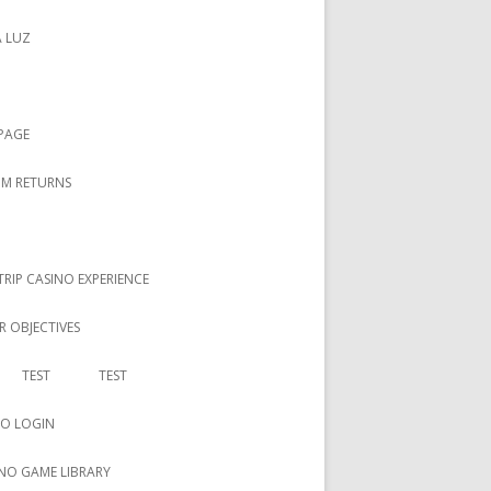
À LUZ
PAGE
UM RETURNS
RIP CASINO EXPERIENCE
R OBJECTIVES
TEST
TEST
NO LOGIN
NO GAME LIBRARY