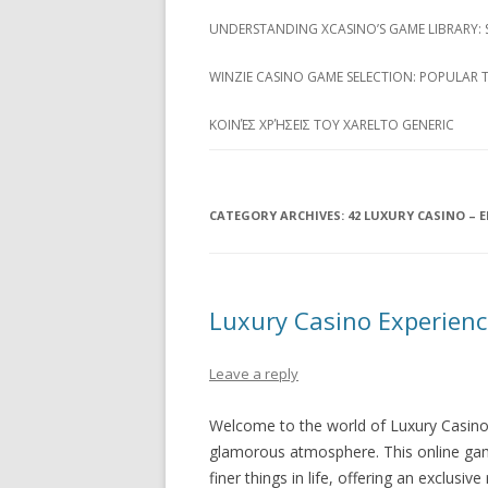
UNDERSTANDING XCASINO’S GAME LIBRARY: S
WINZIE CASINO GAME SELECTION: POPULAR 
ΚΟΙΝΈΣ ΧΡΉΣΕΙΣ ΤΟΥ XARELTO GENERIC
CATEGORY ARCHIVES:
42 LUXURY CASINO – 
Luxury Casino Experienc
Leave a reply
Welcome to the world of Luxury Casino
glamorous atmosphere. This online gam
finer things in life, offering an exclus