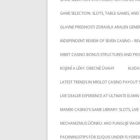
GAME SELECTION: SLOTS, TABLE GAMES, AND
GLAVNE PREDNOSTI ZDRAVILA ARALEN GENER
INDEPENDENT REVIEW OF SEVEN CASINO – RE
IVIBET CASINO BONUS STRUCTURES AND P
KOJENÍ A LÉKY: OBECNÉ ÚVAHY
KUIDA
LATEST TRENDS IN MRSLOT CASINO PAYOUT 
LIVE DEALER EXPERIENCE AT ULTIMATE EUWIN
MANEKI CASINO’S GAME LIBRARY: SLOTS, LIV
MECHANIZMUS ÚČINKU: AKO FUNGUJE VIAG
PACKNINGSTIPS FÖR ELIQUIS UNDER FLYGRE