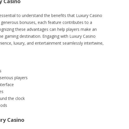
y Casino
 essential to understand the benefits that Luxury Casino
to generous bonuses, each feature contributes to a
ognizing these advantages can help players make an
ne gaming destination. Engaging with Luxury Casino
ience, luxury, and entertainment seamlessly intertwine,
s
serious players
nterface
es
und the clock
hods
ury Casino