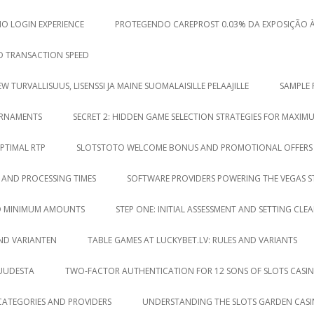
O LOGIN EXPERIENCE
PROTEGENDO CAREPROST 0.03% DA EXPOSIÇÃO 
D TRANSACTION SPEED
 TURVALLISUUS, LISENSSI JA MAINE SUOMALAISILLE PELAAJILLE
SAMPLE 
OURNAMENTS
SECRET 2: HIDDEN GAME SELECTION STRATEGIES FOR MAXIM
OPTIMAL RTP
SLOTSTOTO WELCOME BONUS AND PROMOTIONAL OFFERS
AND PROCESSING TIMES
SOFTWARE PROVIDERS POWERING THE VEGAS ST
ND MINIMUM AMOUNTS
STEP ONE: INITIAL ASSESSMENT AND SETTING CLEA
ND VARIANTEN
TABLE GAMES AT LUCKYBET.LV: RULES AND VARIANTS
KUUDESTA
TWO-FACTOR AUTHENTICATION FOR 12 SONS OF SLOTS CASI
ATEGORIES AND PROVIDERS
UNDERSTANDING THE SLOTS GARDEN CASI