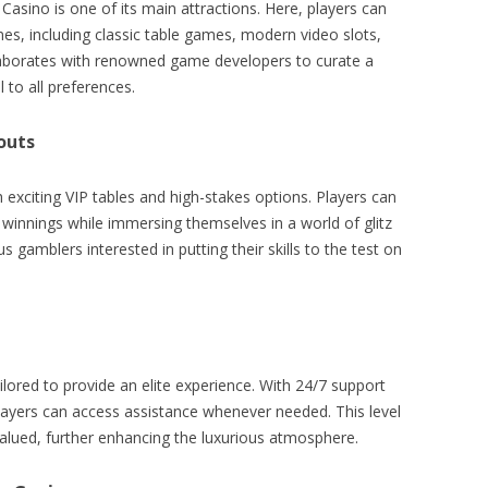
Casino is one of its main attractions. Here, players can
es, including classic table games, modern video slots,
llaborates with renowned game developers to curate a
 to all preferences.
outs
h exciting VIP tables and high-stakes options. Players can
winnings while immersing themselves in a world of glitz
s gamblers interested in putting their skills to the test on
ilored to provide an elite experience. With 24/7 support
ayers can access assistance whenever needed. This level
valued, further enhancing the luxurious atmosphere.