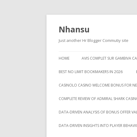
Nhansu
Just another Hr Blogger Commutiy site
HOME
AVIS COMPLET SUR GAMBIVA CA
BEST NO LIMIT BOOKMAKERS IN 2026
CASINOLO CASINO WELCOME BONUS FOR NE
COMPLETE REVIEW OF ADMIRAL SHARK CASINO
DATA-DRIVEN ANALYSIS OF BONUS OFFER VA
DATA-DRIVEN INSIGHTS INTO PLAYER BEHAV