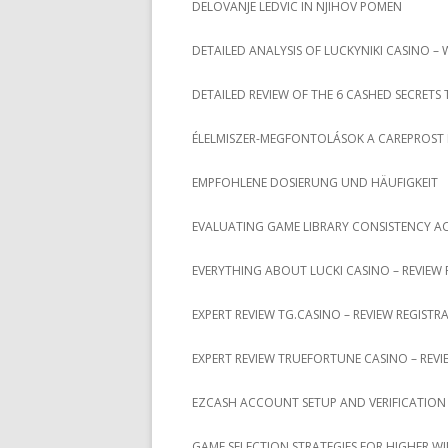
DELOVANJE LEDVIC IN NJIHOV POMEN
DETAILED ANALYSIS OF LUCKYNIKI CASINO
DETAILED REVIEW OF THE 6 CASHED SECRETS
ÉLELMISZER-MEGFONTOLÁSOK A CAREPROST
EMPFOHLENE DOSIERUNG UND HÄUFIGKEIT
EVALUATING GAME LIBRARY CONSISTENCY AC
EVERYTHING ABOUT LUCKI CASINO – REVIE
EXPERT REVIEW TG.CASINO – REVIEW REGIST
EXPERT REVIEW TRUEFORTUNE CASINO – REVI
EZCASH ACCOUNT SETUP AND VERIFICATION
GAME SELECTION STRATEGIES FOR HIGHER WI