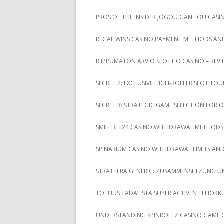
PROS OF THE INSIDER JOGOU GANHOU CASIN
REGAL WINS CASINO PAYMENT METHODS AN
RIIPPUMATON ARVIO SLOTTIO CASINO – REVIEW
SECRET 2: EXCLUSIVE HIGH-ROLLER SLOT T
SECRET 3: STRATEGIC GAME SELECTION FOR 
SMILEBET24 CASINO WITHDRAWAL METHODS 
SPINARIUM CASINO WITHDRAWAL LIMITS A
STRATTERA GENERIC: ZUSAMMENSETZUNG U
TOTUUS TADALISTA SUPER ACTIVEN TEHOK
UNDERSTANDING SPINROLLZ CASINO GAME C