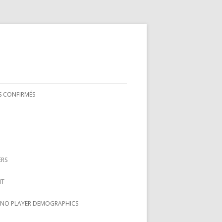
S CONFIRMÉS
ERS
NT
SINO PLAYER DEMOGRAPHICS