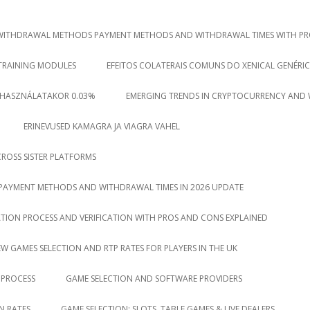
 – WITHDRAWAL METHODS PAYMENT METHODS AND WITHDRAWAL TIMES WITH PR
 TRAINING MODULES
EFEITOS COLATERAIS COMUNS DO XENICAL GENÉRI
 HASZNÁLATAKOR 0.03%
EMERGING TRENDS IN CRYPTOCURRENCY AND 
ERINEVUSED KAMAGRA JA VIAGRA VAHEL
ROSS SISTER PLATFORMS
W PAYMENT METHODS AND WITHDRAWAL TIMES IN 2026 UPDATE
RATION PROCESS AND VERIFICATION WITH PROS AND CONS EXPLAINED
EW GAMES SELECTION AND RTP RATES FOR PLAYERS IN THE UK
 PROCESS
GAME SELECTION AND SOFTWARE PROVIDERS
N RATES
GAME SELECTION: SLOTS, TABLE GAMES & LIVE DEALERS