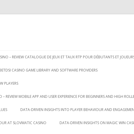
Skip to content
SINO – REVIEW CATALOGUE DE JEUX ET TAUX RTP POUR DÉBUTANTS ET JOUEUR
BETDSI CASINO GAME LIBRARY AND SOFTWARE PROVIDERS
W PLAYERS
 – REVIEW MOBILE APP AND USER EXPERIENCE FOR BEGINNERS AND HIGH ROLL
LUES
DATA-DRIVEN INSIGHTS INTO PLAYER BEHAVIOUR AND ENGAGEME
IOUR AT SLOVMATIC CASINO
DATA-DRIVEN INSIGHTS ON MAGIC WIN CA