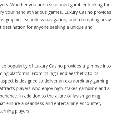
ayers. Whether you are a seasoned gambler looking for
o try your hand at various games, Luxury Casino provides
ous graphics, seamless navigation, and a tempting array
ct destination for anyone seeking a unique and
se popularity of Luxury Casino provides a glimpse into
ming platforms. From its high-end aesthetic to its
 aspect is designed to deliver an extraordinary gaming
attracts players who enjoy high-stakes gambling and a
rience. In addition to the allure of lavish gaming,
that ensure a seamless and entertaining encounter,
erning players.