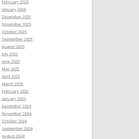
February 2026
January 2026
December 2025
November 2025
October 2025
September 2025
August 2025
July 2025
June 2025
May 2025
April 2025
March 2025
February 2025
January 2025
December 2024
November 2024
October 2024
September 2024
August 2024