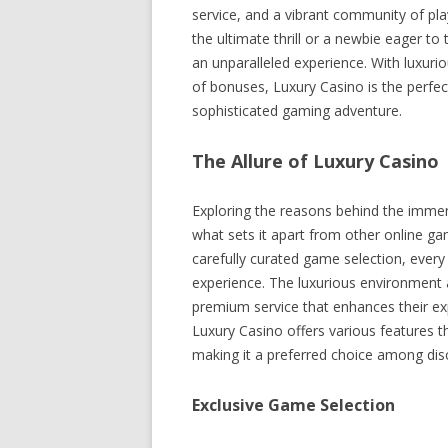
service, and a vibrant community of pl
the ultimate thrill or a newbie eager t
an unparalleled experience. With luxuri
of bonuses, Luxury Casino is the perfe
sophisticated gaming adventure.
The Allure of Luxury Casino
Exploring the reasons behind the immen
what sets it apart from other online ga
carefully curated game selection, every
experience. The luxurious environment 
premium service that enhances their expe
Luxury Casino offers various features 
making it a preferred choice among disc
Exclusive Game Selection