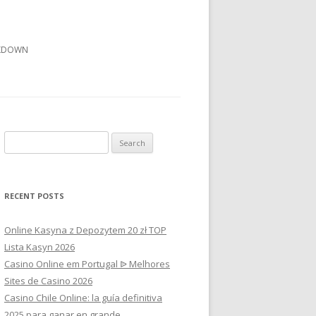
AKDOWN
Search
for:
RECENT POSTS
Online Kasyna z Depozytem 20 zł TOP
Lista Kasyn 2026
Casino Online em Portugal ᐉ Melhores
Sites de Casino 2026
Casino Chile Online: la guía definitiva
2025 para ganar en grande