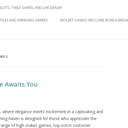
LOTS, TABLE GAMES, AND LIVE DEALER
TITLES AND EMERGING GENRES
WOLBET CASINO WELCOME BONUS BRE
EMD S
e Awaits You
, where elegance meets excitement in a captivating and
ing haven is designed for those who appreciate the
ive range of high-stakes games, top-notch customer