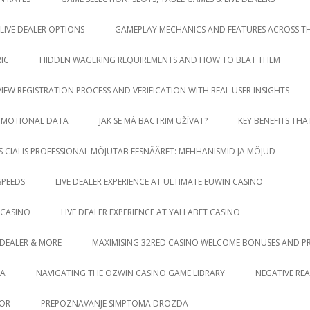
 LIVE DEALER OPTIONS
GAMEPLAY MECHANICS AND FEATURES ACROSS T
IC
HIDDEN WAGERING REQUIREMENTS AND HOW TO BEAT THEM
VIEW REGISTRATION PROCESS AND VERIFICATION WITH REAL USER INSIGHTS
ROMOTIONAL DATA
JAK SE MÁ BACTRIM UŽÍVAT?
KEY BENEFITS TH
S CIALIS PROFESSIONAL MÕJUTAB EESNÄÄRET: MEHHANISMID JA MÕJUD
SPEEDS
LIVE DEALER EXPERIENCE AT ULTIMATE EUWIN CASINO
 CASINO
LIVE DEALER EXPERIENCE AT YALLABET CASINO
E DEALER & MORE
MAXIMISING 32RED CASINO WELCOME BONUSES AND 
RA
NAVIGATING THE OZWIN CASINO GAME LIBRARY
NEGATIVE RE
SOR
PREPOZNAVANJE SIMPTOMA DROZDA