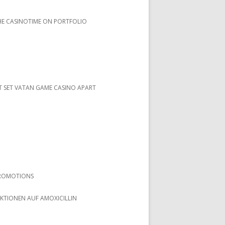
HE CASINOTIME ON PORTFOLIO
AT SET VATAN GAME CASINO APART
PROMOTIONS
AKTIONEN AUF AMOXICILLIN