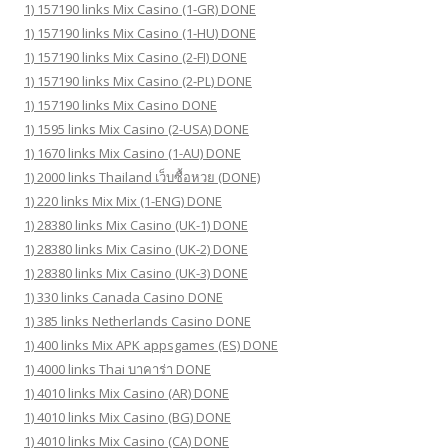
1) 157190 links Mix Casino (1-GR) DONE
1) 157190 links Mix Casino (1-HU) DONE
1) 157190 links Mix Casino (2-FI) DONE
1) 157190 links Mix Casino (2-PL) DONE
1) 157190 links Mix Casino DONE
1) 1595 links Mix Casino (2-USA) DONE
1) 1670 links Mix Casino (1-AU) DONE
1) 2000 links Thailand เว็บซื้อหวย (DONE)
1) 220 links Mix Mix (1-ENG) DONE
1) 28380 links Mix Casino (UK-1) DONE
1) 28380 links Mix Casino (UK-2) DONE
1) 28380 links Mix Casino (UK-3) DONE
1) 330 links Canada Casino DONE
1) 385 links Netherlands Casino DONE
1) 400 links Mix APK appsgames (ES) DONE
1) 4000 links Thai บาคาร่า DONE
1) 4010 links Mix Casino (AR) DONE
1) 4010 links Mix Casino (BG) DONE
1) 4010 links Mix Casino (CA) DONE