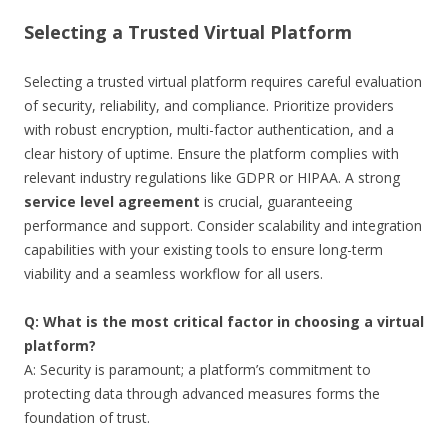
Selecting a Trusted Virtual Platform
Selecting a trusted virtual platform requires careful evaluation
of security, reliability, and compliance. Prioritize providers
with robust encryption, multi-factor authentication, and a
clear history of uptime. Ensure the platform complies with
relevant industry regulations like GDPR or HIPAA. A strong
service level agreement
is crucial, guaranteeing
performance and support. Consider scalability and integration
capabilities with your existing tools to ensure long-term
viability and a seamless workflow for all users.
Q: What is the most critical factor in choosing a virtual
platform?
A: Security is paramount; a platform’s commitment to
protecting data through advanced measures forms the
foundation of trust.