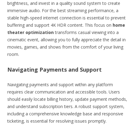
brightness, and invest in a quality sound system to create
immersive audio. For the best streaming performance, a
stable high-speed internet connection is essential to prevent
buffering and support 4K HDR content. This focus on
home
theater optimization
transforms casual viewing into a
cinematic event, allowing you to fully appreciate the detail in
movies, games, and shows from the comfort of your living
room.
Navigating Payments and Support
Navigating payments and support within any platform
requires clear communication and accessible tools. Users
should easily locate billing history, update payment methods,
and understand subscription tiers. A robust support system,
including a comprehensive knowledge base and responsive
ticketing, is essential for resolving issues promptly.