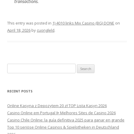
transactions.
This entry was posted in
1) 4010 links Mix Casino (BG) DONE
on
April 18, 2026
by
cuongleld
.
Search
for:
RECENT POSTS
Online Kasyna z Depozytem 20 zł TOP Lista Kasyn 2026
Casino Online em Portugal ᐉ Melhores Sites de Casino 2026
Casino Chile Online: la guía definitiva 2025 para ganar en grande
Top 10 seriöse Online Casinos & Spielotheken in Deutschland