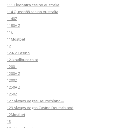
111 Cleopatra casino Australia
114 Queen88 casino Australia
1140Z
1180A Z
11k
11Mostbet
12
12-NV Casino
12. knallbunt.co.at
1200 i
1200A Z
1200Z
1250A Z
1250Z
127 Always Vegas Deutschland—
129 Always Vegas Casino Deutschland
12Mostbet
13