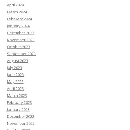
April 2024
March 2024
February 2024
January 2024
December 2023
November 2023
October 2023
September 2023
August 2023
July 2023
June 2023
May 2023
April 2023
March 2023
February 2023
January 2023
December 2022
November 2022