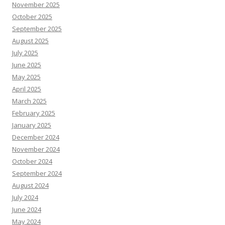
November 2025
October 2025
September 2025
August 2025
July 2025
June 2025
May 2025
April 2025
March 2025
February 2025
January 2025
December 2024
November 2024
October 2024
September 2024
August 2024
July 2024
June 2024
May 2024