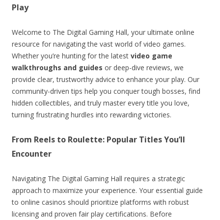
Play
Welcome to The Digital Gaming Hall, your ultimate online
resource for navigating the vast world of video games.
Whether you’re hunting for the latest
video game
walkthroughs and guides
or deep-dive reviews, we
provide clear, trustworthy advice to enhance your play. Our
community-driven tips help you conquer tough bosses, find
hidden collectibles, and truly master every title you love,
turning frustrating hurdles into rewarding victories.
From Reels to Roulette: Popular Titles You’ll
Encounter
Navigating The Digital Gaming Hall requires a strategic
approach to maximize your experience. Your essential guide
to online casinos should prioritize platforms with robust
licensing and proven fair play certifications. Before