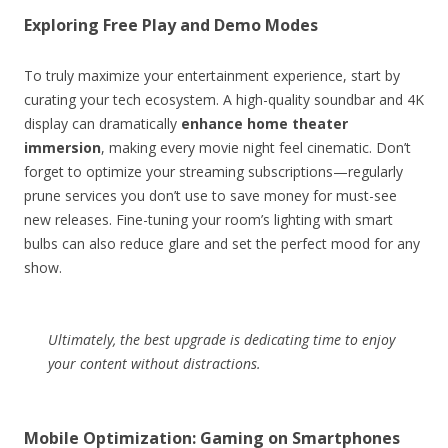
Exploring Free Play and Demo Modes
To truly maximize your entertainment experience, start by
curating your tech ecosystem. A high-quality soundbar and 4K
display can dramatically
enhance home theater
immersion
, making every movie night feel cinematic. Don’t
forget to optimize your streaming subscriptions—regularly
prune services you don’t use to save money for must-see
new releases. Fine-tuning your room’s lighting with smart
bulbs can also reduce glare and set the perfect mood for any
show.
Ultimately, the best upgrade is dedicating time to enjoy
your content without distractions.
Mobile Optimization: Gaming on Smartphones