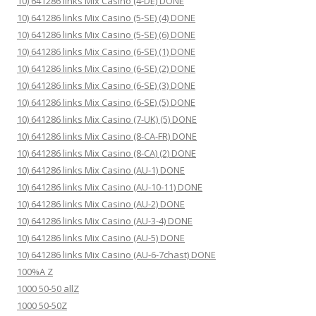
10) 641286 links Mix Casino (4-DE) DONE
10) 641286 links Mix Casino (5-SE) (4) DONE
10) 641286 links Mix Casino (5-SE) (6) DONE
10) 641286 links Mix Casino (6-SE) (1) DONE
10) 641286 links Mix Casino (6-SE) (2) DONE
10) 641286 links Mix Casino (6-SE) (3) DONE
10) 641286 links Mix Casino (6-SE) (5) DONE
10) 641286 links Mix Casino (7-UK) (5) DONE
10) 641286 links Mix Casino (8-CA-FR) DONE
10) 641286 links Mix Casino (8-CA) (2) DONE
10) 641286 links Mix Casino (AU-1) DONE
10) 641286 links Mix Casino (AU-10-11) DONE
10) 641286 links Mix Casino (AU-2) DONE
10) 641286 links Mix Casino (AU-3-4) DONE
10) 641286 links Mix Casino (AU-5) DONE
10) 641286 links Mix Casino (AU-6-7chast) DONE
100%A Z
1000 50-50 allZ
1000 50-50Z