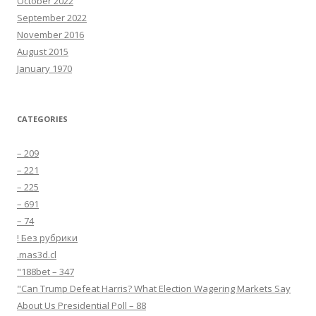
October 2022
September 2022
November 2016
August 2015
January 1970
CATEGORIES
– 209
– 221
– 225
– 691
– 74
! Без рубрики
.mas3d.cl
"188bet – 347
"Can Trump Defeat Harris? What Election Wagering Markets Say
About Us Presidential Poll – 88