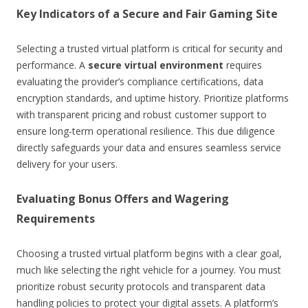
Key Indicators of a Secure and Fair Gaming Site
Selecting a trusted virtual platform is critical for security and
performance. A
secure virtual environment
requires
evaluating the provider’s compliance certifications, data
encryption standards, and uptime history. Prioritize platforms
with transparent pricing and robust customer support to
ensure long-term operational resilience. This due diligence
directly safeguards your data and ensures seamless service
delivery for your users.
Evaluating Bonus Offers and Wagering
Requirements
Choosing a trusted virtual platform begins with a clear goal,
much like selecting the right vehicle for a journey. You must
prioritize robust security protocols and transparent data
handling policies to protect your digital assets. A platform’s