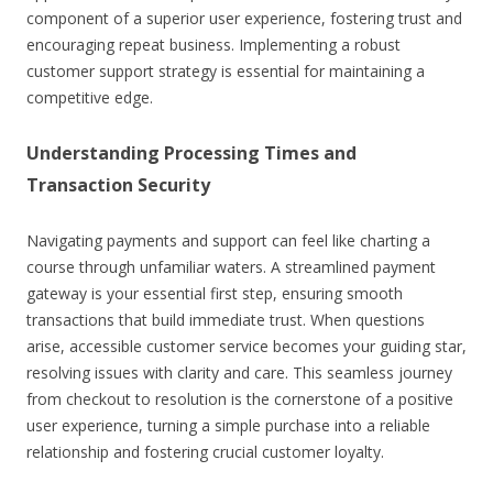
component of a superior user experience, fostering trust and
encouraging repeat business. Implementing a robust
customer support strategy is essential for maintaining a
competitive edge.
Understanding Processing Times and
Transaction Security
Navigating payments and support can feel like charting a
course through unfamiliar waters. A streamlined payment
gateway is your essential first step, ensuring smooth
transactions that build immediate trust. When questions
arise, accessible customer service becomes your guiding star,
resolving issues with clarity and care. This seamless journey
from checkout to resolution is the cornerstone of a positive
user experience, turning a simple purchase into a reliable
relationship and fostering crucial customer loyalty.