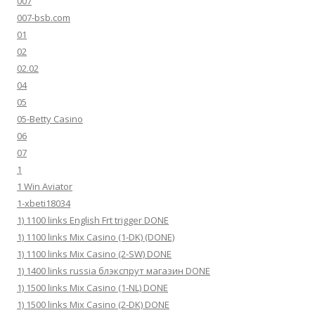
007
007-bsb.com
01
02
02.02
04
05
05-Betty Casino
06
07
1
1 Win Aviator
1-xbeti18034
1) 1100 links English Frt trigger DONE
1) 1100 links Mix Casino (1-DK) (DONE)
1) 1100 links Mix Casino (2-SW) DONE
1) 1400 links russia блэкспрут магазин DONE
1) 1500 links Mix Casino (1-NL) DONE
1) 1500 links Mix Casino (2-DK) DONE