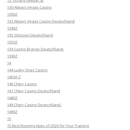
13. richard-seeber.at
130-Always Vegas Casino
1300Z
133 Always Vegas Casino Deutschland
1340Z
135 Slotozen Deutschland
1350Z
139 Casino Brango Deutschland-
1390Z
14
144-Lucky Ones Casino
1450A Z
146 Chipy Casino
147 Chipy Casino Deutschland
1480Z
149 Chipy Casino Deutschland–
1490Z
15
15 Best Running Apps of 2026 for Your Training