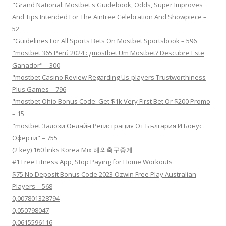
"Grand National: Mostbet's Guidebook, Odds, Super Improves
And Tips Intended For The Aintree Celebration And Showpiece –
52
"Guidelines For All Sports Bets On Mostbet Sportsbook – 596
"mostbet 365 Perú 2024 ️: ¿mostbet Um Mostbet? Descubre Este
Ganador" – 300
"mostbet Casino Review Regarding Us-players Trustworthiness
Plus Games – 796
"mostbet Ohio Bonus Code: Get $1k Very First Bet Or $200 Promo
– 15
"mostbet Залози Онлайн Регистрация От България И Бонус
Оферти" – 755
(2 key) 160 links Korea Mix 해외축구중계
#1 Free Fitness App, Stop Paying for Home Workouts
$75 No Deposit Bonus Code 2023 Ozwin Free Play Australian
Players – 568
0,007801328794
0,050798047
0,0615596116