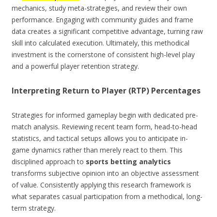
mechanics, study meta-strategies, and review their own
performance. Engaging with community guides and frame
data creates a significant competitive advantage, turning raw
skill into calculated execution. Ultimately, this methodical
investment is the cornerstone of consistent high-level play
and a powerful player retention strategy.
Interpreting Return to Player (RTP) Percentages
Strategies for informed gameplay begin with dedicated pre-
match analysis. Reviewing recent team form, head-to-head
statistics, and tactical setups allows you to anticipate in-
game dynamics rather than merely react to them. This
disciplined approach to
sports betting analytics
transforms subjective opinion into an objective assessment
of value. Consistently applying this research framework is
what separates casual participation from a methodical, long-
term strategy.