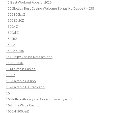
15 Best Workout Apps of 2026
150 Slottica Best Casino Welcome Bonus No Deposit – 638
1500 300baZ
1500 80-20Z
1500A Z
1500allZ
1500BZ
1500Z
1500Z 50-50
151-Chipy Casino Deutschland
15381 03.02
154 Fairspin Casino
1550Z
158-Fairspin Casino
159-Fairspin Deutschland
16
16 Slottica Atrakcyjny Bonus Powitalny – 881
16-Shiny Wilds Casino
1600all 300baZ