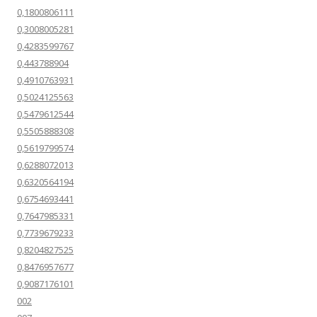
0,1800806111
0,3008005281
0,4283599767
0,443788904
0,4910763931
0,5024125563
0,5479612544
0,5505888308
0,5619799574
0,6288072013
0,6320564194
0,6754693441
0,7647985331
0,7739679233
0,8204827525
0,8476957677
0,9087176101
002