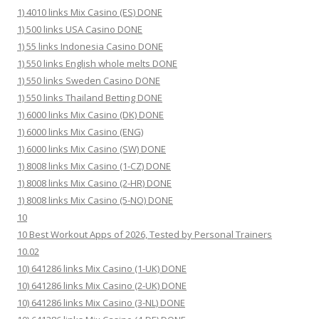
1) 4010 links Mix Casino (ES) DONE
1) 500 links USA Casino DONE
1) 55 links Indonesia Casino DONE
1) 550 links English whole melts DONE
1) 550 links Sweden Casino DONE
1) 550 links Thailand Betting DONE
1) 6000 links Mix Casino (DK) DONE
1) 6000 links Mix Casino (ENG)
1) 6000 links Mix Casino (SW) DONE
1) 8008 links Mix Casino (1-CZ) DONE
1) 8008 links Mix Casino (2-HR) DONE
1) 8008 links Mix Casino (5-NO) DONE
10
10 Best Workout Apps of 2026, Tested by Personal Trainers
10.02
10) 641286 links Mix Casino (1-UK) DONE
10) 641286 links Mix Casino (2-UK) DONE
10) 641286 links Mix Casino (3-NL) DONE