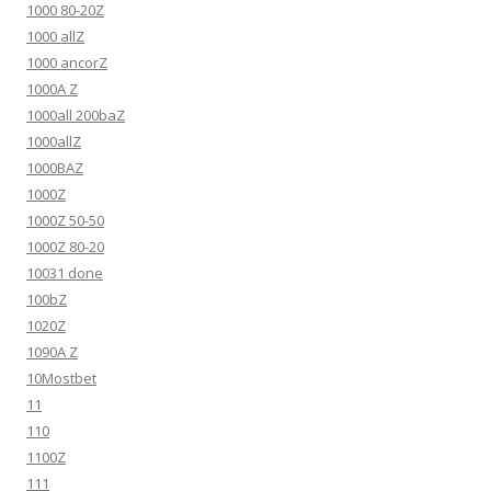
1000 80-20Z
1000 allZ
1000 ancorZ
1000A Z
1000all 200baZ
1000allZ
1000BAZ
1000Z
1000Z 50-50
1000Z 80-20
10031 done
100bZ
1020Z
1090A Z
10Mostbet
11
110
1100Z
111