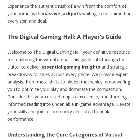
Experience the authentic rush of a win from the comfort of
your home, with
massive jackpots
waiting to be claimed on
every spin and deal.
The Digital Gaming Hall: A Player’s Guide
Welcome to The Digital Gaming Hall, your definitive resource
for mastering the virtual arena. This guide cuts through the
clutter to deliver
essential gaming insights
and strategic
breakdowns for titles across every genre. We provide expert
analysis, from meta shifts to hidden mechanics, empowering
you to optimize your play and dominate the competition.
Consider this your curated map to excellence, transforming
informed reading into undeniable in-game advantage. Elevate
your skills and join a community dedicated to peak
performance.
Understanding the Core Categories of Virtual