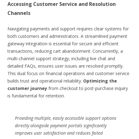
Accessing Customer Service and Resolution
Channels
Navigating payments and support requires clear systems for
both customers and administrators. A streamlined payment
gateway integration is essential for secure and efficient
transactions, reducing cart abandonment. Concurrently, a
multi-channel support strategy, including live chat and
detailed FAQs, ensures user issues are resolved promptly.
This dual focus on financial operations and customer service
builds trust and operational reliability.
Optimizing the
customer journey
from checkout to post-purchase inquiry
is fundamental for retention.
Providing multiple, easily accessible support options
directly alongside payment portals significantly
improves user satisfaction and reduces failed