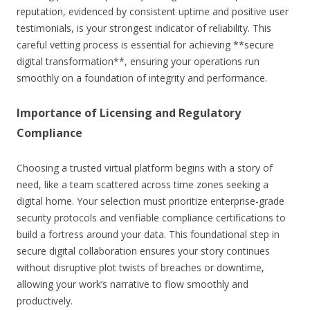
reputation, evidenced by consistent uptime and positive user
testimonials, is your strongest indicator of reliability. This
careful vetting process is essential for achieving **secure
digital transformation**, ensuring your operations run
smoothly on a foundation of integrity and performance.
Importance of Licensing and Regulatory
Compliance
Choosing a trusted virtual platform begins with a story of
need, like a team scattered across time zones seeking a
digital home. Your selection must prioritize enterprise-grade
security protocols and verifiable compliance certifications to
build a fortress around your data. This foundational step in
secure digital collaboration ensures your story continues
without disruptive plot twists of breaches or downtime,
allowing your work’s narrative to flow smoothly and
productively.