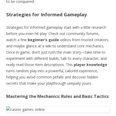
to be conquered.
Strategies for Informed Gameplay
Strategies for informed gameplay start with a little research
before you even hit play. Check out community forums,
watch a few
beginner’s guide
videos from trusted creators,
and maybe glance at a wiki to understand core mechanics.
Once in-game, don’t just rush the main story—take time to
experiment with different builds, talk to every character, and
really read those item descriptions. This
player knowledge
turns random play into a powerful, tailored experience,
helping you avoid common pitfalls and discover hidden
secrets that make your playthrough uniquely yours.
Mastering the Mechanics: Rules and Basic Tactics