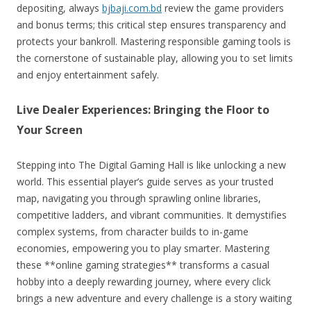
depositing, always
bjbaji.com.bd
review the game providers
and bonus terms; this critical step ensures transparency and
protects your bankroll. Mastering responsible gaming tools is
the cornerstone of sustainable play, allowing you to set limits
and enjoy entertainment safely.
Live Dealer Experiences: Bringing the Floor to
Your Screen
Stepping into The Digital Gaming Hall is like unlocking a new
world. This essential player’s guide serves as your trusted
map, navigating you through sprawling online libraries,
competitive ladders, and vibrant communities. It demystifies
complex systems, from character builds to in-game
economies, empowering you to play smarter. Mastering
these **online gaming strategies** transforms a casual
hobby into a deeply rewarding journey, where every click
brings a new adventure and every challenge is a story waiting