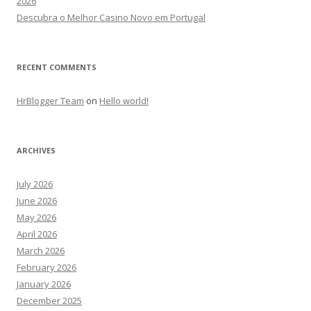
2026
Descubra o Melhor Casino Novo em Portugal
RECENT COMMENTS
HrBlogger Team
on
Hello world!
ARCHIVES
July 2026
June 2026
May 2026
April 2026
March 2026
February 2026
January 2026
December 2025