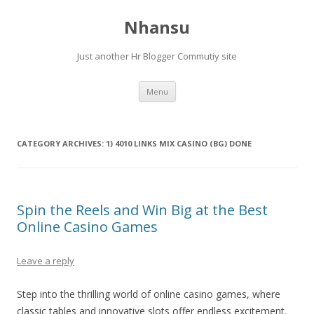
Nhansu
Just another Hr Blogger Commutiy site
Skip to content
Menu
CATEGORY ARCHIVES:
1) 4010 LINKS MIX CASINO (BG) DONE
Spin the Reels and Win Big at the Best
Online Casino Games
Leave a reply
Step into the thrilling world of online casino games, where
classic tables and innovative slots offer endless excitement.