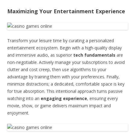
Maximizing Your Entertainment Experience
Transform your leisure time by curating a personalized
entertainment ecosystem. Begin with a high-quality display
and immersive audio, as superior
tech fundamentals
are
non-negotiable. Actively manage your subscriptions to avoid
clutter and cost creep, then use algorithms to your
advantage by training them with your preferences. Finally,
minimize distractions; a dedicated, comfortable space is key
for true absorption. This intentional approach turns passive
watching into an
engaging experience
, ensuring every
movie, show, or game delivers maximum impact and
enjoyment.