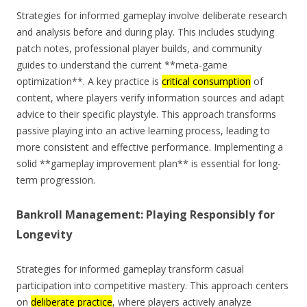
Strategies for informed gameplay involve deliberate research
and analysis before and during play. This includes studying
patch notes, professional player builds, and community
guides to understand the current **meta-game
optimization**. A key practice is
critical consumption
of
content, where players verify information sources and adapt
advice to their specific playstyle. This approach transforms
passive playing into an active learning process, leading to
more consistent and effective performance. Implementing a
solid **gameplay improvement plan** is essential for long-
term progression.
Bankroll Management: Playing Responsibly for
Longevity
Strategies for informed gameplay transform casual
participation into competitive mastery. This approach centers
on
deliberate practice
, where players actively analyze