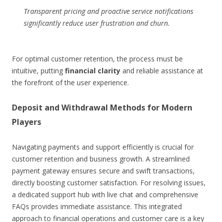
Transparent pricing and proactive service notifications
significantly reduce user frustration and churn.
For optimal customer retention, the process must be
intuitive, putting
financial clarity
and reliable assistance at
the forefront of the user experience.
Deposit and Withdrawal Methods for Modern
Players
Navigating payments and support efficiently is crucial for
customer retention and business growth. A streamlined
payment gateway ensures secure and swift transactions,
directly boosting customer satisfaction. For resolving issues,
a dedicated support hub with live chat and comprehensive
FAQs provides immediate assistance. This integrated
approach to financial operations and customer care is a key