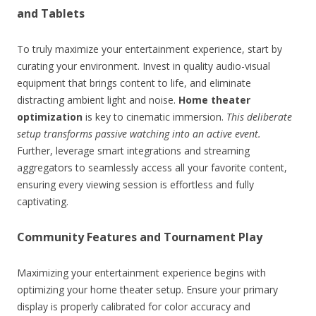
and Tablets
To truly maximize your entertainment experience, start by
curating your environment. Invest in quality audio-visual
equipment that brings content to life, and eliminate
distracting ambient light and noise.
Home theater
optimization
is key to cinematic immersion.
This deliberate
setup transforms passive watching into an active event.
Further, leverage smart integrations and streaming
aggregators to seamlessly access all your favorite content,
ensuring every viewing session is effortless and fully
captivating.
Community Features and Tournament Play
Maximizing your entertainment experience begins with
optimizing your home theater setup. Ensure your primary
display is properly calibrated for color accuracy and