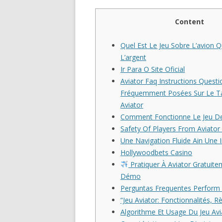
Content
Quel Est Le Jeu Sobre L’avion 
L’argent
Ir Para O Site Oficial
Aviator Faq Instructions Questi
Fréquemment Posées Sur Le T
Aviator
Comment Fonctionne Le Jeu De
Safety Of Players From Aviator
Une Navigation Fluide Ain Une 
Hollywoodbets Casino
Pratiquer À Aviator Gratuit
Démo
Perguntas Frequentes Perform 
“Jeu Aviator: Fonctionnalités, R
Algorithme Et Usage Du Jeu Avi