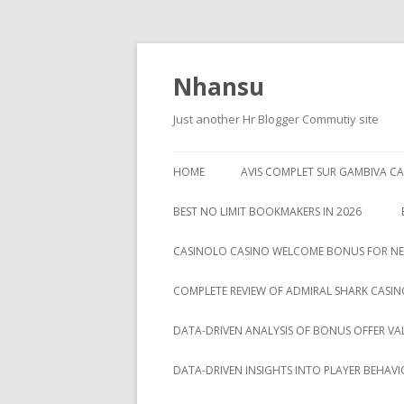
Nhansu
Just another Hr Blogger Commutiy site
HOME
AVIS COMPLET SUR GAMBIVA CA
BEST NO LIMIT BOOKMAKERS IN 2026
CASINOLO CASINO WELCOME BONUS FOR NE
COMPLETE REVIEW OF ADMIRAL SHARK CASINO
DATA-DRIVEN ANALYSIS OF BONUS OFFER VA
DATA-DRIVEN INSIGHTS INTO PLAYER BEHAV