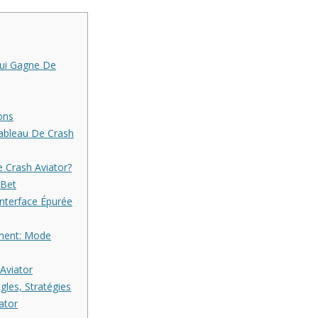
Qui Gagne De
ons
ableau De Crash
 Crash Aviator?
 Bet
Interface Épurée
ement: Mode
Aviator
ègles, Stratégies
ator