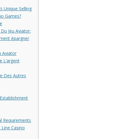
s Unique Selling
ino Games?
be
 Du Jeu Aviator:
mment épargner
u Aviator
e L’argent
ère Des Autres
Establishment
cal Requirements
n Line Casino