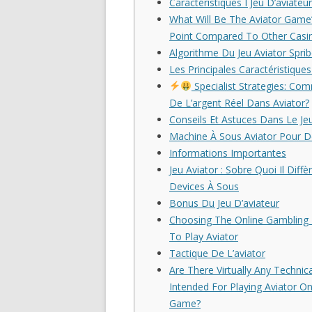
Caractéristiques I Jeu D’aviateur
What Will Be The Aviator Game’
Point Compared To Other Cas
Algorithme Du Jeu Aviator Spri
Les Principales Caractéristiques
Specialist Strategies: Co
De L’argent Réel Dans Aviator?
Conseils Et Astuces Dans Le Je
Machine À Sous Aviator Pour D
Informations Importantes
Jeu Aviator : Sobre Quoi Il Diff
Devices À Sous
Bonus Du Jeu D’aviateur
Choosing The Online Gambling 
To Play Aviator
Tactique De L’aviator
Are There Virtually Any Techni
Intended For Playing Aviator O
Game?