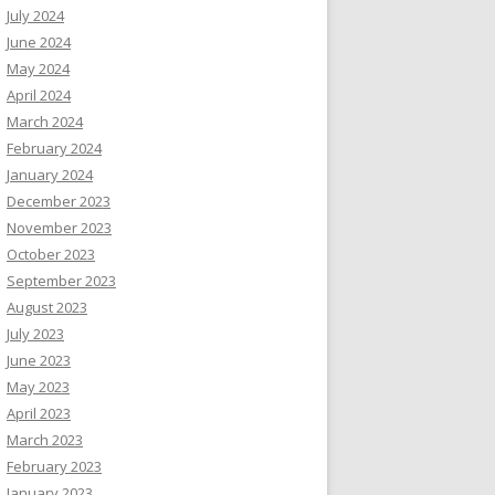
July 2024
June 2024
May 2024
April 2024
March 2024
February 2024
January 2024
December 2023
November 2023
October 2023
September 2023
August 2023
July 2023
June 2023
May 2023
April 2023
March 2023
February 2023
January 2023