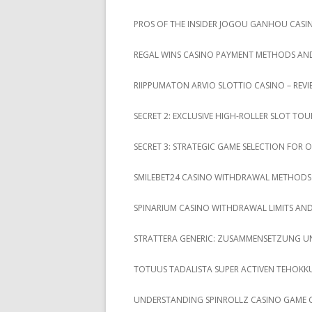
PROS OF THE INSIDER JOGOU GANHOU CASIN
REGAL WINS CASINO PAYMENT METHODS AN
RIIPPUMATON ARVIO SLOTTIO CASINO – REVIEW
SECRET 2: EXCLUSIVE HIGH-ROLLER SLOT T
SECRET 3: STRATEGIC GAME SELECTION FOR 
SMILEBET24 CASINO WITHDRAWAL METHODS 
SPINARIUM CASINO WITHDRAWAL LIMITS A
STRATTERA GENERIC: ZUSAMMENSETZUNG U
TOTUUS TADALISTA SUPER ACTIVEN TEHOK
UNDERSTANDING SPINROLLZ CASINO GAME C