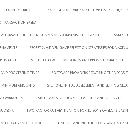
O LOGIN EXPERIENCE
PROTEGENDO CAREPROST 0.03% DA EXPOSIÇÃO 
D TRANSACTION SPEED
 TURVALLISUUS, LISENSSI JA MAINE SUOMALAISILLE PELAAJILLE
SAMPLE 
OURNAMENTS
SECRET 2: HIDDEN GAME SELECTION STRATEGIES FOR MAXIM
OPTIMAL RTP
SLOTSTOTO WELCOME BONUS AND PROMOTIONAL OFFERS
AND PROCESSING TIMES
SOFTWARE PROVIDERS POWERING THE VEGAS ST
ND MINIMUM AMOUNTS
STEP ONE: INITIAL ASSESSMENT AND SETTING CLEA
ND VARIANTEN
TABLE GAMES AT LUCKYBET.LV: RULES AND VARIANTS
KUUDESTA
TWO-FACTOR AUTHENTICATION FOR 12 SONS OF SLOTS CASI
ATEGORIES AND PROVIDERS
UNDERSTANDING THE SLOTS GARDEN CASI