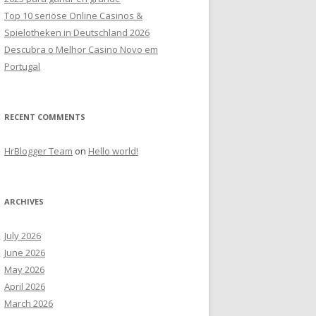
Top 10 seriöse Online Casinos &
Spielotheken in Deutschland 2026
Descubra o Melhor Casino Novo em
Portugal
RECENT COMMENTS
HrBlogger Team
on
Hello world!
ARCHIVES
July 2026
June 2026
May 2026
April 2026
March 2026