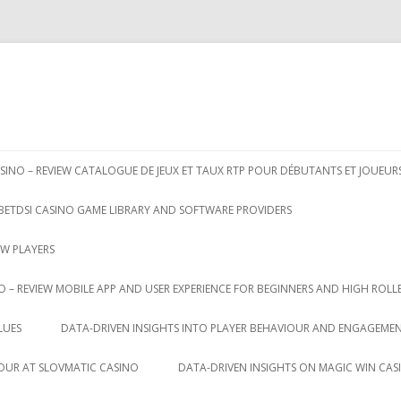
Skip to content
SINO – REVIEW CATALOGUE DE JEUX ET TAUX RTP POUR DÉBUTANTS ET JOUEUR
BETDSI CASINO GAME LIBRARY AND SOFTWARE PROVIDERS
W PLAYERS
 – REVIEW MOBILE APP AND USER EXPERIENCE FOR BEGINNERS AND HIGH ROLL
LUES
DATA-DRIVEN INSIGHTS INTO PLAYER BEHAVIOUR AND ENGAGEME
IOUR AT SLOVMATIC CASINO
DATA-DRIVEN INSIGHTS ON MAGIC WIN CA