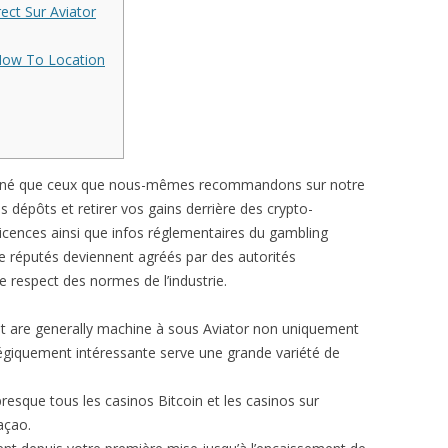
ect Sur Aviator
 How To Location
donné que ceux que nous-mêmes recommandons sur notre
s dépôts et retirer vos gains derrière des crypto-
icences ainsi que infos réglementaires du gambling
ne réputés deviennent agréés par des autorités
le respect des normes de l’industrie.
nt are generally machine à sous Aviator non uniquement
tégiquement intéressante serve une grande variété de
resque tous les casinos Bitcoin et les casinos sur
açao.