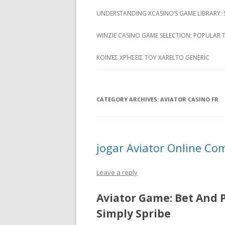
UNDERSTANDING XCASINO’S GAME LIBRARY: S
WINZIE CASINO GAME SELECTION: POPULAR 
ΚΟΙΝΈΣ ΧΡΉΣΕΙΣ ΤΟΥ XARELTO GENERIC
CATEGORY ARCHIVES:
AVIATOR CASINO FR
​jogar Aviator Online Co
Leave a reply
Aviator Game: Bet And 
Simply Spribe