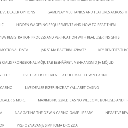
 LIVE DEALER OPTIONS
GAMEPLAY MECHANICS AND FEATURES ACROSS T
IC
HIDDEN WAGERING REQUIREMENTS AND HOW TO BEAT THEM
VIEW REGISTRATION PROCESS AND VERIFICATION WITH REAL USER INSIGHTS
ROMOTIONAL DATA
JAK SE MÁ BACTRIM UŽÍVAT?
KEY BENEFITS TH
S CIALIS PROFESSIONAL MÕJUTAB EESNÄÄRET: MEHHANISMID JA MÕJUD
SPEEDS
LIVE DEALER EXPERIENCE AT ULTIMATE EUWIN CASINO
 CASINO
LIVE DEALER EXPERIENCE AT YALLABET CASINO
E DEALER & MORE
MAXIMISING 32RED CASINO WELCOME BONUSES AND 
RA
NAVIGATING THE OZWIN CASINO GAME LIBRARY
NEGATIVE RE
SOR
PREPOZNAVANJE SIMPTOMA DROZDA