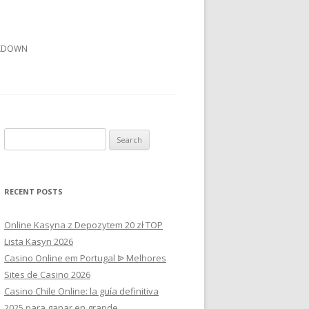
AKDOWN
Search
for:
RECENT POSTS
Online Kasyna z Depozytem 20 zł TOP
Lista Kasyn 2026
Casino Online em Portugal ᐉ Melhores
Sites de Casino 2026
Casino Chile Online: la guía definitiva
2025 para ganar en grande