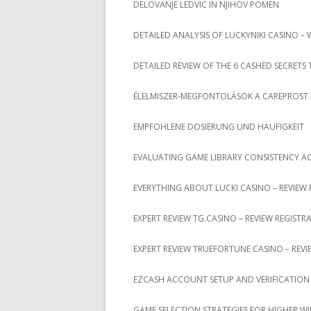
DELOVANJE LEDVIC IN NJIHOV POMEN
DETAILED ANALYSIS OF LUCKYNIKI CASINO
DETAILED REVIEW OF THE 6 CASHED SECRETS
ÉLELMISZER-MEGFONTOLÁSOK A CAREPROST
EMPFOHLENE DOSIERUNG UND HÄUFIGKEIT
EVALUATING GAME LIBRARY CONSISTENCY AC
EVERYTHING ABOUT LUCKI CASINO – REVIE
EXPERT REVIEW TG.CASINO – REVIEW REGIST
EXPERT REVIEW TRUEFORTUNE CASINO – REVI
EZCASH ACCOUNT SETUP AND VERIFICATION
GAME SELECTION STRATEGIES FOR HIGHER WI