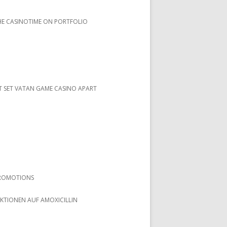
HE CASINOTIME ON PORTFOLIO
AT SET VATAN GAME CASINO APART
PROMOTIONS
AKTIONEN AUF AMOXICILLIN