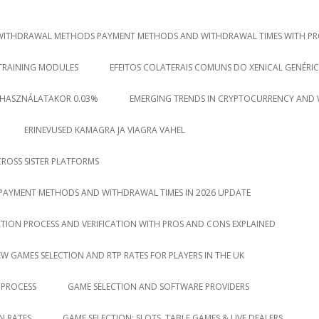
 – WITHDRAWAL METHODS PAYMENT METHODS AND WITHDRAWAL TIMES WITH PR
 TRAINING MODULES
EFEITOS COLATERAIS COMUNS DO XENICAL GENÉRI
 HASZNÁLATAKOR 0.03%
EMERGING TRENDS IN CRYPTOCURRENCY AND 
ERINEVUSED KAMAGRA JA VIAGRA VAHEL
ROSS SISTER PLATFORMS
W PAYMENT METHODS AND WITHDRAWAL TIMES IN 2026 UPDATE
RATION PROCESS AND VERIFICATION WITH PROS AND CONS EXPLAINED
EW GAMES SELECTION AND RTP RATES FOR PLAYERS IN THE UK
 PROCESS
GAME SELECTION AND SOFTWARE PROVIDERS
N RATES
GAME SELECTION: SLOTS, TABLE GAMES & LIVE DEALERS