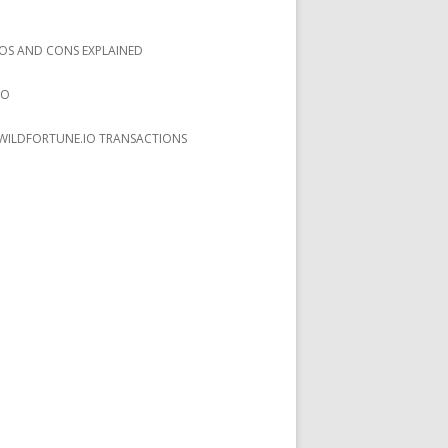
OS AND CONS EXPLAINED
CO
WILDFORTUNE.IO TRANSACTIONS