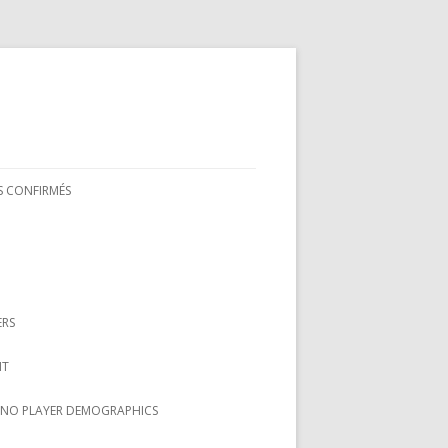
S CONFIRMÉS
ERS
NT
SINO PLAYER DEMOGRAPHICS