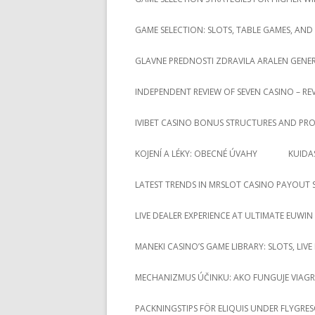
GAME SELECTION: SLOTS, TABLE GAMES, AND
GLAVNE PREDNOSTI ZDRAVILA ARALEN GENER
INDEPENDENT REVIEW OF SEVEN CASINO – RE
IVIBET CASINO BONUS STRUCTURES AND P
KOJENÍ A LÉKY: OBECNÉ ÚVAHY
KUIDA
LATEST TRENDS IN MRSLOT CASINO PAYOUT 
LIVE DEALER EXPERIENCE AT ULTIMATE EUWIN
MANEKI CASINO’S GAME LIBRARY: SLOTS, LIV
MECHANIZMUS ÚČINKU: AKO FUNGUJE VIAG
PACKNINGSTIPS FÖR ELIQUIS UNDER FLYGRE