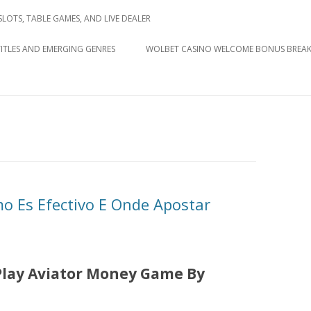
LOTS, TABLE GAMES, AND LIVE DEALER
TITLES AND EMERGING GENRES
WOLBET CASINO WELCOME BONUS BRE
mo Es Efectivo E Onde Apostar
Play Aviator Money Game By