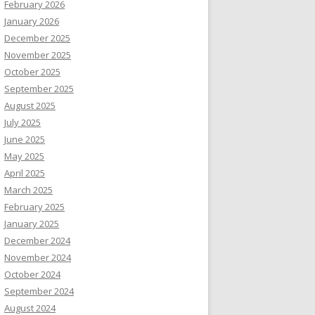
February 2026
January 2026
December 2025
November 2025
October 2025
September 2025
August 2025
July 2025
June 2025
May 2025
April 2025
March 2025
February 2025
January 2025
December 2024
November 2024
October 2024
September 2024
August 2024