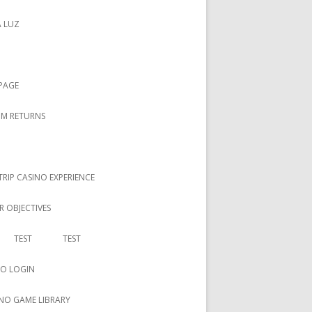
À LUZ
PAGE
UM RETURNS
RIP CASINO EXPERIENCE
R OBJECTIVES
TEST
TEST
NO LOGIN
NO GAME LIBRARY