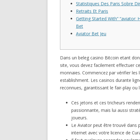
Statistiques Des Paris Sobre Dir
Retraits Et Paris
Getting Started With” “aviator:
Bet
Aviator Bet Jeu
Dans un beleg casino Bitcoin etant 
site, vous devez facilement effectuer ce
monnaies. Commencez par vérifier les l
establishment. Les casinos durante lig
reconnues, garantissant le fair-play ou 
Ces jetons et ces tricheurs rende
passionnante, mais lui aussi stra
joueurs.
Le Aviator peut être trouvé dans p
internet avec votre licence de Cur