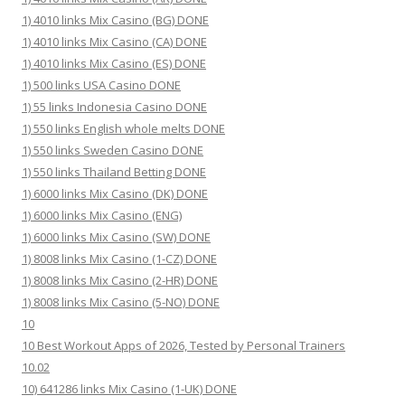
1) 4010 links Mix Casino (BG) DONE
1) 4010 links Mix Casino (CA) DONE
1) 4010 links Mix Casino (ES) DONE
1) 500 links USA Casino DONE
1) 55 links Indonesia Casino DONE
1) 550 links English whole melts DONE
1) 550 links Sweden Casino DONE
1) 550 links Thailand Betting DONE
1) 6000 links Mix Casino (DK) DONE
1) 6000 links Mix Casino (ENG)
1) 6000 links Mix Casino (SW) DONE
1) 8008 links Mix Casino (1-CZ) DONE
1) 8008 links Mix Casino (2-HR) DONE
1) 8008 links Mix Casino (5-NO) DONE
10
10 Best Workout Apps of 2026, Tested by Personal Trainers
10.02
10) 641286 links Mix Casino (1-UK) DONE