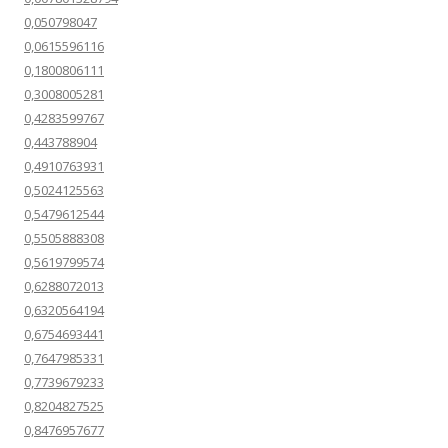
0,050798047
0,0615596116
0,1800806111
0,3008005281
0,4283599767
0,443788904
0,4910763931
0,5024125563
0,5479612544
0,5505888308
0,5619799574
0,6288072013
0,6320564194
0,6754693441
0,7647985331
0,7739679233
0,8204827525
0,8476957677