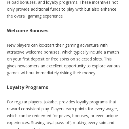
reload bonuses, and loyalty programs. These incentives not
only provide additional funds to play with but also enhance
the overall gaming experience.
Welcome Bonuses
New players can kickstart their gaming adventure with
attractive welcome bonuses, which typically include a match
on your first deposit or free spins on selected slots. This
gives newcomers an excellent opportunity to explore various
games without immediately risking their money.
Loyalty Programs
For regular players, Jokabet provides loyalty programs that
reward consistent play. Players earn points for every wager,
which can be redeemed for prizes, bonuses, or even unique
experiences. Staying loyal pays off, making every spin and