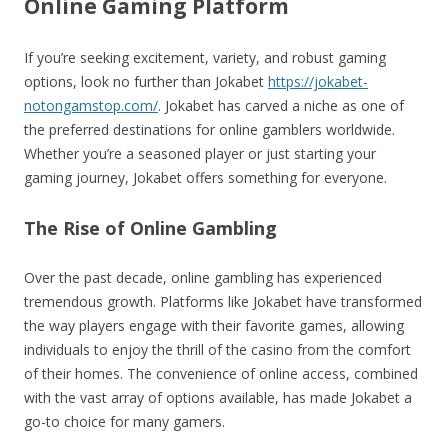
Online Gaming Platform
If you’re seeking excitement, variety, and robust gaming
options, look no further than Jokabet
https://jokabet-
notongamstop.com/
. Jokabet has carved a niche as one of
the preferred destinations for online gamblers worldwide.
Whether you’re a seasoned player or just starting your
gaming journey, Jokabet offers something for everyone.
The Rise of Online Gambling
Over the past decade, online gambling has experienced
tremendous growth. Platforms like Jokabet have transformed
the way players engage with their favorite games, allowing
individuals to enjoy the thrill of the casino from the comfort
of their homes. The convenience of online access, combined
with the vast array of options available, has made Jokabet a
go-to choice for many gamers.