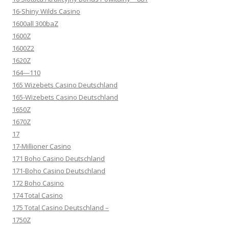
16-Shiny Wilds Casino
1600all 300baZ
1600Z
1600Z2
1620Z
164—110
165 Wizebets Casino Deutschland
165-Wizebets Casino Deutschland
1650Z
1670Z
17
17-Millioner Casino
171 Boho Casino Deutschland
171-Boho Casino Deutschland
172 Boho Casino
174 Total Casino
175 Total Casino Deutschland –
1750Z