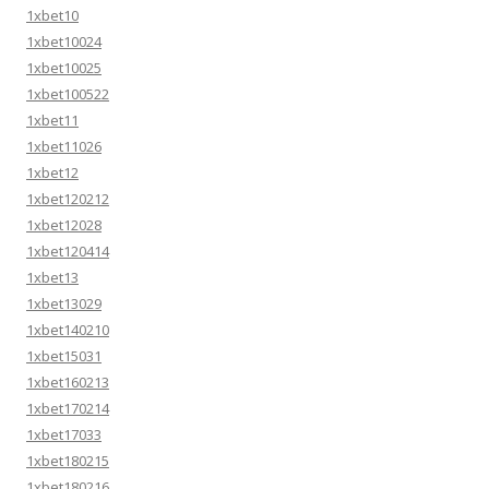
1xbet10
1xbet10024
1xbet10025
1xbet100522
1xbet11
1xbet11026
1xbet12
1xbet120212
1xbet12028
1xbet120414
1xbet13
1xbet13029
1xbet140210
1xbet15031
1xbet160213
1xbet170214
1xbet17033
1xbet180215
1xbet180216