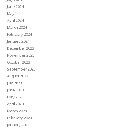
June 2024
May 2024
April 2024
March 2024
February 2024
January 2024
December 2023
November 2023
October 2023
September 2023
August 2023
July 2023
June 2023
May 2023
April 2023
March 2023
February 2023
January 2023