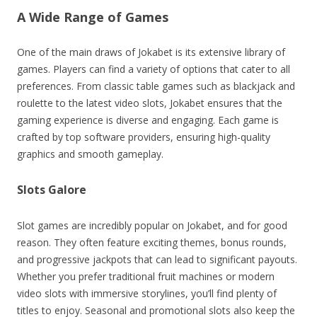
A Wide Range of Games
One of the main draws of Jokabet is its extensive library of
games. Players can find a variety of options that cater to all
preferences. From classic table games such as blackjack and
roulette to the latest video slots, Jokabet ensures that the
gaming experience is diverse and engaging. Each game is
crafted by top software providers, ensuring high-quality
graphics and smooth gameplay.
Slots Galore
Slot games are incredibly popular on Jokabet, and for good
reason. They often feature exciting themes, bonus rounds,
and progressive jackpots that can lead to significant payouts.
Whether you prefer traditional fruit machines or modern
video slots with immersive storylines, you’ll find plenty of
titles to enjoy. Seasonal and promotional slots also keep the