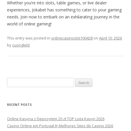
Whether you’re into slots, table games, or live dealer
experiences, Jokabet has something to cater to your gaming
needs. Join now to embark on an exhilarating journey in the
world of online gaming!
This entry was posted in
onlinecasinoslot100428
on
April 10, 2026
by
cuongleld
.
Search
for:
RECENT POSTS
Online Kasyna z Depozytem 20 zł TOP Lista Kasyn 2026
Casino Online em Portugal ᐉ Melhores Sites de Casino 2026