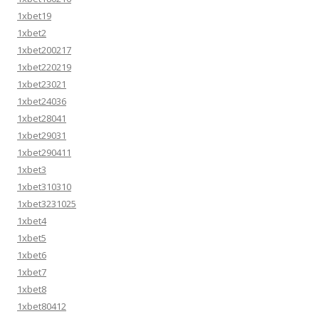
1xbet19
1xbet2
1xbet200217
1xbet220219
1xbet23021
1xbet24036
1xbet28041
1xbet29031
1xbet290411
1xbet3
1xbet310310
1xbet3231025
1xbet4
1xbet5
1xbet6
1xbet7
1xbet8
1xbet80412