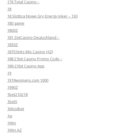
176 Total Casino –
18
18 Slottica Nowe Gry Energy Joker – 130
180 game
1800Z
181 ZetCasino Deutschland –
1830Z
1870 links Mix Casino (AZ)
188 21bit Casino Promo Code –
189-21bit Casino App
19
1919womans.com 1000
1990Z
1bet210218
1bet5
1Mostbet
1w
1Win
1Win AZ