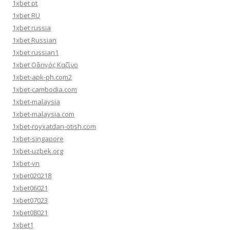
1xbet pt
1xbet RU
1xbet russia
1xbet Russian
1xbet russian1
1xbet Οδηγός Καζίνο
1xbet-apk-ph.com2
1xbet-cambodia.com
1xbet-malaysia
1xbet-malaysia.com
1xbet-royxatdan-otish.com
1xbet-singapore
1xbet-uzbek.org
1xbet-vn
1xbet020218
1xbet06021
1xbet07023
1xbet08021
1xbet1