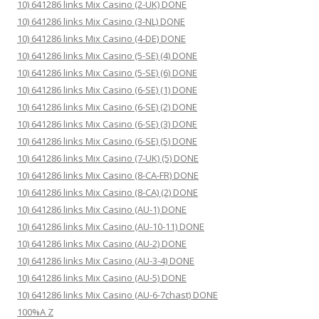
10) 641286 links Mix Casino (2-UK) DONE
10) 641286 links Mix Casino (3-NL) DONE
10) 641286 links Mix Casino (4-DE) DONE
10) 641286 links Mix Casino (5-SE) (4) DONE
10) 641286 links Mix Casino (5-SE) (6) DONE
10) 641286 links Mix Casino (6-SE) (1) DONE
10) 641286 links Mix Casino (6-SE) (2) DONE
10) 641286 links Mix Casino (6-SE) (3) DONE
10) 641286 links Mix Casino (6-SE) (5) DONE
10) 641286 links Mix Casino (7-UK) (5) DONE
10) 641286 links Mix Casino (8-CA-FR) DONE
10) 641286 links Mix Casino (8-CA) (2) DONE
10) 641286 links Mix Casino (AU-1) DONE
10) 641286 links Mix Casino (AU-10-11) DONE
10) 641286 links Mix Casino (AU-2) DONE
10) 641286 links Mix Casino (AU-3-4) DONE
10) 641286 links Mix Casino (AU-5) DONE
10) 641286 links Mix Casino (AU-6-7chast) DONE
100%A Z