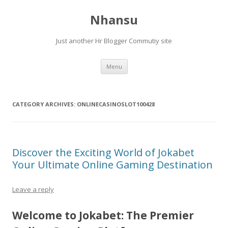
Nhansu
Just another Hr Blogger Commutiy site
Skip to content
Menu
CATEGORY ARCHIVES:
ONLINECASINOSLOT100428
Discover the Exciting World of Jokabet
Your Ultimate Online Gaming Destination
Leave a reply
Welcome to Jokabet: The Premier