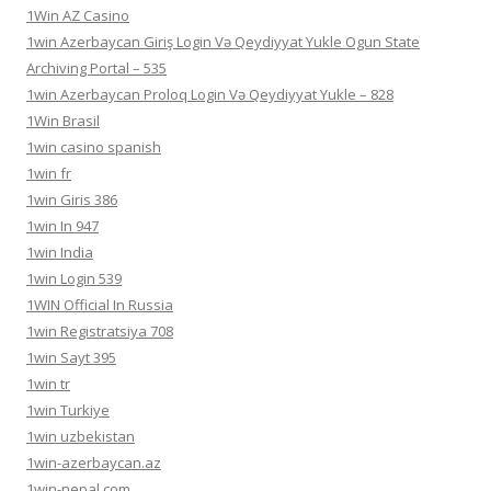
1Win AZ Casino
1win Azerbaycan Giriş Login Və Qeydiyyat Yukle Ogun State
Archiving Portal – 535
1win Azerbaycan Proloq Login Və Qeydiyyat Yukle – 828
1Win Brasil
1win casino spanish
1win fr
1win Giris 386
1win In 947
1win India
1win Login 539
1WIN Official In Russia
1win Registratsiya 708
1win Sayt 395
1win tr
1win Turkiye
1win uzbekistan
1win-azerbaycan.az
1win-nepal.com