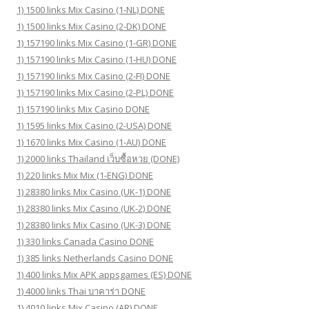
1) 1500 links Mix Casino (1-NL) DONE
1) 1500 links Mix Casino (2-DK) DONE
1) 157190 links Mix Casino (1-GR) DONE
1) 157190 links Mix Casino (1-HU) DONE
1) 157190 links Mix Casino (2-FI) DONE
1) 157190 links Mix Casino (2-PL) DONE
1) 157190 links Mix Casino DONE
1) 1595 links Mix Casino (2-USA) DONE
1) 1670 links Mix Casino (1-AU) DONE
1) 2000 links Thailand เว็บซื้อหวย (DONE)
1) 220 links Mix Mix (1-ENG) DONE
1) 28380 links Mix Casino (UK-1) DONE
1) 28380 links Mix Casino (UK-2) DONE
1) 28380 links Mix Casino (UK-3) DONE
1) 330 links Canada Casino DONE
1) 385 links Netherlands Casino DONE
1) 400 links Mix APK appsgames (ES) DONE
1) 4000 links Thai บาคาร่า DONE
1) 4010 links Mix Casino (AR) DONE