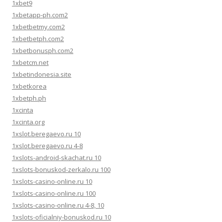
1xbet9
1xbetapp-ph.com2
1xbetbetmy.com2
1xbetbetph.com2
1xbetbonusph.com2
1xbetcm.net
1xbetindonesia.site
1xbetkorea
1xbetph.ph
1xcinta
1xcinta.org
1xslot.beregaevo.ru 10
1xslot.beregaevo.ru 4-8
1xslots-android-skachat.ru 10
1xslots-bonuskod-zerkalo.ru 100
1xslots-casino-online.ru 10
1xslots-casino-online.ru 100
1xslots-casino-online.ru 4-8, 10
1xslots-oficialniy-bonuskod.ru 10