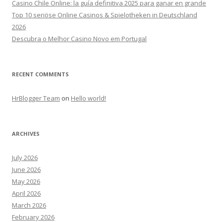
Casino Chile Online: la guía definitiva 2025 para ganar en grande
Top 10 seriöse Online Casinos & Spielotheken in Deutschland
2026
Descubra o Melhor Casino Novo em Portugal
RECENT COMMENTS
HrBlogger Team
on
Hello world!
ARCHIVES
July 2026
June 2026
May 2026
April 2026
March 2026
February 2026