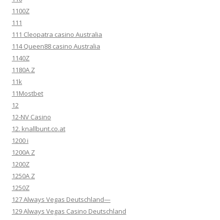
1100Z
111
111 Cleopatra casino Australia
114 Queen88 casino Australia
1140Z
1180A Z
11k
11Mostbet
12
12-NV Casino
12. knallbunt.co.at
1200 i
1200A Z
1200Z
1250A Z
1250Z
127 Always Vegas Deutschland—
129 Always Vegas Casino Deutschland