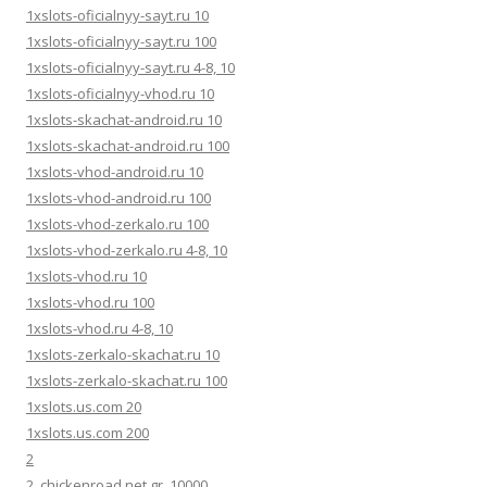
1xslots-oficialnyy-sayt.ru 10
1xslots-oficialnyy-sayt.ru 100
1xslots-oficialnyy-sayt.ru 4-8, 10
1xslots-oficialnyy-vhod.ru 10
1xslots-skachat-android.ru 10
1xslots-skachat-android.ru 100
1xslots-vhod-android.ru 10
1xslots-vhod-android.ru 100
1xslots-vhod-zerkalo.ru 100
1xslots-vhod-zerkalo.ru 4-8, 10
1xslots-vhod.ru 10
1xslots-vhod.ru 100
1xslots-vhod.ru 4-8, 10
1xslots-zerkalo-skachat.ru 10
1xslots-zerkalo-skachat.ru 100
1xslots.us.com 20
1xslots.us.com 200
2
2_chickenroad.net.gr_10000