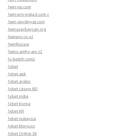
1win-np.com
1win-pro-india.it.com c
1win-qeydiyyat.com
1winazerbaycan.org
1winpro.co x2
1winRussia
1wins.amhy-am z2
1x-betph.com2
1xbet
1xbet apk
1xbet arabic
1xbet casino BD
1xbet india
1xbet Korea
1xbet KR
1xbet malaysia
1xbet Morocco
1xbet Online 36