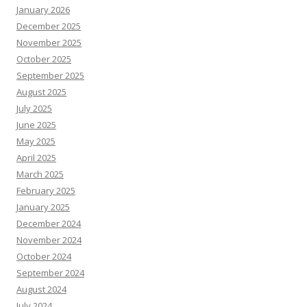
January 2026
December 2025
November 2025
October 2025
September 2025
August 2025
July 2025
June 2025
May 2025
April 2025
March 2025
February 2025
January 2025
December 2024
November 2024
October 2024
September 2024
August 2024
July 2024