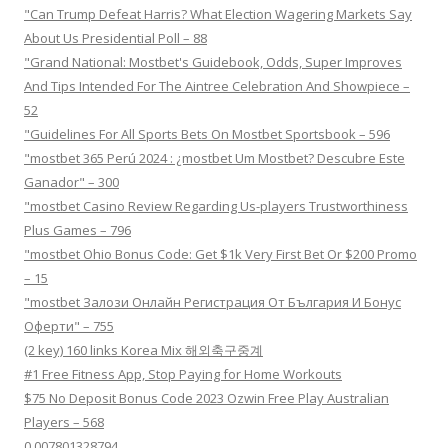
"Can Trump Defeat Harris? What Election Wagering Markets Say
About Us Presidential Poll – 88
"Grand National: Mostbet's Guidebook, Odds, Super Improves
And Tips Intended For The Aintree Celebration And Showpiece –
52
"Guidelines For All Sports Bets On Mostbet Sportsbook – 596
"mostbet 365 Perú 2024 ️: ¿mostbet Um Mostbet? Descubre Este
Ganador" – 300
"mostbet Casino Review Regarding Us-players Trustworthiness
Plus Games – 796
"mostbet Ohio Bonus Code: Get $1k Very First Bet Or $200 Promo
– 15
"mostbet Залози Онлайн Регистрация От България И Бонус
Оферти" – 755
(2 key) 160 links Korea Mix 해외축구중계
#1 Free Fitness App, Stop Paying for Home Workouts
$75 No Deposit Bonus Code 2023 Ozwin Free Play Australian
Players – 568
0,007801328794