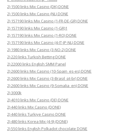
2) 1500 links Mix Casino (DK) DONE
2) 1500 links Mix Casino (NL) DONE
2) 157190 links Mix Casino (1-FR-DE-GR) DONE
2) 157190 links Mix Casino (1-GR)1
2) 157190 links Mix Casino (1-RO) DONE
2) 157190 links Mix Casino (4-IT-JP-NL) DONE
2) 1980 links Mix Casino (3-NO-2) DONE
2) 220 links Turkish Betting DONE
2) 22000 links English SMM Panel
2) 2600 links Mix Casino (10-Spain_es-es) DONE
2) 2600 links Mix Casino (3-Brasil_pt-br) DONE
2) 2600 links Mix Casino (9-Somalia_en) DONE
2) 3000k
2) 4010 links Mix Casino (DE) DONE
2) 440 links Mix Casino (DONE)
2) 440 links Turkiye Casino DONE
2) 480 links Korea Mix (4-9) (DONE)
2) 550 links English Polkadot chocolate DONE