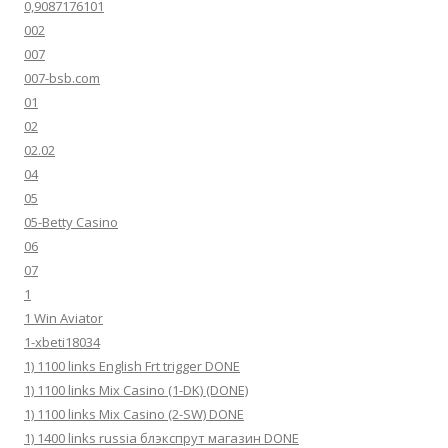
0,9087176101
002
007
007-bsb.com
01
02
02.02
04
05
05-Betty Casino
06
07
1
1 Win Aviator
1-xbeti18034
1) 1100 links English Frt trigger DONE
1) 1100 links Mix Casino (1-DK) (DONE)
1) 1100 links Mix Casino (2-SW) DONE
1) 1400 links russia блэкспрут магазин DONE