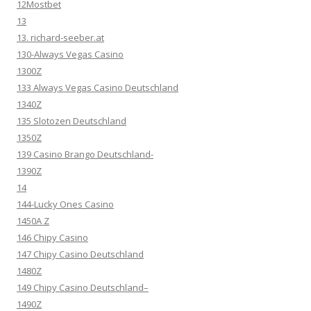
12Mostbet
13
13. richard-seeber.at
130-Always Vegas Casino
1300Z
133 Always Vegas Casino Deutschland
1340Z
135 Slotozen Deutschland
1350Z
139 Casino Brango Deutschland-
1390Z
14
144-Lucky Ones Casino
1450A Z
146 Chipy Casino
147 Chipy Casino Deutschland
1480Z
149 Chipy Casino Deutschland–
1490Z