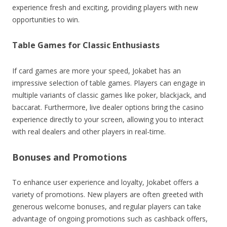
experience fresh and exciting, providing players with new
opportunities to win.
Table Games for Classic Enthusiasts
If card games are more your speed, Jokabet has an
impressive selection of table games. Players can engage in
multiple variants of classic games like poker, blackjack, and
baccarat. Furthermore, live dealer options bring the casino
experience directly to your screen, allowing you to interact
with real dealers and other players in real-time.
Bonuses and Promotions
To enhance user experience and loyalty, Jokabet offers a
variety of promotions. New players are often greeted with
generous welcome bonuses, and regular players can take
advantage of ongoing promotions such as cashback offers,