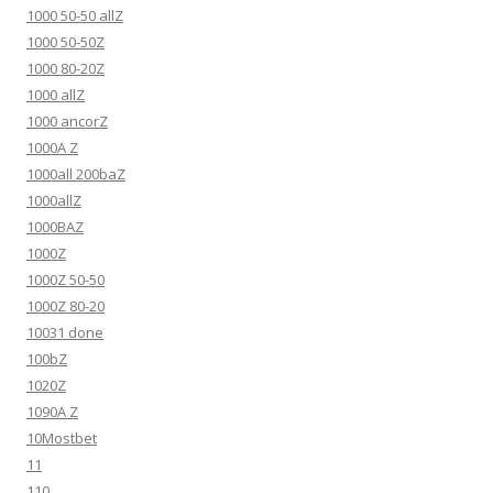
1000 50-50 allZ
1000 50-50Z
1000 80-20Z
1000 allZ
1000 ancorZ
1000A Z
1000all 200baZ
1000allZ
1000BAZ
1000Z
1000Z 50-50
1000Z 80-20
10031 done
100bZ
1020Z
1090A Z
10Mostbet
11
110