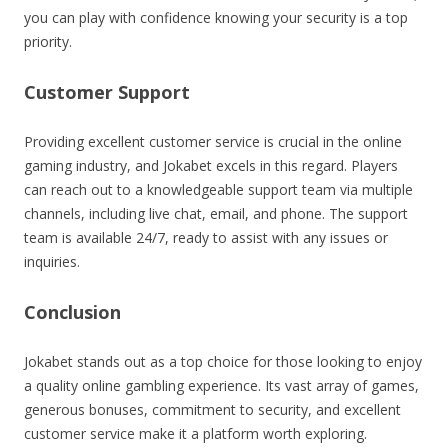
you can play with confidence knowing your security is a top
priority.
Customer Support
Providing excellent customer service is crucial in the online
gaming industry, and Jokabet excels in this regard. Players
can reach out to a knowledgeable support team via multiple
channels, including live chat, email, and phone. The support
team is available 24/7, ready to assist with any issues or
inquiries.
Conclusion
Jokabet stands out as a top choice for those looking to enjoy
a quality online gambling experience. Its vast array of games,
generous bonuses, commitment to security, and excellent
customer service make it a platform worth exploring.