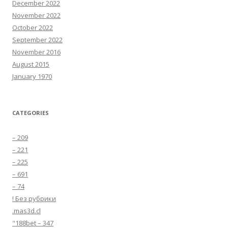
December 2022
November 2022
October 2022
September 2022
November 2016
August 2015
January 1970
CATEGORIES
– 209
– 221
– 225
– 691
– 74
! Без рубрики
.mas3d.cl
"188bet – 347