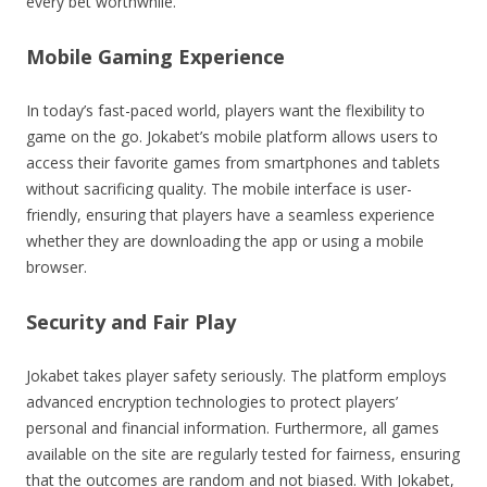
every bet worthwhile.
Mobile Gaming Experience
In today’s fast-paced world, players want the flexibility to
game on the go. Jokabet’s mobile platform allows users to
access their favorite games from smartphones and tablets
without sacrificing quality. The mobile interface is user-
friendly, ensuring that players have a seamless experience
whether they are downloading the app or using a mobile
browser.
Security and Fair Play
Jokabet takes player safety seriously. The platform employs
advanced encryption technologies to protect players’
personal and financial information. Furthermore, all games
available on the site are regularly tested for fairness, ensuring
that the outcomes are random and not biased. With Jokabet,