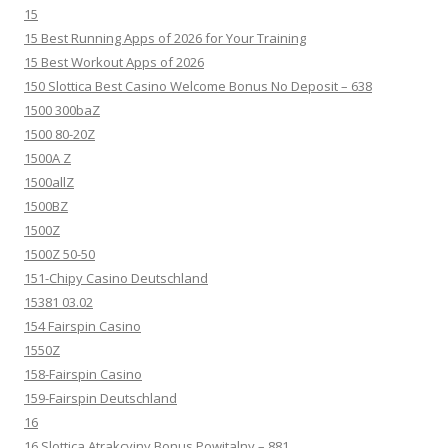
15
15 Best Running Apps of 2026 for Your Training
15 Best Workout Apps of 2026
150 Slottica Best Casino Welcome Bonus No Deposit – 638
1500 300baZ
1500 80-20Z
1500A Z
1500allZ
1500BZ
1500Z
1500Z 50-50
151-Chipy Casino Deutschland
15381 03.02
154 Fairspin Casino
1550Z
158-Fairspin Casino
159-Fairspin Deutschland
16
16 Slottica Atrakcyjny Bonus Powitalny – 881