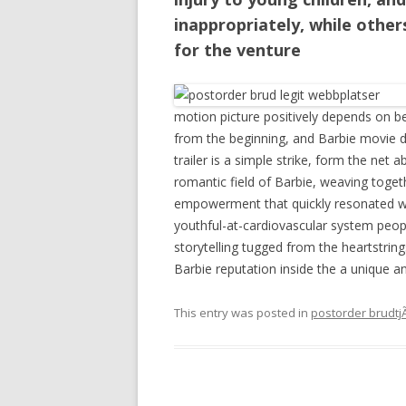
inappropriately, while others
for the venture
motion picture positively depends on 
from the beginning, and Barbie movie d
trailer is a simple strike, form the net 
romantic field of Barbie, weaving toget
empowerment that quickly resonated w
youthful-at-cardiovascular system peop
storytelling tugged from the heartstring
Barbie reputation inside the a unique 
This entry was posted in
postorder brudtj