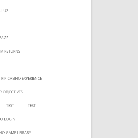
À LUZ
PAGE
UM RETURNS
RIP CASINO EXPERIENCE
R OBJECTIVES
TEST
TEST
NO LOGIN
NO GAME LIBRARY