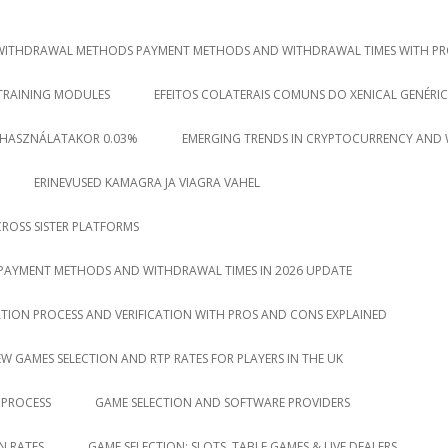
 – WITHDRAWAL METHODS PAYMENT METHODS AND WITHDRAWAL TIMES WITH PR
 TRAINING MODULES
EFEITOS COLATERAIS COMUNS DO XENICAL GENÉRI
 HASZNÁLATAKOR 0.03%
EMERGING TRENDS IN CRYPTOCURRENCY AND 
ERINEVUSED KAMAGRA JA VIAGRA VAHEL
ROSS SISTER PLATFORMS
W PAYMENT METHODS AND WITHDRAWAL TIMES IN 2026 UPDATE
RATION PROCESS AND VERIFICATION WITH PROS AND CONS EXPLAINED
EW GAMES SELECTION AND RTP RATES FOR PLAYERS IN THE UK
 PROCESS
GAME SELECTION AND SOFTWARE PROVIDERS
N RATES
GAME SELECTION: SLOTS, TABLE GAMES & LIVE DEALERS