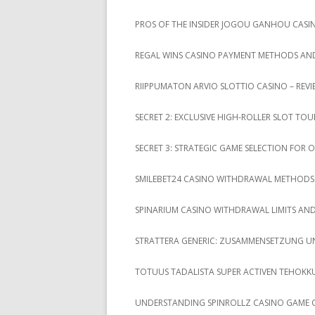
PROS OF THE INSIDER JOGOU GANHOU CASIN
REGAL WINS CASINO PAYMENT METHODS AN
RIIPPUMATON ARVIO SLOTTIO CASINO – REVIEW
SECRET 2: EXCLUSIVE HIGH-ROLLER SLOT T
SECRET 3: STRATEGIC GAME SELECTION FOR 
SMILEBET24 CASINO WITHDRAWAL METHODS 
SPINARIUM CASINO WITHDRAWAL LIMITS A
STRATTERA GENERIC: ZUSAMMENSETZUNG U
TOTUUS TADALISTA SUPER ACTIVEN TEHOK
UNDERSTANDING SPINROLLZ CASINO GAME C