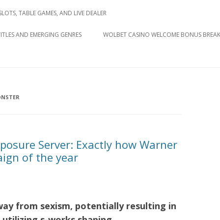
LOTS, TABLE GAMES, AND LIVE DEALER
TITLES AND EMERGING GENRES
WOLBET CASINO WELCOME BONUS BRE
¤NSTER
Exposure Server: Exactly how Warner
aign of the year
ay from sexism, potentially resulting in
 utilizing s-works shaping