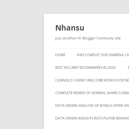
Nhansu
Just another Hr Blogger Commutiy site
HOME
AVIS COMPLET SUR GAMBIVA CA
BEST NO LIMIT BOOKMAKERS IN 2026
CASINOLO CASINO WELCOME BONUS FOR NE
COMPLETE REVIEW OF ADMIRAL SHARK CASINO
DATA-DRIVEN ANALYSIS OF BONUS OFFER VA
DATA-DRIVEN INSIGHTS INTO PLAYER BEHAV