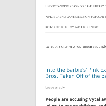
UNDERSTANDING XCASINO’S GAME LIBRARY: S
WINZIE CASINO GAME SELECTION: POPULAR 
ΚΟΙΝΈΣ ΧΡΉΣΕΙΣ ΤΟΥ XARELTO GENERIC
CATEGORY ARCHIVES:
POSTORDER BRUDTJÃ
Into the Barbie’s’ Pink 
Bros. Taken Off of the p
Leave a reply
People are accusing Vytal aw
injury to young children, and