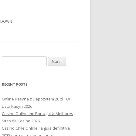
AKDOWN
Search
for:
RECENT POSTS
Online Kasyna z Depozytem 20 zł TOP
Lista Kasyn 2026
Casino Online em Portugal ᐉ Melhores
Sites de Casino 2026
Casino Chile Online: la guía definitiva
2025 para ganar en grande