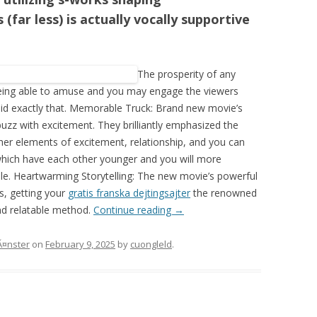
 (far less) is actually vocally supportive
The prosperity of any
being able to amuse and you may engage the viewers
id exactly that. Memorable Truck: Brand new movie’s
abuzz with excitement. They brilliantly emphasized the
her elements of excitement, relationship, and you can
hich have each other younger and you will more
le. Heartwarming Storytelling: The new movie’s powerful
s, getting your
gratis franska dejtingsajter
the renowned
and relatable method.
Continue reading
→
Ã¤nster
on
February 9, 2025
by
cuongleld
.