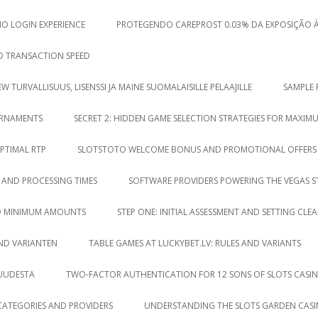
O LOGIN EXPERIENCE
PROTEGENDO CAREPROST 0.03% DA EXPOSIÇÃO 
D TRANSACTION SPEED
 TURVALLISUUS, LISENSSI JA MAINE SUOMALAISILLE PELAAJILLE
SAMPLE 
OURNAMENTS
SECRET 2: HIDDEN GAME SELECTION STRATEGIES FOR MAXIM
OPTIMAL RTP
SLOTSTOTO WELCOME BONUS AND PROMOTIONAL OFFERS
AND PROCESSING TIMES
SOFTWARE PROVIDERS POWERING THE VEGAS ST
ND MINIMUM AMOUNTS
STEP ONE: INITIAL ASSESSMENT AND SETTING CLEA
ND VARIANTEN
TABLE GAMES AT LUCKYBET.LV: RULES AND VARIANTS
KUUDESTA
TWO-FACTOR AUTHENTICATION FOR 12 SONS OF SLOTS CASI
ATEGORIES AND PROVIDERS
UNDERSTANDING THE SLOTS GARDEN CASI