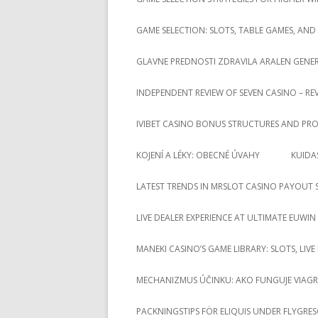
GAME SELECTION: SLOTS, TABLE GAMES, AND
GLAVNE PREDNOSTI ZDRAVILA ARALEN GENER
INDEPENDENT REVIEW OF SEVEN CASINO – RE
IVIBET CASINO BONUS STRUCTURES AND P
KOJENÍ A LÉKY: OBECNÉ ÚVAHY
KUIDA
LATEST TRENDS IN MRSLOT CASINO PAYOUT 
LIVE DEALER EXPERIENCE AT ULTIMATE EUWIN
MANEKI CASINO’S GAME LIBRARY: SLOTS, LIV
MECHANIZMUS ÚČINKU: AKO FUNGUJE VIAG
PACKNINGSTIPS FÖR ELIQUIS UNDER FLYGRE