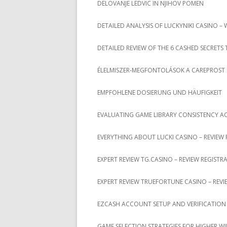
DELOVANJE LEDVIC IN NJIHOV POMEN
DETAILED ANALYSIS OF LUCKYNIKI CASINO
DETAILED REVIEW OF THE 6 CASHED SECRETS
ÉLELMISZER-MEGFONTOLÁSOK A CAREPROST
EMPFOHLENE DOSIERUNG UND HÄUFIGKEIT
EVALUATING GAME LIBRARY CONSISTENCY AC
EVERYTHING ABOUT LUCKI CASINO – REVIE
EXPERT REVIEW TG.CASINO – REVIEW REGIST
EXPERT REVIEW TRUEFORTUNE CASINO – REVI
EZCASH ACCOUNT SETUP AND VERIFICATION
GAME SELECTION STRATEGIES FOR HIGHER WI