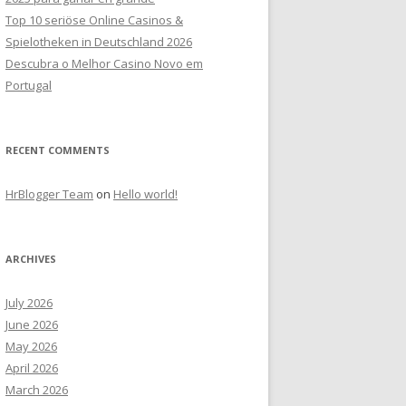
Top 10 seriöse Online Casinos &
Spielotheken in Deutschland 2026
Descubra o Melhor Casino Novo em
Portugal
RECENT COMMENTS
HrBlogger Team
on
Hello world!
ARCHIVES
July 2026
June 2026
May 2026
April 2026
March 2026