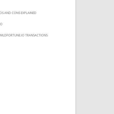
OS AND CONS EXPLAINED
CO
WILDFORTUNE.IO TRANSACTIONS