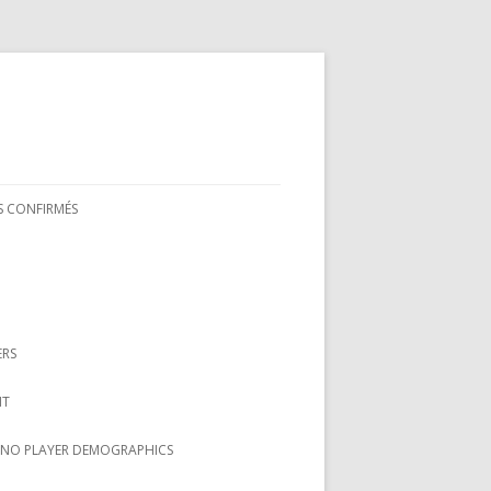
S CONFIRMÉS
ERS
NT
SINO PLAYER DEMOGRAPHICS