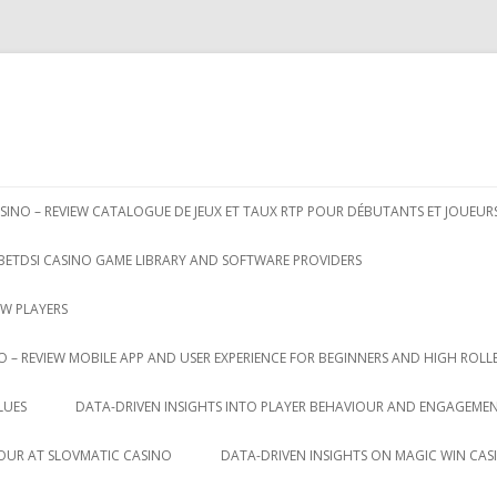
Skip to content
SINO – REVIEW CATALOGUE DE JEUX ET TAUX RTP POUR DÉBUTANTS ET JOUEUR
BETDSI CASINO GAME LIBRARY AND SOFTWARE PROVIDERS
W PLAYERS
 – REVIEW MOBILE APP AND USER EXPERIENCE FOR BEGINNERS AND HIGH ROLL
LUES
DATA-DRIVEN INSIGHTS INTO PLAYER BEHAVIOUR AND ENGAGEME
IOUR AT SLOVMATIC CASINO
DATA-DRIVEN INSIGHTS ON MAGIC WIN CA