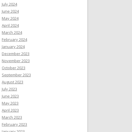
July 2024
June 2024
May 2024
April 2024
March 2024
February 2024
January 2024
December 2023
November 2023
October 2023
September 2023
August 2023
July 2023
June 2023
May 2023
April 2023
March 2023
February 2023
January 2023