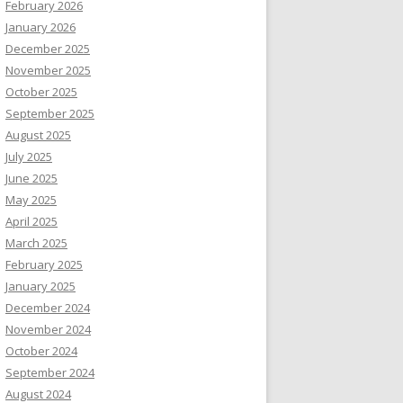
February 2026
January 2026
December 2025
November 2025
October 2025
September 2025
August 2025
July 2025
June 2025
May 2025
April 2025
March 2025
February 2025
January 2025
December 2024
November 2024
October 2024
September 2024
August 2024