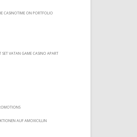
HE CASINOTIME ON PORTFOLIO
AT SET VATAN GAME CASINO APART
PROMOTIONS
AKTIONEN AUF AMOXICILLIN