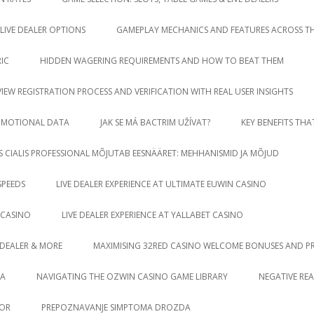
 LIVE DEALER OPTIONS
GAMEPLAY MECHANICS AND FEATURES ACROSS T
IC
HIDDEN WAGERING REQUIREMENTS AND HOW TO BEAT THEM
VIEW REGISTRATION PROCESS AND VERIFICATION WITH REAL USER INSIGHTS
ROMOTIONAL DATA
JAK SE MÁ BACTRIM UŽÍVAT?
KEY BENEFITS TH
S CIALIS PROFESSIONAL MÕJUTAB EESNÄÄRET: MEHHANISMID JA MÕJUD
SPEEDS
LIVE DEALER EXPERIENCE AT ULTIMATE EUWIN CASINO
 CASINO
LIVE DEALER EXPERIENCE AT YALLABET CASINO
E DEALER & MORE
MAXIMISING 32RED CASINO WELCOME BONUSES AND 
RA
NAVIGATING THE OZWIN CASINO GAME LIBRARY
NEGATIVE RE
SOR
PREPOZNAVANJE SIMPTOMA DROZDA