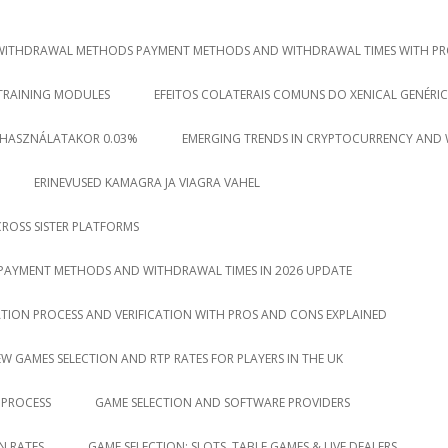
 – WITHDRAWAL METHODS PAYMENT METHODS AND WITHDRAWAL TIMES WITH PR
 TRAINING MODULES
EFEITOS COLATERAIS COMUNS DO XENICAL GENÉRI
 HASZNÁLATAKOR 0.03%
EMERGING TRENDS IN CRYPTOCURRENCY AND 
ERINEVUSED KAMAGRA JA VIAGRA VAHEL
ROSS SISTER PLATFORMS
W PAYMENT METHODS AND WITHDRAWAL TIMES IN 2026 UPDATE
RATION PROCESS AND VERIFICATION WITH PROS AND CONS EXPLAINED
EW GAMES SELECTION AND RTP RATES FOR PLAYERS IN THE UK
 PROCESS
GAME SELECTION AND SOFTWARE PROVIDERS
N RATES
GAME SELECTION: SLOTS, TABLE GAMES & LIVE DEALERS