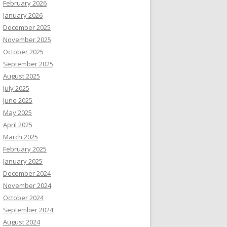
February 2026
January 2026
December 2025
November 2025
October 2025
September 2025
August 2025
July 2025
June 2025
May 2025
April 2025
March 2025
February 2025
January 2025
December 2024
November 2024
October 2024
September 2024
August 2024