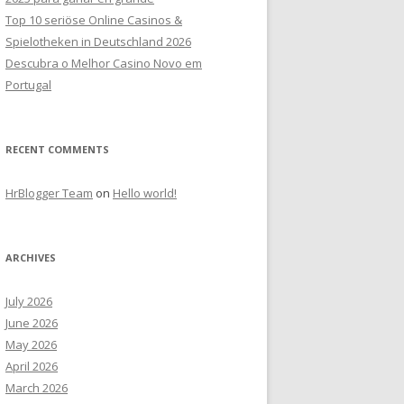
Top 10 seriöse Online Casinos &
Spielotheken in Deutschland 2026
Descubra o Melhor Casino Novo em
Portugal
RECENT COMMENTS
HrBlogger Team
on
Hello world!
ARCHIVES
July 2026
June 2026
May 2026
April 2026
March 2026