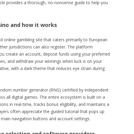
rticle provides a thorough, no-nonsense guide to help you
ino and how it works
ed online gambling site that caters primarily to European
her jurisdictions can also register. The platform
ou create an account, deposit funds using your preferred
s, and withdraw your winnings when luck is on your
tuitive, with a dark theme that reduces eye strain during
random number generator (RNG) certified by independent
ss all digital games. The entire ecosystem is built on a
ns in real-time, tracks bonus eligibility, and maintains a
layers often appreciate the guided tutorial that pops up
he main navigation buttons and account settings.
 selection and software providers