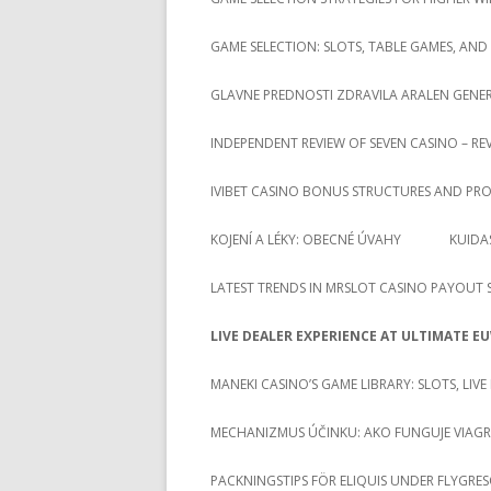
GAME SELECTION: SLOTS, TABLE GAMES, AND
GLAVNE PREDNOSTI ZDRAVILA ARALEN GENER
INDEPENDENT REVIEW OF SEVEN CASINO – RE
IVIBET CASINO BONUS STRUCTURES AND P
KOJENÍ A LÉKY: OBECNÉ ÚVAHY
KUIDA
LATEST TRENDS IN MRSLOT CASINO PAYOUT 
LIVE DEALER EXPERIENCE AT ULTIMATE E
MANEKI CASINO’S GAME LIBRARY: SLOTS, LIV
MECHANIZMUS ÚČINKU: AKO FUNGUJE VIAG
PACKNINGSTIPS FÖR ELIQUIS UNDER FLYGRE