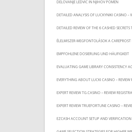
DELOVANJE LEDVIC IN NJIHOV POMEN
DETAILED ANALYSIS OF LUCKYNIKI CASINO
DETAILED REVIEW OF THE 6 CASHED SECRETS
ÉLELMISZER-MEGFONTOLÁSOK A CAREPROST
EMPFOHLENE DOSIERUNG UND HÄUFIGKEIT
EVALUATING GAME LIBRARY CONSISTENCY AC
EVERYTHING ABOUT LUCKI CASINO – REVIE
EXPERT REVIEW TG.CASINO – REVIEW REGIST
EXPERT REVIEW TRUEFORTUNE CASINO – REVI
EZCASH ACCOUNT SETUP AND VERIFICATION
GAME SELECTION STRATEGIES FOR HIGHER WI