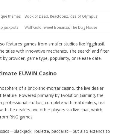
nique themes
Book of Dead, Reactoonz, Rise of Olympus
op jackpots
Wolf Gold, Sweet Bonanza, The Dog House
o features games from smaller studios like Yggdrasil,
e titles with innovative mechanics. The search and filter
t by provider, game type, popularity, or release date.
Ultimate EUWIN Casino
osphere of a brick-and-mortar casino, the live dealer
t feature. Powered primarily by Evolution Gaming, the
om professional studios, complete with real dealers, real
with the dealers and other players via live chat, which
g from RNG games.
lassics—blackjack, roulette, baccarat—but also extends to