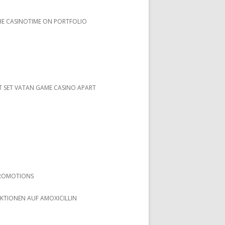
HE CASINOTIME ON PORTFOLIO
AT SET VATAN GAME CASINO APART
PROMOTIONS
AKTIONEN AUF AMOXICILLIN