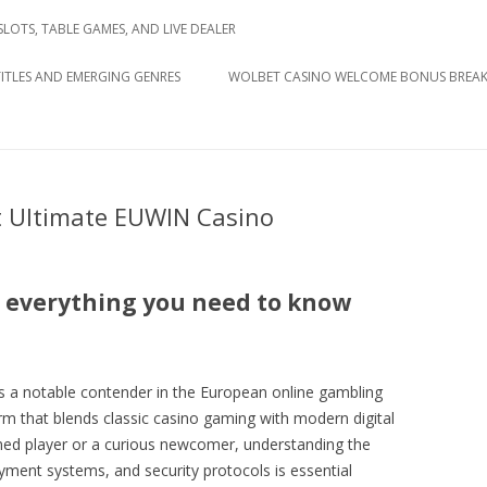
LOTS, TABLE GAMES, AND LIVE DEALER
TITLES AND EMERGING GENRES
WOLBET CASINO WELCOME BONUS BRE
at Ultimate EUWIN Casino
 everything you need to know
a notable contender in the European online gambling
rm that blends classic casino gaming with modern digital
ed player or a curious newcomer, understanding the
ayment systems, and security protocols is essential