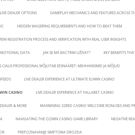
 LIVE DEALER OPTIONS
GAMEPLAY MECHANICS AND FEATURES ACROSS T
IC
HIDDEN WAGERING REQUIREMENTS AND HOW TO BEAT THEM
VIEW REGISTRATION PROCESS AND VERIFICATION WITH REAL USER INSIGHTS
ROMOTIONAL DATA
JAK SE MÁ BACTRIM UŽÍVAT?
KEY BENEFITS TH
S CIALIS PROFESSIONAL MÕJUTAB EESNÄÄRET: MEHHANISMID JA MÕJUD
SPEEDS
LIVE DEALER EXPERIENCE AT ULTIMATE EUWIN CASINO
UWIN CASINO
LIVE DEALER EXPERIENCE AT YALLABET CASINO
E DEALER & MORE
MAXIMISING 32RED CASINO WELCOME BONUSES AND 
RA
NAVIGATING THE OZWIN CASINO GAME LIBRARY
NEGATIVE RE
SOR
PREPOZNAVANJE SIMPTOMA DROZDA