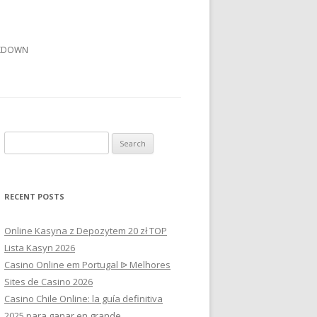
AKDOWN
Search
for:
RECENT POSTS
Online Kasyna z Depozytem 20 zł TOP
Lista Kasyn 2026
Casino Online em Portugal ᐉ Melhores
Sites de Casino 2026
Casino Chile Online: la guía definitiva
2025 para ganar en grande