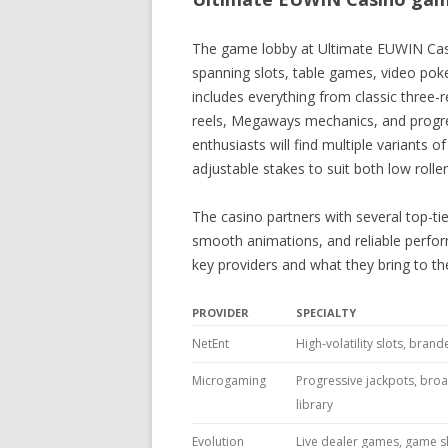
The game lobby at Ultimate EUWIN Casin
spanning slots, table games, video poke
includes everything from classic three-
reels, Megaways mechanics, and progre
enthusiasts will find multiple variants o
adjustable stakes to suit both low roller
The casino partners with several top-tie
smooth animations, and reliable perform
key providers and what they bring to the
PROVIDER
SPECIALTY
NetEnt
High-volatility slots, bra
Microgaming
Progressive jackpots, br
library
Evolution
Live dealer games, game 