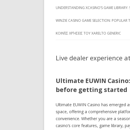
UNDERSTANDING XCASINO’S GAME LIBRARY: S
WINZIE CASINO GAME SELECTION: POPULAR 
ΚΟΙΝΈΣ ΧΡΉΣΕΙΣ ΤΟΥ XARELTO GENERIC
Live dealer experience 
fast withdrawal casino uk
casinos that accept paypal
pay n play casino
Ultimate EUWIN Casino:
before getting started
Ultimate EUWIN Casino has emerged as 
space, offering a comprehensive platfo
convenience. Whether you are a season
casino’s core features, game library, p