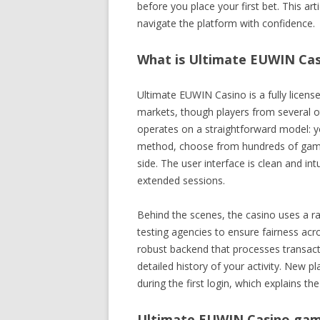
before you place your first bet. This a
navigate the platform with confidence.
What is Ultimate EUWIN Cas
Ultimate EUWIN Casino is a fully licens
markets, though players from several ot
operates on a straightforward model: y
method, choose from hundreds of game
side. The user interface is clean and in
extended sessions.
Behind the scenes, the casino uses a 
testing agencies to ensure fairness acro
robust backend that processes transactio
detailed history of your activity. New p
during the first login, which explains t
Ultimate EUWIN Casino game