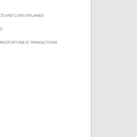
OS AND CONS EXPLAINED
CO
WILDFORTUNE.IO TRANSACTIONS