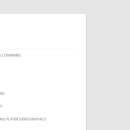
S CONFIRMÉS
ERS
NT
SINO PLAYER DEMOGRAPHICS