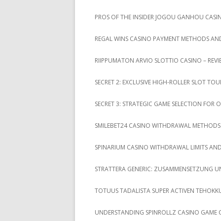
PROS OF THE INSIDER JOGOU GANHOU CASIN
REGAL WINS CASINO PAYMENT METHODS AN
RIIPPUMATON ARVIO SLOTTIO CASINO – REVIEW
SECRET 2: EXCLUSIVE HIGH-ROLLER SLOT T
SECRET 3: STRATEGIC GAME SELECTION FOR 
SMILEBET24 CASINO WITHDRAWAL METHODS 
SPINARIUM CASINO WITHDRAWAL LIMITS A
STRATTERA GENERIC: ZUSAMMENSETZUNG U
TOTUUS TADALISTA SUPER ACTIVEN TEHOK
UNDERSTANDING SPINROLLZ CASINO GAME C