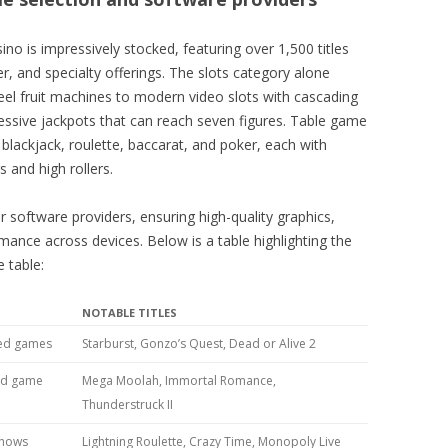
o is impressively stocked, featuring over 1,500 titles
r, and specialty offerings. The slots category alone
reel fruit machines to modern video slots with cascading
ssive jackpots that can reach seven figures. Table game
f blackjack, roulette, baccarat, and poker, each with
s and high rollers.
r software providers, ensuring high-quality graphics,
ance across devices. Below is a table highlighting the
 table:
NOTABLE TITLES
nded games
Starburst, Gonzo’s Quest, Dead or Alive 2
oad game
Mega Moolah, Immortal Romance,
Thunderstruck II
shows
Lightning Roulette, Crazy Time, Monopoly Live