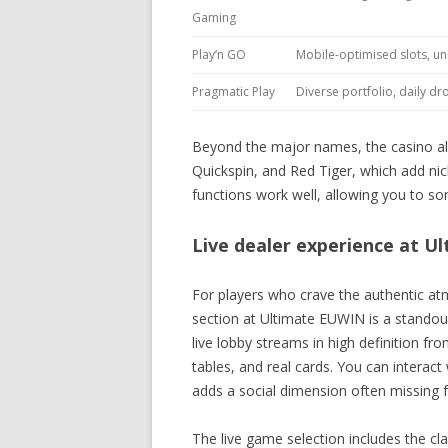
Gaming
Play’n GO
Mobile-optimised slots, u
Pragmatic Play
Diverse portfolio, daily dr
Beyond the major names, the casino als
Quickspin, and Red Tiger, which add nich
functions work well, allowing you to sor
Live dealer experience at 
For players who crave the authentic atm
section at Ultimate EUWIN is a standou
live lobby streams in high definition fr
tables, and real cards. You can interact 
adds a social dimension often missin
The live game selection includes the c