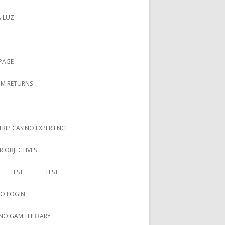
À LUZ
PAGE
UM RETURNS
RIP CASINO EXPERIENCE
R OBJECTIVES
TEST
TEST
NO LOGIN
NO GAME LIBRARY