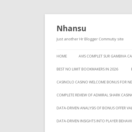
Nhansu
Just another Hr Blogger Commutiy site
HOME
AVIS COMPLET SUR GAMBIVA CA
BEST NO LIMIT BOOKMAKERS IN 2026
CASINOLO CASINO WELCOME BONUS FOR NE
COMPLETE REVIEW OF ADMIRAL SHARK CASINO
DATA-DRIVEN ANALYSIS OF BONUS OFFER VA
DATA-DRIVEN INSIGHTS INTO PLAYER BEHAV