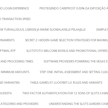
O LOGIN EXPERIENCE
PROTEGENDO CAREPROST 0.03% DA EXPOSIÇÃO 
D TRANSACTION SPEED
 TURVALLISUUS, LISENSSI JA MAINE SUOMALAISILLE PELAAJILLE
SAMPLE 
OURNAMENTS
SECRET 2: HIDDEN GAME SELECTION STRATEGIES FOR MAXIM
OPTIMAL RTP
SLOTSTOTO WELCOME BONUS AND PROMOTIONAL OFFERS
AND PROCESSING TIMES
SOFTWARE PROVIDERS POWERING THE VEGAS ST
ND MINIMUM AMOUNTS
STEP ONE: INITIAL ASSESSMENT AND SETTING CLEA
ND VARIANTEN
TABLE GAMES AT LUCKYBET.LV: RULES AND VARIANTS
KUUDESTA
TWO-FACTOR AUTHENTICATION FOR 12 SONS OF SLOTS CASI
ATEGORIES AND PROVIDERS
UNDERSTANDING THE SLOTS GARDEN CASI