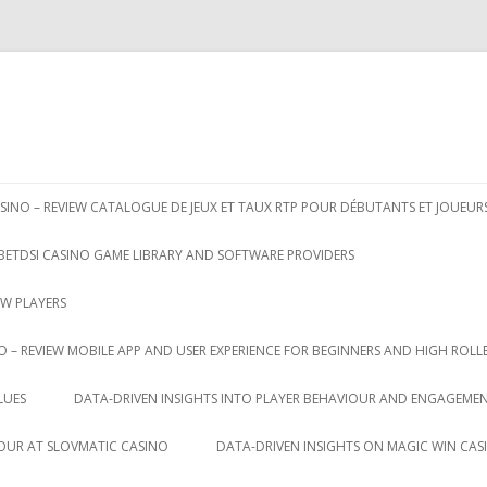
Skip to content
SINO – REVIEW CATALOGUE DE JEUX ET TAUX RTP POUR DÉBUTANTS ET JOUEUR
BETDSI CASINO GAME LIBRARY AND SOFTWARE PROVIDERS
W PLAYERS
 – REVIEW MOBILE APP AND USER EXPERIENCE FOR BEGINNERS AND HIGH ROLL
LUES
DATA-DRIVEN INSIGHTS INTO PLAYER BEHAVIOUR AND ENGAGEME
IOUR AT SLOVMATIC CASINO
DATA-DRIVEN INSIGHTS ON MAGIC WIN CA