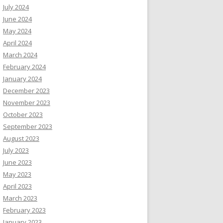
July 2024
June 2024
May 2024
April 2024
March 2024
February 2024
January 2024
December 2023
November 2023
October 2023
September 2023
August 2023
July 2023
June 2023
May 2023
April 2023
March 2023
February 2023
January 2023