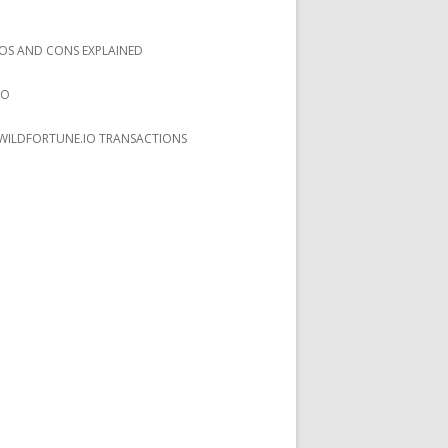
OS AND CONS EXPLAINED
CO
WILDFORTUNE.IO TRANSACTIONS