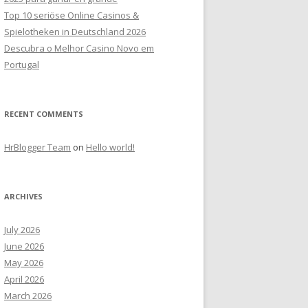
Top 10 seriöse Online Casinos &
Spielotheken in Deutschland 2026
Descubra o Melhor Casino Novo em
Portugal
RECENT COMMENTS
HrBlogger Team
on
Hello world!
ARCHIVES
July 2026
June 2026
May 2026
April 2026
March 2026