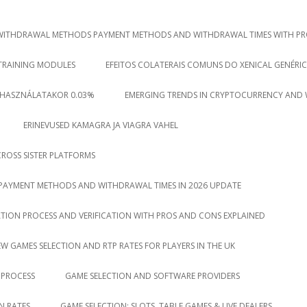
 – WITHDRAWAL METHODS PAYMENT METHODS AND WITHDRAWAL TIMES WITH PR
 TRAINING MODULES
EFEITOS COLATERAIS COMUNS DO XENICAL GENÉRI
 HASZNÁLATAKOR 0.03%
EMERGING TRENDS IN CRYPTOCURRENCY AND 
ERINEVUSED KAMAGRA JA VIAGRA VAHEL
ROSS SISTER PLATFORMS
W PAYMENT METHODS AND WITHDRAWAL TIMES IN 2026 UPDATE
RATION PROCESS AND VERIFICATION WITH PROS AND CONS EXPLAINED
EW GAMES SELECTION AND RTP RATES FOR PLAYERS IN THE UK
 PROCESS
GAME SELECTION AND SOFTWARE PROVIDERS
N RATES
GAME SELECTION: SLOTS, TABLE GAMES & LIVE DEALERS