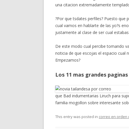
una citacion extremadamente templad
?Por que tsdates perfiles? Puesto que 
cual vamos en hablarte de las yo?s eno
justamente al clase de ser cual estabas 
De este modo cual percibe tomando val
noticia de que escojas el espacio cual n
Empezamos?
Los 11 mas grandes paginas 
que Bad indumentarias Liruch para supu
familia mogollon sobre interesante sob
This entry was posted in
correo en orden d