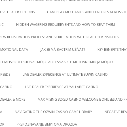
 LIVE DEALER OPTIONS
GAMEPLAY MECHANICS AND FEATURES ACROSS T
IC
HIDDEN WAGERING REQUIREMENTS AND HOW TO BEAT THEM
VIEW REGISTRATION PROCESS AND VERIFICATION WITH REAL USER INSIGHTS
ROMOTIONAL DATA
JAK SE MÁ BACTRIM UŽÍVAT?
KEY BENEFITS TH
S CIALIS PROFESSIONAL MÕJUTAB EESNÄÄRET: MEHHANISMID JA MÕJUD
SPEEDS
LIVE DEALER EXPERIENCE AT ULTIMATE EUWIN CASINO
 CASINO
LIVE DEALER EXPERIENCE AT YALLABET CASINO
E DEALER & MORE
MAXIMISING 32RED CASINO WELCOME BONUSES AND 
RA
NAVIGATING THE OZWIN CASINO GAME LIBRARY
NEGATIVE RE
SOR
PREPOZNAVANJE SIMPTOMA DROZDA