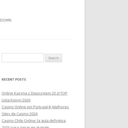
AKDOWN
Search
for:
RECENT POSTS
Online Kasyna z Depozytem 20 zł TOP
Lista Kasyn 2026
Casino Online em Portugal ᐉ Melhores
Sites de Casino 2026
Casino Chile Online: la guía definitiva
2025 para ganar en grande