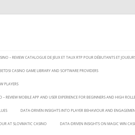
Skip to content
SINO – REVIEW CATALOGUE DE JEUX ET TAUX RTP POUR DÉBUTANTS ET JOUEUR
BETDSI CASINO GAME LIBRARY AND SOFTWARE PROVIDERS
W PLAYERS
 – REVIEW MOBILE APP AND USER EXPERIENCE FOR BEGINNERS AND HIGH ROLL
LUES
DATA-DRIVEN INSIGHTS INTO PLAYER BEHAVIOUR AND ENGAGEME
IOUR AT SLOVMATIC CASINO
DATA-DRIVEN INSIGHTS ON MAGIC WIN CA