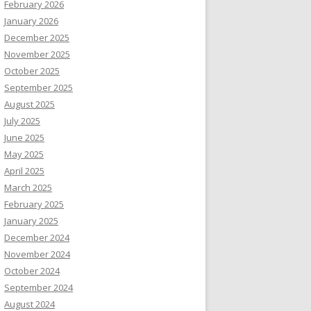
February 2026
January 2026
December 2025
November 2025
October 2025
September 2025
August 2025
July 2025
June 2025
May 2025
April 2025
March 2025
February 2025
January 2025
December 2024
November 2024
October 2024
September 2024
August 2024