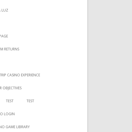
À LUZ
PAGE
UM RETURNS
RIP CASINO EXPERIENCE
R OBJECTIVES
TEST
TEST
NO LOGIN
NO GAME LIBRARY