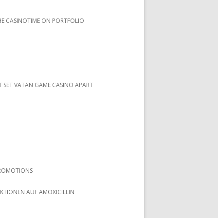
HE CASINOTIME ON PORTFOLIO
AT SET VATAN GAME CASINO APART
PROMOTIONS
AKTIONEN AUF AMOXICILLIN