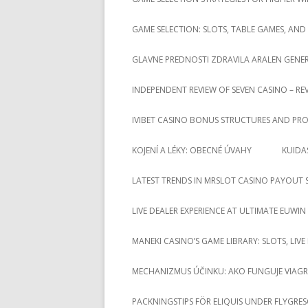
GAME SELECTION: SLOTS, TABLE GAMES, AND
GLAVNE PREDNOSTI ZDRAVILA ARALEN GENER
INDEPENDENT REVIEW OF SEVEN CASINO – RE
IVIBET CASINO BONUS STRUCTURES AND P
KOJENÍ A LÉKY: OBECNÉ ÚVAHY
KUIDA
LATEST TRENDS IN MRSLOT CASINO PAYOUT 
LIVE DEALER EXPERIENCE AT ULTIMATE EUWIN
MANEKI CASINO’S GAME LIBRARY: SLOTS, LIV
MECHANIZMUS ÚČINKU: AKO FUNGUJE VIAG
PACKNINGSTIPS FÖR ELIQUIS UNDER FLYGRE