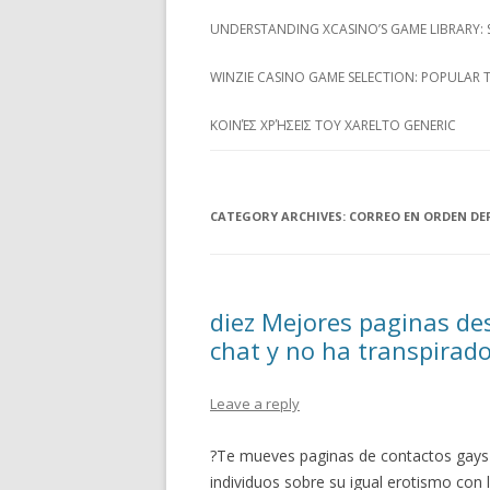
UNDERSTANDING XCASINO’S GAME LIBRARY: S
WINZIE CASINO GAME SELECTION: POPULAR 
ΚΟΙΝΈΣ ΧΡΉΣΕΙΣ ΤΟΥ XARELTO GENERIC
CATEGORY ARCHIVES:
CORREO EN ORDEN DEF
diez Mejores paginas de
chat y no ha transpirad
Leave a reply
?Te mueves paginas de contactos gays 
individuos sobre su igual erotismo con