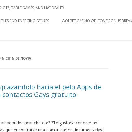
LOTS, TABLE GAMES, AND LIVE DEALER
TITLES AND EMERGING GENRES
WOLBET CASINO WELCOME BONUS BRE
INICIГІN DE NOVIA
splazandolo hacia el pelo Apps de
o contactos Gays gratuito
an adonde sacar chatear? ?Te gustaria conocer an
 las que encontrarse una comunicacion, indumentarias