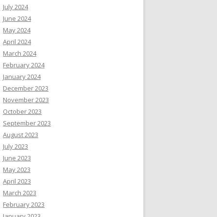
July 2024
June 2024
May 2024
April 2024
March 2024
February 2024
January 2024
December 2023
November 2023
October 2023
September 2023
August 2023
July 2023
June 2023
May 2023
April 2023
March 2023
February 2023
January 2023