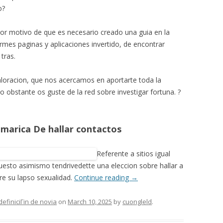
o?
por motivo de que es necesario creado una guia en la
rmes paginas y aplicaciones invertido, de encontrar
tras.
oracion, que nos acercamos en aportarte toda la
o obstante os guste de la red sobre investigar fortuna. ?
marica De hallar contactos
Referente a sitios igual
esto asimismo tendrivedette una eleccion sobre hallar a
re su lapso sexualidad.
Continue reading
→
efiniciГіn de novia
on
March 10, 2025
by
cuongleld
.