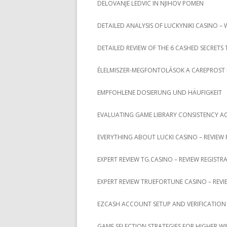
DELOVANJE LEDVIC IN NJIHOV POMEN
DETAILED ANALYSIS OF LUCKYNIKI CASINO
DETAILED REVIEW OF THE 6 CASHED SECRETS
ÉLELMISZER-MEGFONTOLÁSOK A CAREPROST
EMPFOHLENE DOSIERUNG UND HÄUFIGKEIT
EVALUATING GAME LIBRARY CONSISTENCY AC
EVERYTHING ABOUT LUCKI CASINO – REVIE
EXPERT REVIEW TG.CASINO – REVIEW REGIST
EXPERT REVIEW TRUEFORTUNE CASINO – REVI
EZCASH ACCOUNT SETUP AND VERIFICATION
GAME SELECTION STRATEGIES FOR HIGHER WI