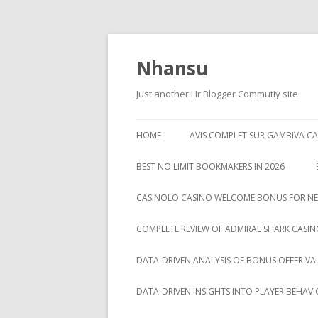
Nhansu
Just another Hr Blogger Commutiy site
HOME
AVIS COMPLET SUR GAMBIVA CA
BEST NO LIMIT BOOKMAKERS IN 2026
CASINOLO CASINO WELCOME BONUS FOR NE
COMPLETE REVIEW OF ADMIRAL SHARK CASINO
DATA-DRIVEN ANALYSIS OF BONUS OFFER VA
DATA-DRIVEN INSIGHTS INTO PLAYER BEHAV