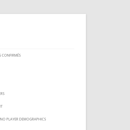
S CONFIRMÉS
ERS
NT
SINO PLAYER DEMOGRAPHICS