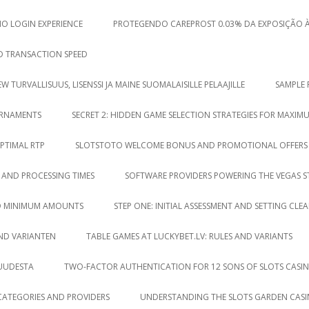
O LOGIN EXPERIENCE
PROTEGENDO CAREPROST 0.03% DA EXPOSIÇÃO 
D TRANSACTION SPEED
 TURVALLISUUS, LISENSSI JA MAINE SUOMALAISILLE PELAAJILLE
SAMPLE 
OURNAMENTS
SECRET 2: HIDDEN GAME SELECTION STRATEGIES FOR MAXIM
OPTIMAL RTP
SLOTSTOTO WELCOME BONUS AND PROMOTIONAL OFFERS
AND PROCESSING TIMES
SOFTWARE PROVIDERS POWERING THE VEGAS ST
ND MINIMUM AMOUNTS
STEP ONE: INITIAL ASSESSMENT AND SETTING CLEA
ND VARIANTEN
TABLE GAMES AT LUCKYBET.LV: RULES AND VARIANTS
KUUDESTA
TWO-FACTOR AUTHENTICATION FOR 12 SONS OF SLOTS CASI
ATEGORIES AND PROVIDERS
UNDERSTANDING THE SLOTS GARDEN CASI