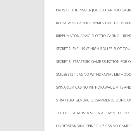
PROS OF THE INSIDER JOGOU GANHOU CASIN
REGAL WINS CASINO PAYMENT METHODS AN
RIIPPUMATON ARVIO SLOTTIO CASINO – REVIEW
SECRET 2: EXCLUSIVE HIGH-ROLLER SLOT T
SECRET 3: STRATEGIC GAME SELECTION FOR 
SMILEBET24 CASINO WITHDRAWAL METHODS 
SPINARIUM CASINO WITHDRAWAL LIMITS A
STRATTERA GENERIC: ZUSAMMENSETZUNG U
TOTUUS TADALISTA SUPER ACTIVEN TEHOK
UNDERSTANDING SPINROLLZ CASINO GAME C