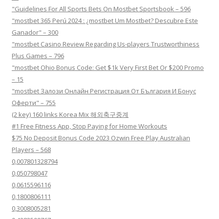
"Guidelines For All Sports Bets On Mostbet Sportsbook – 596
"mostbet 365 Perú 2024 ️: ¿mostbet Um Mostbet? Descubre Este
Ganador" – 300
"mostbet Casino Review Regarding Us-players Trustworthiness
Plus Games – 796
"mostbet Ohio Bonus Code: Get $1k Very First Bet Or $200 Promo
– 15
"mostbet Залози Онлайн Регистрация От България И Бонус
Оферти" – 755
(2 key) 160 links Korea Mix 해외축구중계
#1 Free Fitness App, Stop Paying for Home Workouts
$75 No Deposit Bonus Code 2023 Ozwin Free Play Australian
Players – 568
0,007801328794
0,050798047
0,0615596116
0,1800806111
0,3008005281