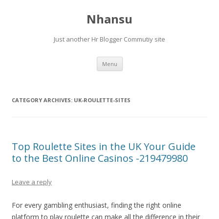
Nhansu
Just another Hr Blogger Commutiy site
Skip to content
Menu
CATEGORY ARCHIVES:
UK-ROULETTE-SITES
Top Roulette Sites in the UK Your Guide
to the Best Online Casinos -219479980
Leave a reply
For every gambling enthusiast, finding the right online
platform to play roulette can make all the difference in their