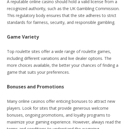
A reputable online casino should hold a valid license from a
recognized authority, such as the UK Gambling Commission.
This regulatory body ensures that the site adheres to strict
standards for fairness, security, and responsible gambling.
Game Variety
Top roulette sites offer a wide range of roulette games,
including different variations and live dealer options. The
more choices available, the better your chances of finding a
game that suits your preferences.
Bonuses and Promotions
Many online casinos offer enticing bonuses to attract new
players. Look for sites that provide generous welcome
bonuses, ongoing promotions, and loyalty programs to
maximize your gaming experience. However, always read the
terms and conditions to understand the wagering