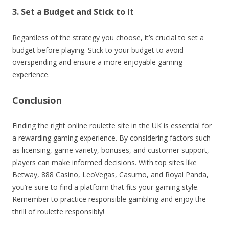
3. Set a Budget and Stick to It
Regardless of the strategy you choose, it’s crucial to set a
budget before playing. Stick to your budget to avoid
overspending and ensure a more enjoyable gaming
experience.
Conclusion
Finding the right online roulette site in the UK is essential for
a rewarding gaming experience. By considering factors such
as licensing, game variety, bonuses, and customer support,
players can make informed decisions. With top sites like
Betway, 888 Casino, LeoVegas, Casumo, and Royal Panda,
you’re sure to find a platform that fits your gaming style.
Remember to practice responsible gambling and enjoy the
thrill of roulette responsibly!