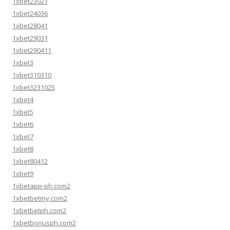
1xbet23021
1xbet24036
1xbet28041
1xbet29031
1xbet290411
1xbet3
1xbet310310
1xbet3231025
1xbet4
1xbet5
1xbet6
1xbet7
1xbet8
1xbet80412
1xbet9
1xbetapp-ph.com2
1xbetbetmy.com2
1xbetbetph.com2
1xbetbonusph.com2