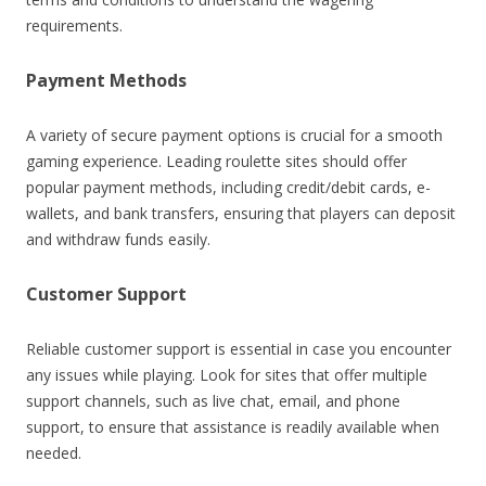
requirements.
Payment Methods
A variety of secure payment options is crucial for a smooth
gaming experience. Leading roulette sites should offer
popular payment methods, including credit/debit cards, e-
wallets, and bank transfers, ensuring that players can deposit
and withdraw funds easily.
Customer Support
Reliable customer support is essential in case you encounter
any issues while playing. Look for sites that offer multiple
support channels, such as live chat, email, and phone
support, to ensure that assistance is readily available when
needed.