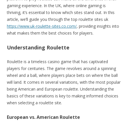
gaming experience. In the UK, where online gaming is
thriving, it’s essential to know which sites stand out. In this
article, we’ll guide you through the top roulette sites uk
https://www.uk-roulette-sites.co.com/
, providing insights into
what makes them the best choices for players.
Understanding Roulette
Roulette is a timeless casino game that has captivated
players for centuries. The game revolves around a spinning
wheel and a ball, where players place bets on where the ball
will land. It comes in several variations, with the most popular
being American and European roulette. Understanding the
basics of these variations is key to making informed choices
when selecting a roulette site.
European vs. American Roulette