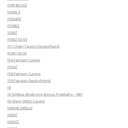
1500 80-20Z
1500A Z
1500allZ
1500BZ
1500Z
1500Z 50-50
151-Chipy Casino Deutschland
15381 03.02
154 Fairspin Casino
1550Z
158-Fairspin Casino
159-Fairspin Deutschland
16
16 Slottica Atrakcyjny Bonus Powitalny – 881
16-Shiny Wilds Casino
1600all 300baZ
1600Z
1600Z2