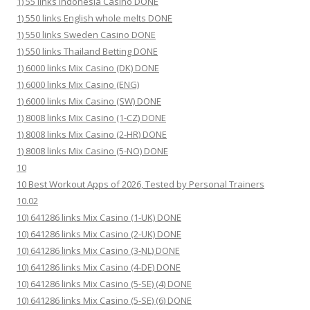
1) 55 links Indonesia Casino DONE
1) 550 links English whole melts DONE
1) 550 links Sweden Casino DONE
1) 550 links Thailand Betting DONE
1) 6000 links Mix Casino (DK) DONE
1) 6000 links Mix Casino (ENG)
1) 6000 links Mix Casino (SW) DONE
1) 8008 links Mix Casino (1-CZ) DONE
1) 8008 links Mix Casino (2-HR) DONE
1) 8008 links Mix Casino (5-NO) DONE
10
10 Best Workout Apps of 2026, Tested by Personal Trainers
10.02
10) 641286 links Mix Casino (1-UK) DONE
10) 641286 links Mix Casino (2-UK) DONE
10) 641286 links Mix Casino (3-NL) DONE
10) 641286 links Mix Casino (4-DE) DONE
10) 641286 links Mix Casino (5-SE) (4) DONE
10) 641286 links Mix Casino (5-SE) (6) DONE