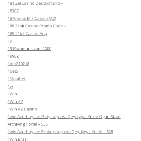
181 ZetCasino Deutschland –
1830Z
1870 links Mix Casino (AZ)
188 21bit Casino Promo Code –
189-21bit Casino App
19
1919womans.com 1000
1990Z
1bet210218
1bet5
1Mostbet
1w
1Win
1Win AZ
1Win AZ Casino
1win Azerbaycan Giriş Login Və Qeydiyyat Yukle Ogun State
Archiving Portal – 535
1win Azerbaycan Proloq Login Və Qeydiyyat Yukle – 828
1Win Brasil