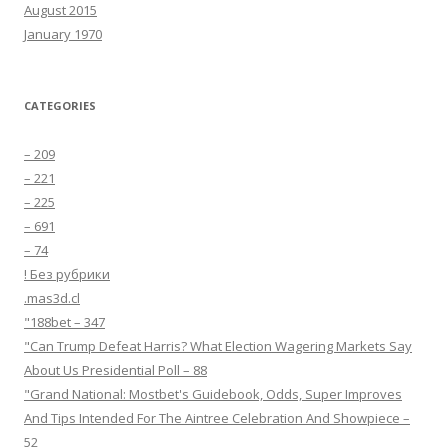
August 2015
January 1970
CATEGORIES
– 209
– 221
– 225
– 691
– 74
! Без рубрики
.mas3d.cl
"188bet – 347
"Can Trump Defeat Harris? What Election Wagering Markets Say
About Us Presidential Poll – 88
"Grand National: Mostbet's Guidebook, Odds, Super Improves
And Tips Intended For The Aintree Celebration And Showpiece –
52