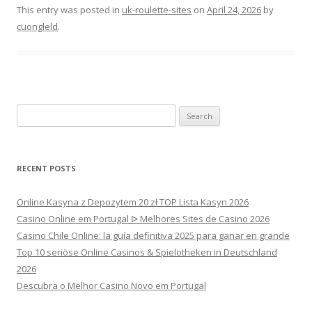
This entry was posted in
uk-roulette-sites
on
April 24, 2026
by
cuongleld
.
Search
for:
RECENT POSTS
Online Kasyna z Depozytem 20 zł TOP Lista Kasyn 2026
Casino Online em Portugal ᐉ Melhores Sites de Casino 2026
Casino Chile Online: la guía definitiva 2025 para ganar en grande
Top 10 seriöse Online Casinos & Spielotheken in Deutschland
2026
Descubra o Melhor Casino Novo em Portugal