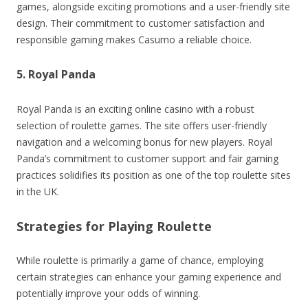
games, alongside exciting promotions and a user-friendly site
design. Their commitment to customer satisfaction and
responsible gaming makes Casumo a reliable choice.
5. Royal Panda
Royal Panda is an exciting online casino with a robust
selection of roulette games. The site offers user-friendly
navigation and a welcoming bonus for new players. Royal
Panda’s commitment to customer support and fair gaming
practices solidifies its position as one of the top roulette sites
in the UK.
Strategies for Playing Roulette
While roulette is primarily a game of chance, employing
certain strategies can enhance your gaming experience and
potentially improve your odds of winning.