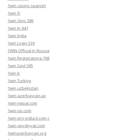
1win casino spanish
1win fr
1win Giris 386
1win In 947
1win India
1win Login 539
1WIN Official In Russia
1win Registratsiya 708
1win Sayt 395
1win tr
1win Turkiye
1win uzbekistan
1win-azerbaycan.az
1win-nepal.com
1win-np.com
1win-pro-india.it.com c
1win-qeydiyyat.com
1winazerbaycan.org