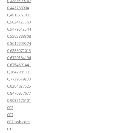
0,4283599767
0,443788904
0,4910763931
0,5024125563
0,5479612544
0,5505888308
0,5619799574
0,6288072013
0,6320564194
0,6754693441
0,7647985331
0,7739679233
0,8204827525
0,8476957677
0,9087176101
002
007
007-bsb.com
01