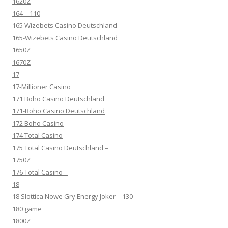
1620Z
164—110
165 Wizebets Casino Deutschland
165-Wizebets Casino Deutschland
1650Z
1670Z
17
17-Millioner Casino
171 Boho Casino Deutschland
171-Boho Casino Deutschland
172 Boho Casino
174 Total Casino
175 Total Casino Deutschland –
1750Z
176 Total Casino –
18
18 Slottica Nowe Gry Energy Joker – 130
180 game
1800Z