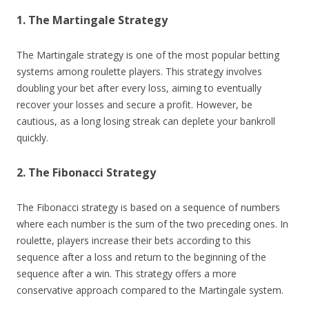
1. The Martingale Strategy
The Martingale strategy is one of the most popular betting
systems among roulette players. This strategy involves
doubling your bet after every loss, aiming to eventually
recover your losses and secure a profit. However, be
cautious, as a long losing streak can deplete your bankroll
quickly.
2. The Fibonacci Strategy
The Fibonacci strategy is based on a sequence of numbers
where each number is the sum of the two preceding ones. In
roulette, players increase their bets according to this
sequence after a loss and return to the beginning of the
sequence after a win. This strategy offers a more
conservative approach compared to the Martingale system.