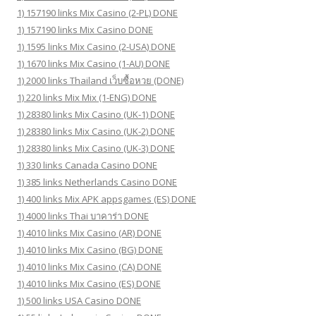
1) 157190 links Mix Casino (2-PL) DONE
1) 157190 links Mix Casino DONE
1) 1595 links Mix Casino (2-USA) DONE
1) 1670 links Mix Casino (1-AU) DONE
1) 2000 links Thailand เว็บซื้อหวย (DONE)
1) 220 links Mix Mix (1-ENG) DONE
1) 28380 links Mix Casino (UK-1) DONE
1) 28380 links Mix Casino (UK-2) DONE
1) 28380 links Mix Casino (UK-3) DONE
1) 330 links Canada Casino DONE
1) 385 links Netherlands Casino DONE
1) 400 links Mix APK appsgames (ES) DONE
1) 4000 links Thai บาคาร่า DONE
1) 4010 links Mix Casino (AR) DONE
1) 4010 links Mix Casino (BG) DONE
1) 4010 links Mix Casino (CA) DONE
1) 4010 links Mix Casino (ES) DONE
1) 500 links USA Casino DONE