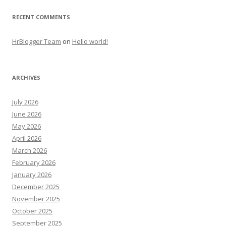
RECENT COMMENTS
HrBlogger Team
on
Hello world!
ARCHIVES
July 2026
June 2026
May 2026
April 2026
March 2026
February 2026
January 2026
December 2025
November 2025
October 2025
September 2025