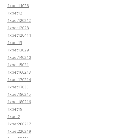
1xbet11026
1xbet12
1xbet120212
1xbet12028
1xbet120414
1xbet13
1xbet13029
1xbet140210
1xbet15031
1xbet160213
1xbet170214
1xbet17033
1xbet180215
1xbet180216
1xbet19
1xbet2
1xbet200217
1xbet220219