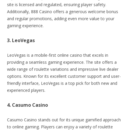
site is licensed and regulated, ensuring player safety.
Additionally, 888 Casino offers a generous welcome bonus
and regular promotions, adding even more value to your
gaming experience.
3. LeoVegas
LeoVegas is a mobile-first online casino that excels in
providing a seamless gaming experience. The site offers a
wide range of roulette variations and impressive live dealer
options. Known for its excellent customer support and user-
friendly interface, LeoVegas is a top pick for both new and
experienced players.
4. Casumo Casino
Casumo Casino stands out for its unique gamified approach
to online gaming. Players can enjoy a variety of roulette