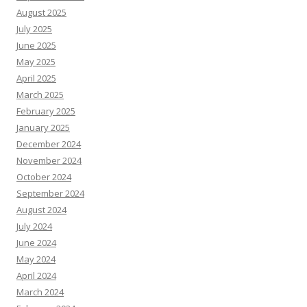
August 2025
July 2025
June 2025
May 2025
April 2025
March 2025
February 2025
January 2025
December 2024
November 2024
October 2024
September 2024
August 2024
July 2024
June 2024
May 2024
April 2024
March 2024