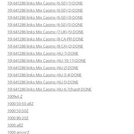
10) 641286 links Mix Casino (6-SE) (1) DONE
10) 641286 links Mix Casino (6-SE) (2) DONE
10) 641286 links Mix Casino (6-SE) (3) DONE
10) 641286 links Mix Casino (6-SE) (5) DONE
10) 641286 links Mix Casino (7-UK) (5) DONE
10) 641286 links Mix Casino (8-CA-FR) DONE
10) 641286 links Mix Casino (8-CA) (2) DONE
10) 641286 links Mix Casino (AU-1) DONE
10) 641286 links Mix Casino (AU-10-11) DONE
10) 641286 links Mix Casino (AU-2) DONE
10) 641286 links Mix Casino (AU-3-4) DONE
10) 641286 links Mix Casino (AU-5) DONE
10) 641286 links Mix Casino (AU-6-7chast) DONE
100%A Z
1000 50-50 allZ
1000 50-50Z
1000 80-20Z
1000 allZ
1000 ancorZ