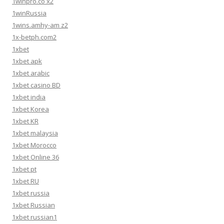
1winpro.co x2
1winRussia
1wins.amhy-am z2
1x-betph.com2
1xbet
1xbet apk
1xbet arabic
1xbet casino BD
1xbet india
1xbet Korea
1xbet KR
1xbet malaysia
1xbet Morocco
1xbet Online 36
1xbet pt
1xbet RU
1xbet russia
1xbet Russian
1xbet russian1