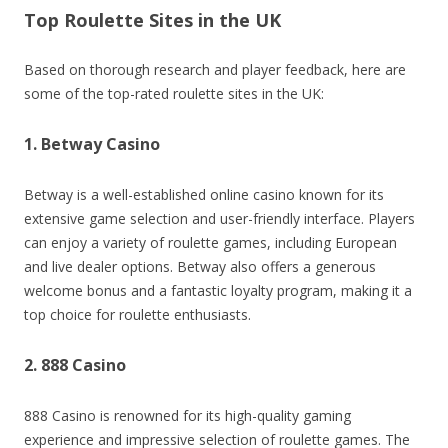
Top Roulette Sites in the UK
Based on thorough research and player feedback, here are
some of the top-rated roulette sites in the UK:
1. Betway Casino
Betway is a well-established online casino known for its
extensive game selection and user-friendly interface. Players
can enjoy a variety of roulette games, including European
and live dealer options. Betway also offers a generous
welcome bonus and a fantastic loyalty program, making it a
top choice for roulette enthusiasts.
2. 888 Casino
888 Casino is renowned for its high-quality gaming
experience and impressive selection of roulette games. The