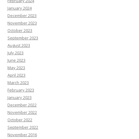
February 2024
January 2024
December 2023
November 2023
October 2023
September 2023
August 2023
July 2023
June 2023
May 2023
April 2023
March 2023
February 2023
January 2023
December 2022
November 2022
October 2022
September 2022
November 2016