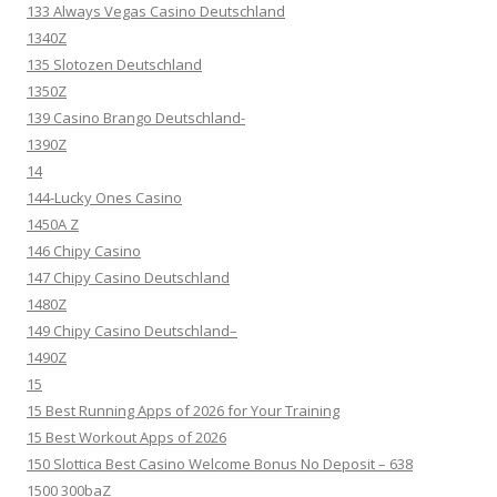
133 Always Vegas Casino Deutschland
1340Z
135 Slotozen Deutschland
1350Z
139 Casino Brango Deutschland-
1390Z
14
144-Lucky Ones Casino
1450A Z
146 Chipy Casino
147 Chipy Casino Deutschland
1480Z
149 Chipy Casino Deutschland–
1490Z
15
15 Best Running Apps of 2026 for Your Training
15 Best Workout Apps of 2026
150 Slottica Best Casino Welcome Bonus No Deposit – 638
1500 300baZ