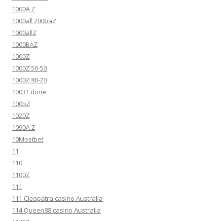
1000A Z
1000all 200baZ
1000allZ
1000BAZ
1000Z
1000Z 50-50
1000Z 80-20
10031 done
100bZ
1020Z
1090A Z
10Mostbet
11
110
1100Z
111
111 Cleopatra casino Australia
114 Queen88 casino Australia