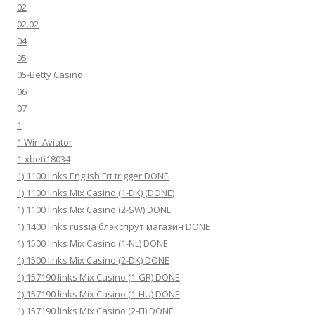
02
02.02
04
05
05-Betty Casino
06
07
1
1 Win Aviator
1-xbeti18034
1) 1100 links English Frt trigger DONE
1) 1100 links Mix Casino (1-DK) (DONE)
1) 1100 links Mix Casino (2-SW) DONE
1) 1400 links russia блэкспрут магазин DONE
1) 1500 links Mix Casino (1-NL) DONE
1) 1500 links Mix Casino (2-DK) DONE
1) 157190 links Mix Casino (1-GR) DONE
1) 157190 links Mix Casino (1-HU) DONE
1) 157190 links Mix Casino (2-FI) DONE