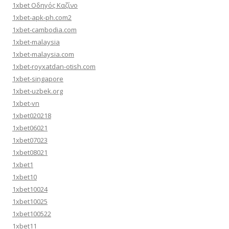
1xbet Οδηγός Καζίνο
1xbet-apk-ph.com2
1xbet-cambodia.com
1xbet-malaysia
1xbet-malaysia.com
1xbet-royxatdan-otish.com
1xbet-singapore
1xbet-uzbek.org
1xbet-vn
1xbet020218
1xbet06021
1xbet07023
1xbet08021
1xbet1
1xbet10
1xbet10024
1xbet10025
1xbet100522
1xbet11