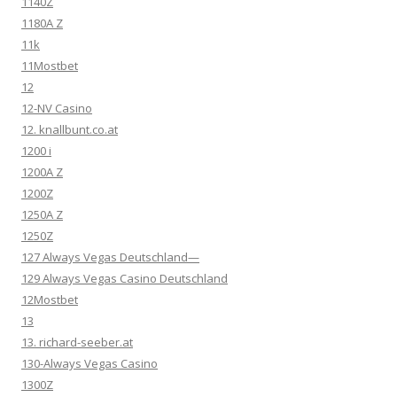
1140Z
1180A Z
11k
11Mostbet
12
12-NV Casino
12. knallbunt.co.at
1200 i
1200A Z
1200Z
1250A Z
1250Z
127 Always Vegas Deutschland—
129 Always Vegas Casino Deutschland
12Mostbet
13
13. richard-seeber.at
130-Always Vegas Casino
1300Z