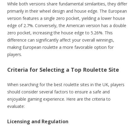
While both versions share fundamental similarities, they differ
primarily in their wheel design and house edge. The European
version features a single zero pocket, yielding a lower house
edge of 2.7%. Conversely, the American version has a double
zero pocket, increasing the house edge to 5.26%. This
difference can significantly affect your overall winnings,
making European roulette a more favorable option for
players.
Criteria for Selecting a Top Roulette Site
When searching for the best roulette sites in the UK, players
should consider several factors to ensure a safe and
enjoyable gaming experience. Here are the criteria to
evaluate:
Licensing and Regulation