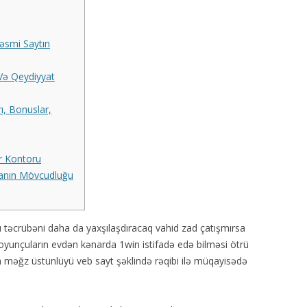
əsmi Saytın
Və Qeydiyyat
, Bonuslar,
r Kontoru
yanın Mövcudluğu
 təcrübəni daha da yaxşılaşdıracaq vahid zad çatışmırsa
qi oyunçuların evdən kənarda 1win istifadə edə bilməsi ötrü
in məğz üstünlüyü veb sayt şəklində rəqibi ilə müqayisədə