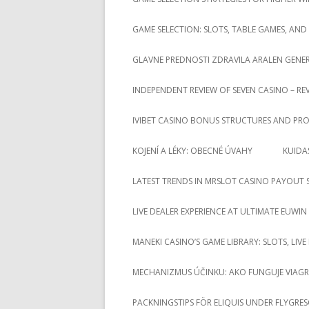
GAME SELECTION: SLOTS, TABLE GAMES, AND
GLAVNE PREDNOSTI ZDRAVILA ARALEN GENER
INDEPENDENT REVIEW OF SEVEN CASINO – RE
IVIBET CASINO BONUS STRUCTURES AND P
KOJENÍ A LÉKY: OBECNÉ ÚVAHY
KUIDA
LATEST TRENDS IN MRSLOT CASINO PAYOUT 
LIVE DEALER EXPERIENCE AT ULTIMATE EUWIN
MANEKI CASINO’S GAME LIBRARY: SLOTS, LIV
MECHANIZMUS ÚČINKU: AKO FUNGUJE VIAG
PACKNINGSTIPS FÖR ELIQUIS UNDER FLYGRE