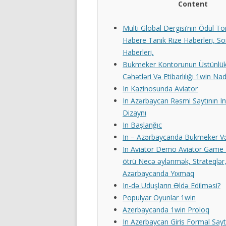
Content
Multi Global Dergisi’nin Ödül Tö
Habere Tanık Rize Haberleri, So
Haberleri,
Bukmeker Kontorunun Üstünlükl
Cəhətləri Və Etibarlılığı 1win Nad
In Kazinosunda Aviator
In Azərbaycan Rəsmi Saytının In
Dizaynı
In Başlanğıc
In – Azərbaycanda Bukmeker V
In Aviator Demo Aviator Game
ötrü Necə əylənmək, Strateqlə
Azərbaycanda Yıxmaq
In-də Uduşların Əldə Edilməsi?
Populyar Oyunlar 1win
Azerbaycanda 1win Proloq
In Azerbaycan Giris Formal Sayt