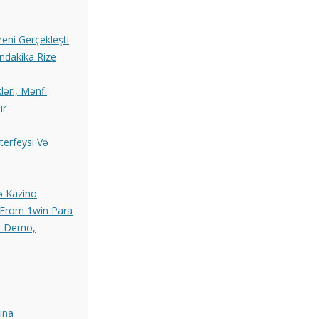
reni Gerçekleşti
ndakika Rize
əri, Mənfi
ir
terfeysi Və
ə Kazino
 From 1win Para
r, Demo,
ına