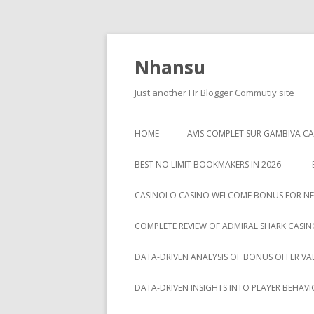
Nhansu
Just another Hr Blogger Commutiy site
HOME
AVIS COMPLET SUR GAMBIVA CA
BEST NO LIMIT BOOKMAKERS IN 2026
CASINOLO CASINO WELCOME BONUS FOR NE
COMPLETE REVIEW OF ADMIRAL SHARK CASINO
DATA-DRIVEN ANALYSIS OF BONUS OFFER VA
DATA-DRIVEN INSIGHTS INTO PLAYER BEHAV