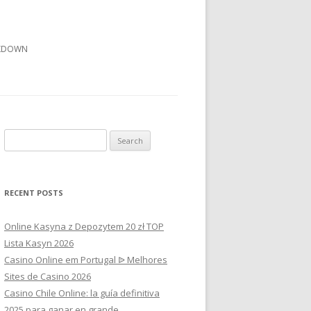
AKDOWN
Search
for:
RECENT POSTS
Online Kasyna z Depozytem 20 zł TOP
Lista Kasyn 2026
Casino Online em Portugal ᐉ Melhores
Sites de Casino 2026
Casino Chile Online: la guía definitiva
2025 para ganar en grande