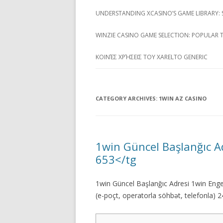
UNDERSTANDING XCASINO’S GAME LIBRARY: S
WINZIE CASINO GAME SELECTION: POPULAR 
ΚΟΙΝΈΣ ΧΡΉΣΕΙΣ ΤΟΥ XARELTO GENERIC
CATEGORY ARCHIVES:
1WIN AZ CASINO
1win Güncel Başlanğıc Ad
653</tg
1win Güncel Başlanğıc Adresi 1win Engel
(e-poçt, operatorla söhbət, telefonla) 2