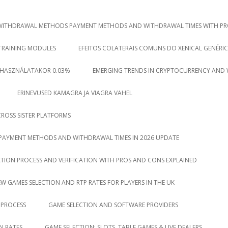
 – WITHDRAWAL METHODS PAYMENT METHODS AND WITHDRAWAL TIMES WITH PR
 TRAINING MODULES
EFEITOS COLATERAIS COMUNS DO XENICAL GENÉRI
 HASZNÁLATAKOR 0.03%
EMERGING TRENDS IN CRYPTOCURRENCY AND 
ERINEVUSED KAMAGRA JA VIAGRA VAHEL
ROSS SISTER PLATFORMS
W PAYMENT METHODS AND WITHDRAWAL TIMES IN 2026 UPDATE
RATION PROCESS AND VERIFICATION WITH PROS AND CONS EXPLAINED
EW GAMES SELECTION AND RTP RATES FOR PLAYERS IN THE UK
 PROCESS
GAME SELECTION AND SOFTWARE PROVIDERS
N RATES
GAME SELECTION: SLOTS, TABLE GAMES & LIVE DEALERS