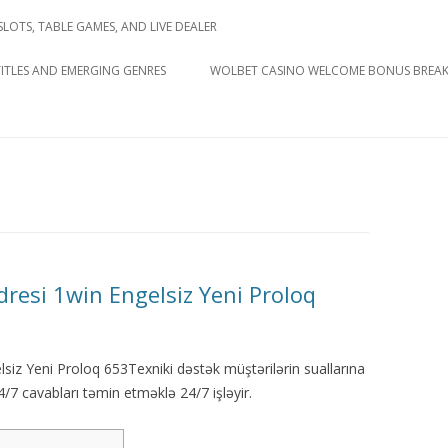
LOTS, TABLE GAMES, AND LIVE DEALER
TITLES AND EMERGING GENRES
WOLBET CASINO WELCOME BONUS BRE
resi 1win Engelsiz Yeni Proloq
siz Yeni Proloq 653Texniki dəstək müştərilərin suallarına
4/7 cavabları təmin etməklə 24/7 işləyir.