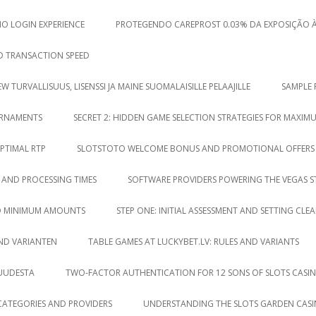
O LOGIN EXPERIENCE
PROTEGENDO CAREPROST 0.03% DA EXPOSIÇÃO 
D TRANSACTION SPEED
 TURVALLISUUS, LISENSSI JA MAINE SUOMALAISILLE PELAAJILLE
SAMPLE 
OURNAMENTS
SECRET 2: HIDDEN GAME SELECTION STRATEGIES FOR MAXIM
OPTIMAL RTP
SLOTSTOTO WELCOME BONUS AND PROMOTIONAL OFFERS
AND PROCESSING TIMES
SOFTWARE PROVIDERS POWERING THE VEGAS ST
ND MINIMUM AMOUNTS
STEP ONE: INITIAL ASSESSMENT AND SETTING CLEA
ND VARIANTEN
TABLE GAMES AT LUCKYBET.LV: RULES AND VARIANTS
KUUDESTA
TWO-FACTOR AUTHENTICATION FOR 12 SONS OF SLOTS CASI
ATEGORIES AND PROVIDERS
UNDERSTANDING THE SLOTS GARDEN CASI