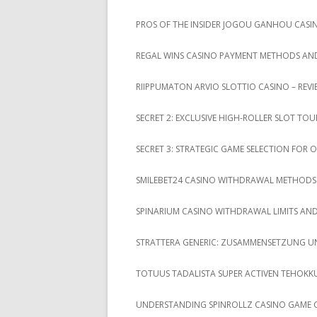
PROS OF THE INSIDER JOGOU GANHOU CASIN
REGAL WINS CASINO PAYMENT METHODS AN
RIIPPUMATON ARVIO SLOTTIO CASINO – REVIEW
SECRET 2: EXCLUSIVE HIGH-ROLLER SLOT T
SECRET 3: STRATEGIC GAME SELECTION FOR 
SMILEBET24 CASINO WITHDRAWAL METHODS 
SPINARIUM CASINO WITHDRAWAL LIMITS A
STRATTERA GENERIC: ZUSAMMENSETZUNG U
TOTUUS TADALISTA SUPER ACTIVEN TEHOK
UNDERSTANDING SPINROLLZ CASINO GAME C