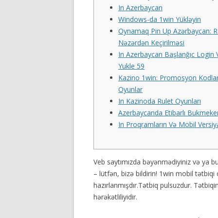
In Azerbaycan
Windows-da 1win Yükləyin
Oynamaq Pin Up Azərbaycan: R
Nəzərdən Keçirilməsi
In Azerbaycan Başlanğıc Login 
Yukle 59
Kazino 1win: Promosyon Kodları
Oyunlar
In Kazinoda Rulet Oyunları
Azerbaycanda Etibarlı Bukmeke
In Proqramların Və Mobil Versi
Veb saytımızda bəyənmədiyiniz və ya bu
– lütfən, bizə bildirin! 1win mobil tətbi
hazırlanmışdır.Tətbiq pulsuzdur. Tətbiq
hərəkətliliyidir.