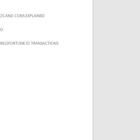
OS AND CONS EXPLAINED
CO
WILDFORTUNE.IO TRANSACTIONS