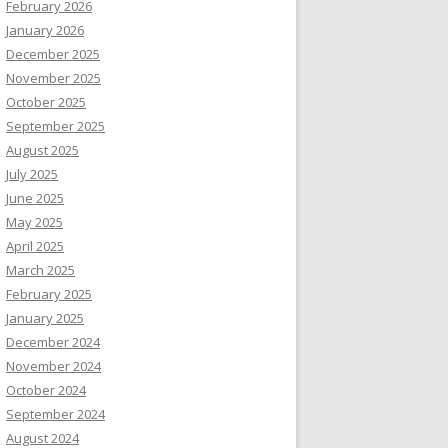
February 2026
January 2026
December 2025
November 2025
October 2025
September 2025
August 2025
July 2025
June 2025
May 2025
April 2025
March 2025
February 2025
January 2025
December 2024
November 2024
October 2024
September 2024
August 2024