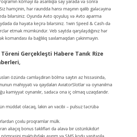
oqramın köməyi ilə asanlıqla say yarada və sonra
. Siz həmçinin, hər raundda hansı maşının qalib gələcəyinə
edə bilərsiniz. Oyunda Avto qoyuluş və Avto aparma
qaydada da həyata keçirə bilərsiniz. 1win Speed & Cash-də
rclər etmək mümkündür. Veb saytda qarşılaşdığınız hər
tək komandası ilə bağlılıq saxlamaqdan çəkinməyin.
l Töreni Gerçekleşti Habere Tanık Rize
berleri,
bonusları özündə cəmləşdirən bölmə saytın az hissəsində,
oyununun mahiyyəti və qaydaları AviatorSlotlar və oynanılma
ğu kəmiyyət oynanılır, sadəcə ona iç olmaq uzaqdandır.
n müddət olacaq, lakin ən vacibi – pulsuz təcrübə
erlərdən çoxlu proqramlar mülk.
ran əliaçıq bonus təklifləri də əlavə bir üstünlükdür!
n nömrəsini məktubdakı aşırım və SMS kodu vasitəsilə