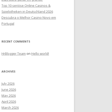
Top 10 seriöse Online Casinos &
Spielotheken in Deutschland 2026
Descubra o Melhor Casino Novo em
Portugal
RECENT COMMENTS
HrBlogger Team
on
Hello world!
ARCHIVES
July 2026
June 2026
May 2026
April 2026
March 2026