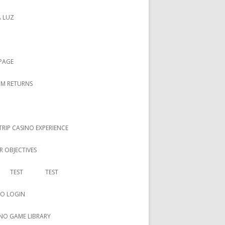
À LUZ
PAGE
UM RETURNS
RIP CASINO EXPERIENCE
R OBJECTIVES
TEST
TEST
NO LOGIN
NO GAME LIBRARY