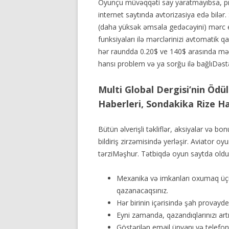
Oyunçu müvəqqəti say yaratmayıbsa, pr
internet saytında avtorizasiya edə bilər
(daha yüksək əmsala gedəcəyini) mərc 
funksiyaları ilə mərclərinizi avtomatik 
hər raundda 0.20$ ve 140$ arasında mə
hansı problem və ya sorğu ilə bağlıDəs
Multi Global Dergisi’nin Ödü
Haberleri, Sondakika Rize Ha
Bütün əlverişli təkliflər, aksiyalar və 
bildiriş zirzəmisində yerləşir. Aviator 
tərziMəşhur. Tətbiqdə oyun saytda oldu
Mexanika və imkanları oxumaq üçü
qazanacaqsınız.
Hər birinin içərisində şah provayd
Eyni zamanda, qazandıqlarınızı artı
Göstərilən email ünvanı və telefo