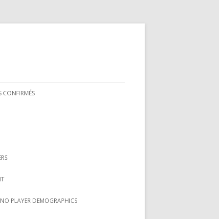
S CONFIRMÉS
ERS
NT
SINO PLAYER DEMOGRAPHICS