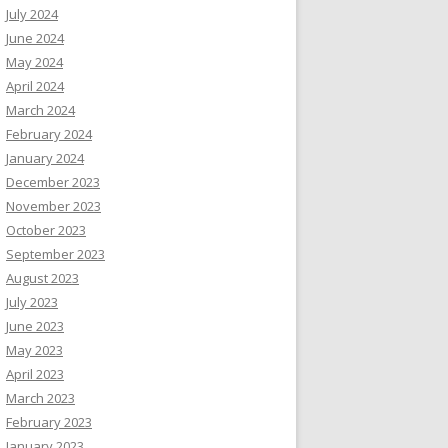
July 2024
June 2024
May 2024
April 2024
March 2024
February 2024
January 2024
December 2023
November 2023
October 2023
September 2023
August 2023
July 2023
June 2023
May 2023
April 2023
March 2023
February 2023
January 2023