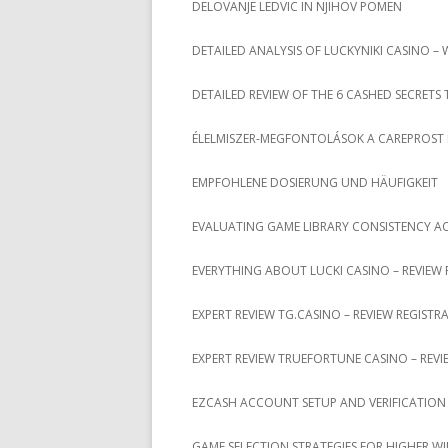
DELOVANJE LEDVIC IN NJIHOV POMEN
DETAILED ANALYSIS OF LUCKYNIKI CASINO
DETAILED REVIEW OF THE 6 CASHED SECRETS
ÉLELMISZER-MEGFONTOLÁSOK A CAREPROST
EMPFOHLENE DOSIERUNG UND HÄUFIGKEIT
EVALUATING GAME LIBRARY CONSISTENCY AC
EVERYTHING ABOUT LUCKI CASINO – REVIE
EXPERT REVIEW TG.CASINO – REVIEW REGIST
EXPERT REVIEW TRUEFORTUNE CASINO – REVI
EZCASH ACCOUNT SETUP AND VERIFICATION
GAME SELECTION STRATEGIES FOR HIGHER WI