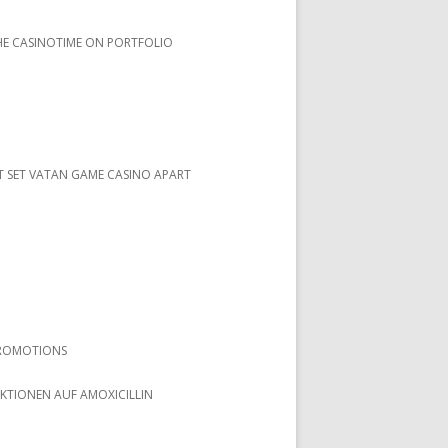
HE CASINOTIME ON PORTFOLIO
AT SET VATAN GAME CASINO APART
PROMOTIONS
AKTIONEN AUF AMOXICILLIN