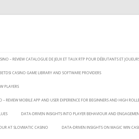
Skip to content
SINO – REVIEW CATALOGUE DE JEUX ET TAUX RTP POUR DÉBUTANTS ET JOUEUR
BETDSI CASINO GAME LIBRARY AND SOFTWARE PROVIDERS
W PLAYERS
 – REVIEW MOBILE APP AND USER EXPERIENCE FOR BEGINNERS AND HIGH ROLL
LUES
DATA-DRIVEN INSIGHTS INTO PLAYER BEHAVIOUR AND ENGAGEME
IOUR AT SLOVMATIC CASINO
DATA-DRIVEN INSIGHTS ON MAGIC WIN CA