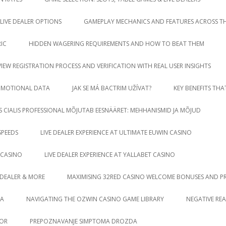
 LIVE DEALER OPTIONS
GAMEPLAY MECHANICS AND FEATURES ACROSS T
IC
HIDDEN WAGERING REQUIREMENTS AND HOW TO BEAT THEM
VIEW REGISTRATION PROCESS AND VERIFICATION WITH REAL USER INSIGHTS
ROMOTIONAL DATA
JAK SE MÁ BACTRIM UŽÍVAT?
KEY BENEFITS TH
S CIALIS PROFESSIONAL MÕJUTAB EESNÄÄRET: MEHHANISMID JA MÕJUD
SPEEDS
LIVE DEALER EXPERIENCE AT ULTIMATE EUWIN CASINO
 CASINO
LIVE DEALER EXPERIENCE AT YALLABET CASINO
E DEALER & MORE
MAXIMISING 32RED CASINO WELCOME BONUSES AND 
RA
NAVIGATING THE OZWIN CASINO GAME LIBRARY
NEGATIVE RE
SOR
PREPOZNAVANJE SIMPTOMA DROZDA