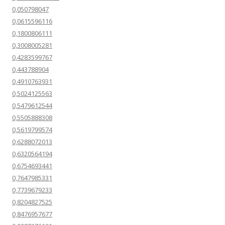
0,050798047
0,0615596116
0,1800806111
0,3008005281
0,4283599767
0,443788904
0,4910763931
0,5024125563
0,5479612544
0,5505888308
0,5619799574
0,6288072013
0,6320564194
0,6754693441
0,7647985331
0,7739679233
0,8204827525
0,8476957677