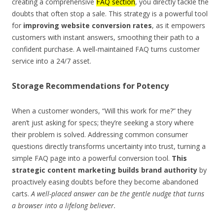
creating a comprehensive
FAQ section
, you directly tackle the
doubts that often stop a sale. This strategy is a powerful tool
for
improving website conversion rates
, as it empowers
customers with instant answers, smoothing their path to a
confident purchase. A well-maintained FAQ turns customer
service into a 24/7 asset.
Storage Recommendations for Potency
When a customer wonders, “Will this work for me?” they
aren’t just asking for specs; they’re seeking a story where
their problem is solved. Addressing common consumer
questions directly transforms uncertainty into trust, turning a
simple FAQ page into a powerful conversion tool.
This
strategic content marketing builds brand authority
by
proactively easing doubts before they become abandoned
carts.
A well-placed answer can be the gentle nudge that turns
a browser into a lifelong believer.