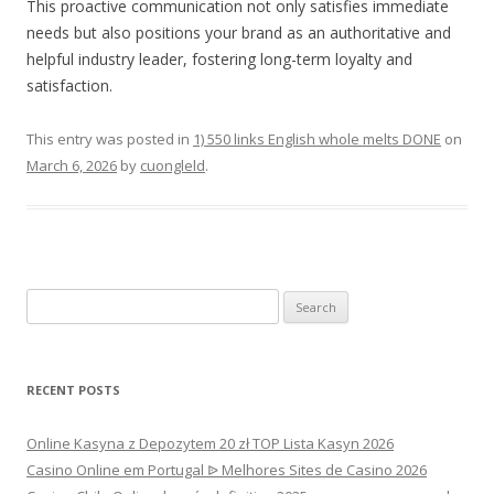
This proactive communication not only satisfies immediate
needs but also positions your brand as an authoritative and
helpful industry leader, fostering long-term loyalty and
satisfaction.
This entry was posted in
1) 550 links English whole melts DONE
on
March 6, 2026
by
cuongleld
.
Search
for:
RECENT POSTS
Online Kasyna z Depozytem 20 zł TOP Lista Kasyn 2026
Casino Online em Portugal ᐉ Melhores Sites de Casino 2026