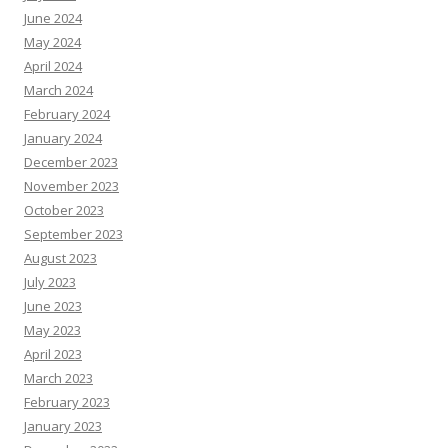
June 2024
May 2024
April 2024
March 2024
February 2024
January 2024
December 2023
November 2023
October 2023
September 2023
August 2023
July 2023
June 2023
May 2023
April 2023
March 2023
February 2023
January 2023