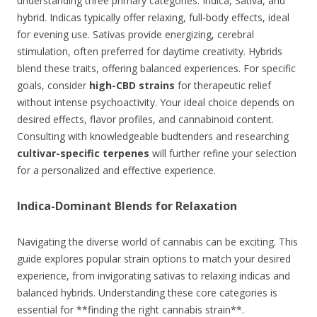
understanding three primary categories: Indica, Sativa, and
hybrid. Indicas typically offer relaxing, full-body effects, ideal
for evening use. Sativas provide energizing, cerebral
stimulation, often preferred for daytime creativity. Hybrids
blend these traits, offering balanced experiences. For specific
goals, consider
high-CBD strains
for therapeutic relief
without intense psychoactivity. Your ideal choice depends on
desired effects, flavor profiles, and cannabinoid content.
Consulting with knowledgeable budtenders and researching
cultivar-specific terpenes
will further refine your selection
for a personalized and effective experience.
Indica-Dominant Blends for Relaxation
Navigating the diverse world of cannabis can be exciting. This
guide explores popular strain options to match your desired
experience, from invigorating sativas to relaxing indicas and
balanced hybrids. Understanding these core categories is
essential for **finding the right cannabis strain**.