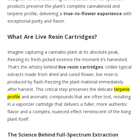
products preserve the plant’s complete cannabinoid and
terpene profile, delivering a
true-to-flower experience
with
exceptional purity and flavor.
What Are Live Resin Cartridges?
Imagine capturing a cannabis plant at its absolute peak,
freezing its fresh-picked essence the moment it’s harvested.
That’s the artistry behind
live resin cartridges
. Unlike typical
extracts made from dried and cured flower, live resin is
produced by flash-freezing the plant material immediately
after harvest. This critical step preserves the delicate
terpene
profile
and aromatic compounds that are often lost, resulting
in a vaporizer cartridge that delivers a fuller, more authentic
flavor and a complex, nuanced effect reminiscent of the living
plant itself.
The Science Behind Full-Spectrum Extraction