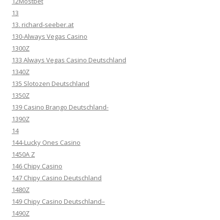
12Mostbet
13
13. richard-seeber.at
130-Always Vegas Casino
1300Z
133 Always Vegas Casino Deutschland
1340Z
135 Slotozen Deutschland
1350Z
139 Casino Brango Deutschland-
1390Z
14
144-Lucky Ones Casino
1450A Z
146 Chipy Casino
147 Chipy Casino Deutschland
1480Z
149 Chipy Casino Deutschland–
1490Z