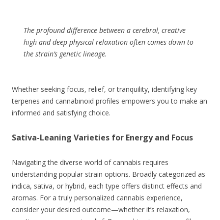
The profound difference between a cerebral, creative
high and deep physical relaxation often comes down to
the strain’s genetic lineage.
Whether seeking focus, relief, or tranquility, identifying key
terpenes and cannabinoid profiles empowers you to make an
informed and satisfying choice.
Sativa-Leaning Varieties for Energy and Focus
Navigating the diverse world of cannabis requires
understanding popular strain options. Broadly categorized as
indica, sativa, or hybrid, each type offers distinct effects and
aromas. For a truly personalized cannabis experience,
consider your desired outcome—whether it’s relaxation,