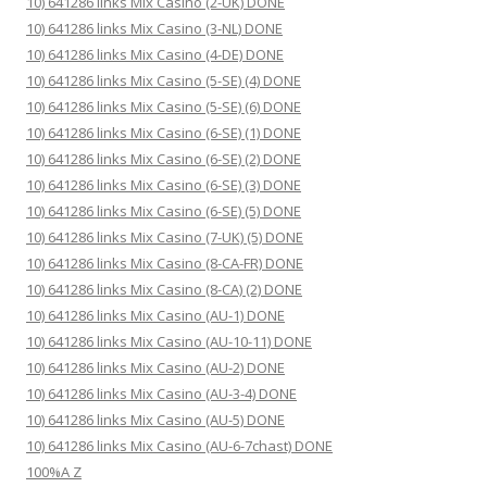
10) 641286 links Mix Casino (2-UK) DONE
10) 641286 links Mix Casino (3-NL) DONE
10) 641286 links Mix Casino (4-DE) DONE
10) 641286 links Mix Casino (5-SE) (4) DONE
10) 641286 links Mix Casino (5-SE) (6) DONE
10) 641286 links Mix Casino (6-SE) (1) DONE
10) 641286 links Mix Casino (6-SE) (2) DONE
10) 641286 links Mix Casino (6-SE) (3) DONE
10) 641286 links Mix Casino (6-SE) (5) DONE
10) 641286 links Mix Casino (7-UK) (5) DONE
10) 641286 links Mix Casino (8-CA-FR) DONE
10) 641286 links Mix Casino (8-CA) (2) DONE
10) 641286 links Mix Casino (AU-1) DONE
10) 641286 links Mix Casino (AU-10-11) DONE
10) 641286 links Mix Casino (AU-2) DONE
10) 641286 links Mix Casino (AU-3-4) DONE
10) 641286 links Mix Casino (AU-5) DONE
10) 641286 links Mix Casino (AU-6-7chast) DONE
100%A Z