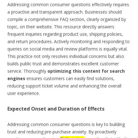
Addressing common consumer questions effectively requires
a proactive and transparent approach. Businesses should
compile a comprehensive FAQ section, clearly organized by
topic, on their website. This resource directly answers
frequent inquiries regarding product use, shipping policies,
and return procedures. Actively monitoring and responding to
queries on social media and review platforms is equally vital.
This practice not only resolves individual concerns but also
builds public trust and demonstrates excellent customer
service. Thoroughly
optimizing this content for search
engines
ensures customers can easily find solutions,
reducing support ticket volume and enhancing the overall
user experience.
Expected Onset and Duration of Effects
Addressing common consumer questions is key to building
trust and reducing pre-purchase anxiety. By proactively