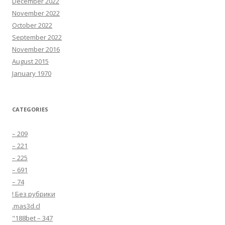
December 2022
November 2022
October 2022
September 2022
November 2016
August 2015
January 1970
CATEGORIES
– 209
– 221
– 225
– 691
– 74
! Без рубрики
.mas3d.cl
"188bet – 347