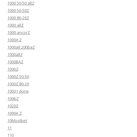
1000 50-50 allZ
1000 50-50Z
1000 80-20Z
1000 allZ
1000 ancorZ
1000A Z
1000all 200baZ
1000allZ
1000BAZ
1000Z
1000Z 50-50
1000Z 80-20
10031 done
100bZ
1020Z
1090A Z
10Mostbet
11
110