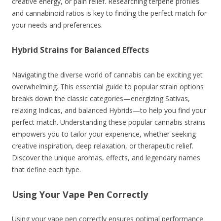
creative energy, or pain relief. Researching terpene profiles
and cannabinoid ratios is key to finding the perfect match for
your needs and preferences.
Hybrid Strains for Balanced Effects
Navigating the diverse world of cannabis can be exciting yet
overwhelming. This essential guide to popular strain options
breaks down the classic categories—energizing Sativas,
relaxing Indicas, and balanced Hybrids—to help you find your
perfect match. Understanding these popular cannabis strains
empowers you to tailor your experience, whether seeking
creative inspiration, deep relaxation, or therapeutic relief.
Discover the unique aromas, effects, and legendary names
that define each type.
Using Your Vape Pen Correctly
Using your vape pen correctly ensures optimal performance