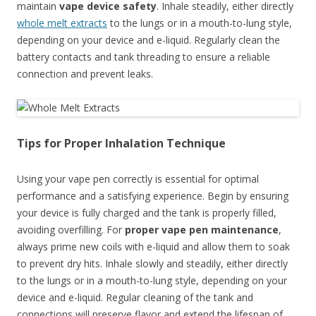
maintain
vape device safety
. Inhale steadily, either directly
whole melt extracts
to the lungs or in a mouth-to-lung style,
depending on your device and e-liquid. Regularly clean the
battery contacts and tank threading to ensure a reliable
connection and prevent leaks.
Tips for Proper Inhalation Technique
Using your vape pen correctly is essential for optimal
performance and a satisfying experience. Begin by ensuring
your device is fully charged and the tank is properly filled,
avoiding overfilling. For
proper vape pen maintenance
,
always prime new coils with e-liquid and allow them to soak
to prevent dry hits. Inhale slowly and steadily, either directly
to the lungs or in a mouth-to-lung style, depending on your
device and e-liquid. Regular cleaning of the tank and
connections will preserve flavor and extend the lifespan of