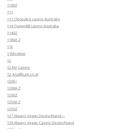
1100Z
111
111 Cleopatra casino Australia
114 Queen88 casino Australia
1140Z
1180A Z
11k
11Mostbet
12
12-NV Casino
12. knallbunt.co.at
1200 i
1200A Z
1200Z
1250A Z
1250Z
127 Always Vegas Deutschland—
129 Always Vegas Casino Deutschland