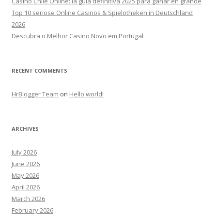
Casino Chile Online: la guía definitiva 2025 para ganar en grande
Top 10 seriöse Online Casinos & Spielotheken in Deutschland
2026
Descubra o Melhor Casino Novo em Portugal
RECENT COMMENTS
HrBlogger Team
on
Hello world!
ARCHIVES
July 2026
June 2026
May 2026
April 2026
March 2026
February 2026