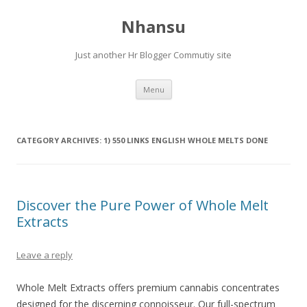
Nhansu
Just another Hr Blogger Commutiy site
Skip to content
Menu
CATEGORY ARCHIVES:
1) 550 LINKS ENGLISH WHOLE MELTS DONE
Discover the Pure Power of Whole Melt
Extracts
Leave a reply
Whole Melt Extracts offers premium cannabis concentrates
designed for the discerning connoisseur. Our full-spectrum