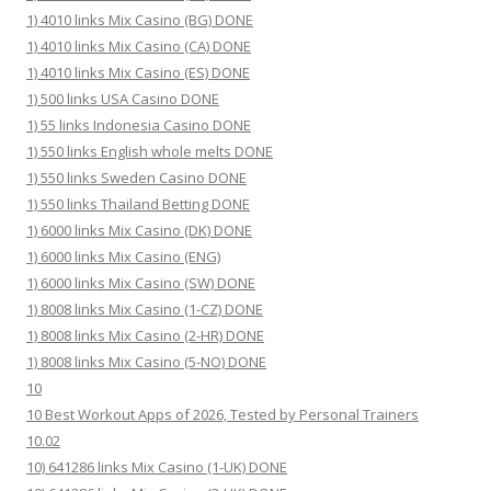
1) 4010 links Mix Casino (BG) DONE
1) 4010 links Mix Casino (CA) DONE
1) 4010 links Mix Casino (ES) DONE
1) 500 links USA Casino DONE
1) 55 links Indonesia Casino DONE
1) 550 links English whole melts DONE
1) 550 links Sweden Casino DONE
1) 550 links Thailand Betting DONE
1) 6000 links Mix Casino (DK) DONE
1) 6000 links Mix Casino (ENG)
1) 6000 links Mix Casino (SW) DONE
1) 8008 links Mix Casino (1-CZ) DONE
1) 8008 links Mix Casino (2-HR) DONE
1) 8008 links Mix Casino (5-NO) DONE
10
10 Best Workout Apps of 2026, Tested by Personal Trainers
10.02
10) 641286 links Mix Casino (1-UK) DONE