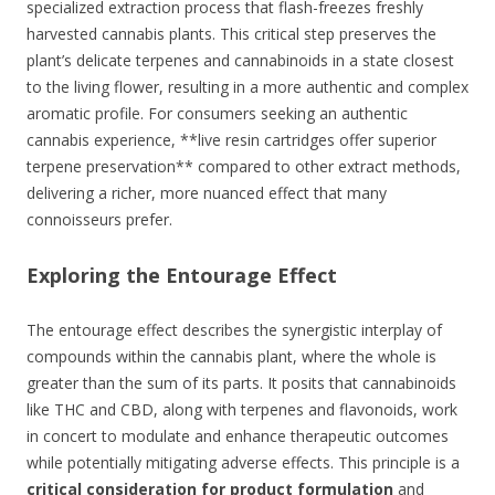
specialized extraction process that flash-freezes freshly
harvested cannabis plants. This critical step preserves the
plant’s delicate terpenes and cannabinoids in a state closest
to the living flower, resulting in a more authentic and complex
aromatic profile. For consumers seeking an authentic
cannabis experience, **live resin cartridges offer superior
terpene preservation** compared to other extract methods,
delivering a richer, more nuanced effect that many
connoisseurs prefer.
Exploring the Entourage Effect
The entourage effect describes the synergistic interplay of
compounds within the cannabis plant, where the whole is
greater than the sum of its parts. It posits that cannabinoids
like THC and CBD, along with terpenes and flavonoids, work
in concert to modulate and enhance therapeutic outcomes
while potentially mitigating adverse effects. This principle is a
critical consideration for product formulation
and