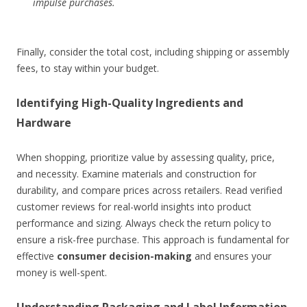
impulse purchases.
Finally, consider the total cost, including shipping or assembly
fees, to stay within your budget.
Identifying High-Quality Ingredients and
Hardware
When shopping, prioritize value by assessing quality, price,
and necessity. Examine materials and construction for
durability, and compare prices across retailers. Read verified
customer reviews for real-world insights into product
performance and sizing. Always check the return policy to
ensure a risk-free purchase. This approach is fundamental for
effective
consumer decision-making
and ensures your
money is well-spent.