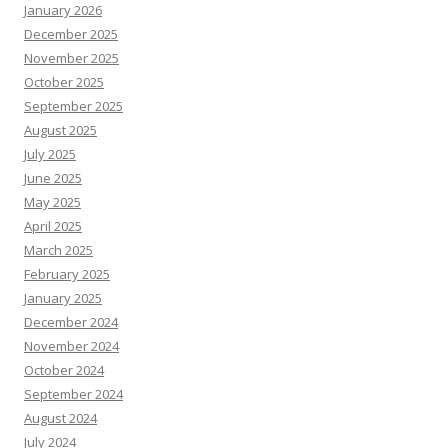
January 2026
December 2025
November 2025
October 2025
September 2025
August 2025
July 2025
June 2025
May 2025
April 2025
March 2025
February 2025
January 2025
December 2024
November 2024
October 2024
September 2024
August 2024
July 2024