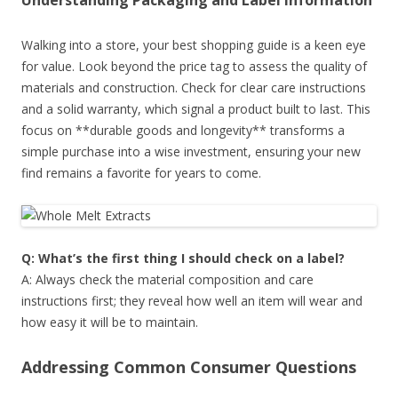
Understanding Packaging and Label Information
Walking into a store, your best shopping guide is a keen eye
for value. Look beyond the price tag to assess the quality of
materials and construction. Check for clear care instructions
and a solid warranty, which signal a product built to last. This
focus on **durable goods and longevity** transforms a
simple purchase into a wise investment, ensuring your new
find remains a favorite for years to come.
Q: What’s the first thing I should check on a label?
A: Always check the material composition and care
instructions first; they reveal how well an item will wear and
how easy it will be to maintain.
Addressing Common Consumer Questions