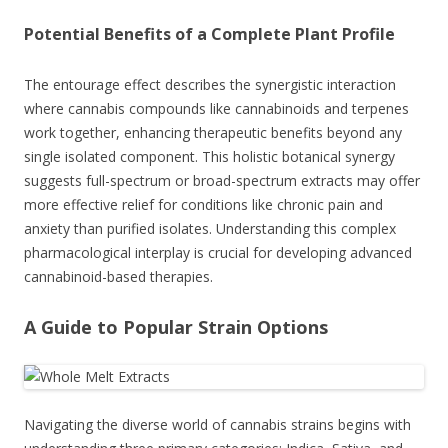
Potential Benefits of a Complete Plant Profile
The entourage effect describes the synergistic interaction
where cannabis compounds like cannabinoids and terpenes
work together, enhancing therapeutic benefits beyond any
single isolated component. This holistic botanical synergy
suggests full-spectrum or broad-spectrum extracts may offer
more effective relief for conditions like chronic pain and
anxiety than purified isolates. Understanding this complex
pharmacological interplay is crucial for developing advanced
cannabinoid-based therapies.
A Guide to Popular Strain Options
Navigating the diverse world of cannabis strains begins with