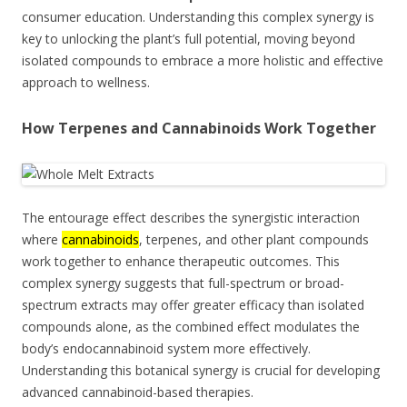
consumer education. Understanding this complex synergy is
key to unlocking the plant’s full potential, moving beyond
isolated compounds to embrace a more holistic and effective
approach to wellness.
How Terpenes and Cannabinoids Work Together
The entourage effect describes the synergistic interaction
where
cannabinoids
, terpenes, and other plant compounds
work together to enhance therapeutic outcomes. This
complex synergy suggests that full-spectrum or broad-
spectrum extracts may offer greater efficacy than isolated
compounds alone, as the combined effect modulates the
body’s endocannabinoid system more effectively.
Understanding this botanical synergy is crucial for developing
advanced cannabinoid-based therapies.