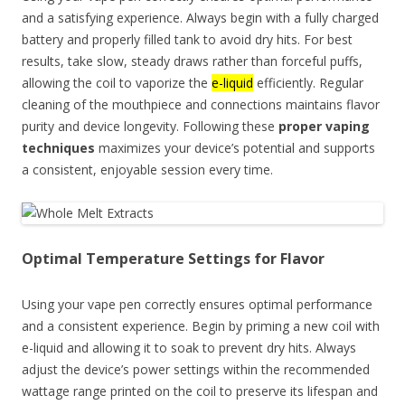
and a satisfying experience. Always begin with a fully charged
battery and properly filled tank to avoid dry hits. For best
results, take slow, steady draws rather than forceful puffs,
allowing the coil to vaporize the
e-liquid
efficiently. Regular
cleaning of the mouthpiece and connections maintains flavor
purity and device longevity. Following these
proper vaping
techniques
maximizes your device’s potential and supports
a consistent, enjoyable session every time.
Optimal Temperature Settings for Flavor
Using your vape pen correctly ensures optimal performance
and a consistent experience. Begin by priming a new coil with
e-liquid and allowing it to soak to prevent dry hits. Always
adjust the device’s power settings within the recommended
wattage range printed on the coil to preserve its lifespan and