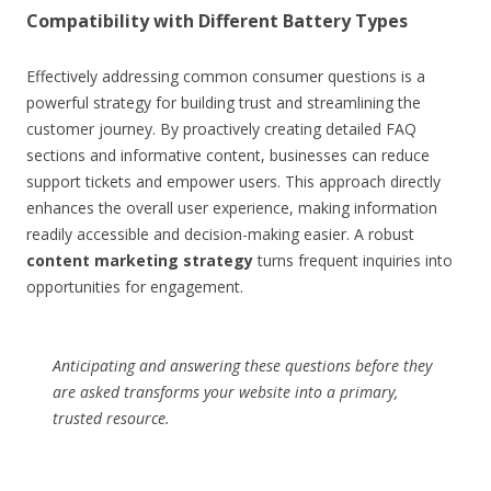
Compatibility with Different Battery Types
Effectively addressing common consumer questions is a
powerful strategy for building trust and streamlining the
customer journey. By proactively creating detailed FAQ
sections and informative content, businesses can reduce
support tickets and empower users. This approach directly
enhances the overall user experience, making information
readily accessible and decision-making easier. A robust
content marketing strategy
turns frequent inquiries into
opportunities for engagement.
Anticipating and answering these questions before they
are asked transforms your website into a primary,
trusted resource.