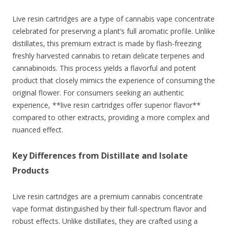
Live resin cartridges are a type of cannabis vape concentrate
celebrated for preserving a plant’s full aromatic profile. Unlike
distillates, this premium extract is made by flash-freezing
freshly harvested cannabis to retain delicate terpenes and
cannabinoids. This process yields a flavorful and potent
product that closely mimics the experience of consuming the
original flower. For consumers seeking an authentic
experience, **live resin cartridges offer superior flavor**
compared to other extracts, providing a more complex and
nuanced effect.
Key Differences from Distillate and Isolate
Products
Live resin cartridges are a premium cannabis concentrate
vape format distinguished by their full-spectrum flavor and
robust effects. Unlike distillates, they are crafted using a