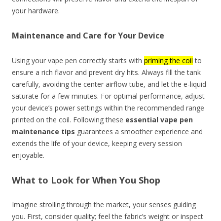
your hardware.
Maintenance and Care for Your Device
Using your vape pen correctly starts with
priming the coil
to
ensure a rich flavor and prevent dry hits. Always fill the tank
carefully, avoiding the center airflow tube, and let the e-liquid
saturate for a few minutes. For optimal performance, adjust
your device’s power settings within the recommended range
printed on the coil. Following these
essential vape pen
maintenance tips
guarantees a smoother experience and
extends the life of your device, keeping every session
enjoyable.
What to Look for When You Shop
Imagine strolling through the market, your senses guiding
you. First, consider quality; feel the fabric’s weight or inspect