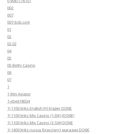
0,9087176101
002
007
007-bsb.com
01
02
02.02
04
05
05-Betty Casino
06
07
1
1 Win Aviator
1-xbeti18034
1) 1100 links English Frt trigger DONE
1) 1100 links Mix Casino (1-DK) (DONE)
1) 1100 links Mix Casino (2-SW) DONE
1) 1400 links russia блэкспрут магазин DONE