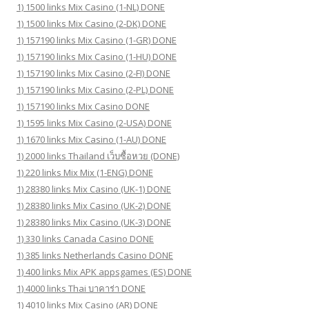
1) 1500 links Mix Casino (1-NL) DONE
1) 1500 links Mix Casino (2-DK) DONE
1) 157190 links Mix Casino (1-GR) DONE
1) 157190 links Mix Casino (1-HU) DONE
1) 157190 links Mix Casino (2-FI) DONE
1) 157190 links Mix Casino (2-PL) DONE
1) 157190 links Mix Casino DONE
1) 1595 links Mix Casino (2-USA) DONE
1) 1670 links Mix Casino (1-AU) DONE
1) 2000 links Thailand เว็บซื้อหวย (DONE)
1) 220 links Mix Mix (1-ENG) DONE
1) 28380 links Mix Casino (UK-1) DONE
1) 28380 links Mix Casino (UK-2) DONE
1) 28380 links Mix Casino (UK-3) DONE
1) 330 links Canada Casino DONE
1) 385 links Netherlands Casino DONE
1) 400 links Mix APK appsgames (ES) DONE
1) 4000 links Thai บาคาร่า DONE
1) 4010 links Mix Casino (AR) DONE