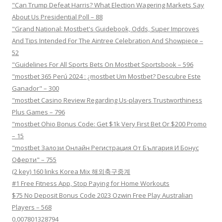
"Can Trump Defeat Harris? What Election Wagering Markets Say
About Us Presidential Poll – 88
"Grand National: Mostbet's Guidebook, Odds, Super Improves
And Tips Intended For The Aintree Celebration And Showpiece –
52
"Guidelines For All Sports Bets On Mostbet Sportsbook – 596
"mostbet 365 Perú 2024 ️: ¿mostbet Um Mostbet? Descubre Este
Ganador" – 300
"mostbet Casino Review Regarding Us-players Trustworthiness
Plus Games – 796
"mostbet Ohio Bonus Code: Get $1k Very First Bet Or $200 Promo
– 15
"mostbet Залози Онлайн Регистрация От България И Бонус
Оферти" – 755
(2 key) 160 links Korea Mix 해외축구중계
#1 Free Fitness App, Stop Paying for Home Workouts
$75 No Deposit Bonus Code 2023 Ozwin Free Play Australian
Players – 568
0,007801328794