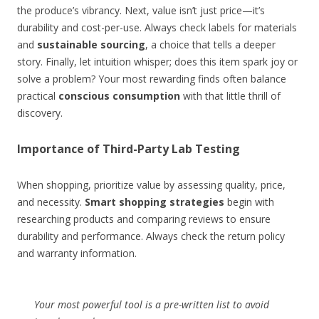
the produce’s vibrancy. Next, value isn’t just price—it’s
durability and cost-per-use. Always check labels for materials
and
sustainable sourcing
, a choice that tells a deeper
story. Finally, let intuition whisper; does this item spark joy or
solve a problem? Your most rewarding finds often balance
practical
conscious consumption
with that little thrill of
discovery.
Importance of Third-Party Lab Testing
When shopping, prioritize value by assessing quality, price,
and necessity.
Smart shopping strategies
begin with
researching products and comparing reviews to ensure
durability and performance. Always check the return policy
and warranty information.
Your most powerful tool is a pre-written list to avoid