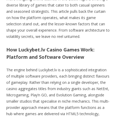
diverse library of games that cater to both casual spinners
and seasoned strategists. This article pulls back the curtain
on how the platform operates, what makes its game
selection stand out, and the lesser-known factors that can
shape your overall experience. From software architecture to
volatility secrets, we leave no reel unturned.
How Luckybet.lv Casino Games Work:
Platform and Software Overview
The engine behind Luckybet.lv is a sophisticated integration
of multiple software providers, each bringing distinct flavours
of gameplay. Rather than relying on a single developer, the
casino aggregates titles from industry giants such as NetEnt,
Microgaming, Play’n GO, and Evolution Gaming, alongside
smaller studios that specialise in niche mechanics. This multi-
provider approach means that the platform functions as a
hub where games are delivered via HTML5 technology,