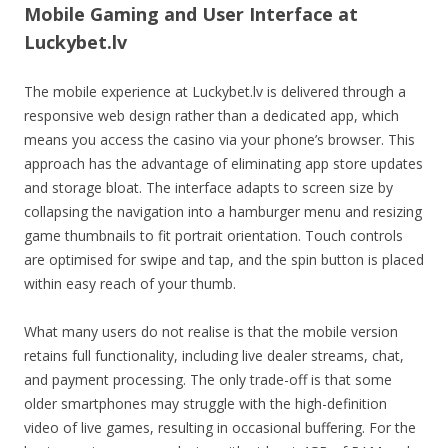
Mobile Gaming and User Interface at
Luckybet.lv
The mobile experience at Luckybet.lv is delivered through a
responsive web design rather than a dedicated app, which
means you access the casino via your phone’s browser. This
approach has the advantage of eliminating app store updates
and storage bloat. The interface adapts to screen size by
collapsing the navigation into a hamburger menu and resizing
game thumbnails to fit portrait orientation. Touch controls
are optimised for swipe and tap, and the spin button is placed
within easy reach of your thumb.
What many users do not realise is that the mobile version
retains full functionality, including live dealer streams, chat,
and payment processing. The only trade-off is that some
older smartphones may struggle with the high-definition
video of live games, resulting in occasional buffering. For the