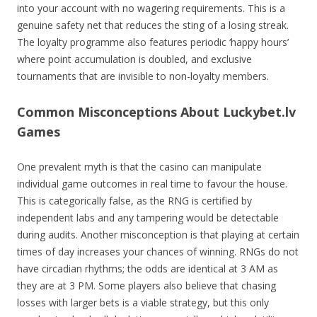
into your account with no wagering requirements. This is a
genuine safety net that reduces the sting of a losing streak.
The loyalty programme also features periodic ‘happy hours’
where point accumulation is doubled, and exclusive
tournaments that are invisible to non-loyalty members.
Common Misconceptions About Luckybet.lv
Games
One prevalent myth is that the casino can manipulate
individual game outcomes in real time to favour the house.
This is categorically false, as the RNG is certified by
independent labs and any tampering would be detectable
during audits. Another misconception is that playing at certain
times of day increases your chances of winning. RNGs do not
have circadian rhythms; the odds are identical at 3 AM as
they are at 3 PM. Some players also believe that chasing
losses with larger bets is a viable strategy, but this only