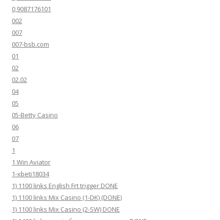
0,9087176101
002
007
007-bsb.com
01
02
02.02
04
05
05-Betty Casino
06
07
1
1 Win Aviator
1-xbeti18034
1) 1100 links English Frt trigger DONE
1) 1100 links Mix Casino (1-DK) (DONE)
1) 1100 links Mix Casino (2-SW) DONE