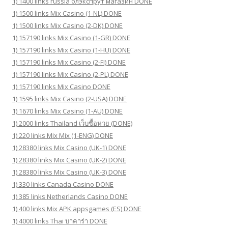
1) 1400 links russia блэкспрут магазин DONE
1) 1500 links Mix Casino (1-NL) DONE
1) 1500 links Mix Casino (2-DK) DONE
1) 157190 links Mix Casino (1-GR) DONE
1) 157190 links Mix Casino (1-HU) DONE
1) 157190 links Mix Casino (2-FI) DONE
1) 157190 links Mix Casino (2-PL) DONE
1) 157190 links Mix Casino DONE
1) 1595 links Mix Casino (2-USA) DONE
1) 1670 links Mix Casino (1-AU) DONE
1) 2000 links Thailand เว็บซื้อหวย (DONE)
1) 220 links Mix Mix (1-ENG) DONE
1) 28380 links Mix Casino (UK-1) DONE
1) 28380 links Mix Casino (UK-2) DONE
1) 28380 links Mix Casino (UK-3) DONE
1) 330 links Canada Casino DONE
1) 385 links Netherlands Casino DONE
1) 400 links Mix APK appsgames (ES) DONE
1) 4000 links Thai บาคาร่า DONE