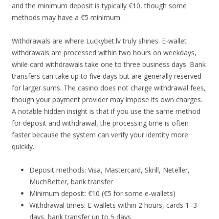
and the minimum deposit is typically €10, though some
methods may have a €5 minimum.
Withdrawals are where Luckybet.lv truly shines. E-wallet
withdrawals are processed within two hours on weekdays,
while card withdrawals take one to three business days. Bank
transfers can take up to five days but are generally reserved
for larger sums. The casino does not charge withdrawal fees,
though your payment provider may impose its own charges.
A notable hidden insight is that if you use the same method
for deposit and withdrawal, the processing time is often
faster because the system can verify your identity more
quickly.
Deposit methods: Visa, Mastercard, Skrill, Neteller,
MuchBetter, bank transfer
Minimum deposit: €10 (€5 for some e-wallets)
Withdrawal times: E-wallets within 2 hours, cards 1–3
days, bank transfer up to 5 days