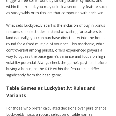
trigger a free spins round by landing scatter symbols, and
within that round, you may unlock a secondary feature such
as sticky wilds or multipliers that compound with each win.
What sets Luckybet.lv apart is the inclusion of buy-in bonus
features on select titles. Instead of waiting for scatters to
land naturally, you can purchase direct entry into the bonus
round for a fixed multiple of your bet. This mechanic, while
controversial among purists, offers experienced players a
way to bypass the base game’s variance and focus on high-
volatility potential. Always check the game’s paytable before
buying a bonus, as the RTP within the feature can differ
significantly from the base game.
Table Games at Luckybet.lv: Rules and
Variants
For those who prefer calculated decisions over pure chance,
Luckybet.lv hosts a robust selection of table games.