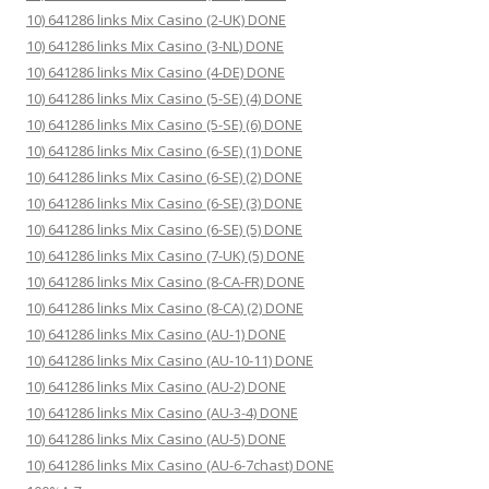
10) 641286 links Mix Casino (2-UK) DONE
10) 641286 links Mix Casino (3-NL) DONE
10) 641286 links Mix Casino (4-DE) DONE
10) 641286 links Mix Casino (5-SE) (4) DONE
10) 641286 links Mix Casino (5-SE) (6) DONE
10) 641286 links Mix Casino (6-SE) (1) DONE
10) 641286 links Mix Casino (6-SE) (2) DONE
10) 641286 links Mix Casino (6-SE) (3) DONE
10) 641286 links Mix Casino (6-SE) (5) DONE
10) 641286 links Mix Casino (7-UK) (5) DONE
10) 641286 links Mix Casino (8-CA-FR) DONE
10) 641286 links Mix Casino (8-CA) (2) DONE
10) 641286 links Mix Casino (AU-1) DONE
10) 641286 links Mix Casino (AU-10-11) DONE
10) 641286 links Mix Casino (AU-2) DONE
10) 641286 links Mix Casino (AU-3-4) DONE
10) 641286 links Mix Casino (AU-5) DONE
10) 641286 links Mix Casino (AU-6-7chast) DONE