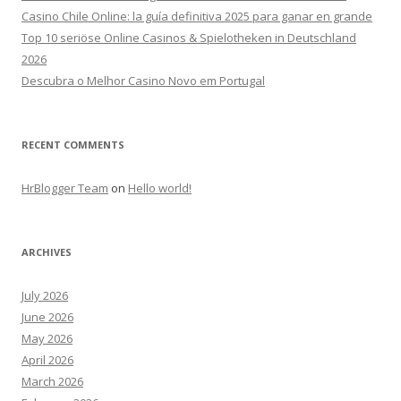
Casino Chile Online: la guía definitiva 2025 para ganar en grande
Top 10 seriöse Online Casinos & Spielotheken in Deutschland
2026
Descubra o Melhor Casino Novo em Portugal
RECENT COMMENTS
HrBlogger Team
on
Hello world!
ARCHIVES
July 2026
June 2026
May 2026
April 2026
March 2026