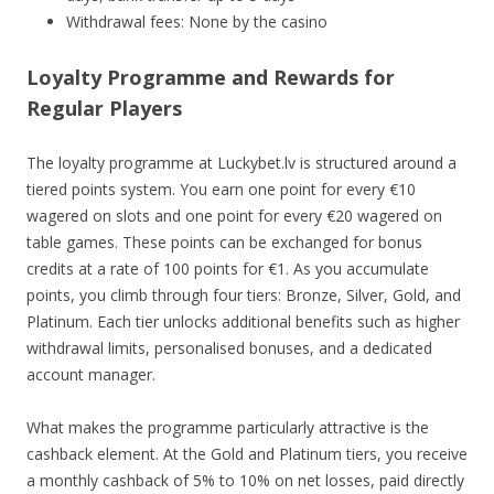
Withdrawal fees: None by the casino
Loyalty Programme and Rewards for
Regular Players
The loyalty programme at Luckybet.lv is structured around a
tiered points system. You earn one point for every €10
wagered on slots and one point for every €20 wagered on
table games. These points can be exchanged for bonus
credits at a rate of 100 points for €1. As you accumulate
points, you climb through four tiers: Bronze, Silver, Gold, and
Platinum. Each tier unlocks additional benefits such as higher
withdrawal limits, personalised bonuses, and a dedicated
account manager.
What makes the programme particularly attractive is the
cashback element. At the Gold and Platinum tiers, you receive
a monthly cashback of 5% to 10% on net losses, paid directly