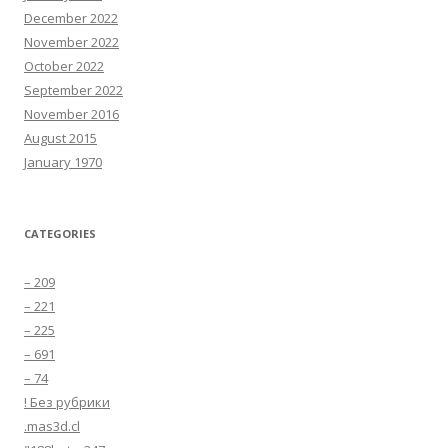
December 2022
November 2022
October 2022
September 2022
November 2016
August 2015
January 1970
CATEGORIES
– 209
– 221
– 225
– 691
– 74
! Без рубрики
.mas3d.cl