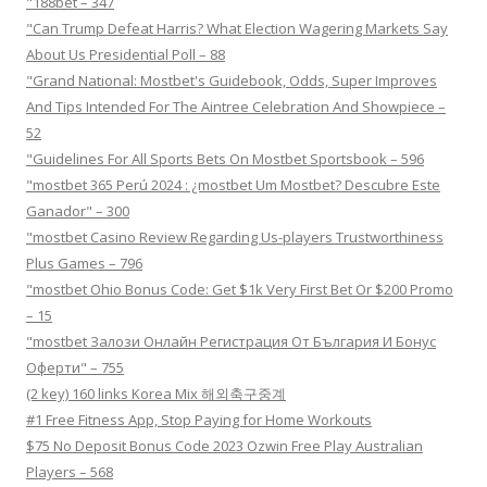
"188bet – 347
"Can Trump Defeat Harris? What Election Wagering Markets Say
About Us Presidential Poll – 88
"Grand National: Mostbet's Guidebook, Odds, Super Improves
And Tips Intended For The Aintree Celebration And Showpiece –
52
"Guidelines For All Sports Bets On Mostbet Sportsbook – 596
"mostbet 365 Perú 2024 ️: ¿mostbet Um Mostbet? Descubre Este
Ganador" – 300
"mostbet Casino Review Regarding Us-players Trustworthiness
Plus Games – 796
"mostbet Ohio Bonus Code: Get $1k Very First Bet Or $200 Promo
– 15
"mostbet Залози Онлайн Регистрация От България И Бонус
Оферти" – 755
(2 key) 160 links Korea Mix 해외축구중계
#1 Free Fitness App, Stop Paying for Home Workouts
$75 No Deposit Bonus Code 2023 Ozwin Free Play Australian
Players – 568