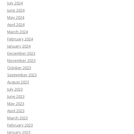
July 2024
June 2024
May 2024
April 2024
March 2024
February 2024
January 2024
December 2023
November 2023
October 2023
September 2023
August 2023
July 2023
June 2023
May 2023
April 2023
March 2023
February 2023
January 2023