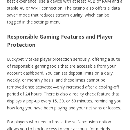
best experience, use a device with at least 4GB of RAM and a
stable 4G or Wi-Fi connection. The casino also offers a ‘data
saver’ mode that reduces stream quality, which can be
toggled in the settings menu.
Responsible Gaming Features and Player
Protection
Luckybet.lv takes player protection seriously, offering a suite
of responsible gaming tools that are accessible from your
account dashboard. You can set deposit limits on a daily,
weekly, or monthly basis, and these limits cannot be
removed once activated—only increased after a cooling-off
period of 24 hours. There is also a reality check feature that
displays a pop-up every 15, 30, or 60 minutes, reminding you
how long you have been playing and your net wins or losses.
For players who need a break, the self-exclusion option
allows you to block access to your account for periods