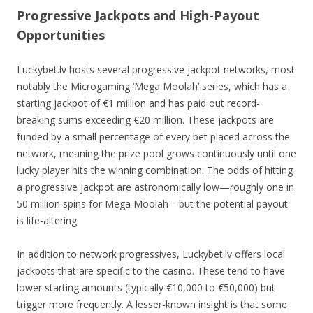
Progressive Jackpots and High-Payout
Opportunities
Luckybet.lv hosts several progressive jackpot networks, most
notably the Microgaming ‘Mega Moolah’ series, which has a
starting jackpot of €1 million and has paid out record-
breaking sums exceeding €20 million. These jackpots are
funded by a small percentage of every bet placed across the
network, meaning the prize pool grows continuously until one
lucky player hits the winning combination. The odds of hitting
a progressive jackpot are astronomically low—roughly one in
50 million spins for Mega Moolah—but the potential payout
is life-altering.
In addition to network progressives, Luckybet.lv offers local
jackpots that are specific to the casino. These tend to have
lower starting amounts (typically €10,000 to €50,000) but
trigger more frequently. A lesser-known insight is that some