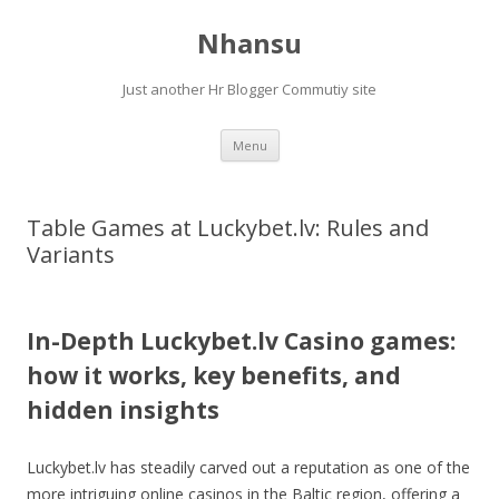
Nhansu
Just another Hr Blogger Commutiy site
Skip to content
Menu
Table Games at Luckybet.lv: Rules and
Variants
casinos with paypal
paypal deposit casino
In-Depth Luckybet.lv Casino games:
how it works, key benefits, and
hidden insights
Luckybet.lv has steadily carved out a reputation as one of the
more intriguing online casinos in the Baltic region, offering a