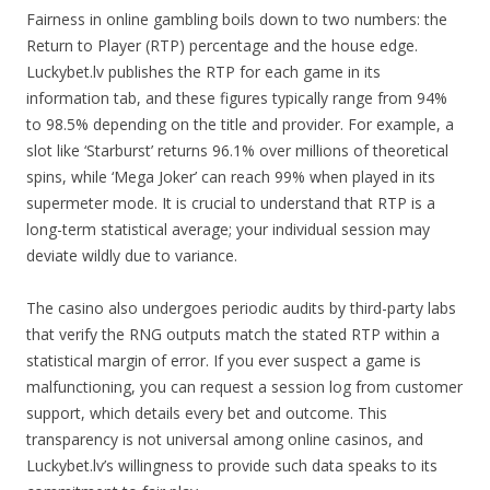
Fairness in online gambling boils down to two numbers: the
Return to Player (RTP) percentage and the house edge.
Luckybet.lv publishes the RTP for each game in its
information tab, and these figures typically range from 94%
to 98.5% depending on the title and provider. For example, a
slot like ‘Starburst’ returns 96.1% over millions of theoretical
spins, while ‘Mega Joker’ can reach 99% when played in its
supermeter mode. It is crucial to understand that RTP is a
long-term statistical average; your individual session may
deviate wildly due to variance.
The casino also undergoes periodic audits by third-party labs
that verify the RNG outputs match the stated RTP within a
statistical margin of error. If you ever suspect a game is
malfunctioning, you can request a session log from customer
support, which details every bet and outcome. This
transparency is not universal among online casinos, and
Luckybet.lv’s willingness to provide such data speaks to its