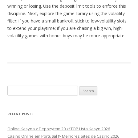
winning or losing. Use the deposit limit tools to enforce this
discipline. Next, explore the game library using the volatility
filter: if you have a small bankroll, stick to low-volatility slots
to extend your playtime; if you are chasing a big win, high-
volatility games with bonus buys may be more appropriate.
pay n play casino sites
fast withdrawal casino uk real money
Search
for:
RECENT POSTS
Online Kasyna z Depozytem 20 zł TOP Lista Kasyn 2026
Casino Online em Portugal ᐉ Melhores Sites de Casino 2026