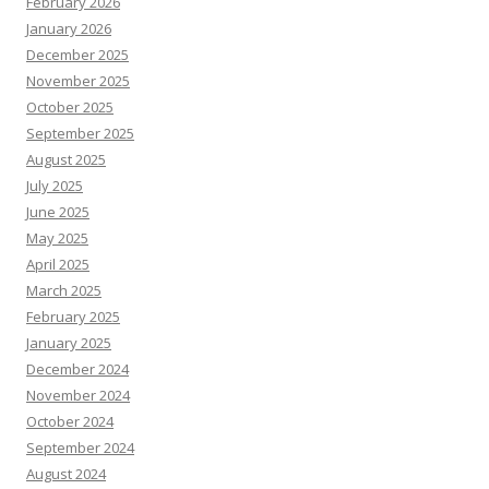
February 2026
January 2026
December 2025
November 2025
October 2025
September 2025
August 2025
July 2025
June 2025
May 2025
April 2025
March 2025
February 2025
January 2025
December 2024
November 2024
October 2024
September 2024
August 2024