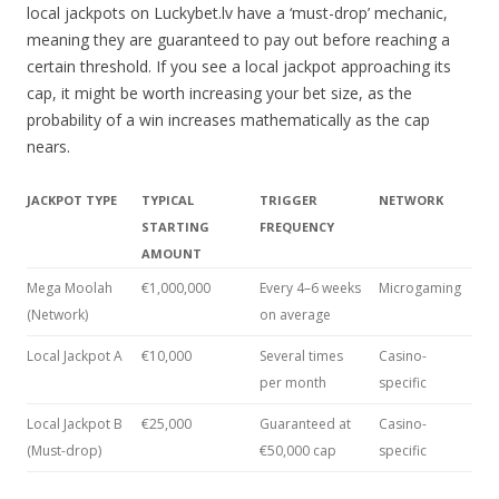
local jackpots on Luckybet.lv have a ‘must-drop’ mechanic,
meaning they are guaranteed to pay out before reaching a
certain threshold. If you see a local jackpot approaching its
cap, it might be worth increasing your bet size, as the
probability of a win increases mathematically as the cap
nears.
JACKPOT TYPE
TYPICAL
TRIGGER
NETWORK
STARTING
FREQUENCY
AMOUNT
Mega Moolah
€1,000,000
Every 4–6 weeks
Microgaming
(Network)
on average
Local Jackpot A
€10,000
Several times
Casino-
per month
specific
Local Jackpot B
€25,000
Guaranteed at
Casino-
(Must-drop)
€50,000 cap
specific