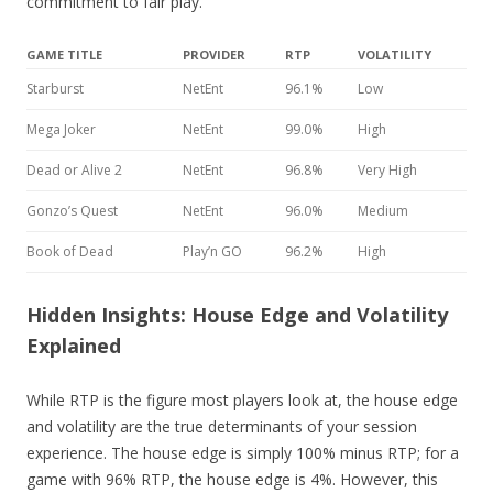
commitment to fair play.
GAME TITLE
PROVIDER
RTP
VOLATILITY
Starburst
NetEnt
96.1%
Low
Mega Joker
NetEnt
99.0%
High
Dead or Alive 2
NetEnt
96.8%
Very High
Gonzo’s Quest
NetEnt
96.0%
Medium
Book of Dead
Play’n GO
96.2%
High
Hidden Insights: House Edge and Volatility
Explained
While RTP is the figure most players look at, the house edge
and volatility are the true determinants of your session
experience. The house edge is simply 100% minus RTP; for a
game with 96% RTP, the house edge is 4%. However, this