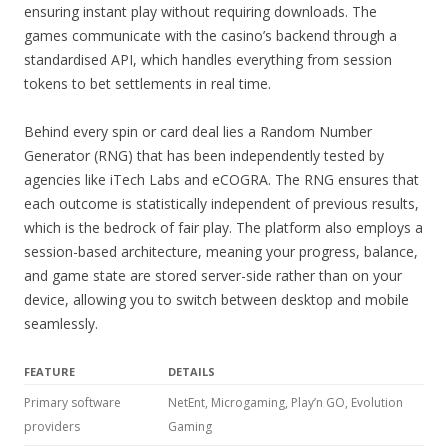
ensuring instant play without requiring downloads. The
games communicate with the casino’s backend through a
standardised API, which handles everything from session
tokens to bet settlements in real time.
Behind every spin or card deal lies a Random Number
Generator (RNG) that has been independently tested by
agencies like iTech Labs and eCOGRA. The RNG ensures that
each outcome is statistically independent of previous results,
which is the bedrock of fair play. The platform also employs a
session-based architecture, meaning your progress, balance,
and game state are stored server-side rather than on your
device, allowing you to switch between desktop and mobile
seamlessly.
FEATURE
DETAILS
Primary software
NetEnt, Microgaming, Play’n GO, Evolution
providers
Gaming