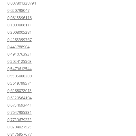
0,007801328794
0,050798047
0,0615596116
0,1800806111
0,3008005281
0,4283599767
0,443788904
0,4910763931
0,5024125563
0,5479612544
0,5505888308
0,5619799574
0,6288072013
0,6320564194
0,6754693441
0,7647985331
0,7739679233
0,8204827525
0,8476957677