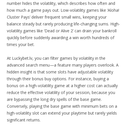
number hides the volatility, which describes how often and
how much a game pays out. Low-volatility games like ‘Aloha!
Cluster Pays’ deliver frequent small wins, keeping your
balance steady but rarely producing life-changing sums. High-
volatility games like ‘Dead or Alive 2’ can drain your bankroll
quickly before suddenly awarding a win worth hundreds of
times your bet.
At Luckybet.lv, you can filter games by volatility in the
advanced search menu—a feature many players overlook. A
hidden insight is that some slots have adjustable volatility
through their bonus buy options. For instance, buying a
bonus on a high-volatility game at a higher cost can actually
reduce the effective volatility of your session, because you
are bypassing the long dry spells of the base game.
Conversely, playing the base game with minimum bets on a
high-volatility slot can extend your playtime but rarely yields
significant returns.