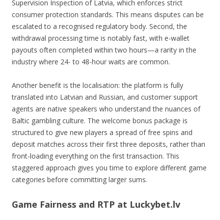
Supervision Inspection of Latvia, which enforces strict
consumer protection standards. This means disputes can be
escalated to a recognised regulatory body. Second, the
withdrawal processing time is notably fast, with e-wallet
payouts often completed within two hours—a rarity in the
industry where 24- to 48-hour waits are common.
Another benefit is the localisation: the platform is fully
translated into Latvian and Russian, and customer support
agents are native speakers who understand the nuances of
Baltic gambling culture. The welcome bonus package is
structured to give new players a spread of free spins and
deposit matches across their first three deposits, rather than
front-loading everything on the first transaction. This
staggered approach gives you time to explore different game
categories before committing larger sums.
Game Fairness and RTP at Luckybet.lv