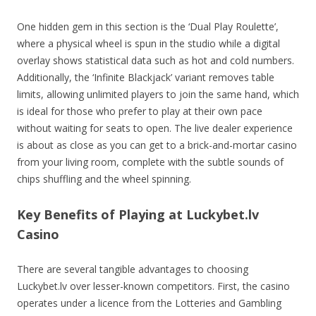
One hidden gem in this section is the ‘Dual Play Roulette’,
where a physical wheel is spun in the studio while a digital
overlay shows statistical data such as hot and cold numbers.
Additionally, the ‘Infinite Blackjack’ variant removes table
limits, allowing unlimited players to join the same hand, which
is ideal for those who prefer to play at their own pace
without waiting for seats to open. The live dealer experience
is about as close as you can get to a brick-and-mortar casino
from your living room, complete with the subtle sounds of
chips shuffling and the wheel spinning.
Key Benefits of Playing at Luckybet.lv
Casino
There are several tangible advantages to choosing
Luckybet.lv over lesser-known competitors. First, the casino
operates under a licence from the Lotteries and Gambling