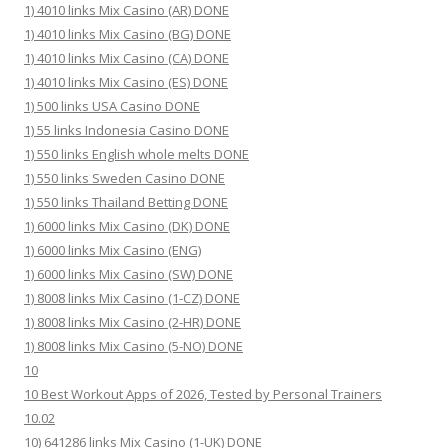
1) 4010 links Mix Casino (AR) DONE
1) 4010 links Mix Casino (BG) DONE
1) 4010 links Mix Casino (CA) DONE
1) 4010 links Mix Casino (ES) DONE
1) 500 links USA Casino DONE
1) 55 links Indonesia Casino DONE
1) 550 links English whole melts DONE
1) 550 links Sweden Casino DONE
1) 550 links Thailand Betting DONE
1) 6000 links Mix Casino (DK) DONE
1) 6000 links Mix Casino (ENG)
1) 6000 links Mix Casino (SW) DONE
1) 8008 links Mix Casino (1-CZ) DONE
1) 8008 links Mix Casino (2-HR) DONE
1) 8008 links Mix Casino (5-NO) DONE
10
10 Best Workout Apps of 2026, Tested by Personal Trainers
10.02
10) 641286 links Mix Casino (1-UK) DONE