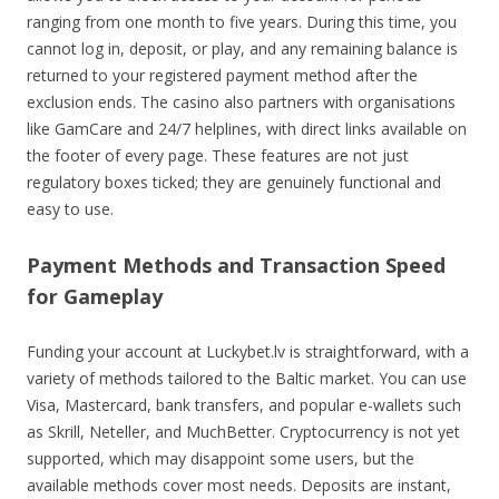
ranging from one month to five years. During this time, you
cannot log in, deposit, or play, and any remaining balance is
returned to your registered payment method after the
exclusion ends. The casino also partners with organisations
like GamCare and 24/7 helplines, with direct links available on
the footer of every page. These features are not just
regulatory boxes ticked; they are genuinely functional and
easy to use.
Payment Methods and Transaction Speed
for Gameplay
Funding your account at Luckybet.lv is straightforward, with a
variety of methods tailored to the Baltic market. You can use
Visa, Mastercard, bank transfers, and popular e-wallets such
as Skrill, Neteller, and MuchBetter. Cryptocurrency is not yet
supported, which may disappoint some users, but the
available methods cover most needs. Deposits are instant,