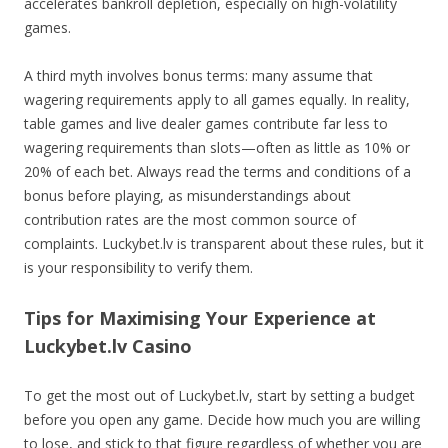
accelerates bankroll depletion, especially on high-volatility
games.
A third myth involves bonus terms: many assume that
wagering requirements apply to all games equally. In reality,
table games and live dealer games contribute far less to
wagering requirements than slots—often as little as 10% or
20% of each bet. Always read the terms and conditions of a
bonus before playing, as misunderstandings about
contribution rates are the most common source of
complaints. Luckybet.lv is transparent about these rules, but it
is your responsibility to verify them.
Tips for Maximising Your Experience at
Luckybet.lv Casino
To get the most out of Luckybet.lv, start by setting a budget
before you open any game. Decide how much you are willing
to lose, and stick to that figure regardless of whether you are