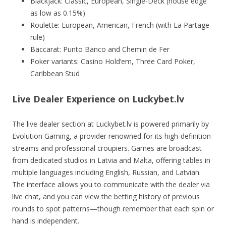
Blackjack: Classic, European, Single-Deck (house edge
as low as 0.15%)
Roulette: European, American, French (with La Partage
rule)
Baccarat: Punto Banco and Chemin de Fer
Poker variants: Casino Hold’em, Three Card Poker,
Caribbean Stud
Live Dealer Experience on Luckybet.lv
The live dealer section at Luckybet.lv is powered primarily by
Evolution Gaming, a provider renowned for its high-definition
streams and professional croupiers. Games are broadcast
from dedicated studios in Latvia and Malta, offering tables in
multiple languages including English, Russian, and Latvian.
The interface allows you to communicate with the dealer via
live chat, and you can view the betting history of previous
rounds to spot patterns—though remember that each spin or
hand is independent.