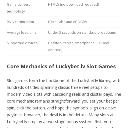
Game delivery
HTML5 (no download required)
technology
RNG certification
iTech Labs and eCOGRA
Average load time
Under 3 seconds on standard broadband
Supported devices
Desktop, tablet, smartphone (iOS and
Android)
Core Mechanics of Luckybet.lv Slot Games
Slot games form the backbone of the Luckybet.lv library, with
hundreds of titles spanning classic three-reel setups to
modern video slots with cascading reels and cluster pays. The
core mechanic remains straightforward: you set your bet per
spin, click the button, and hope the symbols align on active
paylines. However, the devil is in the details. Many slots at
Luckybet.lv employ a two-stage bonus system: first, you