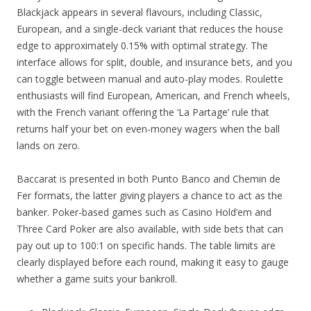
Blackjack appears in several flavours, including Classic,
European, and a single-deck variant that reduces the house
edge to approximately 0.15% with optimal strategy. The
interface allows for split, double, and insurance bets, and you
can toggle between manual and auto-play modes. Roulette
enthusiasts will find European, American, and French wheels,
with the French variant offering the ‘La Partage’ rule that
returns half your bet on even-money wagers when the ball
lands on zero.
Baccarat is presented in both Punto Banco and Chemin de
Fer formats, the latter giving players a chance to act as the
banker. Poker-based games such as Casino Hold’em and
Three Card Poker are also available, with side bets that can
pay out up to 100:1 on specific hands. The table limits are
clearly displayed before each round, making it easy to gauge
whether a game suits your bankroll.