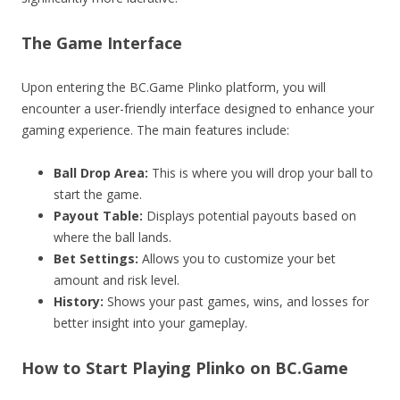
The Game Interface
Upon entering the BC.Game Plinko platform, you will
encounter a user-friendly interface designed to enhance your
gaming experience. The main features include:
Ball Drop Area:
This is where you will drop your ball to
start the game.
Payout Table:
Displays potential payouts based on
where the ball lands.
Bet Settings:
Allows you to customize your bet
amount and risk level.
History:
Shows your past games, wins, and losses for
better insight into your gameplay.
How to Start Playing Plinko on BC.Game