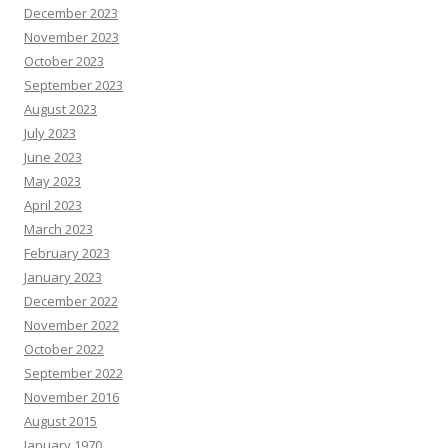
December 2023
November 2023
October 2023
September 2023
August 2023
July 2023
June 2023
May 2023
April 2023
March 2023
February 2023
January 2023
December 2022
November 2022
October 2022
September 2022
November 2016
August 2015
January 1970