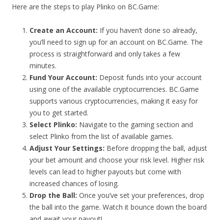
Here are the steps to play Plinko on BC.Game:
Create an Account:
If you haven’t done so already,
you’ll need to sign up for an account on BC.Game. The
process is straightforward and only takes a few
minutes.
Fund Your Account:
Deposit funds into your account
using one of the available cryptocurrencies. BC.Game
supports various cryptocurrencies, making it easy for
you to get started.
Select Plinko:
Navigate to the gaming section and
select Plinko from the list of available games.
Adjust Your Settings:
Before dropping the ball, adjust
your bet amount and choose your risk level. Higher risk
levels can lead to higher payouts but come with
increased chances of losing.
Drop the Ball:
Once you’ve set your preferences, drop
the ball into the game. Watch it bounce down the board
and await your payout!