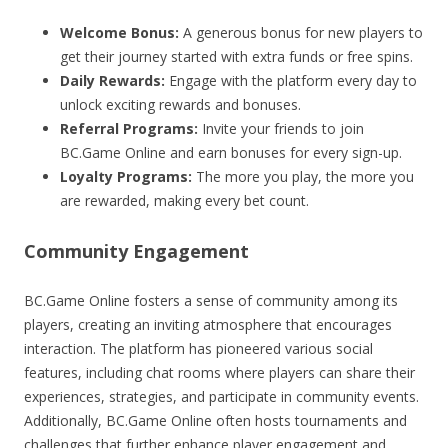
Welcome Bonus:
A generous bonus for new players to
get their journey started with extra funds or free spins.
Daily Rewards:
Engage with the platform every day to
unlock exciting rewards and bonuses.
Referral Programs:
Invite your friends to join
BC.Game Online and earn bonuses for every sign-up.
Loyalty Programs:
The more you play, the more you
are rewarded, making every bet count.
Community Engagement
BC.Game Online fosters a sense of community among its
players, creating an inviting atmosphere that encourages
interaction. The platform has pioneered various social
features, including chat rooms where players can share their
experiences, strategies, and participate in community events.
Additionally, BC.Game Online often hosts tournaments and
challenges that further enhance player engagement and