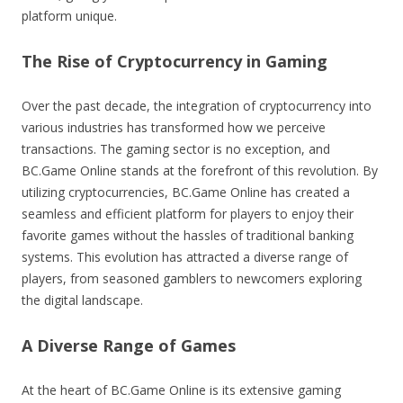
platform unique.
The Rise of Cryptocurrency in Gaming
Over the past decade, the integration of cryptocurrency into
various industries has transformed how we perceive
transactions. The gaming sector is no exception, and
BC.Game Online stands at the forefront of this revolution. By
utilizing cryptocurrencies, BC.Game Online has created a
seamless and efficient platform for players to enjoy their
favorite games without the hassles of traditional banking
systems. This evolution has attracted a diverse range of
players, from seasoned gamblers to newcomers exploring
the digital landscape.
A Diverse Range of Games
At the heart of BC.Game Online is its extensive gaming