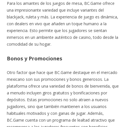
Para los amantes de los juegos de mesa, BC.Game ofrece
una impresionante variedad que incluye variantes del
blackjack, ruleta y más. La experiencia de juego es dinámica,
con dealers en vivo que añaden un toque humano a la
experiencia. Esto permite que los jugadores se sientan
inmersos en un ambiente auténtico de casino, todo desde la
comodidad de su hogar.
Bonos y Promociones
Otro factor que hace que BC.Game destaque en el mercado
mexicano son sus promociones y bonos generosos. La
plataforma ofrece una variedad de bonos de bienvenida, que
a menudo incluyen giros gratuitos y bonificaciones por
depósitos. Estas promociones no solo atraen a nuevos
jugadores, sino que también mantienen a los usuarios
habituales motivados y con ganas de jugar. Además,
BC.Game cuenta con un programa de lealtad atractivo que
recompensa a los jugadores frecuentes con beneficios