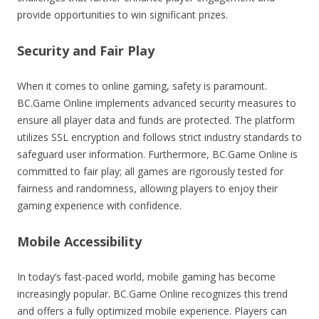
provide opportunities to win significant prizes.
Security and Fair Play
When it comes to online gaming, safety is paramount.
BC.Game Online implements advanced security measures to
ensure all player data and funds are protected. The platform
utilizes SSL encryption and follows strict industry standards to
safeguard user information. Furthermore, BC.Game Online is
committed to fair play; all games are rigorously tested for
fairness and randomness, allowing players to enjoy their
gaming experience with confidence.
Mobile Accessibility
In today’s fast-paced world, mobile gaming has become
increasingly popular. BC.Game Online recognizes this trend
and offers a fully optimized mobile experience. Players can