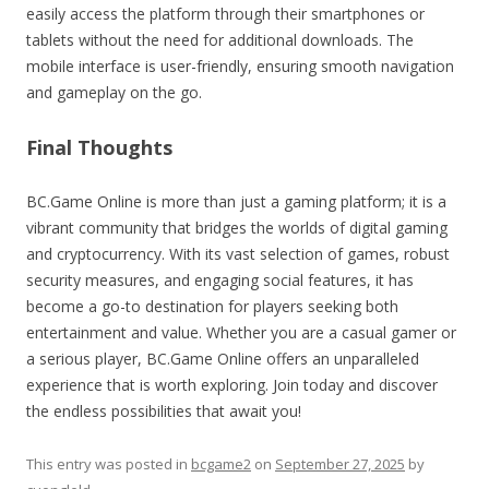
easily access the platform through their smartphones or
tablets without the need for additional downloads. The
mobile interface is user-friendly, ensuring smooth navigation
and gameplay on the go.
Final Thoughts
BC.Game Online is more than just a gaming platform; it is a
vibrant community that bridges the worlds of digital gaming
and cryptocurrency. With its vast selection of games, robust
security measures, and engaging social features, it has
become a go-to destination for players seeking both
entertainment and value. Whether you are a casual gamer or
a serious player, BC.Game Online offers an unparalleled
experience that is worth exploring. Join today and discover
the endless possibilities that await you!
This entry was posted in
bcgame2
on
September 27, 2025
by