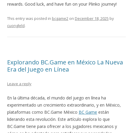
rewards. Good luck, and have fun on your Plinko journey!
This entry was posted in
bcgame2
on
December 18, 2025
by
cuongleld
.
Explorando BC.Game en México La Nueva
Era del Juego en Línea
Leave a reply
En la última década, el mundo del juego en línea ha
experimentado un crecimiento extraordinario, y en México,
plataformas como BC.Game México
BC Game
están
liderando esta revolución. Este artículo explora lo que
BC.Game tiene para ofrecer a los jugadores mexicanos y