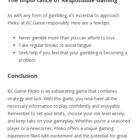
The Importance of Responsible Gaming
As with any form of gambling, it’s essential to approach
Plinko at BC.Game responsibly. Here are a few tips:
Never gamble more than you can afford to lose.
Take regular breaks to avoid fatigue.
Seek help if you feel that your gambling is becoming a
problem.
Conclusion
BC.Game Plinko is an exhilarating game that combines
strategy and luck. With this guide, you now have all the
necessary information to play confidently and enjoyably.
Remember to set your limits, choose your risk level wisely,
and keep tabs on your gameplay. Whether you’re a seasoned
player or a newcomer, Plinko offers a unique gaming
experience filled with excitement and the potential for great