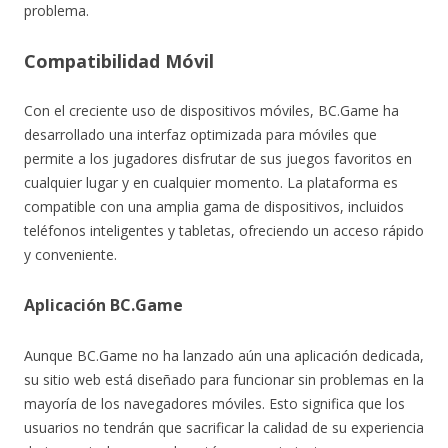
problema.
Compatibilidad Móvil
Con el creciente uso de dispositivos móviles, BC.Game ha
desarrollado una interfaz optimizada para móviles que
permite a los jugadores disfrutar de sus juegos favoritos en
cualquier lugar y en cualquier momento. La plataforma es
compatible con una amplia gama de dispositivos, incluidos
teléfonos inteligentes y tabletas, ofreciendo un acceso rápido
y conveniente.
Aplicación BC.Game
Aunque BC.Game no ha lanzado aún una aplicación dedicada,
su sitio web está diseñado para funcionar sin problemas en la
mayoría de los navegadores móviles. Esto significa que los
usuarios no tendrán que sacrificar la calidad de su experiencia