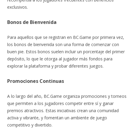
exclusivos.
Bonos de Bienvenida
Para aquellos que se registran en BC.Game por primera vez,
los bonos de bienvenida son una forma de comenzar con
buen pie. Estos bonos suelen incluir un porcentaje del primer
depósito, lo que le otorga al jugador más fondos para
explorar la plataforma y probar diferentes juegos.
Promociones Continuas
A lo largo del año, BC.Game organiza promociones y torneos
que permiten a los jugadores competir entre sí y ganar
premios atractivos. Estas iniciativas crean una comunidad
activa y vibrante, y fomentan un ambiente de juego
competitivo y divertido.