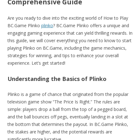
Comprehensive Guide
Are you ready to dive into the exciting world of How to Play
BC.Game Plinko
plinko
? BC.Game Plinko offers a unique and
engaging gaming experience that can yield thrilling rewards. In
this guide, we will cover everything you need to know to start
playing Plinko on BC.Game, including the game mechanics,
strategies for winning, and tips to enhance your overall
experience. Let’s get started!
Understanding the Basics of Plinko
Plinko is a game of chance that originated from the popular
television game show “The Price Is Right.” The rules are
simple: players drop a ball from the top of a pegged board,
and the ball bounces off pegs, eventually landing in a slot at
the bottom that determines the payout. In BC.Game Plinko,
the stakes are higher, and the potential rewards are
significantly more lucrative.