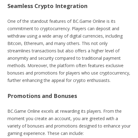
Seamless Crypto Integration
One of the standout features of BC.Game Online is its
commitment to cryptocurrency. Players can deposit and
withdraw using a wide array of digital currencies, including
Bitcoin, Ethereum, and many others. This not only
streamlines transactions but also offers a higher level of
anonymity and security compared to traditional payment
methods. Moreover, the platform often features exclusive
bonuses and promotions for players who use cryptocurrency,
further enhancing the appeal for crypto enthusiasts.
Promotions and Bonuses
BC.Game Online excels at rewarding its players. From the
moment you create an account, you are greeted with a
variety of bonuses and promotions designed to enhance your
gaming experience. These can include: