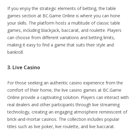
If you enjoy the strategic elements of betting, the table
games section at BC.Game Online is where you can hone
your skills. The platform hosts a multitude of classic table
games, including blackjack, baccarat, and roulette. Players
can choose from different variations and betting limits,
making it easy to find a game that suits their style and
bankroll.
3. Live Casino
For those seeking an authentic casino experience from the
comfort of their home, the live casino games at BC.Game
Online provide a captivating solution. Players can interact with
real dealers and other participants through live streaming
technology, creating an engaging atmosphere reminiscent of
brick-and-mortar casinos. The collection includes popular
titles such as live poker, live roulette, and live baccarat.