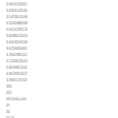
0,4910763931
0,5024125563
0,5479612544
0,5505888308
0,5619799574
0,6288072013
0,6320564194
0,6754693441
0,7647985331
0,7739679233
0,8204827525
0,8476957677
0,9087176101
002
007
007-bsb.com
01
02
02.02