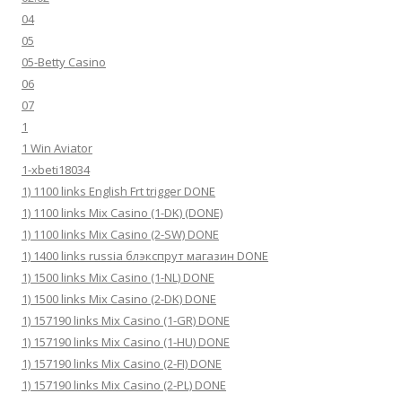
04
05
05-Betty Casino
06
07
1
1 Win Aviator
1-xbeti18034
1) 1100 links English Frt trigger DONE
1) 1100 links Mix Casino (1-DK) (DONE)
1) 1100 links Mix Casino (2-SW) DONE
1) 1400 links russia блэкспрут магазин DONE
1) 1500 links Mix Casino (1-NL) DONE
1) 1500 links Mix Casino (2-DK) DONE
1) 157190 links Mix Casino (1-GR) DONE
1) 157190 links Mix Casino (1-HU) DONE
1) 157190 links Mix Casino (2-FI) DONE
1) 157190 links Mix Casino (2-PL) DONE