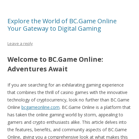
Explore the World of BC.Game Online
Your Gateway to Digital Gaming
Leave a reply
Welcome to BC.Game Online:
Adventures Await
If you are searching for an exhilarating gaming experience
that combines the thrill of casino games with the innovative
technology of cryptocurrency, look no further than BC.Game
Online
bcgameonline.com
. BC.Game Online is a platform that
has taken the online gaming world by storm, appealing to
gamers and crypto enthusiasts alike. This article delves into
the features, benefits, and community aspects of BC.Game
Online, giving you a comprehensive look at what makes this