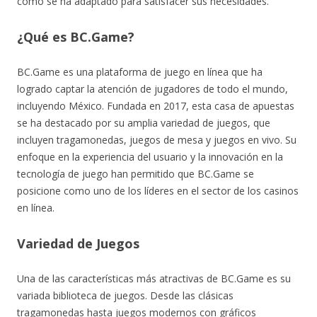
cómo se ha adaptado para satisfacer sus necesidades.
¿Qué es BC.Game?
BC.Game es una plataforma de juego en línea que ha
logrado captar la atención de jugadores de todo el mundo,
incluyendo México. Fundada en 2017, esta casa de apuestas
se ha destacado por su amplia variedad de juegos, que
incluyen tragamonedas, juegos de mesa y juegos en vivo. Su
enfoque en la experiencia del usuario y la innovación en la
tecnología de juego han permitido que BC.Game se
posicione como uno de los líderes en el sector de los casinos
en línea.
Variedad de Juegos
Una de las características más atractivas de BC.Game es su
variada biblioteca de juegos. Desde las clásicas
tragamonedas hasta juegos modernos con gráficos