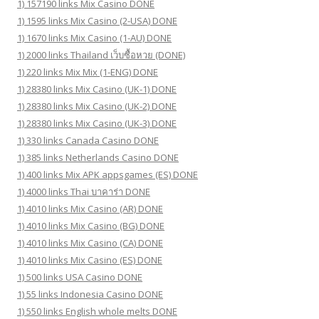
1) 157190 links Mix Casino DONE
1) 1595 links Mix Casino (2-USA) DONE
1) 1670 links Mix Casino (1-AU) DONE
1) 2000 links Thailand เว็บซื้อหวย (DONE)
1) 220 links Mix Mix (1-ENG) DONE
1) 28380 links Mix Casino (UK-1) DONE
1) 28380 links Mix Casino (UK-2) DONE
1) 28380 links Mix Casino (UK-3) DONE
1) 330 links Canada Casino DONE
1) 385 links Netherlands Casino DONE
1) 400 links Mix APK appsgames (ES) DONE
1) 4000 links Thai บาคาร่า DONE
1) 4010 links Mix Casino (AR) DONE
1) 4010 links Mix Casino (BG) DONE
1) 4010 links Mix Casino (CA) DONE
1) 4010 links Mix Casino (ES) DONE
1) 500 links USA Casino DONE
1) 55 links Indonesia Casino DONE
1) 550 links English whole melts DONE