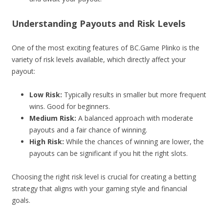
Understanding Payouts and Risk Levels
One of the most exciting features of BC.Game Plinko is the
variety of risk levels available, which directly affect your
payout:
Low Risk:
Typically results in smaller but more frequent
wins. Good for beginners.
Medium Risk:
A balanced approach with moderate
payouts and a fair chance of winning.
High Risk:
While the chances of winning are lower, the
payouts can be significant if you hit the right slots.
Choosing the right risk level is crucial for creating a betting
strategy that aligns with your gaming style and financial
goals.