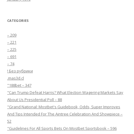
CATEGORIES
– 209
– 221
– 225
– 691
– 74
! Без рубрики
.mas3d.cl
"188bet – 347
"Can Trump Defeat Harris? What Election Wagering Markets Say
About Us Presidential Poll – 88
"Grand National: Mostbet's Guidebook, Odds, Super Improves
And Tips Intended For The Aintree Celebration And Showpiece –
52
"Guidelines For All Sports Bets On Mostbet Sportsbook – 596