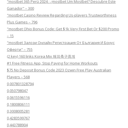
"mostbet 365 Perú 2024 ️: ¿mostbet Um Mostbet? Descubre Este
Ganador" – 300
"mostbet Casino Review Regarding Us-players Trustworthiness
Plus Games – 796
"mostbet Ohio Bonus Code: Get $1k Very First Bet Or $200 Promo
– 15
"mostbet Залози Онлайн Регистрация От България И Бонус
Оферти" – 755
(2 key) 160 links Korea Mix 해외축구중계
#1 Free Fitness App, Stop Paying for Home Workouts
$75 No Deposit Bonus Code 2023 Ozwin Free Play Australian
Players – 568
0,007801328794
0,050798047
0,0615596116
0,1800806111
0,3008005281
0,4283599767
0,443788904