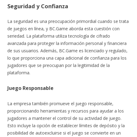
Seguridad y Confianza
La seguridad es una preocupación primordial cuando se trata
de juegos en línea, y BC.Game aborda esta cuestión con
seriedad. La plataforma utiliza tecnología de cifrado
avanzada para proteger la información personal y financiera
de sus usuarios. Además, BC.Game es licenciado y regulado,
lo que proporciona una capa adicional de confianza para los
jugadores que se preocupan por la legitimidad de la
plataforma.
Juego Responsable
La empresa también promueve el juego responsable,
proporcionando herramientas y recursos para ayudar a los
jugadores a mantener el control de su actividad de juego.
Esto incluye la opción de establecer límites de depósito y la
posibilidad de autoexcluirse si el juego se convierte en un