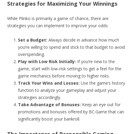
Strategies for Maximizing Your Winnings
While Plinko is primarily a game of chance, there are
strategies you can implement to improve your odds:
Set a Budget:
Always decide in advance how much
you’re willing to spend and stick to that budget to avoid
overspending.
Play with Low Risk Initially:
If you’re new to the
game, start with low-risk settings to get a feel for the
game mechanics before moving to higher risks.
Track Your Wins and Losses:
Use the game’s history
function to analyze your gameplay and adjust your
strategies accordingly.
Take Advantage of Bonuses:
Keep an eye out for
promotions and bonuses offered by BC.Game that can
significantly boost your bankroll.