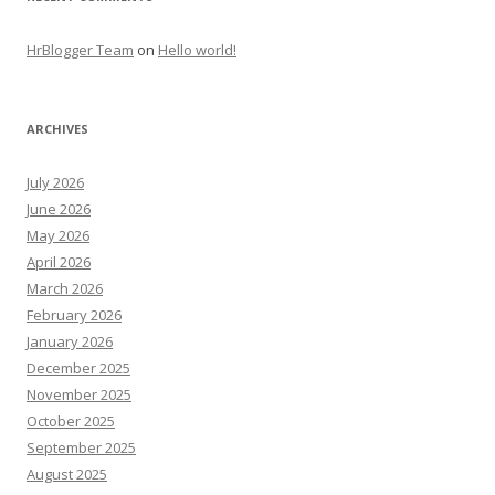
HrBlogger Team
on
Hello world!
ARCHIVES
July 2026
June 2026
May 2026
April 2026
March 2026
February 2026
January 2026
December 2025
November 2025
October 2025
September 2025
August 2025