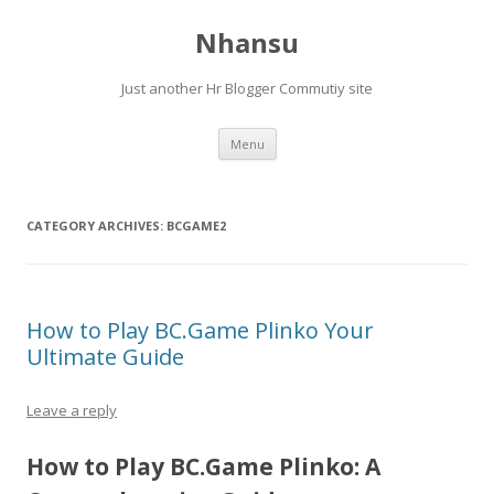
Nhansu
Just another Hr Blogger Commutiy site
Skip to content
Menu
CATEGORY ARCHIVES:
BCGAME2
How to Play BC.Game Plinko Your
Ultimate Guide
Leave a reply
How to Play BC.Game Plinko: A