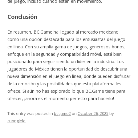
de juego, incluso cuando están en movimiento.
Conclusión
En resumen, BC.Game ha llegado al mercado mexicano
como una opción destacada para los entusiastas del juego
en línea. Con su amplia gama de juegos, generosos bonos,
enfoque en la seguridad y compatibilidad móvil, está bien
posicionado para seguir siendo un líder en la industria. Los
jugadores de México tienen la oportunidad de descubrir una
nueva dimensión en el juego en línea, donde pueden disfrutar
de la emoción y las posibilidades que esta plataforma les
ofrece. Si aún no has explorado lo que BC.Game tiene para
ofrecer, ¡ahora es el momento perfecto para hacerlo!
This entry was posted in
bcgame2
on
October 26, 2025
by
cuongleld
.