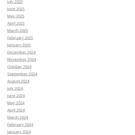
July 2025
June 2025
May 2025
April 2025
March 2025
February 2025
January 2025
December 2024
November 2024
October 2024
September 2024
August 2024
July 2024
June 2024
May 2024
April 2024
March 2024
February 2024
January 2024