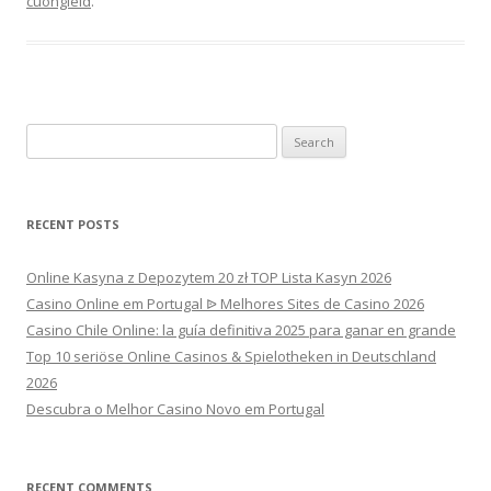
cuongleld
.
Search
for:
RECENT POSTS
Online Kasyna z Depozytem 20 zł TOP Lista Kasyn 2026
Casino Online em Portugal ᐉ Melhores Sites de Casino 2026
Casino Chile Online: la guía definitiva 2025 para ganar en grande
Top 10 seriöse Online Casinos & Spielotheken in Deutschland
2026
Descubra o Melhor Casino Novo em Portugal
RECENT COMMENTS