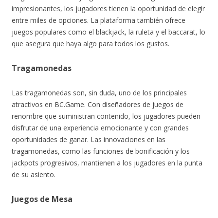
impresionantes, los jugadores tienen la oportunidad de elegir
entre miles de opciones. La plataforma también ofrece
juegos populares como el blackjack, la ruleta y el baccarat, lo
que asegura que haya algo para todos los gustos.
Tragamonedas
Las tragamonedas son, sin duda, uno de los principales
atractivos en BC.Game. Con diseñadores de juegos de
renombre que suministran contenido, los jugadores pueden
disfrutar de una experiencia emocionante y con grandes
oportunidades de ganar. Las innovaciones en las
tragamonedas, como las funciones de bonificación y los
jackpots progresivos, mantienen a los jugadores en la punta
de su asiento.
Juegos de Mesa