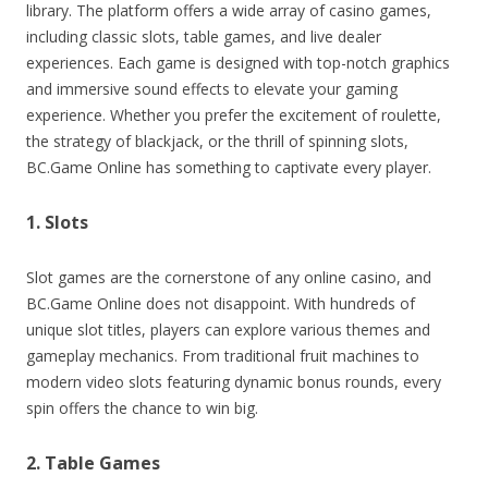
library. The platform offers a wide array of casino games,
including classic slots, table games, and live dealer
experiences. Each game is designed with top-notch graphics
and immersive sound effects to elevate your gaming
experience. Whether you prefer the excitement of roulette,
the strategy of blackjack, or the thrill of spinning slots,
BC.Game Online has something to captivate every player.
1. Slots
Slot games are the cornerstone of any online casino, and
BC.Game Online does not disappoint. With hundreds of
unique slot titles, players can explore various themes and
gameplay mechanics. From traditional fruit machines to
modern video slots featuring dynamic bonus rounds, every
spin offers the chance to win big.
2. Table Games