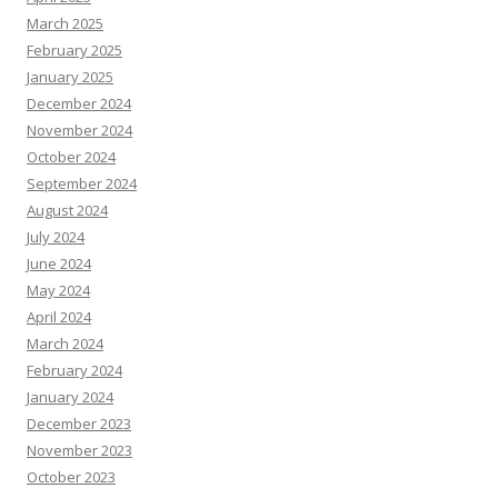
March 2025
February 2025
January 2025
December 2024
November 2024
October 2024
September 2024
August 2024
July 2024
June 2024
May 2024
April 2024
March 2024
February 2024
January 2024
December 2023
November 2023
October 2023