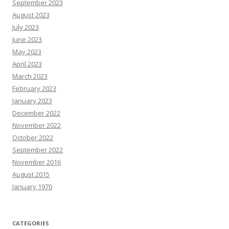
September 2023
August 2023
July 2023
June 2023
May 2023
April 2023
March 2023
February 2023
January 2023
December 2022
November 2022
October 2022
September 2022
November 2016
August 2015
January 1970
CATEGORIES