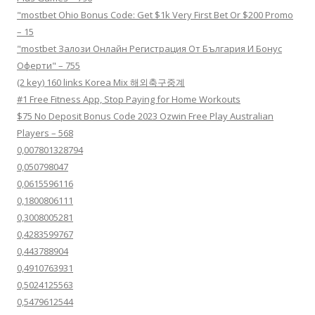
"mostbet Ohio Bonus Code: Get $1k Very First Bet Or $200 Promo
– 15
"mostbet Залози Онлайн Регистрация От България И Бонус
Оферти" – 755
(2 key) 160 links Korea Mix 해외축구중계
#1 Free Fitness App, Stop Paying for Home Workouts
$75 No Deposit Bonus Code 2023 Ozwin Free Play Australian
Players – 568
0,007801328794
0,050798047
0,0615596116
0,1800806111
0,3008005281
0,4283599767
0,443788904
0,4910763931
0,5024125563
0,5479612544