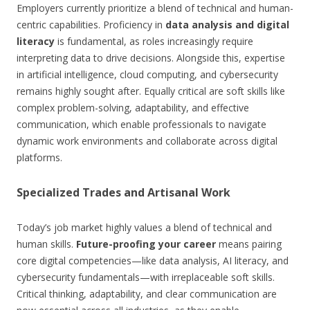
Employers currently prioritize a blend of technical and human-
centric capabilities. Proficiency in
data analysis and digital
literacy
is fundamental, as roles increasingly require
interpreting data to drive decisions. Alongside this, expertise
in artificial intelligence, cloud computing, and cybersecurity
remains highly sought after. Equally critical are soft skills like
complex problem-solving, adaptability, and effective
communication, which enable professionals to navigate
dynamic work environments and collaborate across digital
platforms.
Specialized Trades and Artisanal Work
Today’s job market highly values a blend of technical and
human skills.
Future-proofing your career
means pairing
core digital competencies—like data analysis, AI literacy, and
cybersecurity fundamentals—with irreplaceable soft skills.
Critical thinking, adaptability, and clear communication are