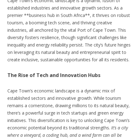
Cape Town’s economic landscape is a dynamic fusion of
established industries and innovative growth sectors. As a
premier **business hub in South Africa**, it thrives on robust
tourism, a booming tech scene, and thriving creative
industries, all anchored by the vital Port of Cape Town. This
diversity fosters resilience, though significant challenges like
inequality and energy reliability persist. The city’s future hinges
on leveraging its natural beauty and entrepreneurial spirit to
create inclusive, sustainable opportunities for all its residents.
The Rise of Tech and Innovation Hubs
Cape Town’s economic landscape is a dynamic mix of
established sectors and innovative growth. While tourism
remains a cornerstone, drawing millions to its natural beauty,
there’s a powerful surge in tech startups and green energy
initiatives. This diversification is key to unlocking Cape Town’s
economic potential beyond its traditional strengths.
It’s a city
where a vineyard, a coding hub, and a wind farm can all be