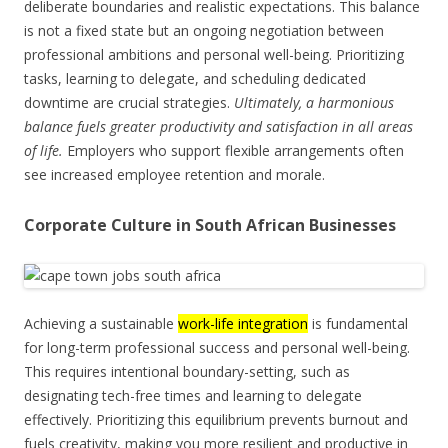
deliberate boundaries and realistic expectations. This balance
is not a fixed state but an ongoing negotiation between
professional ambitions and personal well-being. Prioritizing
tasks, learning to delegate, and scheduling dedicated
downtime are crucial strategies.
Ultimately, a harmonious
balance fuels greater productivity and satisfaction in all areas
of life.
Employers who support flexible arrangements often
see increased employee retention and morale.
Corporate Culture in South African Businesses
Achieving a sustainable
work-life integration
is fundamental
for long-term professional success and personal well-being.
This requires intentional boundary-setting, such as
designating tech-free times and learning to delegate
effectively. Prioritizing this equilibrium prevents burnout and
fuels creativity, making you more resilient and productive in