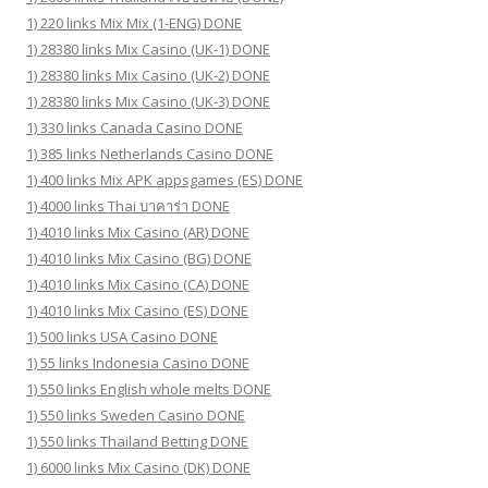
1) 220 links Mix Mix (1-ENG) DONE
1) 28380 links Mix Casino (UK-1) DONE
1) 28380 links Mix Casino (UK-2) DONE
1) 28380 links Mix Casino (UK-3) DONE
1) 330 links Canada Casino DONE
1) 385 links Netherlands Casino DONE
1) 400 links Mix APK appsgames (ES) DONE
1) 4000 links Thai บาคาร่า DONE
1) 4010 links Mix Casino (AR) DONE
1) 4010 links Mix Casino (BG) DONE
1) 4010 links Mix Casino (CA) DONE
1) 4010 links Mix Casino (ES) DONE
1) 500 links USA Casino DONE
1) 55 links Indonesia Casino DONE
1) 550 links English whole melts DONE
1) 550 links Sweden Casino DONE
1) 550 links Thailand Betting DONE
1) 6000 links Mix Casino (DK) DONE