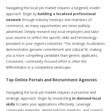
Navigating the local job market requires a targeted, insider
approach. Begin by
building a localized professional
network
through industry meetups and chambers of
commerce, as many opportunities are never publicly
advertised. Deeply research key local employers and tailor
your resume to reflect the specific skills and terminology
prevalent in your region’s industries. This strategic localization
demonstrates genuine commitment and cultural fit, making
you a more compelling candidate than generic applicants.
Consistent, community-focused effort is often the
differentiator in a competitive landscape.
Top Online Portals and Recruitment Agencies
Navigating the local job market requires a proactive and
strategic approach. Begin by researching
in-demand local
skills
to tailor your applications effectively. Leverage
community networks, attend industry meetups, and connect