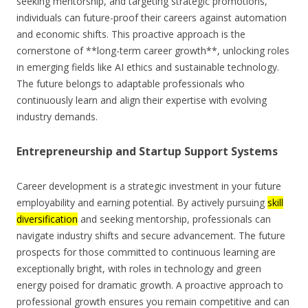
seeking mentorship, and targeting strategic promotions,
individuals can future-proof their careers against automation
and economic shifts. This proactive approach is the
cornerstone of **long-term career growth**, unlocking roles
in emerging fields like AI ethics and sustainable technology.
The future belongs to adaptable professionals who
continuously learn and align their expertise with evolving
industry demands.
Entrepreneurship and Startup Support Systems
Career development is a strategic investment in your future
employability and earning potential. By actively pursuing
skill
diversification
and seeking mentorship, professionals can
navigate industry shifts and secure advancement. The future
prospects for those committed to continuous learning are
exceptionally bright, with roles in technology and green
energy poised for dramatic growth. A proactive approach to
professional growth ensures you remain competitive and can