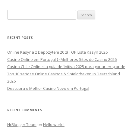
Search
for:
RECENT POSTS
Online Kasyna z Depozytem 20 zł TOP Lista Kasyn 2026
Casino Online em Portugal ᐉ Melhores Sites de Casino 2026
Casino Chile Online: la guía definitiva 2025 para ganar en grande
Top 10 seriöse Online Casinos & Spielotheken in Deutschland
2026
Descubra o Melhor Casino Novo em Portugal
RECENT COMMENTS
HrBlogger Team
on
Hello world!