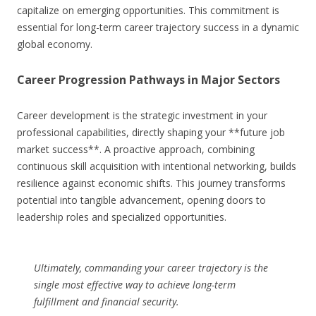
capitalize on emerging opportunities. This commitment is
essential for long-term career trajectory success in a dynamic
global economy.
Career Progression Pathways in Major Sectors
Career development is the strategic investment in your
professional capabilities, directly shaping your **future job
market success**. A proactive approach, combining
continuous skill acquisition with intentional networking, builds
resilience against economic shifts. This journey transforms
potential into tangible advancement, opening doors to
leadership roles and specialized opportunities.
Ultimately, commanding your career trajectory is the
single most effective way to achieve long-term
fulfillment and financial security.