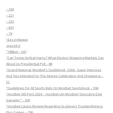
– 209
– 221
– 225
– 691
– 74
! Без рубрики
.mas3d.cl
"188bet – 347
"Can Trump Defeat Harris? What Election Wagering Markets Say
About Us Presidential Poll – 88
"Grand National: Mostbet's Guidebook, Odds, Super Improves
And Tips Intended For The Aintree Celebration And Showpiece –
52
"Guidelines For All Sports Bets On Mostbet Sportsbook – 596
"mostbet 365 Perú 2024 ️: ¿mostbet Um Mostbet? Descubre Este
Ganador" – 300
"mostbet Casino Review Regarding Us-players Trustworthiness
Plus Games – 796