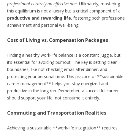
professional is rarely an effective one.
Ultimately, mastering
this equilibrium is not a luxury but a critical component of a
productive and rewarding life
, fostering both professional
achievement and personal well-being.
Cost of Living vs. Compensation Packages
Finding a healthy work-life balance is a constant juggle, but
it’s essential for avoiding burnout. The key is setting clear
boundaries, like not checking email after dinner, and
protecting your personal time. This practice of **sustainable
career management** helps you stay energized and
productive in the long run. Remember, a successful career
should support your life, not consume it entirely.
Commuting and Transportation Realities
Achieving a sustainable **work-life integration** requires