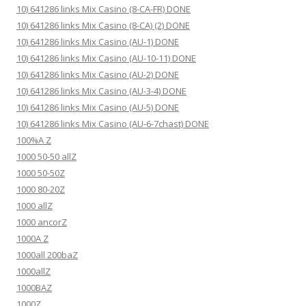
10) 641286 links Mix Casino (8-CA-FR) DONE
10) 641286 links Mix Casino (8-CA) (2) DONE
10) 641286 links Mix Casino (AU-1) DONE
10) 641286 links Mix Casino (AU-10-11) DONE
10) 641286 links Mix Casino (AU-2) DONE
10) 641286 links Mix Casino (AU-3-4) DONE
10) 641286 links Mix Casino (AU-5) DONE
10) 641286 links Mix Casino (AU-6-7chast) DONE
100%A Z
1000 50-50 allZ
1000 50-50Z
1000 80-20Z
1000 allZ
1000 ancorZ
1000A Z
1000all 200baZ
1000allZ
1000BAZ
1000Z