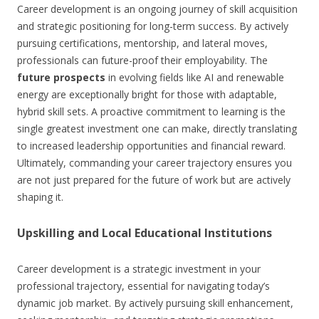
Career development is an ongoing journey of skill acquisition
and strategic positioning for long-term success. By actively
pursuing certifications, mentorship, and lateral moves,
professionals can future-proof their employability. The
future prospects
in evolving fields like AI and renewable
energy are exceptionally bright for those with adaptable,
hybrid skill sets. A proactive commitment to learning is the
single greatest investment one can make, directly translating
to increased leadership opportunities and financial reward.
Ultimately, commanding your career trajectory ensures you
are not just prepared for the future of work but are actively
shaping it.
Upskilling and Local Educational Institutions
Career development is a strategic investment in your
professional trajectory, essential for navigating today’s
dynamic job market. By actively pursuing skill enhancement,