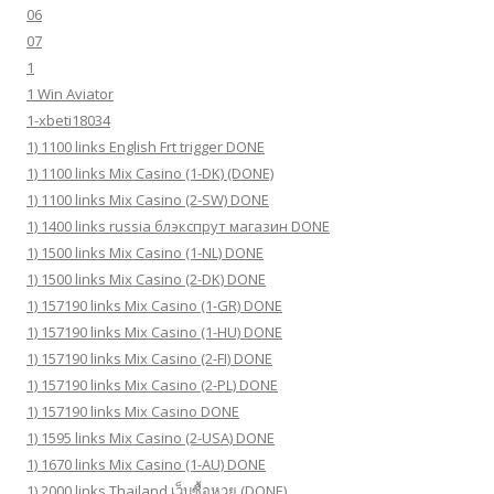
06
07
1
1 Win Aviator
1-xbeti18034
1) 1100 links English Frt trigger DONE
1) 1100 links Mix Casino (1-DK) (DONE)
1) 1100 links Mix Casino (2-SW) DONE
1) 1400 links russia блэкспрут магазин DONE
1) 1500 links Mix Casino (1-NL) DONE
1) 1500 links Mix Casino (2-DK) DONE
1) 157190 links Mix Casino (1-GR) DONE
1) 157190 links Mix Casino (1-HU) DONE
1) 157190 links Mix Casino (2-FI) DONE
1) 157190 links Mix Casino (2-PL) DONE
1) 157190 links Mix Casino DONE
1) 1595 links Mix Casino (2-USA) DONE
1) 1670 links Mix Casino (1-AU) DONE
1) 2000 links Thailand เว็บซื้อหวย (DONE)