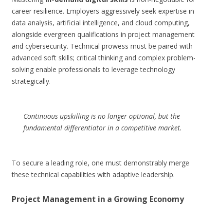
career resilience. Employers aggressively seek expertise in
data analysis, artificial intelligence, and cloud computing,
alongside evergreen qualifications in project management
and cybersecurity. Technical prowess must be paired with
advanced soft skills; critical thinking and complex problem-
solving enable professionals to leverage technology
strategically.
Continuous upskilling is no longer optional, but the
fundamental differentiator in a competitive market.
To secure a leading role, one must demonstrably merge
these technical capabilities with adaptive leadership.
Project Management in a Growing Economy