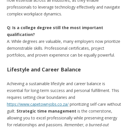
now essential across all industries, as they enable
professionals to leverage technology effectively and navigate
complex workplace dynamics.
Q: Is a college degree still the most important
qualification?
A: While degrees are valuable, many employers now prioritize
demonstrable skills. Professional certificates, project
portfolios, and proven experience can be equally powerful.
Lifestyle and Career Balance
Achieving a sustainable lifestyle and career balance is
essential for long-term success and personal fulfillment. This
requires setting clear boundaries and
https://www.capetownjobs.co.za/
prioritizing self-care without
guilt.
Strategic time management
is the cornerstone,
allowing you to excel professionally while preserving energy
for relationships and passions.
Remember, a burned-out