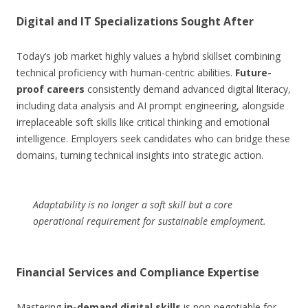
Digital and IT Specializations Sought After
Today’s job market highly values a hybrid skillset combining
technical proficiency with human-centric abilities.
Future-
proof careers
consistently demand advanced digital literacy,
including data analysis and AI prompt engineering, alongside
irreplaceable soft skills like critical thinking and emotional
intelligence. Employers seek candidates who can bridge these
domains, turning technical insights into strategic action.
Adaptability is no longer a soft skill but a core
operational requirement for sustainable employment.
Financial Services and Compliance Expertise
Mastering
in-demand digital skills
is non-negotiable for