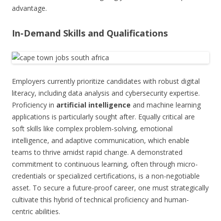
advantage.
In-Demand Skills and Qualifications
Employers currently prioritize candidates with robust digital
literacy, including data analysis and cybersecurity expertise.
Proficiency in
artificial intelligence
and machine learning
applications is particularly sought after. Equally critical are
soft skills like complex problem-solving, emotional
intelligence, and adaptive communication, which enable
teams to thrive amidst rapid change. A demonstrated
commitment to continuous learning, often through micro-
credentials or specialized certifications, is a non-negotiable
asset. To secure a future-proof career, one must strategically
cultivate this hybrid of technical proficiency and human-
centric abilities.