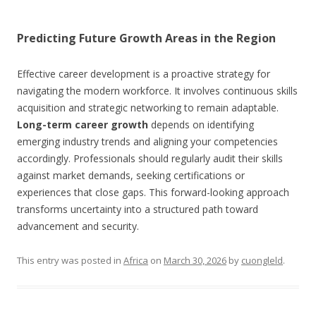
Predicting Future Growth Areas in the Region
Effective career development is a proactive strategy for
navigating the modern workforce. It involves continuous skills
acquisition and strategic networking to remain adaptable.
Long-term career growth
depends on identifying
emerging industry trends and aligning your competencies
accordingly. Professionals should regularly audit their skills
against market demands, seeking certifications or
experiences that close gaps. This forward-looking approach
transforms uncertainty into a structured path toward
advancement and security.
This entry was posted in
Africa
on
March 30, 2026
by
cuongleld
.