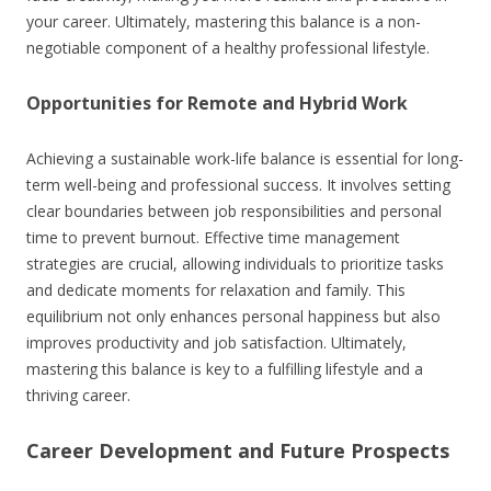
your career. Ultimately, mastering this balance is a non-
negotiable component of a healthy professional lifestyle.
Opportunities for Remote and Hybrid Work
Achieving a sustainable work-life balance is essential for long-
term well-being and professional success. It involves setting
clear boundaries between job responsibilities and personal
time to prevent burnout. Effective time management
strategies are crucial, allowing individuals to prioritize tasks
and dedicate moments for relaxation and family. This
equilibrium not only enhances personal happiness but also
improves productivity and job satisfaction. Ultimately,
mastering this balance is key to a fulfilling lifestyle and a
thriving career.
Career Development and Future Prospects