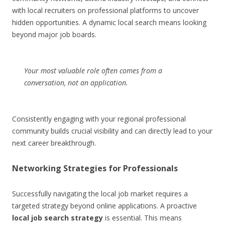
with local recruiters on professional platforms to uncover
hidden opportunities. A dynamic local search means looking
beyond major job boards.
Your most valuable role often comes from a
conversation, not an application.
Consistently engaging with your regional professional
community builds crucial visibility and can directly lead to your
next career breakthrough.
Networking Strategies for Professionals
Successfully navigating the local job market requires a
targeted strategy beyond online applications. A proactive
local job search strategy
is essential. This means