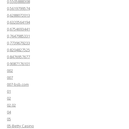
0,5505888308
0,5619799574
0,6288072013
0,6320564194
0,6754693441
0,7647985331
0,7739679233
0,8204827525
0,8476957677
0,9087176101
002
007
007-bsb.com
01
02
02.02
04
05
05-Betty Casino