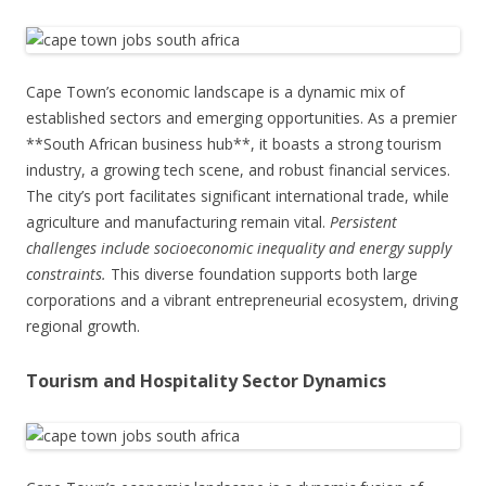
Cape Town’s economic landscape is a dynamic mix of
established sectors and emerging opportunities. As a premier
**South African business hub**, it boasts a strong tourism
industry, a growing tech scene, and robust financial services.
The city’s port facilitates significant international trade, while
agriculture and manufacturing remain vital.
Persistent
challenges include socioeconomic inequality and energy supply
constraints.
This diverse foundation supports both large
corporations and a vibrant entrepreneurial ecosystem, driving
regional growth.
Tourism and Hospitality Sector Dynamics