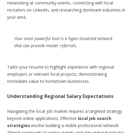
networking at community events, connecting with local
recruiters on LinkedIn, and researching dominant industries in
your area.
Your most powerful tool is a hyper-localized network
that can provide insider referrals.
Tailor your resume to highlight experience with regional
employers or relevant local projects, demonstrating
immediate value to hometown businesses.
Understanding Regional Salary Expectations
Navigating the local job market requires a targeted strategy
beyond online applications. Effective
local job search
strategies
involve building a visible professional network.
Attend community business events and join regional industry