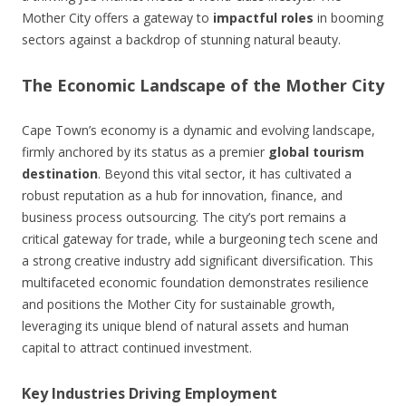
Mother City offers a gateway to
impactful roles
in booming
sectors against a backdrop of stunning natural beauty.
The Economic Landscape of the Mother City
Cape Town’s economy is a dynamic and evolving landscape,
firmly anchored by its status as a premier
global tourism
destination
. Beyond this vital sector, it has cultivated a
robust reputation as a hub for innovation, finance, and
business process outsourcing. The city’s port remains a
critical gateway for trade, while a burgeoning tech scene and
a strong creative industry add significant diversification. This
multifaceted economic foundation demonstrates resilience
and positions the Mother City for sustainable growth,
leveraging its unique blend of natural assets and human
capital to attract continued investment.
Key Industries Driving Employment