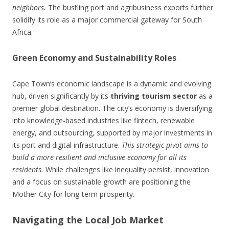
neighbors.
The bustling port and agribusiness exports further
solidify its role as a major commercial gateway for South
Africa.
Green Economy and Sustainability Roles
Cape Town’s economic landscape is a dynamic and evolving
hub, driven significantly by its
thriving tourism sector
as a
premier global destination. The city’s economy is diversifying
into knowledge-based industries like fintech, renewable
energy, and outsourcing, supported by major investments in
its port and digital infrastructure.
This strategic pivot aims to
build a more resilient and inclusive economy for all its
residents.
While challenges like inequality persist, innovation
and a focus on sustainable growth are positioning the
Mother City for long-term prosperity.
Navigating the Local Job Market