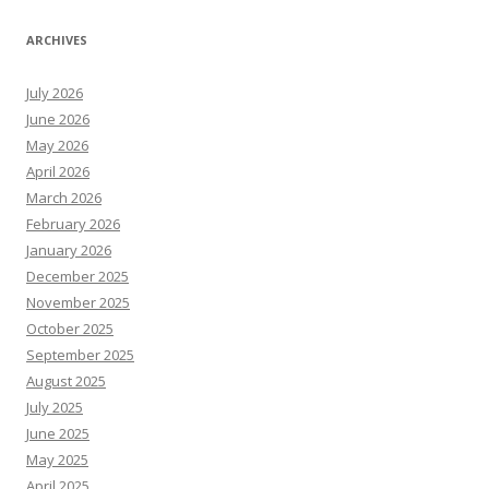
ARCHIVES
July 2026
June 2026
May 2026
April 2026
March 2026
February 2026
January 2026
December 2025
November 2025
October 2025
September 2025
August 2025
July 2025
June 2025
May 2025
April 2025