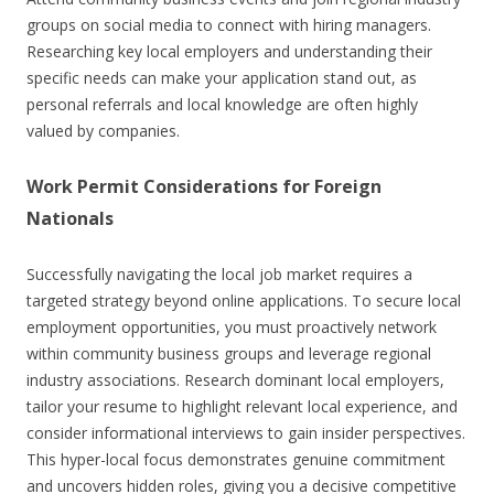
groups on social media to connect with hiring managers.
Researching key local employers and understanding their
specific needs can make your application stand out, as
personal referrals and local knowledge are often highly
valued by companies.
Work Permit Considerations for Foreign
Nationals
Successfully navigating the local job market requires a
targeted strategy beyond online applications. To secure local
employment opportunities, you must proactively network
within community business groups and leverage regional
industry associations. Research dominant local employers,
tailor your resume to highlight relevant local experience, and
consider informational interviews to gain insider perspectives.
This hyper-local focus demonstrates genuine commitment
and uncovers hidden roles, giving you a decisive competitive