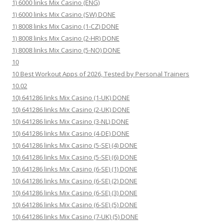
1) 6000 links Mix Casino (ENG)
1) 6000 links Mix Casino (SW) DONE
1) 8008 links Mix Casino (1-CZ) DONE
1) 8008 links Mix Casino (2-HR) DONE
1) 8008 links Mix Casino (5-NO) DONE
10
10 Best Workout Apps of 2026, Tested by Personal Trainers
10.02
10) 641286 links Mix Casino (1-UK) DONE
10) 641286 links Mix Casino (2-UK) DONE
10) 641286 links Mix Casino (3-NL) DONE
10) 641286 links Mix Casino (4-DE) DONE
10) 641286 links Mix Casino (5-SE) (4) DONE
10) 641286 links Mix Casino (5-SE) (6) DONE
10) 641286 links Mix Casino (6-SE) (1) DONE
10) 641286 links Mix Casino (6-SE) (2) DONE
10) 641286 links Mix Casino (6-SE) (3) DONE
10) 641286 links Mix Casino (6-SE) (5) DONE
10) 641286 links Mix Casino (7-UK) (5) DONE