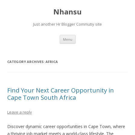
Nhansu
Just another Hr Blogger Commutiy site
Skip to content
Menu
CATEGORY ARCHIVES:
AFRICA
Find Your Next Career Opportunity in
Cape Town South Africa
Leave a reply
Discover dynamic career opportunities in Cape Town, where
a thriving job market meets a world-class lifestyle. The