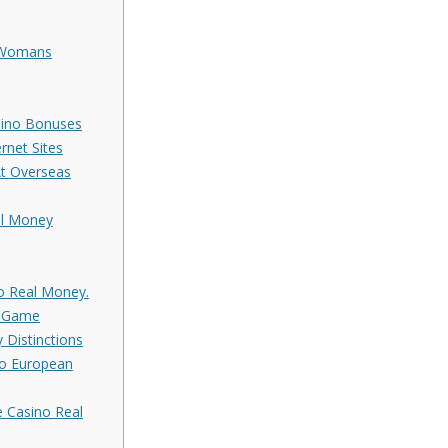
A Womans
sino Bonuses
rnet Sites
t Overseas
al Money
o Real Money.
e Game
 Distinctions
o European
e Casino Real