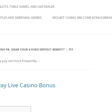
LOTS, TABLE GAMES, AND LIVE DEALER
TITLES AND EMERGING GENRES
WOLBET CASINO WELCOME BONUS BRE
NO PA: GRAB YOUR $10 NO DEPOSIT BENEFIT” – 711
y pay out more frequently. –
way Live Casino Bonus