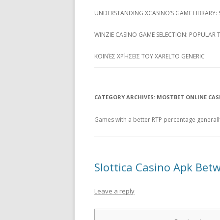
UNDERSTANDING XCASINO’S GAME LIBRARY: S
WINZIE CASINO GAME SELECTION: POPULAR 
ΚΟΙΝΈΣ ΧΡΉΣΕΙΣ ΤΟΥ XARELTO GENERIC
CATEGORY ARCHIVES:
MOSTBET ONLINE CASI
Games with a better RTP percentage generall
Slottica Casino Apk Bet
Leave a reply