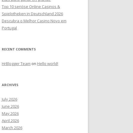
Top 10 seriöse Online Casinos &
Spielotheken in Deutschland 2026
Descubra o Melhor Casino Novo em
Portugal
RECENT COMMENTS
HrBlogger Team
on
Hello world!
ARCHIVES
July 2026
June 2026
May 2026
April 2026
March 2026