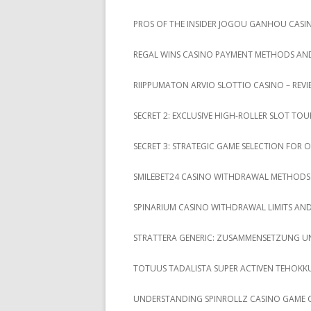
PROS OF THE INSIDER JOGOU GANHOU CASIN
REGAL WINS CASINO PAYMENT METHODS AN
RIIPPUMATON ARVIO SLOTTIO CASINO – REVIEW
SECRET 2: EXCLUSIVE HIGH-ROLLER SLOT T
SECRET 3: STRATEGIC GAME SELECTION FOR 
SMILEBET24 CASINO WITHDRAWAL METHODS 
SPINARIUM CASINO WITHDRAWAL LIMITS A
STRATTERA GENERIC: ZUSAMMENSETZUNG U
TOTUUS TADALISTA SUPER ACTIVEN TEHOK
UNDERSTANDING SPINROLLZ CASINO GAME C