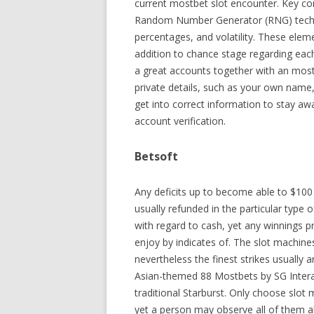
current mostbet slot encounter. Key co
Random Number Generator (RNG) techno
percentages, and volatility. These eleme
addition to chance stage regarding ea
a great accounts together with an mostbe
private details, such as your own name, 
get into correct information to stay a
account verification.
Betsoft
Any deficits up to become able to $100 
usually refunded in the particular ty
with regard to cash, yet any winnings 
enjoy by indicates of. The slot machines
nevertheless the finest strikes usually ar
Asian-themed 88 Mostbets by SG Interac
traditional Starburst. Only choose slot 
yet a person may observe all of them al