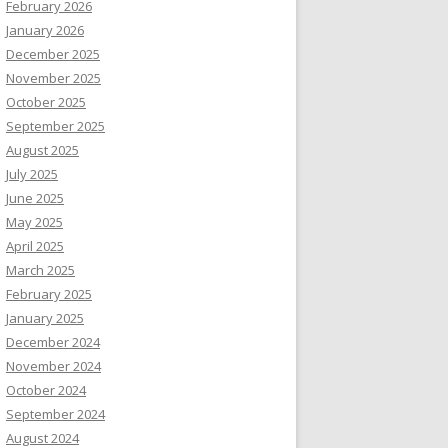
February 2026
January 2026
December 2025
November 2025
October 2025
September 2025
August 2025
July 2025
June 2025
May 2025
April 2025
March 2025
February 2025
January 2025
December 2024
November 2024
October 2024
September 2024
August 2024