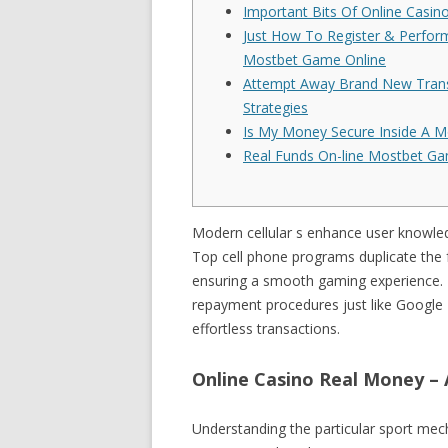
Important Bits Of Online Casi
Just How To Register & Perfor
Mostbet Game Online
Attempt Away Brand New Tran
Strategies
Is My Money Secure Inside A M
Real Funds On-line Mostbet G
Modern cellular s enhance user knowledg
Top cell phone programs duplicate the f
ensuring a smooth gaming experience. 
repayment procedures just like Google 
effortless transactions.
Online Casino Real Money –
Understanding the particular sport mech