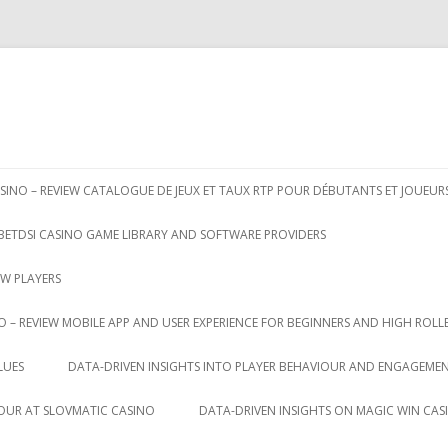
Skip to content
SINO – REVIEW CATALOGUE DE JEUX ET TAUX RTP POUR DÉBUTANTS ET JOUEUR
BETDSI CASINO GAME LIBRARY AND SOFTWARE PROVIDERS
W PLAYERS
 – REVIEW MOBILE APP AND USER EXPERIENCE FOR BEGINNERS AND HIGH ROLL
LUES
DATA-DRIVEN INSIGHTS INTO PLAYER BEHAVIOUR AND ENGAGEME
IOUR AT SLOVMATIC CASINO
DATA-DRIVEN INSIGHTS ON MAGIC WIN CA