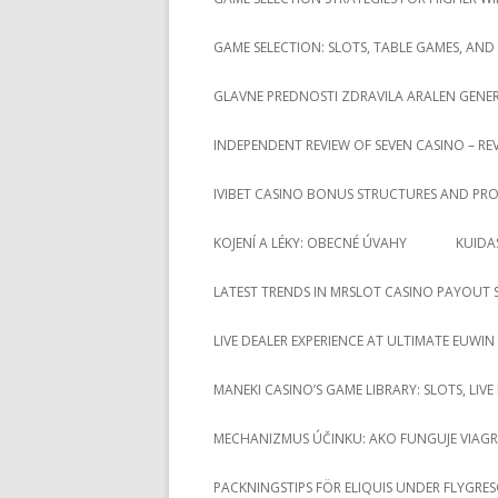
GAME SELECTION: SLOTS, TABLE GAMES, AND
GLAVNE PREDNOSTI ZDRAVILA ARALEN GENER
INDEPENDENT REVIEW OF SEVEN CASINO – RE
IVIBET CASINO BONUS STRUCTURES AND P
KOJENÍ A LÉKY: OBECNÉ ÚVAHY
KUIDA
LATEST TRENDS IN MRSLOT CASINO PAYOUT 
LIVE DEALER EXPERIENCE AT ULTIMATE EUWIN
MANEKI CASINO’S GAME LIBRARY: SLOTS, LIV
MECHANIZMUS ÚČINKU: AKO FUNGUJE VIAG
PACKNINGSTIPS FÖR ELIQUIS UNDER FLYGRE