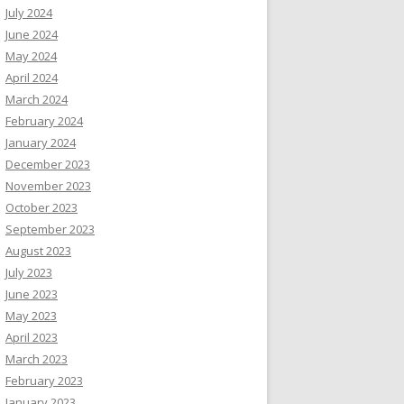
July 2024
June 2024
May 2024
April 2024
March 2024
February 2024
January 2024
December 2023
November 2023
October 2023
September 2023
August 2023
July 2023
June 2023
May 2023
April 2023
March 2023
February 2023
January 2023