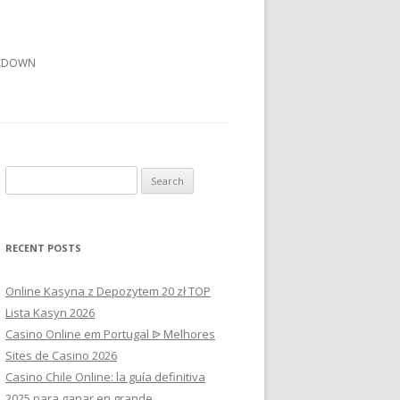
AKDOWN
Search
for:
RECENT POSTS
Online Kasyna z Depozytem 20 zł TOP
Lista Kasyn 2026
Casino Online em Portugal ᐉ Melhores
Sites de Casino 2026
Casino Chile Online: la guía definitiva
2025 para ganar en grande