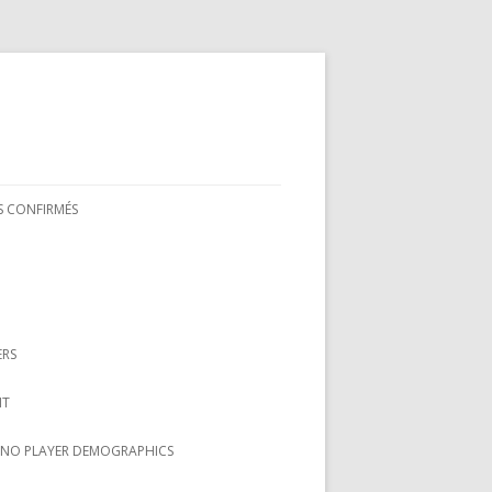
S CONFIRMÉS
ERS
NT
SINO PLAYER DEMOGRAPHICS