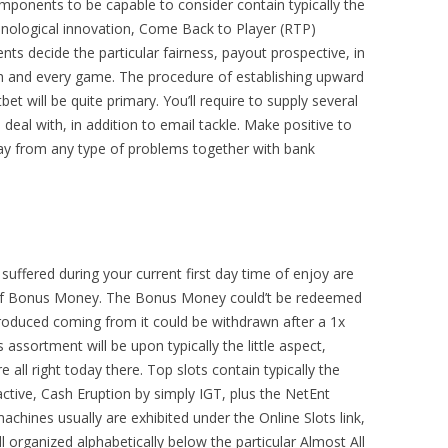
mponents to be capable to consider contain typically the
logical innovation, Come Back to Player (RTP)
nts decide the particular fairness, payout prospective, in
ch and every game. The procedure of establishing upward
t will be quite primary. You’ll require to supply several
deal with, in addition to email tackle. Make positive to
way from any type of problems together with bank
suffered during your current first day time of enjoy are
pe of Bonus Money. The Bonus Money could’t be redeemed
produced coming from it could be withdrawn after a 1x
 assortment will be upon typically the little aspect,
e all right today there. Top slots contain typically the
tive, Cash Eruption by simply IGT, plus the NetEnt
machines usually are exhibited under the Online Slots link,
l organized alphabetically below the particular Almost All