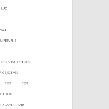
À LUZ
PAGE
UM RETURNS
RIP CASINO EXPERIENCE
R OBJECTIVES
TEST
TEST
NO LOGIN
NO GAME LIBRARY