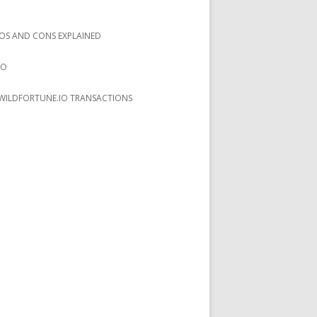
OS AND CONS EXPLAINED
CO
WILDFORTUNE.IO TRANSACTIONS