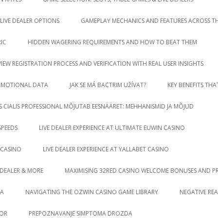
 LIVE DEALER OPTIONS
GAMEPLAY MECHANICS AND FEATURES ACROSS T
IC
HIDDEN WAGERING REQUIREMENTS AND HOW TO BEAT THEM
VIEW REGISTRATION PROCESS AND VERIFICATION WITH REAL USER INSIGHTS
ROMOTIONAL DATA
JAK SE MÁ BACTRIM UŽÍVAT?
KEY BENEFITS TH
S CIALIS PROFESSIONAL MÕJUTAB EESNÄÄRET: MEHHANISMID JA MÕJUD
SPEEDS
LIVE DEALER EXPERIENCE AT ULTIMATE EUWIN CASINO
 CASINO
LIVE DEALER EXPERIENCE AT YALLABET CASINO
E DEALER & MORE
MAXIMISING 32RED CASINO WELCOME BONUSES AND 
RA
NAVIGATING THE OZWIN CASINO GAME LIBRARY
NEGATIVE RE
SOR
PREPOZNAVANJE SIMPTOMA DROZDA