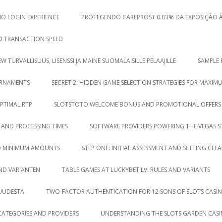
O LOGIN EXPERIENCE
PROTEGENDO CAREPROST 0.03% DA EXPOSIÇÃO 
D TRANSACTION SPEED
 TURVALLISUUS, LISENSSI JA MAINE SUOMALAISILLE PELAAJILLE
SAMPLE 
OURNAMENTS
SECRET 2: HIDDEN GAME SELECTION STRATEGIES FOR MAXIM
OPTIMAL RTP
SLOTSTOTO WELCOME BONUS AND PROMOTIONAL OFFERS
AND PROCESSING TIMES
SOFTWARE PROVIDERS POWERING THE VEGAS ST
ND MINIMUM AMOUNTS
STEP ONE: INITIAL ASSESSMENT AND SETTING CLEA
ND VARIANTEN
TABLE GAMES AT LUCKYBET.LV: RULES AND VARIANTS
KUUDESTA
TWO-FACTOR AUTHENTICATION FOR 12 SONS OF SLOTS CASI
ATEGORIES AND PROVIDERS
UNDERSTANDING THE SLOTS GARDEN CASI