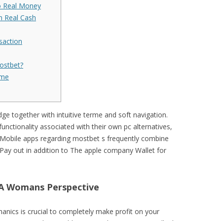
no Real Money
m Real Cash
saction
ostbet?
ame
e together with intuitive terme and soft navigation.
unctionality associated with their own pc alternatives,
Mobile apps regarding mostbet s frequently combine
Pay out in addition to The apple company Wallet for
 A Womans Perspective
anics is crucial to completely make profit on your