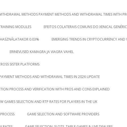
 – WITHDRAWAL METHODS PAYMENT METHODS AND WITHDRAWAL TIMES WITH PR
 TRAINING MODULES
EFEITOS COLATERAIS COMUNS DO XENICAL GENÉRI
 HASZNÁLATAKOR 0.03%
EMERGING TRENDS IN CRYPTOCURRENCY AND 
ERINEVUSED KAMAGRA JA VIAGRA VAHEL
ROSS SISTER PLATFORMS
W PAYMENT METHODS AND WITHDRAWAL TIMES IN 2026 UPDATE
RATION PROCESS AND VERIFICATION WITH PROS AND CONS EXPLAINED
EW GAMES SELECTION AND RTP RATES FOR PLAYERS IN THE UK
 PROCESS
GAME SELECTION AND SOFTWARE PROVIDERS
N RATES
GAME SELECTION: SLOTS, TABLE GAMES & LIVE DEALERS