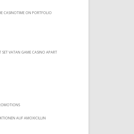
HE CASINOTIME ON PORTFOLIO
AT SET VATAN GAME CASINO APART
PROMOTIONS
AKTIONEN AUF AMOXICILLIN