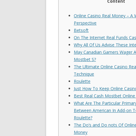
Content
Online Casino Real Money – 
Perspective
Betsoft
On The Internet Real Funds Ca
Why All Of Us Advise These Inte
May Canadian Gamers Wager A
Mostbet S?
The Ultimate Online Casino Re
Technique
Roulette
Just How To Keep Online Casin
Best Real Cash Mostbet Onlin
What Are The Particular Primary
Between American In Add-on T
Roulette?
The Do’s and Do nots Of Onlin
Money