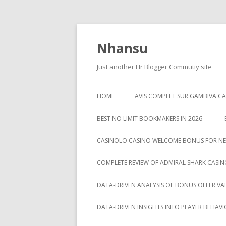
Nhansu
Just another Hr Blogger Commutiy site
HOME
AVIS COMPLET SUR GAMBIVA CA
BEST NO LIMIT BOOKMAKERS IN 2026
CASINOLO CASINO WELCOME BONUS FOR NE
COMPLETE REVIEW OF ADMIRAL SHARK CASINO
DATA-DRIVEN ANALYSIS OF BONUS OFFER VA
DATA-DRIVEN INSIGHTS INTO PLAYER BEHAV