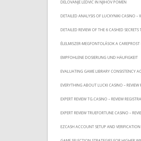
DELOVANJE LEDVIC IN NJIHOV POMEN
DETAILED ANALYSIS OF LUCKYNIKI CASINO
DETAILED REVIEW OF THE 6 CASHED SECRETS
ÉLELMISZER-MEGFONTOLÁSOK A CAREPROST
EMPFOHLENE DOSIERUNG UND HÄUFIGKEIT
EVALUATING GAME LIBRARY CONSISTENCY AC
EVERYTHING ABOUT LUCKI CASINO – REVIE
EXPERT REVIEW TG.CASINO – REVIEW REGIST
EXPERT REVIEW TRUEFORTUNE CASINO – REVI
EZCASH ACCOUNT SETUP AND VERIFICATION
GAME SELECTION STRATEGIES FOR HIGHER WI