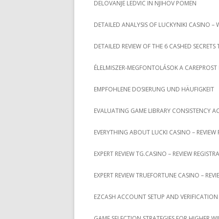
DELOVANJE LEDVIC IN NJIHOV POMEN
DETAILED ANALYSIS OF LUCKYNIKI CASINO
DETAILED REVIEW OF THE 6 CASHED SECRETS
ÉLELMISZER-MEGFONTOLÁSOK A CAREPROST
EMPFOHLENE DOSIERUNG UND HÄUFIGKEIT
EVALUATING GAME LIBRARY CONSISTENCY AC
EVERYTHING ABOUT LUCKI CASINO – REVIE
EXPERT REVIEW TG.CASINO – REVIEW REGIST
EXPERT REVIEW TRUEFORTUNE CASINO – REVI
EZCASH ACCOUNT SETUP AND VERIFICATION
GAME SELECTION STRATEGIES FOR HIGHER WI