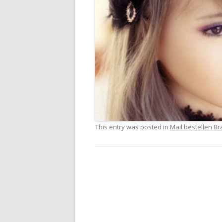
This entry was posted in
Mail bestellen Br