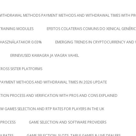
 – WITHDRAWAL METHODS PAYMENT METHODS AND WITHDRAWAL TIMES WITH PR
 TRAINING MODULES
EFEITOS COLATERAIS COMUNS DO XENICAL GENÉRI
 HASZNÁLATAKOR 0.03%
EMERGING TRENDS IN CRYPTOCURRENCY AND 
ERINEVUSED KAMAGRA JA VIAGRA VAHEL
ROSS SISTER PLATFORMS
W PAYMENT METHODS AND WITHDRAWAL TIMES IN 2026 UPDATE
RATION PROCESS AND VERIFICATION WITH PROS AND CONS EXPLAINED
EW GAMES SELECTION AND RTP RATES FOR PLAYERS IN THE UK
 PROCESS
GAME SELECTION AND SOFTWARE PROVIDERS
N RATES
GAME SELECTION: SLOTS, TABLE GAMES & LIVE DEALERS