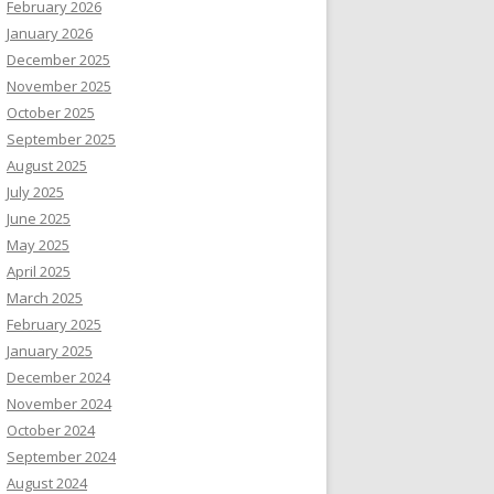
February 2026
January 2026
December 2025
November 2025
October 2025
September 2025
August 2025
July 2025
June 2025
May 2025
April 2025
March 2025
February 2025
January 2025
December 2024
November 2024
October 2024
September 2024
August 2024