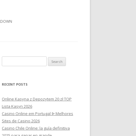
AKDOWN
Search
for:
RECENT POSTS
Online Kasyna z Depozytem 20 zł TOP
Lista Kasyn 2026
Casino Online em Portugal ᐉ Melhores
Sites de Casino 2026
Casino Chile Online: la guía definitiva
2025 para ganar en grande