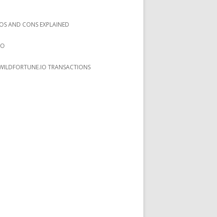
OS AND CONS EXPLAINED
CO
WILDFORTUNE.IO TRANSACTIONS