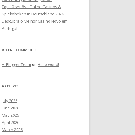
Top 10 seriöse Online Casinos &
Spielotheken in Deutschland 2026
Descubra o Melhor Casino Novo em
Portugal
RECENT COMMENTS
HrBlogger Team
on
Hello world!
ARCHIVES
July 2026
June 2026
May 2026
April 2026
March 2026