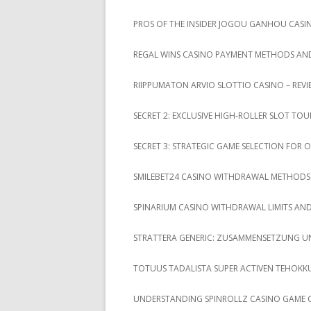
PROS OF THE INSIDER JOGOU GANHOU CASIN
REGAL WINS CASINO PAYMENT METHODS AN
RIIPPUMATON ARVIO SLOTTIO CASINO – REVIEW
SECRET 2: EXCLUSIVE HIGH-ROLLER SLOT T
SECRET 3: STRATEGIC GAME SELECTION FOR 
SMILEBET24 CASINO WITHDRAWAL METHODS 
SPINARIUM CASINO WITHDRAWAL LIMITS A
STRATTERA GENERIC: ZUSAMMENSETZUNG U
TOTUUS TADALISTA SUPER ACTIVEN TEHOK
UNDERSTANDING SPINROLLZ CASINO GAME C