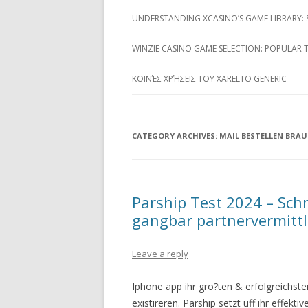
UNDERSTANDING XCASINO’S GAME LIBRARY: S
WINZIE CASINO GAME SELECTION: POPULAR 
ΚΟΙΝΈΣ ΧΡΉΣΕΙΣ ΤΟΥ XARELTO GENERIC
CATEGORY ARCHIVES:
MAIL BESTELLEN BRA
Parship Test 2024 – Sch
gangbar partnervermittl
Leave a reply
Iphone app ihr gro?ten & erfolgreichste
existireren. Parship setzt uff ihr effek