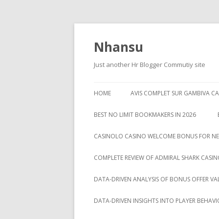
Nhansu
Just another Hr Blogger Commutiy site
HOME
AVIS COMPLET SUR GAMBIVA CA
BEST NO LIMIT BOOKMAKERS IN 2026
CASINOLO CASINO WELCOME BONUS FOR NE
COMPLETE REVIEW OF ADMIRAL SHARK CASINO
DATA-DRIVEN ANALYSIS OF BONUS OFFER VA
DATA-DRIVEN INSIGHTS INTO PLAYER BEHAV