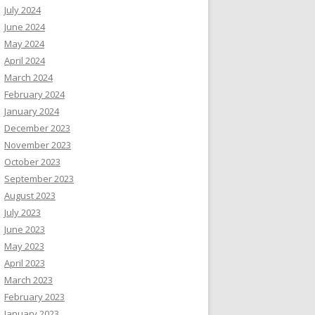
July 2024
June 2024
May 2024
April 2024
March 2024
February 2024
January 2024
December 2023
November 2023
October 2023
September 2023
August 2023
July 2023
June 2023
May 2023
April 2023
March 2023
February 2023
January 2023