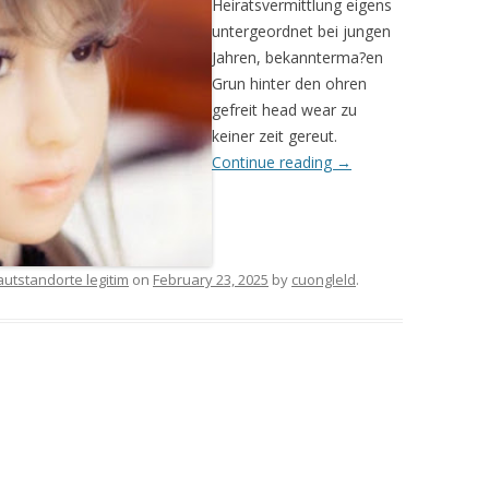
Heiratsvermittlung eigens
untergeordnet bei jungen
Jahren, bekannterma?en
Grun hinter den ohren
gefreit head wear zu
keiner zeit gereut.
Continue reading
→
autstandorte legitim
on
February 23, 2025
by
cuongleld
.