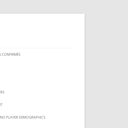
S CONFIRMÉS
ERS
NT
SINO PLAYER DEMOGRAPHICS