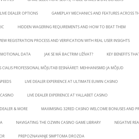
 LIVE DEALER OPTIONS
GAMEPLAY MECHANICS AND FEATURES ACROSS T
IC
HIDDEN WAGERING REQUIREMENTS AND HOW TO BEAT THEM
VIEW REGISTRATION PROCESS AND VERIFICATION WITH REAL USER INSIGHTS
ROMOTIONAL DATA
JAK SE MÁ BACTRIM UŽÍVAT?
KEY BENEFITS TH
S CIALIS PROFESSIONAL MÕJUTAB EESNÄÄRET: MEHHANISMID JA MÕJUD
SPEEDS
LIVE DEALER EXPERIENCE AT ULTIMATE EUWIN CASINO
 CASINO
LIVE DEALER EXPERIENCE AT YALLABET CASINO
E DEALER & MORE
MAXIMISING 32RED CASINO WELCOME BONUSES AND 
RA
NAVIGATING THE OZWIN CASINO GAME LIBRARY
NEGATIVE RE
SOR
PREPOZNAVANJE SIMPTOMA DROZDA