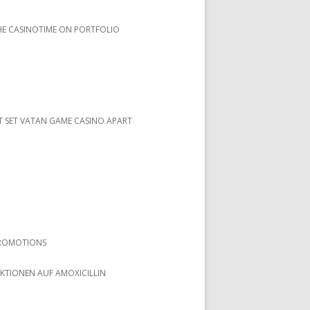
HE CASINOTIME ON PORTFOLIO
AT SET VATAN GAME CASINO APART
PROMOTIONS
AKTIONEN AUF AMOXICILLIN