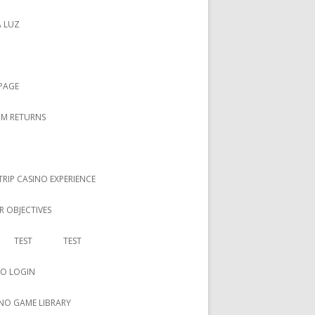
À LUZ
PAGE
UM RETURNS
RIP CASINO EXPERIENCE
R OBJECTIVES
TEST
TEST
NO LOGIN
NO GAME LIBRARY