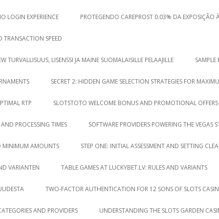
O LOGIN EXPERIENCE
PROTEGENDO CAREPROST 0.03% DA EXPOSIÇÃO 
D TRANSACTION SPEED
 TURVALLISUUS, LISENSSI JA MAINE SUOMALAISILLE PELAAJILLE
SAMPLE 
OURNAMENTS
SECRET 2: HIDDEN GAME SELECTION STRATEGIES FOR MAXIM
OPTIMAL RTP
SLOTSTOTO WELCOME BONUS AND PROMOTIONAL OFFERS
AND PROCESSING TIMES
SOFTWARE PROVIDERS POWERING THE VEGAS ST
ND MINIMUM AMOUNTS
STEP ONE: INITIAL ASSESSMENT AND SETTING CLEA
ND VARIANTEN
TABLE GAMES AT LUCKYBET.LV: RULES AND VARIANTS
KUUDESTA
TWO-FACTOR AUTHENTICATION FOR 12 SONS OF SLOTS CASI
ATEGORIES AND PROVIDERS
UNDERSTANDING THE SLOTS GARDEN CASI