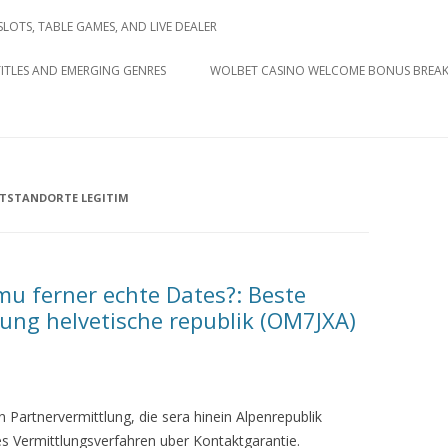
LOTS, TABLE GAMES, AND LIVE DEALER
TITLES AND EMERGING GENRES
WOLBET CASINO WELCOME BONUS BRE
UTSTANDORTE LEGITIM
mu ferner echte Dates?: Beste
ung helvetische republik (OM7JXA)
n Partnervermittlung, die sera hinein Alpenrepublik
tives Vermittlungsverfahren uber Kontaktgarantie.