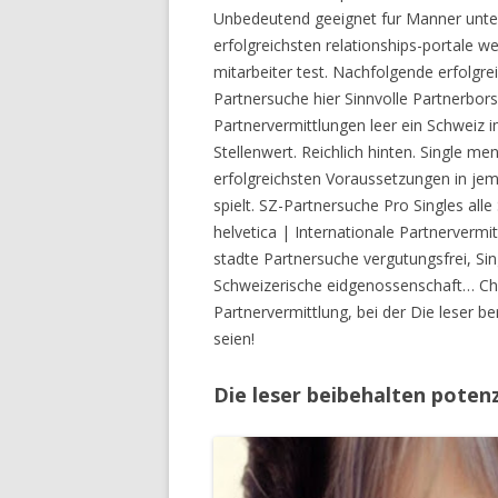
Unbedeutend geeignet fur Manner unter 
erfolgreichsten relationships-portale we
mitarbeiter test. Nachfolgende erfolgre
Partnersuche hier Sinnvolle Partnerbors
Partnervermittlungen leer ein Schweiz i
Stellenwert. Reichlich hinten. Single 
erfolgreichsten Voraussetzungen in je
spielt. SZ-Partnersuche Pro Singles al
helvetica | Internationale Partnervermi
stadte Partnersuche vergutungsfrei, Si
Schweizerische eidgenossenschaft… Chri
Partnervermittlung, bei der Die leser b
seien!
Die leser beibehalten potenz