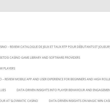
Skip to content
SINO – REVIEW CATALOGUE DE JEUX ET TAUX RTP POUR DÉBUTANTS ET JOUEUR
BETDSI CASINO GAME LIBRARY AND SOFTWARE PROVIDERS
W PLAYERS
 – REVIEW MOBILE APP AND USER EXPERIENCE FOR BEGINNERS AND HIGH ROLL
LUES
DATA-DRIVEN INSIGHTS INTO PLAYER BEHAVIOUR AND ENGAGEME
IOUR AT SLOVMATIC CASINO
DATA-DRIVEN INSIGHTS ON MAGIC WIN CA