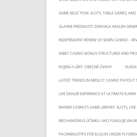
GAME SELECTION: SLOTS, TABLE GAMES, AND
GLAVNE PREDNOSTI ZDRAVILA ARALEN GENER
INDEPENDENT REVIEW OF SEVEN CASINO – RE
IVIBET CASINO BONUS STRUCTURES AND P
KOJENÍ A LÉKY: OBECNÉ ÚVAHY
KUIDA
LATEST TRENDS IN MRSLOT CASINO PAYOUT 
LIVE DEALER EXPERIENCE AT ULTIMATE EUWIN
MANEKI CASINO’S GAME LIBRARY: SLOTS, LIV
MECHANIZMUS ÚČINKU: AKO FUNGUJE VIAG
PACKNINGSTIPS FÖR ELIQUIS UNDER FLYGRE