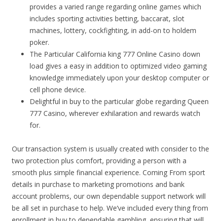
provides a varied range regarding online games which
includes sporting activities betting, baccarat, slot
machines, lottery, cockfighting, in add-on to holdem
poker.
The Particular California king 777 Online Casino down
load gives a easy in addition to optimized video gaming
knowledge immediately upon your desktop computer or
cell phone device.
Delightful in buy to the particular globe regarding Queen
777 Casino, wherever exhilaration and rewards watch
for.
Our transaction system is usually created with consider to the
two protection plus comfort, providing a person with a
smooth plus simple financial experience. Coming From sport
details in purchase to marketing promotions and bank
account problems, our own dependable support network will
be all set in purchase to help. We’ve included every thing from
enrollment in buy to dependable gambling, ensuring that will