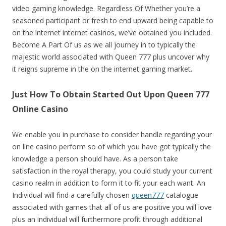
video gaming knowledge. Regardless Of Whether you’re a
seasoned participant or fresh to end upward being capable to
on the internet internet casinos, we’ve obtained you included.
Become A Part Of us as we all journey in to typically the
majestic world associated with Queen 777 plus uncover why
it reigns supreme in the on the internet gaming market.
Just How To Obtain Started Out Upon Queen 777
Online Casino
We enable you in purchase to consider handle regarding your
on line casino perform so of which you have got typically the
knowledge a person should have. As a person take
satisfaction in the royal therapy, you could study your current
casino realm in addition to form it to fit your each want. An
Individual will find a carefully chosen
queen777
catalogue
associated with games that all of us are positive you will love
plus an individual will furthermore profit through additional