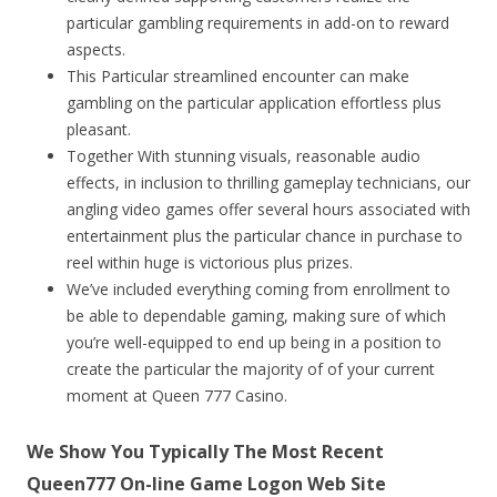
particular gambling requirements in add-on to reward
aspects.
This Particular streamlined encounter can make
gambling on the particular application effortless plus
pleasant.
Together With stunning visuals, reasonable audio
effects, in inclusion to thrilling gameplay technicians, our
angling video games offer several hours associated with
entertainment plus the particular chance in purchase to
reel within huge is victorious plus prizes.
We’ve included everything coming from enrollment to
be able to dependable gaming, making sure of which
you’re well-equipped to end up being in a position to
create the particular the majority of of your current
moment at Queen 777 Casino.
We Show You Typically The Most Recent
Queen777 On-line Game Logon Web Site