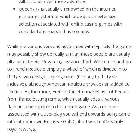
will are a bit even more advanced.
Queen777 is usually a renowned on the internet
gambling system of which provides an extensive
selection associated with online casino games with
consider to gamers in buy to enjoy.
While the various versions associated with typically the game
may possibly show up really similar, these people are usually
all a bit different. Regarding instance, both Western in add-on
to French Roulette employ a wheel of which is divided in to
thirty seven designated segments (0 in buy to thirty six
inclusive), although American Roulette provides an added 00
section. Furthermore, French Roulette makes use of People
from france betting terms, which usually adds a various
flavour to be capable to the online game. As a member
associated with Queenplay you will end upwards being came
into into our own Exclusive Golf Club of which offers truly
royal rewards.