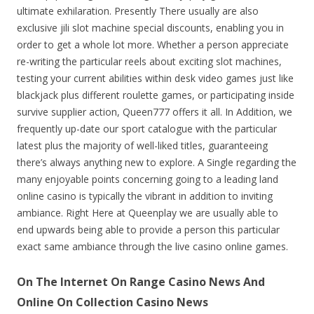
ultimate exhilaration. Presently There usually are also
exclusive jili slot machine special discounts, enabling you in
order to get a whole lot more. Whether a person appreciate
re-writing the particular reels about exciting slot machines,
testing your current abilities within desk video games just like
blackjack plus different roulette games, or participating inside
survive supplier action, Queen777 offers it all. In Addition, we
frequently up-date our sport catalogue with the particular
latest plus the majority of well-liked titles, guaranteeing
there’s always anything new to explore. A Single regarding the
many enjoyable points concerning going to a leading land
online casino is typically the vibrant in addition to inviting
ambiance. Right Here at Queenplay we are usually able to
end upwards being able to provide a person this particular
exact same ambiance through the live casino online games.
On The Internet On Range Casino News And
Online On Collection Casino News