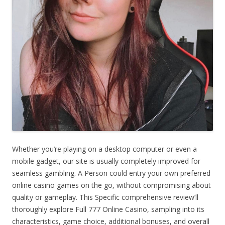
Whether you’re playing on a desktop computer or even a
mobile gadget, our site is usually completely improved for
seamless gambling. A Person could entry your own preferred
online casino games on the go, without compromising about
quality or gameplay. This Specific comprehensive review’ll
thoroughly explore Full 777 Online Casino, sampling into its
characteristics, game choice, additional bonuses, and overall