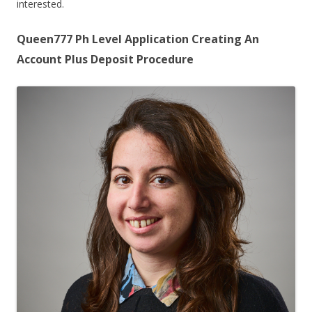
interested.
Queen777 Ph Level Application Creating An
Account Plus Deposit Procedure