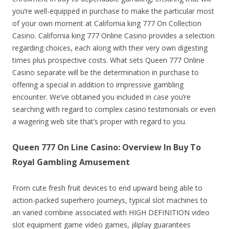
you’re well-equipped in purchase to make the particular most
of your own moment at California king 777 On Collection
Casino. California king 777 Online Casino provides a selection
regarding choices, each along with their very own digesting
times plus prospective costs. What sets Queen 777 Online
Casino separate will be the determination in purchase to
offering a special in addition to impressive gambling
encounter. We’ve obtained you included in case you’re
searching with regard to complex casino testimonials or even
a wagering web site that’s proper with regard to you.
Queen 777 On Line Casino: Overview In Buy To
Royal Gambling Amusement
From cute fresh fruit devices to end upward being able to
action-packed superhero journeys, typical slot machines to
an varied combine associated with HIGH DEFINITION video
slot equipment game video games, jiliplay guarantees