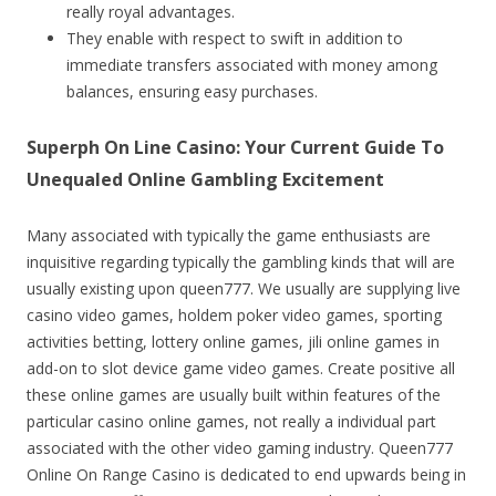
really royal advantages.
They enable with respect to swift in addition to
immediate transfers associated with money among
balances, ensuring easy purchases.
Superph On Line Casino: Your Current Guide To
Unequaled Online Gambling Excitement
Many associated with typically the game enthusiasts are
inquisitive regarding typically the gambling kinds that will are
usually existing upon queen777. We usually are supplying live
casino video games, holdem poker video games, sporting
activities betting, lottery online games, jili online games in
add-on to slot device game video games. Create positive all
these online games are usually built within features of the
particular casino online games, not really a individual part
associated with the other video gaming industry. Queen777
Online On Range Casino is dedicated to end upwards being in