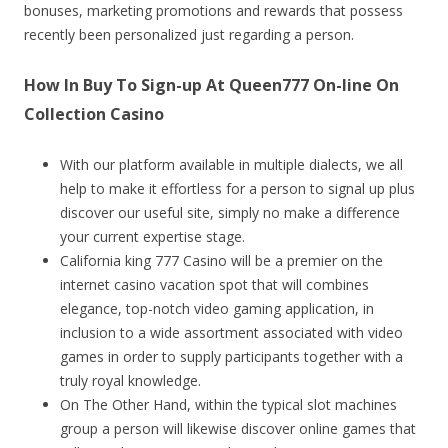
bonuses, marketing promotions and rewards that possess
recently been personalized just regarding a person.
How In Buy To Sign-up At Queen777 On-line On
Collection Casino
With our platform available in multiple dialects, we all
help to make it effortless for a person to signal up plus
discover our useful site, simply no make a difference
your current expertise stage.
California king 777 Casino will be a premier on the
internet casino vacation spot that will combines
elegance, top-notch video gaming application, in
inclusion to a wide assortment associated with video
games in order to supply participants together with a
truly royal knowledge.
On The Other Hand, within the typical slot machines
group a person will likewise discover online games that