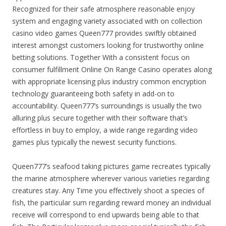
Recognized for their safe atmosphere reasonable enjoy
system and engaging variety associated with on collection
casino video games Queen777 provides swiftly obtained
interest amongst customers looking for trustworthy online
betting solutions. Together With a consistent focus on
consumer fulfillment Online On Range Casino operates along
with appropriate licensing plus industry common encryption
technology guaranteeing both safety in add-on to
accountability. Queen777’s surroundings is usually the two
alluring plus secure together with their software that’s
effortless in buy to employ, a wide range regarding video
games plus typically the newest security functions.
Queen777’s seafood taking pictures game recreates typically
the marine atmosphere wherever various varieties regarding
creatures stay. Any Time you effectively shoot a species of
fish, the particular sum regarding reward money an individual
receive will correspond to end upwards being able to that