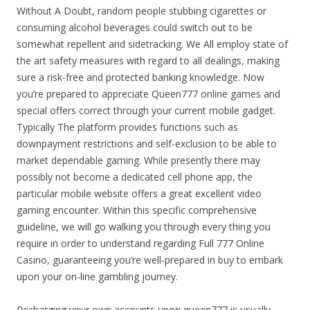
Without A Doubt, random people stubbing cigarettes or
consuming alcohol beverages could switch out to be
somewhat repellent and sidetracking. We All employ state of
the art safety measures with regard to all dealings, making
sure a risk-free and protected banking knowledge. Now
you’re prepared to appreciate Queen777 online games and
special offers correct through your current mobile gadget.
Typically The platform provides functions such as
downpayment restrictions and self-exclusion to be able to
market dependable gaming. While presently there may
possibly not become a dedicated cell phone app, the
particular mobile website offers a great excellent video
gaming encounter. Within this specific comprehensive
guideline, we will go walking you through every thing you
require in order to understand regarding Full 777 Online
Casino, guaranteeing you’re well-prepared in buy to embark
upon your on-line gambling journey.
Recharging your own accounts upon queen777 is usually