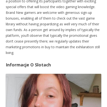
a position to offering its participants together with exciting
special offers that will boost the video gaming knowledge.
Brand New gamers are welcome with generous sign-up
bonuses, enabling all of them to check out the vast game
library without having jeopardizing as well very much of their
own funds. As a person get around by implies of typically the
platform, you’ll observe that typically the promotional gives
don’t cease presently there; we regularly updates their
marketing promotions in buy to maintain the exhilaration still
living.
Informacje O Slotach