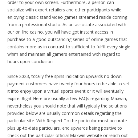
order to your own screen. Furthermore, a person can
socialize with expert retailers and other participants while
enjoying classic stand video games streamed reside coming
from a professional studio. As an associate associated with
our on line casino, you will have got instant access in
purchase to a good outstanding series of online games that
contains more as in contrast to sufficient to fulfill every single
whim and maintain all gamers entertained with regard to
hours upon conclusion.
Since 2023, totally free spins indication upwards no down
payment customers have twenty four hours to be able to set
it into enjoy upon a virtual sports event or it will eventually
expire. Right Here are usually a few FAQs regarding Maxwin,
nevertheless you should note that will typically the solutions
provided below are usually common details regarding the
particular site. With Respect To the particular most accurate
plus up-to-date particulars, end upwards being positive to
check out the particular official Maxwin website or reach out