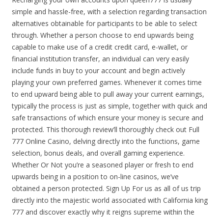
simple and hassle-free, with a selection regarding transaction
alternatives obtainable for participants to be able to select
through. Whether a person choose to end upwards being
capable to make use of a credit credit card, e-wallet, or
financial institution transfer, an individual can very easily
include funds in buy to your account and begin actively
playing your own preferred games. Whenever it comes time
to end upward being able to pull away your current earnings,
typically the process is just as simple, together with quick and
safe transactions of which ensure your money is secure and
protected. This thorough review’ll thoroughly check out Full
777 Online Casino, delving directly into the functions, game
selection, bonus deals, and overall gaming experience.
Whether Or Not you’re a seasoned player or fresh to end
upwards being in a position to on-line casinos, we’ve
obtained a person protected. Sign Up For us as all of us trip
directly into the majestic world associated with California king
777 and discover exactly why it reigns supreme within the