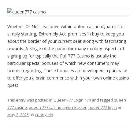
Whether Or Not seasoned within online casino dynamics or
simply starting, Extremely Ace promises in buy to keep you
about the border of your current seat along with fascinating
rewards. A Single of the particular many exciting aspects of
signing up for typically the Full 777 Casino is usually the
particular special bonuses of which new consumers may
acquire regarding. These bonuses are developed in purchase
to offer you a brain commence within your own online casino
quest.
This entry was posted in
Queen777 Login 174
and tagged
queen
777 casino
,
queen 777 casino login register
,
queen777 login
on
May 2, 2025
by
cuongleld
.