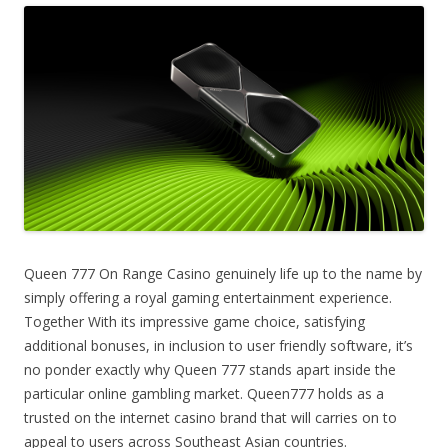
Queen 777 On Range Casino genuinely life up to the name by
simply offering a royal gaming entertainment experience.
Together With its impressive game choice, satisfying
additional bonuses, in inclusion to user friendly software, it’s
no ponder exactly why Queen 777 stands apart inside the
particular online gambling market. Queen777 holds as a
trusted on the internet casino brand that will carries on to
appeal to users across Southeast Asian countries.