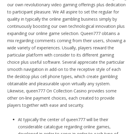
our own revolutionary video gaming offerings plus dedication
to participant pleasure. We All aspire to set the regular for
quality in typically the online gambling business simply by
continuously boosting our own technological innovation plus
expanding our online game selection. Queen777 obtains a
mix regarding comments coming from their users, showing a
wide variety of experiences. Usually, players reward the
particular platform with consider to its different gaming
choice plus useful software. Several appreciate the particular
smooth navigation in add-on to the receptive style of each
the desktop plus cell phone types, which create gambling
obtainable and pleasurable upon virtually any system.
Likewise, queen777 On Collection Casino provides some
other on-line payment choices, each created to provide
players together with ease and security.
At typically the center of queen777 will be their
considerable catalogue regarding online games,
developed in order to serve in order to each type of