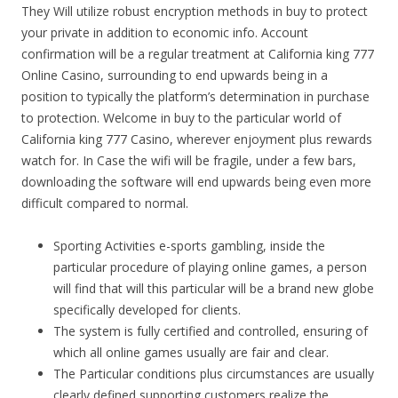
They Will utilize robust encryption methods in buy to protect
your private in addition to economic info. Account
confirmation will be a regular treatment at California king 777
Online Casino, surrounding to end upwards being in a
position to typically the platform’s determination in purchase
to protection. Welcome in buy to the particular world of
California king 777 Casino, wherever enjoyment plus rewards
watch for. In Case the wifi will be fragile, under a few bars,
downloading the software will end upwards being even more
difficult compared to normal.
Sporting Activities e-sports gambling, inside the
particular procedure of playing online games, a person
will find that will this particular will be a brand new globe
specifically developed for clients.
The system is fully certified and controlled, ensuring of
which all online games usually are fair and clear.
The Particular conditions plus circumstances are usually
clearly defined supporting customers realize the