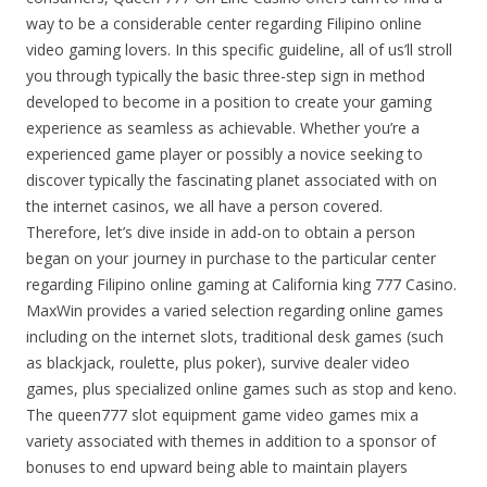
way to be a considerable center regarding Filipino online
video gaming lovers. In this specific guideline, all of us’ll stroll
you through typically the basic three-step sign in method
developed to become in a position to create your gaming
experience as seamless as achievable. Whether you’re a
experienced game player or possibly a novice seeking to
discover typically the fascinating planet associated with on
the internet casinos, we all have a person covered.
Therefore, let’s dive inside in add-on to obtain a person
began on your journey in purchase to the particular center
regarding Filipino online gaming at California king 777 Casino.
MaxWin provides a varied selection regarding online games
including on the internet slots, traditional desk games (such
as blackjack, roulette, plus poker), survive dealer video
games, plus specialized online games such as stop and keno.
The queen777 slot equipment game video games mix a
variety associated with themes in addition to a sponsor of
bonuses to end upward being able to maintain players