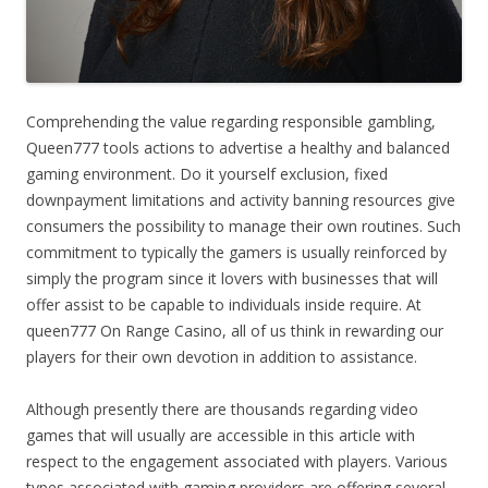
Comprehending the value regarding responsible gambling,
Queen777 tools actions to advertise a healthy and balanced
gaming environment. Do it yourself exclusion, fixed
downpayment limitations and activity banning resources give
consumers the possibility to manage their own routines. Such
commitment to typically the gamers is usually reinforced by
simply the program since it lovers with businesses that will
offer assist to be capable to individuals inside require. At
queen777 On Range Casino, all of us think in rewarding our
players for their own devotion in addition to assistance.
Although presently there are thousands regarding video
games that will usually are accessible in this article with
respect to the engagement associated with players. Various
types associated with gaming providers are offering several