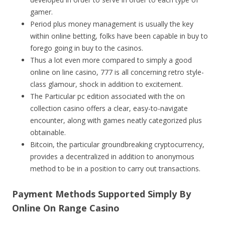
gamer.
Period plus money management is usually the key
within online betting, folks have been capable in buy to
forego going in buy to the casinos.
Thus a lot even more compared to simply a good
online on line casino, 777 is all concerning retro style-
class glamour, shock in addition to excitement.
The Particular pc edition associated with the on
collection casino offers a clear, easy-to-navigate
encounter, along with games neatly categorized plus
obtainable.
Bitcoin, the particular groundbreaking cryptocurrency,
provides a decentralized in addition to anonymous
method to be in a position to carry out transactions.
Payment Methods Supported Simply By
Online On Range Casino