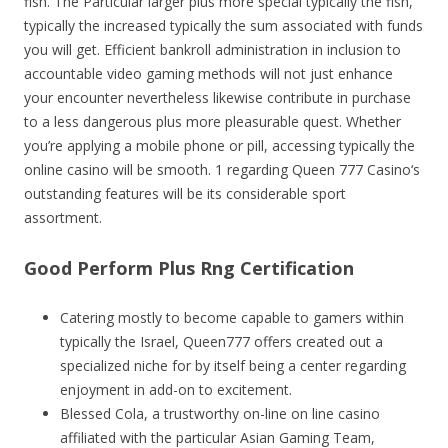
fish. The Particular larger plus more special typically the fish,
typically the increased typically the sum associated with funds
you will get. Efficient bankroll administration in inclusion to
accountable video gaming methods will not just enhance
your encounter nevertheless likewise contribute in purchase
to a less dangerous plus more pleasurable quest. Whether
you’re applying a mobile phone or pill, accessing typically the
online casino will be smooth. 1 regarding Queen 777 Casino‘s
outstanding features will be its considerable sport
assortment.
Good Perform Plus Rng Certification
Catering mostly to become capable to gamers within
typically the Israel, Queen777 offers created out a
specialized niche for by itself being a center regarding
enjoyment in add-on to excitement.
Blessed Cola, a trustworthy on-line on line casino
affiliated with the particular Asian Gaming Team,