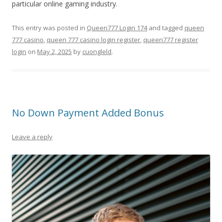
particular online gaming industry.
This entry was posted in
Queen777 Login 174
and tagged
queen
777 casino
,
queen 777 casino login register
,
queen777 register
login
on
May 2, 2025
by
cuongleld
.
No Down Payment Added Bonus
Leave a reply