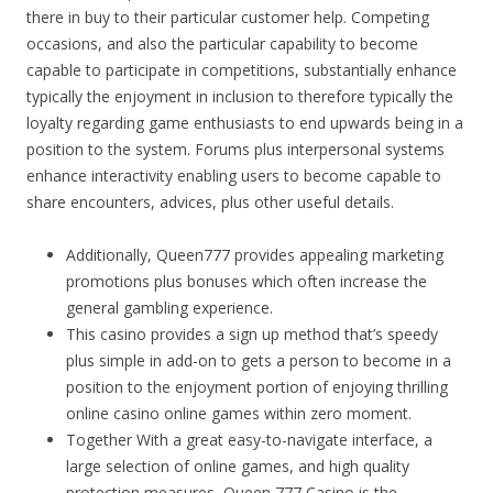
there in buy to their particular customer help. Competing
occasions, and also the particular capability to become
capable to participate in competitions, substantially enhance
typically the enjoyment in inclusion to therefore typically the
loyalty regarding game enthusiasts to end upwards being in a
position to the system. Forums plus interpersonal systems
enhance interactivity enabling users to become capable to
share encounters, advices, plus other useful details.
Additionally, Queen777 provides appealing marketing
promotions plus bonuses which often increase the
general gambling experience.
This casino provides a sign up method that’s speedy
plus simple in add-on to gets a person to become in a
position to the enjoyment portion of enjoying thrilling
online casino online games within zero moment.
Together With a great easy-to-navigate interface, a
large selection of online games, and high quality
protection measures, Queen 777 Casino is the