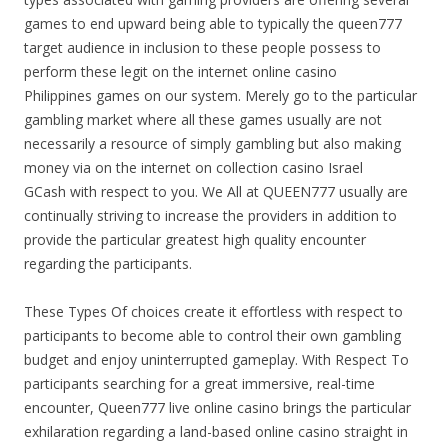
games to end upward being able to typically the queen777
target audience in inclusion to these people possess to
perform these legit on the internet online casino
Philippines games on our system. Merely go to the particular
gambling market where all these games usually are not
necessarily a resource of simply gambling but also making
money via on the internet on collection casino Israel
GCash with respect to you. We All at QUEEN777 usually are
continually striving to increase the providers in addition to
provide the particular greatest high quality encounter
regarding the participants.
These Types Of choices create it effortless with respect to
participants to become able to control their own gambling
budget and enjoy uninterrupted gameplay. With Respect To
participants searching for a great immersive, real-time
encounter, Queen777 live online casino brings the particular
exhilaration regarding a land-based online casino straight in