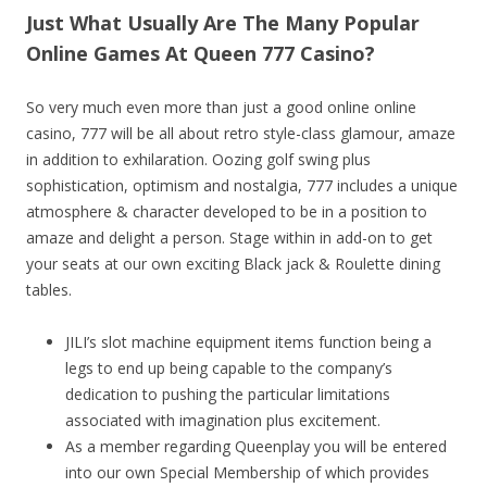
Just What Usually Are The Many Popular
Online Games At Queen 777 Casino?
So very much even more than just a good online online
casino, 777 will be all about retro style-class glamour, amaze
in addition to exhilaration. Oozing golf swing plus
sophistication, optimism and nostalgia, 777 includes a unique
atmosphere & character developed to be in a position to
amaze and delight a person. Stage within in add-on to get
your seats at our own exciting Black jack & Roulette dining
tables.
JILI’s slot machine equipment items function being a
legs to end up being capable to the company’s
dedication to pushing the particular limitations
associated with imagination plus excitement.
As a member regarding Queenplay you will be entered
into our own Special Membership of which provides