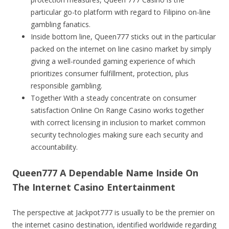
particular go-to platform with regard to Filipino on-line
gambling fanatics.
Inside bottom line, Queen777 sticks out in the particular
packed on the internet on line casino market by simply
giving a well-rounded gaming experience of which
prioritizes consumer fulfillment, protection, plus
responsible gambling.
Together With a steady concentrate on consumer
satisfaction Online On Range Casino works together
with correct licensing in inclusion to market common
security technologies making sure each security and
accountability.
Queen777 A Dependable Name Inside On
The Internet Casino Entertainment
The perspective at Jackpot777 is usually to be the premier on
the internet casino destination, identified worldwide regarding