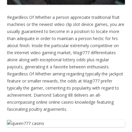
Regardless Of Whether a person appreciate traditional fruit
machines or the newest video clip slot device games, you are
usually guaranteed to become in a position to locate more
than adequate in order to maintain a person hectic for hrs
about finish. Inside the particular extremely competitive on
the internet video gaming market, Wagi777 differentiates
alone along with exceptional lottery odds plus regular
payouts, generating it a favorite between enthusiasts.
Regardless Of Whether aiming regarding typically the jackpot
feature or smaller rewards, the odds at Wagi777 prefer
typically the gamer, cementing its popularity with regard to
achievement. Diamond Sabong 88 delivers an all-
encompassing online online casino knowledge featuring
fascinating poultry arguements.