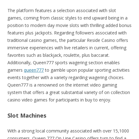
The platform features a selection associated with slot
games, coming from classic styles to end upward being in a
position to modern day movie slots with thrilling added bonus
features plus jackpots. Regarding followers associated with
traditional casino games, the particular Reside Casino offers
immersive experiences with live retailers in current, offering
favorites such as blackjack, roulette, plus baccarat.
Additionally, Queen777 sports wagering section enables
gamers
queen777
to gamble upon popular sporting activities
events together with a variety regarding wagering choices.
Queen777 is a renowned on the internet video gaming
system that offers a great substantial variety of on collection
casino video games for participants in buy to enjoy.
Slot Machines
With a strong local community associated with over 15,1000
consumers, Queen 777 On Line Casino offers turn to find a