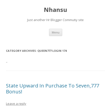
Nhansu
Just another Hr Blogger Commutiy site
Skip to content
Menu
CATEGORY ARCHIVES:
QUEEN777 LOGIN 174
–
State Upward In Purchase To Seven,777
Bonus!
Leave a reply