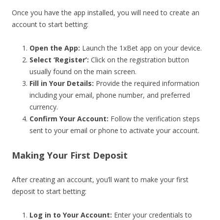
Once you have the app installed, you will need to create an
account to start betting:
Open the App:
Launch the 1xBet app on your device.
Select ‘Register’:
Click on the registration button
usually found on the main screen.
Fill in Your Details:
Provide the required information
including your email, phone number, and preferred
currency.
Confirm Your Account:
Follow the verification steps
sent to your email or phone to activate your account.
Making Your First Deposit
After creating an account, you’ll want to make your first
deposit to start betting:
Log in to Your Account:
Enter your credentials to