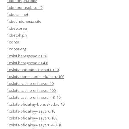
1xbetbetph.com2
1xbetbonusph.com2
1xbetcm.net
1xbetindonesia.site
1xbetkorea
1xbetph.ph
1xcinta
1xcinta.org
1xslot.beregaevo.ru 10
1xslot.beregaevo.ru 4-8
1xslots-android-skachat.ru 10
1xslots-bonuskod-zerkalo.ru 100
1xslots-casino-online.ru 10
1xslots-casino-online.ru 100
1xslots-casino-online.ru 4-8, 10
1xslots-oficialniy-bonuskod.ru 10
1xslots-oficialnyy-sayt.ru 10
1xslots-oficialnyy-sayt.ru 100
1xslots-oficialnyy-sayt.ru 4-8, 10