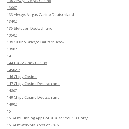
130-Always Vegas Casino
1300Z
133 Always Vegas Casino Deutschland
1340Z
135 Slotozen Deutschland
1350Z
139 Casino Brango Deutschland-
1390Z
14
144-Lucky Ones Casino
1450A Z
146 Chipy Casino
147 Chipy Casino Deutschland
1480Z
149 Chipy Casino Deutschland–
1490Z
15
15 Best Running Apps of 2026 for Your Training
15 Best Workout Apps of 2026