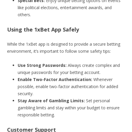
Special Bets:
Enjoy unique betting options on events
like political elections, entertainment awards, and
others.
Using the 1xBet App Safely
While the 1xBet app is designed to provide a secure betting
environment, it’s important to follow some safety tips:
Use Strong Passwords:
Always create complex and
unique passwords for your betting account.
Enable Two-Factor Authentication:
Whenever
possible, enable two-factor authentication for added
security.
Stay Aware of Gambling Limits:
Set personal
gambling limits and stay within your budget to ensure
responsible betting.
Customer Support