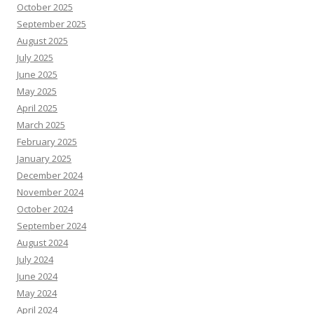
October 2025
September 2025
August 2025
July 2025
June 2025
May 2025
April 2025
March 2025
February 2025
January 2025
December 2024
November 2024
October 2024
September 2024
August 2024
July 2024
June 2024
May 2024
April 2024