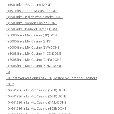
1) 500 links USA Casino DONE
1) 55 links Indonesia Casino DONE
1) 550 links English whole melts DONE
1) 550 links Sweden Casino DONE
1) 550 links Thailand Betting DONE
1) 6000 links Mix Casino (DK) DONE
1) 6000 links Mix Casino (ENG)
1) 6000 links Mix Casino (SW) DONE
1) 8008 links Mix Casino (1-CZ) DONE
1) 8008 links Mix Casino (2-HR) DONE
1) 8008 links Mix Casino (5-NO) DONE
10
10 Best Workout Apps of 2026, Tested by Personal Trainers
10.02
10) 641286 links Mix Casino (1-UK) DONE
10) 641286 links Mix Casino (2-UK) DONE
10) 641286 links Mix Casino (3-NL) DONE
10) 641286 links Mix Casino (4-DE) DONE