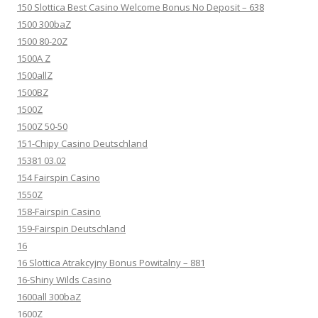
150 Slottica Best Casino Welcome Bonus No Deposit – 638
1500 300baZ
1500 80-20Z
1500A Z
1500allZ
1500BZ
1500Z
1500Z 50-50
151-Chipy Casino Deutschland
15381 03.02
154 Fairspin Casino
1550Z
158-Fairspin Casino
159-Fairspin Deutschland
16
16 Slottica Atrakcyjny Bonus Powitalny – 881
16-Shiny Wilds Casino
1600all 300baZ
1600Z