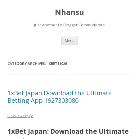
Nhansu
Just another Hr Blogger Commutiy site
Skip to content
Menu
CATEGORY ARCHIVES:
1XBET11026
1xBet Japan Download the Ultimate
Betting App 1927303080
Leave a reply
1xBet Japan: Download the Ultimate