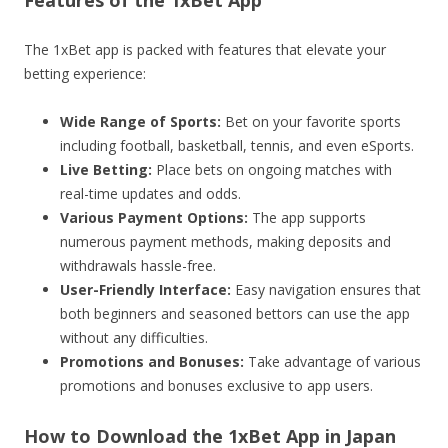
Features of the 1xBet App
The 1xBet app is packed with features that elevate your
betting experience:
Wide Range of Sports:
Bet on your favorite sports
including football, basketball, tennis, and even eSports.
Live Betting:
Place bets on ongoing matches with
real-time updates and odds.
Various Payment Options:
The app supports
numerous payment methods, making deposits and
withdrawals hassle-free.
User-Friendly Interface:
Easy navigation ensures that
both beginners and seasoned bettors can use the app
without any difficulties.
Promotions and Bonuses:
Take advantage of various
promotions and bonuses exclusive to app users.
How to Download the 1xBet App in Japan