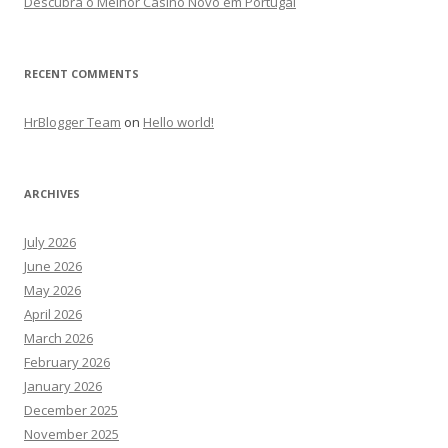
Descubra o Melhor Casino Novo em Portugal
RECENT COMMENTS
HrBlogger Team
on
Hello world!
ARCHIVES
July 2026
June 2026
May 2026
April 2026
March 2026
February 2026
January 2026
December 2025
November 2025