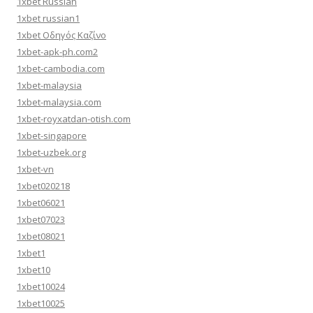
1xbet Russian
1xbet russian1
1xbet Οδηγός Καζίνο
1xbet-apk-ph.com2
1xbet-cambodia.com
1xbet-malaysia
1xbet-malaysia.com
1xbet-royxatdan-otish.com
1xbet-singapore
1xbet-uzbek.org
1xbet-vn
1xbet020218
1xbet06021
1xbet07023
1xbet08021
1xbet1
1xbet10
1xbet10024
1xbet10025