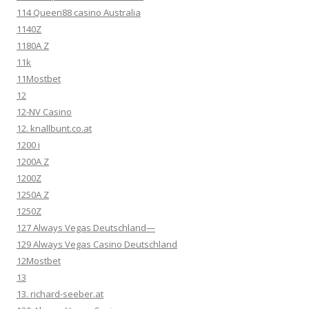
114 Queen88 casino Australia
1140Z
1180A Z
11k
11Mostbet
12
12-NV Casino
12. knallbunt.co.at
1200 i
1200A Z
1200Z
1250A Z
1250Z
127 Always Vegas Deutschland—
129 Always Vegas Casino Deutschland
12Mostbet
13
13. richard-seeber.at