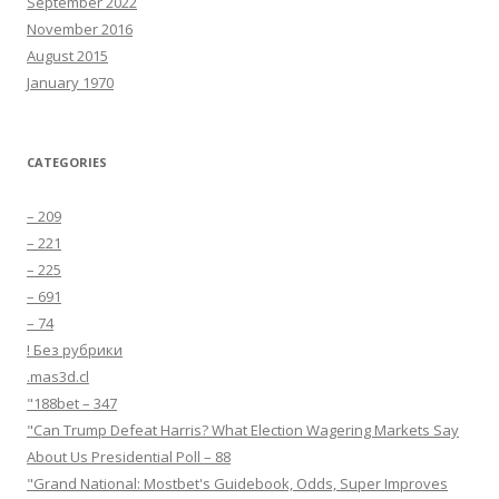
September 2022
November 2016
August 2015
January 1970
CATEGORIES
– 209
– 221
– 225
– 691
– 74
! Без рубрики
.mas3d.cl
"188bet – 347
"Can Trump Defeat Harris? What Election Wagering Markets Say
About Us Presidential Poll – 88
"Grand National: Mostbet's Guidebook, Odds, Super Improves