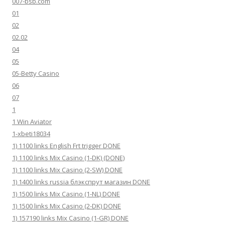
007-bsb.com
01
02
02.02
04
05
05-Betty Casino
06
07
1
1 Win Aviator
1-xbeti18034
1) 1100 links English Frt trigger DONE
1) 1100 links Mix Casino (1-DK) (DONE)
1) 1100 links Mix Casino (2-SW) DONE
1) 1400 links russia блэкспрут магазин DONE
1) 1500 links Mix Casino (1-NL) DONE
1) 1500 links Mix Casino (2-DK) DONE
1) 157190 links Mix Casino (1-GR) DONE