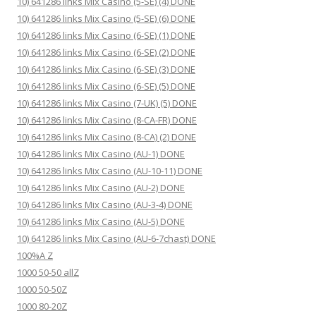
10) 641286 links Mix Casino (5-SE) (4) DONE
10) 641286 links Mix Casino (5-SE) (6) DONE
10) 641286 links Mix Casino (6-SE) (1) DONE
10) 641286 links Mix Casino (6-SE) (2) DONE
10) 641286 links Mix Casino (6-SE) (3) DONE
10) 641286 links Mix Casino (6-SE) (5) DONE
10) 641286 links Mix Casino (7-UK) (5) DONE
10) 641286 links Mix Casino (8-CA-FR) DONE
10) 641286 links Mix Casino (8-CA) (2) DONE
10) 641286 links Mix Casino (AU-1) DONE
10) 641286 links Mix Casino (AU-10-11) DONE
10) 641286 links Mix Casino (AU-2) DONE
10) 641286 links Mix Casino (AU-3-4) DONE
10) 641286 links Mix Casino (AU-5) DONE
10) 641286 links Mix Casino (AU-6-7chast) DONE
100%A Z
1000 50-50 allZ
1000 50-50Z
1000 80-20Z