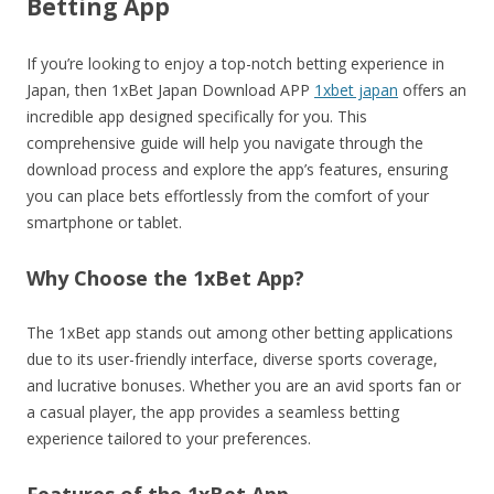
Betting App
If you’re looking to enjoy a top-notch betting experience in
Japan, then 1xBet Japan Download APP
1xbet japan
offers an
incredible app designed specifically for you. This
comprehensive guide will help you navigate through the
download process and explore the app’s features, ensuring
you can place bets effortlessly from the comfort of your
smartphone or tablet.
Why Choose the 1xBet App?
The 1xBet app stands out among other betting applications
due to its user-friendly interface, diverse sports coverage,
and lucrative bonuses. Whether you are an avid sports fan or
a casual player, the app provides a seamless betting
experience tailored to your preferences.