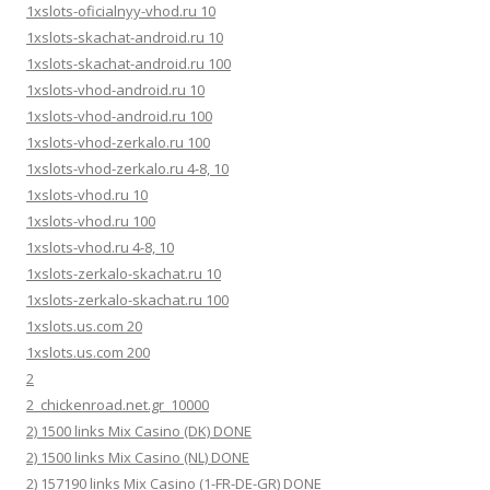
1xslots-oficialnyy-vhod.ru 10
1xslots-skachat-android.ru 10
1xslots-skachat-android.ru 100
1xslots-vhod-android.ru 10
1xslots-vhod-android.ru 100
1xslots-vhod-zerkalo.ru 100
1xslots-vhod-zerkalo.ru 4-8, 10
1xslots-vhod.ru 10
1xslots-vhod.ru 100
1xslots-vhod.ru 4-8, 10
1xslots-zerkalo-skachat.ru 10
1xslots-zerkalo-skachat.ru 100
1xslots.us.com 20
1xslots.us.com 200
2
2_chickenroad.net.gr_10000
2) 1500 links Mix Casino (DK) DONE
2) 1500 links Mix Casino (NL) DONE
2) 157190 links Mix Casino (1-FR-DE-GR) DONE