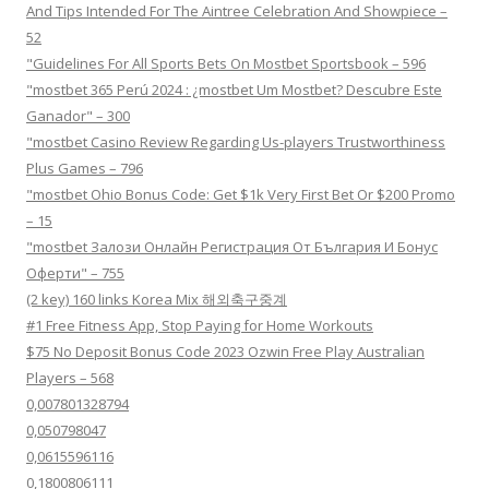
And Tips Intended For The Aintree Celebration And Showpiece –
52
"Guidelines For All Sports Bets On Mostbet Sportsbook – 596
"mostbet 365 Perú 2024 ️: ¿mostbet Um Mostbet? Descubre Este
Ganador" – 300
"mostbet Casino Review Regarding Us-players Trustworthiness
Plus Games – 796
"mostbet Ohio Bonus Code: Get $1k Very First Bet Or $200 Promo
– 15
"mostbet Залози Онлайн Регистрация От България И Бонус
Оферти" – 755
(2 key) 160 links Korea Mix 해외축구중계
#1 Free Fitness App, Stop Paying for Home Workouts
$75 No Deposit Bonus Code 2023 Ozwin Free Play Australian
Players – 568
0,007801328794
0,050798047
0,0615596116
0,1800806111