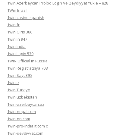
1win Azerbaycan Proloq Login Və Qeydiyyat Yukle – 828
1Win Brasil
1win casino spanish
1win fr
1win Giris 386
1win In 947
1win India
1win Login 539
1WIN Official In Russia
1win Registratsiya 708
1win Sayt 395
1win tr
1win Turkiye
1win uzbekistan
1win-azerbaycan.az
1win-nepal.com
1win-np.com
1win-pro-india.it.com c
1win-qeydiyyat.com