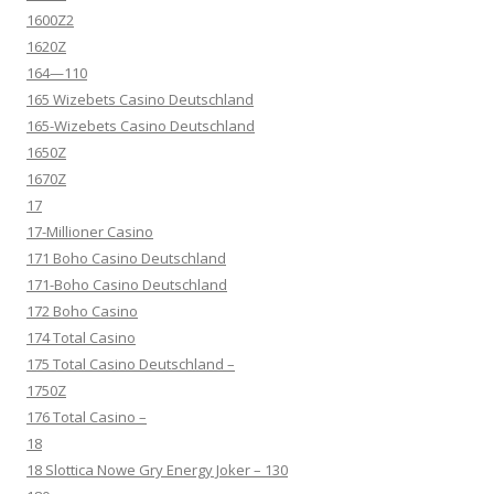
1600Z2
1620Z
164—110
165 Wizebets Casino Deutschland
165-Wizebets Casino Deutschland
1650Z
1670Z
17
17-Millioner Casino
171 Boho Casino Deutschland
171-Boho Casino Deutschland
172 Boho Casino
174 Total Casino
175 Total Casino Deutschland –
1750Z
176 Total Casino –
18
18 Slottica Nowe Gry Energy Joker – 130