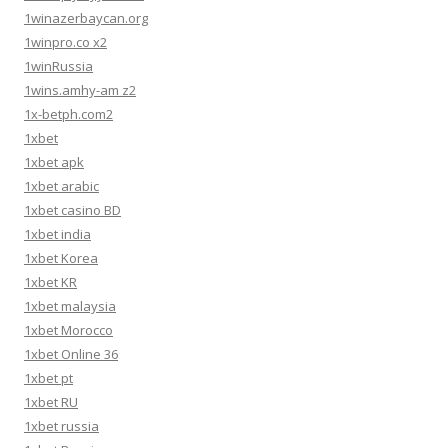
1winazerbaycan.org
1winpro.co x2
1winRussia
1wins.amhy-am z2
1x-betph.com2
1xbet
1xbet apk
1xbet arabic
1xbet casino BD
1xbet india
1xbet Korea
1xbet KR
1xbet malaysia
1xbet Morocco
1xbet Online 36
1xbet pt
1xbet RU
1xbet russia