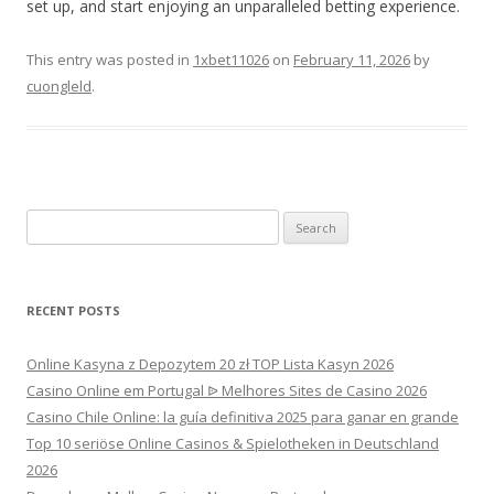
set up, and start enjoying an unparalleled betting experience.
This entry was posted in
1xbet11026
on
February 11, 2026
by
cuongleld
.
Search
for:
RECENT POSTS
Online Kasyna z Depozytem 20 zł TOP Lista Kasyn 2026
Casino Online em Portugal ᐉ Melhores Sites de Casino 2026
Casino Chile Online: la guía definitiva 2025 para ganar en grande
Top 10 seriöse Online Casinos & Spielotheken in Deutschland
2026