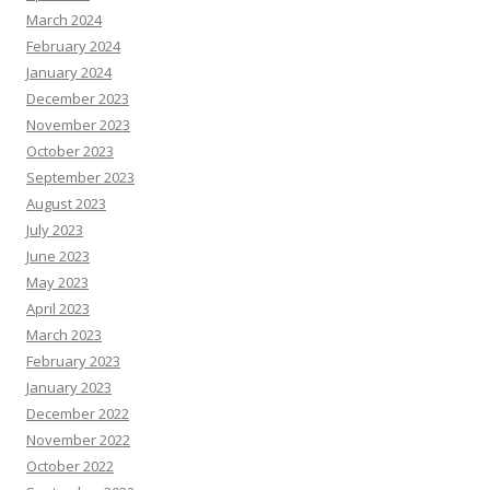
March 2024
February 2024
January 2024
December 2023
November 2023
October 2023
September 2023
August 2023
July 2023
June 2023
May 2023
April 2023
March 2023
February 2023
January 2023
December 2022
November 2022
October 2022