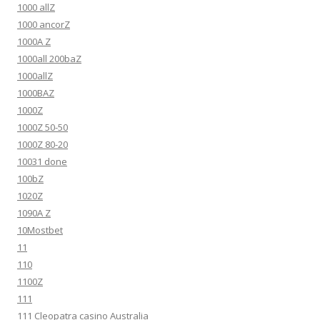
1000 allZ
1000 ancorZ
1000A Z
1000all 200baZ
1000allZ
1000BAZ
1000Z
1000Z 50-50
1000Z 80-20
10031 done
100bZ
1020Z
1090A Z
10Mostbet
11
110
1100Z
111
111 Cleopatra casino Australia