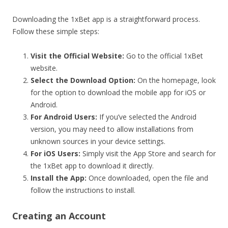
Downloading the 1xBet app is a straightforward process.
Follow these simple steps:
Visit the Official Website:
Go to the official 1xBet
website.
Select the Download Option:
On the homepage, look
for the option to download the mobile app for iOS or
Android.
For Android Users:
If you’ve selected the Android
version, you may need to allow installations from
unknown sources in your device settings.
For iOS Users:
Simply visit the App Store and search for
the 1xBet app to download it directly.
Install the App:
Once downloaded, open the file and
follow the instructions to install.
Creating an Account