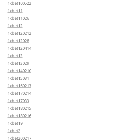
1xbet100522
1xbet11
1xbet11026
1xbet12
1xbet120212
1xbet12028
1xbet120414
1xbet13
1xbet13029
1xbet140210
1xbet15031
1xbet160213
1xbet170214
1xbet17033
1xbet180215
1xbet180216
1xbet19
1xbet2
1xbet200217