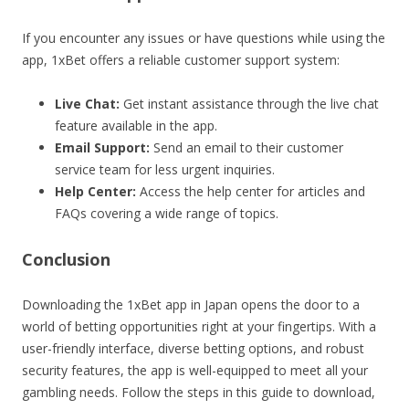
If you encounter any issues or have questions while using the
app, 1xBet offers a reliable customer support system:
Live Chat:
Get instant assistance through the live chat
feature available in the app.
Email Support:
Send an email to their customer
service team for less urgent inquiries.
Help Center:
Access the help center for articles and
FAQs covering a wide range of topics.
Conclusion
Downloading the 1xBet app in Japan opens the door to a
world of betting opportunities right at your fingertips. With a
user-friendly interface, diverse betting options, and robust
security features, the app is well-equipped to meet all your
gambling needs. Follow the steps in this guide to download,