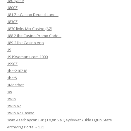
180 game
1800Z
181 ZetCasino Deutschland –
1830Z
1870 links Mix Casino (AZ)
188 21bit Casino Promo Code –
189-21bit Casino App
19
1919womans.com 1000
1990Z
1bet210218
1bet5
1Mostbet
1w
1Win
1Win AZ
1Win AZ Casino
1win Azerbaycan Giriş Login Və Qeydiyyat Yukle Ogun State
Archiving Portal – 535