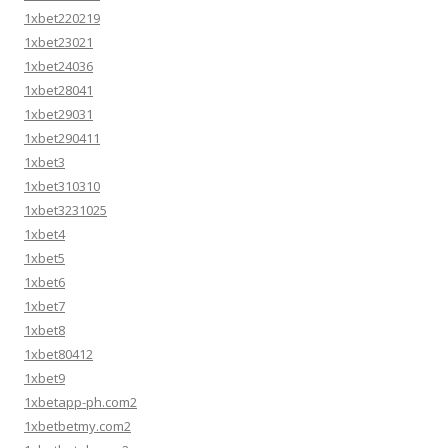
1xbet220219
1xbet23021
1xbet24036
1xbet28041
1xbet29031
1xbet290411
1xbet3
1xbet310310
1xbet3231025
1xbet4
1xbet5
1xbet6
1xbet7
1xbet8
1xbet80412
1xbet9
1xbetapp-ph.com2
1xbetbetmy.com2