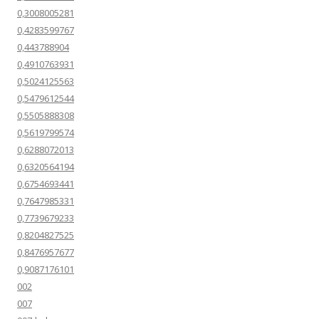
0,3008005281
0,4283599767
0,443788904
0,4910763931
0,5024125563
0,5479612544
0,5505888308
0,5619799574
0,6288072013
0,6320564194
0,6754693441
0,7647985331
0,7739679233
0,8204827525
0,8476957677
0,9087176101
002
007