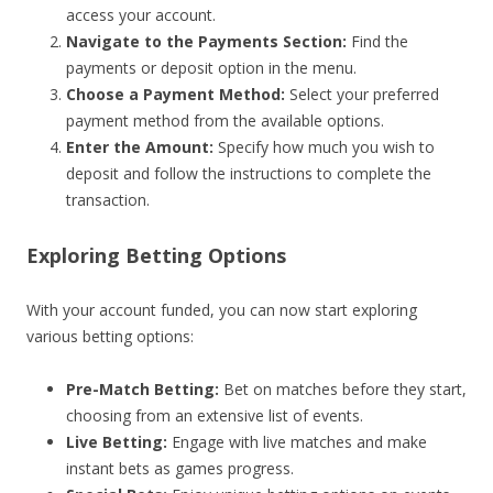
access your account.
Navigate to the Payments Section:
Find the
payments or deposit option in the menu.
Choose a Payment Method:
Select your preferred
payment method from the available options.
Enter the Amount:
Specify how much you wish to
deposit and follow the instructions to complete the
transaction.
Exploring Betting Options
With your account funded, you can now start exploring
various betting options:
Pre-Match Betting:
Bet on matches before they start,
choosing from an extensive list of events.
Live Betting:
Engage with live matches and make
instant bets as games progress.