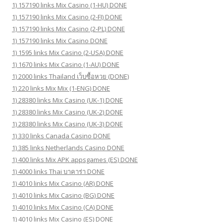
1) 157190 links Mix Casino (1-HU) DONE
1) 157190 links Mix Casino (2-FI) DONE
1) 157190 links Mix Casino (2-PL) DONE
1) 157190 links Mix Casino DONE
1) 1595 links Mix Casino (2-USA) DONE
1) 1670 links Mix Casino (1-AU) DONE
1) 2000 links Thailand เว็บซื้อหวย (DONE)
1) 220 links Mix Mix (1-ENG) DONE
1) 28380 links Mix Casino (UK-1) DONE
1) 28380 links Mix Casino (UK-2) DONE
1) 28380 links Mix Casino (UK-3) DONE
1) 330 links Canada Casino DONE
1) 385 links Netherlands Casino DONE
1) 400 links Mix APK appsgames (ES) DONE
1) 4000 links Thai บาคาร่า DONE
1) 4010 links Mix Casino (AR) DONE
1) 4010 links Mix Casino (BG) DONE
1) 4010 links Mix Casino (CA) DONE
1) 4010 links Mix Casino (ES) DONE