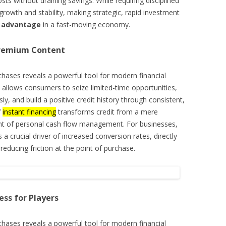
s without draining savings. While requiring disciplined
growth and stability, making strategic, rapid investment
 advantage
in a fast-moving economy.
Premium Content
rchases reveals a powerful tool for modern financial
l allows consumers to seize limited-time opportunities,
 and build a positive credit history through consistent,
f
instant financing
transforms credit from a mere
t of personal cash flow management. For businesses,
 a crucial driver of increased conversion rates, directly
educing friction at the point of purchase.
ss for Players
rchases reveals a powerful tool for modern financial