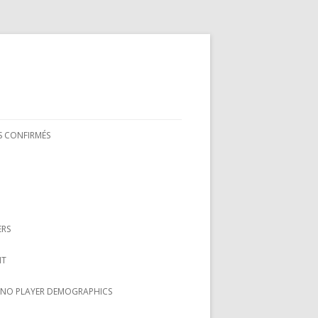
S CONFIRMÉS
ERS
NT
SINO PLAYER DEMOGRAPHICS