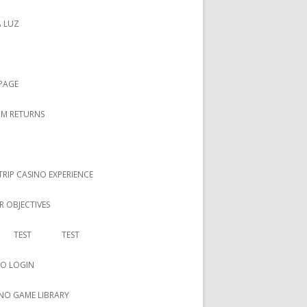
À LUZ
PAGE
UM RETURNS
RIP CASINO EXPERIENCE
R OBJECTIVES
TEST
TEST
NO LOGIN
NO GAME LIBRARY