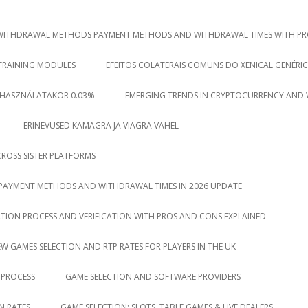
 – WITHDRAWAL METHODS PAYMENT METHODS AND WITHDRAWAL TIMES WITH PR
 TRAINING MODULES
EFEITOS COLATERAIS COMUNS DO XENICAL GENÉRI
 HASZNÁLATAKOR 0.03%
EMERGING TRENDS IN CRYPTOCURRENCY AND 
ERINEVUSED KAMAGRA JA VIAGRA VAHEL
ROSS SISTER PLATFORMS
W PAYMENT METHODS AND WITHDRAWAL TIMES IN 2026 UPDATE
RATION PROCESS AND VERIFICATION WITH PROS AND CONS EXPLAINED
EW GAMES SELECTION AND RTP RATES FOR PLAYERS IN THE UK
 PROCESS
GAME SELECTION AND SOFTWARE PROVIDERS
N RATES
GAME SELECTION: SLOTS, TABLE GAMES & LIVE DEALERS