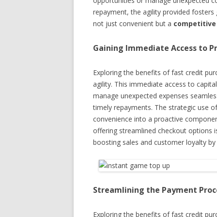
opportunities or manage unexpected cost
repayment, the agility provided fosters 
not just convenient but a
competitive
Gaining Immediate Access to 
Exploring the benefits of fast credit pu
agility. This immediate access to capita
manage unexpected expenses seamlessly,
timely repayments. The strategic use o
convenience into a proactive componen
offering streamlined checkout options is
boosting sales and customer loyalty by r
Streamlining the Payment Proce
Exploring the benefits of fast credit pu