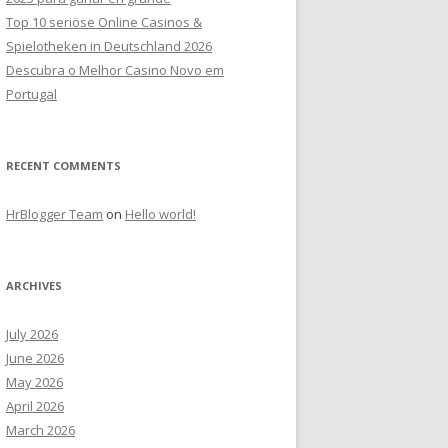
Top 10 seriöse Online Casinos &
Spielotheken in Deutschland 2026
Descubra o Melhor Casino Novo em
Portugal
RECENT COMMENTS
HrBlogger Team
on
Hello world!
ARCHIVES
July 2026
June 2026
May 2026
April 2026
March 2026