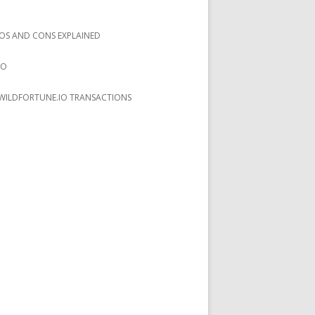
OS AND CONS EXPLAINED
CO
WILDFORTUNE.IO TRANSACTIONS