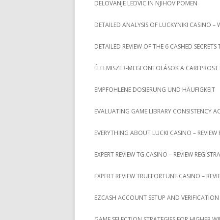
DELOVANJE LEDVIC IN NJIHOV POMEN
DETAILED ANALYSIS OF LUCKYNIKI CASINO
DETAILED REVIEW OF THE 6 CASHED SECRETS
ÉLELMISZER-MEGFONTOLÁSOK A CAREPROST
EMPFOHLENE DOSIERUNG UND HÄUFIGKEIT
EVALUATING GAME LIBRARY CONSISTENCY AC
EVERYTHING ABOUT LUCKI CASINO – REVIE
EXPERT REVIEW TG.CASINO – REVIEW REGIST
EXPERT REVIEW TRUEFORTUNE CASINO – REVI
EZCASH ACCOUNT SETUP AND VERIFICATION
GAME SELECTION STRATEGIES FOR HIGHER WI