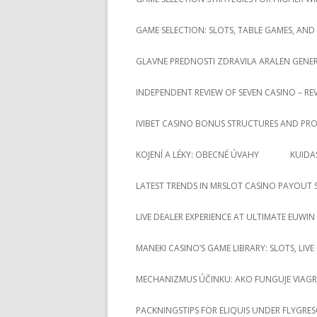
GAME SELECTION: SLOTS, TABLE GAMES, AND
GLAVNE PREDNOSTI ZDRAVILA ARALEN GENER
INDEPENDENT REVIEW OF SEVEN CASINO – RE
IVIBET CASINO BONUS STRUCTURES AND P
KOJENÍ A LÉKY: OBECNÉ ÚVAHY
KUIDA
LATEST TRENDS IN MRSLOT CASINO PAYOUT 
LIVE DEALER EXPERIENCE AT ULTIMATE EUWIN
MANEKI CASINO’S GAME LIBRARY: SLOTS, LIV
MECHANIZMUS ÚČINKU: AKO FUNGUJE VIAG
PACKNINGSTIPS FÖR ELIQUIS UNDER FLYGRE