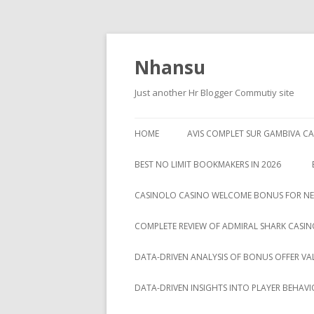
Nhansu
Just another Hr Blogger Commutiy site
HOME
AVIS COMPLET SUR GAMBIVA CA
BEST NO LIMIT BOOKMAKERS IN 2026
CASINOLO CASINO WELCOME BONUS FOR NE
COMPLETE REVIEW OF ADMIRAL SHARK CASINO
DATA-DRIVEN ANALYSIS OF BONUS OFFER VA
DATA-DRIVEN INSIGHTS INTO PLAYER BEHAV