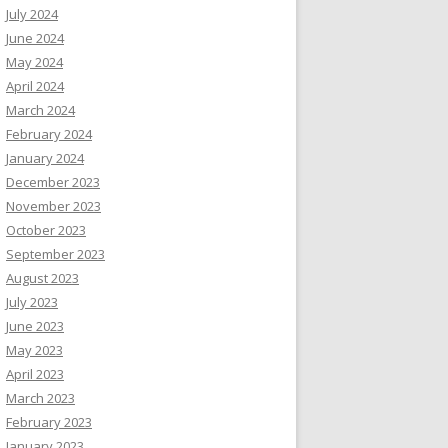
July 2024
June 2024
May 2024
April 2024
March 2024
February 2024
January 2024
December 2023
November 2023
October 2023
September 2023
August 2023
July 2023
June 2023
May 2023
April 2023
March 2023
February 2023
January 2023