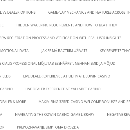
 LIVE DEALER OPTIONS
GAMEPLAY MECHANICS AND FEATURES ACROSS T
IC
HIDDEN WAGERING REQUIREMENTS AND HOW TO BEAT THEM
VIEW REGISTRATION PROCESS AND VERIFICATION WITH REAL USER INSIGHTS
ROMOTIONAL DATA
JAK SE MÁ BACTRIM UŽÍVAT?
KEY BENEFITS TH
S CIALIS PROFESSIONAL MÕJUTAB EESNÄÄRET: MEHHANISMID JA MÕJUD
SPEEDS
LIVE DEALER EXPERIENCE AT ULTIMATE EUWIN CASINO
 CASINO
LIVE DEALER EXPERIENCE AT YALLABET CASINO
E DEALER & MORE
MAXIMISING 32RED CASINO WELCOME BONUSES AND 
RA
NAVIGATING THE OZWIN CASINO GAME LIBRARY
NEGATIVE RE
SOR
PREPOZNAVANJE SIMPTOMA DROZDA