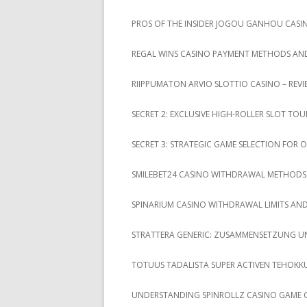
PROS OF THE INSIDER JOGOU GANHOU CASIN
REGAL WINS CASINO PAYMENT METHODS AN
RIIPPUMATON ARVIO SLOTTIO CASINO – REVIEW
SECRET 2: EXCLUSIVE HIGH-ROLLER SLOT T
SECRET 3: STRATEGIC GAME SELECTION FOR 
SMILEBET24 CASINO WITHDRAWAL METHODS 
SPINARIUM CASINO WITHDRAWAL LIMITS A
STRATTERA GENERIC: ZUSAMMENSETZUNG U
TOTUUS TADALISTA SUPER ACTIVEN TEHOK
UNDERSTANDING SPINROLLZ CASINO GAME C