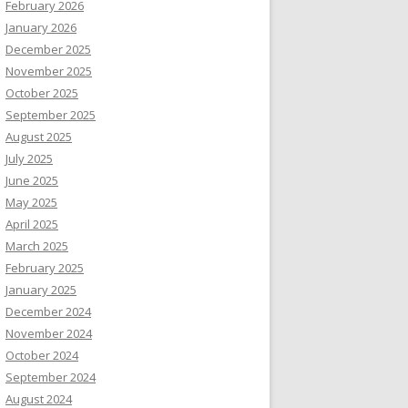
February 2026
January 2026
December 2025
November 2025
October 2025
September 2025
August 2025
July 2025
June 2025
May 2025
April 2025
March 2025
February 2025
January 2025
December 2024
November 2024
October 2024
September 2024
August 2024