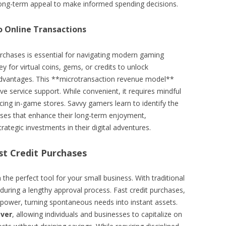
ong-term appeal to make informed spending decisions.
o Online Transactions
rchases is essential for navigating modern gaming
for virtual coins, gems, or credits to unlock
dvantages. This **microtransaction revenue model**
 service support. While convenient, it requires mindful
cing in-game stores. Savvy gamers learn to identify the
hases that enhance their long-term enjoyment,
rategic investments in their digital adventures.
st Credit Purchases
 the perfect tool for your small business. With traditional
 during a lengthy approval process. Fast credit purchases,
power, turning spontaneous needs into instant assets.
ever
, allowing individuals and businesses to capitalize on