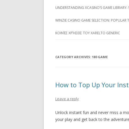
UNDERSTANDING XCASINO’S GAME LIBRARY: S
WINZIE CASINO GAME SELECTION: POPULAR 
ΚΟΙΝΈΣ ΧΡΉΣΕΙΣ ΤΟΥ XARELTO GENERIC
CATEGORY ARCHIVES:
180 GAME
How to Top Up Your Inst
Leave a reply
Unlock instant fun and never miss a m
your play and get back to the adventur