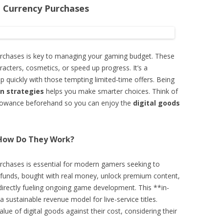
 Currency Purchases
urchases is key to managing your gaming budget. These
racters, cosmetics, or speed up progress. It’s a
 quickly with those tempting limited-time offers. Being
n strategies
helps you make smarter choices. Think of
 allowance beforehand so you can enjoy the
digital goods
 How Do They Work?
rchases is essential for modern gamers seeking to
l funds, bought with real money, unlock premium content,
irectly fueling ongoing game development. This **in-
sustainable revenue model for live-service titles.
lue of digital goods against their cost, considering their