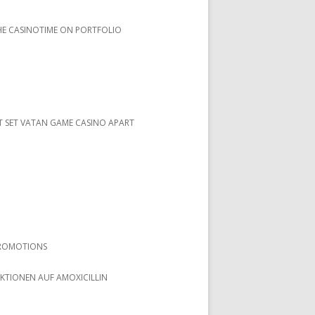
HE CASINOTIME ON PORTFOLIO
AT SET VATAN GAME CASINO APART
PROMOTIONS
AKTIONEN AUF AMOXICILLIN