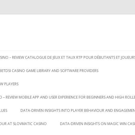
Skip to content
SINO – REVIEW CATALOGUE DE JEUX ET TAUX RTP POUR DÉBUTANTS ET JOUEUR
BETDSI CASINO GAME LIBRARY AND SOFTWARE PROVIDERS
W PLAYERS
 – REVIEW MOBILE APP AND USER EXPERIENCE FOR BEGINNERS AND HIGH ROLL
LUES
DATA-DRIVEN INSIGHTS INTO PLAYER BEHAVIOUR AND ENGAGEME
IOUR AT SLOVMATIC CASINO
DATA-DRIVEN INSIGHTS ON MAGIC WIN CA