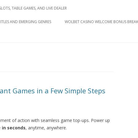
LOTS, TABLE GAMES, AND LIVE DEALER
TITLES AND EMERGING GENRES
WOLBET CASINO WELCOME BONUS BRE
ant Games in a Few Simple Steps
oment of action with seamless game top-ups. Power up
e
in seconds
, anytime, anywhere.