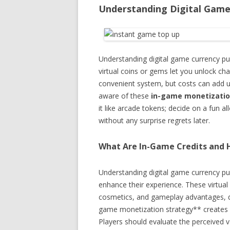
Understanding Digital Game
Understanding digital game currency p
virtual coins or gems let you unlock cha
convenient system, but costs can add up
aware of these
in-game monetizatio
it like arcade tokens; decide on a fun
without any surprise regrets later.
What Are In-Game Credits and
Understanding digital game currency pu
enhance their experience. These virtua
cosmetics, and gameplay advantages, d
game monetization strategy** creates a 
Players should evaluate the perceived va