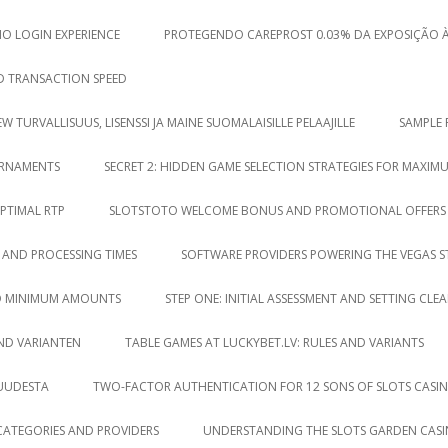
O LOGIN EXPERIENCE
PROTEGENDO CAREPROST 0.03% DA EXPOSIÇÃO 
D TRANSACTION SPEED
 TURVALLISUUS, LISENSSI JA MAINE SUOMALAISILLE PELAAJILLE
SAMPLE 
OURNAMENTS
SECRET 2: HIDDEN GAME SELECTION STRATEGIES FOR MAXIM
OPTIMAL RTP
SLOTSTOTO WELCOME BONUS AND PROMOTIONAL OFFERS
AND PROCESSING TIMES
SOFTWARE PROVIDERS POWERING THE VEGAS ST
ND MINIMUM AMOUNTS
STEP ONE: INITIAL ASSESSMENT AND SETTING CLEA
ND VARIANTEN
TABLE GAMES AT LUCKYBET.LV: RULES AND VARIANTS
KUUDESTA
TWO-FACTOR AUTHENTICATION FOR 12 SONS OF SLOTS CASI
ATEGORIES AND PROVIDERS
UNDERSTANDING THE SLOTS GARDEN CASI