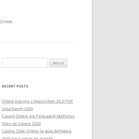
AKDOWN
Search
for:
RECENT POSTS
Online Kasyna z Depozytem 20 zł TOP
Lista Kasyn 2026
Casino Online em Portugal ᐉ Melhores
Sites de Casino 2026
Casino Chile Online: la guía definitiva
2025 para ganar en grande