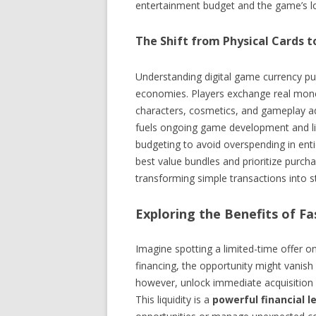
entertainment budget and the game’s l
The Shift from Physical Cards t
Understanding digital game currency pu
economies. Players exchange real money 
characters, cosmetics, and gameplay a
fuels ongoing game development and live
budgeting to avoid overspending in enti
best value bundles and prioritize purc
transforming simple transactions into st
Exploring the Benefits of Fa
Imagine spotting a limited-time offer on
financing, the opportunity might vanish
however, unlock immediate acquisition 
This liquidity is a
powerful financial l