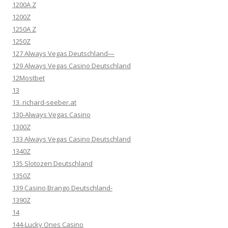
1200A Z
1200Z
1250A Z
1250Z
127 Always Vegas Deutschland—
129 Always Vegas Casino Deutschland
12Mostbet
13
13. richard-seeber.at
130-Always Vegas Casino
1300Z
133 Always Vegas Casino Deutschland
1340Z
135 Slotozen Deutschland
1350Z
139 Casino Brango Deutschland-
1390Z
14
144-Lucky Ones Casino