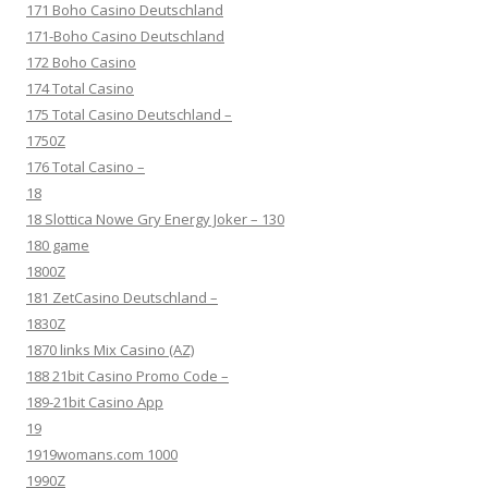
171 Boho Casino Deutschland
171-Boho Casino Deutschland
172 Boho Casino
174 Total Casino
175 Total Casino Deutschland –
1750Z
176 Total Casino –
18
18 Slottica Nowe Gry Energy Joker – 130
180 game
1800Z
181 ZetCasino Deutschland –
1830Z
1870 links Mix Casino (AZ)
188 21bit Casino Promo Code –
189-21bit Casino App
19
1919womans.com 1000
1990Z