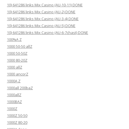
10) 641286 links Mix Casino (AU-10-11) DONE
10) 641286 links Mix Casino (AU-2) DONE
10) 641286 links Mix Casino (AU-3-4) DONE
10) 641286 links Mix Casino (AU-5) DONE
10) 641286 links Mix Casino (AU-6-7chast) DONE
100%A Z
1000 50-50 allZ
1000 50-50Z
1000 80-20Z
1000 allZ
1000 ancorZ
1000A Z
1000all 200baZ
1000allZ
1000BAZ
1000Z
1000Z 50-50
1000Z 80-20