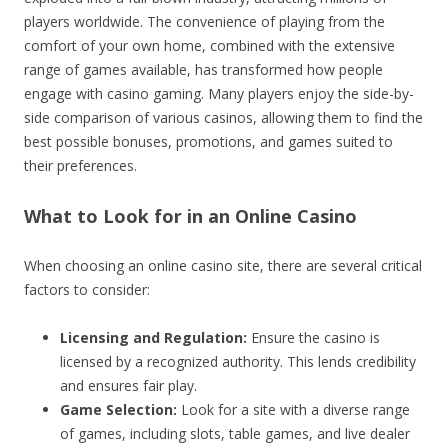
players worldwide. The convenience of playing from the
comfort of your own home, combined with the extensive
range of games available, has transformed how people
engage with casino gaming. Many players enjoy the side-by-
side comparison of various casinos, allowing them to find the
best possible bonuses, promotions, and games suited to
their preferences.
What to Look for in an Online Casino
When choosing an online casino site, there are several critical
factors to consider:
Licensing and Regulation:
Ensure the casino is
licensed by a recognized authority. This lends credibility
and ensures fair play.
Game Selection:
Look for a site with a diverse range
of games, including slots, table games, and live dealer