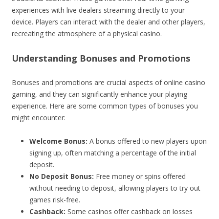
experiences with live dealers streaming directly to your
device. Players can interact with the dealer and other players,
recreating the atmosphere of a physical casino.
Understanding Bonuses and Promotions
Bonuses and promotions are crucial aspects of online casino
gaming, and they can significantly enhance your playing
experience. Here are some common types of bonuses you
might encounter:
Welcome Bonus:
A bonus offered to new players upon
signing up, often matching a percentage of the initial
deposit.
No Deposit Bonus:
Free money or spins offered
without needing to deposit, allowing players to try out
games risk-free.
Cashback:
Some casinos offer cashback on losses