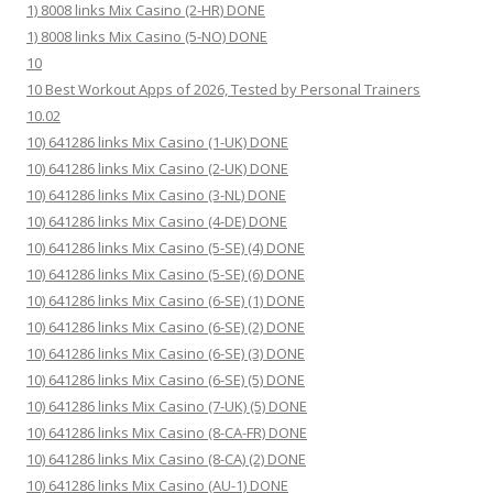
1) 8008 links Mix Casino (2-HR) DONE
1) 8008 links Mix Casino (5-NO) DONE
10
10 Best Workout Apps of 2026, Tested by Personal Trainers
10.02
10) 641286 links Mix Casino (1-UK) DONE
10) 641286 links Mix Casino (2-UK) DONE
10) 641286 links Mix Casino (3-NL) DONE
10) 641286 links Mix Casino (4-DE) DONE
10) 641286 links Mix Casino (5-SE) (4) DONE
10) 641286 links Mix Casino (5-SE) (6) DONE
10) 641286 links Mix Casino (6-SE) (1) DONE
10) 641286 links Mix Casino (6-SE) (2) DONE
10) 641286 links Mix Casino (6-SE) (3) DONE
10) 641286 links Mix Casino (6-SE) (5) DONE
10) 641286 links Mix Casino (7-UK) (5) DONE
10) 641286 links Mix Casino (8-CA-FR) DONE
10) 641286 links Mix Casino (8-CA) (2) DONE
10) 641286 links Mix Casino (AU-1) DONE