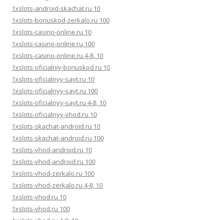
1xslots-android-skachat.ru 10
1xslots-bonuskod-zerkalo.ru 100
1xslots-casino-online.ru 10
1xslots-casino-online.ru 100
1xslots-casino-online.ru 4-8, 10
1xslots-oficialniy-bonuskod.ru 10
1xslots-oficialnyy-sayt.ru 10
1xslots-oficialnyy-sayt.ru 100
1xslots-oficialnyy-sayt.ru 4-8, 10
1xslots-oficialnyy-vhod.ru 10
1xslots-skachat-android.ru 10
1xslots-skachat-android.ru 100
1xslots-vhod-android.ru 10
1xslots-vhod-android.ru 100
1xslots-vhod-zerkalo.ru 100
1xslots-vhod-zerkalo.ru 4-8, 10
1xslots-vhod.ru 10
1xslots-vhod.ru 100