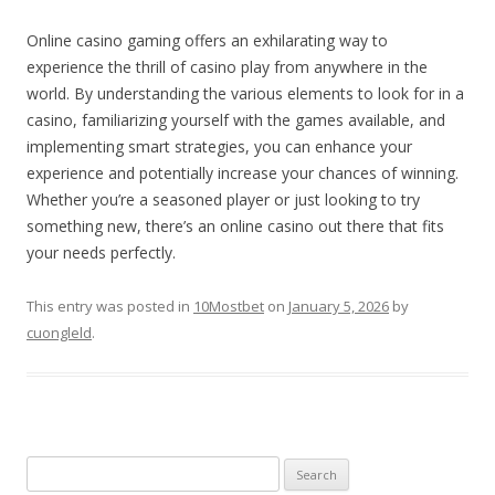
Online casino gaming offers an exhilarating way to
experience the thrill of casino play from anywhere in the
world. By understanding the various elements to look for in a
casino, familiarizing yourself with the games available, and
implementing smart strategies, you can enhance your
experience and potentially increase your chances of winning.
Whether you’re a seasoned player or just looking to try
something new, there’s an online casino out there that fits
your needs perfectly.
This entry was posted in
10Mostbet
on
January 5, 2026
by
cuongleld
.
Search