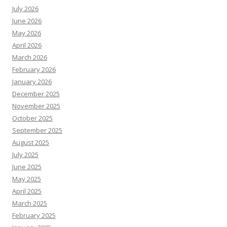
July 2026
June 2026
May 2026
April 2026
March 2026
February 2026
January 2026
December 2025
November 2025
October 2025
September 2025
August 2025
July 2025
June 2025
May 2025
April 2025
March 2025
February 2025