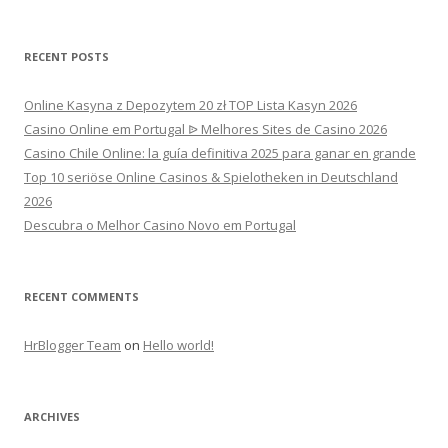
for:
RECENT POSTS
Online Kasyna z Depozytem 20 zł TOP Lista Kasyn 2026
Casino Online em Portugal ᐉ Melhores Sites de Casino 2026
Casino Chile Online: la guía definitiva 2025 para ganar en grande
Top 10 seriöse Online Casinos & Spielotheken in Deutschland
2026
Descubra o Melhor Casino Novo em Portugal
RECENT COMMENTS
HrBlogger Team
on
Hello world!
ARCHIVES