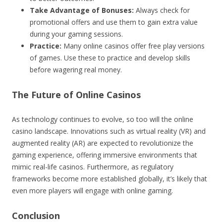
Take Advantage of Bonuses:
Always check for
promotional offers and use them to gain extra value
during your gaming sessions.
Practice:
Many online casinos offer free play versions
of games. Use these to practice and develop skills
before wagering real money.
The Future of Online Casinos
As technology continues to evolve, so too will the online
casino landscape. Innovations such as virtual reality (VR) and
augmented reality (AR) are expected to revolutionize the
gaming experience, offering immersive environments that
mimic real-life casinos. Furthermore, as regulatory
frameworks become more established globally, it’s likely that
even more players will engage with online gaming.
Conclusion