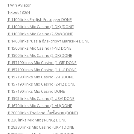
1 Win Aviator
1-xbeti18034
1) 1100 links English Frt trigger DONE
1) 1100 links Mix Casino (1-DK) (DONE)
1) 1100 links Mix Casino (2-SW) DONE
1) 1400 links russia блэкспрут магазин DONE
1) 1500 links Mix Casino (1-NL) DONE
1) 1500 links Mix Casino (2-DK) DONE
1) 157190 links Mix Casino (1-GR) DONE
1) 157190 links Mix Casino (1-HU) DONE
1) 157190 links Mix Casino (2-FI) DONE
1) 157190 links Mix Casino (2-PL) DONE
1) 157190 links Mix Casino DONE
1) 1595 links Mix Casino (2-USA) DONE
1) 1670 links Mix Casino (1-AU) DONE
1) 2000 links Thailand เว็บซื้อหวย (DONE)
1) 220 links Mix Mix (1-ENG) DONE
1) 28380 links Mix Casino (UK-1) DONE