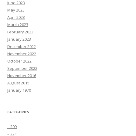
June 2023
May 2023
April 2023
March 2023
February 2023
January 2023
December 2022
November 2022
October 2022
September 2022
November 2016
August 2015
January 1970
CATEGORIES
– 209
– 221