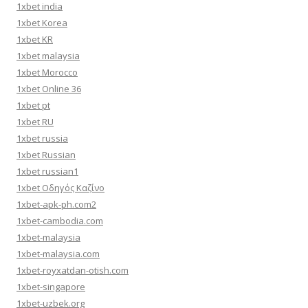
1xbet india
1xbet Korea
1xbet KR
1xbet malaysia
1xbet Morocco
1xbet Online 36
1xbet pt
1xbet RU
1xbet russia
1xbet Russian
1xbet russian1
1xbet Οδηγός Καζίνο
1xbet-apk-ph.com2
1xbet-cambodia.com
1xbet-malaysia
1xbet-malaysia.com
1xbet-royxatdan-otish.com
1xbet-singapore
1xbet-uzbek.org