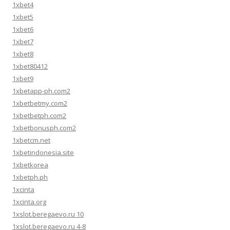
1xbet4
1xbet5
1xbet6
1xbet7
1xbet8
1xbet80412
1xbet9
1xbetapp-ph.com2
1xbetbetmy.com2
1xbetbetph.com2
1xbetbonusph.com2
1xbetcm.net
1xbetindonesia.site
1xbetkorea
1xbetph.ph
1xcinta
1xcinta.org
1xslot.beregaevo.ru 10
1xslot.beregaevo.ru 4-8