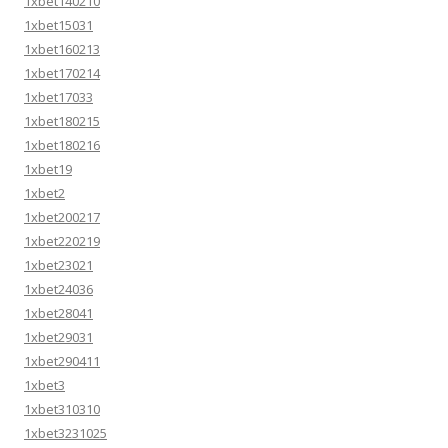
1xbet140210
1xbet15031
1xbet160213
1xbet170214
1xbet17033
1xbet180215
1xbet180216
1xbet19
1xbet2
1xbet200217
1xbet220219
1xbet23021
1xbet24036
1xbet28041
1xbet29031
1xbet290411
1xbet3
1xbet310310
1xbet3231025