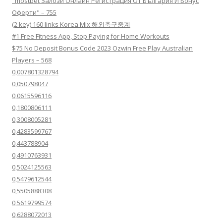
"mostbet Залози Онлайн Регистрация От България И Бонус
Оферти" – 755
(2 key) 160 links Korea Mix 해외축구중계
#1 Free Fitness App, Stop Paying for Home Workouts
$75 No Deposit Bonus Code 2023 Ozwin Free Play Australian
Players – 568
0,007801328794
0,050798047
0,0615596116
0,1800806111
0,3008005281
0,4283599767
0,443788904
0,4910763931
0,5024125563
0,5479612544
0,5505888308
0,5619799574
0,6288072013