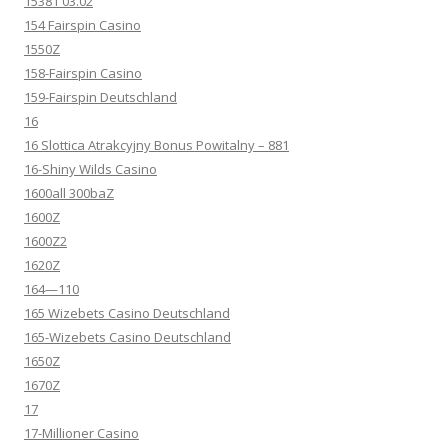
15381 03.02
154 Fairspin Casino
1550Z
158-Fairspin Casino
159-Fairspin Deutschland
16
16 Slottica Atrakcyjny Bonus Powitalny – 881
16-Shiny Wilds Casino
1600all 300baZ
1600Z
1600Z2
1620Z
164—110
165 Wizebets Casino Deutschland
165-Wizebets Casino Deutschland
1650Z
1670Z
17
17-Millioner Casino