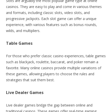
Slots are arguably the most popular game type at online
casinos. They are easy to play and come in various themes
and formats, including classic slots, video slots, and
progressive jackpots. Each slot game can offer a unique
experience, with various features such as bonus rounds,
wilds, and multipliers.
Table Games
For those who prefer classic casino experiences, table games
such as blackjack, roulette, baccarat, and poker remain a
favorite. Many online casinos provide multiple variations of
these games, allowing players to choose the rules and
strategies that suit them best.
Live Dealer Games
Live dealer games bridge the gap between online and
traditional casinos. These games offer real-time gaming