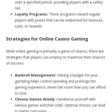
over a specified period, providing players with a safety
net.
Loyalty Programs:
These programs reward regular
players with points that can be redeemed for bonuses,
cash, or rewards.
Strategies for Online Casino Gaming
While online gaming is primarily a game of chance, there are
strategies that players can employ to maximize their chances
of success:
Bankroll Management:
Setting a budget for your
gambling helps control spending and prolongs the
gaming experience. Never bet more than you can afford
to lose.
Choose Games Wisely:
Familiarize yourself with
various games and their odds. Optimal choices can lead
to better outcomes.