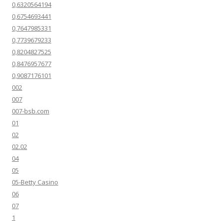
0,6320564194
0,6754693441
0,7647985331
0,7739679233
0,8204827525
0,8476957677
0,9087176101
002
007
007-bsb.com
01
02
02.02
04
05
05-Betty Casino
06
07
1