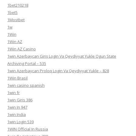
1bet210218
1bet5
1Mostbet
1w
1Win
1Win AZ
1Win AZ Casino
1win Azerbaycan Giriş Login Və Qeydiyyat Yukle Ogun State
Archiving Portal – 535
1win Azerbaycan Proloq Login Və Qeydiyyat Yukle – 828
1Win Brasil
1win casino spanish
1win fr
1win Giris 386
1win In 947
1win India
1win Login 539
1WIN Official In Russia