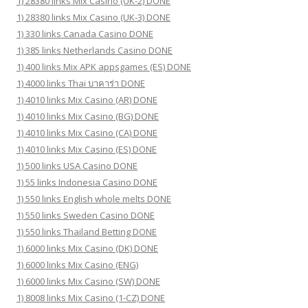
1) 28380 links Mix Casino (UK-2) DONE
1) 28380 links Mix Casino (UK-3) DONE
1) 330 links Canada Casino DONE
1) 385 links Netherlands Casino DONE
1) 400 links Mix APK appsgames (ES) DONE
1) 4000 links Thai บาคาร่า DONE
1) 4010 links Mix Casino (AR) DONE
1) 4010 links Mix Casino (BG) DONE
1) 4010 links Mix Casino (CA) DONE
1) 4010 links Mix Casino (ES) DONE
1) 500 links USA Casino DONE
1) 55 links Indonesia Casino DONE
1) 550 links English whole melts DONE
1) 550 links Sweden Casino DONE
1) 550 links Thailand Betting DONE
1) 6000 links Mix Casino (DK) DONE
1) 6000 links Mix Casino (ENG)
1) 6000 links Mix Casino (SW) DONE
1) 8008 links Mix Casino (1-CZ) DONE