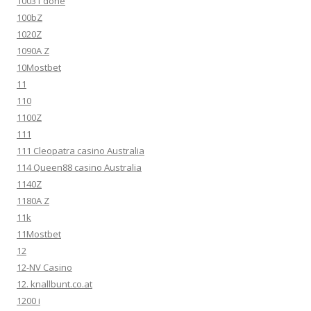
10031 done
100bZ
1020Z
1090A Z
10Mostbet
11
110
1100Z
111
111 Cleopatra casino Australia
114 Queen88 casino Australia
1140Z
1180A Z
11k
11Mostbet
12
12-NV Casino
12. knallbunt.co.at
1200 i