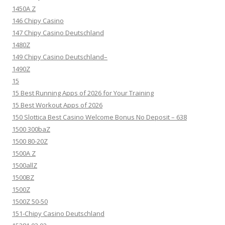
1450A Z
146 Chipy Casino
147 Chipy Casino Deutschland
1480Z
149 Chipy Casino Deutschland–
1490Z
15
15 Best Running Apps of 2026 for Your Training
15 Best Workout Apps of 2026
150 Slottica Best Casino Welcome Bonus No Deposit – 638
1500 300baZ
1500 80-20Z
1500A Z
1500allZ
1500BZ
1500Z
1500Z 50-50
151-Chipy Casino Deutschland