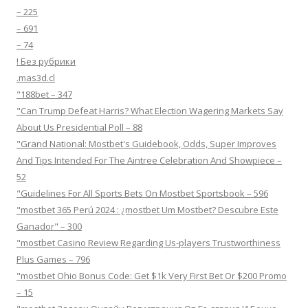
– 225
– 691
– 74
! Без рубрики
.mas3d.cl
"188bet – 347
"Can Trump Defeat Harris? What Election Wagering Markets Say
About Us Presidential Poll – 88
"Grand National: Mostbet's Guidebook, Odds, Super Improves
And Tips Intended For The Aintree Celebration And Showpiece –
52
"Guidelines For All Sports Bets On Mostbet Sportsbook – 596
"mostbet 365 Perú 2024 ️: ¿mostbet Um Mostbet? Descubre Este
Ganador" – 300
"mostbet Casino Review Regarding Us-players Trustworthiness
Plus Games – 796
"mostbet Ohio Bonus Code: Get $1k Very First Bet Or $200 Promo
– 15