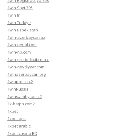
1win Registratsiya 708
1win Sayt 395
1win tr
1win Turkiye
1win uzbekistan
1win-azerbaycan.az
1win-nepal.com
1win-np.com
1win-pro-india.it.com c
1win-qeydiyyat.com
1winazerbaycan.org
1winpro.co x2
1winRussia
1wins.amhy-am z2
1x-betph.com2
1xbet
1xbet apk
1xbet arabic
1xbet casino BD