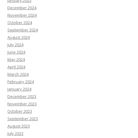
January 2025
December 2024
November 2024
October 2024
September 2024
August 2024
July 2024
June 2024
May 2024
April 2024
March 2024
February 2024
January 2024
December 2023
November 2023
October 2023
September 2023
August 2023
July 2023