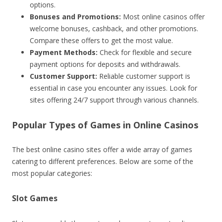
options.
Bonuses and Promotions:
Most online casinos offer
welcome bonuses, cashback, and other promotions.
Compare these offers to get the most value.
Payment Methods:
Check for flexible and secure
payment options for deposits and withdrawals.
Customer Support:
Reliable customer support is
essential in case you encounter any issues. Look for
sites offering 24/7 support through various channels.
Popular Types of Games in Online Casinos
The best online casino sites offer a wide array of games
catering to different preferences. Below are some of the
most popular categories:
Slot Games