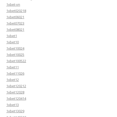
1xbet-vn
1xbet020218
1xbet06021
1xbet07023
1xbet08021
1xbet1
1xbet10
1xbet10024
1xbet10025
1xbet100522
1xbet11
1xbet11026
1xbet12
1xbet120212
1xbet12028
1xbet120414
1xbet13
1xbet13029