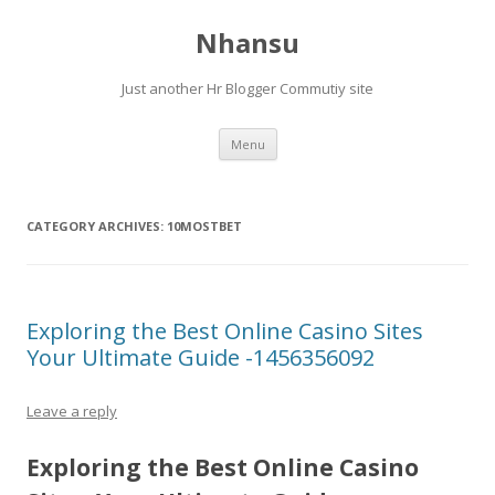
Nhansu
Just another Hr Blogger Commutiy site
Skip to content
Menu
CATEGORY ARCHIVES:
10MOSTBET
Exploring the Best Online Casino Sites
Your Ultimate Guide -1456356092
Leave a reply
Exploring the Best Online Casino