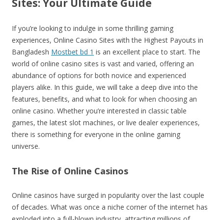
Sites: Your Ultimate Guide
If you’re looking to indulge in some thrilling gaming
experiences, Online Casino Sites with the Highest Payouts in
Bangladesh
Mostbet bd 1
is an excellent place to start. The
world of online casino sites is vast and varied, offering an
abundance of options for both novice and experienced
players alike. In this guide, we will take a deep dive into the
features, benefits, and what to look for when choosing an
online casino. Whether you’re interested in classic table
games, the latest slot machines, or live dealer experiences,
there is something for everyone in the online gaming
universe.
The Rise of Online Casinos
Online casinos have surged in popularity over the last couple
of decades. What was once a niche corner of the internet has
exploded into a full-blown industry, attracting millions of