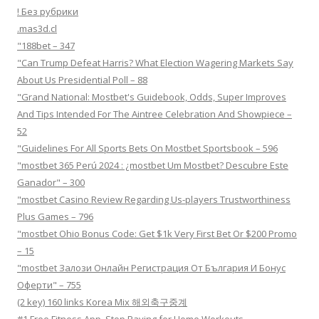
! Без рубрики
.mas3d.cl
"188bet – 347
"Can Trump Defeat Harris? What Election Wagering Markets Say
About Us Presidential Poll – 88
"Grand National: Mostbet's Guidebook, Odds, Super Improves
And Tips Intended For The Aintree Celebration And Showpiece –
52
"Guidelines For All Sports Bets On Mostbet Sportsbook – 596
"mostbet 365 Perú 2024 ️: ¿mostbet Um Mostbet? Descubre Este
Ganador" – 300
"mostbet Casino Review Regarding Us-players Trustworthiness
Plus Games – 796
"mostbet Ohio Bonus Code: Get $1k Very First Bet Or $200 Promo
– 15
"mostbet Залози Онлайн Регистрация От България И Бонус
Оферти" – 755
(2 key) 160 links Korea Mix 해외축구중계