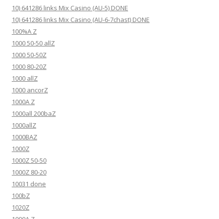
10) 641286 links Mix Casino (AU-5) DONE
10) 641286 links Mix Casino (AU-6-7chast) DONE
100%A Z
1000 50-50 allZ
1000 50-50Z
1000 80-20Z
1000 allZ
1000 ancorZ
1000A Z
1000all 200baZ
1000allZ
1000BAZ
1000Z
1000Z 50-50
1000Z 80-20
10031 done
100bZ
1020Z