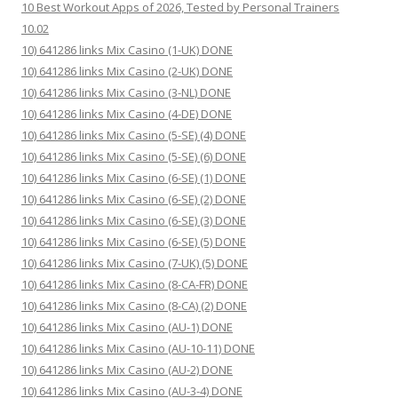
10 Best Workout Apps of 2026, Tested by Personal Trainers
10.02
10) 641286 links Mix Casino (1-UK) DONE
10) 641286 links Mix Casino (2-UK) DONE
10) 641286 links Mix Casino (3-NL) DONE
10) 641286 links Mix Casino (4-DE) DONE
10) 641286 links Mix Casino (5-SE) (4) DONE
10) 641286 links Mix Casino (5-SE) (6) DONE
10) 641286 links Mix Casino (6-SE) (1) DONE
10) 641286 links Mix Casino (6-SE) (2) DONE
10) 641286 links Mix Casino (6-SE) (3) DONE
10) 641286 links Mix Casino (6-SE) (5) DONE
10) 641286 links Mix Casino (7-UK) (5) DONE
10) 641286 links Mix Casino (8-CA-FR) DONE
10) 641286 links Mix Casino (8-CA) (2) DONE
10) 641286 links Mix Casino (AU-1) DONE
10) 641286 links Mix Casino (AU-10-11) DONE
10) 641286 links Mix Casino (AU-2) DONE
10) 641286 links Mix Casino (AU-3-4) DONE