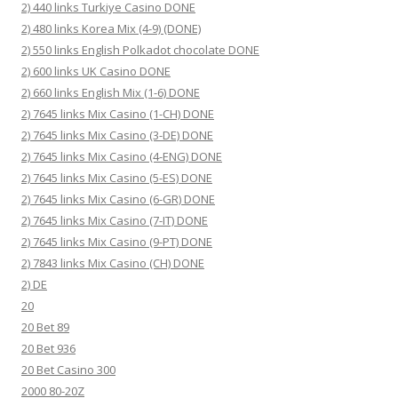
2) 440 links Turkiye Casino DONE
2) 480 links Korea Mix (4-9) (DONE)
2) 550 links English Polkadot chocolate DONE
2) 600 links UK Casino DONE
2) 660 links English Mix (1-6) DONE
2) 7645 links Mix Casino (1-CH) DONE
2) 7645 links Mix Casino (3-DE) DONE
2) 7645 links Mix Casino (4-ENG) DONE
2) 7645 links Mix Casino (5-ES) DONE
2) 7645 links Mix Casino (6-GR) DONE
2) 7645 links Mix Casino (7-IT) DONE
2) 7645 links Mix Casino (9-PT) DONE
2) 7843 links Mix Casino (CH) DONE
2) DE
20
20 Bet 89
20 Bet 936
20 Bet Casino 300
2000 80-20Z