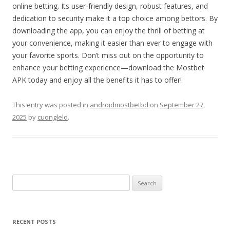
online betting. Its user-friendly design, robust features, and
dedication to security make it a top choice among bettors. By
downloading the app, you can enjoy the thrill of betting at
your convenience, making it easier than ever to engage with
your favorite sports. Don’t miss out on the opportunity to
enhance your betting experience—download the Mostbet
APK today and enjoy all the benefits it has to offer!
This entry was posted in
androidmostbetbd
on
September 27,
2025
by
cuongleld
.
Search
for:
RECENT POSTS