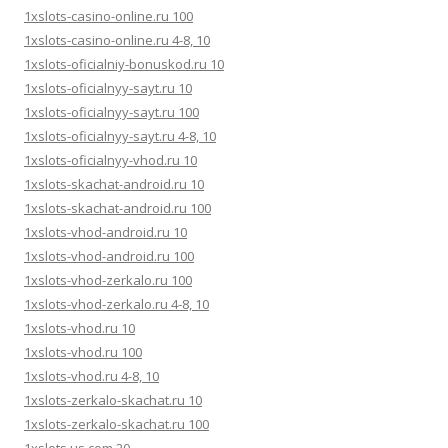
1xslots-casino-online.ru 100
1xslots-casino-online.ru 4-8, 10
1xslots-oficialniy-bonuskod.ru 10
1xslots-oficialnyy-sayt.ru 10
1xslots-oficialnyy-sayt.ru 100
1xslots-oficialnyy-sayt.ru 4-8, 10
1xslots-oficialnyy-vhod.ru 10
1xslots-skachat-android.ru 10
1xslots-skachat-android.ru 100
1xslots-vhod-android.ru 10
1xslots-vhod-android.ru 100
1xslots-vhod-zerkalo.ru 100
1xslots-vhod-zerkalo.ru 4-8, 10
1xslots-vhod.ru 10
1xslots-vhod.ru 100
1xslots-vhod.ru 4-8, 10
1xslots-zerkalo-skachat.ru 10
1xslots-zerkalo-skachat.ru 100