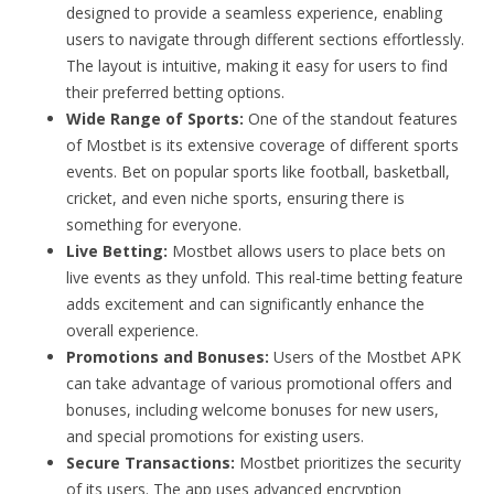
designed to provide a seamless experience, enabling
users to navigate through different sections effortlessly.
The layout is intuitive, making it easy for users to find
their preferred betting options.
Wide Range of Sports:
One of the standout features
of Mostbet is its extensive coverage of different sports
events. Bet on popular sports like football, basketball,
cricket, and even niche sports, ensuring there is
something for everyone.
Live Betting:
Mostbet allows users to place bets on
live events as they unfold. This real-time betting feature
adds excitement and can significantly enhance the
overall experience.
Promotions and Bonuses:
Users of the Mostbet APK
can take advantage of various promotional offers and
bonuses, including welcome bonuses for new users,
and special promotions for existing users.
Secure Transactions:
Mostbet prioritizes the security
of its users. The app uses advanced encryption