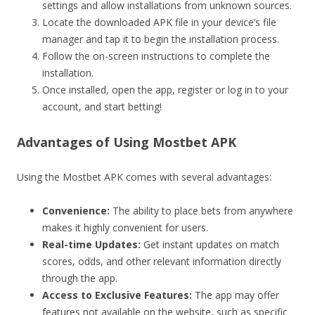
settings and allow installations from unknown sources.
Locate the downloaded APK file in your device’s file
manager and tap it to begin the installation process.
Follow the on-screen instructions to complete the
installation.
Once installed, open the app, register or log in to your
account, and start betting!
Advantages of Using Mostbet APK
Using the Mostbet APK comes with several advantages:
Convenience:
The ability to place bets from anywhere
makes it highly convenient for users.
Real-time Updates:
Get instant updates on match
scores, odds, and other relevant information directly
through the app.
Access to Exclusive Features:
The app may offer
features not available on the website, such as specific