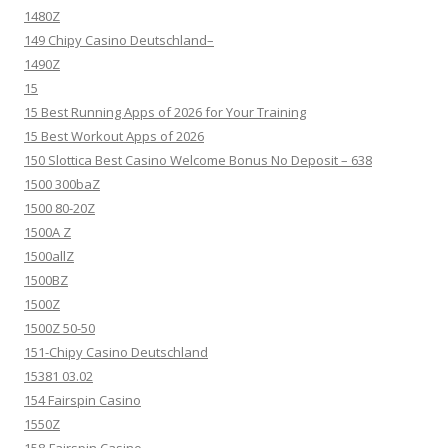
1480Z
149 Chipy Casino Deutschland–
1490Z
15
15 Best Running Apps of 2026 for Your Training
15 Best Workout Apps of 2026
150 Slottica Best Casino Welcome Bonus No Deposit – 638
1500 300baZ
1500 80-20Z
1500A Z
1500allZ
1500BZ
1500Z
1500Z 50-50
151-Chipy Casino Deutschland
15381 03.02
154 Fairspin Casino
1550Z