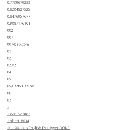
0,7739679233
0,8204827525
0,8476957677
0,9087176101
002
007
007-bsb.com
01
02
02.02
04
05
05-Betty Casino
06
07
1
1 Win Aviator
1-xbeti18034
1) 1100 links English Frt trigger DONE