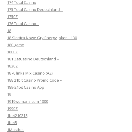
174 Total Casino
175 Total Casino Deutschland –
1750Z
176 Total Casino –
18
18 Slottica Nowe Gry Energy Joker – 130
180 game
1800Z
181 ZetCasino Deutschland –
1830Z
1870 links Mix Casino (AZ)
188 21bit Casino Promo Code –
189-21bit Casino App
19
1919womans.com 1000
1990Z
1bet210218
1bet5
1Mostbet