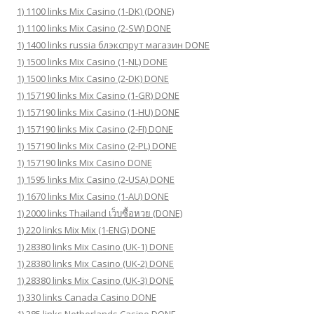
1) 1100 links Mix Casino (1-DK) (DONE)
1) 1100 links Mix Casino (2-SW) DONE
1) 1400 links russia блэкспрут магазин DONE
1) 1500 links Mix Casino (1-NL) DONE
1) 1500 links Mix Casino (2-DK) DONE
1) 157190 links Mix Casino (1-GR) DONE
1) 157190 links Mix Casino (1-HU) DONE
1) 157190 links Mix Casino (2-FI) DONE
1) 157190 links Mix Casino (2-PL) DONE
1) 157190 links Mix Casino DONE
1) 1595 links Mix Casino (2-USA) DONE
1) 1670 links Mix Casino (1-AU) DONE
1) 2000 links Thailand เว็บซื้อหวย (DONE)
1) 220 links Mix Mix (1-ENG) DONE
1) 28380 links Mix Casino (UK-1) DONE
1) 28380 links Mix Casino (UK-2) DONE
1) 28380 links Mix Casino (UK-3) DONE
1) 330 links Canada Casino DONE