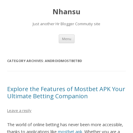
Nhansu
Just another Hr Blogger Commutiy site
Skip to content
Menu
CATEGORY ARCHIVES:
ANDROIDMOSTBETBD
Explore the Features of Mostbet APK Your
Ultimate Betting Companion
Leave a reply
The world of online betting has never been more accessible,
thanks to applications like
mostbet apk
. Whether you are a