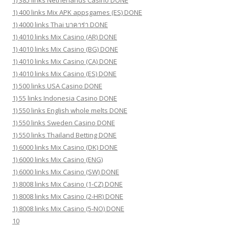
1) 385 links Netherlands Casino DONE
1) 400 links Mix APK appsgames (ES) DONE
1) 4000 links Thai บาคาร่า DONE
1) 4010 links Mix Casino (AR) DONE
1) 4010 links Mix Casino (BG) DONE
1) 4010 links Mix Casino (CA) DONE
1) 4010 links Mix Casino (ES) DONE
1) 500 links USA Casino DONE
1) 55 links Indonesia Casino DONE
1) 550 links English whole melts DONE
1) 550 links Sweden Casino DONE
1) 550 links Thailand Betting DONE
1) 6000 links Mix Casino (DK) DONE
1) 6000 links Mix Casino (ENG)
1) 6000 links Mix Casino (SW) DONE
1) 8008 links Mix Casino (1-CZ) DONE
1) 8008 links Mix Casino (2-HR) DONE
1) 8008 links Mix Casino (5-NO) DONE
10