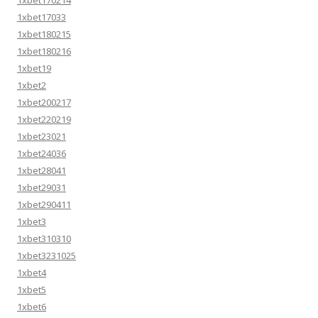
1xbet170214
1xbet17033
1xbet180215
1xbet180216
1xbet19
1xbet2
1xbet200217
1xbet220219
1xbet23021
1xbet24036
1xbet28041
1xbet29031
1xbet290411
1xbet3
1xbet310310
1xbet3231025
1xbet4
1xbet5
1xbet6