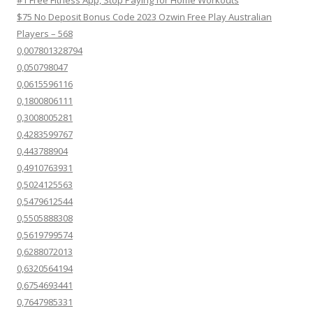
#1 Free Fitness App, Stop Paying for Home Workouts
$75 No Deposit Bonus Code 2023 Ozwin Free Play Australian
Players – 568
0,007801328794
0,050798047
0,0615596116
0,1800806111
0,3008005281
0,4283599767
0,443788904
0,4910763931
0,5024125563
0,5479612544
0,5505888308
0,5619799574
0,6288072013
0,6320564194
0,6754693441
0,7647985331