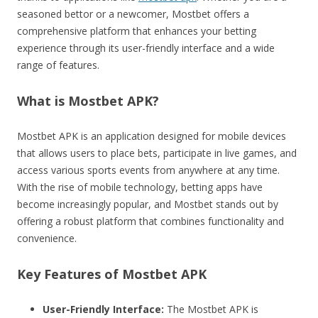
seasoned bettor or a newcomer, Mostbet offers a
comprehensive platform that enhances your betting
experience through its user-friendly interface and a wide
range of features.
What is Mostbet APK?
Mostbet APK is an application designed for mobile devices
that allows users to place bets, participate in live games, and
access various sports events from anywhere at any time.
With the rise of mobile technology, betting apps have
become increasingly popular, and Mostbet stands out by
offering a robust platform that combines functionality and
convenience.
Key Features of Mostbet APK
User-Friendly Interface:
The Mostbet APK is