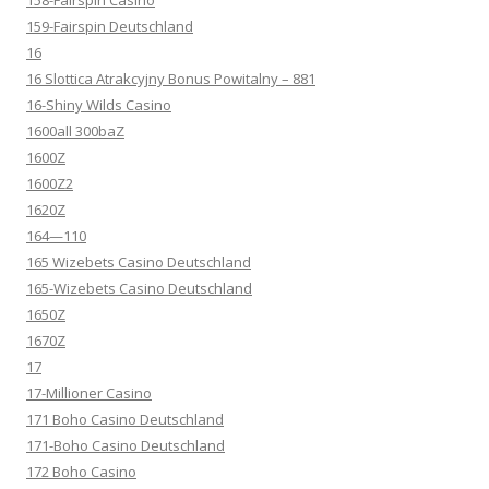
158-Fairspin Casino
159-Fairspin Deutschland
16
16 Slottica Atrakcyjny Bonus Powitalny – 881
16-Shiny Wilds Casino
1600all 300baZ
1600Z
1600Z2
1620Z
164—110
165 Wizebets Casino Deutschland
165-Wizebets Casino Deutschland
1650Z
1670Z
17
17-Millioner Casino
171 Boho Casino Deutschland
171-Boho Casino Deutschland
172 Boho Casino