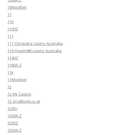
1090A Z
10Mostbet
11
110
1100Z
111
111 Cleopatra casino Australia
114 Queen88 casino Australia
1140Z
1180A Z
11k
11Mostbet
12
12-NV Casino
12. knallbunt.co.at
1200 i
1200A Z
1200Z
1250A Z