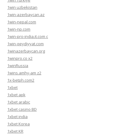
1win Turkiye
1win uzbekistan
1win-azerbaycan.az
1win-nepal.com
1win-np.com
1win-pro-india.it.com c
1win-qeydiyyat.com
1winazerbaycan.org
1winpro.co x2
1winRussia
1wins.amhy-am z2
1x-betph.com2
1xbet
1xbet apk
1xbet arabic
1xbet casino BD
1xbet india
1xbet Korea
1xbet KR