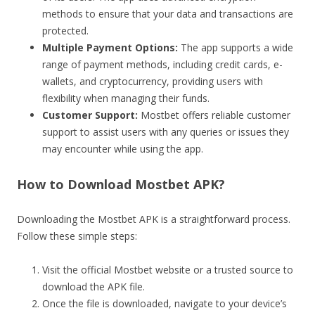
methods to ensure that your data and transactions are
protected.
Multiple Payment Options:
The app supports a wide
range of payment methods, including credit cards, e-
wallets, and cryptocurrency, providing users with
flexibility when managing their funds.
Customer Support:
Mostbet offers reliable customer
support to assist users with any queries or issues they
may encounter while using the app.
How to Download Mostbet APK?
Downloading the Mostbet APK is a straightforward process.
Follow these simple steps:
Visit the official Mostbet website or a trusted source to
download the APK file.
Once the file is downloaded, navigate to your device’s