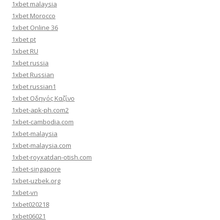
1xbet malaysia
1xbet Morocco
1xbet Online 36
1xbet pt
1xbet RU
1xbet russia
1xbet Russian
1xbet russian1
1xbet Οδηγός Καζίνο
1xbet-apk-ph.com2
1xbet-cambodia.com
1xbet-malaysia
1xbet-malaysia.com
1xbet-royxatdan-otish.com
1xbet-singapore
1xbet-uzbek.org
1xbet-vn
1xbet020218
1xbet06021