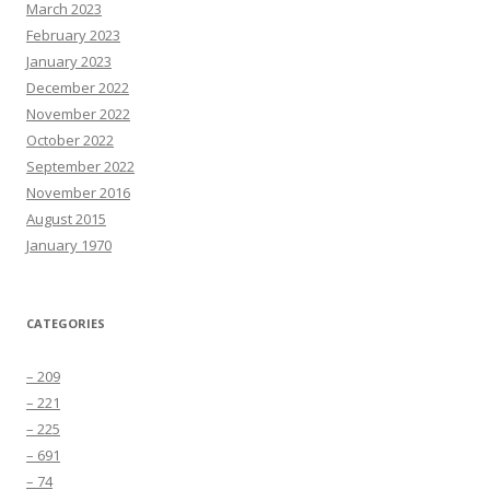
March 2023
February 2023
January 2023
December 2022
November 2022
October 2022
September 2022
November 2016
August 2015
January 1970
CATEGORIES
– 209
– 221
– 225
– 691
– 74