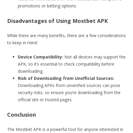
promotions or betting options.
Disadvantages of Using Mostbet APK
While there are many benefits, there are a few considerations
to keep in mind:
Device Compatibility:
Not all devices may support the
APK, so it’s essential to check compatibility before
downloading.
Risk of Downloading from Unofficial Sources:
Downloading APKs from unverified sources can pose
security risks, so ensure you’re downloading from the
official site or trusted pages.
Conclusion
The Mostbet APK is a powerful tool for anyone interested in