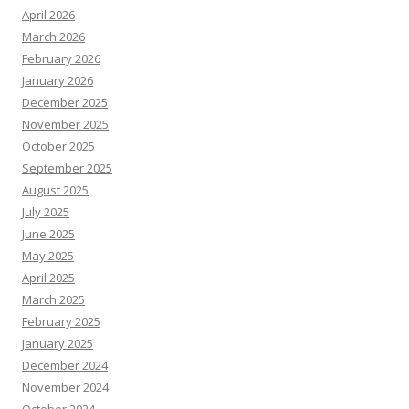
April 2026
March 2026
February 2026
January 2026
December 2025
November 2025
October 2025
September 2025
August 2025
July 2025
June 2025
May 2025
April 2025
March 2025
February 2025
January 2025
December 2024
November 2024