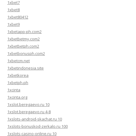
1xbet7
1xbet8
1xbet80412
1xbet9
1xbetapp-ph.com2
1xbetbetmy.com2
1xbetbetph.com2
1xbetbonusph.com2
1xbetcm.net
1xbetindonesia.site
1xbetkorea
1xbetph.ph
1xcinta
1xcinta.org
1xslot.beregaevo.ru 10
1xslot.beregaevo.ru 4-8
1xslots-android-skachat.ru 10
1xslots-bonuskod-zerkalo.ru 100
1xslots-casino-online.ru 10