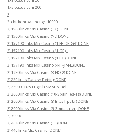
1xslots.us.com 20
1xslots.us.com 200
2
2_chickenroad.net.gr_10000
2) 1500 links Mix Casino (DK) DONE
2) 1500 links Mix Casino (NL) DONE
2) 157190 links Mix Casino (1-FR-DE-GR) DONE
2) 157190 links Mix Casino (1-GR)1
2) 157190 links Mix Casino (1-RO) DONE
2) 157190 links Mix Casino (4-IT-JP-NL) DONE
2) 1980 links Mix Casino (3-NO-2) DONE
2) 220 links Turkish Betting DONE
2) 22000 links English SMM Panel
2) 2600 links Mix Casino (10-Spain_es-es) DONE
2) 2600 links Mix Casino (3-Brasil_pt-br) DONE
2) 2600 links Mix Casino (9-Somalia_en) DONE
2) 3000k
2) 4010 links Mix Casino (DE) DONE
2) 440 links Mix Casino (DONE)