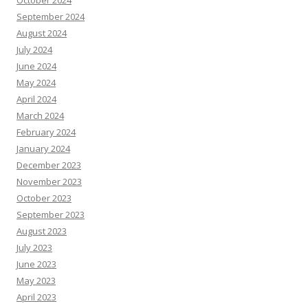
October 2024
September 2024
August 2024
July 2024
June 2024
May 2024
April 2024
March 2024
February 2024
January 2024
December 2023
November 2023
October 2023
September 2023
August 2023
July 2023
June 2023
May 2023
April 2023