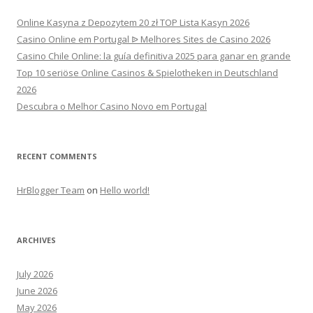
Online Kasyna z Depozytem 20 zł TOP Lista Kasyn 2026
Casino Online em Portugal ᐉ Melhores Sites de Casino 2026
Casino Chile Online: la guía definitiva 2025 para ganar en grande
Top 10 seriöse Online Casinos & Spielotheken in Deutschland
2026
Descubra o Melhor Casino Novo em Portugal
RECENT COMMENTS
HrBlogger Team
on
Hello world!
ARCHIVES
July 2026
June 2026
May 2026