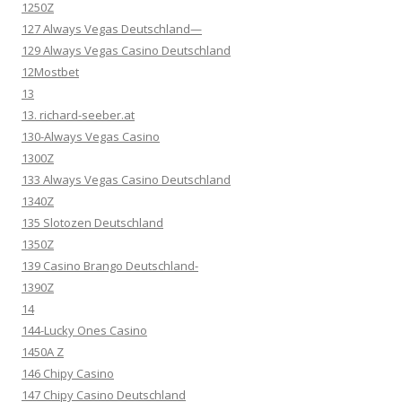
1250Z
127 Always Vegas Deutschland—
129 Always Vegas Casino Deutschland
12Mostbet
13
13. richard-seeber.at
130-Always Vegas Casino
1300Z
133 Always Vegas Casino Deutschland
1340Z
135 Slotozen Deutschland
1350Z
139 Casino Brango Deutschland-
1390Z
14
144-Lucky Ones Casino
1450A Z
146 Chipy Casino
147 Chipy Casino Deutschland