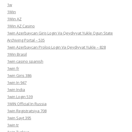
1w
1Win
1Win AZ
1Win AZ Casino
1win Azerbaycan Giriş Login Və Qeydiyyat Yukle Ogun State
Archiving Portal – 535
1win Azerbaycan Proloq Login Və Qeydiyyat Yukle – 828
1Win Brasil
1win casino spanish
1win fr
1win Giris 386
1win In 947
1win India
1win Login 539
1WIN Official In Russia
1win Registratsiya 708
1win Sayt 395
1win tr