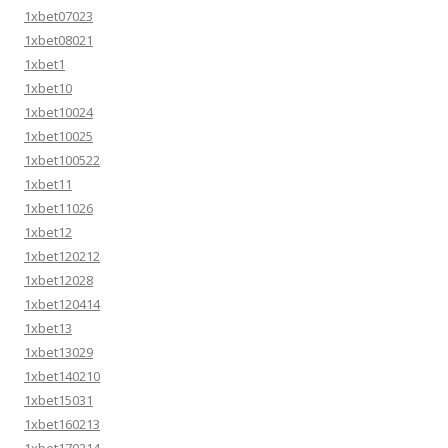
1xbet07023
1xbet08021
1xbet1
1xbet10
1xbet10024
1xbet10025
1xbet100522
1xbet11
1xbet11026
1xbet12
1xbet120212
1xbet12028
1xbet120414
1xbet13
1xbet13029
1xbet140210
1xbet15031
1xbet160213