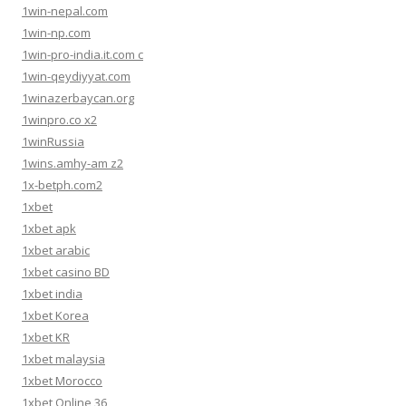
1win-nepal.com
1win-np.com
1win-pro-india.it.com c
1win-qeydiyyat.com
1winazerbaycan.org
1winpro.co x2
1winRussia
1wins.amhy-am z2
1x-betph.com2
1xbet
1xbet apk
1xbet arabic
1xbet casino BD
1xbet india
1xbet Korea
1xbet KR
1xbet malaysia
1xbet Morocco
1xbet Online 36