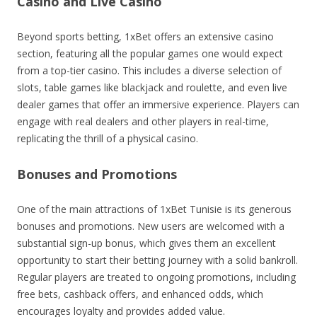
Casino and Live Casino
Beyond sports betting, 1xBet offers an extensive casino
section, featuring all the popular games one would expect
from a top-tier casino. This includes a diverse selection of
slots, table games like blackjack and roulette, and even live
dealer games that offer an immersive experience. Players can
engage with real dealers and other players in real-time,
replicating the thrill of a physical casino.
Bonuses and Promotions
One of the main attractions of 1xBet Tunisie is its generous
bonuses and promotions. New users are welcomed with a
substantial sign-up bonus, which gives them an excellent
opportunity to start their betting journey with a solid bankroll.
Regular players are treated to ongoing promotions, including
free bets, cashback offers, and enhanced odds, which
encourages loyalty and provides added value.