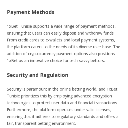
Payment Methods
1xBet Tunisie supports a wide range of payment methods,
ensuring that users can easily deposit and withdraw funds.
From credit cards to e-wallets and local payment systems,
the platform caters to the needs of its diverse user base. The
addition of cryptocurrency payment options also positions
1xBet as an innovative choice for tech-savvy bettors.
Security and Regulation
Security is paramount in the online betting world, and 1xBet
Tunisie prioritizes this by employing advanced encryption
technologies to protect user data and financial transactions.
Furthermore, the platform operates under valid licenses,
ensuring that it adheres to regulatory standards and offers a
fair, transparent betting environment.