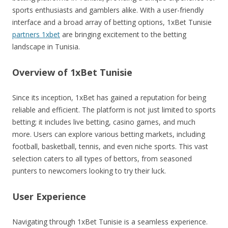
sports enthusiasts and gamblers alike. With a user-friendly
interface and a broad array of betting options, 1xBet Tunisie
partners 1xbet
are bringing excitement to the betting
landscape in Tunisia.
Overview of 1xBet Tunisie
Since its inception, 1xBet has gained a reputation for being
reliable and efficient. The platform is not just limited to sports
betting; it includes live betting, casino games, and much
more. Users can explore various betting markets, including
football, basketball, tennis, and even niche sports. This vast
selection caters to all types of bettors, from seasoned
punters to newcomers looking to try their luck.
User Experience
Navigating through 1xBet Tunisie is a seamless experience.