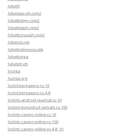
1xbet9
1xbetapp-ph.com2
1xbetbetmy.com2
1xbetbetph.com2
1xbetbonusph.com2
1xbetcm.net
1xbetindonesia.site
1xbetkorea
1xbetph.ph
1xcinta
1xcinta.org
1xslot.beregaevo.ru 10
1xslot.beregaevo.ru 4-8
1xslots-android-skachat.ru 10
1xslots-bonuskod-zerkalo.ru 100
1xslots-casino-online.ru 10
1xslots-casino-online.ru 100
1xslots-casino-online.ru 4-8, 10