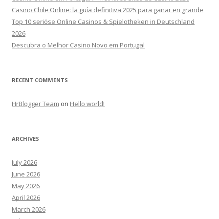
Casino Chile Online: la guía definitiva 2025 para ganar en grande
Top 10 seriöse Online Casinos & Spielotheken in Deutschland
2026
Descubra o Melhor Casino Novo em Portugal
RECENT COMMENTS
HrBlogger Team
on
Hello world!
ARCHIVES
July 2026
June 2026
May 2026
April 2026
March 2026