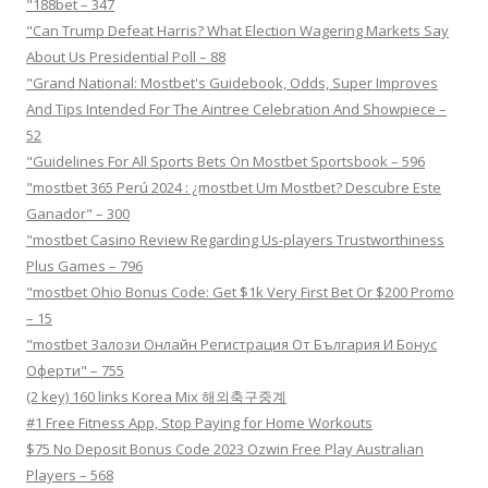
"188bet – 347
"Can Trump Defeat Harris? What Election Wagering Markets Say
About Us Presidential Poll – 88
"Grand National: Mostbet's Guidebook, Odds, Super Improves
And Tips Intended For The Aintree Celebration And Showpiece –
52
"Guidelines For All Sports Bets On Mostbet Sportsbook – 596
"mostbet 365 Perú 2024 ️: ¿mostbet Um Mostbet? Descubre Este
Ganador" – 300
"mostbet Casino Review Regarding Us-players Trustworthiness
Plus Games – 796
"mostbet Ohio Bonus Code: Get $1k Very First Bet Or $200 Promo
– 15
"mostbet Залози Онлайн Регистрация От България И Бонус
Оферти" – 755
(2 key) 160 links Korea Mix 해외축구중계
#1 Free Fitness App, Stop Paying for Home Workouts
$75 No Deposit Bonus Code 2023 Ozwin Free Play Australian
Players – 568