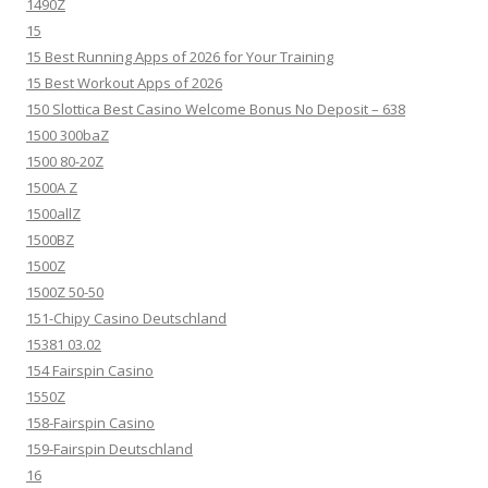
1490Z
15
15 Best Running Apps of 2026 for Your Training
15 Best Workout Apps of 2026
150 Slottica Best Casino Welcome Bonus No Deposit – 638
1500 300baZ
1500 80-20Z
1500A Z
1500allZ
1500BZ
1500Z
1500Z 50-50
151-Chipy Casino Deutschland
15381 03.02
154 Fairspin Casino
1550Z
158-Fairspin Casino
159-Fairspin Deutschland
16