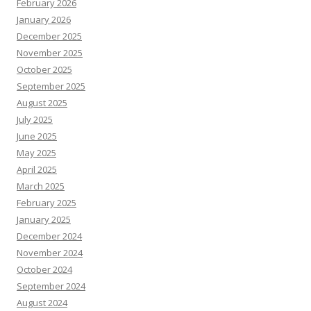
February 2026
January 2026
December 2025
November 2025
October 2025
September 2025
August 2025
July 2025
June 2025
May 2025
April 2025
March 2025
February 2025
January 2025
December 2024
November 2024
October 2024
September 2024
August 2024