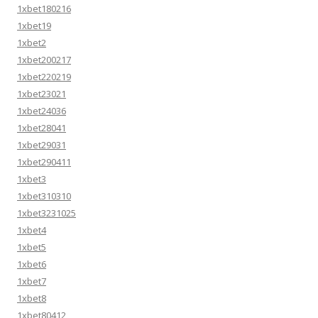
1xbet180216
1xbet19
1xbet2
1xbet200217
1xbet220219
1xbet23021
1xbet24036
1xbet28041
1xbet29031
1xbet290411
1xbet3
1xbet310310
1xbet3231025
1xbet4
1xbet5
1xbet6
1xbet7
1xbet8
1xbet80412