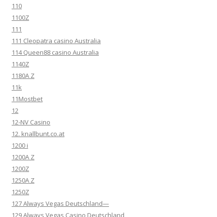
110
1100Z
111
111 Cleopatra casino Australia
114 Queen88 casino Australia
1140Z
1180A Z
11k
11Mostbet
12
12-NV Casino
12. knallbunt.co.at
1200 i
1200A Z
1200Z
1250A Z
1250Z
127 Always Vegas Deutschland—
129 Always Vegas Casino Deutschland