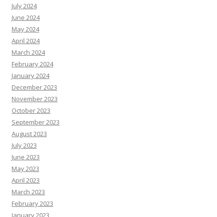
July 2024
June 2024
May 2024
April 2024
March 2024
February 2024
January 2024
December 2023
November 2023
October 2023
September 2023
August 2023
July 2023
June 2023
May 2023
April 2023
March 2023
February 2023
January 2023