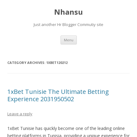
Nhansu
Just another Hr Blogger Commutiy site
Skip to content
Menu
CATEGORY ARCHIVES:
1XBET120212
1xBet Tunisie The Ultimate Betting
Experience 2031950502
Leave a reply
1xBet Tunisie has quickly become one of the leading online
betting platforms in Tunisia, providing a unique experience for