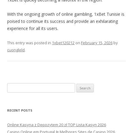
With the ongoing growth of online gambling, 1xBet Tunisie is
poised to continue its success and provide an exhilarating
experience for all its users.
This entry was posted in
1xbet120212
on
February 15, 2026
by
cuongleld
.
Search
for:
RECENT POSTS
Online Kasyna z Depozytem 20 zł TOP Lista Kasyn 2026
Casino Online em Portugal ᐉ Melhores Sites de Casino 2026