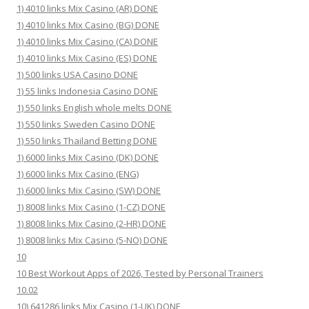
1) 4010 links Mix Casino (AR) DONE
1) 4010 links Mix Casino (BG) DONE
1) 4010 links Mix Casino (CA) DONE
1) 4010 links Mix Casino (ES) DONE
1) 500 links USA Casino DONE
1) 55 links Indonesia Casino DONE
1) 550 links English whole melts DONE
1) 550 links Sweden Casino DONE
1) 550 links Thailand Betting DONE
1) 6000 links Mix Casino (DK) DONE
1) 6000 links Mix Casino (ENG)
1) 6000 links Mix Casino (SW) DONE
1) 8008 links Mix Casino (1-CZ) DONE
1) 8008 links Mix Casino (2-HR) DONE
1) 8008 links Mix Casino (5-NO) DONE
10
10 Best Workout Apps of 2026, Tested by Personal Trainers
10.02
10) 641286 links Mix Casino (1-UK) DONE