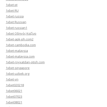
1xbet pt
1xbet RU
1xbet russia
1xbet Russian
1xbet russian1
1xbet Οδηγός Καζίνο
1xbet-apk-ph.com2
1xbet-cambodia.com
1xbet-malaysia
1xbet-malaysia.com
1xbet-royxatdan-otish.com
1xbet-singapore
1xbet-uzbek.org
1xbet-vn
1xbet020218
1xbet06021
1xbet07023
1xbet08021