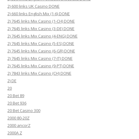
2) 600 links UK Casino DONE
2) 660 links English Mix (1-6) DONE
2) 7645 links Mix Casino (1-CH) DONE
2) 7645 links Mix Casino (3-DE) DONE
2) 7645 links Mix Casino (4-ENG) DONE
2) 7645 links Mix Casino (5-ES) DONE
2) 7645 links Mix Casino (6-GR) DONE
2) 7645 links Mix Casino (7-IT) DONE
2) 7645 links Mix Casino (9-PT) DONE
2) 7843 links Mix Casino (CH) DONE
2) DE
20
20 Bet 89
20 Bet 936
20 Bet Casino 300
2000 80-20Z
2000 ancorZ
2000A Z