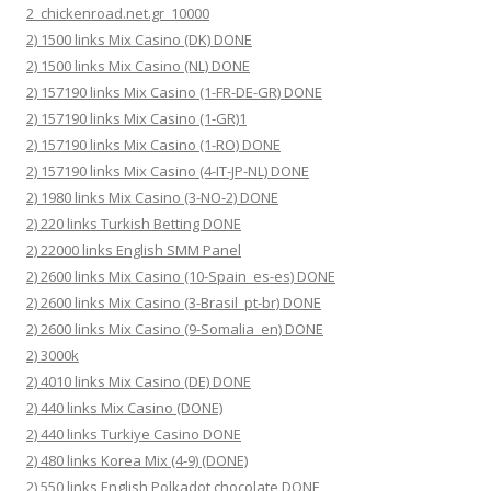
2_chickenroad.net.gr_10000
2) 1500 links Mix Casino (DK) DONE
2) 1500 links Mix Casino (NL) DONE
2) 157190 links Mix Casino (1-FR-DE-GR) DONE
2) 157190 links Mix Casino (1-GR)1
2) 157190 links Mix Casino (1-RO) DONE
2) 157190 links Mix Casino (4-IT-JP-NL) DONE
2) 1980 links Mix Casino (3-NO-2) DONE
2) 220 links Turkish Betting DONE
2) 22000 links English SMM Panel
2) 2600 links Mix Casino (10-Spain_es-es) DONE
2) 2600 links Mix Casino (3-Brasil_pt-br) DONE
2) 2600 links Mix Casino (9-Somalia_en) DONE
2) 3000k
2) 4010 links Mix Casino (DE) DONE
2) 440 links Mix Casino (DONE)
2) 440 links Turkiye Casino DONE
2) 480 links Korea Mix (4-9) (DONE)
2) 550 links English Polkadot chocolate DONE