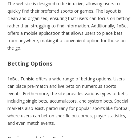
The website is designed to be intuitive, allowing users to
quickly find their preferred sports or games. The layout is
clean and organized, ensuring that users can focus on betting
rather than struggling to find information. Additionally, 1xBet
offers a mobile application that allows users to place bets
from anywhere, making it a convenient option for those on
the go.
Betting Options
1xBet Tunisie offers a wide range of betting options. Users
can place pre-match and live bets on numerous sports
events. Furthermore, the site provides various types of bets,
including single bets, accumulators, and system bets. Special
markets also exist, particularly for popular sports like football,
where users can bet on specific outcomes, player statistics,
and even match events.