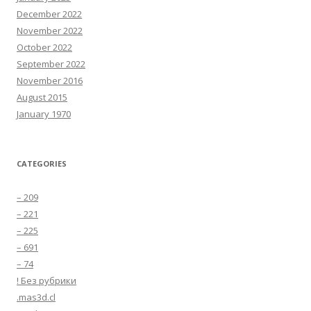
December 2022
November 2022
October 2022
September 2022
November 2016
August 2015
January 1970
CATEGORIES
– 209
– 221
– 225
– 691
– 74
! Без рубрики
.mas3d.cl