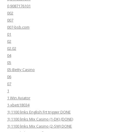
0,9087176101
002
007
007-bsb.com
01
02
02.02
04
05
05-Betty Casino
06
07
1
1 Win Aviator
1-xbeti18034
1) 1100 links English Frt trigger DONE
1) 1100 links Mix Casino (1-DK) (DONE)
1) 1100 links Mix Casino (2-SW) DONE