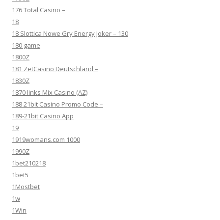
176 Total Casino –
18
18 Slottica Nowe Gry Energy Joker – 130
180 game
1800Z
181 ZetCasino Deutschland –
1830Z
1870 links Mix Casino (AZ)
188 21bit Casino Promo Code –
189-21bit Casino App
19
1919womans.com 1000
1990Z
1bet210218
1bet5
1Mostbet
1w
1Win