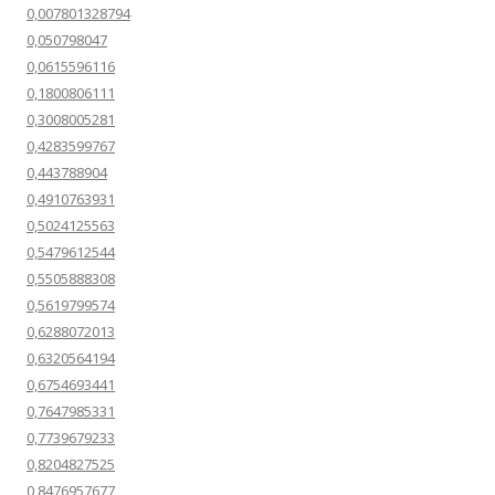
0,007801328794
0,050798047
0,0615596116
0,1800806111
0,3008005281
0,4283599767
0,443788904
0,4910763931
0,5024125563
0,5479612544
0,5505888308
0,5619799574
0,6288072013
0,6320564194
0,6754693441
0,7647985331
0,7739679233
0,8204827525
0,8476957677