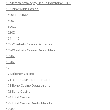
16 Slottica Atrakcyjny Bonus Powitalny – 881
16-Shiny Wilds Casino
1600all 300baZ
1600Z
1600Z2
1620Z
164—110
165 Wizebets Casino Deutschland
165-Wizebets Casino Deutschland
1650Z
1670Z
17
17-Millioner Casino
171 Boho Casino Deutschland
171-Boho Casino Deutschland
172 Boho Casino
174 Total Casino
175 Total Casino Deutschland –
1750Z