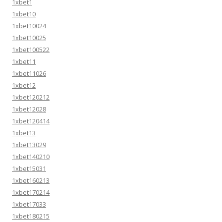
1xbet1
1xbet10
1xbet10024
1xbet10025
1xbet100522
1xbet11
1xbet11026
1xbet12
1xbet120212
1xbet12028
1xbet120414
1xbet13
1xbet13029
1xbet140210
1xbet15031
1xbet160213
1xbet170214
1xbet17033
1xbet180215