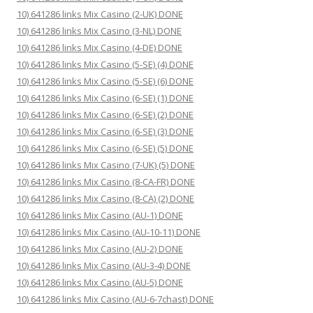
10) 641286 links Mix Casino (2-UK) DONE
10) 641286 links Mix Casino (3-NL) DONE
10) 641286 links Mix Casino (4-DE) DONE
10) 641286 links Mix Casino (5-SE) (4) DONE
10) 641286 links Mix Casino (5-SE) (6) DONE
10) 641286 links Mix Casino (6-SE) (1) DONE
10) 641286 links Mix Casino (6-SE) (2) DONE
10) 641286 links Mix Casino (6-SE) (3) DONE
10) 641286 links Mix Casino (6-SE) (5) DONE
10) 641286 links Mix Casino (7-UK) (5) DONE
10) 641286 links Mix Casino (8-CA-FR) DONE
10) 641286 links Mix Casino (8-CA) (2) DONE
10) 641286 links Mix Casino (AU-1) DONE
10) 641286 links Mix Casino (AU-10-11) DONE
10) 641286 links Mix Casino (AU-2) DONE
10) 641286 links Mix Casino (AU-3-4) DONE
10) 641286 links Mix Casino (AU-5) DONE
10) 641286 links Mix Casino (AU-6-7chast) DONE