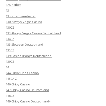
12Mostbet
13
13. richard-seeber.at
130-Always Vegas Casino
1300Z
133 Always Vegas Casino Deutschland
1340Z
135 Slotozen Deutschland
1350Z
139 Casino Brango Deutschland-
1390Z
14
144-Lucky Ones Casino
1450A Z
146 Chipy Casino
147 Chipy Casino Deutschland
1480Z
149 Chipy Casino Deutschland–