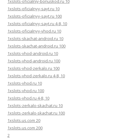
1xslots-oficialniy-bonuskod.ru 10
1xslots-oficialnyy-sayt.ru 10
1xslots-oficialnyy-sayt.ru 100
1xslots-oficialnyy-sayt.ru 4-8, 10
1xslots-oficialnyy-vhod.ru 10
1xslots-skachat-android.ru 10
1xslots-skachat-android.ru 100
1xslots-vhod-android.ru 10
1xslots-vhod-android.ru 100
1xslots-vhod-zerkalo.ru 100
1xslots-vhod-zerkalo.ru 4-8, 10
1xslots-vhod.ru 10
1xslots-vhod.ru 100
1xslots-vhod.ru 4-8, 10
1xslots-zerkalo-skachat.ru 10
1xslots-zerkalo-skachat.ru 100
1xslots.us.com 20
1xslots.us.com 200
2