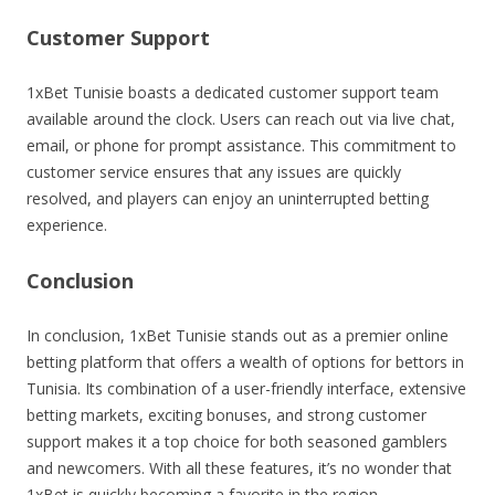
Customer Support
1xBet Tunisie boasts a dedicated customer support team
available around the clock. Users can reach out via live chat,
email, or phone for prompt assistance. This commitment to
customer service ensures that any issues are quickly
resolved, and players can enjoy an uninterrupted betting
experience.
Conclusion
In conclusion, 1xBet Tunisie stands out as a premier online
betting platform that offers a wealth of options for bettors in
Tunisia. Its combination of a user-friendly interface, extensive
betting markets, exciting bonuses, and strong customer
support makes it a top choice for both seasoned gamblers
and newcomers. With all these features, it’s no wonder that
1xBet is quickly becoming a favorite in the region.