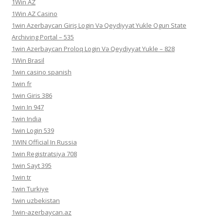
1Win AZ
1Win AZ Casino
1win Azerbaycan Giriş Login Və Qeydiyyat Yukle Ogun State
Archiving Portal – 535
1win Azerbaycan Proloq Login Və Qeydiyyat Yukle – 828
1Win Brasil
1win casino spanish
1win fr
1win Giris 386
1win In 947
1win India
1win Login 539
1WIN Official In Russia
1win Registratsiya 708
1win Sayt 395
1win tr
1win Turkiye
1win uzbekistan
1win-azerbaycan.az