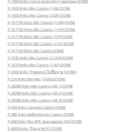
1) 1400 links russia блэкспрут магазин DONE
1) 1500 links Mix Casino (1-NL) DONE
1) 1500 links Mix Casino (2-DK) DONE
1) 157190 links Mix Casino (1-GR) DONE
1) 157190 links Mix Casino (1-HU) DONE
1) 157190 links Mix Casino (2-FI) DONE
1) 157190 links Mix Casino (2-PL) DONE
1) 157190 links Mix Casino DONE
1) 1595 links Mix Casino (2-USA) DONE
1) 1670 links Mix Casino (1-AU) DONE
1) 2000 links Thailand เว็บซื้อหวย (DONE)
1) 220 links Mix Mix (1-ENG) DONE
1) 28380 links Mix Casino (UK-1) DONE
1) 28380 links Mix Casino (UK-2) DONE
1) 28380 links Mix Casino (UK-3) DONE
1) 330 links Canada Casino DONE
1) 385 links Netherlands Casino DONE
1) 400 links Mix APK appsgames (ES) DONE
1) 4000 links Thai บาคาร่า DONE