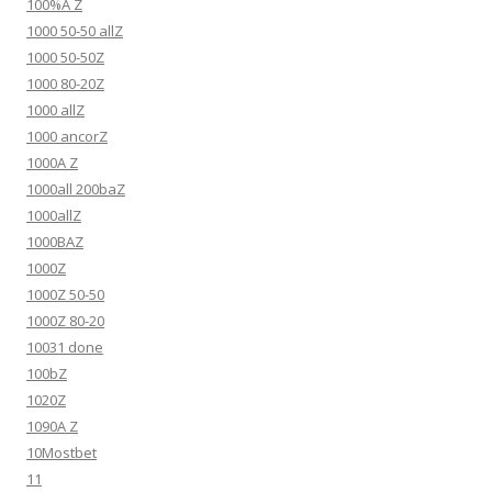
100%A Z
1000 50-50 allZ
1000 50-50Z
1000 80-20Z
1000 allZ
1000 ancorZ
1000A Z
1000all 200baZ
1000allZ
1000BAZ
1000Z
1000Z 50-50
1000Z 80-20
10031 done
100bZ
1020Z
1090A Z
10Mostbet
11