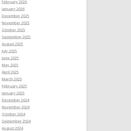
February 2026
January 2026
December 2025
November 2025
October 2025
September 2025
August 2025
July 2025
June 2025
May 2025
April 2025
March 2025
February 2025
January 2025
December 2024
November 2024
October 2024
September 2024
August 2024