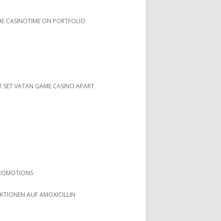
HE CASINOTIME ON PORTFOLIO
AT SET VATAN GAME CASINO APART
PROMOTIONS
AKTIONEN AUF AMOXICILLIN