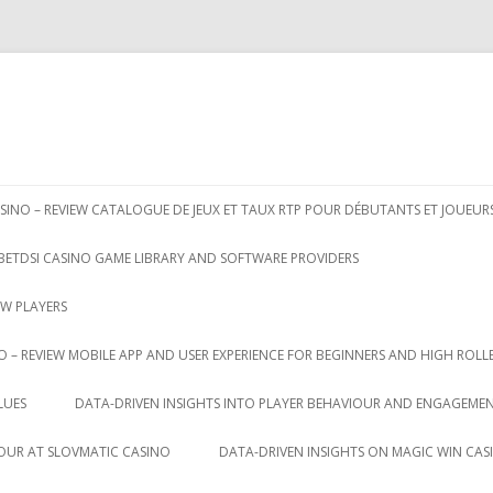
Skip to content
SINO – REVIEW CATALOGUE DE JEUX ET TAUX RTP POUR DÉBUTANTS ET JOUEUR
BETDSI CASINO GAME LIBRARY AND SOFTWARE PROVIDERS
W PLAYERS
 – REVIEW MOBILE APP AND USER EXPERIENCE FOR BEGINNERS AND HIGH ROLL
LUES
DATA-DRIVEN INSIGHTS INTO PLAYER BEHAVIOUR AND ENGAGEME
IOUR AT SLOVMATIC CASINO
DATA-DRIVEN INSIGHTS ON MAGIC WIN CA