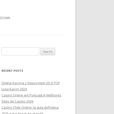
AKDOWN
Search
for:
RECENT POSTS
Online Kasyna z Depozytem 20 zł TOP
Lista Kasyn 2026
Casino Online em Portugal ᐉ Melhores
Sites de Casino 2026
Casino Chile Online: la guía definitiva
2025 para ganar en grande