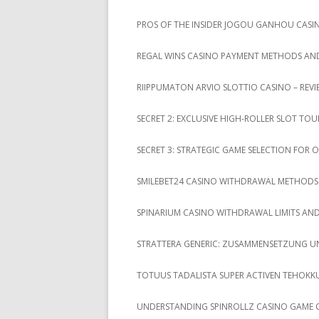
PROS OF THE INSIDER JOGOU GANHOU CASIN
REGAL WINS CASINO PAYMENT METHODS AN
RIIPPUMATON ARVIO SLOTTIO CASINO – REVIEW
SECRET 2: EXCLUSIVE HIGH-ROLLER SLOT T
SECRET 3: STRATEGIC GAME SELECTION FOR 
SMILEBET24 CASINO WITHDRAWAL METHODS 
SPINARIUM CASINO WITHDRAWAL LIMITS A
STRATTERA GENERIC: ZUSAMMENSETZUNG U
TOTUUS TADALISTA SUPER ACTIVEN TEHOK
UNDERSTANDING SPINROLLZ CASINO GAME C