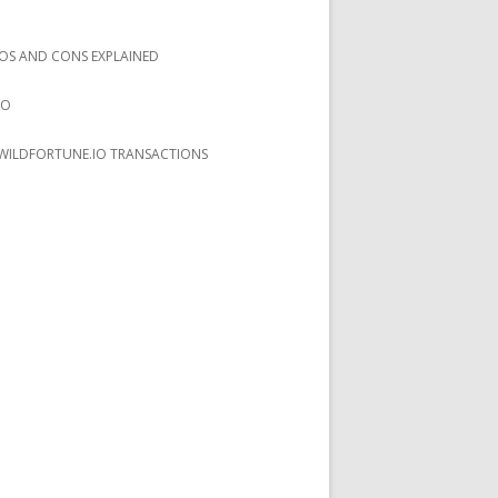
OS AND CONS EXPLAINED
CO
WILDFORTUNE.IO TRANSACTIONS