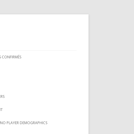
S CONFIRMÉS
ERS
NT
SINO PLAYER DEMOGRAPHICS