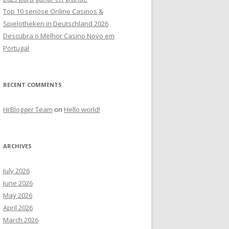
Top 10 seriöse Online Casinos &
Spielotheken in Deutschland 2026
Descubra o Melhor Casino Novo em
Portugal
RECENT COMMENTS
HrBlogger Team
on
Hello world!
ARCHIVES
July 2026
June 2026
May 2026
April 2026
March 2026