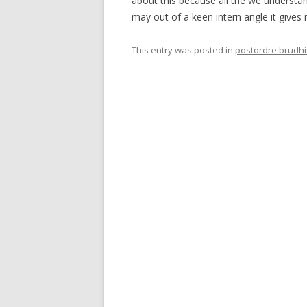
about this because all the we understan
may out of a keen intern angle it give
This entry was posted in
postordre brudhi