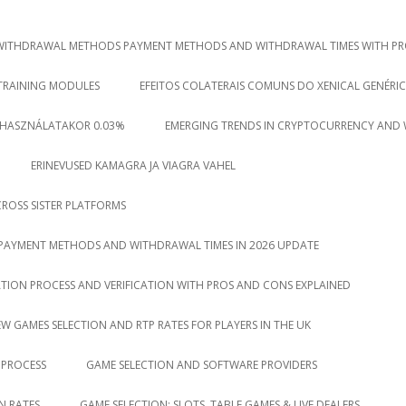
 – WITHDRAWAL METHODS PAYMENT METHODS AND WITHDRAWAL TIMES WITH PR
 TRAINING MODULES
EFEITOS COLATERAIS COMUNS DO XENICAL GENÉRI
 HASZNÁLATAKOR 0.03%
EMERGING TRENDS IN CRYPTOCURRENCY AND 
ERINEVUSED KAMAGRA JA VIAGRA VAHEL
ROSS SISTER PLATFORMS
W PAYMENT METHODS AND WITHDRAWAL TIMES IN 2026 UPDATE
RATION PROCESS AND VERIFICATION WITH PROS AND CONS EXPLAINED
EW GAMES SELECTION AND RTP RATES FOR PLAYERS IN THE UK
 PROCESS
GAME SELECTION AND SOFTWARE PROVIDERS
N RATES
GAME SELECTION: SLOTS, TABLE GAMES & LIVE DEALERS