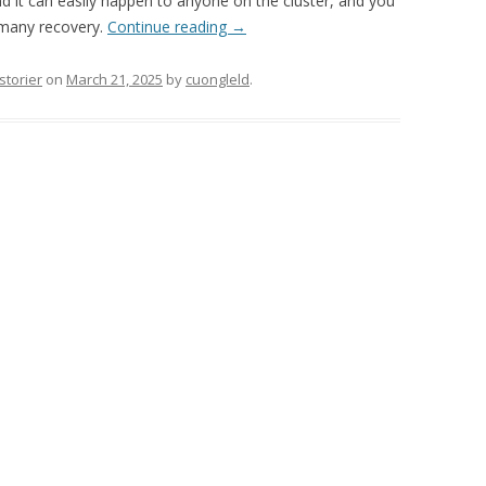
d it can easily happen to anyone on the cluster, and you
s many recovery.
Continue reading
→
storier
on
March 21, 2025
by
cuongleld
.