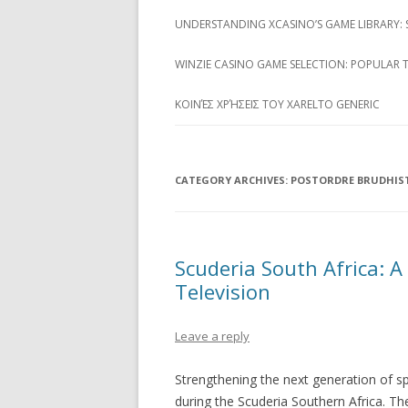
UNDERSTANDING XCASINO’S GAME LIBRARY: S
WINZIE CASINO GAME SELECTION: POPULAR 
ΚΟΙΝΈΣ ΧΡΉΣΕΙΣ ΤΟΥ XARELTO GENERIC
CATEGORY ARCHIVES:
POSTORDRE BRUDHIS
Scuderia South Africa: A
Television
Leave a reply
Strengthening the next generation of sp
during the Scuderia Southern Africa. T