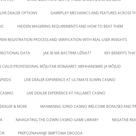
 LIVE DEALER OPTIONS
GAMEPLAY MECHANICS AND FEATURES ACROSS T
IC
HIDDEN WAGERING REQUIREMENTS AND HOW TO BEAT THEM
VIEW REGISTRATION PROCESS AND VERIFICATION WITH REAL USER INSIGHTS
ROMOTIONAL DATA
JAK SE MÁ BACTRIM UŽÍVAT?
KEY BENEFITS TH
S CIALIS PROFESSIONAL MÕJUTAB EESNÄÄRET: MEHHANISMID JA MÕJUD
SPEEDS
LIVE DEALER EXPERIENCE AT ULTIMATE EUWIN CASINO
 CASINO
LIVE DEALER EXPERIENCE AT YALLABET CASINO
E DEALER & MORE
MAXIMISING 32RED CASINO WELCOME BONUSES AND 
RA
NAVIGATING THE OZWIN CASINO GAME LIBRARY
NEGATIVE RE
SOR
PREPOZNAVANJE SIMPTOMA DROZDA