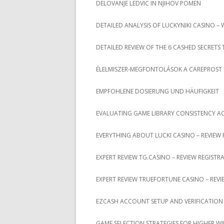
DELOVANJE LEDVIC IN NJIHOV POMEN
DETAILED ANALYSIS OF LUCKYNIKI CASINO
DETAILED REVIEW OF THE 6 CASHED SECRETS
ÉLELMISZER-MEGFONTOLÁSOK A CAREPROST
EMPFOHLENE DOSIERUNG UND HÄUFIGKEIT
EVALUATING GAME LIBRARY CONSISTENCY AC
EVERYTHING ABOUT LUCKI CASINO – REVIE
EXPERT REVIEW TG.CASINO – REVIEW REGIST
EXPERT REVIEW TRUEFORTUNE CASINO – REVI
EZCASH ACCOUNT SETUP AND VERIFICATION
GAME SELECTION STRATEGIES FOR HIGHER WI