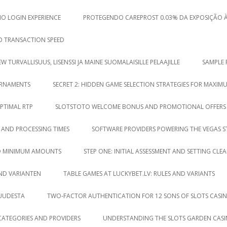
O LOGIN EXPERIENCE
PROTEGENDO CAREPROST 0.03% DA EXPOSIÇÃO 
D TRANSACTION SPEED
 TURVALLISUUS, LISENSSI JA MAINE SUOMALAISILLE PELAAJILLE
SAMPLE 
OURNAMENTS
SECRET 2: HIDDEN GAME SELECTION STRATEGIES FOR MAXIM
OPTIMAL RTP
SLOTSTOTO WELCOME BONUS AND PROMOTIONAL OFFERS
AND PROCESSING TIMES
SOFTWARE PROVIDERS POWERING THE VEGAS ST
ND MINIMUM AMOUNTS
STEP ONE: INITIAL ASSESSMENT AND SETTING CLEA
ND VARIANTEN
TABLE GAMES AT LUCKYBET.LV: RULES AND VARIANTS
KUUDESTA
TWO-FACTOR AUTHENTICATION FOR 12 SONS OF SLOTS CASI
ATEGORIES AND PROVIDERS
UNDERSTANDING THE SLOTS GARDEN CASI