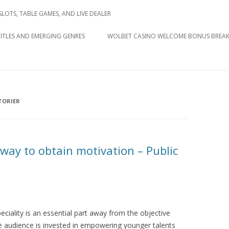
LOTS, TABLE GAMES, AND LIVE DEALER
TITLES AND EMERGING GENRES
WOLBET CASINO WELCOME BONUS BRE
TORIER
 way to obtain motivation – Public
eciality is an essential part away from the objective
he audience is invested in empowering younger talents