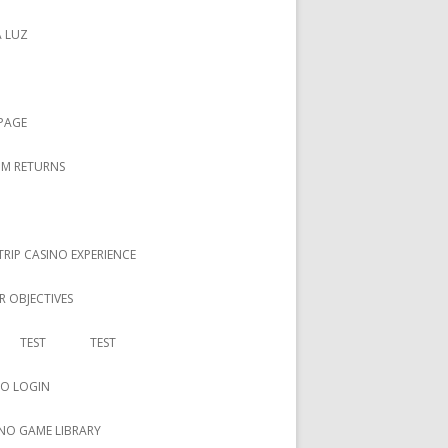
À LUZ
PAGE
UM RETURNS
RIP CASINO EXPERIENCE
R OBJECTIVES
TEST
TEST
NO LOGIN
NO GAME LIBRARY