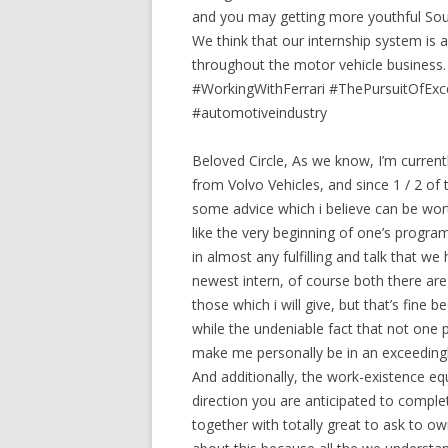
and you may getting more youthful Sout
We think that our internship system is 
throughout the motor vehicle business. 
#WorkingWithFerrari #ThePursuitOfEx
#automotiveindustry
Beloved Circle, As we know, I’m currentl
from Volvo Vehicles, and since 1 / 2 o
some advice which i believe can be wort
like the very beginning of one’s progr
in almost any fulfilling and talk that we
newest intern, of course both there ar
those which i will give, but that’s fin
while the undeniable fact that not one 
make me personally be in an exceedingl
And additionally, the work-existence eq
direction you are anticipated to comple
together with totally great to ask to o