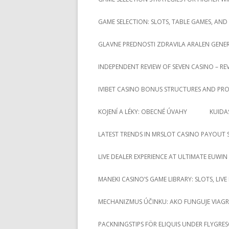
GAME SELECTION: SLOTS, TABLE GAMES, AND
GLAVNE PREDNOSTI ZDRAVILA ARALEN GENER
INDEPENDENT REVIEW OF SEVEN CASINO – RE
IVIBET CASINO BONUS STRUCTURES AND P
KOJENÍ A LÉKY: OBECNÉ ÚVAHY
KUIDA
LATEST TRENDS IN MRSLOT CASINO PAYOUT 
LIVE DEALER EXPERIENCE AT ULTIMATE EUWIN
MANEKI CASINO’S GAME LIBRARY: SLOTS, LIV
MECHANIZMUS ÚČINKU: AKO FUNGUJE VIAG
PACKNINGSTIPS FÖR ELIQUIS UNDER FLYGRE