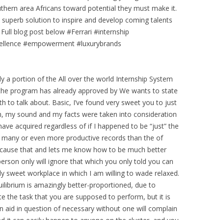
hern area Africans toward potential they must make it.
a superb solution to inspire and develop coming talents
Full blog post below #Ferrari #internship
cellence #empowerment #luxurybrands
y a portion of the All over the world Internship System
f the program has already approved by We wants to state
h to talk about. Basic, I’ve found very sweet you to just
am, my sound and my facts were taken into consideration
 have acquired regardless of if I happened to be “just” the
e many or even more productive records than the of
e because that and lets me know how to be much better
person only will ignore that which you only told you can
y sweet workplace in which I am willing to wade relaxed.
uilibrium is amazingly better-proportioned, due to
te the task that you are supposed to perform, but it is
wn aid in question of necessary without one will complain