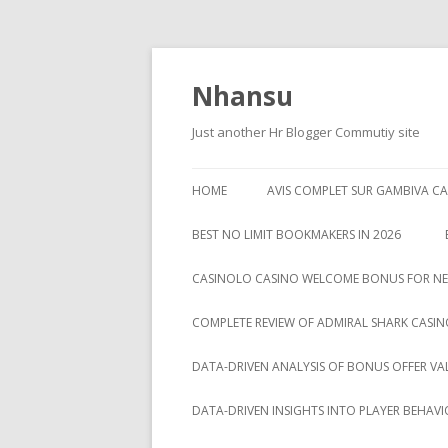
Nhansu
Just another Hr Blogger Commutiy site
HOME
AVIS COMPLET SUR GAMBIVA CA
BEST NO LIMIT BOOKMAKERS IN 2026
CASINOLO CASINO WELCOME BONUS FOR NE
COMPLETE REVIEW OF ADMIRAL SHARK CASINO
DATA-DRIVEN ANALYSIS OF BONUS OFFER VA
DATA-DRIVEN INSIGHTS INTO PLAYER BEHAV