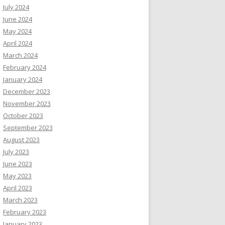
July 2024
June 2024
May 2024
April 2024
March 2024
February 2024
January 2024
December 2023
November 2023
October 2023
September 2023
August 2023
July 2023
June 2023
May 2023
April 2023
March 2023
February 2023
January 2023