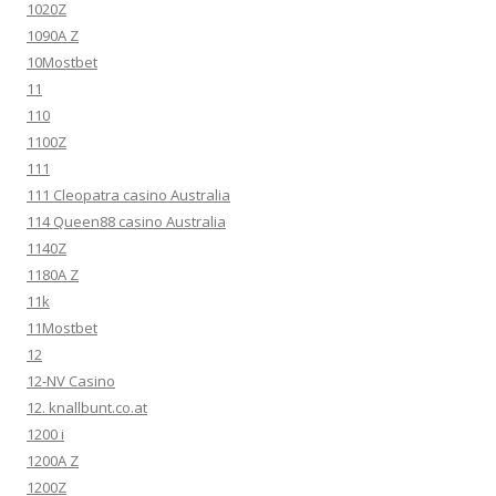
1020Z
1090A Z
10Mostbet
11
110
1100Z
111
111 Cleopatra casino Australia
114 Queen88 casino Australia
1140Z
1180A Z
11k
11Mostbet
12
12-NV Casino
12. knallbunt.co.at
1200 i
1200A Z
1200Z