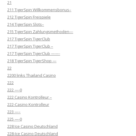
21
211 TigerSpin Willkommensbonus–
212 TigerSpin Freispiele
214 TigerSpin Slots–
215 TigerSpin Zahlungsmethoden—
217 TigerSpin TigerClub
217 TigerSpin TigerClub –
217 TigerSpin TigerClub ——-
218 TigerSpin TigerShop —
22
2200 links Thailand Casino
222
222 —-0
222 Casino Kontrolleur –
222-Casino Kontrolleur
223 —–
225 —-0
228 Ice Casino Deutschland
228-Ice Casino Deutschland