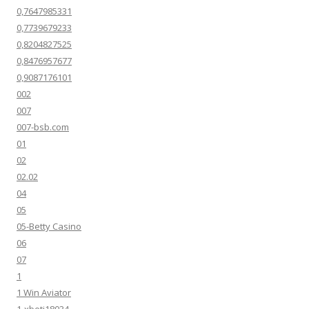
0,7647985331
0,7739679233
0,8204827525
0,8476957677
0,9087176101
002
007
007-bsb.com
01
02
02.02
04
05
05-Betty Casino
06
07
1
1 Win Aviator