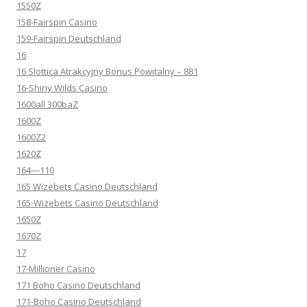
1550Z
158-Fairspin Casino
159-Fairspin Deutschland
16
16 Slottica Atrakcyjny Bonus Powitalny – 881
16-Shiny Wilds Casino
1600all 300baZ
1600Z
1600Z2
1620Z
164—110
165 Wizebets Casino Deutschland
165-Wizebets Casino Deutschland
1650Z
1670Z
17
17-Millioner Casino
171 Boho Casino Deutschland
171-Boho Casino Deutschland