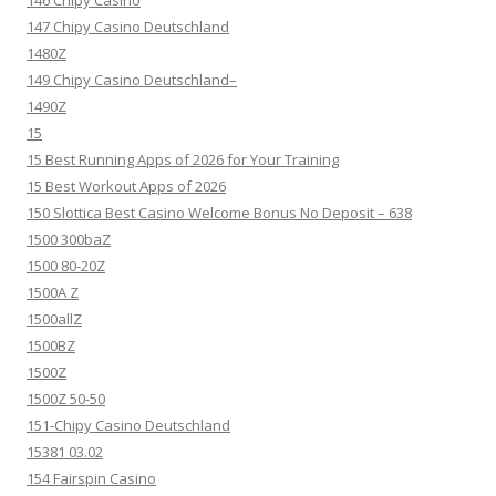
146 Chipy Casino
147 Chipy Casino Deutschland
1480Z
149 Chipy Casino Deutschland–
1490Z
15
15 Best Running Apps of 2026 for Your Training
15 Best Workout Apps of 2026
150 Slottica Best Casino Welcome Bonus No Deposit – 638
1500 300baZ
1500 80-20Z
1500A Z
1500allZ
1500BZ
1500Z
1500Z 50-50
151-Chipy Casino Deutschland
15381 03.02
154 Fairspin Casino