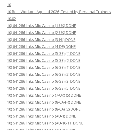
10
10 Best Workout Apps of 2026, Tested by Personal Trainers
10.02
10) 641286 links Mix Casino (1-UK) DONE
10) 641286 links Mix Casino (2-UK) DONE
10) 641286 links Mix Casino (3-NL) DONE
10) 641286 links Mix Casino (4-DE) DONE
10) 641286 links Mix Casino (5-SE) (4) DONE
10) 641286 links Mix Casino (5-SE) (6) DONE
10) 641286 links Mix Casino (6-SE) (1) DONE
10) 641286 links Mix Casino (6-SE) (2) DONE
10) 641286 links Mix Casino (6-SE) (3) DONE
10) 641286 links Mix Casino (6-SE) (5) DONE
10) 641286 links Mix Casino (7-UK) (5) DONE
10) 641286 links Mix Casino (8-CA-FR) DONE
10) 641286 links Mix Casino (8-CA) (2) DONE
10) 641286 links Mix Casino (AU-1) DONE
10) 641286 links Mix Casino (AU-10-11) DONE