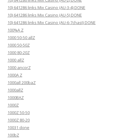
10) 641286 links Mix Casino (AU-2) DONE
10) 641286 links Mix Casino (AU-3-4) DONE
10) 641286 links Mix Casino (AU-5) DONE
10) 641286 links Mix Casino (AU-6-7chast) DONE
100%A Z
1000 50-50 allZ
1000 50-50Z
1000 80-20Z
1000 allZ
1000 ancorZ
1000A Z
1000all 200baZ
1000allZ
1000BAZ
1000Z
1000Z 50-50
1000Z 80-20
10031 done
100bZ