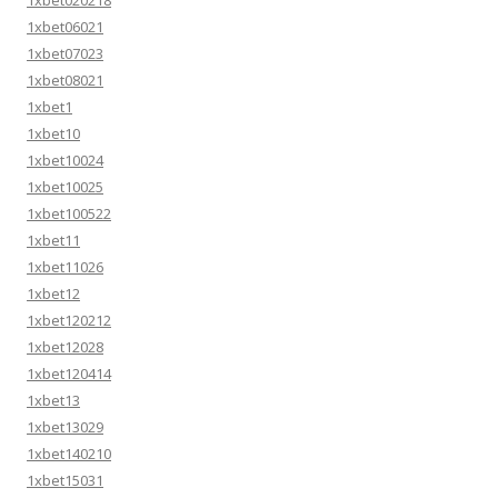
1xbet020218
1xbet06021
1xbet07023
1xbet08021
1xbet1
1xbet10
1xbet10024
1xbet10025
1xbet100522
1xbet11
1xbet11026
1xbet12
1xbet120212
1xbet12028
1xbet120414
1xbet13
1xbet13029
1xbet140210
1xbet15031