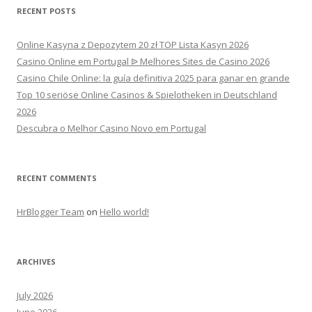
RECENT POSTS
Online Kasyna z Depozytem 20 zł TOP Lista Kasyn 2026
Casino Online em Portugal ᐉ Melhores Sites de Casino 2026
Casino Chile Online: la guía definitiva 2025 para ganar en grande
Top 10 seriöse Online Casinos & Spielotheken in Deutschland
2026
Descubra o Melhor Casino Novo em Portugal
RECENT COMMENTS
HrBlogger Team
on
Hello world!
ARCHIVES
July 2026