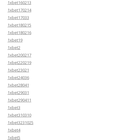
1xbet160213
1xbet170214
1xbet17033
1xbet180215
1xbet180216
1xbet19
1xbet2
1xbet200217
1xbet220219
1xbet23021
1xbet24036
1xbet28041
1xbet29031
1xbet290411
1xbet3
1xbet310310
1xbet3231025
1xbet4
1xbet5