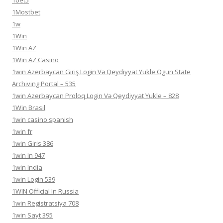
1bet5
1Mostbet
1w
1Win
1Win AZ
1Win AZ Casino
1win Azerbaycan Giriş Login Və Qeydiyyat Yukle Ogun State
Archiving Portal – 535
1win Azerbaycan Proloq Login Və Qeydiyyat Yukle – 828
1Win Brasil
1win casino spanish
1win fr
1win Giris 386
1win In 947
1win India
1win Login 539
1WIN Official In Russia
1win Registratsiya 708
1win Sayt 395