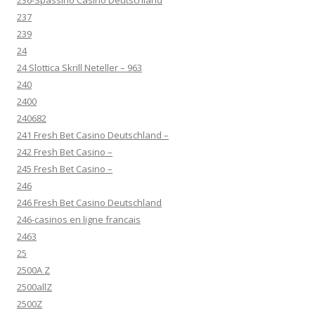
236-Spassino Casino Deutschland
237
239
24
24 Slottica Skrill Neteller – 963
240
2400
240682
241 Fresh Bet Casino Deutschland –
242 Fresh Bet Casino –
245 Fresh Bet Casino –
246
246 Fresh Bet Casino Deutschland
246-casinos en ligne francais
2463
25
2500A Z
2500allZ
2500Z