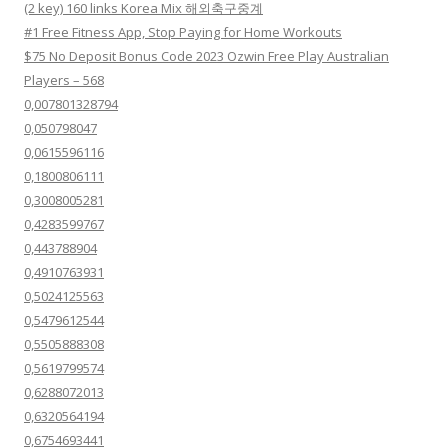
(2 key) 160 links Korea Mix 해외축구중계
#1 Free Fitness App, Stop Paying for Home Workouts
$75 No Deposit Bonus Code 2023 Ozwin Free Play Australian
Players – 568
0,007801328794
0,050798047
0,0615596116
0,1800806111
0,3008005281
0,4283599767
0,443788904
0,4910763931
0,5024125563
0,5479612544
0,5505888308
0,5619799574
0,6288072013
0,6320564194
0,6754693441