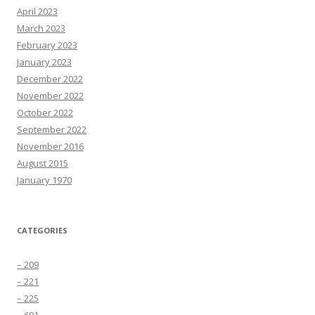
April 2023
March 2023
February 2023
January 2023
December 2022
November 2022
October 2022
September 2022
November 2016
August 2015
January 1970
CATEGORIES
– 209
– 221
– 225