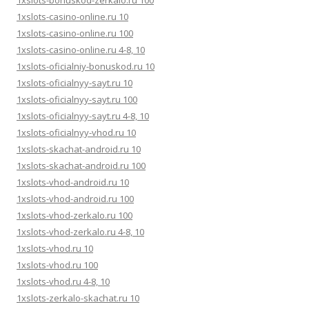
1xslots-bonuskod-zerkalo.ru 100
1xslots-casino-online.ru 10
1xslots-casino-online.ru 100
1xslots-casino-online.ru 4-8, 10
1xslots-oficialniy-bonuskod.ru 10
1xslots-oficialnyy-sayt.ru 10
1xslots-oficialnyy-sayt.ru 100
1xslots-oficialnyy-sayt.ru 4-8, 10
1xslots-oficialnyy-vhod.ru 10
1xslots-skachat-android.ru 10
1xslots-skachat-android.ru 100
1xslots-vhod-android.ru 10
1xslots-vhod-android.ru 100
1xslots-vhod-zerkalo.ru 100
1xslots-vhod-zerkalo.ru 4-8, 10
1xslots-vhod.ru 10
1xslots-vhod.ru 100
1xslots-vhod.ru 4-8, 10
1xslots-zerkalo-skachat.ru 10