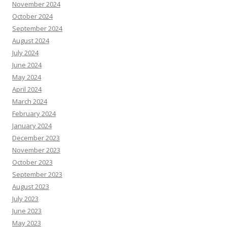
November 2024
October 2024
September 2024
August 2024
July 2024
June 2024
May 2024
April 2024
March 2024
February 2024
January 2024
December 2023
November 2023
October 2023
September 2023
August 2023
July 2023
June 2023
May 2023