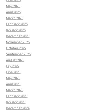
June 2026
May 2026
April 2026
March 2026
February 2026
January 2026
December 2025
November 2025
October 2025
September 2025
August 2025
July 2025
June 2025
May 2025
April 2025
March 2025
February 2025
January 2025
December 2024