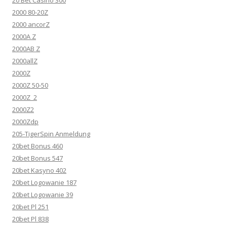
20 Bet Casino 300
2000 80-20Z
2000 ancorZ
2000A Z
2000AB Z
2000allZ
2000Z
2000Z 50-50
2000Z_2
2000Z2
2000Zdp
205-TigerSpin Anmeldung
20bet Bonus 460
20bet Bonus 547
20bet Kasyno 402
20bet Logowanie 187
20bet Logowanie 39
20bet Pl 251
20bet Pl 838