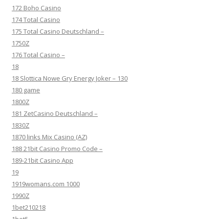
172 Boho Casino
174 Total Casino
175 Total Casino Deutschland –
1750Z
176 Total Casino –
18
18 Slottica Nowe Gry Energy Joker – 130
180 game
1800Z
181 ZetCasino Deutschland –
1830Z
1870 links Mix Casino (AZ)
188 21bit Casino Promo Code –
189-21bit Casino App
19
1919womans.com 1000
1990Z
1bet210218