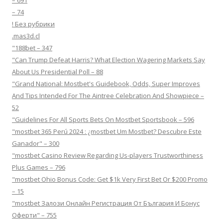
– 691
– 74
! Без рубрики
.mas3d.cl
"188bet – 347
"Can Trump Defeat Harris? What Election Wagering Markets Say
About Us Presidential Poll – 88
"Grand National: Mostbet's Guidebook, Odds, Super Improves
And Tips Intended For The Aintree Celebration And Showpiece –
52
"Guidelines For All Sports Bets On Mostbet Sportsbook – 596
"mostbet 365 Perú 2024 ️: ¿mostbet Um Mostbet? Descubre Este
Ganador" – 300
"mostbet Casino Review Regarding Us-players Trustworthiness
Plus Games – 796
"mostbet Ohio Bonus Code: Get $1k Very First Bet Or $200 Promo
– 15
"mostbet Залози Онлайн Регистрация От България И Бонус
Оферти" – 755