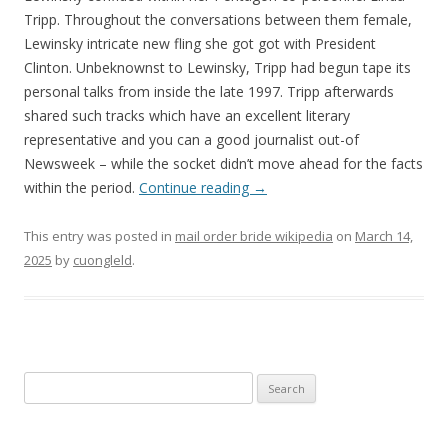
Tripp. Throughout the conversations between them female,
Lewinsky intricate new fling she got got with President
Clinton. Unbeknownst to Lewinsky, Tripp had begun tape its
personal talks from inside the late 1997. Tripp afterwards
shared such tracks which have an excellent literary
representative and you can a good journalist out-of
Newsweek – while the socket didn’t move ahead for the facts
within the period.
Continue reading
→
This entry was posted in
mail order bride wikipedia
on
March 14,
2025
by
cuongleld
.
Search
for: