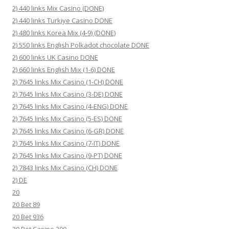
2) 440 links Mix Casino (DONE)
2) 440 links Turkiye Casino DONE
2) 480 links Korea Mix (4-9) (DONE)
2) 550 links English Polkadot chocolate DONE
2) 600 links UK Casino DONE
2) 660 links English Mix (1-6) DONE
2) 7645 links Mix Casino (1-CH) DONE
2) 7645 links Mix Casino (3-DE) DONE
2) 7645 links Mix Casino (4-ENG) DONE
2) 7645 links Mix Casino (5-ES) DONE
2) 7645 links Mix Casino (6-GR) DONE
2) 7645 links Mix Casino (7-IT) DONE
2) 7645 links Mix Casino (9-PT) DONE
2) 7843 links Mix Casino (CH) DONE
2) DE
20
20 Bet 89
20 Bet 936