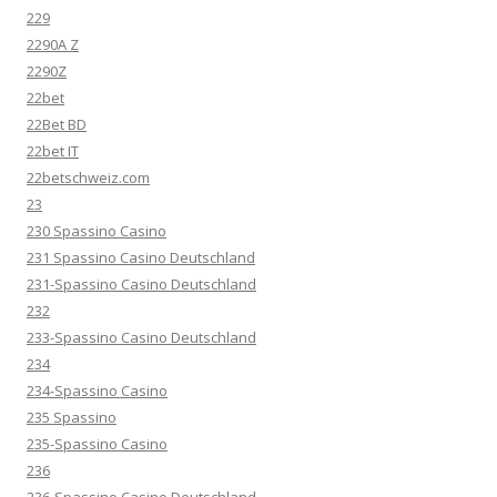
229
2290A Z
2290Z
22bet
22Bet BD
22bet IT
22betschweiz.com
23
230 Spassino Casino
231 Spassino Casino Deutschland
231-Spassino Casino Deutschland
232
233-Spassino Casino Deutschland
234
234-Spassino Casino
235 Spassino
235-Spassino Casino
236