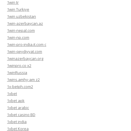
1win tr
1win Turkiye
1win uzbekistan
1win-azerbaycan.az
1win-nepal.com
1win-np.com
1win-pro-india.it.com c
1win-qeydiyyat.com
1winazerbaycan.org
1winpro.co x2
1winRussia
1wins.amhy-am z2
1x-betph.com2
1xbet
1xbet apk
1xbet arabic
1xbet casino BD
1xbet india
1xbet Korea