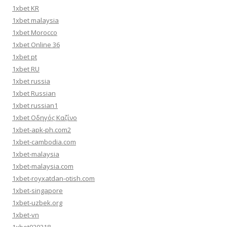
1xbet KR
1xbet malaysia
1xbet Morocco
1xbet Online 36
1xbet pt
1xbet RU
1xbet russia
1xbet Russian
1xbet russian1
1xbet Οδηγός Καζίνο
1xbet-apk-ph.com2
1xbet-cambodia.com
1xbet-malaysia
1xbet-malaysia.com
1xbet-royxatdan-otish.com
1xbet-singapore
1xbet-uzbek.org
1xbet-vn