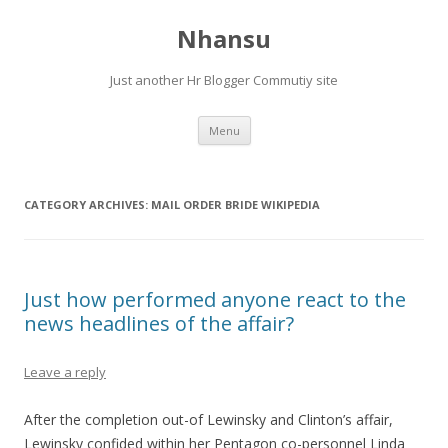
Nhansu
Just another Hr Blogger Commutiy site
Skip to content
Menu
CATEGORY ARCHIVES:
MAIL ORDER BRIDE WIKIPEDIA
Just how performed anyone react to the
news headlines of the affair?
Leave a reply
After the completion out-of Lewinsky and Clinton’s affair,
Lewinsky confided within her Pentagon co-personnel Linda