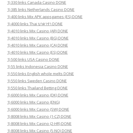
1) 330 links Canada Casino DONE
1) 385 links Netherlands Casino DONE
1) 400 links Mix APK appsgames (ES) DONE
1) 4000 links Thai บาคาร่า DONE
1) 4010 links Mix Casino (AR) DONE
1) 4010 links Mix Casino (BG) DONE
1) 4010 links Mix Casino (CA) DONE
1) 4010 links Mix Casino (ES) DONE
1) 500 links USA Casino DONE
1) 55 links Indonesia Casino DONE
1) 550 links English whole melts DONE
1) 550 links Sweden Casino DONE
1) 550 links Thailand Betting DONE
1) 6000 links Mix Casino (DK) DONE
1) 6000 links Mix Casino (ENG)
1) 6000 links Mix Casino (SW) DONE
1) 8008 links Mix Casino (1-CZ) DONE
1) 8008 links Mix Casino (2-HR) DONE
1) 8008 links Mix Casino (5-NO) DONE