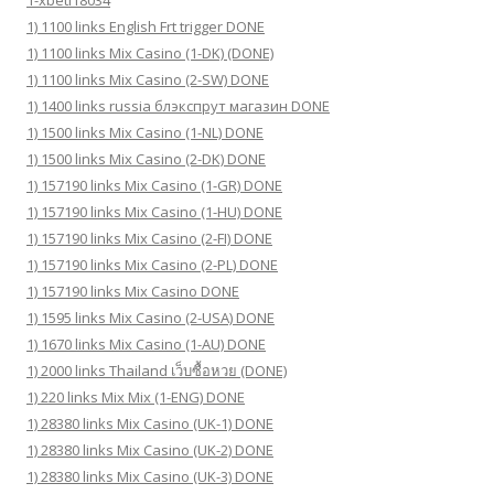
1-xbeti18034
1) 1100 links English Frt trigger DONE
1) 1100 links Mix Casino (1-DK) (DONE)
1) 1100 links Mix Casino (2-SW) DONE
1) 1400 links russia блэкспрут магазин DONE
1) 1500 links Mix Casino (1-NL) DONE
1) 1500 links Mix Casino (2-DK) DONE
1) 157190 links Mix Casino (1-GR) DONE
1) 157190 links Mix Casino (1-HU) DONE
1) 157190 links Mix Casino (2-FI) DONE
1) 157190 links Mix Casino (2-PL) DONE
1) 157190 links Mix Casino DONE
1) 1595 links Mix Casino (2-USA) DONE
1) 1670 links Mix Casino (1-AU) DONE
1) 2000 links Thailand เว็บซื้อหวย (DONE)
1) 220 links Mix Mix (1-ENG) DONE
1) 28380 links Mix Casino (UK-1) DONE
1) 28380 links Mix Casino (UK-2) DONE
1) 28380 links Mix Casino (UK-3) DONE