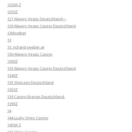
1250A Z
1250Z
127 Always Vegas Deutschland—
129 Always Vegas Casino Deutschland
12Mostbet
13
13. richard-seeber.at
130-Always Vegas Casino
1300Z
133 Always Vegas Casino Deutschland
1340Z
135 Slotozen Deutschland
1350Z
139 Casino Brango Deutschland-
1390Z
14
144-Lucky Ones Casino
1450A Z