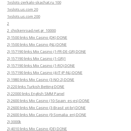
1xslots-zerkalo-skachat.ru 100
1xslots.us.com 20
1xslots.us.com 200
2
2_chickenroad.net.gr_10000
2) 1500 links Mix Casino (DK) DONE
2) 1500 links Mix Casino (NL) DONE
2) 157190 links Mix Casino (1-FR-DE-GR) DONE
2) 157190 links Mix Casino (1-GR)1
2) 157190 links Mix Casino (1-RO) DONE
2) 157190 links Mix Casino (4-IT-JP-NL) DONE
2) 1980 links Mix Casino (3-NO-2) DONE
2) 220 links Turkish Betting DONE
2) 22000 links English SMM Panel
2) 2600 links Mix Casino (10-Spain_es-es) DONE
2) 2600 links Mix Casino (3-Brasil_pt-br) DONE
2) 2600 links Mix Casino (9-Somalia_en) DONE
2) 3000k
2) 4010 links Mix Casino (DE) DONE