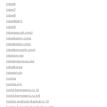
1xbet6
1xbet7
1xbet8
1xbet80412
1xbet9
1xbetapp-ph.com2
1xbetbetmy.com2
1xbetbetph.com2
1xbetbonusph.com2
1xbetcm.net
1xbetindonesia.site
1xbetkorea
1xbetph.ph
1xcinta
1xcinta.org
1xslot.beregaevo.ru 10
1xslot.beregaevo.ru 4-8
1xslots-android-skachat.ru 10