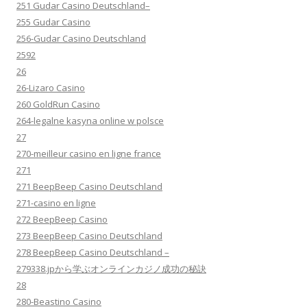
251 Gudar Casino Deutschland–
255 Gudar Casino
256-Gudar Casino Deutschland
2592
26
26-Lizaro Casino
260 GoldRun Casino
264-legalne kasyna online w polsce
27
270-meilleur casino en ligne france
271
271 BeepBeep Casino Deutschland
271-casino en ligne
272 BeepBeep Casino
273 BeepBeep Casino Deutschland
278 BeepBeep Casino Deutschland –
279338.jpから学ぶオンラインカジノ成功の秘訣
28
280-Beastino Casino