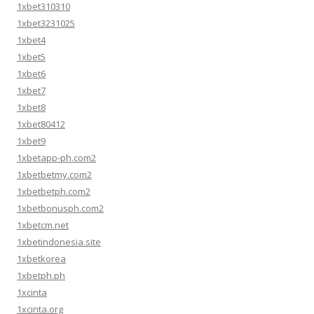
1xbet310310
1xbet3231025
1xbet4
1xbet5
1xbet6
1xbet7
1xbet8
1xbet80412
1xbet9
1xbetapp-ph.com2
1xbetbetmy.com2
1xbetbetph.com2
1xbetbonusph.com2
1xbetcm.net
1xbetindonesia.site
1xbetkorea
1xbetph.ph
1xcinta
1xcinta.org