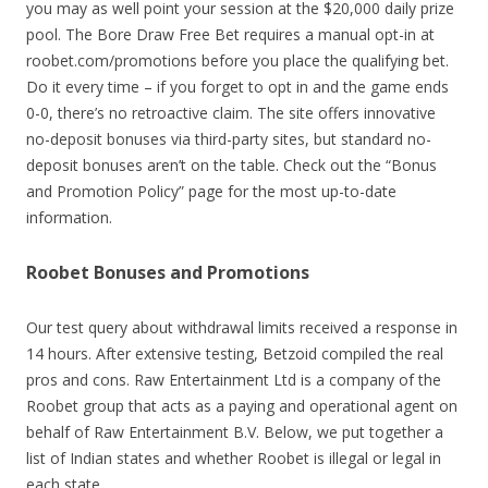
you may as well point your session at the $20,000 daily prize
pool. The Bore Draw Free Bet requires a manual opt-in at
roobet.com/promotions before you place the qualifying bet.
Do it every time – if you forget to opt in and the game ends
0-0, there’s no retroactive claim. The site offers innovative
no-deposit bonuses via third-party sites, but standard no-
deposit bonuses aren’t on the table. Check out the “Bonus
and Promotion Policy” page for the most up-to-date
information.
Roobet Bonuses and Promotions
Our test query about withdrawal limits received a response in
14 hours. After extensive testing, Betzoid compiled the real
pros and cons. Raw Entertainment Ltd is a company of the
Roobet group that acts as a paying and operational agent on
behalf of Raw Entertainment B.V. Below, we put together a
list of Indian states and whether Roobet is illegal or legal in
each state.