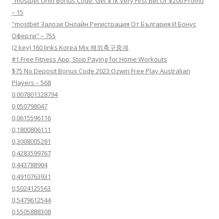
"mostbet Ohio Bonus Code: Get $1k Very First Bet Or $200 Promo
– 15
"mostbet Залози Онлайн Регистрация От България И Бонус
Оферти" – 755
(2 key) 160 links Korea Mix 해외축구중계
#1 Free Fitness App, Stop Paying for Home Workouts
$75 No Deposit Bonus Code 2023 Ozwin Free Play Australian
Players – 568
0,007801328794
0,050798047
0,0615596116
0,1800806111
0,3008005281
0,4283599767
0,443788904
0,4910763931
0,5024125563
0,5479612544
0,5505888308