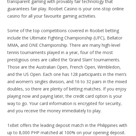
transparent gaming with provably fair technology that
guarantees fair play. Roobet Casino is your one-stop online
casino for all your favourite gaming activities.
Some of the top competitions covered in Roobet betting
include the Ultimate Fighting Championship (UFC), Bellator
MMA, and ONE Championship. There are many high-level
tennis tournaments played in a year, four of the most
prestigious ones are called the ‘Grand Slam’ tournaments.
Those are the Australian Open, French Open, Wimbledon,
and the US Open. Each one has 128 participants in the men’s
and women’s singles division, and 16 to 32 pairs in the mixed
doubles, so there are plenty of betting matches. If you enjoy
playing now and paying later, the credit card option is your
way to go. Your card information is encrypted for security,
and you receive the money immediately to play.
1xBet offers the leading deposit match in the Philippines with
up to 8,000 PHP matched at 100% on your opening deposit.