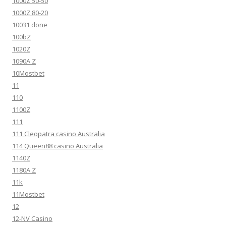
1000Z 50-50
1000Z 80-20
10031 done
100bZ
1020Z
1090A Z
10Mostbet
11
110
1100Z
111
111 Cleopatra casino Australia
114 Queen88 casino Australia
1140Z
1180A Z
11k
11Mostbet
12
12-NV Casino