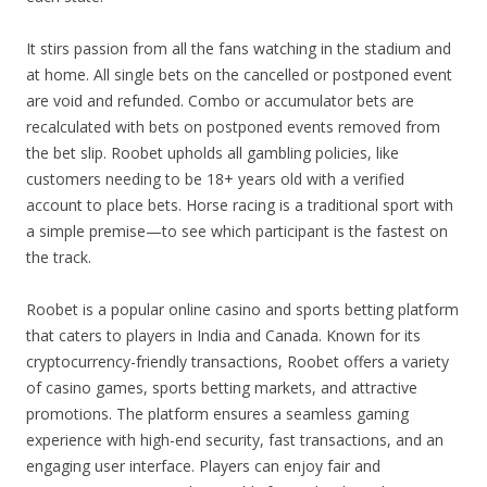
It stirs passion from all the fans watching in the stadium and
at home. All single bets on the cancelled or postponed event
are void and refunded. Combo or accumulator bets are
recalculated with bets on postponed events removed from
the bet slip. Roobet upholds all gambling policies, like
customers needing to be 18+ years old with a verified
account to place bets. Horse racing is a traditional sport with
a simple premise—to see which participant is the fastest on
the track.
Roobet is a popular online casino and sports betting platform
that caters to players in India and Canada. Known for its
cryptocurrency-friendly transactions, Roobet offers a variety
of casino games, sports betting markets, and attractive
promotions. The platform ensures a seamless gaming
experience with high-end security, fast transactions, and an
engaging user interface. Players can enjoy fair and