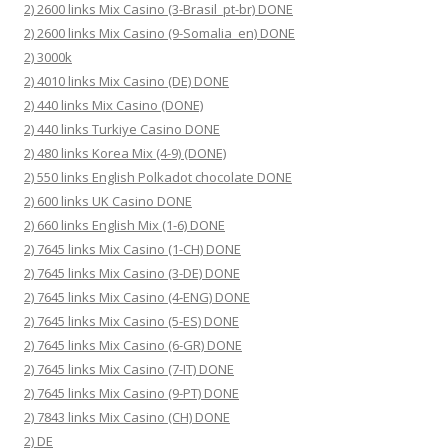
2) 2600 links Mix Casino (3-Brasil_pt-br) DONE
2) 2600 links Mix Casino (9-Somalia_en) DONE
2) 3000k
2) 4010 links Mix Casino (DE) DONE
2) 440 links Mix Casino (DONE)
2) 440 links Turkiye Casino DONE
2) 480 links Korea Mix (4-9) (DONE)
2) 550 links English Polkadot chocolate DONE
2) 600 links UK Casino DONE
2) 660 links English Mix (1-6) DONE
2) 7645 links Mix Casino (1-CH) DONE
2) 7645 links Mix Casino (3-DE) DONE
2) 7645 links Mix Casino (4-ENG) DONE
2) 7645 links Mix Casino (5-ES) DONE
2) 7645 links Mix Casino (6-GR) DONE
2) 7645 links Mix Casino (7-IT) DONE
2) 7645 links Mix Casino (9-PT) DONE
2) 7843 links Mix Casino (CH) DONE
2) DE