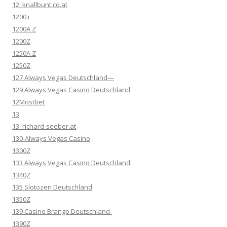
12. knallbunt.co.at
1200 i
1200A Z
1200Z
1250A Z
1250Z
127 Always Vegas Deutschland—
129 Always Vegas Casino Deutschland
12Mostbet
13
13. richard-seeber.at
130-Always Vegas Casino
1300Z
133 Always Vegas Casino Deutschland
1340Z
135 Slotozen Deutschland
1350Z
139 Casino Brango Deutschland-
1390Z