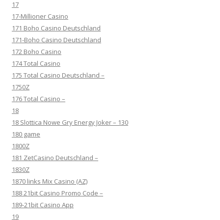
17
17-Millioner Casino
171 Boho Casino Deutschland
171-Boho Casino Deutschland
172 Boho Casino
174 Total Casino
175 Total Casino Deutschland –
1750Z
176 Total Casino –
18
18 Slottica Nowe Gry Energy Joker – 130
180 game
1800Z
181 ZetCasino Deutschland –
1830Z
1870 links Mix Casino (AZ)
188 21bit Casino Promo Code –
189-21bit Casino App
19