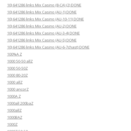
10) 641286 links Mix Casino (8-CA) (2) DONE
10) 641286 links Mix Casino (AU-1) DONE
10) 641286 links Mix Casino (AU-10-11) DONE
10) 641286 links Mix Casino (AU-2) DONE
10) 641286 links Mix Casino (AU-3-4) DONE
10) 641286 links Mix Casino (AU-5) DONE
10) 641286 links Mix Casino (AU-6-7chast) DONE
100%A Z
1000 50-50 allZ
1000 50-50Z
1000 80-20Z
1000 allZ
1000 ancorZ
1000A Z
1000all 200baZ
1000allZ
1000BAZ
1000Z