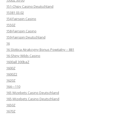
1500Z 50-50
151-Chipy Casino Deutschland
15381 03.02
154 Fairspin Casino
1550Z
158-Fairspin Casino
159-Fairspin Deutschland
16
16 Slottica Atrakcyjny Bonus Powitalny – 881
16-Shiny Wilds Casino
1600all 300baZ
1600Z
1600Z2
1620Z
164—110
165 Wizebets Casino Deutschland
165-Wizebets Casino Deutschland
1650Z
1670Z