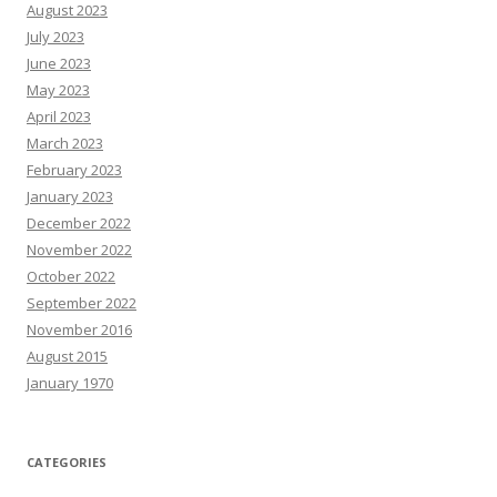
August 2023
July 2023
June 2023
May 2023
April 2023
March 2023
February 2023
January 2023
December 2022
November 2022
October 2022
September 2022
November 2016
August 2015
January 1970
CATEGORIES