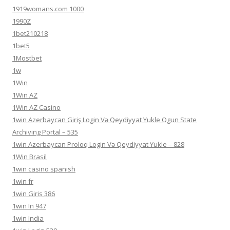
1919womans.com 1000
1990Z
1bet210218
1bet5
1Mostbet
1w
1Win
1Win AZ
1Win AZ Casino
1win Azerbaycan Giriş Login Və Qeydiyyat Yukle Ogun State
Archiving Portal – 535
1win Azerbaycan Proloq Login Və Qeydiyyat Yukle – 828
1Win Brasil
1win casino spanish
1win fr
1win Giris 386
1win In 947
1win India