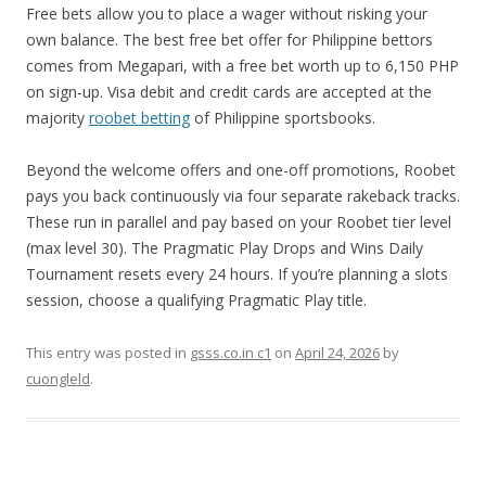
Free bets allow you to place a wager without risking your
own balance. The best free bet offer for Philippine bettors
comes from Megapari, with a free bet worth up to 6,150 PHP
on sign-up. Visa debit and credit cards are accepted at the
majority
roobet betting
of Philippine sportsbooks.
Beyond the welcome offers and one-off promotions, Roobet
pays you back continuously via four separate rakeback tracks.
These run in parallel and pay based on your Roobet tier level
(max level 30). The Pragmatic Play Drops and Wins Daily
Tournament resets every 24 hours. If you’re planning a slots
session, choose a qualifying Pragmatic Play title.
This entry was posted in
gsss.co.in c1
on
April 24, 2026
by
cuongleld
.