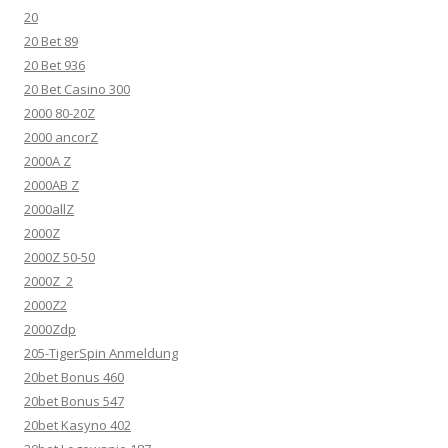
20
20 Bet 89
20 Bet 936
20 Bet Casino 300
2000 80-20Z
2000 ancorZ
2000A Z
2000AB Z
2000allZ
2000Z
2000Z 50-50
2000Z_2
2000Z2
2000Zdp
205-TigerSpin Anmeldung
20bet Bonus 460
20bet Bonus 547
20bet Kasyno 402