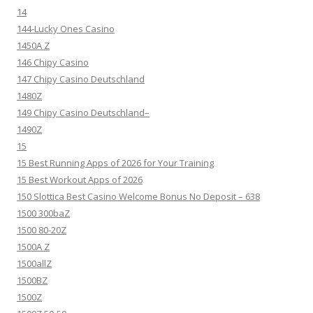
14
144-Lucky Ones Casino
1450A Z
146 Chipy Casino
147 Chipy Casino Deutschland
1480Z
149 Chipy Casino Deutschland–
1490Z
15
15 Best Running Apps of 2026 for Your Training
15 Best Workout Apps of 2026
150 Slottica Best Casino Welcome Bonus No Deposit – 638
1500 300baZ
1500 80-20Z
1500A Z
1500allZ
1500BZ
1500Z