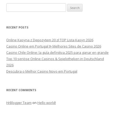
Search
for:
RECENT POSTS
Online Kasyna z Depozytem 20 zł TOP Lista Kasyn 2026
Casino Online em Portugal ᐉ Melhores Sites de Casino 2026
Casino Chile Online: la guía definitiva 2025 para ganar en grande
Top 10 seriöse Online Casinos & Spielotheken in Deutschland
2026
Descubra o Melhor Casino Novo em Portugal
RECENT COMMENTS
HrBlogger Team
on
Hello world!