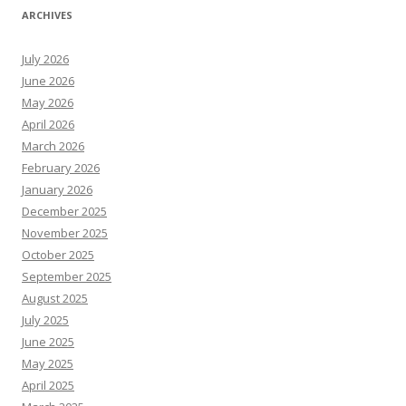
ARCHIVES
July 2026
June 2026
May 2026
April 2026
March 2026
February 2026
January 2026
December 2025
November 2025
October 2025
September 2025
August 2025
July 2025
June 2025
May 2025
April 2025