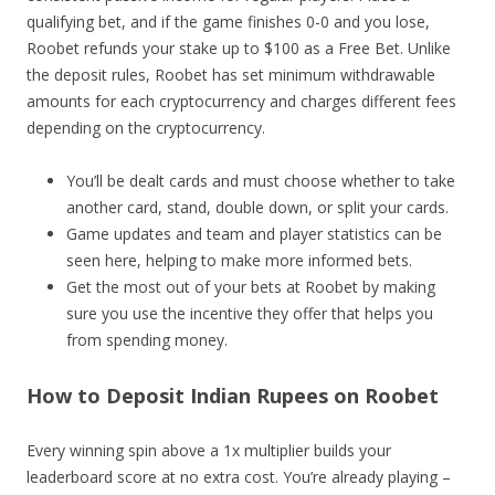
qualifying bet, and if the game finishes 0-0 and you lose,
Roobet refunds your stake up to $100 as a Free Bet. Unlike
the deposit rules, Roobet has set minimum withdrawable
amounts for each cryptocurrency and charges different fees
depending on the cryptocurrency.
You’ll be dealt cards and must choose whether to take
another card, stand, double down, or split your cards.
Game updates and team and player statistics can be
seen here, helping to make more informed bets.
Get the most out of your bets at Roobet by making
sure you use the incentive they offer that helps you
from spending money.
How to Deposit Indian Rupees on Roobet
Every winning spin above a 1x multiplier builds your
leaderboard score at no extra cost. You’re already playing –