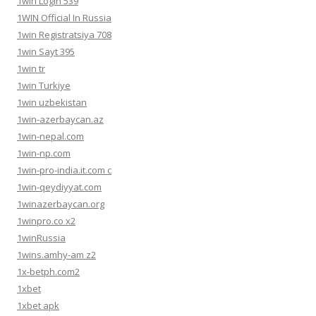
1win Login 539
1WIN Official In Russia
1win Registratsiya 708
1win Sayt 395
1win tr
1win Turkiye
1win uzbekistan
1win-azerbaycan.az
1win-nepal.com
1win-np.com
1win-pro-india.it.com c
1win-qeydiyyat.com
1winazerbaycan.org
1winpro.co x2
1winRussia
1wins.amhy-am z2
1x-betph.com2
1xbet
1xbet apk