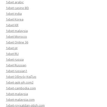
1xbet arabic
1xbet casino BD
1xbet india
1xbet Korea
1xbet KR
1xbet malaysia
1xbet Morocco
1xbet Online 36
1xbet pt
1xbet RU
1xbet russia
1xbet Russian
1xbet russian1
1xbet Οδηγός Καζίνο
1xbet-apk-ph.com2
1xbet-cambodia.com
1xbet-malaysia
1xbet-malaysia.com
1xbet-royxatdan-otish.com