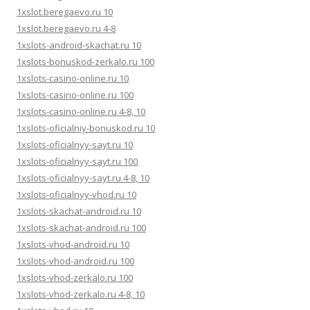
1xslot.beregaevo.ru 10
1xslot.beregaevo.ru 4-8
1xslots-android-skachat.ru 10
1xslots-bonuskod-zerkalo.ru 100
1xslots-casino-online.ru 10
1xslots-casino-online.ru 100
1xslots-casino-online.ru 4-8, 10
1xslots-oficialniy-bonuskod.ru 10
1xslots-oficialnyy-sayt.ru 10
1xslots-oficialnyy-sayt.ru 100
1xslots-oficialnyy-sayt.ru 4-8, 10
1xslots-oficialnyy-vhod.ru 10
1xslots-skachat-android.ru 10
1xslots-skachat-android.ru 100
1xslots-vhod-android.ru 10
1xslots-vhod-android.ru 100
1xslots-vhod-zerkalo.ru 100
1xslots-vhod-zerkalo.ru 4-8, 10