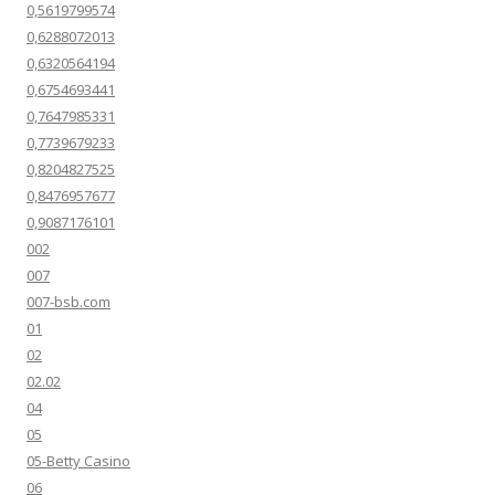
0,5619799574
0,6288072013
0,6320564194
0,6754693441
0,7647985331
0,7739679233
0,8204827525
0,8476957677
0,9087176101
002
007
007-bsb.com
01
02
02.02
04
05
05-Betty Casino
06