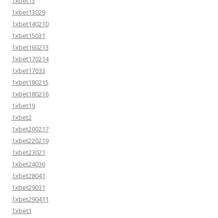
1xbet13
1xbet13029
1xbet140210
1xbet15031
1xbet160213
1xbet170214
1xbet17033
1xbet180215
1xbet180216
1xbet19
1xbet2
1xbet200217
1xbet220219
1xbet23021
1xbet24036
1xbet28041
1xbet29031
1xbet290411
1xbet3