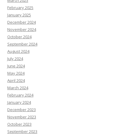
March 2025
February 2025
January 2025
December 2024
November 2024
October 2024
September 2024
August 2024
July 2024
June 2024
May 2024
April 2024
March 2024
February 2024
January 2024
December 2023
November 2023
October 2023
September 2023