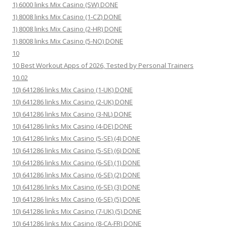
1) 6000 links Mix Casino (SW) DONE
1) 8008 links Mix Casino (1-CZ) DONE
1) 8008 links Mix Casino (2-HR) DONE
1) 8008 links Mix Casino (5-NO) DONE
10
10 Best Workout Apps of 2026, Tested by Personal Trainers
10.02
10) 641286 links Mix Casino (1-UK) DONE
10) 641286 links Mix Casino (2-UK) DONE
10) 641286 links Mix Casino (3-NL) DONE
10) 641286 links Mix Casino (4-DE) DONE
10) 641286 links Mix Casino (5-SE) (4) DONE
10) 641286 links Mix Casino (5-SE) (6) DONE
10) 641286 links Mix Casino (6-SE) (1) DONE
10) 641286 links Mix Casino (6-SE) (2) DONE
10) 641286 links Mix Casino (6-SE) (3) DONE
10) 641286 links Mix Casino (6-SE) (5) DONE
10) 641286 links Mix Casino (7-UK) (5) DONE
10) 641286 links Mix Casino (8-CA-FR) DONE