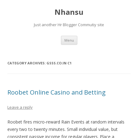
Nhansu
Just another Hr Blogger Commutiy site
Skip to content
Menu
CATEGORY ARCHIVES:
GSSS.CO.IN C1
Roobet Online Casino and Betting
Leave a reply
Roobet fires micro-reward Rain Events at random intervals
every two to twenty minutes. Small individual value, but
consistent passive income for regular players. Place a