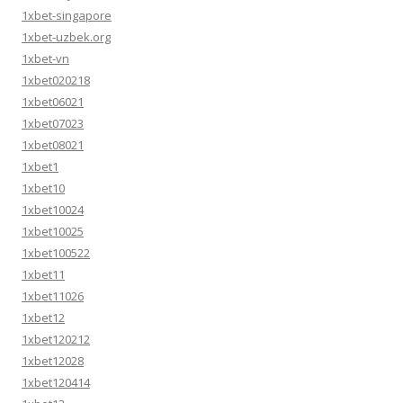
1xbet-singapore
1xbet-uzbek.org
1xbet-vn
1xbet020218
1xbet06021
1xbet07023
1xbet08021
1xbet1
1xbet10
1xbet10024
1xbet10025
1xbet100522
1xbet11
1xbet11026
1xbet12
1xbet120212
1xbet12028
1xbet120414