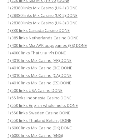
1) 220 links Mix Mix (1-ENG) DONE
1) 28380 links Mix Casino (UK-1) DONE
1) 28380 links Mix Casino (UK-2) DONE
1) 28380 links Mix Casino (UK-3) DONE
1) 330 links Canada Casino DONE
1) 385 links Netherlands Casino DONE
1) 400 links Mix APK appsgames (ES) DONE
1) 4000 links Thai บาคาร่า DONE
1) 4010 links Mix Casino (AR) DONE
1) 4010 links Mix Casino (BG) DONE
1) 4010 links Mix Casino (CA) DONE
1) 4010 links Mix Casino (ES) DONE
1) 500 links USA Casino DONE
1) 55 links Indonesia Casino DONE
1) 550 links English whole melts DONE
1) 550 links Sweden Casino DONE
1) 550 links Thailand Betting DONE
1) 6000 links Mix Casino (DK) DONE
1) 6000 links Mix Casino (ENG)