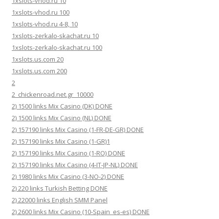
1xslots-vhod.ru 10
1xslots-vhod.ru 100
1xslots-vhod.ru 4-8, 10
1xslots-zerkalo-skachat.ru 10
1xslots-zerkalo-skachat.ru 100
1xslots.us.com 20
1xslots.us.com 200
2
2_chickenroad.net.gr_10000
2) 1500 links Mix Casino (DK) DONE
2) 1500 links Mix Casino (NL) DONE
2) 157190 links Mix Casino (1-FR-DE-GR) DONE
2) 157190 links Mix Casino (1-GR)1
2) 157190 links Mix Casino (1-RO) DONE
2) 157190 links Mix Casino (4-IT-JP-NL) DONE
2) 1980 links Mix Casino (3-NO-2) DONE
2) 220 links Turkish Betting DONE
2) 22000 links English SMM Panel
2) 2600 links Mix Casino (10-Spain_es-es) DONE