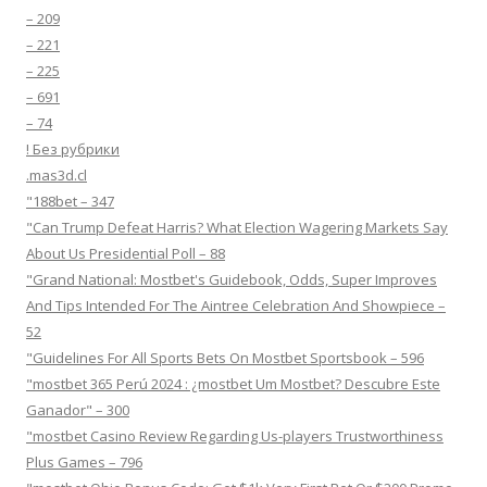
– 209
– 221
– 225
– 691
– 74
! Без рубрики
.mas3d.cl
"188bet – 347
"Can Trump Defeat Harris? What Election Wagering Markets Say
About Us Presidential Poll – 88
"Grand National: Mostbet's Guidebook, Odds, Super Improves
And Tips Intended For The Aintree Celebration And Showpiece –
52
"Guidelines For All Sports Bets On Mostbet Sportsbook – 596
"mostbet 365 Perú 2024 ️: ¿mostbet Um Mostbet? Descubre Este
Ganador" – 300
"mostbet Casino Review Regarding Us-players Trustworthiness
Plus Games – 796