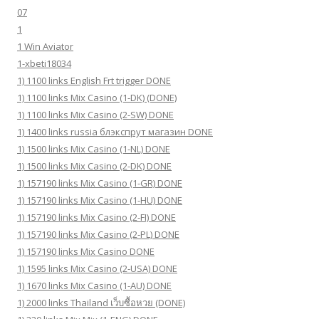
07
1
1 Win Aviator
1-xbeti18034
1) 1100 links English Frt trigger DONE
1) 1100 links Mix Casino (1-DK) (DONE)
1) 1100 links Mix Casino (2-SW) DONE
1) 1400 links russia блэкспрут магазин DONE
1) 1500 links Mix Casino (1-NL) DONE
1) 1500 links Mix Casino (2-DK) DONE
1) 157190 links Mix Casino (1-GR) DONE
1) 157190 links Mix Casino (1-HU) DONE
1) 157190 links Mix Casino (2-FI) DONE
1) 157190 links Mix Casino (2-PL) DONE
1) 157190 links Mix Casino DONE
1) 1595 links Mix Casino (2-USA) DONE
1) 1670 links Mix Casino (1-AU) DONE
1) 2000 links Thailand เว็บซื้อหวย (DONE)