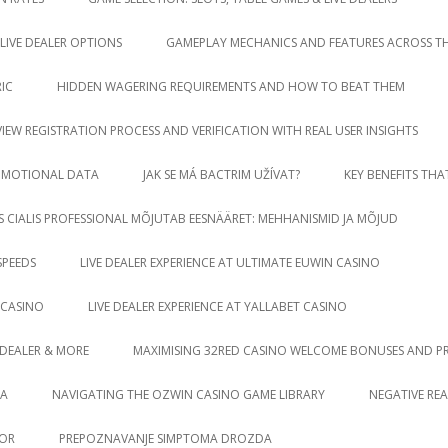
 LIVE DEALER OPTIONS
GAMEPLAY MECHANICS AND FEATURES ACROSS T
IC
HIDDEN WAGERING REQUIREMENTS AND HOW TO BEAT THEM
VIEW REGISTRATION PROCESS AND VERIFICATION WITH REAL USER INSIGHTS
ROMOTIONAL DATA
JAK SE MÁ BACTRIM UŽÍVAT?
KEY BENEFITS TH
S CIALIS PROFESSIONAL MÕJUTAB EESNÄÄRET: MEHHANISMID JA MÕJUD
SPEEDS
LIVE DEALER EXPERIENCE AT ULTIMATE EUWIN CASINO
 CASINO
LIVE DEALER EXPERIENCE AT YALLABET CASINO
E DEALER & MORE
MAXIMISING 32RED CASINO WELCOME BONUSES AND 
RA
NAVIGATING THE OZWIN CASINO GAME LIBRARY
NEGATIVE RE
SOR
PREPOZNAVANJE SIMPTOMA DROZDA