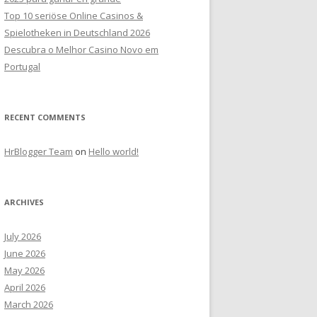
Top 10 seriöse Online Casinos &
Spielotheken in Deutschland 2026
Descubra o Melhor Casino Novo em
Portugal
RECENT COMMENTS
HrBlogger Team
on
Hello world!
ARCHIVES
July 2026
June 2026
May 2026
April 2026
March 2026