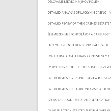
DELOVANJE LEDVIC IN NJIHOV POMEN
DETAILED ANALYSIS OF LUCKYNIKI CASINO
DETAILED REVIEW OF THE 6 CASHED SECRETS
ÉLELMISZER-MEGFONTOLÁSOK A CAREPROST
EMPFOHLENE DOSIERUNG UND HÄUFIGKEIT
EVALUATING GAME LIBRARY CONSISTENCY AC
EVERYTHING ABOUT LUCKI CASINO – REVIE
EXPERT REVIEW TG.CASINO – REVIEW REGIST
EXPERT REVIEW TRUEFORTUNE CASINO – REVI
EZCASH ACCOUNT SETUP AND VERIFICATION
GAME SELECTION STRATEGIES FOR HIGHER WI