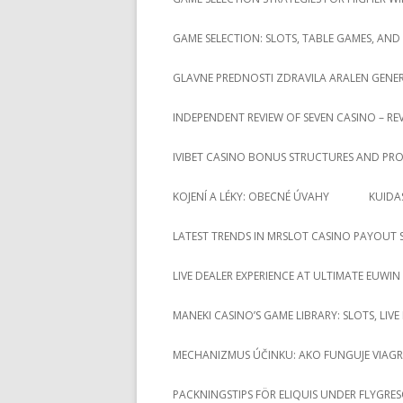
GAME SELECTION: SLOTS, TABLE GAMES, AND
GLAVNE PREDNOSTI ZDRAVILA ARALEN GENER
INDEPENDENT REVIEW OF SEVEN CASINO – RE
IVIBET CASINO BONUS STRUCTURES AND P
KOJENÍ A LÉKY: OBECNÉ ÚVAHY
KUIDA
LATEST TRENDS IN MRSLOT CASINO PAYOUT 
LIVE DEALER EXPERIENCE AT ULTIMATE EUWIN
MANEKI CASINO’S GAME LIBRARY: SLOTS, LIV
MECHANIZMUS ÚČINKU: AKO FUNGUJE VIAG
PACKNINGSTIPS FÖR ELIQUIS UNDER FLYGRE