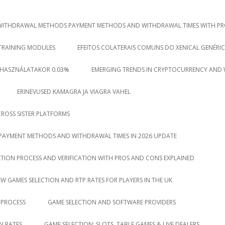
 – WITHDRAWAL METHODS PAYMENT METHODS AND WITHDRAWAL TIMES WITH PR
 TRAINING MODULES
EFEITOS COLATERAIS COMUNS DO XENICAL GENÉRI
 HASZNÁLATAKOR 0.03%
EMERGING TRENDS IN CRYPTOCURRENCY AND 
ERINEVUSED KAMAGRA JA VIAGRA VAHEL
ROSS SISTER PLATFORMS
W PAYMENT METHODS AND WITHDRAWAL TIMES IN 2026 UPDATE
RATION PROCESS AND VERIFICATION WITH PROS AND CONS EXPLAINED
EW GAMES SELECTION AND RTP RATES FOR PLAYERS IN THE UK
 PROCESS
GAME SELECTION AND SOFTWARE PROVIDERS
N RATES
GAME SELECTION: SLOTS, TABLE GAMES & LIVE DEALERS