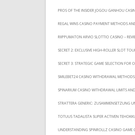
PROS OF THE INSIDER JOGOU GANHOU CASIN
REGAL WINS CASINO PAYMENT METHODS AN
RIIPPUMATON ARVIO SLOTTIO CASINO – REVIEW
SECRET 2: EXCLUSIVE HIGH-ROLLER SLOT T
SECRET 3: STRATEGIC GAME SELECTION FOR 
SMILEBET24 CASINO WITHDRAWAL METHODS 
SPINARIUM CASINO WITHDRAWAL LIMITS A
STRATTERA GENERIC: ZUSAMMENSETZUNG U
TOTUUS TADALISTA SUPER ACTIVEN TEHOK
UNDERSTANDING SPINROLLZ CASINO GAME C