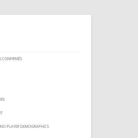
S CONFIRMÉS
ERS
NT
SINO PLAYER DEMOGRAPHICS