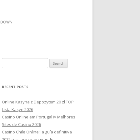
AKDOWN
Search
for:
RECENT POSTS
Online Kasyna z Depozytem 20 zł TOP
Lista Kasyn 2026
Casino Online em Portugal ᐉ Melhores
Sites de Casino 2026
Casino Chile Online: la guía definitiva
2025 para ganar en grande