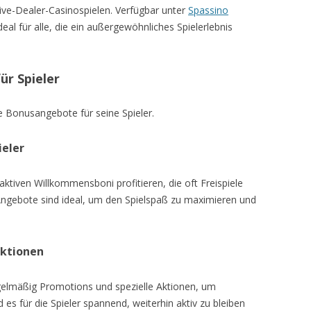
Live-Dealer-Casinospielen. Verfügbar unter
Spassino
ideal für alle, die ein außergewöhnliches Spielerlebnis
ür Spieler
ve Bonusangebote für seine Spieler.
eler
aktiven Willkommensboni profitieren, die oft Freispiele
ngebote sind ideal, um den Spielspaß zu maximieren und
ktionen
gelmäßig Promotions und spezielle Aktionen, um
 es für die Spieler spannend, weiterhin aktiv zu bleiben