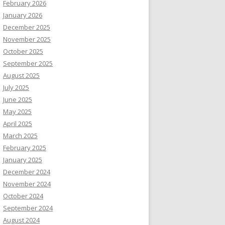
February 2026
January 2026
December 2025
November 2025
October 2025
September 2025
August 2025
July 2025
June 2025
May 2025
April 2025
March 2025
February 2025
January 2025
December 2024
November 2024
October 2024
September 2024
August 2024