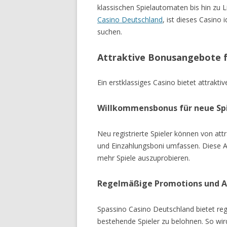
klassischen Spielautomaten bis hin zu 
Casino Deutschland
, ist dieses Casino 
suchen.
Attraktive Bonusangebote f
Ein erstklassiges Casino bietet attrakti
Willkommensbonus für neue Spi
Neu registrierte Spieler können von attr
und Einzahlungsboni umfassen. Diese A
mehr Spiele auszuprobieren.
Regelmäßige Promotions und A
Spassino Casino Deutschland bietet re
bestehende Spieler zu belohnen. So wird