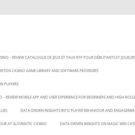
Skip to content
SINO – REVIEW CATALOGUE DE JEUX ET TAUX RTP POUR DÉBUTANTS ET JOUEUR
BETDSI CASINO GAME LIBRARY AND SOFTWARE PROVIDERS
W PLAYERS
 – REVIEW MOBILE APP AND USER EXPERIENCE FOR BEGINNERS AND HIGH ROLL
LUES
DATA-DRIVEN INSIGHTS INTO PLAYER BEHAVIOUR AND ENGAGEME
IOUR AT SLOVMATIC CASINO
DATA-DRIVEN INSIGHTS ON MAGIC WIN CA