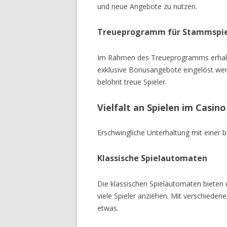
und neue Angebote zu nutzen.
Treueprogramm für Stammspie
Im Rahmen des Treueprogramms erhalte
exklusive Bonusangebote eingelöst wer
belohnt treue Spieler.
Vielfalt an Spielen im Casino
Erschwingliche Unterhaltung mit einer b
Klassische Spielautomaten
Die klassischen Spielautomaten bieten
viele Spieler anziehen. Mit verschied
etwas.