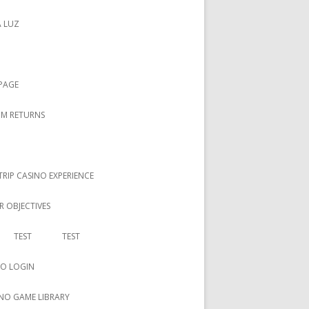
À LUZ
PAGE
UM RETURNS
RIP CASINO EXPERIENCE
R OBJECTIVES
TEST
TEST
NO LOGIN
NO GAME LIBRARY