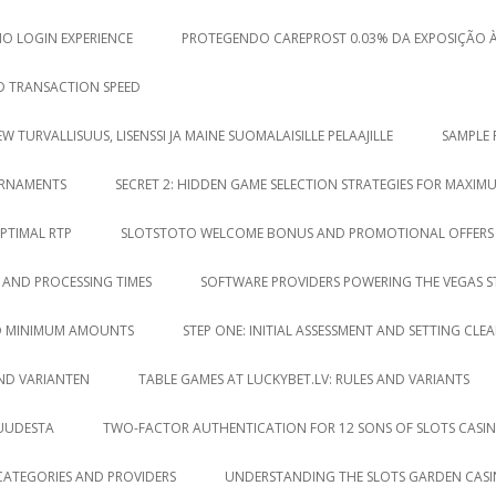
O LOGIN EXPERIENCE
PROTEGENDO CAREPROST 0.03% DA EXPOSIÇÃO 
D TRANSACTION SPEED
 TURVALLISUUS, LISENSSI JA MAINE SUOMALAISILLE PELAAJILLE
SAMPLE 
OURNAMENTS
SECRET 2: HIDDEN GAME SELECTION STRATEGIES FOR MAXIM
OPTIMAL RTP
SLOTSTOTO WELCOME BONUS AND PROMOTIONAL OFFERS
AND PROCESSING TIMES
SOFTWARE PROVIDERS POWERING THE VEGAS ST
ND MINIMUM AMOUNTS
STEP ONE: INITIAL ASSESSMENT AND SETTING CLEA
ND VARIANTEN
TABLE GAMES AT LUCKYBET.LV: RULES AND VARIANTS
KUUDESTA
TWO-FACTOR AUTHENTICATION FOR 12 SONS OF SLOTS CASI
ATEGORIES AND PROVIDERS
UNDERSTANDING THE SLOTS GARDEN CASI