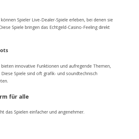
können Spieler Live-Dealer-Spiele erleben, bei denen sie
 Diese Spiele bringen das Echtgeld-Casino-Feeling direkt
ots
 bieten innovative Funktionen und aufregende Themen,
 Diese Spiele sind oft grafik- und soundtechnisch
ten.
rm für alle
cht das Spielen einfacher und angenehmer.