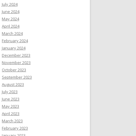
July 2024
June 2024
May 2024
April 2024
March 2024
February 2024
January 2024
December 2023
November 2023
October 2023
September 2023
August 2023
July 2023
June 2023
May 2023
April 2023
March 2023
February 2023
January 2023