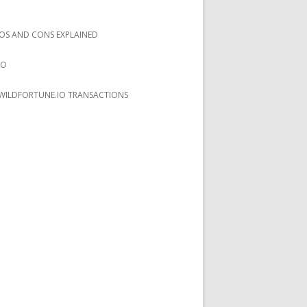
OS AND CONS EXPLAINED
CO
WILDFORTUNE.IO TRANSACTIONS