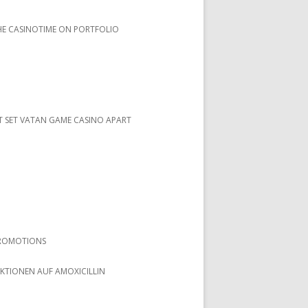
HE CASINOTIME ON PORTFOLIO
AT SET VATAN GAME CASINO APART
PROMOTIONS
AKTIONEN AUF AMOXICILLIN