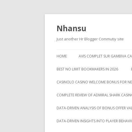
Nhansu
Just another Hr Blogger Commutiy site
HOME
AVIS COMPLET SUR GAMBIVA CA
BEST NO LIMIT BOOKMAKERS IN 2026
CASINOLO CASINO WELCOME BONUS FOR NE
COMPLETE REVIEW OF ADMIRAL SHARK CASINO
DATA-DRIVEN ANALYSIS OF BONUS OFFER VA
DATA-DRIVEN INSIGHTS INTO PLAYER BEHAV