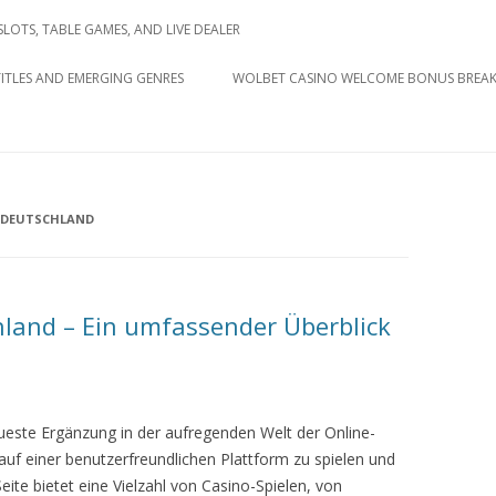
LOTS, TABLE GAMES, AND LIVE DEALER
TITLES AND EMERGING GENRES
WOLBET CASINO WELCOME BONUS BRE
O DEUTSCHLAND
land – Ein umfassender Überblick
ueste Ergänzung in der aufregenden Welt der Online-
 auf einer benutzerfreundlichen Plattform zu spielen und
ite bietet eine Vielzahl von Casino-Spielen, von