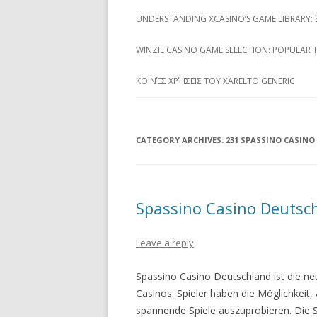
UNDERSTANDING XCASINO’S GAME LIBRARY: S
WINZIE CASINO GAME SELECTION: POPULAR 
ΚΟΙΝΈΣ ΧΡΉΣΕΙΣ ΤΟΥ XARELTO GENERIC
CATEGORY ARCHIVES:
231 SPASSINO CASIN
Spassino Casino Deutsch
Leave a reply
Spassino Casino Deutschland ist die ne
Casinos. Spieler haben die Möglichkeit,
spannende Spiele auszuprobieren. Die Se