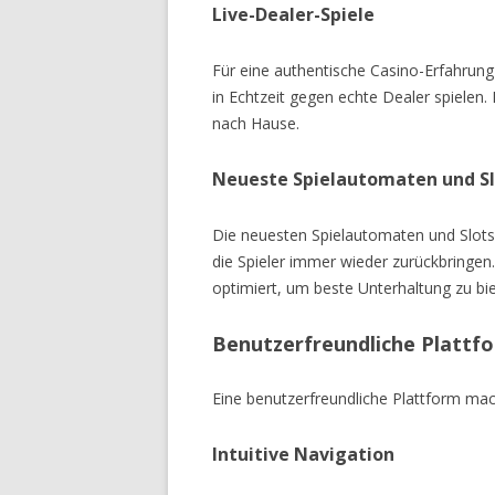
Live-Dealer-Spiele
Für eine authentische Casino-Erfahrung 
in Echtzeit gegen echte Dealer spielen.
nach Hause.
Neueste Spielautomaten und Sl
Die neuesten Spielautomaten und Slots
die Spieler immer wieder zurückbringen.
optimiert, um beste Unterhaltung zu bie
Benutzerfreundliche Plattfo
Eine benutzerfreundliche Plattform ma
Intuitive Navigation