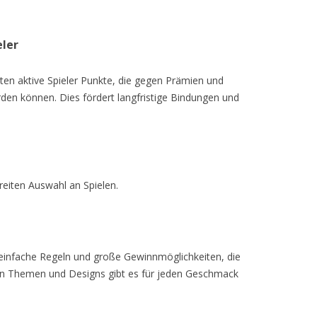
ler
n aktive Spieler Punkte, die gegen Prämien und
den können. Dies fördert langfristige Bindungen und
reiten Auswahl an Spielen.
 einfache Regeln und große Gewinnmöglichkeiten, die
enen Themen und Designs gibt es für jeden Geschmack