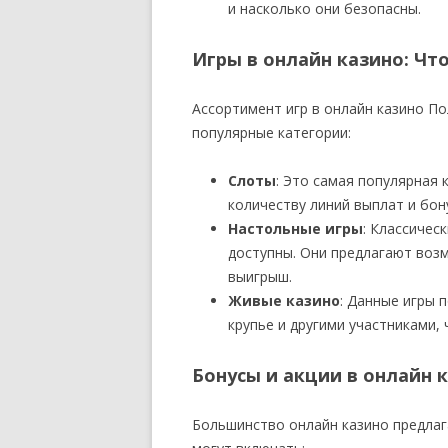
и насколько они безопасны.
Игры в онлайн казино: Чт
Ассортимент игр в онлайн казино П
популярные категории:
Слоты
: Это самая популярная 
количеству линий выплат и бо
Настольные игры
: Классичес
доступны. Они предлагают воз
выигрыш.
Живые казино
: Данные игры 
крупье и другими участниками,
Бонусы и акции в онлайн 
Большинство онлайн казино предлаг