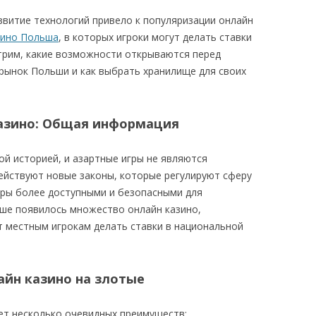
звитие технологий привело к популяризации онлайн
зино Польша
, в которых игроки могут делать ставки
отрим, какие возможности открываются перед
 рынок Польши и как выбрать хранилище для своих
азино: Общая информация
ой историей, и азартные игры не являются
действуют новые законы, которые регулируют сферу
игры более доступными и безопасными для
ьше появилось множество онлайн казино,
 местным игрокам делать ставки в национальной
айн казино на злотые
еет несколько очевидных преимуществ: