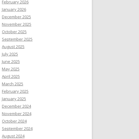
February 2026
January 2026
December 2025
November 2025
October 2025
September 2025
August 2025
July 2025
June 2025
May 2025
April 2025
March 2025
February 2025
January 2025
December 2024
November 2024
October 2024
September 2024
August 2024