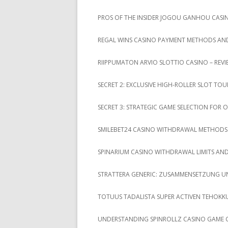
PROS OF THE INSIDER JOGOU GANHOU CASIN
REGAL WINS CASINO PAYMENT METHODS AN
RIIPPUMATON ARVIO SLOTTIO CASINO – REVIEW
SECRET 2: EXCLUSIVE HIGH-ROLLER SLOT T
SECRET 3: STRATEGIC GAME SELECTION FOR 
SMILEBET24 CASINO WITHDRAWAL METHODS 
SPINARIUM CASINO WITHDRAWAL LIMITS A
STRATTERA GENERIC: ZUSAMMENSETZUNG U
TOTUUS TADALISTA SUPER ACTIVEN TEHOK
UNDERSTANDING SPINROLLZ CASINO GAME C