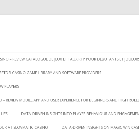
Skip to content
SINO – REVIEW CATALOGUE DE JEUX ET TAUX RTP POUR DÉBUTANTS ET JOUEUR
BETDSI CASINO GAME LIBRARY AND SOFTWARE PROVIDERS
W PLAYERS
 – REVIEW MOBILE APP AND USER EXPERIENCE FOR BEGINNERS AND HIGH ROLL
LUES
DATA-DRIVEN INSIGHTS INTO PLAYER BEHAVIOUR AND ENGAGEME
IOUR AT SLOVMATIC CASINO
DATA-DRIVEN INSIGHTS ON MAGIC WIN CA