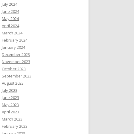
July 2024
June 2024
May 2024
April 2024
March 2024
February 2024
January 2024
December 2023
November 2023
October 2023
September 2023
August 2023
July 2023
June 2023
May 2023
April 2023
March 2023
February 2023
January 2023