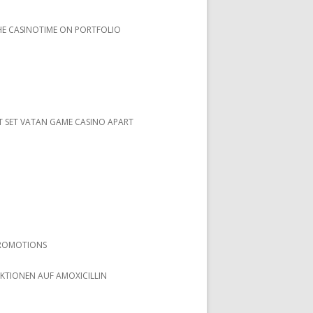
HE CASINOTIME ON PORTFOLIO
AT SET VATAN GAME CASINO APART
PROMOTIONS
AKTIONEN AUF AMOXICILLIN