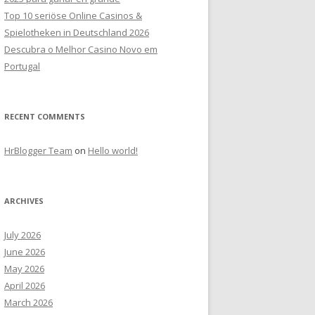
Top 10 seriöse Online Casinos &
Spielotheken in Deutschland 2026
Descubra o Melhor Casino Novo em
Portugal
RECENT COMMENTS
HrBlogger Team
on
Hello world!
ARCHIVES
July 2026
June 2026
May 2026
April 2026
March 2026