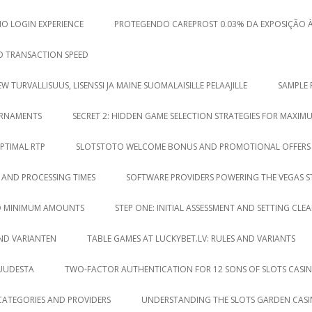
O LOGIN EXPERIENCE
PROTEGENDO CAREPROST 0.03% DA EXPOSIÇÃO 
D TRANSACTION SPEED
 TURVALLISUUS, LISENSSI JA MAINE SUOMALAISILLE PELAAJILLE
SAMPLE 
OURNAMENTS
SECRET 2: HIDDEN GAME SELECTION STRATEGIES FOR MAXIM
OPTIMAL RTP
SLOTSTOTO WELCOME BONUS AND PROMOTIONAL OFFERS
AND PROCESSING TIMES
SOFTWARE PROVIDERS POWERING THE VEGAS ST
ND MINIMUM AMOUNTS
STEP ONE: INITIAL ASSESSMENT AND SETTING CLEA
ND VARIANTEN
TABLE GAMES AT LUCKYBET.LV: RULES AND VARIANTS
KUUDESTA
TWO-FACTOR AUTHENTICATION FOR 12 SONS OF SLOTS CASI
ATEGORIES AND PROVIDERS
UNDERSTANDING THE SLOTS GARDEN CASI