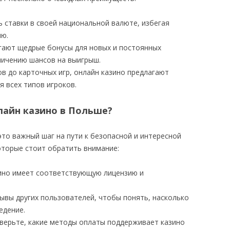
ь ставки в своей национальной валюте, избегая
ию.
агают щедрые бонусы для новых и постоянных
личению шансов на выигрыш.
ов до карточных игр, онлайн казино предлагают
я всех типов игроков.
лайн казино в Польше?
то важный шаг на пути к безопасной и интересной
которые стоит обратить внимание:
зино имеет соответствующую лицензию и
зывы других пользователей, чтобы понять, насколько
едение.
оверьте, какие методы оплаты поддерживает казино