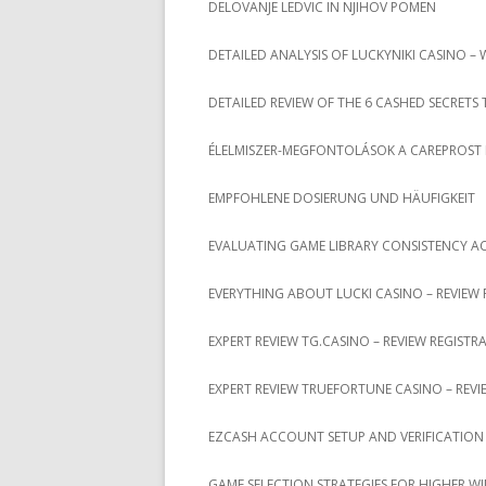
DELOVANJE LEDVIC IN NJIHOV POMEN
DETAILED ANALYSIS OF LUCKYNIKI CASINO
DETAILED REVIEW OF THE 6 CASHED SECRETS
ÉLELMISZER-MEGFONTOLÁSOK A CAREPROST
EMPFOHLENE DOSIERUNG UND HÄUFIGKEIT
EVALUATING GAME LIBRARY CONSISTENCY AC
EVERYTHING ABOUT LUCKI CASINO – REVIE
EXPERT REVIEW TG.CASINO – REVIEW REGIST
EXPERT REVIEW TRUEFORTUNE CASINO – REVI
EZCASH ACCOUNT SETUP AND VERIFICATION
GAME SELECTION STRATEGIES FOR HIGHER WI