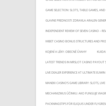
GAME SELECTION: SLOTS, TABLE GAMES, AND
GLAVNE PREDNOSTI ZDRAVILA ARALEN GENER
INDEPENDENT REVIEW OF SEVEN CASINO – RE
IVIBET CASINO BONUS STRUCTURES AND P
KOJENÍ A LÉKY: OBECNÉ ÚVAHY
KUIDA
LATEST TRENDS IN MRSLOT CASINO PAYOUT 
LIVE DEALER EXPERIENCE AT ULTIMATE EUWIN
MANEKI CASINO’S GAME LIBRARY: SLOTS, LIV
MECHANIZMUS ÚČINKU: AKO FUNGUJE VIAG
PACKNINGSTIPS FÖR ELIQUIS UNDER FLYGRE