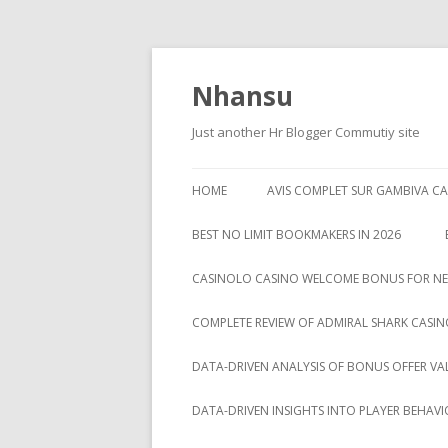
Nhansu
Just another Hr Blogger Commutiy site
HOME
AVIS COMPLET SUR GAMBIVA CA
BEST NO LIMIT BOOKMAKERS IN 2026
CASINOLO CASINO WELCOME BONUS FOR NE
COMPLETE REVIEW OF ADMIRAL SHARK CASINO
DATA-DRIVEN ANALYSIS OF BONUS OFFER VA
DATA-DRIVEN INSIGHTS INTO PLAYER BEHAV