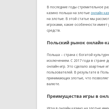
В последние годы стремительное ра
казино польша на злотые
онлайн ка
на злотые. В этой статье мы рассм
игроками, какие особенности имеет
средств.
Польский рынок онлайн-к
Польша – страна с богатой культурн
исключением. С 2017 года в стране 
онлайн-игр. Это сделало азартные 
пользователей. В результате в Пол
принимающих злотые, что позволяет
валюте.
Преимущества игры в онл
Игра в онлайн казино на злотые им