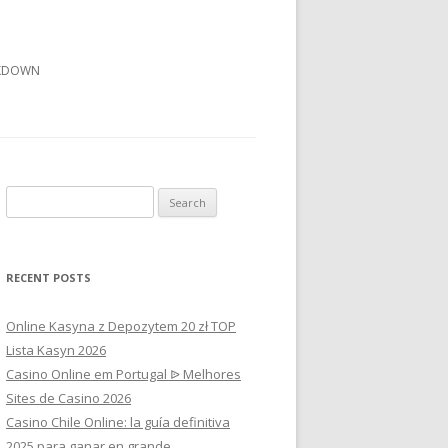
AKDOWN
Search
for:
RECENT POSTS
Online Kasyna z Depozytem 20 zł TOP
Lista Kasyn 2026
Casino Online em Portugal ᐉ Melhores
Sites de Casino 2026
Casino Chile Online: la guía definitiva
2025 para ganar en grande