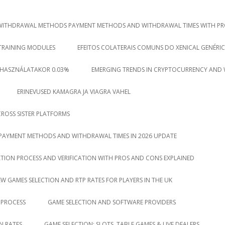
 – WITHDRAWAL METHODS PAYMENT METHODS AND WITHDRAWAL TIMES WITH PR
 TRAINING MODULES
EFEITOS COLATERAIS COMUNS DO XENICAL GENÉRI
 HASZNÁLATAKOR 0.03%
EMERGING TRENDS IN CRYPTOCURRENCY AND 
ERINEVUSED KAMAGRA JA VIAGRA VAHEL
ROSS SISTER PLATFORMS
W PAYMENT METHODS AND WITHDRAWAL TIMES IN 2026 UPDATE
RATION PROCESS AND VERIFICATION WITH PROS AND CONS EXPLAINED
EW GAMES SELECTION AND RTP RATES FOR PLAYERS IN THE UK
 PROCESS
GAME SELECTION AND SOFTWARE PROVIDERS
N RATES
GAME SELECTION: SLOTS, TABLE GAMES & LIVE DEALERS