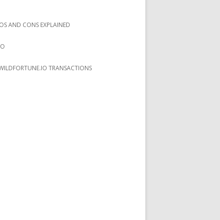
OS AND CONS EXPLAINED
CO
WILDFORTUNE.IO TRANSACTIONS