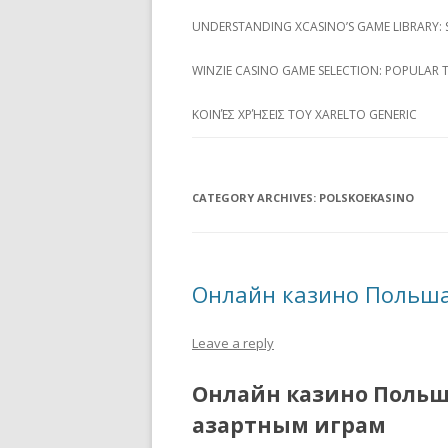
UNDERSTANDING XCASINO’S GAME LIBRARY: S
WINZIE CASINO GAME SELECTION: POPULAR 
ΚΟΙΝΈΣ ΧΡΉΣΕΙΣ ΤΟΥ XARELTO GENERIC
CATEGORY ARCHIVES:
POLSKOEKASINO
Онлайн казино Польша 
Leave a reply
Онлайн казино Польша
азартным играм