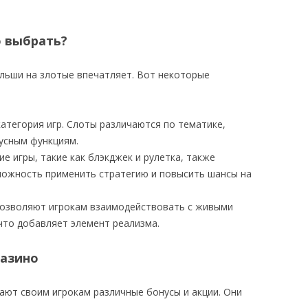
о выбрать?
ольши на злотые впечатляет. Вот некоторые
категория игр. Слоты различаются по тематике,
нусным функциям.
кие игры, такие как блэкджек и рулетка, также
можность применить стратегию и повысить шансы на
позволяют игрокам взаимодействовать с живыми
 что добавляет элемент реализма.
казино
ают своим игрокам различные бонусы и акции. Они