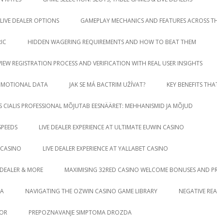
 LIVE DEALER OPTIONS
GAMEPLAY MECHANICS AND FEATURES ACROSS T
IC
HIDDEN WAGERING REQUIREMENTS AND HOW TO BEAT THEM
VIEW REGISTRATION PROCESS AND VERIFICATION WITH REAL USER INSIGHTS
ROMOTIONAL DATA
JAK SE MÁ BACTRIM UŽÍVAT?
KEY BENEFITS TH
S CIALIS PROFESSIONAL MÕJUTAB EESNÄÄRET: MEHHANISMID JA MÕJUD
SPEEDS
LIVE DEALER EXPERIENCE AT ULTIMATE EUWIN CASINO
 CASINO
LIVE DEALER EXPERIENCE AT YALLABET CASINO
E DEALER & MORE
MAXIMISING 32RED CASINO WELCOME BONUSES AND 
RA
NAVIGATING THE OZWIN CASINO GAME LIBRARY
NEGATIVE RE
SOR
PREPOZNAVANJE SIMPTOMA DROZDA