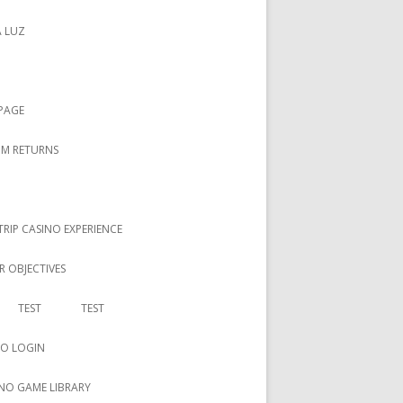
À LUZ
PAGE
UM RETURNS
RIP CASINO EXPERIENCE
R OBJECTIVES
TEST
TEST
NO LOGIN
NO GAME LIBRARY