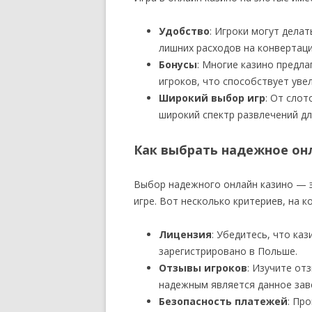
Удобство
: Игроки могут делат
лишних расходов на конвертац
Бонусы
: Многие казино предл
игроков, что способствует уве
Широкий выбор игр
: От слот
широкий спектр развлечений дл
Как выбрать надежное он
Выбор надежного онлайн казино — э
игре. Вот несколько критериев, на 
Лицензия
: Убедитесь, что ка
зарегистрировано в Польше.
Отзывы игроков
: Изучите от
надежным является данное зав
Безопасность платежей
: Пр