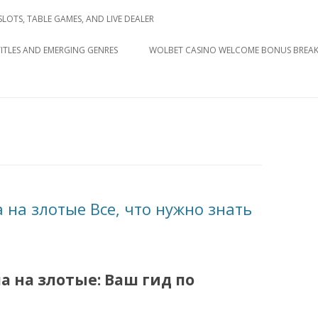
LOTS, TABLE GAMES, AND LIVE DEALER
TITLES AND EMERGING GENRES
WOLBET CASINO WELCOME BONUS BRE
на злотые Все, что нужно знать
 на злотые: Ваш гид по