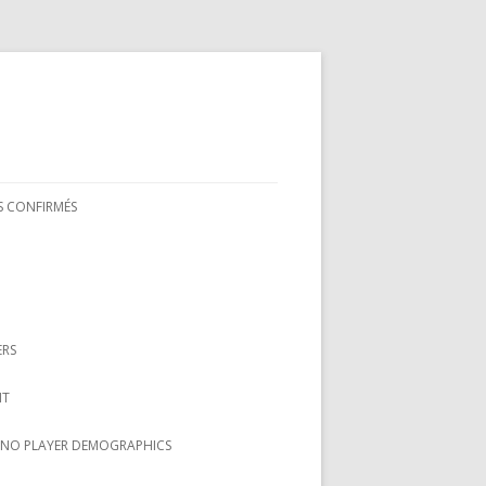
S CONFIRMÉS
ERS
NT
SINO PLAYER DEMOGRAPHICS