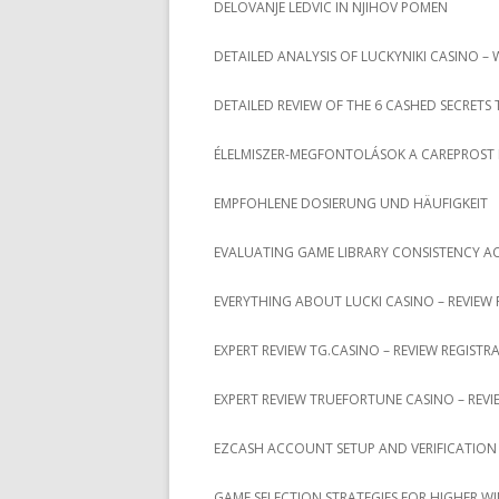
DELOVANJE LEDVIC IN NJIHOV POMEN
DETAILED ANALYSIS OF LUCKYNIKI CASINO
DETAILED REVIEW OF THE 6 CASHED SECRETS
ÉLELMISZER-MEGFONTOLÁSOK A CAREPROST
EMPFOHLENE DOSIERUNG UND HÄUFIGKEIT
EVALUATING GAME LIBRARY CONSISTENCY AC
EVERYTHING ABOUT LUCKI CASINO – REVIE
EXPERT REVIEW TG.CASINO – REVIEW REGIST
EXPERT REVIEW TRUEFORTUNE CASINO – REVI
EZCASH ACCOUNT SETUP AND VERIFICATION
GAME SELECTION STRATEGIES FOR HIGHER WI