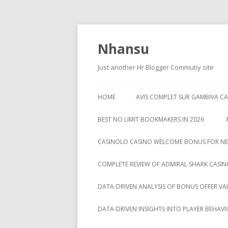
Nhansu
Just another Hr Blogger Commutiy site
HOME
AVIS COMPLET SUR GAMBIVA CA
BEST NO LIMIT BOOKMAKERS IN 2026
CASINOLO CASINO WELCOME BONUS FOR NE
COMPLETE REVIEW OF ADMIRAL SHARK CASINO
DATA-DRIVEN ANALYSIS OF BONUS OFFER VA
DATA-DRIVEN INSIGHTS INTO PLAYER BEHAV