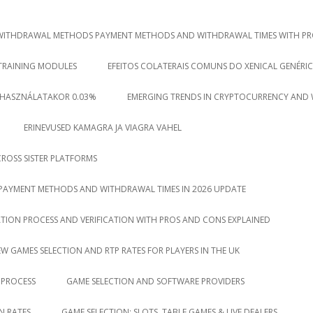
 – WITHDRAWAL METHODS PAYMENT METHODS AND WITHDRAWAL TIMES WITH PR
 TRAINING MODULES
EFEITOS COLATERAIS COMUNS DO XENICAL GENÉRI
 HASZNÁLATAKOR 0.03%
EMERGING TRENDS IN CRYPTOCURRENCY AND 
ERINEVUSED KAMAGRA JA VIAGRA VAHEL
ROSS SISTER PLATFORMS
W PAYMENT METHODS AND WITHDRAWAL TIMES IN 2026 UPDATE
RATION PROCESS AND VERIFICATION WITH PROS AND CONS EXPLAINED
EW GAMES SELECTION AND RTP RATES FOR PLAYERS IN THE UK
 PROCESS
GAME SELECTION AND SOFTWARE PROVIDERS
N RATES
GAME SELECTION: SLOTS, TABLE GAMES & LIVE DEALERS