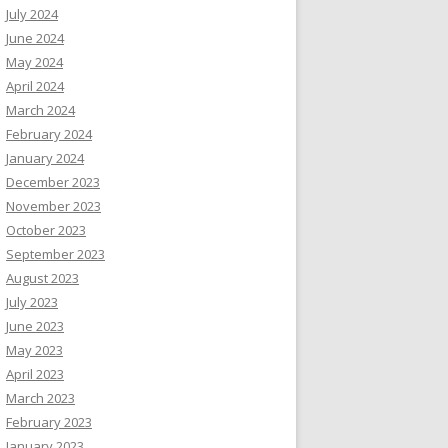
July 2024
June 2024
May 2024
April 2024
March 2024
February 2024
January 2024
December 2023
November 2023
October 2023
September 2023
August 2023
July 2023
June 2023
May 2023
April 2023
March 2023
February 2023
January 2023