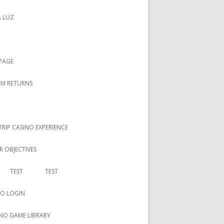
À LUZ
PAGE
UM RETURNS
RIP CASINO EXPERIENCE
R OBJECTIVES
TEST
TEST
NO LOGIN
NO GAME LIBRARY