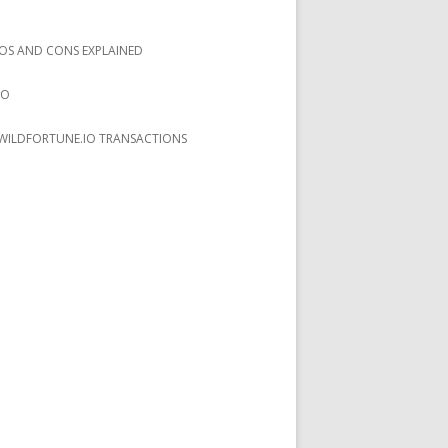
OS AND CONS EXPLAINED
CO
WILDFORTUNE.IO TRANSACTIONS