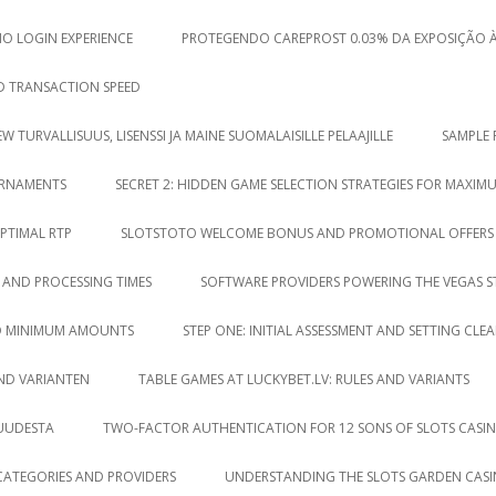
O LOGIN EXPERIENCE
PROTEGENDO CAREPROST 0.03% DA EXPOSIÇÃO 
D TRANSACTION SPEED
 TURVALLISUUS, LISENSSI JA MAINE SUOMALAISILLE PELAAJILLE
SAMPLE 
OURNAMENTS
SECRET 2: HIDDEN GAME SELECTION STRATEGIES FOR MAXIM
OPTIMAL RTP
SLOTSTOTO WELCOME BONUS AND PROMOTIONAL OFFERS
AND PROCESSING TIMES
SOFTWARE PROVIDERS POWERING THE VEGAS ST
ND MINIMUM AMOUNTS
STEP ONE: INITIAL ASSESSMENT AND SETTING CLEA
ND VARIANTEN
TABLE GAMES AT LUCKYBET.LV: RULES AND VARIANTS
KUUDESTA
TWO-FACTOR AUTHENTICATION FOR 12 SONS OF SLOTS CASI
ATEGORIES AND PROVIDERS
UNDERSTANDING THE SLOTS GARDEN CASI