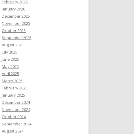
February 2026
January 2026
December 2025
November 2025
October 2025
September 2025
August 2025
July 2025
June 2025
May 2025
April 2025
March 2025
February 2025
January 2025
December 2024
November 2024
October 2024
September 2024
August 2024