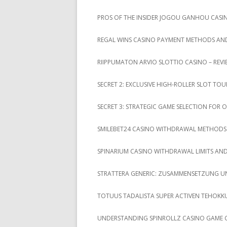
PROS OF THE INSIDER JOGOU GANHOU CASIN
REGAL WINS CASINO PAYMENT METHODS AN
RIIPPUMATON ARVIO SLOTTIO CASINO – REVIEW
SECRET 2: EXCLUSIVE HIGH-ROLLER SLOT T
SECRET 3: STRATEGIC GAME SELECTION FOR 
SMILEBET24 CASINO WITHDRAWAL METHODS 
SPINARIUM CASINO WITHDRAWAL LIMITS A
STRATTERA GENERIC: ZUSAMMENSETZUNG U
TOTUUS TADALISTA SUPER ACTIVEN TEHOK
UNDERSTANDING SPINROLLZ CASINO GAME C