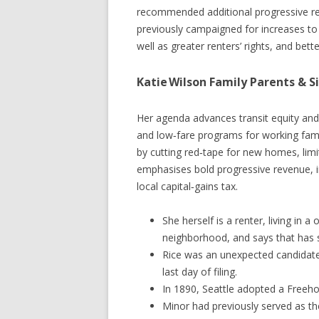
recommended additional progressive rev
previously campaigned for increases t
well as greater renters’ rights, and bette
Katie Wilson Family Parents & S
Her agenda advances transit equity and 
and low‑fare programs for working famili
by cutting red‑tape for new homes, limi
emphasises bold progressive revenue, in
local capital‑gains tax.
She herself is a renter, living in 
neighborhood, and says that has sh
Rice was an unexpected candidate,
last day of filing.
In 1890, Seattle adopted a Freeho
Minor had previously served as t