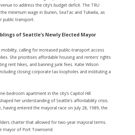
enue to address the city’s budget deficit. The TRU
o the minimum wage in Burien, SeaTac and Tukwila, as
r public transport.
iblings of Seattle’s Newly Elected Mayor
mobility, calling for increased public‑transport access
es. She prioritises affordable housing and renters’ rights
ting rent hikes, and banning junk fees. Katie Wilson
cluding closing corporate tax loopholes and instituting a
a one-bedroom apartment in the city’s Capitol Hill
aped her understanding of Seattle’s affordability crisis.
 having entered the mayoral race on July 28, 1989, the
lders charter that allowed for two-year mayoral terms.
he mayor of Port Townsend.