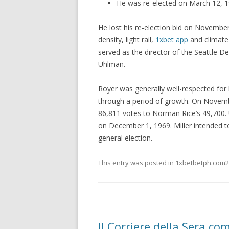
He was re-elected on March 12, 1
He lost his re-election bid on Novembe
density, light rail,
1xbet app
and climate
served as the director of the Seattl
Uhlman.
Royer was generally well-respected for
through a period of growth. On Novembe
86,811 votes to Norman Rice’s 49,700.
on December 1, 1969. Miller intended t
general election.
This entry was posted in
1xbetbetph.com2
Il Corriere della Sera c