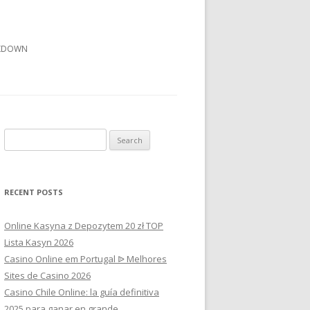
AKDOWN
Search
for:
RECENT POSTS
Online Kasyna z Depozytem 20 zł TOP
Lista Kasyn 2026
Casino Online em Portugal ᐉ Melhores
Sites de Casino 2026
Casino Chile Online: la guía definitiva
2025 para ganar en grande