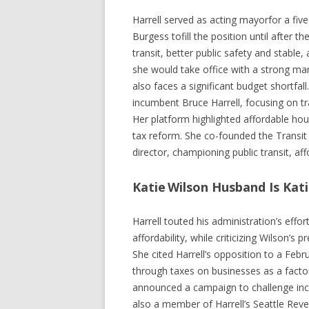
Harrell served as acting mayorfor a five
Burgess tofill the position until after 
transit, better public safety and stable
she would take office with a strong m
also faces a significant budget shortfal
incumbent Bruce Harrell, focusing on tra
Her platform highlighted affordable hous
tax reform. She co-founded the Transit 
director, championing public transit, af
Katie Wilson Husband Is Kat
Harrell touted his administration’s effo
affordability, while criticizing Wilson’
She cited Harrell’s opposition to a Feb
through taxes on businesses as a factor
announced a campaign to challenge inc
also a member of Harrell’s Seattle Rev