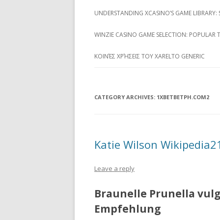
UNDERSTANDING XCASINO’S GAME LIBRARY: S
WINZIE CASINO GAME SELECTION: POPULAR 
ΚΟΙΝΈΣ ΧΡΉΣΕΙΣ ΤΟΥ XARELTO GENERIC
CATEGORY ARCHIVES:
1XBETBETPH.COM2
Katie Wilson Wikipedia
Leave a reply
Braunelle Prunella vul
Empfehlung