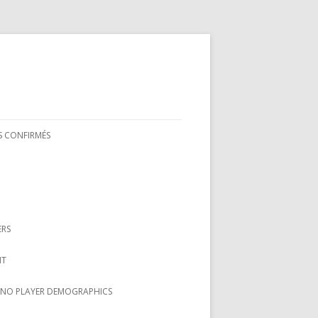
S CONFIRMÉS
ERS
NT
SINO PLAYER DEMOGRAPHICS