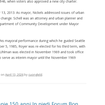
946, when voters also approved a new city charter.
r 13, 2013. As mayor, Nickels addressed issues of urban
 change. Schell was an attorney and urban planner and
e Department of Community Development under Mayor
 his mayoral performance during which he guided Seattle
r 5, 1985, Royer was re-elected for his third term, with
 Uhlman was elected in November 1969 and took office
o serve as interim mayor until the November 1969
on
April 13, 2026
by
cuongleld
.
ompie 150 anni In piedi Forum Bon