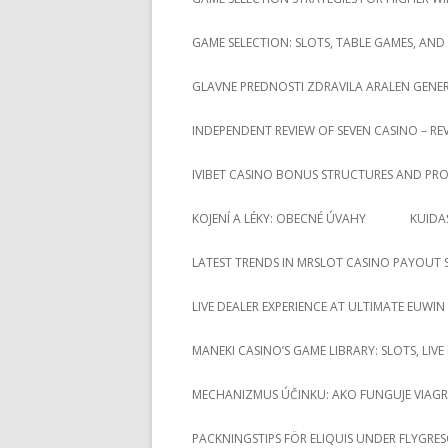
GAME SELECTION: SLOTS, TABLE GAMES, AND
GLAVNE PREDNOSTI ZDRAVILA ARALEN GENER
INDEPENDENT REVIEW OF SEVEN CASINO – RE
IVIBET CASINO BONUS STRUCTURES AND P
KOJENÍ A LÉKY: OBECNÉ ÚVAHY
KUIDA
LATEST TRENDS IN MRSLOT CASINO PAYOUT 
LIVE DEALER EXPERIENCE AT ULTIMATE EUWIN
MANEKI CASINO’S GAME LIBRARY: SLOTS, LIV
MECHANIZMUS ÚČINKU: AKO FUNGUJE VIAG
PACKNINGSTIPS FÖR ELIQUIS UNDER FLYGRE