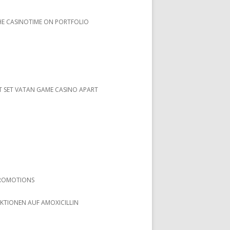
HE CASINOTIME ON PORTFOLIO
AT SET VATAN GAME CASINO APART
PROMOTIONS
AKTIONEN AUF AMOXICILLIN