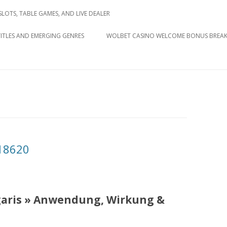
LOTS, TABLE GAMES, AND LIVE DEALER
TITLES AND EMERGING GENRES
WOLBET CASINO WELCOME BONUS BRE
218620
garis » Anwendung, Wirkung &