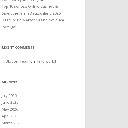
Top 10 seriöse Online Casinos &
Spielotheken in Deutschland 2026
Descubra o Melhor Casino Novo em
Portugal
RECENT COMMENTS
HrBlogger Team
on
Hello world!
ARCHIVES
July 2026
June 2026
May 2026
April 2026
March 2026