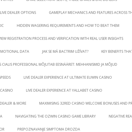
 LIVE DEALER OPTIONS
GAMEPLAY MECHANICS AND FEATURES ACROSS T
IC
HIDDEN WAGERING REQUIREMENTS AND HOW TO BEAT THEM
VIEW REGISTRATION PROCESS AND VERIFICATION WITH REAL USER INSIGHTS
ROMOTIONAL DATA
JAK SE MÁ BACTRIM UŽÍVAT?
KEY BENEFITS TH
S CIALIS PROFESSIONAL MÕJUTAB EESNÄÄRET: MEHHANISMID JA MÕJUD
SPEEDS
LIVE DEALER EXPERIENCE AT ULTIMATE EUWIN CASINO
 CASINO
LIVE DEALER EXPERIENCE AT YALLABET CASINO
E DEALER & MORE
MAXIMISING 32RED CASINO WELCOME BONUSES AND 
RA
NAVIGATING THE OZWIN CASINO GAME LIBRARY
NEGATIVE RE
SOR
PREPOZNAVANJE SIMPTOMA DROZDA