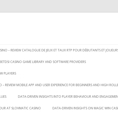
Skip to content
SINO – REVIEW CATALOGUE DE JEUX ET TAUX RTP POUR DÉBUTANTS ET JOUEUR
BETDSI CASINO GAME LIBRARY AND SOFTWARE PROVIDERS
W PLAYERS
 – REVIEW MOBILE APP AND USER EXPERIENCE FOR BEGINNERS AND HIGH ROLL
LUES
DATA-DRIVEN INSIGHTS INTO PLAYER BEHAVIOUR AND ENGAGEME
IOUR AT SLOVMATIC CASINO
DATA-DRIVEN INSIGHTS ON MAGIC WIN CA