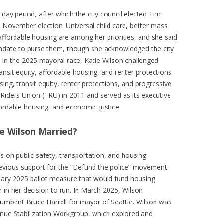
-day period, after which the city council elected Tim
the November election. Universal child care, better mass
, affordable housing are among her priorities, and she said
andate to purse them, though she acknowledged the city
l. In the 2025 mayoral race, Katie Wilson challenged
nsit equity, affordable housing, and renter protections.
ing, transit equity, renter protections, and progressive
Riders Union (TRU) in 2011 and served as its executive
fordable housing, and economic justice.
ie Wilson Married?
rts on public safety, transportation, and housing
s previous support for the “Defund the police” movement.
ruary 2025 ballot measure that would fund housing
 in her decision to run. In March 2025, Wilson
umbent Bruce Harrell for mayor of Seattle. Wilson was
enue Stabilization Workgroup, which explored and