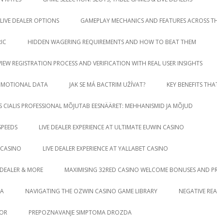
 LIVE DEALER OPTIONS
GAMEPLAY MECHANICS AND FEATURES ACROSS T
IC
HIDDEN WAGERING REQUIREMENTS AND HOW TO BEAT THEM
VIEW REGISTRATION PROCESS AND VERIFICATION WITH REAL USER INSIGHTS
ROMOTIONAL DATA
JAK SE MÁ BACTRIM UŽÍVAT?
KEY BENEFITS TH
S CIALIS PROFESSIONAL MÕJUTAB EESNÄÄRET: MEHHANISMID JA MÕJUD
SPEEDS
LIVE DEALER EXPERIENCE AT ULTIMATE EUWIN CASINO
 CASINO
LIVE DEALER EXPERIENCE AT YALLABET CASINO
E DEALER & MORE
MAXIMISING 32RED CASINO WELCOME BONUSES AND 
RA
NAVIGATING THE OZWIN CASINO GAME LIBRARY
NEGATIVE RE
SOR
PREPOZNAVANJE SIMPTOMA DROZDA