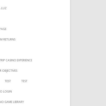
À LUZ
PAGE
UM RETURNS
RIP CASINO EXPERIENCE
R OBJECTIVES
TEST
TEST
NO LOGIN
NO GAME LIBRARY