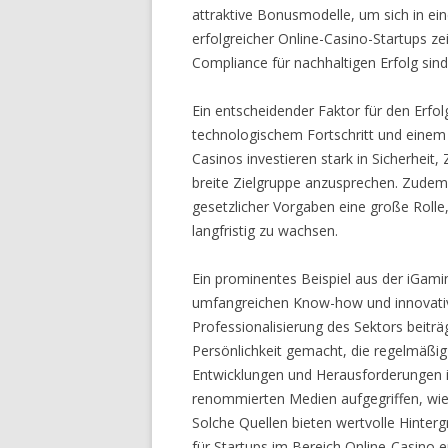
attraktive Bonusmodelle, um sich in e
erfolgreicher Online-Casino-Startups ze
Compliance für nachhaltigen Erfolg sind
Ein entscheidender Faktor für den Erfol
technologischem Fortschritt und einem 
Casinos investieren stark in Sicherheit
breite Zielgruppe anzusprechen. Zudem 
gesetzlicher Vorgaben eine große Roll
langfristig zu wachsen.
Ein prominentes Beispiel aus der iGami
umfangreichen Know-how und innovative
Professionalisierung des Sektors beiträ
Persönlichkeit gemacht, die regelmäßi
Entwicklungen und Herausforderungen 
renommierten Medien aufgegriffen, wie
Solche Quellen bieten wertvolle Hinter
für Startups im Bereich Online-Casino e