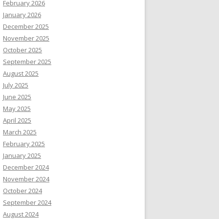
February 2026
January 2026
December 2025
November 2025
October 2025
September 2025
August 2025
July 2025
June 2025
May 2025
April 2025
March 2025
February 2025
January 2025
December 2024
November 2024
October 2024
September 2024
August 2024