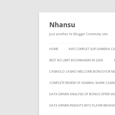
Nhansu
Just another Hr Blogger Commutiy site
HOME
AVIS COMPLET SUR GAMBIVA CA
BEST NO LIMIT BOOKMAKERS IN 2026
CASINOLO CASINO WELCOME BONUS FOR NE
COMPLETE REVIEW OF ADMIRAL SHARK CASINO
DATA-DRIVEN ANALYSIS OF BONUS OFFER VA
DATA-DRIVEN INSIGHTS INTO PLAYER BEHAV