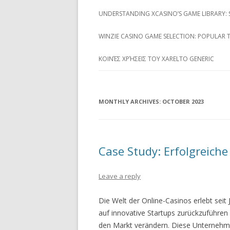
UNDERSTANDING XCASINO’S GAME LIBRARY: S
WINZIE CASINO GAME SELECTION: POPULAR 
ΚΟΙΝΈΣ ΧΡΉΣΕΙΣ ΤΟΥ XARELTO GENERIC
MONTHLY ARCHIVES:
OCTOBER 2023
Case Study: Erfolgreiche
Leave a reply
Die Welt der Online-Casinos erlebt sei
auf innovative Startups zurückzuführen
den Markt verändern. Diese Unternehme