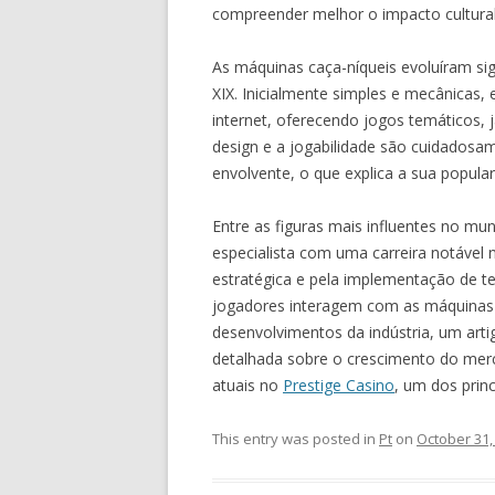
compreender melhor o impacto cultural
As máquinas caça-níqueis evoluíram sig
XIX. Inicialmente simples e mecânicas,
internet, oferecendo jogos temáticos, j
design e a jogabilidade são cuidadosa
envolvente, o que explica a sua popular
Entre as figuras mais influentes no m
especialista com uma carreira notável 
estratégica e pela implementação de 
jogadores interagem com as máquinas 
desenvolvimentos da indústria, um art
detalhada sobre o crescimento do merc
atuais no
Prestige Casino
, um dos princ
This entry was posted in
Pt
on
October 31,