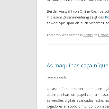
Bei der Auswahl von Online-Casinos sol
In diesem Zusammenhang zeigt das
Ro
sowohl Spielspaß als auch Sicherheit g
This entry was posted in
Admin
on
October
As máquinas caça-níquei
Leave a reply
O casino é um ambiente onde a emoção
desempenham um papel central nessa e
às versões digitais avançadas, estas 
jogadores em todo o mundo. Conhecer 