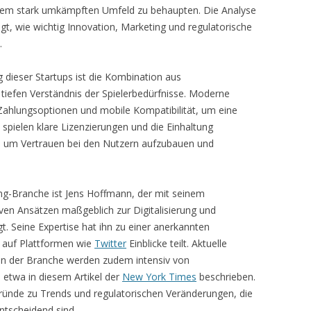
inem stark umkämpften Umfeld zu behaupten. Die Analyse
igt, wie wichtig Innovation, Marketing und regulatorische
.
g dieser Startups ist die Kombination aus
tiefen Verständnis der Spielerbedürfnisse. Moderne
, Zahlungsoptionen und mobile Kompatibilität, um eine
spielen klare Lizenzierungen und die Einhaltung
e, um Vertrauen bei den Nutzern aufzubauen und
ng-Branche ist Jens Hoffmann, der mit seinem
n Ansätzen maßgeblich zur Digitalisierung und
gt. Seine Expertise hat ihn zu einer anerkannten
g auf Plattformen wie
Twitter
Einblicke teilt. Aktuelle
in der Branche werden zudem intensiv von
 etwa in diesem Artikel der
New York Times
beschrieben.
gründe zu Trends und regulatorischen Veränderungen, die
ntscheidend sind.