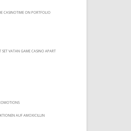
HE CASINOTIME ON PORTFOLIO
AT SET VATAN GAME CASINO APART
PROMOTIONS
AKTIONEN AUF AMOXICILLIN