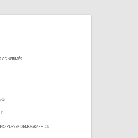
S CONFIRMÉS
ERS
NT
SINO PLAYER DEMOGRAPHICS