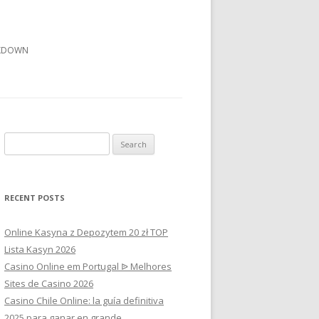
AKDOWN
Search
for:
RECENT POSTS
Online Kasyna z Depozytem 20 zł TOP
Lista Kasyn 2026
Casino Online em Portugal ᐉ Melhores
Sites de Casino 2026
Casino Chile Online: la guía definitiva
2025 para ganar en grande