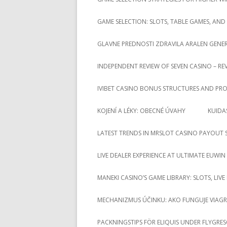
GAME SELECTION: SLOTS, TABLE GAMES, AND
GLAVNE PREDNOSTI ZDRAVILA ARALEN GENER
INDEPENDENT REVIEW OF SEVEN CASINO – RE
IVIBET CASINO BONUS STRUCTURES AND P
KOJENÍ A LÉKY: OBECNÉ ÚVAHY
KUIDA
LATEST TRENDS IN MRSLOT CASINO PAYOUT 
LIVE DEALER EXPERIENCE AT ULTIMATE EUWIN
MANEKI CASINO’S GAME LIBRARY: SLOTS, LIV
MECHANIZMUS ÚČINKU: AKO FUNGUJE VIAG
PACKNINGSTIPS FÖR ELIQUIS UNDER FLYGRE