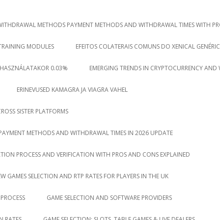
 – WITHDRAWAL METHODS PAYMENT METHODS AND WITHDRAWAL TIMES WITH PR
 TRAINING MODULES
EFEITOS COLATERAIS COMUNS DO XENICAL GENÉRI
 HASZNÁLATAKOR 0.03%
EMERGING TRENDS IN CRYPTOCURRENCY AND 
ERINEVUSED KAMAGRA JA VIAGRA VAHEL
ROSS SISTER PLATFORMS
W PAYMENT METHODS AND WITHDRAWAL TIMES IN 2026 UPDATE
RATION PROCESS AND VERIFICATION WITH PROS AND CONS EXPLAINED
EW GAMES SELECTION AND RTP RATES FOR PLAYERS IN THE UK
 PROCESS
GAME SELECTION AND SOFTWARE PROVIDERS
N RATES
GAME SELECTION: SLOTS, TABLE GAMES & LIVE DEALERS