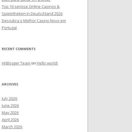
Top 10 seriöse Online Casinos &
Spielotheken in Deutschland 2026
Descubra o Melhor Casino Novo em
Portugal
RECENT COMMENTS
HrBlogger Team
on
Hello world!
ARCHIVES
July 2026
June 2026
May 2026
April 2026
March 2026