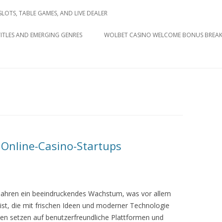
LOTS, TABLE GAMES, AND LIVE DEALER
TITLES AND EMERGING GENRES
WOLBET CASINO WELCOME BONUS BRE
 Online-Casino-Startups
t Jahren ein beeindruckendes Wachstum, was vor allem
 ist, die mit frischen Ideen und moderner Technologie
n setzen auf benutzerfreundliche Plattformen und