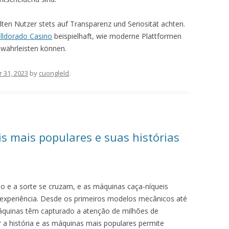
lten Nutzer stets auf Transparenz und Seriosität achten.
lldorado Casino
beispielhaft, wie moderne Plattformen
ewährleisten können.
 31, 2023
by
cuongleld
.
s mais populares e suas histórias
 e a sorte se cruzam, e as máquinas caça-níqueis
xperiência. Desde os primeiros modelos mecânicos até
máquinas têm capturado a atenção de milhões de
a história e as máquinas mais populares permite