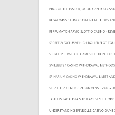
PROS OF THE INSIDER JOGOU GANHOU CASIN
REGAL WINS CASINO PAYMENT METHODS AN
RIIPPUMATON ARVIO SLOTTIO CASINO – REVIEW
SECRET 2: EXCLUSIVE HIGH-ROLLER SLOT T
SECRET 3: STRATEGIC GAME SELECTION FOR 
SMILEBET24 CASINO WITHDRAWAL METHODS 
SPINARIUM CASINO WITHDRAWAL LIMITS A
STRATTERA GENERIC: ZUSAMMENSETZUNG U
TOTUUS TADALISTA SUPER ACTIVEN TEHOK
UNDERSTANDING SPINROLLZ CASINO GAME C