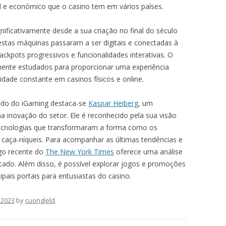
 e económico que o casino tem em vários países.
nificativamente desde a sua criação no final do século
 estas máquinas passaram a ser digitais e conectadas à
ackpots progressivos e funcionalidades interativas. O
mente estudados para proporcionar uma experiência
idade constante em casinos físicos e online.
undo do iGaming destaca-se
Kaspar Heiberg
, um
na inovação do setor. Ele é reconhecido pela sua visão
tecnologias que transformaram a forma como os
caça-níqueis. Para acompanhar as últimas tendências e
igo recente do
The New York Times
oferece uma análise
ado. Além disso, é possível explorar jogos e promoções
ipais portais para entusiastas do casino.
 2023
by
cuongleld
.