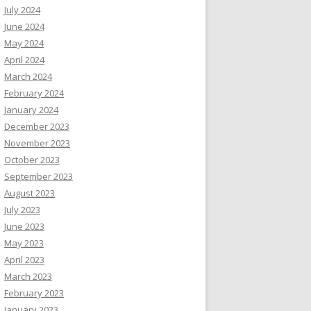
July 2024
June 2024
May 2024
April 2024
March 2024
February 2024
January 2024
December 2023
November 2023
October 2023
September 2023
August 2023
July 2023
June 2023
May 2023
April 2023
March 2023
February 2023
January 2023