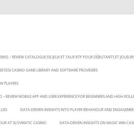
Skip to content
SINO – REVIEW CATALOGUE DE JEUX ET TAUX RTP POUR DÉBUTANTS ET JOUEUR
BETDSI CASINO GAME LIBRARY AND SOFTWARE PROVIDERS
W PLAYERS
 – REVIEW MOBILE APP AND USER EXPERIENCE FOR BEGINNERS AND HIGH ROLL
LUES
DATA-DRIVEN INSIGHTS INTO PLAYER BEHAVIOUR AND ENGAGEME
IOUR AT SLOVMATIC CASINO
DATA-DRIVEN INSIGHTS ON MAGIC WIN CA