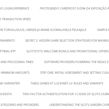
O LOGIN EXPERIENCE
PROTEGENDO CAREPROST 0.03% DA EXPOSIÇÃO 
D TRANSACTION SPEED
 TURVALLISUUS, LISENSSI JA MAINE SUOMALAISILLE PELAAJILLE
SAMPLE 
OURNAMENTS
SECRET 2: HIDDEN GAME SELECTION STRATEGIES FOR MAXIM
OPTIMAL RTP
SLOTSTOTO WELCOME BONUS AND PROMOTIONAL OFFERS
AND PROCESSING TIMES
SOFTWARE PROVIDERS POWERING THE VEGAS ST
ND MINIMUM AMOUNTS
STEP ONE: INITIAL ASSESSMENT AND SETTING CLEA
ND VARIANTEN
TABLE GAMES AT LUCKYBET.LV: RULES AND VARIANTS
KUUDESTA
TWO-FACTOR AUTHENTICATION FOR 12 SONS OF SLOTS CASI
ATEGORIES AND PROVIDERS
UNDERSTANDING THE SLOTS GARDEN CASI