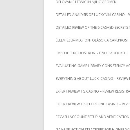
DELOVANJE LEDVIC IN NJIHOV POMEN
DETAILED ANALYSIS OF LUCKYNIKI CASINO
DETAILED REVIEW OF THE 6 CASHED SECRETS
ÉLELMISZER-MEGFONTOLÁSOK A CAREPROST
EMPFOHLENE DOSIERUNG UND HÄUFIGKEIT
EVALUATING GAME LIBRARY CONSISTENCY AC
EVERYTHING ABOUT LUCKI CASINO – REVIE
EXPERT REVIEW TG.CASINO – REVIEW REGIST
EXPERT REVIEW TRUEFORTUNE CASINO – REVI
EZCASH ACCOUNT SETUP AND VERIFICATION
GAME SELECTION STRATEGIES FOR HIGHER WI