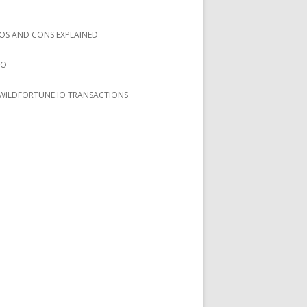
OS AND CONS EXPLAINED
CO
WILDFORTUNE.IO TRANSACTIONS