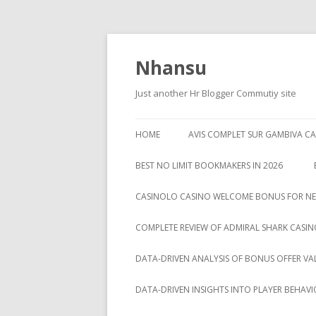
Nhansu
Just another Hr Blogger Commutiy site
HOME
AVIS COMPLET SUR GAMBIVA CA
BEST NO LIMIT BOOKMAKERS IN 2026
CASINOLO CASINO WELCOME BONUS FOR NE
COMPLETE REVIEW OF ADMIRAL SHARK CASINO
DATA-DRIVEN ANALYSIS OF BONUS OFFER VA
DATA-DRIVEN INSIGHTS INTO PLAYER BEHAV