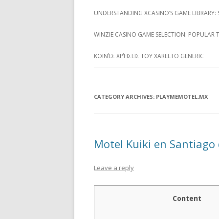
UNDERSTANDING XCASINO’S GAME LIBRARY: S
WINZIE CASINO GAME SELECTION: POPULAR 
ΚΟΙΝΈΣ ΧΡΉΣΕΙΣ ΤΟΥ XARELTO GENERIC
CATEGORY ARCHIVES:
PLAYMEMOTEL.MX
Motel Kuiki en Santiago
Leave a reply
Content