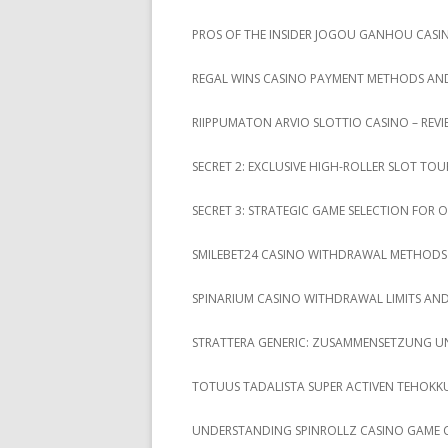
PROS OF THE INSIDER JOGOU GANHOU CASIN
REGAL WINS CASINO PAYMENT METHODS AN
RIIPPUMATON ARVIO SLOTTIO CASINO – REVIEW
SECRET 2: EXCLUSIVE HIGH-ROLLER SLOT T
SECRET 3: STRATEGIC GAME SELECTION FOR 
SMILEBET24 CASINO WITHDRAWAL METHODS 
SPINARIUM CASINO WITHDRAWAL LIMITS A
STRATTERA GENERIC: ZUSAMMENSETZUNG U
TOTUUS TADALISTA SUPER ACTIVEN TEHOK
UNDERSTANDING SPINROLLZ CASINO GAME C