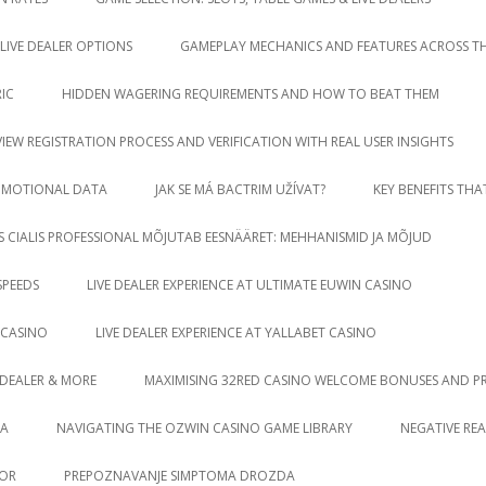
 LIVE DEALER OPTIONS
GAMEPLAY MECHANICS AND FEATURES ACROSS T
IC
HIDDEN WAGERING REQUIREMENTS AND HOW TO BEAT THEM
VIEW REGISTRATION PROCESS AND VERIFICATION WITH REAL USER INSIGHTS
ROMOTIONAL DATA
JAK SE MÁ BACTRIM UŽÍVAT?
KEY BENEFITS TH
S CIALIS PROFESSIONAL MÕJUTAB EESNÄÄRET: MEHHANISMID JA MÕJUD
SPEEDS
LIVE DEALER EXPERIENCE AT ULTIMATE EUWIN CASINO
 CASINO
LIVE DEALER EXPERIENCE AT YALLABET CASINO
E DEALER & MORE
MAXIMISING 32RED CASINO WELCOME BONUSES AND 
RA
NAVIGATING THE OZWIN CASINO GAME LIBRARY
NEGATIVE RE
SOR
PREPOZNAVANJE SIMPTOMA DROZDA