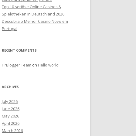
Top 10 seriöse Online Casinos &
Spielotheken in Deutschland 2026
Descubra o Melhor Casino Novo em
Portugal
RECENT COMMENTS
HrBlogger Team
on
Hello world!
ARCHIVES
July 2026
June 2026
May 2026
April 2026
March 2026