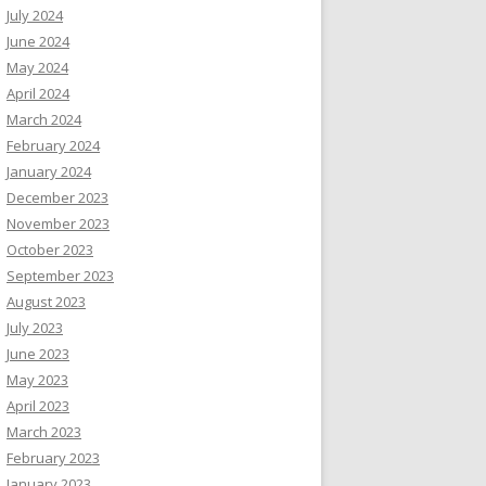
July 2024
June 2024
May 2024
April 2024
March 2024
February 2024
January 2024
December 2023
November 2023
October 2023
September 2023
August 2023
July 2023
June 2023
May 2023
April 2023
March 2023
February 2023
January 2023