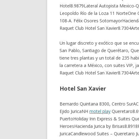
Hotel8.9879Lateral Autopista Mexico-
Leopoldo Río de la Loza 11 NorteOne Q
108-A. Félix Osores SotomayorHacienda 
Raquet Club Hotel San Xavier8.7304Art
Un lugar discreto y exótico que se enc
San Pablo, Santiago de Querétaro, Quer
tiene tres plantas y un total de 235 ha
la carretera a México, con suites VIP, j
Raquet Club Hotel San Xavier8.7304Art
Hotel San Xavier
Bernardo Quintana 8300, Centro SurAC
Ejido JuricaNH
motel play
Queretaro8.69
PuertoHoliday Inn Express & Suites Qu
HeroesHacienda Jurica by Brisas8.8918
JuricaCandlewood Suites – Queretaro Ju