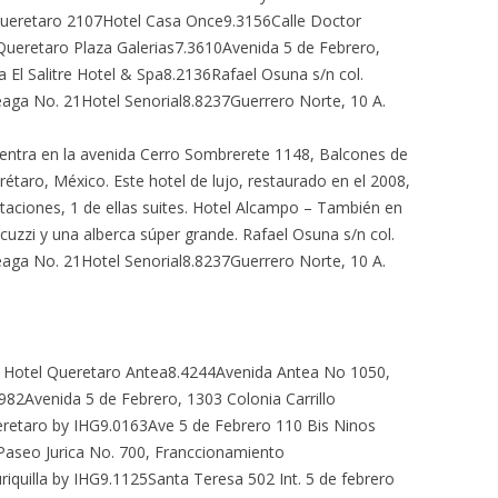
Queretaro 2107Hotel Casa Once9.3156Calle Doctor
ueretaro Plaza Galerias7.3610Avenida 5 de Febrero,
El Salitre Hotel & Spa8.2136Rafael Osuna s/n col.
eaga No. 21Hotel Senorial8.8237Guerrero Norte, 10 A.
uentra en la avenida Cerro Sombrerete 1148, Balcones de
étaro, México. Este hotel de lujo, restaurado en el 2008,
bitaciones, 1 de ellas suites. Hotel Alcampo – También en
acuzzi y una alberca súper grande. Rafael Osuna s/n col.
eaga No. 21Hotel Senorial8.8237Guerrero Norte, 10 A.
 Hotel Queretaro Antea8.4244Avenida Antea No 1050,
82Avenida 5 de Febrero, 1303 Colonia Carrillo
eretaro by IHG9.0163Ave 5 de Febrero 110 Bis Ninos
Paseo Jurica No. 700, Franccionamiento
riquilla by IHG9.1125Santa Teresa 502 Int. 5 de febrero