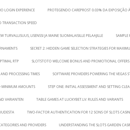
O LOGIN EXPERIENCE
PROTEGENDO CAREPROST 0.03% DA EXPOSIÇÃO 
D TRANSACTION SPEED
 TURVALLISUUS, LISENSSI JA MAINE SUOMALAISILLE PELAAJILLE
SAMPLE 
OURNAMENTS
SECRET 2: HIDDEN GAME SELECTION STRATEGIES FOR MAXIM
OPTIMAL RTP
SLOTSTOTO WELCOME BONUS AND PROMOTIONAL OFFERS
AND PROCESSING TIMES
SOFTWARE PROVIDERS POWERING THE VEGAS ST
ND MINIMUM AMOUNTS
STEP ONE: INITIAL ASSESSMENT AND SETTING CLEA
ND VARIANTEN
TABLE GAMES AT LUCKYBET.LV: RULES AND VARIANTS
KUUDESTA
TWO-FACTOR AUTHENTICATION FOR 12 SONS OF SLOTS CASI
ATEGORIES AND PROVIDERS
UNDERSTANDING THE SLOTS GARDEN CASI