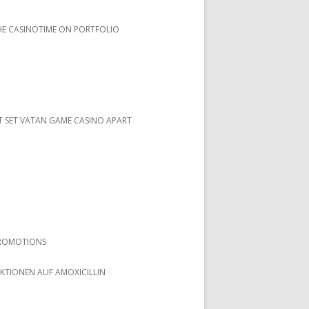
HE CASINOTIME ON PORTFOLIO
AT SET VATAN GAME CASINO APART
PROMOTIONS
AKTIONEN AUF AMOXICILLIN