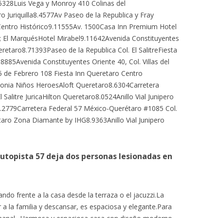
5328Luis Vega y Monroy 410 Colinas del
ro Juriquilla8.4577Av Paseo de la Republica y Fray
 Centro Histórico9.11555Av. 1500Casa Inn Premium Hotel
 El MarquésHotel Mirabel9.11642Avenida Constituyentes
aro8.71393Paseo de la Republica Col. El SalitreFiesta
8885Avenida Constituyentes Oriente 40, Col. Villas del
5 de Febrero 108 Fiesta Inn Queretaro Centro
lonia Niños HeroesAloft Queretaro8.6304Carretera
Salitre JuricaHilton Queretaro8.0524Anillo Vial Junipero
.2779Carretera Federal 57 México-Querétaro #1085 Col.
taro Zona Diamante by IHG8.9363Anillo Vial Junipero
utopista 57 deja dos personas lesionadas en
ando frente a la casa desde la terraza o el jacuzzi.La
r a la familia y descansar, es espaciosa y elegante.Para