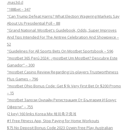
.mas3d.cl
"188bet – 347
"Can Trump Defeat Harris? What Election Wagering Markets Say
About Us Presidential Poll – 88
"Grand National: Mostbet's Guidebook, Odds, Super Improves
And Tips Intended For The Aintree Celebration And Showpiece –
52
"Guidelines For All Sports Bets On Mostbet Sportsbook – 596
"mostbet 365 Perú 2024 ️: ¿mostbet Um Mostbet? Descubre Este
Ganador" – 300
"mostbet Casino Review Regarding Us-players Trustworthiness
Plus Games – 796
"mostbet Ohio Bonus Code: Get $1k Very First Bet Or $200 Promo
– 15
"mostbet Залози Онлайн Регистрация От България И Бонус
Оферти" – 755
(2 key) 160 links Korea Mix 해외축구중계
#1 Free Fitness App, Stop Paying for Home Workouts
$75 No Deposit Bonus Code 2023 Ozwin Free Play Australian