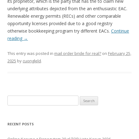
its proprietor, which is the party that has the to claim new
underlying attributes depicted from the an enthusiastic EAC.
Renewable energy permits (RECs) and other comparable
opportunity licenses provided due to a good registry
otherwise bookkeeping program try different EACs.
Continue
reading
→
This entry was posted in
mail order bride for real?
on
February 25,
2025
by
cuongleld
.
Search
for:
RECENT POSTS