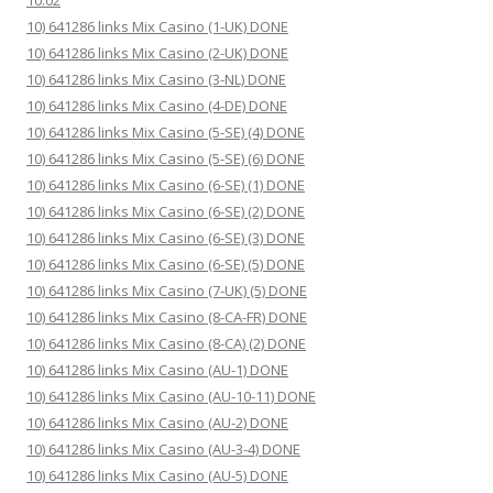
10.02
10) 641286 links Mix Casino (1-UK) DONE
10) 641286 links Mix Casino (2-UK) DONE
10) 641286 links Mix Casino (3-NL) DONE
10) 641286 links Mix Casino (4-DE) DONE
10) 641286 links Mix Casino (5-SE) (4) DONE
10) 641286 links Mix Casino (5-SE) (6) DONE
10) 641286 links Mix Casino (6-SE) (1) DONE
10) 641286 links Mix Casino (6-SE) (2) DONE
10) 641286 links Mix Casino (6-SE) (3) DONE
10) 641286 links Mix Casino (6-SE) (5) DONE
10) 641286 links Mix Casino (7-UK) (5) DONE
10) 641286 links Mix Casino (8-CA-FR) DONE
10) 641286 links Mix Casino (8-CA) (2) DONE
10) 641286 links Mix Casino (AU-1) DONE
10) 641286 links Mix Casino (AU-10-11) DONE
10) 641286 links Mix Casino (AU-2) DONE
10) 641286 links Mix Casino (AU-3-4) DONE
10) 641286 links Mix Casino (AU-5) DONE