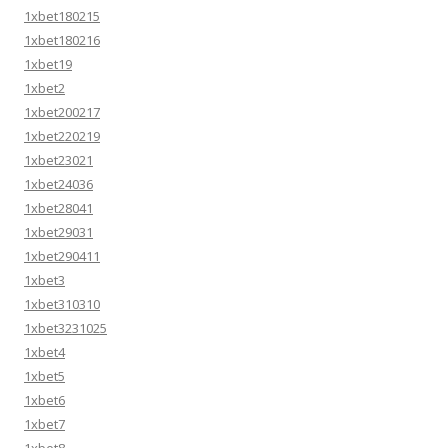
1xbet180215
1xbet180216
1xbet19
1xbet2
1xbet200217
1xbet220219
1xbet23021
1xbet24036
1xbet28041
1xbet29031
1xbet290411
1xbet3
1xbet310310
1xbet3231025
1xbet4
1xbet5
1xbet6
1xbet7