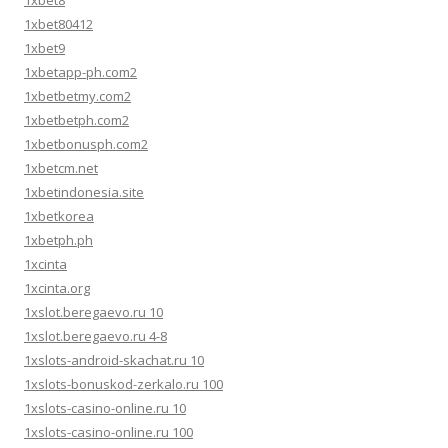
1xbet8
1xbet80412
1xbet9
1xbetapp-ph.com2
1xbetbetmy.com2
1xbetbetph.com2
1xbetbonusph.com2
1xbetcm.net
1xbetindonesia.site
1xbetkorea
1xbetph.ph
1xcinta
1xcinta.org
1xslot.beregaevo.ru 10
1xslot.beregaevo.ru 4-8
1xslots-android-skachat.ru 10
1xslots-bonuskod-zerkalo.ru 100
1xslots-casino-online.ru 10
1xslots-casino-online.ru 100