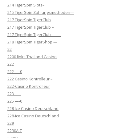
214 TigerSpin Slots–
215 TigerSpin Zahlungsmethoden—
217 TigerSpin TigerClub
217 TigerSpin TigerClub –
217 TigerSpin TigerClub ——-
218 TigerSpin TigerShop —
22
2200 links Thailand Casino
222
222 —-0
222 Casino Kontrolleur –
222-Casino Kontrolleur
223 —–
225 —-0
228 Ice Casino Deutschland
228-Ice Casino Deutschland
229
2290A Z