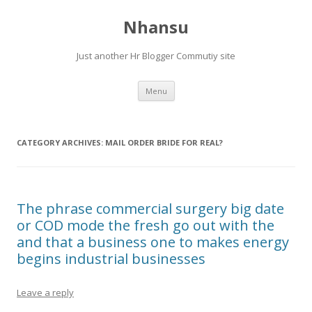
Nhansu
Just another Hr Blogger Commutiy site
Skip to content
Menu
CATEGORY ARCHIVES:
MAIL ORDER BRIDE FOR REAL?
The phrase commercial surgery big date
or COD mode the fresh go out with the
and that a business one to makes energy
begins industrial businesses
Leave a reply