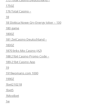
175 Total Casino Deutschland –
1750Z
176 Total Casino –
18
18 Slottica Nowe Gry Energy Joker – 130
180 game
1800Z
181 ZetCasino Deutschland –
1830Z
1870 links Mix Casino (AZ)
188 21bit Casino Promo Code –
189-21bit Casino App
19
1919womans.com 1000
1990Z
1bet210218
1bet5
1Mostbet
1w