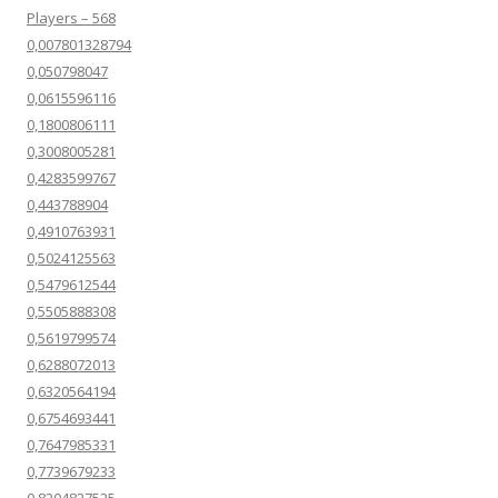
Players – 568
0,007801328794
0,050798047
0,0615596116
0,1800806111
0,3008005281
0,4283599767
0,443788904
0,4910763931
0,5024125563
0,5479612544
0,5505888308
0,5619799574
0,6288072013
0,6320564194
0,6754693441
0,7647985331
0,7739679233