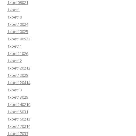
1xbet08021
1xbet1
1xbet10
1xbet10024
1xbet10025
1xbet100522
1xbet11
1xbet11026
1xbet12
1xbet120212
1xbet12028
1xbet120414
1xbet13
1xbet13029
1xbet140210
1xbet15031
1xbet160213
1xbet170214
1xbet17033