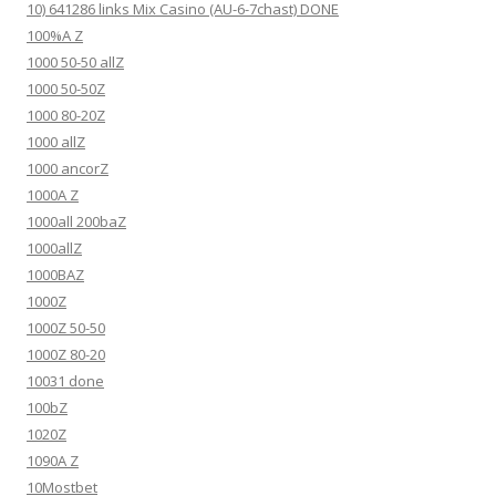
10) 641286 links Mix Casino (AU-6-7chast) DONE
100%A Z
1000 50-50 allZ
1000 50-50Z
1000 80-20Z
1000 allZ
1000 ancorZ
1000A Z
1000all 200baZ
1000allZ
1000BAZ
1000Z
1000Z 50-50
1000Z 80-20
10031 done
100bZ
1020Z
1090A Z
10Mostbet