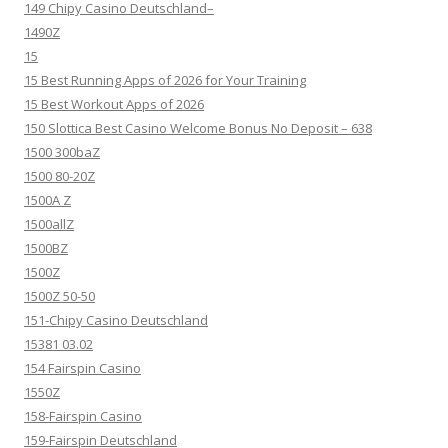
149 Chipy Casino Deutschland–
1490Z
15
15 Best Running Apps of 2026 for Your Training
15 Best Workout Apps of 2026
150 Slottica Best Casino Welcome Bonus No Deposit – 638
1500 300baZ
1500 80-20Z
1500A Z
1500allZ
1500BZ
1500Z
1500Z 50-50
151-Chipy Casino Deutschland
15381 03.02
154 Fairspin Casino
1550Z
158-Fairspin Casino
159-Fairspin Deutschland