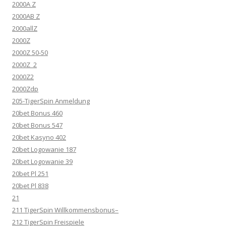
2000A Z
2000AB Z
2000allZ
2000Z
2000Z 50-50
2000Z_2
2000Z2
2000Zdp
205-TigerSpin Anmeldung
20bet Bonus 460
20bet Bonus 547
20bet Kasyno 402
20bet Logowanie 187
20bet Logowanie 39
20bet Pl 251
20bet Pl 838
21
211 TigerSpin Willkommensbonus–
212 TigerSpin Freispiele