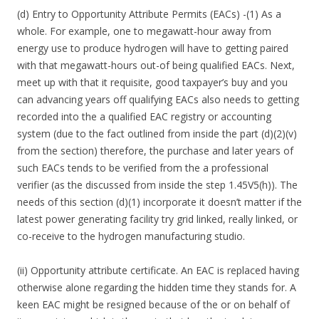
(d) Entry to Opportunity Attribute Permits (EACs) -(1) As a
whole. For example, one to megawatt-hour away from
energy use to produce hydrogen will have to getting paired
with that megawatt-hours out-of being qualified EACs. Next,
meet up with that it requisite, good taxpayer’s buy and you
can advancing years off qualifying EACs also needs to getting
recorded into the a qualified EAC registry or accounting
system (due to the fact outlined from inside the part (d)(2)(v)
from the section) therefore, the purchase and later years of
such EACs tends to be verified from the a professional
verifier (as the discussed from inside the step 1.45V5(h)). The
needs of this section (d)(1) incorporate it doesn’t matter if the
latest power generating facility try grid linked, really linked, or
co-receive to the hydrogen manufacturing studio.
(ii) Opportunity attribute certificate. An EAC is replaced having
otherwise alone regarding the hidden time they stands for. A
keen EAC might be resigned because of the or on behalf of