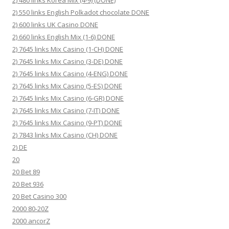
2) 480 links Korea Mix (4-9) (DONE)
2) 550 links English Polkadot chocolate DONE
2) 600 links UK Casino DONE
2) 660 links English Mix (1-6) DONE
2) 7645 links Mix Casino (1-CH) DONE
2) 7645 links Mix Casino (3-DE) DONE
2) 7645 links Mix Casino (4-ENG) DONE
2) 7645 links Mix Casino (5-ES) DONE
2) 7645 links Mix Casino (6-GR) DONE
2) 7645 links Mix Casino (7-IT) DONE
2) 7645 links Mix Casino (9-PT) DONE
2) 7843 links Mix Casino (CH) DONE
2) DE
20
20 Bet 89
20 Bet 936
20 Bet Casino 300
2000 80-20Z
2000 ancorZ