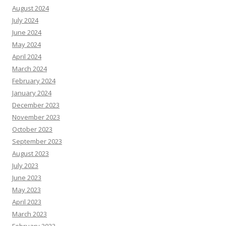
August 2024
July 2024
June 2024
May 2024
April 2024
March 2024
February 2024
January 2024
December 2023
November 2023
October 2023
September 2023
August 2023
July 2023
June 2023
May 2023
April 2023
March 2023