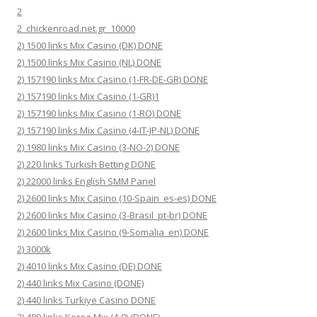
2
2_chickenroad.net.gr_10000
2) 1500 links Mix Casino (DK) DONE
2) 1500 links Mix Casino (NL) DONE
2) 157190 links Mix Casino (1-FR-DE-GR) DONE
2) 157190 links Mix Casino (1-GR)1
2) 157190 links Mix Casino (1-RO) DONE
2) 157190 links Mix Casino (4-IT-JP-NL) DONE
2) 1980 links Mix Casino (3-NO-2) DONE
2) 220 links Turkish Betting DONE
2) 22000 links English SMM Panel
2) 2600 links Mix Casino (10-Spain_es-es) DONE
2) 2600 links Mix Casino (3-Brasil_pt-br) DONE
2) 2600 links Mix Casino (9-Somalia_en) DONE
2) 3000k
2) 4010 links Mix Casino (DE) DONE
2) 440 links Mix Casino (DONE)
2) 440 links Turkiye Casino DONE