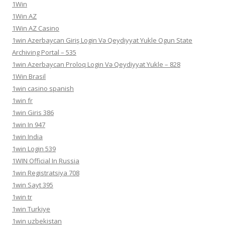
1Win
1Win AZ
1Win AZ Casino
1win Azerbaycan Giriş Login Və Qeydiyyat Yukle Ogun State
Archiving Portal – 535
1win Azerbaycan Proloq Login Və Qeydiyyat Yukle – 828
1Win Brasil
1win casino spanish
1win fr
1win Giris 386
1win In 947
1win India
1win Login 539
1WIN Official In Russia
1win Registratsiya 708
1win Sayt 395
1win tr
1win Turkiye
1win uzbekistan