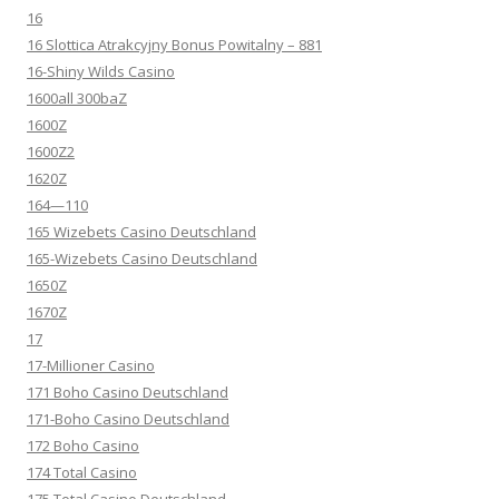
16
16 Slottica Atrakcyjny Bonus Powitalny – 881
16-Shiny Wilds Casino
1600all 300baZ
1600Z
1600Z2
1620Z
164—110
165 Wizebets Casino Deutschland
165-Wizebets Casino Deutschland
1650Z
1670Z
17
17-Millioner Casino
171 Boho Casino Deutschland
171-Boho Casino Deutschland
172 Boho Casino
174 Total Casino