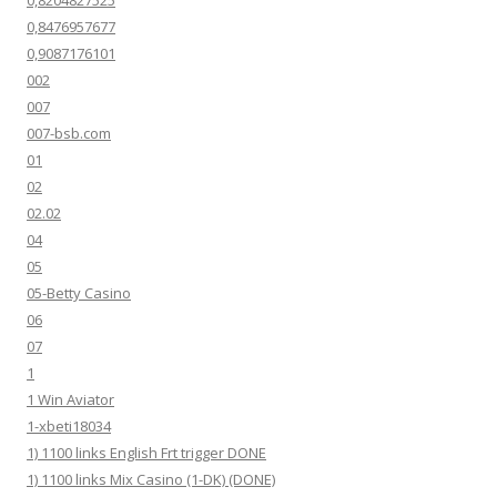
0,8204827525
0,8476957677
0,9087176101
002
007
007-bsb.com
01
02
02.02
04
05
05-Betty Casino
06
07
1
1 Win Aviator
1-xbeti18034
1) 1100 links English Frt trigger DONE
1) 1100 links Mix Casino (1-DK) (DONE)