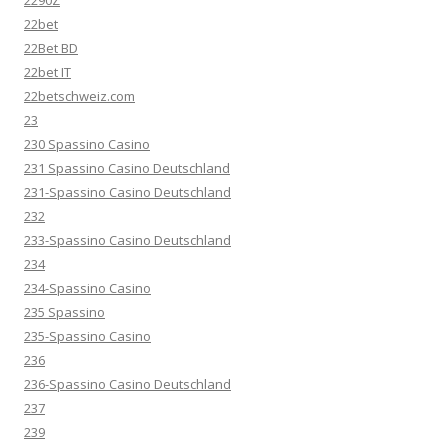
2290Z
22bet
22Bet BD
22bet IT
22betschweiz.com
23
230 Spassino Casino
231 Spassino Casino Deutschland
231-Spassino Casino Deutschland
232
233-Spassino Casino Deutschland
234
234-Spassino Casino
235 Spassino
235-Spassino Casino
236
236-Spassino Casino Deutschland
237
239