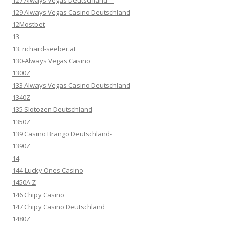
127 Always Vegas Deutschland—
129 Always Vegas Casino Deutschland
12Mostbet
13
13. richard-seeber.at
130-Always Vegas Casino
1300Z
133 Always Vegas Casino Deutschland
1340Z
135 Slotozen Deutschland
1350Z
139 Casino Brango Deutschland-
1390Z
14
144-Lucky Ones Casino
1450A Z
146 Chipy Casino
147 Chipy Casino Deutschland
1480Z