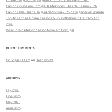
Online Kasyna z Depozytem 20 zł TOP Lista Kasyn 2026
Casino Online em Portugal ᐉ Melhores Sites de Casino 2026
Casino Chile Online: la guía definitiva 2025 para ganar en grande
Top 10 seriöse Online Casinos & Spielotheken in Deutschland
2026
Descubra o Melhor Casino Novo em Portugal
RECENT COMMENTS
HrBlogger Team
on
Hello world!
ARCHIVES
July 2026
June 2026
May 2026
April 2026