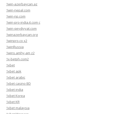
1win-azerbaycan.az
1win-nepal.com
1win-np.com
1win-pro-india.it.com c
1win-qeydiyyat.com
1winazerbaycan.org
1winpro.co x2
1winRussia
1wins.amhy-am z2
1x-betph.com2
1xbet
1xbet apk
1xbet arabic
1xbet casino BD
1xbet india
1xbet Korea
1xbet KR
1xbet malaysia