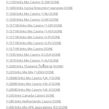
1) 1100 links Mix Casino (2-SW) DONE
1) 1400 links russia блэкспрут магазин DONE
1) 1500 links Mix Casino (1-NL) DONE
1) 1500 links Mix Casino (2-DK) DONE
1) 157190 links Mix Casino (1-GR) DONE
1) 157190 links Mix Casino (1-HU) DONE
1) 157190 links Mix Casino (2-FI) DONE
1) 157190 links Mix Casino (2-PL) DONE
1) 157190 links Mix Casino DONE
1) 1595 links Mix Casino (2-USA) DONE
1) 1670 links Mix Casino (1-AU) DONE
1) 2000 links Thailand เว็บซื้อหวย (DONE)
1) 220 links Mix Mix (1-ENG) DONE
1) 28380 links Mix Casino (UK-1) DONE
1) 28380 links Mix Casino (UK-2) DONE
1) 28380 links Mix Casino (UK-3) DONE
1) 330 links Canada Casino DONE
1) 385 links Netherlands Casino DONE
1) 400 links Mix APK appsgames (ES) DONE