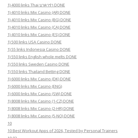
1) 4000 links Thai บาคาร่า DONE
1) 4010 links Mix Casino (AR) DONE
1) 4010 links Mix Casino (BG) DONE
1) 4010 links Mix Casino (CA) DONE
1) 4010 links Mix Casino (ES) DONE
1) 500 links USA Casino DONE
1) 55 links Indonesia Casino DONE
1) 550 links English whole melts DONE
1) 550 links Sweden Casino DONE
1) 550 links Thailand Betting DONE
1) 6000 links Mix Casino (DK) DONE
1) 6000 links Mix Casino (ENG)
1) 6000 links Mix Casino (SW) DONE
1) 8008 links Mix Casino (1-CZ) DONE
1) 8008 links Mix Casino (2-HR) DONE
1) 8008 links Mix Casino (5-NO) DONE
10
10 Best Workout Apps of 2026, Tested by Personal Trainers