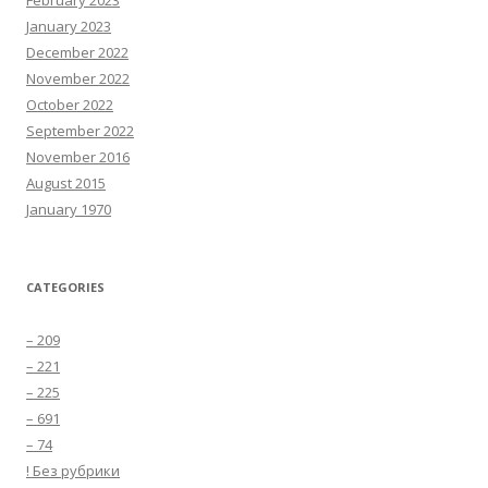
February 2023
January 2023
December 2022
November 2022
October 2022
September 2022
November 2016
August 2015
January 1970
CATEGORIES
– 209
– 221
– 225
– 691
– 74
! Без рубрики