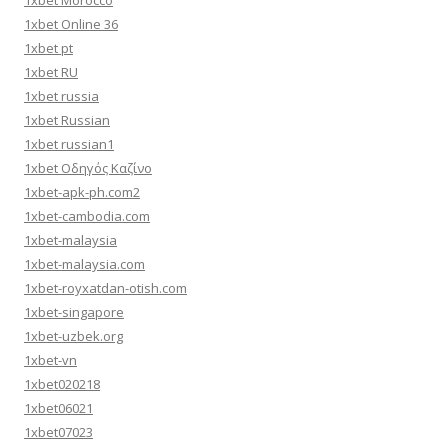
1xbet Morocco
1xbet Online 36
1xbet pt
1xbet RU
1xbet russia
1xbet Russian
1xbet russian1
1xbet Οδηγός Καζίνο
1xbet-apk-ph.com2
1xbet-cambodia.com
1xbet-malaysia
1xbet-malaysia.com
1xbet-royxatdan-otish.com
1xbet-singapore
1xbet-uzbek.org
1xbet-vn
1xbet020218
1xbet06021
1xbet07023