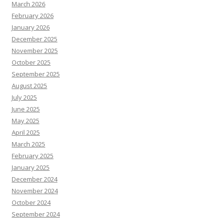
March 2026
February 2026
January 2026
December 2025
November 2025
October 2025
September 2025
August 2025
July 2025
June 2025
May 2025
April 2025
March 2025
February 2025
January 2025
December 2024
November 2024
October 2024
September 2024