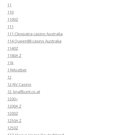
11
110
1100Z
111
111 Cleopatra casino Australia
114 Queen88 casino Australia
1140Z
1180A Z
11k
11Mostbet
12
12-NV Casino
12. knallbunt.co.at
1200 i
1200A Z
1200Z
1250A Z
1250Z