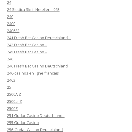
24
24 Slottica Skrill Neteller – 963
240
2400
240682
241 Fresh Bet Casino Deutschland –
242 Fresh Bet Casino –
245 Fresh Bet Casino –
246
246 Fresh Bet Casino Deutschland
246-casinos en ligne francais
2463
25
2500A Z
2500allZ
2500Z
251 Gudar Casino Deutschland–
255 Gudar Casino
256-Gudar Casino Deutschland