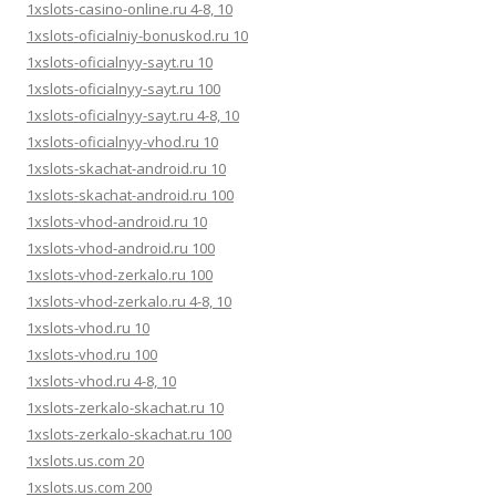
1xslots-casino-online.ru 4-8, 10
1xslots-oficialniy-bonuskod.ru 10
1xslots-oficialnyy-sayt.ru 10
1xslots-oficialnyy-sayt.ru 100
1xslots-oficialnyy-sayt.ru 4-8, 10
1xslots-oficialnyy-vhod.ru 10
1xslots-skachat-android.ru 10
1xslots-skachat-android.ru 100
1xslots-vhod-android.ru 10
1xslots-vhod-android.ru 100
1xslots-vhod-zerkalo.ru 100
1xslots-vhod-zerkalo.ru 4-8, 10
1xslots-vhod.ru 10
1xslots-vhod.ru 100
1xslots-vhod.ru 4-8, 10
1xslots-zerkalo-skachat.ru 10
1xslots-zerkalo-skachat.ru 100
1xslots.us.com 20
1xslots.us.com 200