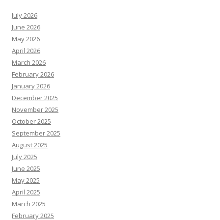
July 2026
June 2026
May 2026
April 2026
March 2026
February 2026
January 2026
December 2025
November 2025
October 2025
September 2025
August 2025
July 2025
June 2025
May 2025
April 2025
March 2025
February 2025