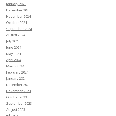
January 2025
December 2024
November 2024
October 2024
September 2024
August 2024
July 2024
June 2024
May 2024
April 2024
March 2024
February 2024
January 2024
December 2023
November 2023
October 2023
September 2023
August 2023
July 2023