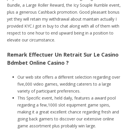
Bundle, a Large Roller Reward, the Icy Souple Rumble event,
plus a generous Cashback promotion. Good pleasant bonus
yet they will retain my withdrawal about maintain actually I
provided KYC.I got in buy to chat along with all of them with
respect to one hour to end upward being in a position to
elevate our circumstance.
Remark Effectuer Un Retrait Sur Le Casino
Bdmbet Online Casino ?
Our web site offers a different selection regarding over
five,000 video games, wedding caterers to a large
variety of participant preferences.
This Specific event, held daily, features a award pool
regarding a few,1000 slot equipment game spins,
making it a great excellent chance regarding fresh and
going back gamers to discover our extensive online
game assortment plus probably win large.