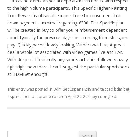
Our casino offers a special deposit-match bonus with respect
to the high-volume participants. This Specific Higher Painting
Tool Reward is obtainable in purchase to consumers that
down payment a minimal regarding €300. This Specific plan
will be created in buy to offer you reimbursement dependent
about typically the previous day’s loss coming from slot game
play. Quickly paced, lovely looking, Withdrawal fast, A great
deal a whole lot associated with video games live and LAN.
With Respect To virtually any sports activities followers away
right right now there, I can’t suggest the particular sportsbook
at BDMBet enough!
This entry was posted in
Bdm Bet Espana 249
and tagged
bdm bet
españa
,
bdmbet promo code
on
April 29, 2025
by
cuongleld
.
Search