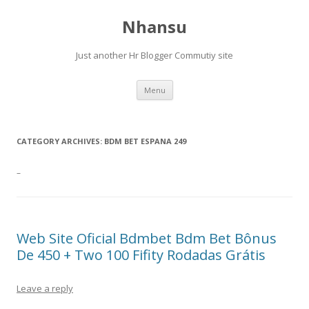
Nhansu
Just another Hr Blogger Commutiy site
Skip to content
Menu
CATEGORY ARCHIVES:
BDM BET ESPANA 249
–
Web Site Oficial Bdmbet Bdm Bet Bônus
De 450 + Two 100 Fifity Rodadas Grátis
Leave a reply