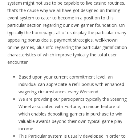
system might not use to be capable to live casino routines,
that’s the cause why we all have got designed an thrilling
event system to cater to become in a position to this
particular section regarding our own gamer foundation. On
typically the homepage, all of us display the particular many
appealing bonus deals, payment strategies, well-known
online games, plus info regarding the particular gamification
characteristics of which improve typically the total user
encounter.
Based upon your current commitment level, an
individual can appreciate a refill bonus with enhanced
wagering circumstances every Weekend.
We are providing our participants typically the Steering
Wheel associated with Fortune, a unique feature of
which enables depositing gamers in purchase to win
valuable awards beyond their own typical game play
income.
This Particular system is usually developed in order to