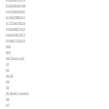
0,6320564194
0,6754693441
0,7647985331
0,7739679233
0,8204827525
0,8476957677
0,9087176101
002
007
007-bsb.com
01
02
02.02
04
05
05-Betty Casino
06
07