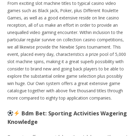
From exciting slot machine titles to typical casino video
games such as Black jack, Poker, plus Different Roulette
Games, as well as a good extensive reside on line casino
reception, all of us make an effort in order to provide an
unequalled video gaming encounter. Within inclusion to the
particular regular survive on collection casino competitions,
we all likewise provide the Newbie Spins tournament. This
event, placed every day, characteristics a prize pool of 5,000
slot machine spins, making it a great superb possibility with
consider to brand new and going back players to be able to
explore the substantial online game selection plus possibly
win huge. Our Own system offers a great extensive game
catalogue together with above five thousand titles through
more compared to eighty top application companies.
Bdm Bet: Sporting Activities Wagering
Knowledge