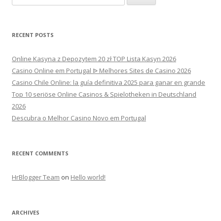
for:
RECENT POSTS
Online Kasyna z Depozytem 20 zł TOP Lista Kasyn 2026
Casino Online em Portugal ᐉ Melhores Sites de Casino 2026
Casino Chile Online: la guía definitiva 2025 para ganar en grande
Top 10 seriöse Online Casinos & Spielotheken in Deutschland
2026
Descubra o Melhor Casino Novo em Portugal
RECENT COMMENTS
HrBlogger Team
on
Hello world!
ARCHIVES