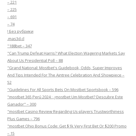
– 221
– 225
– 691
– 74
! Без рубрики
.mas3d.cl
"188bet – 347
"Can Trump Defeat Harris? What Election Wagering Markets Say
About Us Presidential Poll – 88
"Grand National: Mostbet's Guidebook, Odds, Super Improves
And Tips Intended For The Aintree Celebration And Showpiece –
52
"Guidelines For All Sports Bets On Mostbet Sportsbook – 596
"mostbet 365 Perú 2024 ️: ¿mostbet Um Mostbet? Descubre Este
Ganador" – 300
"mostbet Casino Review Regarding Us-players Trustworthiness
Plus Games – 796
"mostbet Ohio Bonus Code: Get $1k Very First Bet Or $200 Promo
– 15