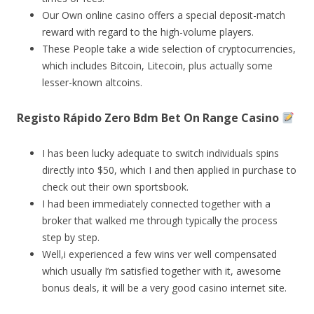
Our Own online casino offers a special deposit-match
reward with regard to the high-volume players.
These People take a wide selection of cryptocurrencies,
which includes Bitcoin, Litecoin, plus actually some
lesser-known altcoins.
Registo Rápido Zero Bdm Bet On Range Casino
I has been lucky adequate to switch individuals spins
directly into $50, which I and then applied in purchase to
check out their own sportsbook.
I had been immediately connected together with a
broker that walked me through typically the process
step by step.
Well,i experienced a few wins ver well compensated
which usually I’m satisfied together with it, awesome
bonus deals, it will be a very good casino internet site.