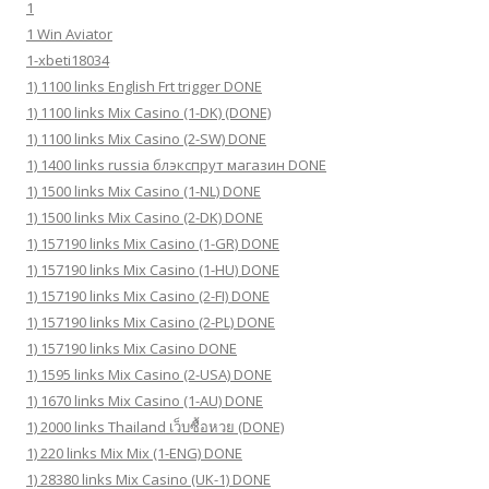
1
1 Win Aviator
1-xbeti18034
1) 1100 links English Frt trigger DONE
1) 1100 links Mix Casino (1-DK) (DONE)
1) 1100 links Mix Casino (2-SW) DONE
1) 1400 links russia блэкспрут магазин DONE
1) 1500 links Mix Casino (1-NL) DONE
1) 1500 links Mix Casino (2-DK) DONE
1) 157190 links Mix Casino (1-GR) DONE
1) 157190 links Mix Casino (1-HU) DONE
1) 157190 links Mix Casino (2-FI) DONE
1) 157190 links Mix Casino (2-PL) DONE
1) 157190 links Mix Casino DONE
1) 1595 links Mix Casino (2-USA) DONE
1) 1670 links Mix Casino (1-AU) DONE
1) 2000 links Thailand เว็บซื้อหวย (DONE)
1) 220 links Mix Mix (1-ENG) DONE
1) 28380 links Mix Casino (UK-1) DONE