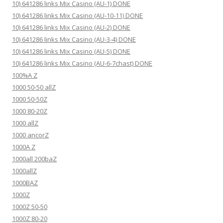
10) 641286 links Mix Casino (AU-1) DONE
10) 641286 links Mix Casino (AU-10-11) DONE
10) 641286 links Mix Casino (AU-2) DONE
10) 641286 links Mix Casino (AU-3-4) DONE
10) 641286 links Mix Casino (AU-5) DONE
10) 641286 links Mix Casino (AU-6-7chast) DONE
100%A Z
1000 50-50 allZ
1000 50-50Z
1000 80-20Z
1000 allZ
1000 ancorZ
1000A Z
1000all 200baZ
1000allZ
1000BAZ
1000Z
1000Z 50-50
1000Z 80-20