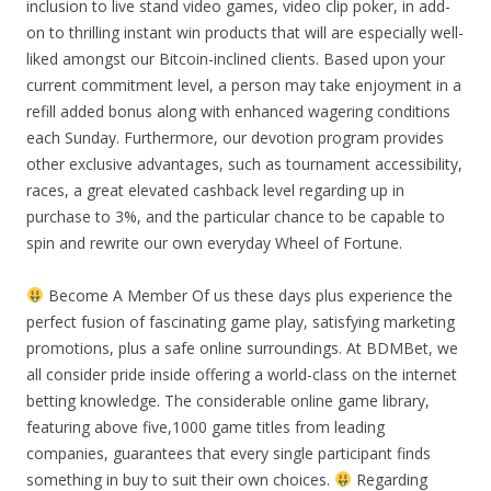
inclusion to live stand video games, video clip poker, in add-
on to thrilling instant win products that will are especially well-
liked amongst our Bitcoin-inclined clients. Based upon your
current commitment level, a person may take enjoyment in a
refill added bonus along with enhanced wagering conditions
each Sunday. Furthermore, our devotion program provides
other exclusive advantages, such as tournament accessibility,
races, a great elevated cashback level regarding up in
purchase to 3%, and the particular chance to be capable to
spin and rewrite our own everyday Wheel of Fortune.
Become A Member Of us these days plus experience the
perfect fusion of fascinating game play, satisfying marketing
promotions, plus a safe online surroundings. At BDMBet, we
all consider pride inside offering a world-class on the internet
betting knowledge. The considerable online game library,
featuring above five,1000 game titles from leading
companies, guarantees that every single participant finds
something in buy to suit their own choices.
Regarding