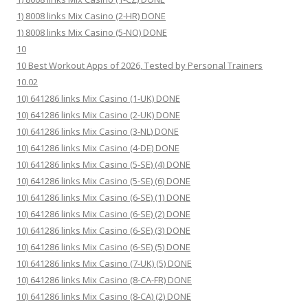
1) 8008 links Mix Casino (2-HR) DONE
1) 8008 links Mix Casino (5-NO) DONE
10
10 Best Workout Apps of 2026, Tested by Personal Trainers
10.02
10) 641286 links Mix Casino (1-UK) DONE
10) 641286 links Mix Casino (2-UK) DONE
10) 641286 links Mix Casino (3-NL) DONE
10) 641286 links Mix Casino (4-DE) DONE
10) 641286 links Mix Casino (5-SE) (4) DONE
10) 641286 links Mix Casino (5-SE) (6) DONE
10) 641286 links Mix Casino (6-SE) (1) DONE
10) 641286 links Mix Casino (6-SE) (2) DONE
10) 641286 links Mix Casino (6-SE) (3) DONE
10) 641286 links Mix Casino (6-SE) (5) DONE
10) 641286 links Mix Casino (7-UK) (5) DONE
10) 641286 links Mix Casino (8-CA-FR) DONE
10) 641286 links Mix Casino (8-CA) (2) DONE