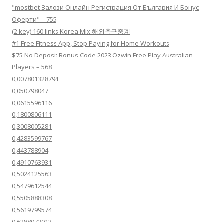
"mostbet Залози Онлайн Регистрация От България И Бонус
Оферти" – 755
(2 key) 160 links Korea Mix 해외축구중계
#1 Free Fitness App, Stop Paying for Home Workouts
$75 No Deposit Bonus Code 2023 Ozwin Free Play Australian
Players – 568
0,007801328794
0,050798047
0,0615596116
0,1800806111
0,3008005281
0,4283599767
0,443788904
0,4910763931
0,5024125563
0,5479612544
0,5505888308
0,5619799574
0,6288072013