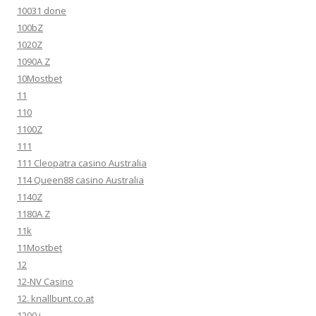
10031 done
100bZ
1020Z
1090A Z
10Mostbet
11
110
1100Z
111
111 Cleopatra casino Australia
114 Queen88 casino Australia
1140Z
1180A Z
11k
11Mostbet
12
12-NV Casino
12. knallbunt.co.at
1200 i