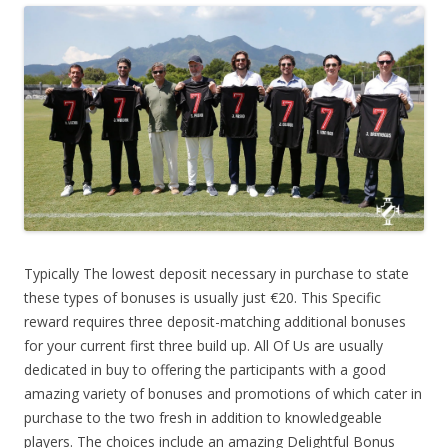
Typically The lowest deposit necessary in purchase to state
these types of bonuses is usually just €20. This Specific
reward requires three deposit-matching additional bonuses
for your current first three build up. All Of Us are usually
dedicated in buy to offering the participants with a good
amazing variety of bonuses and promotions of which cater in
purchase to the two fresh in addition to knowledgeable
players. The choices include an amazing Delightful Bonus