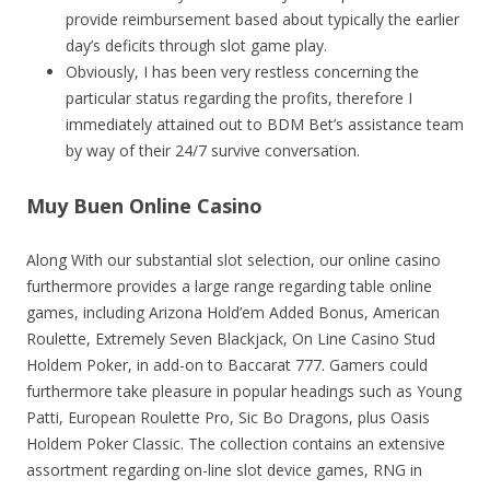
provide reimbursement based about typically the earlier
day’s deficits through slot game play.
Obviously, I has been very restless concerning the
particular status regarding the profits, therefore I
immediately attained out to BDM Bet’s assistance team
by way of their 24/7 survive conversation.
Muy Buen Online Casino
Along With our substantial slot selection, our online casino
furthermore provides a large range regarding table online
games, including Arizona Hold’em Added Bonus, American
Roulette, Extremely Seven Blackjack, On Line Casino Stud
Holdem Poker, in add-on to Baccarat 777. Gamers could
furthermore take pleasure in popular headings such as Young
Patti, European Roulette Pro, Sic Bo Dragons, plus Oasis
Holdem Poker Classic. The collection contains an extensive
assortment regarding on-line slot device games, RNG in