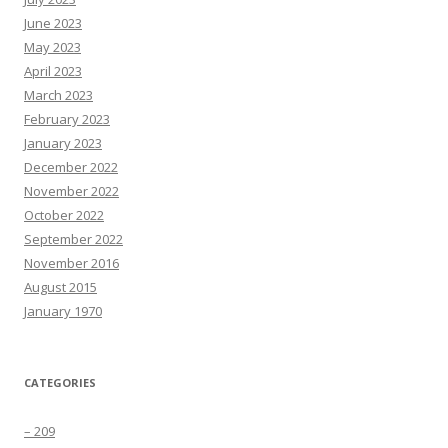
June 2023
May 2023
April 2023
March 2023
February 2023
January 2023
December 2022
November 2022
October 2022
September 2022
November 2016
August 2015
January 1970
CATEGORIES
– 209