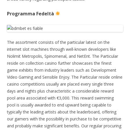
Programma Fedeltà
The assortment consists of the particular latest on the
internet slot machines through well-known developers like
Nolimit Metropolis, Spinomenal, and NetEnt. The Particular
reside on collection casino further showcases the finest
game exhibits from industry leaders such as Development
Video Gaming and Sensible Enjoy. The Particular reside online
casino competitions usually are placed every single three
days and nights plus characteristic a considerable reward
pool area associated with €3,000. This reward swimming
pool is usually awarded to end upward being capable to
typically the leading artists about the leaderboard, offering
our gamers with the possibility in purchase to be competitive
and probably make significant benefits. Our regular procuring