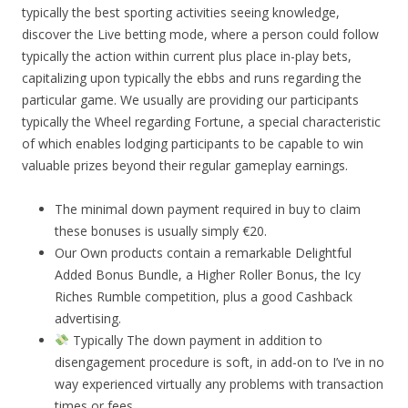
typically the best sporting activities seeing knowledge,
discover the Live betting mode, where a person could follow
typically the action within current plus place in-play bets,
capitalizing upon typically the ebbs and runs regarding the
particular game. We usually are providing our participants
typically the Wheel regarding Fortune, a special characteristic
of which enables lodging participants to be capable to win
valuable prizes beyond their regular gameplay earnings.
The minimal down payment required in buy to claim
these bonuses is usually simply €20.
Our Own products contain a remarkable Delightful
Added Bonus Bundle, a Higher Roller Bonus, the Icy
Riches Rumble competition, plus a good Cashback
advertising.
Typically The down payment in addition to
disengagement procedure is soft, in add-on to I’ve in no
way experienced virtually any problems with transaction
times or fees.