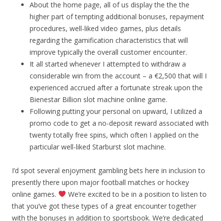
About the home page, all of us display the the the
higher part of tempting additional bonuses, repayment
procedures, well-liked video games, plus details
regarding the gamification characteristics that will
improve typically the overall customer encounter.
It all started whenever I attempted to withdraw a
considerable win from the account – a €2,500 that will I
experienced accrued after a fortunate streak upon the
Bienestar Billion slot machine online game.
Following putting your personal on upward, I utilized a
promo code to get a no-deposit reward associated with
twenty totally free spins, which often I applied on the
particular well-liked Starburst slot machine.
I’d spot several enjoyment gambling bets here in inclusion to
presently there upon major football matches or hockey
online games.
We’re excited to be in a position to listen to
that you’ve got these types of a great encounter together
with the bonuses in addition to sportsbook. We’re dedicated