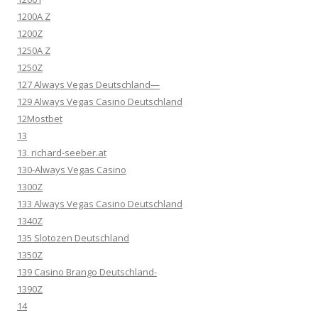
1200A Z
1200Z
1250A Z
1250Z
127 Always Vegas Deutschland—
129 Always Vegas Casino Deutschland
12Mostbet
13
13. richard-seeber.at
130-Always Vegas Casino
1300Z
133 Always Vegas Casino Deutschland
1340Z
135 Slotozen Deutschland
1350Z
139 Casino Brango Deutschland-
1390Z
14