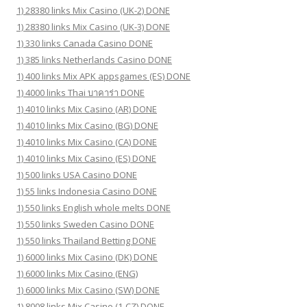
1) 28380 links Mix Casino (UK-2) DONE
1) 28380 links Mix Casino (UK-3) DONE
1) 330 links Canada Casino DONE
1) 385 links Netherlands Casino DONE
1) 400 links Mix APK appsgames (ES) DONE
1) 4000 links Thai บาคาร่า DONE
1) 4010 links Mix Casino (AR) DONE
1) 4010 links Mix Casino (BG) DONE
1) 4010 links Mix Casino (CA) DONE
1) 4010 links Mix Casino (ES) DONE
1) 500 links USA Casino DONE
1) 55 links Indonesia Casino DONE
1) 550 links English whole melts DONE
1) 550 links Sweden Casino DONE
1) 550 links Thailand Betting DONE
1) 6000 links Mix Casino (DK) DONE
1) 6000 links Mix Casino (ENG)
1) 6000 links Mix Casino (SW) DONE
1) 8008 links Mix Casino (1-CZ) DONE