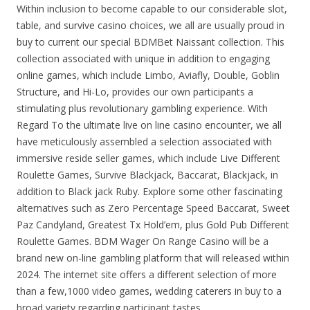
Within inclusion to become capable to our considerable slot,
table, and survive casino choices, we all are usually proud in
buy to current our special BDMBet Naissant collection. This
collection associated with unique in addition to engaging
online games, which include Limbo, Aviafly, Double, Goblin
Structure, and Hi-Lo, provides our own participants a
stimulating plus revolutionary gambling experience. With
Regard To the ultimate live on line casino encounter, we all
have meticulously assembled a selection associated with
immersive reside seller games, which include Live Different
Roulette Games, Survive Blackjack, Baccarat, Blackjack, in
addition to Black jack Ruby. Explore some other fascinating
alternatives such as Zero Percentage Speed Baccarat, Sweet
Paz Candyland, Greatest Tx Hold’em, plus Gold Pub Different
Roulette Games. BDM Wager On Range Casino will be a
brand new on-line gambling platform that will released within
2024. The internet site offers a different selection of more
than a few,1000 video games, wedding caterers in buy to a
broad variety regarding participant tastes.