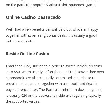
on the particular popular Starburst slot equipment game.
Online Casino Destacado
Well,i had a few benefits ver well paid out which I’m happy
together with it, amazing bonus deals, it is usually a good
online casino site.
Reside On Line Casino
I had been lucky sufficient in order to switch individuals spins
in to $50, which usually I after that used to discover their own
sportsbook. We All are usually committed in purchase to
providing the gamers together with a smooth and flexible
payment encounter. The Particular minimum down payment
is usually €20 or the equivalent inside any regarding typically
the supported values.