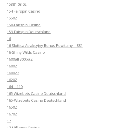
15381 03.02
154 Fairspin Casino
1550Z
158-Fairspin Casino
159-Fairspin Deutschland
16
16 Slottica Atrakcyjny Bonus Powitalny – 881
16-Shiny Wilds Casino
1600all 300baZ
1600Z
1600Z2
1620Z
164—110
165 Wizebets Casino Deutschland
165-Wizebets Casino Deutschland
1650Z
1670Z
17
17-Millioner Casino