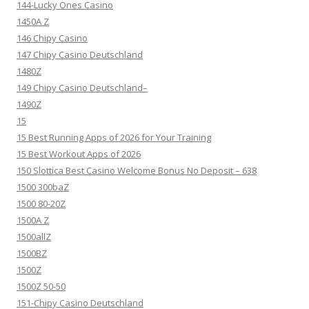
144-Lucky Ones Casino
1450A Z
146 Chipy Casino
147 Chipy Casino Deutschland
1480Z
149 Chipy Casino Deutschland–
1490Z
15
15 Best Running Apps of 2026 for Your Training
15 Best Workout Apps of 2026
150 Slottica Best Casino Welcome Bonus No Deposit – 638
1500 300baZ
1500 80-20Z
1500A Z
1500allZ
1500BZ
1500Z
1500Z 50-50
151-Chipy Casino Deutschland