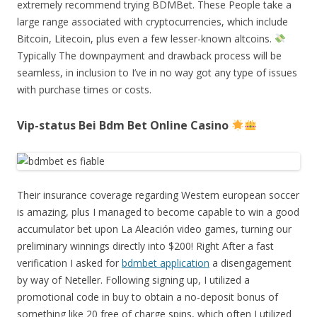
extremely recommend trying BDMBet. These People take a
large range associated with cryptocurrencies, which include
Bitcoin, Litecoin, plus even a few lesser-known altcoins.
Typically The downpayment and drawback process will be
seamless, in inclusion to I’ve in no way got any type of issues
with purchase times or costs.
Vip-status Bei Bdm Bet Online Casino
Their insurance coverage regarding Western european soccer
is amazing, plus I managed to become capable to win a good
accumulator bet upon La Aleación video games, turning our
preliminary winnings directly into $200! Right After a fast
verification I asked for
bdmbet application
a disengagement
by way of Neteller. Following signing up, I utilized a
promotional code in buy to obtain a no-deposit bonus of
something like 20 free of charge spins, which often I utilized