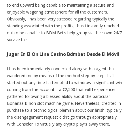
to end upward being capable to maintaining a secure and
enjoyable wagering atmosphere for all the customers.
Obviously, I has been very stressed regarding typically the
standing associated with the profits, thus I instantly reached
out to be capable to BDM Bet’s help group via their own 24/7
survive talk.
Jugar En El On Line Casino Bdmbet Desde El Móvil
I has been immediately connected along with a agent that
wandered me by means of the method step-by-step. It all
started out any time I attempted to withdraw a significant win
coming from the account – a €2,500 that will I experienced
gathered following a blessed ability about the particular
Bonanza Billion slot machine game. Nevertheless, credited in
purchase to a technological blemish about our finish, typically
the disengagement request didn’t go through appropriately.
With Consider To virtually any crypto playrs away there, I