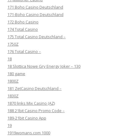
171 Boho Casino Deutschland
171-Boho Casino Deutschland
172 Boho Casino
174 Total Casino
175 Total Casino Deutschland –
1750Z
176 Total Casino –
18
18 Slottica Nowe Gry Energy Joker – 130
180 game
1800Z
181 ZetCasino Deutschland –
1830Z
1870 links Mix Casino (AZ)
188 21bit Casino Promo Code –
189-21bit Casino App
19
1919womans.com 1000