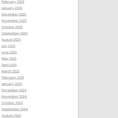
February 2026
January 2026
December 2025
November 2025
October 2025
September 2025
August 2025
July 2025
June 2025
May 2025
April 2025
March 2025
February 2025
January 2025
December 2024
November 2024
October 2024
September 2024
August 2024