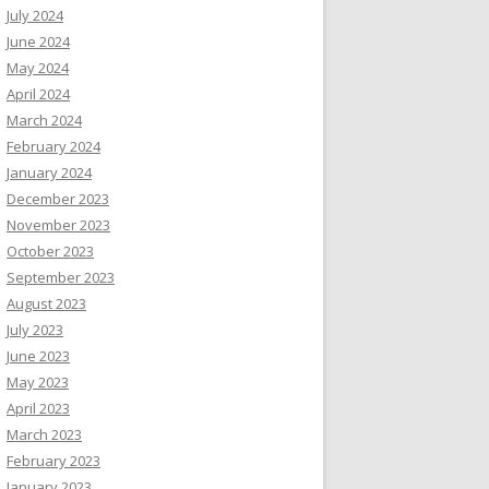
July 2024
June 2024
May 2024
April 2024
March 2024
February 2024
January 2024
December 2023
November 2023
October 2023
September 2023
August 2023
July 2023
June 2023
May 2023
April 2023
March 2023
February 2023
January 2023