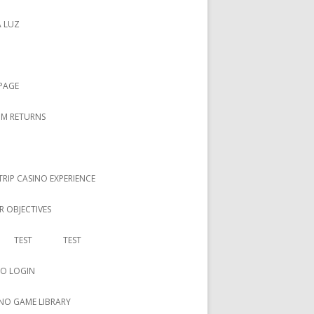
À LUZ
PAGE
UM RETURNS
RIP CASINO EXPERIENCE
R OBJECTIVES
TEST
TEST
NO LOGIN
NO GAME LIBRARY