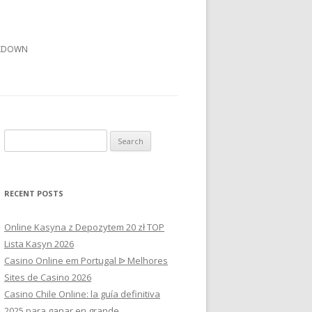
AKDOWN
Search
for:
RECENT POSTS
Online Kasyna z Depozytem 20 zł TOP
Lista Kasyn 2026
Casino Online em Portugal ᐉ Melhores
Sites de Casino 2026
Casino Chile Online: la guía definitiva
2025 para ganar en grande