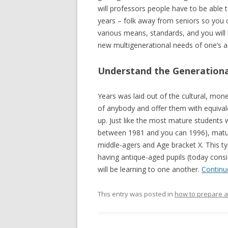
will professors people have to be able 
years – folk away from seniors so you ca
various means, standards, and you will
new multigenerational needs of one’s ad
Understand the Generationa
Years was laid out of the cultural, monet
of anybody and offer them with equival
up. Just like the most mature students w
between 1981 and you can 1996), mature
middle-agers and Age bracket X. This t
having antique-aged pupils (today consid
will be learning to one another.
Continu
This entry was posted in
how to prepare a