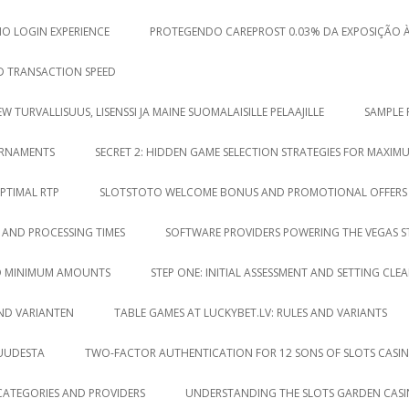
O LOGIN EXPERIENCE
PROTEGENDO CAREPROST 0.03% DA EXPOSIÇÃO 
D TRANSACTION SPEED
 TURVALLISUUS, LISENSSI JA MAINE SUOMALAISILLE PELAAJILLE
SAMPLE 
OURNAMENTS
SECRET 2: HIDDEN GAME SELECTION STRATEGIES FOR MAXIM
OPTIMAL RTP
SLOTSTOTO WELCOME BONUS AND PROMOTIONAL OFFERS
AND PROCESSING TIMES
SOFTWARE PROVIDERS POWERING THE VEGAS ST
ND MINIMUM AMOUNTS
STEP ONE: INITIAL ASSESSMENT AND SETTING CLEA
ND VARIANTEN
TABLE GAMES AT LUCKYBET.LV: RULES AND VARIANTS
KUUDESTA
TWO-FACTOR AUTHENTICATION FOR 12 SONS OF SLOTS CASI
ATEGORIES AND PROVIDERS
UNDERSTANDING THE SLOTS GARDEN CASI