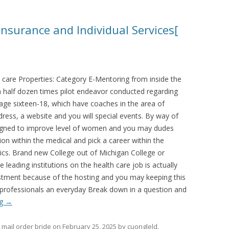
 insurance and Individual Services[
h care Properties: Category E-Mentoring from inside the
 half dozen times pilot endeavor conducted regarding
 age sixteen-18, which have coaches in the area of
ress, a website and you will special events. By way of
esigned to improve level of women and you may dudes
tion within the medical and pick a career within the
tics. Brand new College out of Michigan College or
 leading institutions on the health care job is actually
tment because of the hosting and you may keeping this
s professionals an everyday Break down in a question and
ng
→
 mail order bride
on
February 25, 2025
by
cuongleld
.