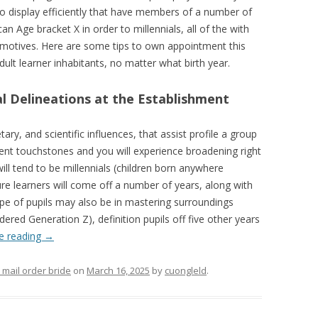
to display efficiently that have members of a number of
n Age bracket X in order to millennials, all of the with
 motives. Here are some tips to own appointment this
ult learner inhabitants, no matter what birth year.
l Delineations at the Establishment
ary, and scientific influences, that assist profile a group
ent touchstones and you will experience broadening right
ill tend to be millennials (children born anywhere
 learners will come off a number of years, along with
ype of pupils may also be in mastering surroundings
ered Generation Z), definition pupils off five other years
e reading
→
 mail order bride
on
March 16, 2025
by
cuongleld
.