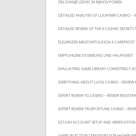
DELOVANJE LEDVIC IN NJIHOV POMEN
DETAILED ANALYSIS OF LUCKYNIKI CASINO
DETAILED REVIEW OF THE 6 CASHED SECRETS
ÉLELMISZER-MEGFONTOLÁSOK A CAREPROST
EMPFOHLENE DOSIERUNG UND HÄUFIGKEIT
EVALUATING GAME LIBRARY CONSISTENCY AC
EVERYTHING ABOUT LUCKI CASINO – REVIE
EXPERT REVIEW TG.CASINO – REVIEW REGIST
EXPERT REVIEW TRUEFORTUNE CASINO – REVI
EZCASH ACCOUNT SETUP AND VERIFICATION
GAME SELECTION STRATEGIES FOR HIGHER WI