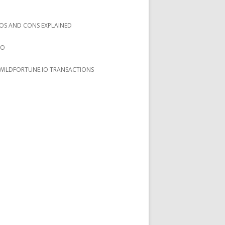
OS AND CONS EXPLAINED
CO
WILDFORTUNE.IO TRANSACTIONS