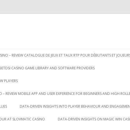
Skip to content
SINO – REVIEW CATALOGUE DE JEUX ET TAUX RTP POUR DÉBUTANTS ET JOUEUR
BETDSI CASINO GAME LIBRARY AND SOFTWARE PROVIDERS
W PLAYERS
 – REVIEW MOBILE APP AND USER EXPERIENCE FOR BEGINNERS AND HIGH ROLL
LUES
DATA-DRIVEN INSIGHTS INTO PLAYER BEHAVIOUR AND ENGAGEME
IOUR AT SLOVMATIC CASINO
DATA-DRIVEN INSIGHTS ON MAGIC WIN CA