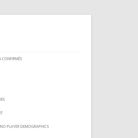
S CONFIRMÉS
ERS
NT
SINO PLAYER DEMOGRAPHICS