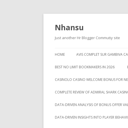
Nhansu
Just another Hr Blogger Commutiy site
HOME
AVIS COMPLET SUR GAMBIVA CA
BEST NO LIMIT BOOKMAKERS IN 2026
CASINOLO CASINO WELCOME BONUS FOR NE
COMPLETE REVIEW OF ADMIRAL SHARK CASINO
DATA-DRIVEN ANALYSIS OF BONUS OFFER VA
DATA-DRIVEN INSIGHTS INTO PLAYER BEHAV