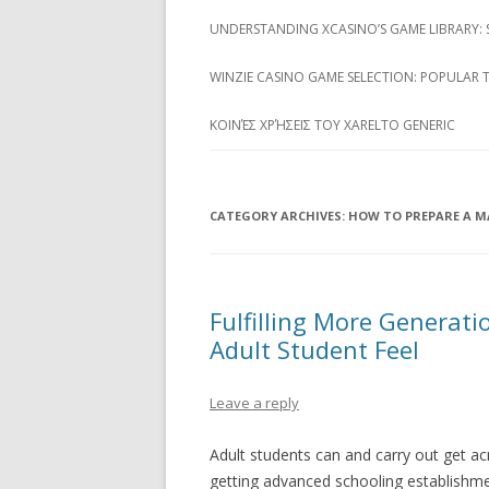
UNDERSTANDING XCASINO’S GAME LIBRARY: S
WINZIE CASINO GAME SELECTION: POPULAR 
ΚΟΙΝΈΣ ΧΡΉΣΕΙΣ ΤΟΥ XARELTO GENERIC
CATEGORY ARCHIVES:
HOW TO PREPARE A MA
Fulfilling More Generati
Adult Student Feel
Leave a reply
Adult students can and carry out get ac
getting advanced schooling establishme