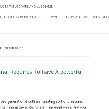
LOTS, TABLE GAMES, AND LIVE DEALER
TITLES AND EMERGING GENRES
WOLBET CASINO WELCOME BONUS BRE
IL ORDER BRIDE
onal Requires To have A powerful
ross generational outlines, creating sort of pressures
nts helping them. Recruiters, help employees, and you