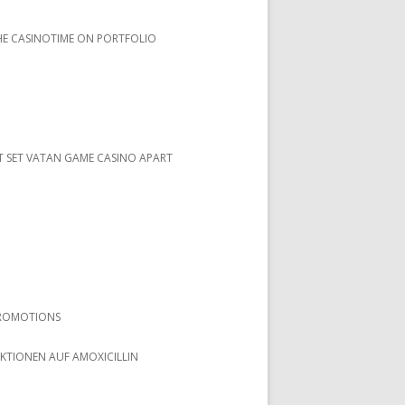
HE CASINOTIME ON PORTFOLIO
AT SET VATAN GAME CASINO APART
PROMOTIONS
AKTIONEN AUF AMOXICILLIN