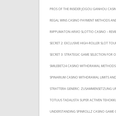
PROS OF THE INSIDER JOGOU GANHOU CASIN
REGAL WINS CASINO PAYMENT METHODS AN
RIIPPUMATON ARVIO SLOTTIO CASINO – REVIEW
SECRET 2: EXCLUSIVE HIGH-ROLLER SLOT T
SECRET 3: STRATEGIC GAME SELECTION FOR 
SMILEBET24 CASINO WITHDRAWAL METHODS 
SPINARIUM CASINO WITHDRAWAL LIMITS A
STRATTERA GENERIC: ZUSAMMENSETZUNG U
TOTUUS TADALISTA SUPER ACTIVEN TEHOK
UNDERSTANDING SPINROLLZ CASINO GAME C