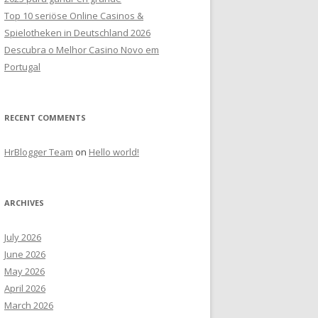
Top 10 seriöse Online Casinos &
Spielotheken in Deutschland 2026
Descubra o Melhor Casino Novo em
Portugal
RECENT COMMENTS
HrBlogger Team
on
Hello world!
ARCHIVES
July 2026
June 2026
May 2026
April 2026
March 2026