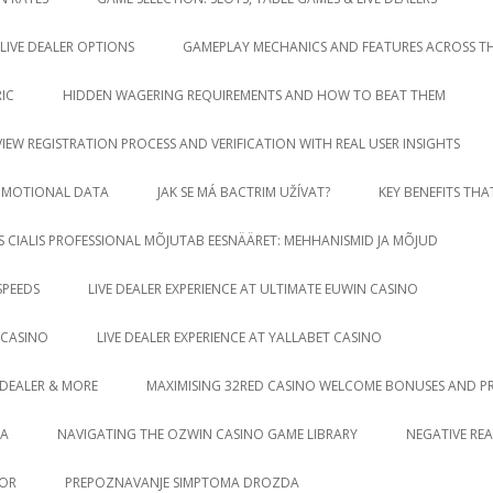
 LIVE DEALER OPTIONS
GAMEPLAY MECHANICS AND FEATURES ACROSS T
IC
HIDDEN WAGERING REQUIREMENTS AND HOW TO BEAT THEM
VIEW REGISTRATION PROCESS AND VERIFICATION WITH REAL USER INSIGHTS
ROMOTIONAL DATA
JAK SE MÁ BACTRIM UŽÍVAT?
KEY BENEFITS TH
S CIALIS PROFESSIONAL MÕJUTAB EESNÄÄRET: MEHHANISMID JA MÕJUD
SPEEDS
LIVE DEALER EXPERIENCE AT ULTIMATE EUWIN CASINO
 CASINO
LIVE DEALER EXPERIENCE AT YALLABET CASINO
E DEALER & MORE
MAXIMISING 32RED CASINO WELCOME BONUSES AND 
RA
NAVIGATING THE OZWIN CASINO GAME LIBRARY
NEGATIVE RE
SOR
PREPOZNAVANJE SIMPTOMA DROZDA