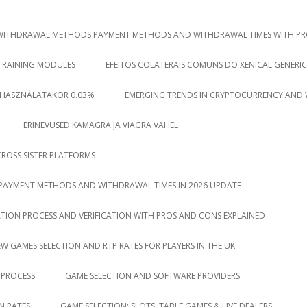
 – WITHDRAWAL METHODS PAYMENT METHODS AND WITHDRAWAL TIMES WITH PR
 TRAINING MODULES
EFEITOS COLATERAIS COMUNS DO XENICAL GENÉRI
 HASZNÁLATAKOR 0.03%
EMERGING TRENDS IN CRYPTOCURRENCY AND 
ERINEVUSED KAMAGRA JA VIAGRA VAHEL
ROSS SISTER PLATFORMS
W PAYMENT METHODS AND WITHDRAWAL TIMES IN 2026 UPDATE
RATION PROCESS AND VERIFICATION WITH PROS AND CONS EXPLAINED
EW GAMES SELECTION AND RTP RATES FOR PLAYERS IN THE UK
 PROCESS
GAME SELECTION AND SOFTWARE PROVIDERS
N RATES
GAME SELECTION: SLOTS, TABLE GAMES & LIVE DEALERS