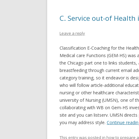
C. Service out-of Health
Leave a reply
Classification E-Coaching for the Healt
Medical care Functions (GEM-HS) was a
the Chicago part one to links students,
breastfeeding through current email add
category training, so it endeavor is d
who will follow article-additional educa
nursing or other healthcare characteris
university of Nursing (UMSN), one of the
collaborating with WB on Gem-HS inves
site and you can listserv. UMSN direct
you may address style.
Continue readi
This entry was posted in
how to prepare a