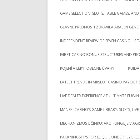
GAME SELECTION: SLOTS, TABLE GAMES, AND
GLAVNE PREDNOSTI ZDRAVILA ARALEN GENER
INDEPENDENT REVIEW OF SEVEN CASINO – RE
IVIBET CASINO BONUS STRUCTURES AND P
KOJENÍ A LÉKY: OBECNÉ ÚVAHY
KUIDA
LATEST TRENDS IN MRSLOT CASINO PAYOUT 
LIVE DEALER EXPERIENCE AT ULTIMATE EUWIN
MANEKI CASINO’S GAME LIBRARY: SLOTS, LIV
MECHANIZMUS ÚČINKU: AKO FUNGUJE VIAG
PACKNINGSTIPS FÖR ELIQUIS UNDER FLYGRE