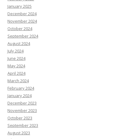
January 2025
December 2024
November 2024
October 2024
September 2024
August 2024
July 2024
June 2024
May 2024
April 2024
March 2024
February 2024
January 2024
December 2023
November 2023
October 2023
September 2023
August 2023