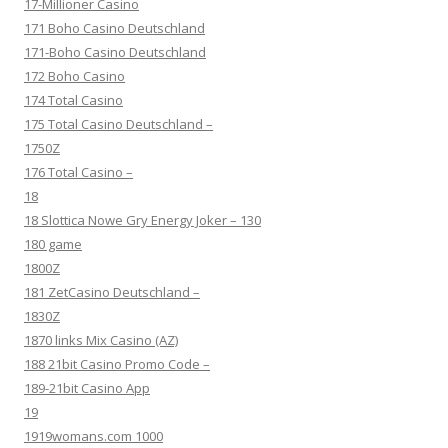
17-Millioner Casino
171 Boho Casino Deutschland
171-Boho Casino Deutschland
172 Boho Casino
174 Total Casino
175 Total Casino Deutschland –
1750Z
176 Total Casino –
18
18 Slottica Nowe Gry Energy Joker – 130
180 game
1800Z
181 ZetCasino Deutschland –
1830Z
1870 links Mix Casino (AZ)
188 21bit Casino Promo Code –
189-21bit Casino App
19
1919womans.com 1000