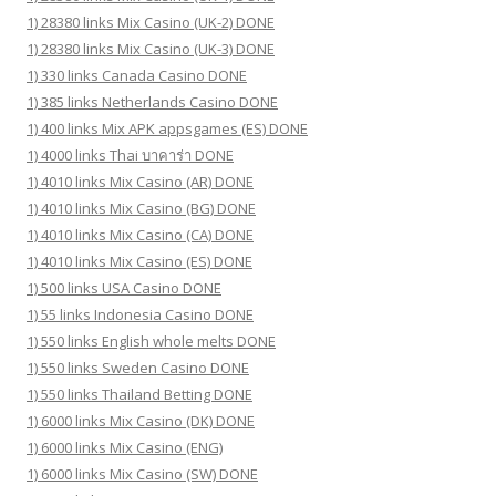
1) 28380 links Mix Casino (UK-2) DONE
1) 28380 links Mix Casino (UK-3) DONE
1) 330 links Canada Casino DONE
1) 385 links Netherlands Casino DONE
1) 400 links Mix APK appsgames (ES) DONE
1) 4000 links Thai บาคาร่า DONE
1) 4010 links Mix Casino (AR) DONE
1) 4010 links Mix Casino (BG) DONE
1) 4010 links Mix Casino (CA) DONE
1) 4010 links Mix Casino (ES) DONE
1) 500 links USA Casino DONE
1) 55 links Indonesia Casino DONE
1) 550 links English whole melts DONE
1) 550 links Sweden Casino DONE
1) 550 links Thailand Betting DONE
1) 6000 links Mix Casino (DK) DONE
1) 6000 links Mix Casino (ENG)
1) 6000 links Mix Casino (SW) DONE