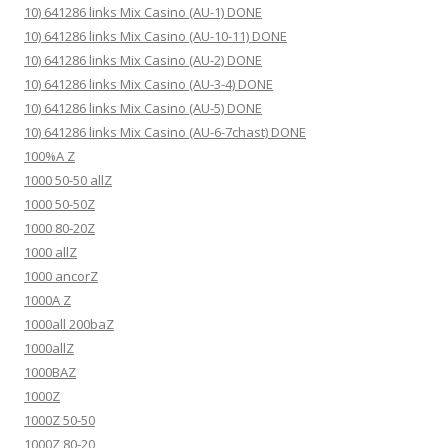
10) 641286 links Mix Casino (AU-1) DONE
10) 641286 links Mix Casino (AU-10-11) DONE
10) 641286 links Mix Casino (AU-2) DONE
10) 641286 links Mix Casino (AU-3-4) DONE
10) 641286 links Mix Casino (AU-5) DONE
10) 641286 links Mix Casino (AU-6-7chast) DONE
100%A Z
1000 50-50 allZ
1000 50-50Z
1000 80-20Z
1000 allZ
1000 ancorZ
1000A Z
1000all 200baZ
1000allZ
1000BAZ
1000Z
1000Z 50-50
1000Z 80-20