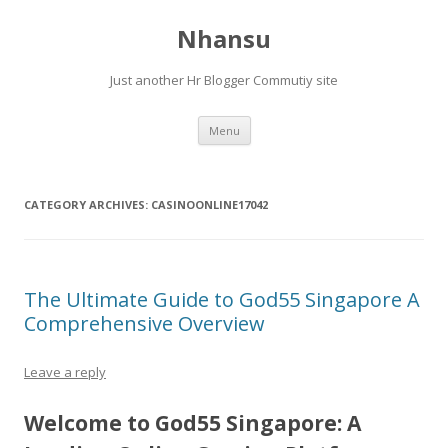
Nhansu
Just another Hr Blogger Commutiy site
Skip to content
Menu
CATEGORY ARCHIVES:
CASINOONLINE17042
The Ultimate Guide to God55 Singapore A
Comprehensive Overview
Leave a reply
Welcome to God55 Singapore: A