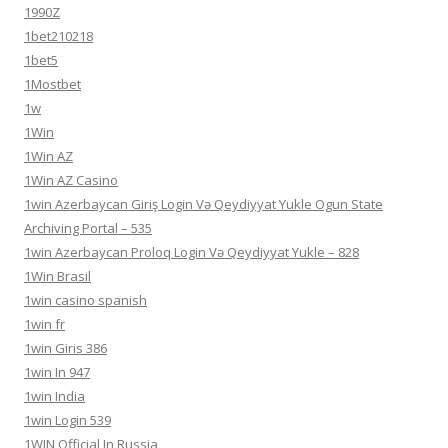
1990Z
1bet210218
1bet5
1Mostbet
1w
1Win
1Win AZ
1Win AZ Casino
1win Azerbaycan Giriş Login Və Qeydiyyat Yukle Ogun State
Archiving Portal – 535
1win Azerbaycan Proloq Login Və Qeydiyyat Yukle – 828
1Win Brasil
1win casino spanish
1win fr
1win Giris 386
1win In 947
1win India
1win Login 539
1WIN Official In Russia