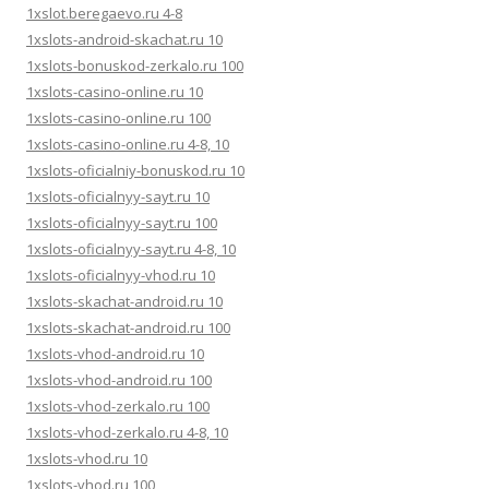
1xslot.beregaevo.ru 4-8
1xslots-android-skachat.ru 10
1xslots-bonuskod-zerkalo.ru 100
1xslots-casino-online.ru 10
1xslots-casino-online.ru 100
1xslots-casino-online.ru 4-8, 10
1xslots-oficialniy-bonuskod.ru 10
1xslots-oficialnyy-sayt.ru 10
1xslots-oficialnyy-sayt.ru 100
1xslots-oficialnyy-sayt.ru 4-8, 10
1xslots-oficialnyy-vhod.ru 10
1xslots-skachat-android.ru 10
1xslots-skachat-android.ru 100
1xslots-vhod-android.ru 10
1xslots-vhod-android.ru 100
1xslots-vhod-zerkalo.ru 100
1xslots-vhod-zerkalo.ru 4-8, 10
1xslots-vhod.ru 10
1xslots-vhod.ru 100