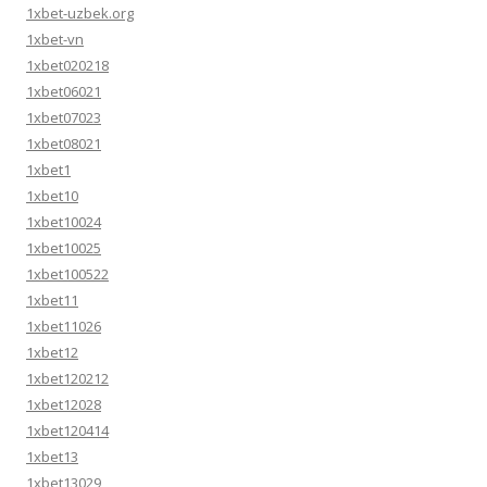
1xbet-uzbek.org
1xbet-vn
1xbet020218
1xbet06021
1xbet07023
1xbet08021
1xbet1
1xbet10
1xbet10024
1xbet10025
1xbet100522
1xbet11
1xbet11026
1xbet12
1xbet120212
1xbet12028
1xbet120414
1xbet13
1xbet13029