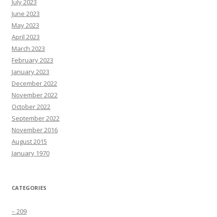
July 2023
June 2023
May 2023
April 2023
March 2023
February 2023
January 2023
December 2022
November 2022
October 2022
September 2022
November 2016
August 2015
January 1970
CATEGORIES
– 209