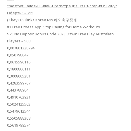
"mostbet Залози Онлайн Регистрация От България И Бонус
Оферти" – 755
(2 key) 160 links Korea Mix 해외축구중계
#1 Free Fitness App, Stop Paying for Home Workouts
$75 No Deposit Bonus Code 2023 Ozwin Free Play Australian
Players – 568
0,007801328794
0,050798047
0,0615596116
0,1800806111
0,3008005281
0,4283599767
0,443788904
0,4910763931
0,5024125563
0,5479612544
0,5505888308
0,5619799574