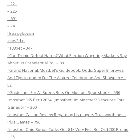
– 221
– 225
– 691
– 74
! Без рубрики
.mas3d.cl
"188bet – 347
"Can Trump Defeat Harris? What Election Wagering Markets Say
About Us Presidential Poll – 88
"Grand National: Mostbet's Guidebook, Odds, Super Improves
And Tips Intended For The Aintree Celebration And Showpiece –
52
"Guidelines For All Sports Bets On Mostbet Sportsbook – 596
"mostbet 365 Perú 2024 ️: ¿mostbet Um Mostbet? Descubre Este
Ganador" – 300
"mostbet Casino Review Regarding Us-players Trustworthiness
Plus Games – 796
"mostbet Ohio Bonus Code: Get $1k Very First Bet Or $200 Promo
– 15