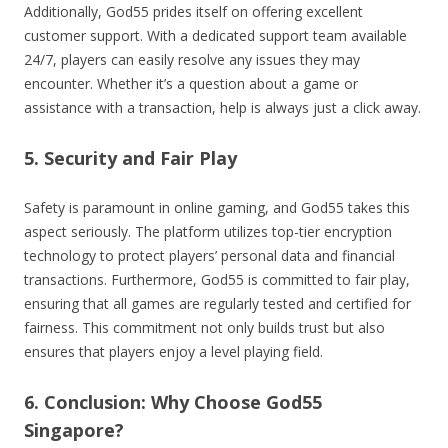
Additionally, God55 prides itself on offering excellent
customer support. With a dedicated support team available
24/7, players can easily resolve any issues they may
encounter. Whether it’s a question about a game or
assistance with a transaction, help is always just a click away.
5. Security and Fair Play
Safety is paramount in online gaming, and God55 takes this
aspect seriously. The platform utilizes top-tier encryption
technology to protect players’ personal data and financial
transactions. Furthermore, God55 is committed to fair play,
ensuring that all games are regularly tested and certified for
fairness. This commitment not only builds trust but also
ensures that players enjoy a level playing field.
6. Conclusion: Why Choose God55
Singapore?