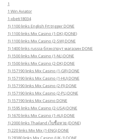
1
1 Win Aviator
1-xbeti18034
1) 1100 links English Frt trigger DONE
1) 1100 links Mix Casino (1-DK) (DONE)
1) 1100 links Mix Casino (2-SW) DONE
1) 1400 links russia блэкспрут магазин DONE
1) 1500 links Mix Casino (1-NL) DONE
1) 1500 links Mix Casino (2-DK) DONE
1) 157190 links Mix Casino (1-GR) DONE
1) 157190 links Mix Casino (1-HU) DONE
1) 157190 links Mix Casino (2-FI) DONE
1) 157190 links Mix Casino (2-PL) DONE
1) 157190 links Mix Casino DONE
1) 1595 links Mix Casino (2-USA) DONE
1) 1670 links Mix Casino (1-AU) DONE
1) 2000 links Thailand เว็บซื้อหวย (DONE)
1) 220 links Mix Mix (1-ENG) DONE
1) 28380 links Mix Casino (UK-1) DONE