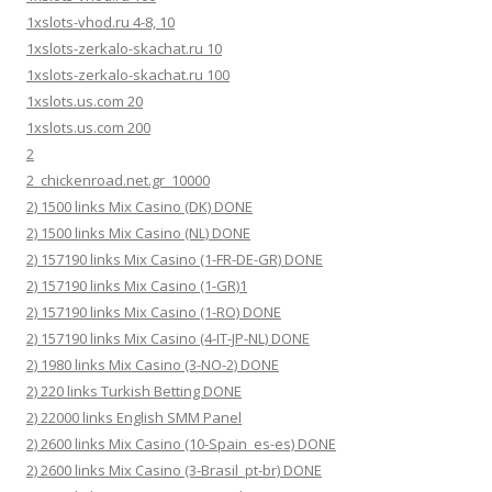
1xslots-vhod.ru 4-8, 10
1xslots-zerkalo-skachat.ru 10
1xslots-zerkalo-skachat.ru 100
1xslots.us.com 20
1xslots.us.com 200
2
2_chickenroad.net.gr_10000
2) 1500 links Mix Casino (DK) DONE
2) 1500 links Mix Casino (NL) DONE
2) 157190 links Mix Casino (1-FR-DE-GR) DONE
2) 157190 links Mix Casino (1-GR)1
2) 157190 links Mix Casino (1-RO) DONE
2) 157190 links Mix Casino (4-IT-JP-NL) DONE
2) 1980 links Mix Casino (3-NO-2) DONE
2) 220 links Turkish Betting DONE
2) 22000 links English SMM Panel
2) 2600 links Mix Casino (10-Spain_es-es) DONE
2) 2600 links Mix Casino (3-Brasil_pt-br) DONE