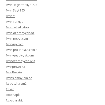
1win Registratsiya 708
1win Sayt 395
1win tr
1win Turkiye
1win uzbekistan
1win-azerbaycan.az
1win-nepal.com
1win-np.com
1win-pro-india.it.com c
1win-qeydiyyat.com
1winazerbaycan.org
1winpro.co x2
1winRussia
1wins.amhy-am z2
1x-betph.com2
1xbet
1xbet apk
1xbet arabic