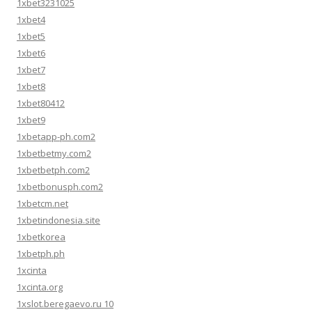
1xbet3231025
1xbet4
1xbet5
1xbet6
1xbet7
1xbet8
1xbet80412
1xbet9
1xbetapp-ph.com2
1xbetbetmy.com2
1xbetbetph.com2
1xbetbonusph.com2
1xbetcm.net
1xbetindonesia.site
1xbetkorea
1xbetph.ph
1xcinta
1xcinta.org
1xslot.beregaevo.ru 10