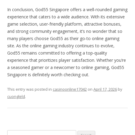
In conclusion, God55 Singapore offers a well-rounded gaming
experience that caters to a wide audience. With its extensive
game selection, user-friendly platform, attractive bonuses,
and strong community engagement, it’s no wonder that so
many players choose God55 as their go-to online gaming
site. As the online gaming industry continues to evolve,
God55 remains committed to offering a top-quality
experience that prioritizes player satisfaction. Whether you’re
a seasoned gamer or a newcomer to online gaming, God55
Singapore is definitely worth checking out.
This entry was posted in
casinoonline17042
on
April 17, 2026
by
cuongleld
.
Search