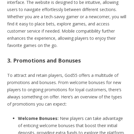
interface. The website is designed to be intuitive, allowing
users to navigate effortlessly between different sections.
Whether you are a tech-savvy gamer or a newcomer, you will
find it easy to place bets, explore games, and access
customer service if needed. Mobile compatibility further
enhances the experience, allowing players to enjoy their
favorite games on the go.
3. Promotions and Bonuses
To attract and retain players, God55 offers a multitude of
promotions and bonuses. From welcome bonuses for new
players to ongoing promotions for loyal customers, there’s
always something on offer. Here’s an overview of the types
of promotions you can expect:
Welcome Bonuses:
New players can take advantage
of enticing welcome bonuses that boost their initial
deposits, providing extra funds to explore the platform.