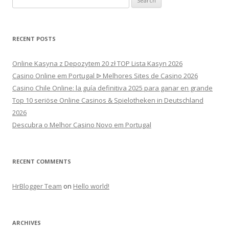
for:
RECENT POSTS
Online Kasyna z Depozytem 20 zł TOP Lista Kasyn 2026
Casino Online em Portugal ᐉ Melhores Sites de Casino 2026
Casino Chile Online: la guía definitiva 2025 para ganar en grande
Top 10 seriöse Online Casinos & Spielotheken in Deutschland
2026
Descubra o Melhor Casino Novo em Portugal
RECENT COMMENTS
HrBlogger Team
on
Hello world!
ARCHIVES