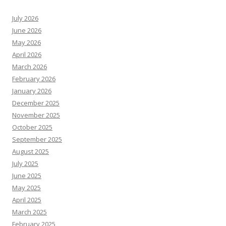
July 2026
June 2026
May 2026
April 2026
March 2026
February 2026
January 2026
December 2025
November 2025
October 2025
September 2025
August 2025
July 2025
June 2025
May 2025
April 2025
March 2025
February 2025