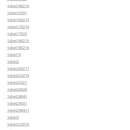
1xbet140210
1xbet15031
1xbet160213
1xbet170214
1xbet17033
1xbet180215
1xbet180216
1xbet19
1xbet2
1xbet200217
1xbet220219
1xbet23021
1xbet24036
1xbet28041
1xbet29031
1xbet290411
1xbet3
1xbet310310