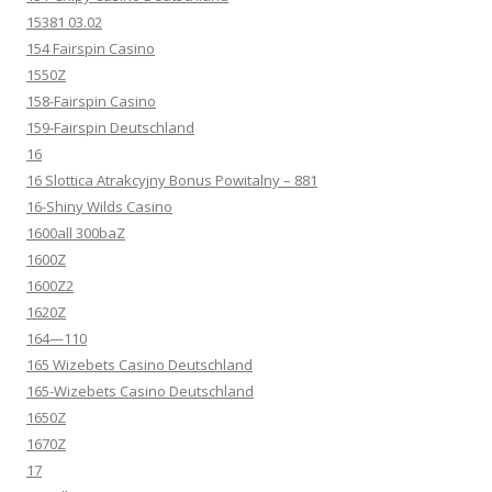
15381 03.02
154 Fairspin Casino
1550Z
158-Fairspin Casino
159-Fairspin Deutschland
16
16 Slottica Atrakcyjny Bonus Powitalny – 881
16-Shiny Wilds Casino
1600all 300baZ
1600Z
1600Z2
1620Z
164—110
165 Wizebets Casino Deutschland
165-Wizebets Casino Deutschland
1650Z
1670Z
17