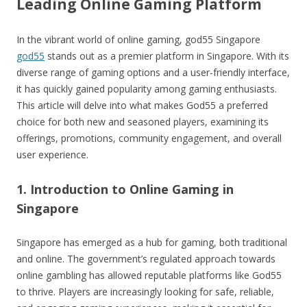
Leading Online Gaming Platform
In the vibrant world of online gaming, god55 Singapore
god55
stands out as a premier platform in Singapore. With its
diverse range of gaming options and a user-friendly interface,
it has quickly gained popularity among gaming enthusiasts.
This article will delve into what makes God55 a preferred
choice for both new and seasoned players, examining its
offerings, promotions, community engagement, and overall
user experience.
1. Introduction to Online Gaming in
Singapore
Singapore has emerged as a hub for gaming, both traditional
and online. The government’s regulated approach towards
online gambling has allowed reputable platforms like God55
to thrive. Players are increasingly looking for safe, reliable,