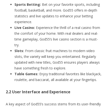
Sports Betting:
Bet on your favorite sports, including
football, basketball, and more. God55 offers in-depth
statistics and live updates to enhance your betting
experience.
Live Casino:
Experience the thrill of a real casino from
the comfort of your home. With real dealers and real-
time gameplay, God55’s live casino section is a must-
try.
Slots:
From classic fruit machines to modern video
slots, the variety will keep you entertained. Regularly
updated with new titles, God55 ensures players always
have something fresh to explore.
Table Games:
Enjoy traditional favorites like blackjack,
roulette, and baccarat, all available at your fingertips.
2.2 User Interface and Experience
A key aspect of God55’s success stems from its user-friendly