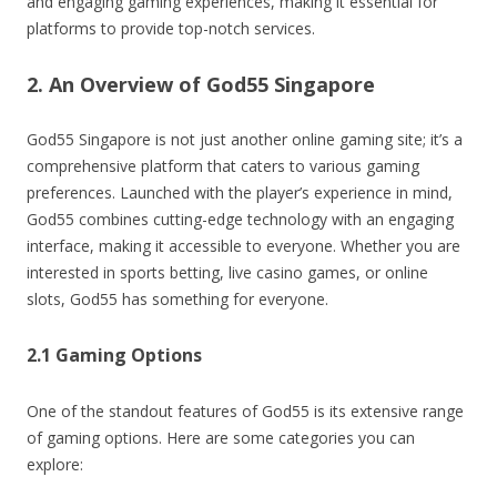
and engaging gaming experiences, making it essential for
platforms to provide top-notch services.
2. An Overview of God55 Singapore
God55 Singapore is not just another online gaming site; it’s a
comprehensive platform that caters to various gaming
preferences. Launched with the player’s experience in mind,
God55 combines cutting-edge technology with an engaging
interface, making it accessible to everyone. Whether you are
interested in sports betting, live casino games, or online
slots, God55 has something for everyone.
2.1 Gaming Options
One of the standout features of God55 is its extensive range
of gaming options. Here are some categories you can
explore: