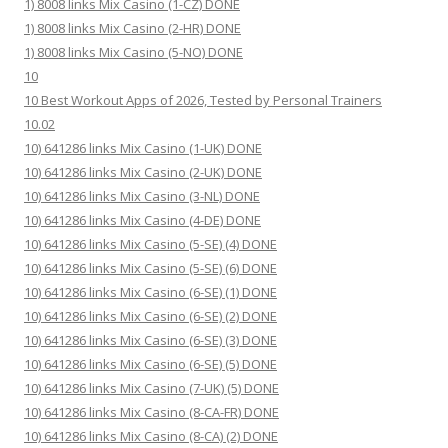
1) 8008 links Mix Casino (1-CZ) DONE
1) 8008 links Mix Casino (2-HR) DONE
1) 8008 links Mix Casino (5-NO) DONE
10
10 Best Workout Apps of 2026, Tested by Personal Trainers
10.02
10) 641286 links Mix Casino (1-UK) DONE
10) 641286 links Mix Casino (2-UK) DONE
10) 641286 links Mix Casino (3-NL) DONE
10) 641286 links Mix Casino (4-DE) DONE
10) 641286 links Mix Casino (5-SE) (4) DONE
10) 641286 links Mix Casino (5-SE) (6) DONE
10) 641286 links Mix Casino (6-SE) (1) DONE
10) 641286 links Mix Casino (6-SE) (2) DONE
10) 641286 links Mix Casino (6-SE) (3) DONE
10) 641286 links Mix Casino (6-SE) (5) DONE
10) 641286 links Mix Casino (7-UK) (5) DONE
10) 641286 links Mix Casino (8-CA-FR) DONE
10) 641286 links Mix Casino (8-CA) (2) DONE