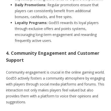
Daily Promotions:
Regular promotions ensure that
players can consistently benefit from additional
bonuses, cashbacks, and free spins.
Loyalty Programs:
God55 rewards its loyal players
through exclusive offers and points systems,
encouraging long-term engagement and rewarding
frequently active users.
4. Community Engagement and Customer
Support
Community engagement is crucial in the online gaming world.
God55 actively fosters a community atmosphere by engaging
with players through social media platforms and forums. This
interaction not only makes players feel valued but also
provides them with a platform to voice their opinions and
suggestions.