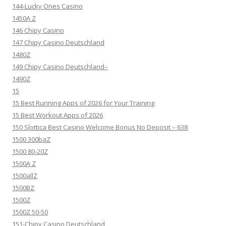
144-Lucky Ones Casino
1450A Z
146 Chipy Casino
147 Chipy Casino Deutschland
1480Z
149 Chipy Casino Deutschland–
1490Z
15
15 Best Running Apps of 2026 for Your Training
15 Best Workout Apps of 2026
150 Slottica Best Casino Welcome Bonus No Deposit – 638
1500 300baZ
1500 80-20Z
1500A Z
1500allZ
1500BZ
1500Z
1500Z 50-50
151-Chipy Casino Deutschland