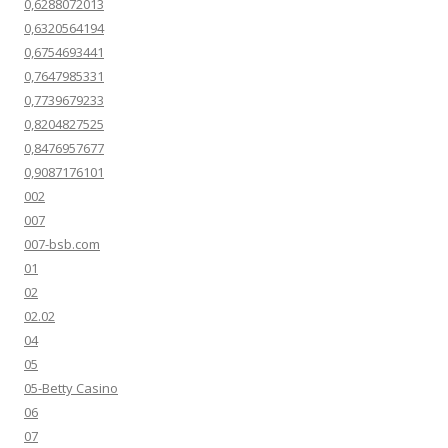
0,6288072013
0,6320564194
0,6754693441
0,7647985331
0,7739679233
0,8204827525
0,8476957677
0,9087176101
002
007
007-bsb.com
01
02
02.02
04
05
05-Betty Casino
06
07