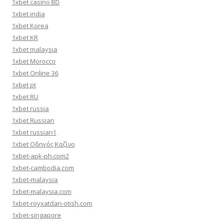
1xbet casino BD
1xbet india
1xbet Korea
1xbet KR
1xbet malaysia
1xbet Morocco
1xbet Online 36
1xbet pt
1xbet RU
1xbet russia
1xbet Russian
1xbet russian1
1xbet Οδηγός Καζίνο
1xbet-apk-ph.com2
1xbet-cambodia.com
1xbet-malaysia
1xbet-malaysia.com
1xbet-royxatdan-otish.com
1xbet-singapore