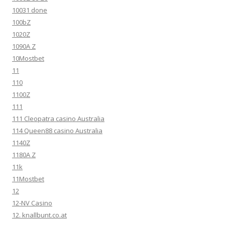
10031 done
100bZ
1020Z
1090A Z
10Mostbet
11
110
1100Z
111
111 Cleopatra casino Australia
114 Queen88 casino Australia
1140Z
1180A Z
11k
11Mostbet
12
12-NV Casino
12. knallbunt.co.at