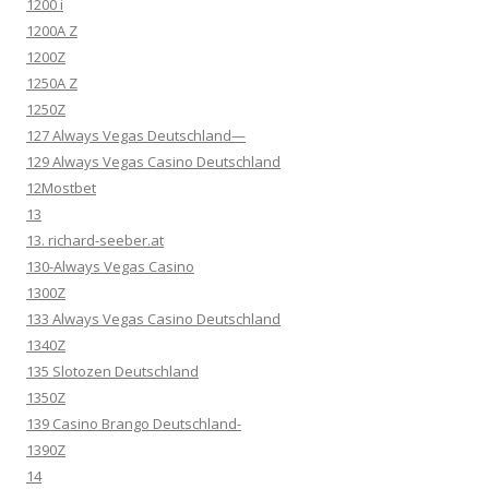
1200 i
1200A Z
1200Z
1250A Z
1250Z
127 Always Vegas Deutschland—
129 Always Vegas Casino Deutschland
12Mostbet
13
13. richard-seeber.at
130-Always Vegas Casino
1300Z
133 Always Vegas Casino Deutschland
1340Z
135 Slotozen Deutschland
1350Z
139 Casino Brango Deutschland-
1390Z
14