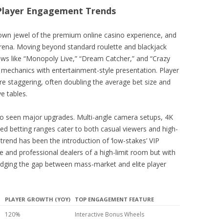
 Player Engagement Trends
wn jewel of the premium online casino experience, and
arena. Moving beyond standard roulette and blackjack
ws like “Monopoly Live,” “Dream Catcher,” and “Crazy
 mechanics with entertainment-style presentation. Player
 staggering, often doubling the average bet size and
e tables.
lso seen major upgrades. Multi-angle camera setups, 4K
ed betting ranges cater to both casual viewers and high-
l trend has been the introduction of ‘low-stakes’ VIP
e and professional dealers of a high-limit room but with
ridging the gap between mass-market and elite player
N
PLAYER GROWTH (YOY)
TOP ENGAGEMENT FEATURE
120%
Interactive Bonus Wheels