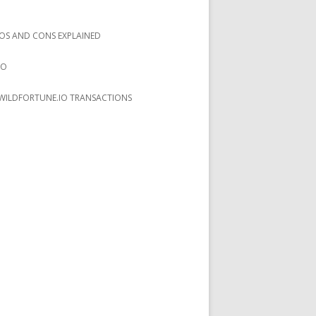
OS AND CONS EXPLAINED
CO
WILDFORTUNE.IO TRANSACTIONS