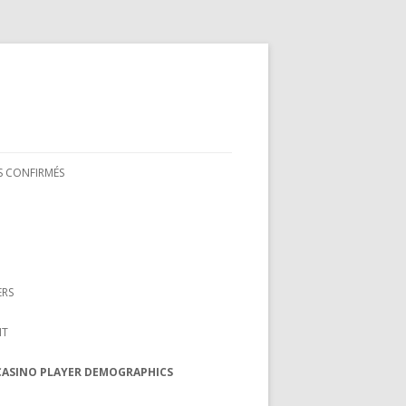
S CONFIRMÉS
ERS
NT
 CASINO PLAYER DEMOGRAPHICS