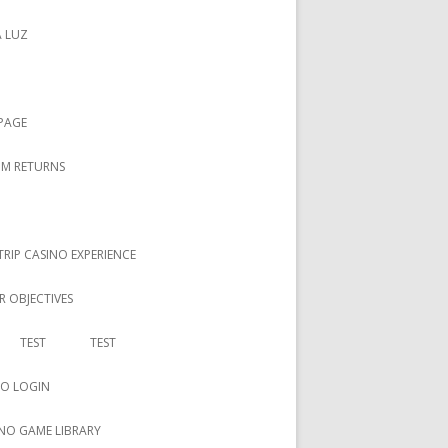
À LUZ
PAGE
UM RETURNS
RIP CASINO EXPERIENCE
R OBJECTIVES
TEST
TEST
NO LOGIN
NO GAME LIBRARY