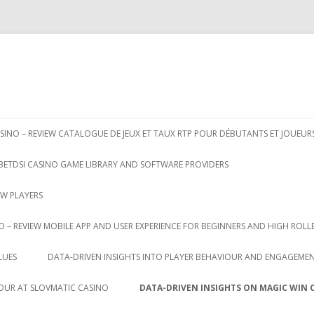
Skip to content
SINO – REVIEW CATALOGUE DE JEUX ET TAUX RTP POUR DÉBUTANTS ET JOUEUR
BETDSI CASINO GAME LIBRARY AND SOFTWARE PROVIDERS
W PLAYERS
 – REVIEW MOBILE APP AND USER EXPERIENCE FOR BEGINNERS AND HIGH ROLL
LUES
DATA-DRIVEN INSIGHTS INTO PLAYER BEHAVIOUR AND ENGAGEME
IOUR AT SLOVMATIC CASINO
DATA-DRIVEN INSIGHTS ON MAGIC WIN