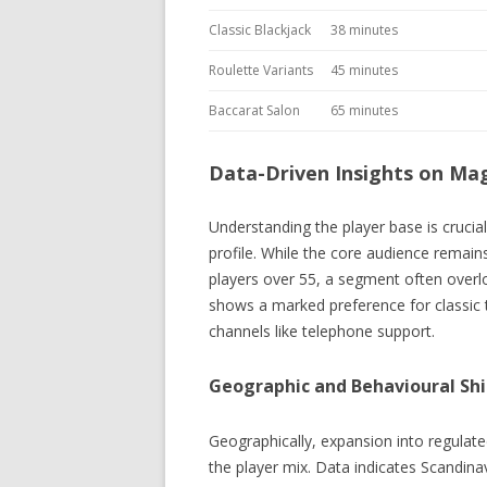
Classic Blackjack
38 minutes
Roulette Variants
45 minutes
Baccarat Salon
65 minutes
Data-Driven Insights on Ma
Understanding the player base is crucia
profile. While the core audience remain
players over 55, a segment often overl
shows a marked preference for classic t
channels like telephone support.
Geographic and Behavioural Shi
Geographically, expansion into regulat
the player mix. Data indicates Scandinav