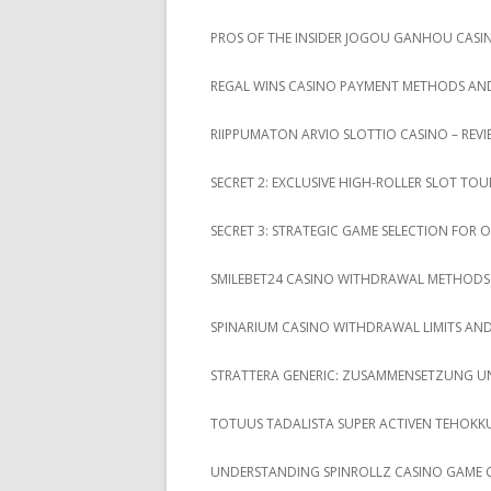
PROS OF THE INSIDER JOGOU GANHOU CASIN
REGAL WINS CASINO PAYMENT METHODS AN
RIIPPUMATON ARVIO SLOTTIO CASINO – REVIEW
SECRET 2: EXCLUSIVE HIGH-ROLLER SLOT T
SECRET 3: STRATEGIC GAME SELECTION FOR 
SMILEBET24 CASINO WITHDRAWAL METHODS 
SPINARIUM CASINO WITHDRAWAL LIMITS A
STRATTERA GENERIC: ZUSAMMENSETZUNG U
TOTUUS TADALISTA SUPER ACTIVEN TEHOK
UNDERSTANDING SPINROLLZ CASINO GAME C