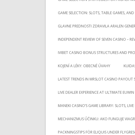
GAME SELECTION: SLOTS, TABLE GAMES, AND
GLAVNE PREDNOSTI ZDRAVILA ARALEN GENER
INDEPENDENT REVIEW OF SEVEN CASINO – RE
IVIBET CASINO BONUS STRUCTURES AND P
KOJENÍ A LÉKY: OBECNÉ ÚVAHY
KUIDA
LATEST TRENDS IN MRSLOT CASINO PAYOUT 
LIVE DEALER EXPERIENCE AT ULTIMATE EUWIN
MANEKI CASINO’S GAME LIBRARY: SLOTS, LIV
MECHANIZMUS ÚČINKU: AKO FUNGUJE VIAG
PACKNINGSTIPS FÖR ELIQUIS UNDER FLYGRE