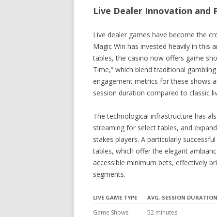
Live Dealer Innovation and
Live dealer games have become the cro
Magic Win has invested heavily in this 
tables, the casino now offers game sho
Time,” which blend traditional gambling
engagement metrics for these shows are
session duration compared to classic liv
The technological infrastructure has a
streaming for select tables, and expand
stakes players. A particularly successfu
tables, which offer the elegant ambianc
accessible minimum bets, effectively b
segments.
LIVE GAME TYPE
AVG. SESSION DURATIO
Game Shows
52 minutes