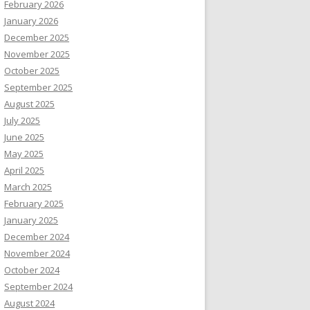
February 2026
January 2026
December 2025
November 2025
October 2025
September 2025
August 2025
July 2025
June 2025
May 2025
April 2025
March 2025
February 2025
January 2025
December 2024
November 2024
October 2024
September 2024
August 2024