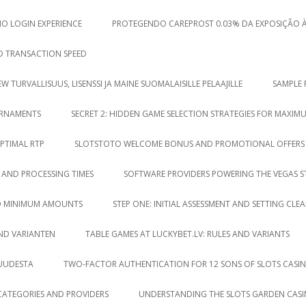
O LOGIN EXPERIENCE
PROTEGENDO CAREPROST 0.03% DA EXPOSIÇÃO 
D TRANSACTION SPEED
 TURVALLISUUS, LISENSSI JA MAINE SUOMALAISILLE PELAAJILLE
SAMPLE 
OURNAMENTS
SECRET 2: HIDDEN GAME SELECTION STRATEGIES FOR MAXIM
OPTIMAL RTP
SLOTSTOTO WELCOME BONUS AND PROMOTIONAL OFFERS
AND PROCESSING TIMES
SOFTWARE PROVIDERS POWERING THE VEGAS ST
ND MINIMUM AMOUNTS
STEP ONE: INITIAL ASSESSMENT AND SETTING CLEA
ND VARIANTEN
TABLE GAMES AT LUCKYBET.LV: RULES AND VARIANTS
KUUDESTA
TWO-FACTOR AUTHENTICATION FOR 12 SONS OF SLOTS CASI
ATEGORIES AND PROVIDERS
UNDERSTANDING THE SLOTS GARDEN CASI