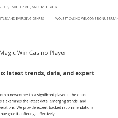
LOTS, TABLE GAMES, AND LIVE DEALER
TITLES AND EMERGING GENRES
WOLBET CASINO WELCOME BONUS BRE
 Magic Win Casino Player
o: latest trends, data, and expert
om a newcomer to a significant player in the online
sis examines the latest data, emerging trends, and
nt operations. We provide expert-backed recommendations
vigate its offerings effectively.