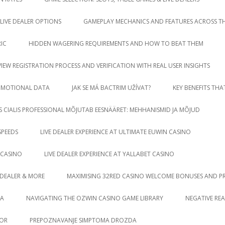
 LIVE DEALER OPTIONS
GAMEPLAY MECHANICS AND FEATURES ACROSS T
IC
HIDDEN WAGERING REQUIREMENTS AND HOW TO BEAT THEM
VIEW REGISTRATION PROCESS AND VERIFICATION WITH REAL USER INSIGHTS
ROMOTIONAL DATA
JAK SE MÁ BACTRIM UŽÍVAT?
KEY BENEFITS TH
S CIALIS PROFESSIONAL MÕJUTAB EESNÄÄRET: MEHHANISMID JA MÕJUD
SPEEDS
LIVE DEALER EXPERIENCE AT ULTIMATE EUWIN CASINO
 CASINO
LIVE DEALER EXPERIENCE AT YALLABET CASINO
E DEALER & MORE
MAXIMISING 32RED CASINO WELCOME BONUSES AND 
RA
NAVIGATING THE OZWIN CASINO GAME LIBRARY
NEGATIVE RE
SOR
PREPOZNAVANJE SIMPTOMA DROZDA