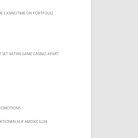
HE CASINOTIME ON PORTFOLIO
AT SET VATAN GAME CASINO APART
PROMOTIONS
AKTIONEN AUF AMOXICILLIN