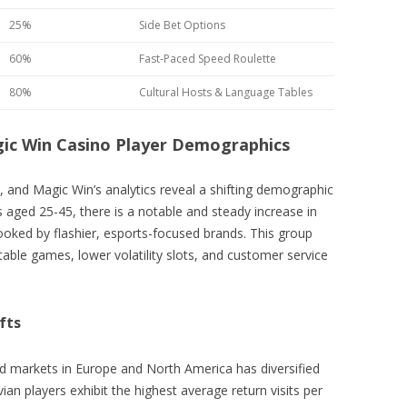
25%
Side Bet Options
60%
Fast-Paced Speed Roulette
80%
Cultural Hosts & Language Tables
gic Win Casino Player Demographics
l, and Magic Win’s analytics reveal a shifting demographic
s aged 25-45, there is a notable and steady increase in
ooked by flashier, esports-focused brands. This group
able games, lower volatility slots, and customer service
fts
ed markets in Europe and North America has diversified
ian players exhibit the highest average return visits per