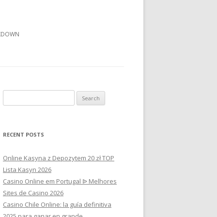
AKDOWN
Search
for:
RECENT POSTS
Online Kasyna z Depozytem 20 zł TOP
Lista Kasyn 2026
Casino Online em Portugal ᐉ Melhores
Sites de Casino 2026
Casino Chile Online: la guía definitiva
2025 para ganar en grande