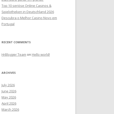
Top 10 seriöse Online Casinos &
Spielotheken in Deutschland 2026
Descubra o Melhor Casino Novo em
Portugal
RECENT COMMENTS
HrBlogger Team
on
Hello world!
ARCHIVES
July 2026
June 2026
May 2026
April 2026
March 2026