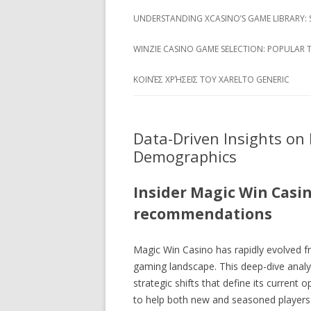
UNDERSTANDING XCASINO’S GAME LIBRARY: S
WINZIE CASINO GAME SELECTION: POPULAR 
ΚΟΙΝΈΣ ΧΡΉΣΕΙΣ ΤΟΥ XARELTO GENERIC
Data-Driven Insights on
Demographics
Insider Magic Win Casin
recommendations
Magic Win Casino has rapidly evolved fr
gaming landscape. This deep-dive analy
strategic shifts that define its curre
to help both new and seasoned players na