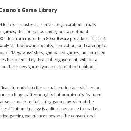
Casino’s Game Library
lio is a masterclass in strategic curation. Initially
ble games, the library has undergone a profound
 titles from more than 80 software providers. This isn’t
rply shifted towards quality, innovation, and catering to
tion of ‘Megaways’ slots, grid-based games, and branded
ses has been a key driver of engagement, with data
e on these new game types compared to traditional
cant inroads into the casual and ‘instant win’ sector.
 are no longer afterthoughts but prominently featured
at seeks quick, entertaining gameplay without the
 diversification strategy is a direct response to market
 varied gaming experiences beyond the conventional