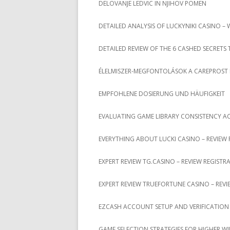
DELOVANJE LEDVIC IN NJIHOV POMEN
DETAILED ANALYSIS OF LUCKYNIKI CASINO
DETAILED REVIEW OF THE 6 CASHED SECRETS
ÉLELMISZER-MEGFONTOLÁSOK A CAREPROST
EMPFOHLENE DOSIERUNG UND HÄUFIGKEIT
EVALUATING GAME LIBRARY CONSISTENCY AC
EVERYTHING ABOUT LUCKI CASINO – REVIE
EXPERT REVIEW TG.CASINO – REVIEW REGIST
EXPERT REVIEW TRUEFORTUNE CASINO – REVI
EZCASH ACCOUNT SETUP AND VERIFICATION
GAME SELECTION STRATEGIES FOR HIGHER WI