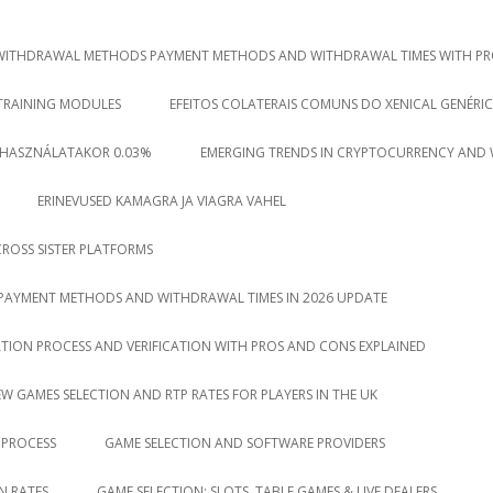
 – WITHDRAWAL METHODS PAYMENT METHODS AND WITHDRAWAL TIMES WITH PR
 TRAINING MODULES
EFEITOS COLATERAIS COMUNS DO XENICAL GENÉRI
 HASZNÁLATAKOR 0.03%
EMERGING TRENDS IN CRYPTOCURRENCY AND 
ERINEVUSED KAMAGRA JA VIAGRA VAHEL
ROSS SISTER PLATFORMS
W PAYMENT METHODS AND WITHDRAWAL TIMES IN 2026 UPDATE
RATION PROCESS AND VERIFICATION WITH PROS AND CONS EXPLAINED
EW GAMES SELECTION AND RTP RATES FOR PLAYERS IN THE UK
 PROCESS
GAME SELECTION AND SOFTWARE PROVIDERS
N RATES
GAME SELECTION: SLOTS, TABLE GAMES & LIVE DEALERS