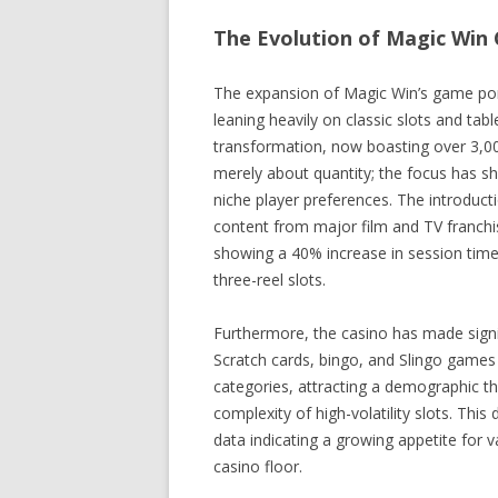
The Evolution of Magic Win 
The expansion of Magic Win’s game portfo
leaning heavily on classic slots and ta
transformation, now boasting over 3,000
merely about quantity; the focus has sha
niche player preferences. The introduc
content from major film and TV franchi
showing a 40% increase in session tim
three-reel slots.
Furthermore, the casino has made signifi
Scratch cards, bingo, and Slingo games
categories, attracting a demographic th
complexity of high-volatility slots. This
data indicating a growing appetite for
casino floor.