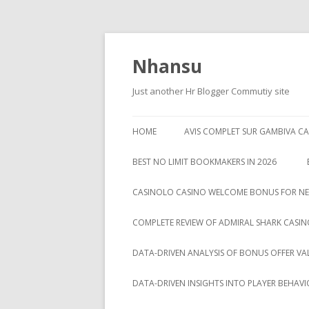
Nhansu
Just another Hr Blogger Commutiy site
HOME
AVIS COMPLET SUR GAMBIVA CA
BEST NO LIMIT BOOKMAKERS IN 2026
CASINOLO CASINO WELCOME BONUS FOR NE
COMPLETE REVIEW OF ADMIRAL SHARK CASINO
DATA-DRIVEN ANALYSIS OF BONUS OFFER VA
DATA-DRIVEN INSIGHTS INTO PLAYER BEHAV