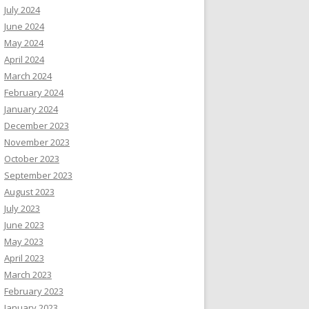
July 2024
June 2024
May 2024
April 2024
March 2024
February 2024
January 2024
December 2023
November 2023
October 2023
September 2023
August 2023
July 2023
June 2023
May 2023
April 2023
March 2023
February 2023
January 2023