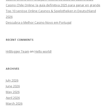
Casino Chile Online: la guía definitiva 2025 para ganar en grande
Top 10 seriöse Online Casinos & Spielotheken in Deutschland
2026
Descubra o Melhor Casino Novo em Portugal
RECENT COMMENTS
HrBlogger Team
on
Hello world!
ARCHIVES
July 2026
June 2026
May 2026
April 2026
March 2026