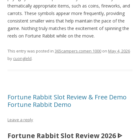
thematically appropriate items, such as coins, fireworks, and
carrots. These symbols appear more frequently, providing
consistent smaller wins that help maintain the pace of the
game. Nothing truly matches the excitement of spinning the
reels on Fortune Rabbit while on the move.
This entry was posted in
365campers.comen 1000
on
May 4, 2026
by
cuongleld
.
Fortune Rabbit Slot Review & Free Demo
Fortune Rabbit Demo
Leave a reply
Fortune Rabbit Slot Review 2026 ᐈ