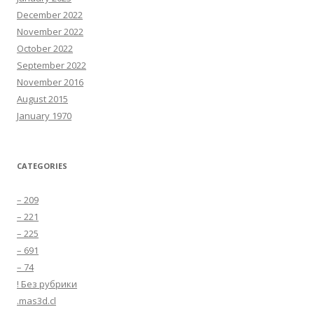
December 2022
November 2022
October 2022
September 2022
November 2016
August 2015
January 1970
CATEGORIES
– 209
– 221
– 225
– 691
– 74
! Без рубрики
.mas3d.cl