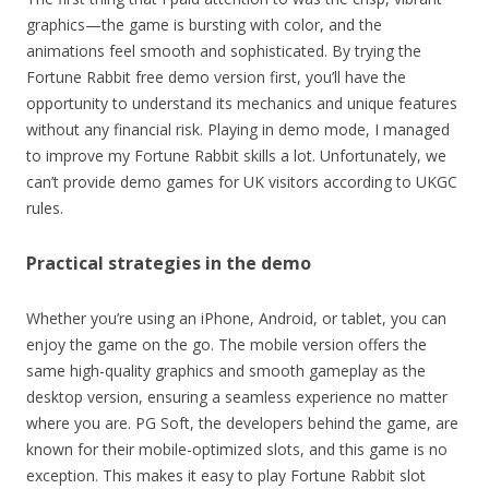
graphics—the game is bursting with color, and the
animations feel smooth and sophisticated. By trying the
Fortune Rabbit free demo version first, you’ll have the
opportunity to understand its mechanics and unique features
without any financial risk. Playing in demo mode, I managed
to improve my Fortune Rabbit skills a lot. Unfortunately, we
can’t provide demo games for UK visitors according to UKGC
rules.
Practical strategies in the demo
Whether you’re using an iPhone, Android, or tablet, you can
enjoy the game on the go. The mobile version offers the
same high-quality graphics and smooth gameplay as the
desktop version, ensuring a seamless experience no matter
where you are. PG Soft, the developers behind the game, are
known for their mobile-optimized slots, and this game is no
exception. This makes it easy to play Fortune Rabbit slot