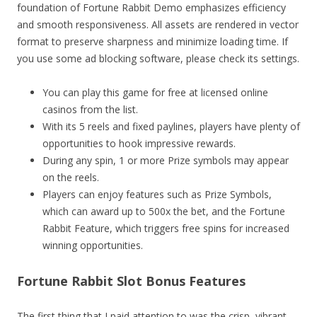
foundation of Fortune Rabbit Demo emphasizes efficiency
and smooth responsiveness. All assets are rendered in vector
format to preserve sharpness and minimize loading time. If
you use some ad blocking software, please check its settings.
You can play this game for free at licensed online
casinos from the list.
With its 5 reels and fixed paylines, players have plenty of
opportunities to hook impressive rewards.
During any spin, 1 or more Prize symbols may appear
on the reels.
Players can enjoy features such as Prize Symbols,
which can award up to 500x the bet, and the Fortune
Rabbit Feature, which triggers free spins for increased
winning opportunities.
Fortune Rabbit Slot Bonus Features
The first thing that I paid attention to was the crisp, vibrant