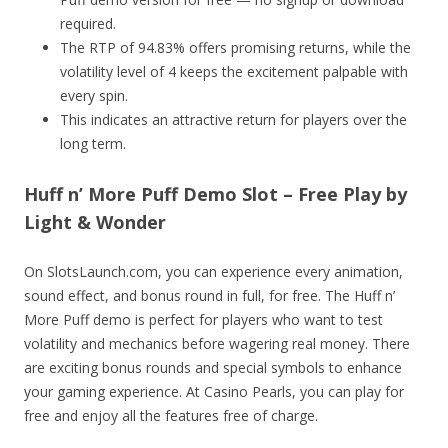
required.
The RTP of 94.83% offers promising returns, while the
volatility level of 4 keeps the excitement palpable with
every spin.
This indicates an attractive return for players over the
long term.
Huff n’ More Puff Demo Slot – Free Play by
Light & Wonder
On SlotsLaunch.com, you can experience every animation,
sound effect, and bonus round in full, for free. The Huff n’
More Puff demo is perfect for players who want to test
volatility and mechanics before wagering real money. There
are exciting bonus rounds and special symbols to enhance
your gaming experience. At Casino Pearls, you can play for
free and enjoy all the features free of charge.