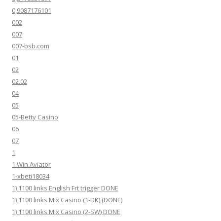
0,9087176101
002
007
007-bsb.com
01
02
02.02
04
05
05-Betty Casino
06
07
1
1 Win Aviator
1-xbeti18034
1) 1100 links English Frt trigger DONE
1) 1100 links Mix Casino (1-DK) (DONE)
1) 1100 links Mix Casino (2-SW) DONE