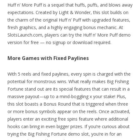
Huff n’ More Puff is a sequel that huffs, puffs, and blows away
expectations. Created by Light & Wonder, this slot builds on
the charm of the original Huff n’ Puff with upgraded features,
fresh graphics, and a highly engaging bonus mechanic. At
SlotsLaunch.com, players can try the Huff n’ More Puff demo
version for free — no signup or download required.
More Games with Fixed Paylines
With 5 reels and fixed paylines, every spin is charged with the
potential for monstrous wins. What really makes Big Fishing
Fortune stand out are its special features that can result in a
massive payout—up to a mind-boggling x your stake! Plus,
this slot boasts a Bonus Round that is triggered when three
or more bonus symbols appear on the reels. Once activated,
players enter an exciting free spins feature where additional
hooks can bring in even bigger prizes. If you’re curious about
trying the Big Fishing Fortune demo slot, you’re in for an