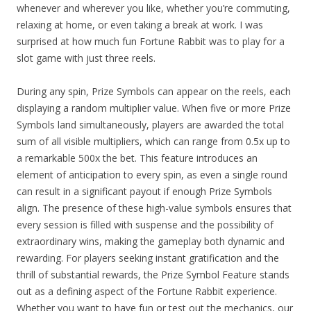
whenever and wherever you like, whether you’re commuting,
relaxing at home, or even taking a break at work. I was
surprised at how much fun Fortune Rabbit was to play for a
slot game with just three reels.
During any spin, Prize Symbols can appear on the reels, each
displaying a random multiplier value. When five or more Prize
Symbols land simultaneously, players are awarded the total
sum of all visible multipliers, which can range from 0.5x up to
a remarkable 500x the bet. This feature introduces an
element of anticipation to every spin, as even a single round
can result in a significant payout if enough Prize Symbols
align. The presence of these high-value symbols ensures that
every session is filled with suspense and the possibility of
extraordinary wins, making the gameplay both dynamic and
rewarding. For players seeking instant gratification and the
thrill of substantial rewards, the Prize Symbol Feature stands
out as a defining aspect of the Fortune Rabbit experience.
Whether you want to have fun or test out the mechanics, our