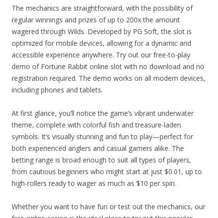
The mechanics are straightforward, with the possibility of
regular winnings and prizes of up to 200x the amount
wagered through Wilds. Developed by PG Soft, the slot is
optimized for mobile devices, allowing for a dynamic and
accessible experience anywhere. Try out our free-to-play
demo of Fortune Rabbit online slot with no download and no
registration required. The demo works on all modern devices,
including phones and tablets.
At first glance, you’ll notice the game’s vibrant underwater
theme, complete with colorful fish and treasure-laden
symbols. It’s visually stunning and fun to play—perfect for
both experienced anglers and casual gamers alike. The
betting range is broad enough to suit all types of players,
from cautious beginners who might start at just $0.01, up to
high-rollers ready to wager as much as $10 per spin.
Whether you want to have fun or test out the mechanics, our