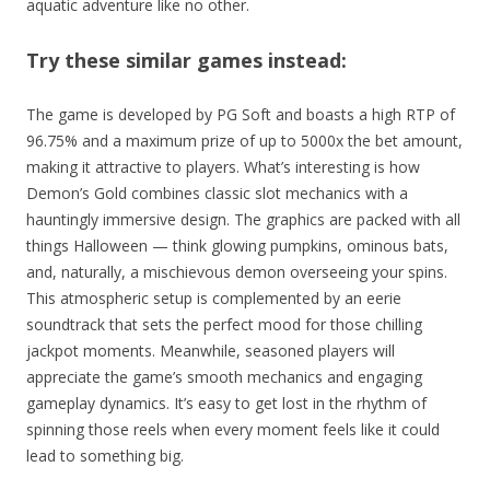
aquatic adventure like no other.
Try these similar games instead:
The game is developed by PG Soft and boasts a high RTP of
96.75% and a maximum prize of up to 5000x the bet amount,
making it attractive to players. What’s interesting is how
Demon’s Gold combines classic slot mechanics with a
hauntingly immersive design. The graphics are packed with all
things Halloween — think glowing pumpkins, ominous bats,
and, naturally, a mischievous demon overseeing your spins.
This atmospheric setup is complemented by an eerie
soundtrack that sets the perfect mood for those chilling
jackpot moments. Meanwhile, seasoned players will
appreciate the game’s smooth mechanics and engaging
gameplay dynamics. It’s easy to get lost in the rhythm of
spinning those reels when every moment feels like it could
lead to something big.