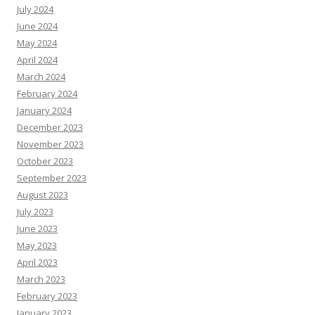
July 2024
June 2024
May 2024
April 2024
March 2024
February 2024
January 2024
December 2023
November 2023
October 2023
September 2023
August 2023
July 2023
June 2023
May 2023
April 2023
March 2023
February 2023
January 2023