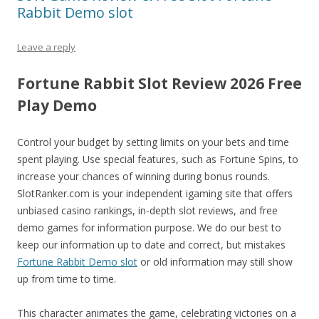
Rabbit Demo slot
Leave a reply
Fortune Rabbit Slot Review 2026 Free
Play Demo
Control your budget by setting limits on your bets and time
spent playing. Use special features, such as Fortune Spins, to
increase your chances of winning during bonus rounds.
SlotRanker.com is your independent igaming site that offers
unbiased casino rankings, in-depth slot reviews, and free
demo games for information purpose. We do our best to
keep our information up to date and correct, but mistakes
Fortune Rabbit Demo slot
or old information may still show
up from time to time.
This character animates the game, celebrating victories on a