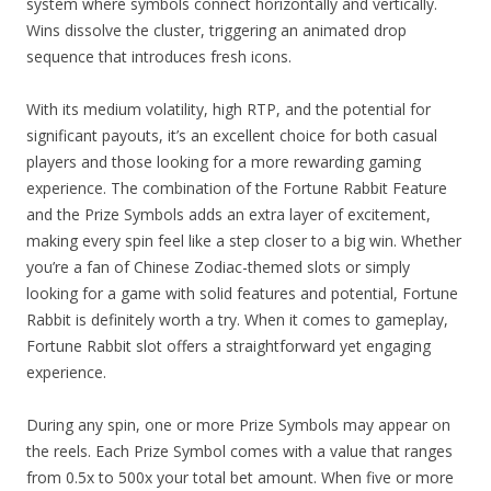
system where symbols connect horizontally and vertically.
Wins dissolve the cluster, triggering an animated drop
sequence that introduces fresh icons.
With its medium volatility, high RTP, and the potential for
significant payouts, it’s an excellent choice for both casual
players and those looking for a more rewarding gaming
experience. The combination of the Fortune Rabbit Feature
and the Prize Symbols adds an extra layer of excitement,
making every spin feel like a step closer to a big win. Whether
you’re a fan of Chinese Zodiac-themed slots or simply
looking for a game with solid features and potential, Fortune
Rabbit is definitely worth a try. When it comes to gameplay,
Fortune Rabbit slot offers a straightforward yet engaging
experience.
During any spin, one or more Prize Symbols may appear on
the reels. Each Prize Symbol comes with a value that ranges
from 0.5x to 500x your total bet amount. When five or more