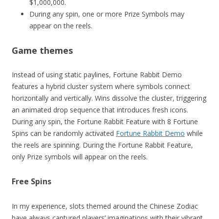
$1,000,000.
During any spin, one or more Prize Symbols may
appear on the reels.
Game themes
Instead of using static paylines, Fortune Rabbit Demo
features a hybrid cluster system where symbols connect
horizontally and vertically. Wins dissolve the cluster, triggering
an animated drop sequence that introduces fresh icons.
During any spin, the Fortune Rabbit Feature with 8 Fortune
Spins can be randomly activated
Fortune Rabbit Demo
while
the reels are spinning. During the Fortune Rabbit Feature,
only Prize symbols will appear on the reels.
Free Spins
In my experience, slots themed around the Chinese Zodiac
have always captured players’ imaginations with their vibrant