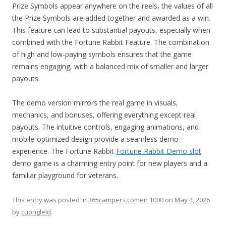
Prize Symbols appear anywhere on the reels, the values of all
the Prize Symbols are added together and awarded as a win.
This feature can lead to substantial payouts, especially when
combined with the Fortune Rabbit Feature. The combination
of high and low-paying symbols ensures that the game
remains engaging, with a balanced mix of smaller and larger
payouts.
The demo version mirrors the real game in visuals,
mechanics, and bonuses, offering everything except real
payouts. The intuitive controls, engaging animations, and
mobile-optimized design provide a seamless demo
experience. The Fortune Rabbit
Fortune Rabbit Demo slot
demo game is a charming entry point for new players and a
familiar playground for veterans.
This entry was posted in
365campers.comen 1000
on
May 4, 2026
by
cuongleld
.