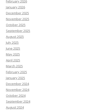
February 2026
January 2026
December 2025
November 2025
October 2025
September 2025
August 2025
July 2025
June 2025
May 2025
April 2025
March 2025
February 2025
January 2025
December 2024
November 2024
October 2024
September 2024
August 2024