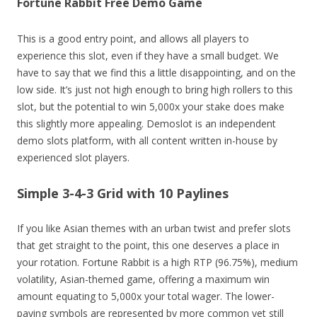
Fortune Rabbit Free Demo Game
This is a good entry point, and allows all players to
experience this slot, even if they have a small budget. We
have to say that we find this a little disappointing, and on the
low side. It’s just not high enough to bring high rollers to this
slot, but the potential to win 5,000x your stake does make
this slightly more appealing. Demoslot is an independent
demo slots platform, with all content written in-house by
experienced slot players.
Simple 3-4-3 Grid with 10 Paylines
If you like Asian themes with an urban twist and prefer slots
that get straight to the point, this one deserves a place in
your rotation. Fortune Rabbit is a high RTP (96.75%), medium
volatility, Asian-themed game, offering a maximum win
amount equating to 5,000x your total wager. The lower-
paying symbols are represented by more common yet still