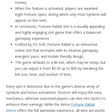
money.
When this feature is activated, players are awarded
eight Fortune Spins, during which only Prize Symbols will
appear on the reels.
In conclusion, Fortune Rabbit slot is a visually appealing
and highly engaging slot game that offers a balanced
gameplay experience.
Crafted by PG Soft, Fortune Rabbit is an interactive
online slot that enchants with its intuitive gameplay,
energetic pace, and mobile-friendly design.
The game defaults to a $6 bet, which may be steep, but
you can adjust it from $0.30 up to $90 by tweaking the
bet size, level, and number of lines.
Every spin is distinctive due to the game’s diverse array of
symbols and bonus activations. Novices will enjoy the easy
mechanics, whereas seasoned players can dive into tactics to
enhance their earnings. While the demo
Fortune Rabbit
Demo
offers the full gameplay experience, all wins are purely