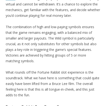
virtual and cannot be withdrawn. It’s a chance to explore the
mechanics, get familiar with the features, and decide whether
you’d continue playing for real money later.
The combination of high and low-paying symbols ensures
that the game remains engaging, with a balanced mix of
smaller and larger payouts. The Wild symbol is particularly
crucial, as it not only substitutes for other symbols but also
plays a key role in triggering the game’s special features.
Victories are achieved by hitting groups of 5 or more
matching symbols.
What rounds off the Fortune Rabbit slot experience is the
soundtrack. What we have here is something that could quite
easily have been lifted from a Bruce Lee film. The overall
feeling here is that this is all tongue-in-cheek, and this just
adds to the fun.