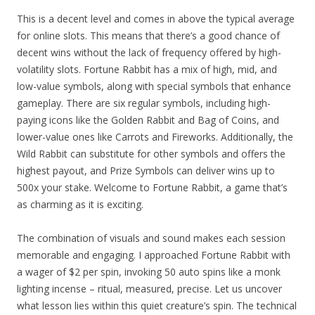
This is a decent level and comes in above the typical average
for online slots. This means that there’s a good chance of
decent wins without the lack of frequency offered by high-
volatility slots. Fortune Rabbit has a mix of high, mid, and
low-value symbols, along with special symbols that enhance
gameplay. There are six regular symbols, including high-
paying icons like the Golden Rabbit and Bag of Coins, and
lower-value ones like Carrots and Fireworks. Additionally, the
Wild Rabbit can substitute for other symbols and offers the
highest payout, and Prize Symbols can deliver wins up to
500x your stake. Welcome to Fortune Rabbit, a game that’s
as charming as it is exciting.
The combination of visuals and sound makes each session
memorable and engaging. I approached Fortune Rabbit with
a wager of $2 per spin, invoking 50 auto spins like a monk
lighting incense – ritual, measured, precise. Let us uncover
what lesson lies within this quiet creature’s spin. The technical