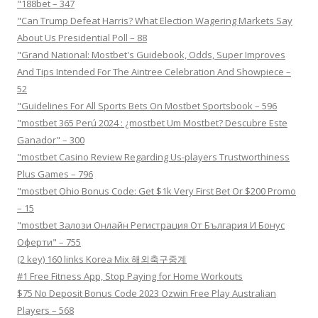
"188bet – 347
"Can Trump Defeat Harris? What Election Wagering Markets Say
About Us Presidential Poll – 88
"Grand National: Mostbet's Guidebook, Odds, Super Improves
And Tips Intended For The Aintree Celebration And Showpiece –
52
"Guidelines For All Sports Bets On Mostbet Sportsbook – 596
"mostbet 365 Perú 2024 ️: ¿mostbet Um Mostbet? Descubre Este
Ganador" – 300
"mostbet Casino Review Regarding Us-players Trustworthiness
Plus Games – 796
"mostbet Ohio Bonus Code: Get $1k Very First Bet Or $200 Promo
– 15
"mostbet Залози Онлайн Регистрация От България И Бонус
Оферти" – 755
(2 key) 160 links Korea Mix 해외축구중계
#1 Free Fitness App, Stop Paying for Home Workouts
$75 No Deposit Bonus Code 2023 Ozwin Free Play Australian
Players – 568