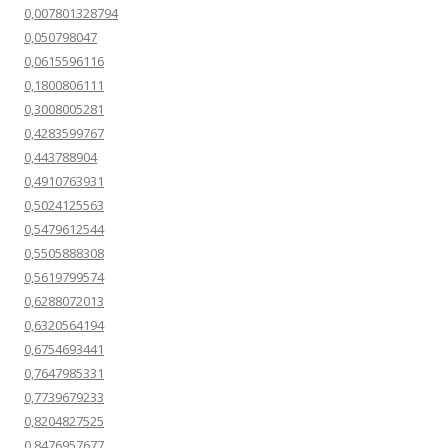
0,007801328794
0,050798047
0,0615596116
0,1800806111
0,3008005281
0,4283599767
0,443788904
0,4910763931
0,5024125563
0,5479612544
0,5505888308
0,5619799574
0,6288072013
0,6320564194
0,6754693441
0,7647985331
0,7739679233
0,8204827525
0,8476957677