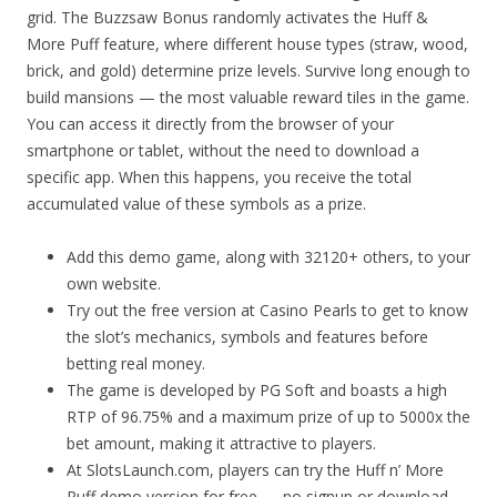
grid. The Buzzsaw Bonus randomly activates the Huff &
More Puff feature, where different house types (straw, wood,
brick, and gold) determine prize levels. Survive long enough to
build mansions — the most valuable reward tiles in the game.
You can access it directly from the browser of your
smartphone or tablet, without the need to download a
specific app. When this happens, you receive the total
accumulated value of these symbols as a prize.
Add this demo game, along with 32120+ others, to your
own website.
Try out the free version at Casino Pearls to get to know
the slot’s mechanics, symbols and features before
betting real money.
The game is developed by PG Soft and boasts a high
RTP of 96.75% and a maximum prize of up to 5000x the
bet amount, making it attractive to players.
At SlotsLaunch.com, players can try the Huff n’ More
Puff demo version for free — no signup or download