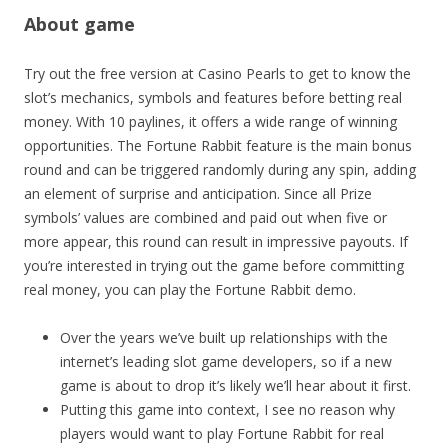
About game
Try out the free version at Casino Pearls to get to know the
slot’s mechanics, symbols and features before betting real
money. With 10 paylines, it offers a wide range of winning
opportunities. The Fortune Rabbit feature is the main bonus
round and can be triggered randomly during any spin, adding
an element of surprise and anticipation. Since all Prize
symbols’ values are combined and paid out when five or
more appear, this round can result in impressive payouts. If
you’re interested in trying out the game before committing
real money, you can play the Fortune Rabbit demo.
Over the years we’ve built up relationships with the
internet’s leading slot game developers, so if a new
game is about to drop it’s likely we’ll hear about it first.
Putting this game into context, I see no reason why
players would want to play Fortune Rabbit for real