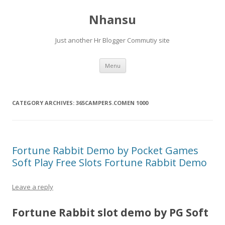
Nhansu
Just another Hr Blogger Commutiy site
Skip to content
Menu
CATEGORY ARCHIVES:
365CAMPERS.COMEN 1000
Fortune Rabbit Demo by Pocket Games
Soft Play Free Slots Fortune Rabbit Demo
Leave a reply
Fortune Rabbit slot demo by PG Soft