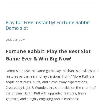
Play for Free Instantly! Fortune Rabbit
Demo slot
Leave a reply
Fortune Rabbit: Play the Best Slot
Game Ever & Win Big Now!
Demo slots use the same gameplay mechanics, paylines and
features as the real-money versions. Huff n’ More Puff is a
sequel that huffs, puffs, and blows away expectations.
Created by Light & Wonder, this slot builds on the charm of
the original Huff n’ Puff with upgraded features, fresh
graphics, and a highly engaging bonus mechanic.