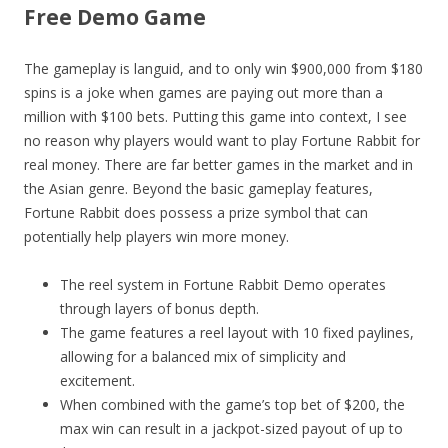
Free Demo Game
The gameplay is languid, and to only win $900,000 from $180
spins is a joke when games are paying out more than a
million with $100 bets. Putting this game into context, I see
no reason why players would want to play Fortune Rabbit for
real money. There are far better games in the market and in
the Asian genre. Beyond the basic gameplay features,
Fortune Rabbit does possess a prize symbol that can
potentially help players win more money.
The reel system in Fortune Rabbit Demo operates
through layers of bonus depth.
The game features a reel layout with 10 fixed paylines,
allowing for a balanced mix of simplicity and
excitement.
When combined with the game’s top bet of $200, the
max win can result in a jackpot-sized payout of up to