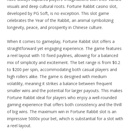
visuals and deep cultural roots. Fortune Rabbit casino slot,
developed by PG Soft, is no exception. This slot game
celebrates the Year of the Rabbit, an animal symbolizing
longevity, peace, and prosperity in Chinese culture.
When it comes to gameplay, Fortune Rabbit slot offers a
straightforward yet engaging experience. The game features
a reel layout with 10 fixed paylines, allowing for a balanced
mix of simplicity and excitement. The bet range is from $0.2
to $200 per spin, accommodating both casual players and
high rollers alike. The game is designed with medium
volatility, meaning it strikes a balance between frequent
smaller wins and the potential for larger payouts. This makes
Fortune Rabbit ideal for players who enjoy a well-rounded
gaming experience that offers both consistency and the thrill
of big wins. The maximum win in Fortune Rabbit slot is an
impressive 5000x your bet, which is substantial for a slot with
a reel layout.