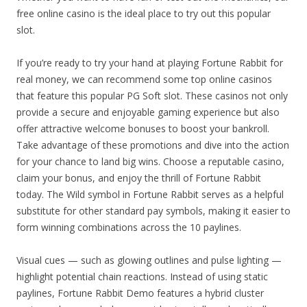
free online casino is the ideal place to try out this popular
slot.
If you’re ready to try your hand at playing Fortune Rabbit for
real money, we can recommend some top online casinos
that feature this popular PG Soft slot. These casinos not only
provide a secure and enjoyable gaming experience but also
offer attractive welcome bonuses to boost your bankroll.
Take advantage of these promotions and dive into the action
for your chance to land big wins. Choose a reputable casino,
claim your bonus, and enjoy the thrill of Fortune Rabbit
today. The Wild symbol in Fortune Rabbit serves as a helpful
substitute for other standard pay symbols, making it easier to
form winning combinations across the 10 paylines.
Visual cues — such as glowing outlines and pulse lighting —
highlight potential chain reactions. Instead of using static
paylines, Fortune Rabbit Demo features a hybrid cluster