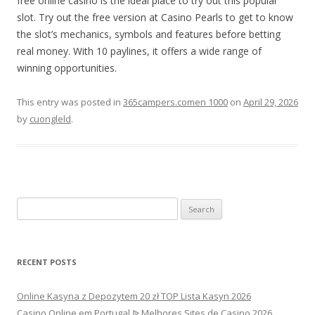
free online casino is the ideal place to try out this popular
slot. Try out the free version at Casino Pearls to get to know
the slot’s mechanics, symbols and features before betting
real money. With 10 paylines, it offers a wide range of
winning opportunities.
This entry was posted in
365campers.comen 1000
on
April 29, 2026
by
cuongleld
.
Search
for:
RECENT POSTS
Online Kasyna z Depozytem 20 zł TOP Lista Kasyn 2026
Casino Online em Portugal ᐉ Melhores Sites de Casino 2026