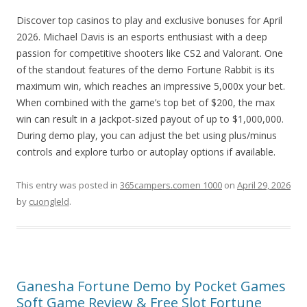
Discover top casinos to play and exclusive bonuses for April
2026. Michael Davis is an esports enthusiast with a deep
passion for competitive shooters like CS2 and Valorant. One
of the standout features of the demo Fortune Rabbit is its
maximum win, which reaches an impressive 5,000x your bet.
When combined with the game’s top bet of $200, the max
win can result in a jackpot-sized payout of up to $1,000,000.
During demo play, you can adjust the bet using plus/minus
controls and explore turbo or autoplay options if available.
This entry was posted in
365campers.comen 1000
on
April 29, 2026
by
cuongleld
.
Ganesha Fortune Demo by Pocket Games
Soft Game Review & Free Slot Fortune