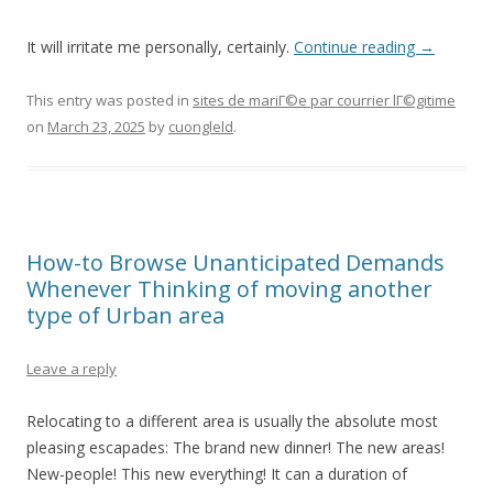
It will irritate me personally, certainly.
Continue reading
→
This entry was posted in
sites de mariГ©e par courrier lГ©gitime
on
March 23, 2025
by
cuongleld
.
How-to Browse Unanticipated Demands
Whenever Thinking of moving another
type of Urban area
Leave a reply
Relocating to a different area is usually the absolute most
pleasing escapades: The brand new dinner! The new areas!
New-people! This new everything! It can a duration of