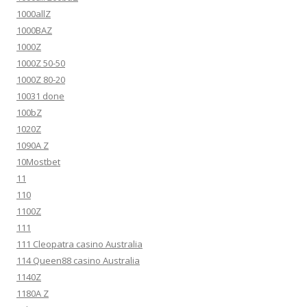
1000allZ
1000BAZ
1000Z
1000Z 50-50
1000Z 80-20
10031 done
100bZ
1020Z
1090A Z
10Mostbet
11
110
1100Z
111
111 Cleopatra casino Australia
114 Queen88 casino Australia
1140Z
1180A Z