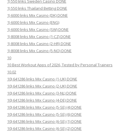
1) 550 links Sweden Casino DONE
1) 550 links Thailand Betting DONE
1) 6000 links Mix Casino (DK) DONE
1) 6000 links Mix Casino (ENG)
1) 6000 links Mix Casino (SW) DONE
1) 8008 links Mix Casino (1-CZ) DONE
1) 8008 links Mix Casino (2-HR) DONE
1) 8008 links Mix Casino (5-NO) DONE
10
10 Best Workout Apps of 2026, Tested by Personal Trainers
10.02
10) 641286 links Mix Casino (1-UK) DONE
10) 641286 links Mix Casino (2-UK) DONE
10) 641286 links Mix Casino (3-NL) DONE
10) 641286 links Mix Casino (4-DE) DONE
10) 641286 links Mix Casino (5-SE) (4) DONE
10) 641286 links Mix Casino (5-SE) (6) DONE
10) 641286 links Mix Casino (6-SE) (1) DONE
10) 641286 links Mix Casino (6-SE) (2) DONE