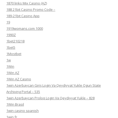
1870 links Mix Casino (AZ)
188 21bit Casino Promo Code –
189-21bit Casino App
19
1919womans.com 1000
1990Z
1bet210218
1bet5
1Mostbet
1w
1Win
1Win AZ
1Win AZ Casino
1win Azerbaycan Giriş Login Və Qeydiyyat Yukle Ogun State
Archiving Portal – 535
1win Azerbaycan Proloq Login Və Qeydiyyat Yukle – 828
1Win Brasil
1win casino spanish
1win fr