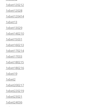
1xbet120212
1xbet12028
1xbet120414
1xbet13
1xbet13029
1xbet140210
1xbet15031
1xbet160213
1xbet170214
1xbet17033
1xbet180215
1xbet180216
1xbet19
1xbet2
1xbet200217
1xbet220219
1xbet23021
1xbet24036