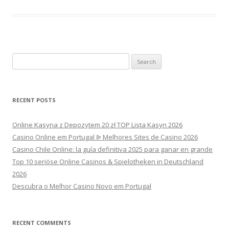
Search
for:
RECENT POSTS
Online Kasyna z Depozytem 20 zł TOP Lista Kasyn 2026
Casino Online em Portugal ᐉ Melhores Sites de Casino 2026
Casino Chile Online: la guía definitiva 2025 para ganar en grande
Top 10 seriöse Online Casinos & Spielotheken in Deutschland
2026
Descubra o Melhor Casino Novo em Portugal
RECENT COMMENTS