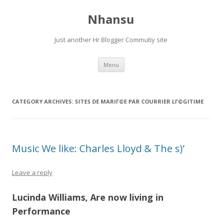
Nhansu
Just another Hr Blogger Commutiy site
Skip to content
Menu
CATEGORY ARCHIVES:
SITES DE MARIГ©E PAR COURRIER LГ©GITIME
Music We like: Charles Lloyd & The s)’
Leave a reply
Lucinda Williams, Are now living in
Performance