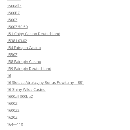
1500allZ
1500BZ
1500Z
1500Z 50-50
151-Chipy Casino Deutschland
15381 03.02
154 Fairspin Casino
1550Z
158-Fairspin Casino
159-Fairspin Deutschland
16
16 Slottica Atrakcyjny Bonus Powitalny – 881
16-Shiny Wilds Casino
1600all 300baZ
1600Z
1600Z2
1620Z
164—110