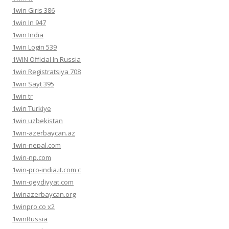
1win Giris 386
1win In 947
1win India
1win Login 539
1WIN Official In Russia
1win Registratsiya 708
1win Sayt 395
1win tr
1win Turkiye
1win uzbekistan
1win-azerbaycan.az
1win-nepal.com
1win-np.com
1win-pro-india.it.com c
1win-qeydiyyat.com
1winazerbaycan.org
1winpro.co x2
1winRussia