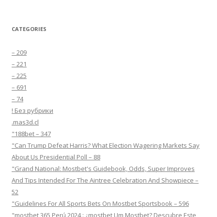
CATEGORIES
– 209
– 221
– 225
– 691
– 74
! Без рубрики
.mas3d.cl
"188bet – 347
"Can Trump Defeat Harris? What Election Wagering Markets Say
About Us Presidential Poll – 88
"Grand National: Mostbet's Guidebook, Odds, Super Improves
And Tips Intended For The Aintree Celebration And Showpiece –
52
"Guidelines For All Sports Bets On Mostbet Sportsbook – 596
"mostbet 365 Perú 2024 ️: ¿mostbet Um Mostbet? Descubre Este