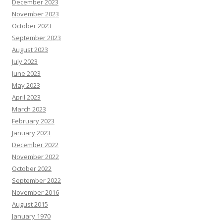
December 2023
November 2023
October 2023
September 2023
August 2023
July 2023
June 2023
May 2023
April 2023
March 2023
February 2023
January 2023
December 2022
November 2022
October 2022
September 2022
November 2016
August 2015
January 1970