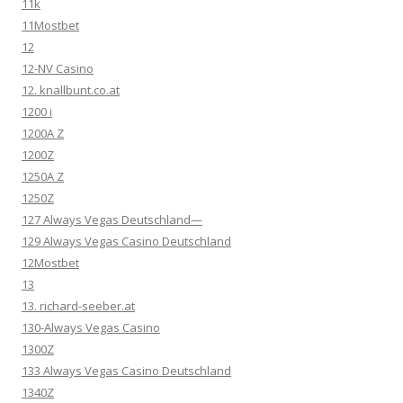
11k
11Mostbet
12
12-NV Casino
12. knallbunt.co.at
1200 i
1200A Z
1200Z
1250A Z
1250Z
127 Always Vegas Deutschland—
129 Always Vegas Casino Deutschland
12Mostbet
13
13. richard-seeber.at
130-Always Vegas Casino
1300Z
133 Always Vegas Casino Deutschland
1340Z