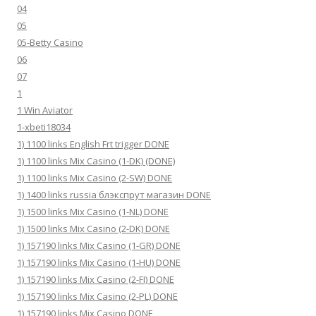
04
05
05-Betty Casino
06
07
1
1 Win Aviator
1-xbeti18034
1) 1100 links English Frt trigger DONE
1) 1100 links Mix Casino (1-DK) (DONE)
1) 1100 links Mix Casino (2-SW) DONE
1) 1400 links russia блэкспрут магазин DONE
1) 1500 links Mix Casino (1-NL) DONE
1) 1500 links Mix Casino (2-DK) DONE
1) 157190 links Mix Casino (1-GR) DONE
1) 157190 links Mix Casino (1-HU) DONE
1) 157190 links Mix Casino (2-FI) DONE
1) 157190 links Mix Casino (2-PL) DONE
1) 157190 links Mix Casino DONE