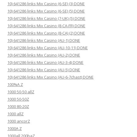
10) 641286 links Mix Casino (6-SE) (3) DONE
10) 641286 links Mix Casino (6-SE) (5) DONE
10) 641286 links Mix Casino (7-UK) (5) DONE
10) 641286 links Mix Casino (8-CA-FR) DONE
10) 641286 links Mix Casino (8-CA) (2) DONE
10) 641286 links Mix Casino (AU-1) DONE
10) 641286 links Mix Casino (AU-10-11) DONE
10) 641286 links Mix Casino (AU-2) DONE
10) 641286 links Mix Casino (AU-3-4) DONE
10) 641286 links Mix Casino (AU-5) DONE
10) 641286 links Mix Casino (AU-6-7chast) DONE
100%A Z
1000 50-50 allZ
1000 50-50Z
1000 80-20Z
1000 allZ
1000 ancorZ
1000A Z
1000all 200baZ