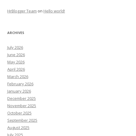
HrBlogger Team
on
Hello world!
ARCHIVES
July 2026
June 2026
May 2026
April 2026
March 2026
February 2026
January 2026
December 2025
November 2025
October 2025
September 2025
August 2025
July 2025