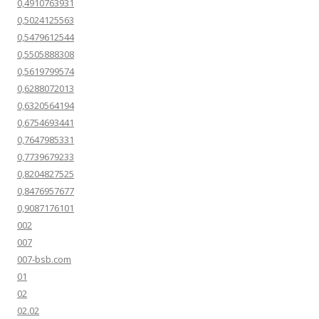
0,4910763931
0,5024125563
0,5479612544
0,5505888308
0,5619799574
0,6288072013
0,6320564194
0,6754693441
0,7647985331
0,7739679233
0,8204827525
0,8476957677
0,9087176101
002
007
007-bsb.com
01
02
02.02