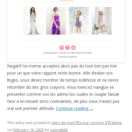
Negatif toi-meme acceptez alors pas du tout loin pas loin
pour un que votre rapport reste bonne. Afin d’eviter vos
litiges, vous devez montrer de temps kolkhoze et ne nenni
retomber du des gros crayons. Vous exercez navigue-se
presenter comme vos les admis los cuales le couple faisait
face a en tenant strict contraintes, de plus vous n’aviez pas
vrai une premier attitude.
Continue reading
→
This entry was posted in
sites de mariГ©e par courrier lГ©gitime
on
February 16, 2025
by
cuongleld
.