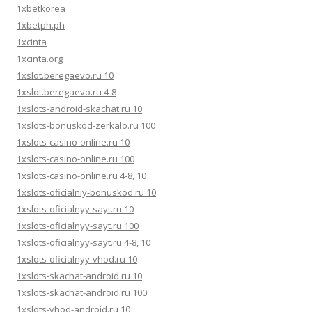
1xbetkorea
1xbetph.ph
1xcinta
1xcinta.org
1xslot.beregaevo.ru 10
1xslot.beregaevo.ru 4-8
1xslots-android-skachat.ru 10
1xslots-bonuskod-zerkalo.ru 100
1xslots-casino-online.ru 10
1xslots-casino-online.ru 100
1xslots-casino-online.ru 4-8, 10
1xslots-oficialniy-bonuskod.ru 10
1xslots-oficialnyy-sayt.ru 10
1xslots-oficialnyy-sayt.ru 100
1xslots-oficialnyy-sayt.ru 4-8, 10
1xslots-oficialnyy-vhod.ru 10
1xslots-skachat-android.ru 10
1xslots-skachat-android.ru 100
1xslots-vhod-android.ru 10