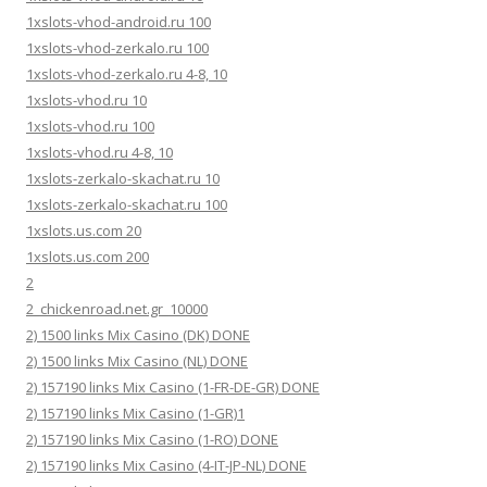
1xslots-vhod-android.ru 100
1xslots-vhod-zerkalo.ru 100
1xslots-vhod-zerkalo.ru 4-8, 10
1xslots-vhod.ru 10
1xslots-vhod.ru 100
1xslots-vhod.ru 4-8, 10
1xslots-zerkalo-skachat.ru 10
1xslots-zerkalo-skachat.ru 100
1xslots.us.com 20
1xslots.us.com 200
2
2_chickenroad.net.gr_10000
2) 1500 links Mix Casino (DK) DONE
2) 1500 links Mix Casino (NL) DONE
2) 157190 links Mix Casino (1-FR-DE-GR) DONE
2) 157190 links Mix Casino (1-GR)1
2) 157190 links Mix Casino (1-RO) DONE
2) 157190 links Mix Casino (4-IT-JP-NL) DONE