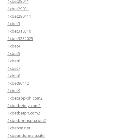
1xbet28041
1xbet29031
1xbet290411
1xbet3
1xbet310310
1xbet3231025
1xbet4
1xbet5
1xbet6
1xbet7
1xbet8
1xbet80412
1xbet9
1xbetapp-ph.com2
1xbetbetmy.com2
1xbetbetph.com2
1xbetbonusph.com2
1xbetcm.net
1xbetindonesia.site