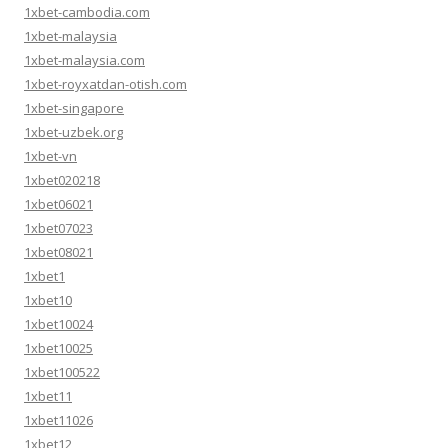
1xbet-cambodia.com
1xbet-malaysia
1xbet-malaysia.com
1xbet-royxatdan-otish.com
1xbet-singapore
1xbet-uzbek.org
1xbet-vn
1xbet020218
1xbet06021
1xbet07023
1xbet08021
1xbet1
1xbet10
1xbet10024
1xbet10025
1xbet100522
1xbet11
1xbet11026
1xbet12