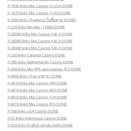
1) 1595 links Mix Casino (2-USA) DONE
1) 1670 links Mix Casino (1-AU) DONE
1) 2000 links Thailand เว็บซื้อหวย (DONE)
1) 220 links Mix Mix (1-ENG) DONE
1) 28380 links Mix Casino (UK-1) DONE
1) 28380 links Mix Casino (UK-2) DONE
1) 28380 links Mix Casino (UK-3) DONE
1) 330 links Canada Casino DONE
1) 385 links Netherlands Casino DONE
1) 400 links Mix APK appsgames (ES) DONE
1) 4000 links Thai บาคาร่า DONE
1) 4010 links Mix Casino (AR) DONE
1) 4010 links Mix Casino (BG) DONE
1) 4010 links Mix Casino (CA) DONE
1) 4010 links Mix Casino (ES) DONE
1) 500 links USA Casino DONE
1) 55 links Indonesia Casino DONE
1) 550 links English whole melts DONE