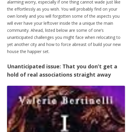
alarming worry, especially if one thing cannot wade just like
the effortlessly as you wish. You will probably find on your
own lonely and you will forgotten some of the aspects you
will ever have your leftover inside the a unique the main
community. Ahead, listed below are some of one’s
unanticipated challenges you might face when relocating to
yet another city and how to force abreast of build your new
house the happier set.
Unanticipated issue: That you don’t get a
hold of real associations straight away