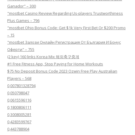
Ganador" – 300
"mostbet Casino Review Regarding Us-players Trustworthiness
Plus Games – 796
"mostbet Ohio Bonus Code: Get $1k Very First Bet Or $200 Promo
– 15
"mostbet Залози Онлайн Регистрация От България И Бонус
Оферти" – 755
(2 key) 160 links Korea Mix 해외축구중계
#1 Free Fitness App, Stop Paying for Home Workouts
$75 No Deposit Bonus Code 2023 Ozwin Free Play Australian
Players – 568
0,007801328794
0,050798047
0,0615596116
0,1800806111
0,3008005281
0,4283599767
0,443788904