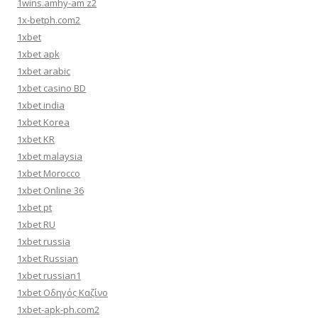
1wins.amhy-am z2
1x-betph.com2
1xbet
1xbet apk
1xbet arabic
1xbet casino BD
1xbet india
1xbet Korea
1xbet KR
1xbet malaysia
1xbet Morocco
1xbet Online 36
1xbet pt
1xbet RU
1xbet russia
1xbet Russian
1xbet russian1
1xbet Οδηγός Καζίνο
1xbet-apk-ph.com2