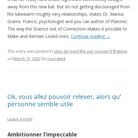
away from this new bat. But do not getting discouraged from
the lukewarm roughly-very relationships, states Dr. Marisa
Grams. Franco, psychologist and you can author of Platonic:
The way the Science out of Connection Makes it possible to
Make-and-Remain Loved ones.
Continue reading
→
This entry was posted in
sites de mariГ©e par courrier lГ©gitime
on
March 15, 2025
by
cuongleld
.
Ok, vous allez pouvoir relever, alors qu’
personne semble utile
Leave a reply
Ambitionner l’impeccable