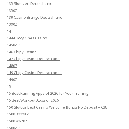
135 Slotozen Deutschland
1350Z
139 Casino Brango Deutschland-
1390Z
14
144-Lucky Ones Casino
1450A Z
146 Chipy Casino
147 Chipy Casino Deutschland
1480Z
149 Chipy Casino Deutschland–
1490Z
15
15 Best Running Apps of 2026 for Your Training
15 Best Workout Apps of 2026
150 Slottica Best Casino Welcome Bonus No Deposit – 638
1500 300baZ
1500 80-20Z
1500A Z