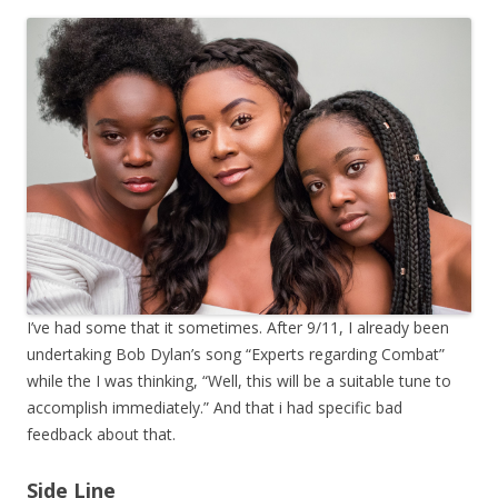
I’ve had some that it sometimes. After 9/11, I already been
undertaking Bob Dylan’s song “Experts regarding Combat”
while the I was thinking, “Well, this will be a suitable tune to
accomplish immediately.” And that i had specific bad
feedback about that.
Side Line