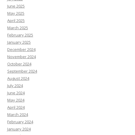
June 2025
May 2025
April 2025
March 2025
February 2025
January 2025
December 2024
November 2024
October 2024
September 2024
August 2024
July 2024
June 2024
May 2024
April 2024
March 2024
February 2024
January 2024