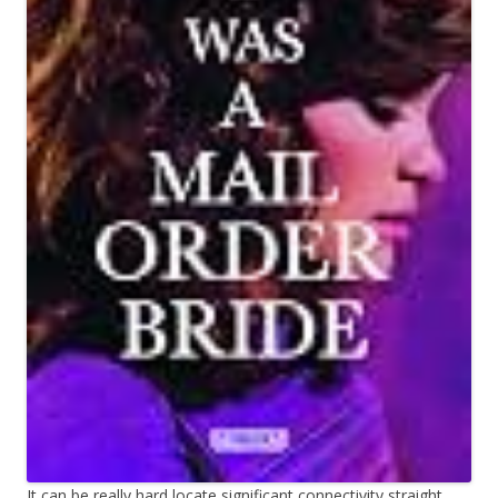
It can be really hard locate significant connectivity straight