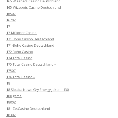
165 Wizebets Casino Deutschland
165-Wizebets Casino Deutschland
1650Z
1670Z
17
17-Millioner Casino
171 Boho Casino Deutschland
171-Boho Casino Deutschland
172 Boho Casino
174 Total Casino
175 Total Casino Deutschland –
1750Z
176 Total Casino –
18
18 Slottica Nowe Gry Energy Joker – 130
180 game
1800Z
181 ZetCasino Deutschland –
1830Z